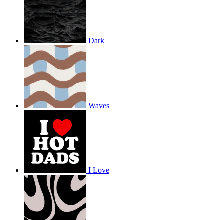
Dark
Waves
I Love