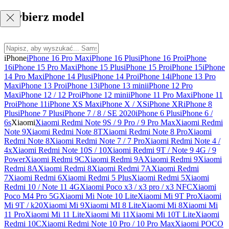
Wybierz model
iPhone
iPhone 16 Pro Max
iPhone 16 Plus
iPhone 16 Pro
iPhone
16
iPhone 15 Pro Max
iPhone 15 Plus
iPhone 15 Pro
iPhone 15
iPhone
14 Pro Max
iPhone 14 Plus
iPhone 14 Pro
iPhone 14
iPhone 13 Pro
Max
iPhone 13 Pro
iPhone 13
iPhone 13 mini
iPhone 12 Pro
Max
iPhone 12 / 12 Pro
iPhone 12 mini
iPhone 11 Pro Max
iPhone 11
Pro
iPhone 11
iPhone XS Max
iPhone X / XS
iPhone XR
iPhone 8
Plus
iPhone 7 Plus
iPhone 7 / 8 / SE 2020
iPhone 6 Plus
iPhone 6 /
6s
Xiaomi
Xiaomi Redmi Note 9S / 9 Pro / 9 Pro Max
Xiaomi Redmi
Note 9
Xiaomi Redmi Note 8T
Xiaomi Redmi Note 8 Pro
Xiaomi
Redmi Note 8
Xiaomi Redmi Note 7 / 7 Pro
Xiaomi Redmi Note 4 /
4x
Xiaomi Redmi Note 10S / 10
Xiaomi Redmi 9T / Note 9 4G / 9
Power
Xiaomi Redmi 9C
Xiaomi Redmi 9A
Xiaomi Redmi 9
Xiaomi
Redmi 8A
Xiaomi Redmi 8
Xiaomi Redmi 7A
Xiaomi Redmi
7
Xiaomi Redmi 6
Xiaomi Redmi 5 Plus
Xiaomi Redmi 5
Xiaomi
Redmi 10 / Note 11 4G
Xiaomi Poco x3 / x3 pro / x3 NFC
Xiaomi
Poco M4 Pro 5G
Xiaomi Mi Note 10 Lite
Xiaomi Mi 9T Pro
Xiaomi
Mi 9T / k20
Xiaomi Mi 9
Xiaomi MI 8 Lite
Xiaomi Mi 8
Xiaomi Mi
11 Pro
Xiaomi Mi 11 Lite
Xiaomi Mi 11
Xiaomi Mi 10T Lite
Xiaomi
Redmi 10C
Xiaomi Redmi Note 10 Pro / 10 Pro Max
Xiaomi POCO