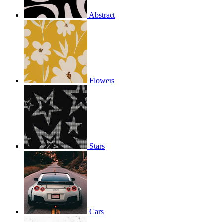
Abstract
Flowers
Stars
Cars