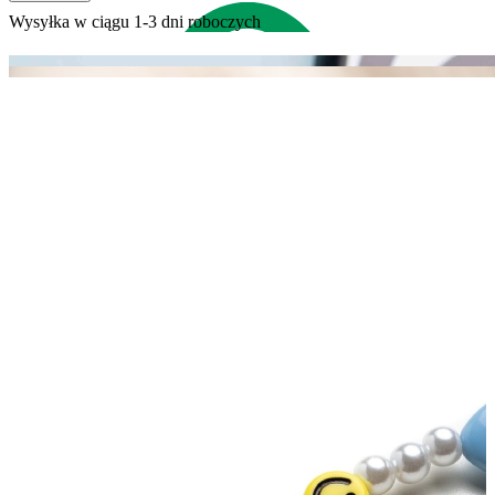
Wysyłka w ciągu 1-3 dni roboczych