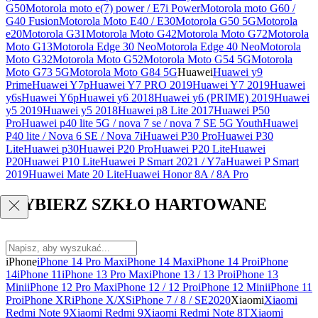
G50
Motorola moto e(7) power / E7i Power
Motorola moto G60 /
G40 Fusion
Motorola Moto E40 / E30
Motorola G50 5G
Motorola
e20
Motorola G31
Motorola Moto G42
Motorola Moto G72
Motorola
Moto G13
Motorola Edge 30 Neo
Motorola Edge 40 Neo
Motorola
Moto G32
Motorola Moto G52
Motorola Moto G54 5G
Motorola
Moto G73 5G
Motorola Moto G84 5G
Huawei
Huawei y9
Prime
Huawei Y7p
Huawei Y7 PRO 2019
Huawei Y7 2019
Huawei
y6s
Huawei Y6p
Huawei y6 2018
Huawei y6 (PRIME) 2019
Huawei
y5 2019
Huawei y5 2018
Huawei p8 Lite 2017
Huawei P50
Pro
Huawei p40 lite 5G / nova 7 se / nova 7 SE 5G Youth
Huawei
P40 lite / Nova 6 SE / Nova 7i
Huawei P30 Pro
Huawei P30
Lite
Huawei p30
Huawei P20 Pro
Huawei P20 Lite
Huawei
P20
Huawei P10 Lite
Huawei P Smart 2021 / Y7a
Huawei P Smart
2019
Huawei Mate 20 Lite
Huawei Honor 8A / 8A Pro
WYBIERZ SZKŁO HARTOWANE
iPhone
iPhone 14 Pro Max
iPhone 14 Max
iPhone 14 Pro
iPhone
14
iPhone 11
iPhone 13 Pro Max
iPhone 13 / 13 Pro
iPhone 13
Mini
iPhone 12 Pro Max
iPhone 12 / 12 Pro
iPhone 12 Mini
iPhone 11
Pro
iPhone XR
iPhone X/XS
iPhone 7 / 8 / SE2020
Xiaomi
Xiaomi
Redmi Note 9
Xiaomi Redmi 9
Xiaomi Redmi Note 8T
Xiaomi