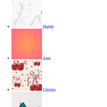
Marble
Aura
Cherries