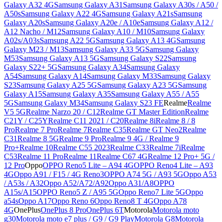
Galaxy A32 4G
Samsung Galaxy A31
Samsung Galaxy A30s / A50 /
A50s
Samsung Galaxy A22 4G
Samsung Galaxy A21s
Samsung
Galaxy A20s
Samsung Galaxy A20e / A10e
Samsung Galaxy A12 /
A12 Nacho / M12
Samsung Galaxy A10 / M10
Samsung Galaxy
A02s/A03s
Samsung A22 5G
Samsung Galaxy A13 4G
Samsung
Galaxy M23 / M13
Samsung Galaxy A33 5G
Samsung Galaxy
M53
Samsung Galaxy A13 5G
Samsung Galaxy S22
Samsung
Galaxy S22+ 5G
Samsung Galaxy A34
Samsung Galaxy
A54
Samsung Galaxy A14
Samsung Galaxy M33
Samsung Galaxy
S23
Samsung Galaxy A25 5G
Samsung Galaxy A23 5G
Samsung
Galaxy A15
Samsung Galaxy A35
Samsung Galaxy A55 / A55
5G
Samsung Galaxy M34
Samsung Galaxy S23 FE
Realme
Realme
V5 5G
Realme Narzo 20 / C12
Realme GT Master Edition
Realme
C21Y / C25Y
Realme C11 2021 / C20
Realme 8i
Realme 8 / 8
Pro
Realme 7 Pro
Realme 7
Realme C35
Realme GT Neo2
Realme
C31
Realme 8 5G
Realme 9 Pro
Realme 9 4G / Realme 9
Pro+
Realme 10
Realme C55 2023
Realme C33
Realme 7i
Realme
C53
Realme 11 Pro
Realme 11
Realme C67 4G
Realme 12 Pro+ 5G /
12 Pro
Oppo
OPPO Reno5 Lite – A94 4G
OPPO Reno4 Lite – A93
4G
Oppo A91 / F15 / 4G Reno3
OPPO A74 5G / A93 5G
Oppo A53
/ A53s / A32
Oppo A52/A72/A92
Oppo A31/A8
OPPO
A15s/A15
OPPO Reno5 Z / A95 5G
Oppo Reno7 Lite 5G
Oppo
a54s
Oppo A17
Oppo Reno 6
Oppo Reno8 T 4G
Oppo A78
4G
OnePlus
OnePlus 8 Pro
OnePlus 6T
Motorola
Motorola moto
g30
Motorola moto e7 plus / G9 / G9 Play
Motorola G8
Motorola