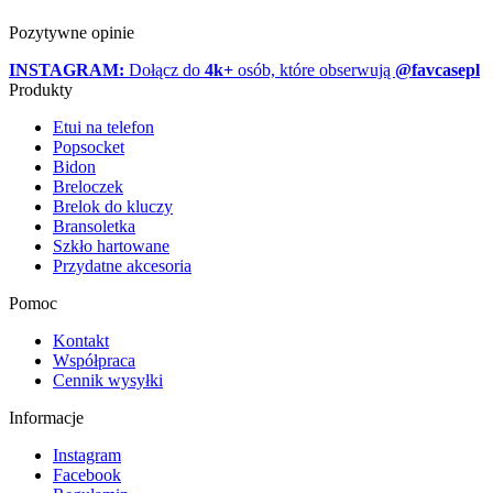
Pozytywne opinie
INSTAGRAM:
Dołącz do
4k+
osób, które obserwują
@favcasepl
Produkty
Etui na telefon
Popsocket
Bidon
Breloczek
Brelok do kluczy
Bransoletka
Szkło hartowane
Przydatne akcesoria
Pomoc
Kontakt
Współpraca
Cennik wysyłki
Informacje
Instagram
Facebook