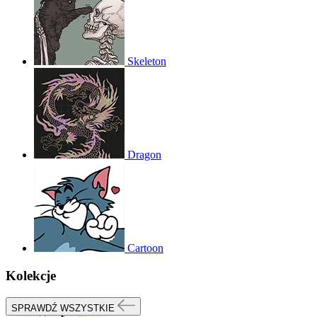
Skeleton
Dragon
Cartoon
Kolekcje
SPRAWDŹ WSZYSTKIE