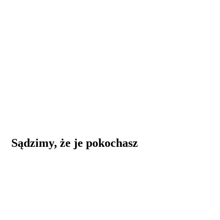
Sądzimy, że je pokochasz