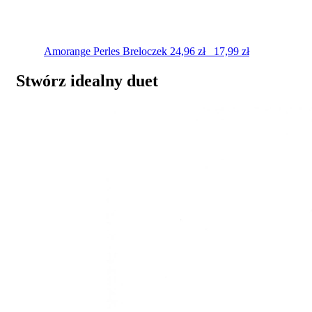
Amorange Perles
Breloczek
24,96
zł
17,99
zł
Stwórz idealny duet