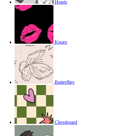
Hearts
Kisses
Butterflies
Chessboard