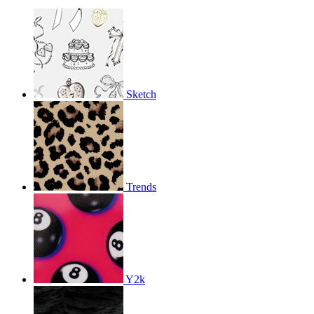
Sketch
Trends
Y2k