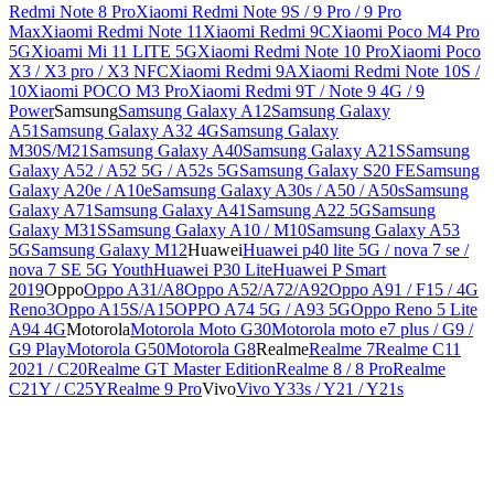
Redmi Note 8 Pro
Xiaomi Redmi Note 9S / 9 Pro / 9 Pro
Max
Xiaomi Redmi Note 11
Xiaomi Redmi 9C
Xiaomi Poco M4 Pro
5G
Xioami Mi 11 LITE 5G
Xiaomi Redmi Note 10 Pro
Xiaomi Poco
X3 / X3 pro / X3 NFC
Xiaomi Redmi 9A
Xiaomi Redmi Note 10S /
10
Xiaomi POCO M3 Pro
Xiaomi Redmi 9T / Note 9 4G / 9
Power
Samsung
Samsung Galaxy A12
Samsung Galaxy
A51
Samsung Galaxy A32 4G
Samsung Galaxy
M30S/M21
Samsung Galaxy A40
Samsung Galaxy A21S
Samsung
Galaxy A52 / A52 5G / A52s 5G
Samsung Galaxy S20 FE
Samsung
Galaxy A20e / A10e
Samsung Galaxy A30s / A50 / A50s
Samsung
Galaxy A71
Samsung Galaxy A41
Samsung A22 5G
Samsung
Galaxy M31S
Samsung Galaxy A10 / M10
Samsung Galaxy A53
5G
Samsung Galaxy M12
Huawei
Huawei p40 lite 5G / nova 7 se /
nova 7 SE 5G Youth
Huawei P30 Lite
Huawei P Smart
2019
Oppo
Oppo A31/A8
Oppo A52/A72/A92
Oppo A91 / F15 / 4G
Reno3
Oppo A15S/A15
OPPO A74 5G / A93 5G
Oppo Reno 5 Lite
A94 4G
Motorola
Motorola Moto G30
Motorola moto e7 plus / G9 /
G9 Play
Motorola G50
Motorola G8
Realme
Realme 7
Realme C11
2021 / C20
Realme GT Master Edition
Realme 8 / 8 Pro
Realme
C21Y / C25Y
Realme 9 Pro
Vivo
Vivo Y33s / Y21 / Y21s