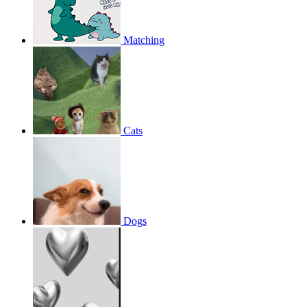
Matching
Cats
Dogs