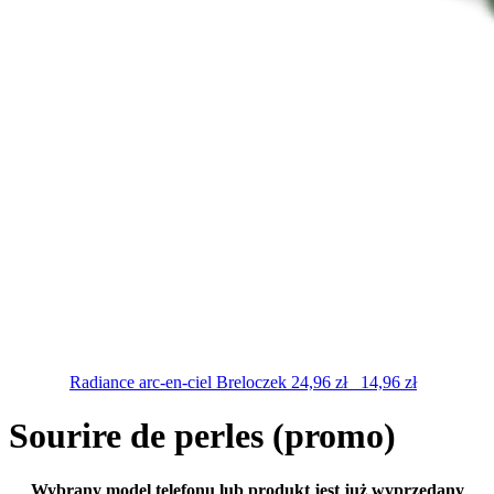
Radiance arc-en-ciel
Breloczek
24,96
zł
14,96
zł
Sourire de perles (promo)
Wybrany model telefonu lub produkt jest już wyprzedany