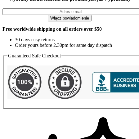
Free worldwide shipping on all orders over $50
30 days easy returns
Order yours before 2.30pm for same day dispatch
Guaranteed Safe Checkout