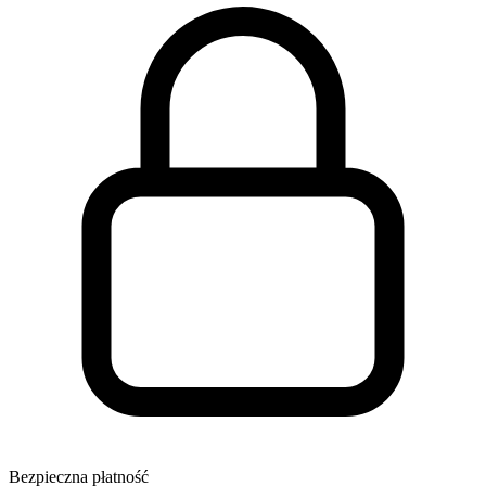
Bezpieczna płatność