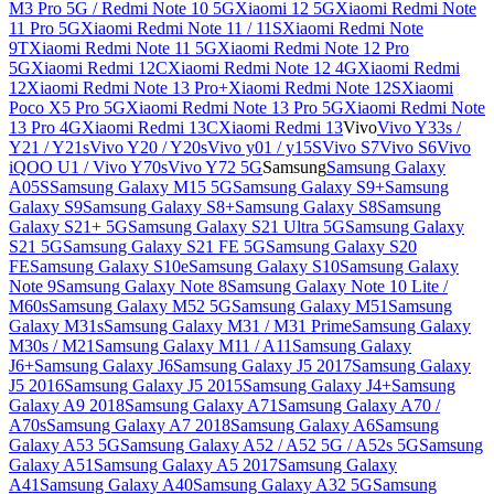
M3 Pro 5G / Redmi Note 10 5G
Xiaomi 12 5G
Xiaomi Redmi Note
11 Pro 5G
Xiaomi Redmi Note 11 / 11S
Xiaomi Redmi Note
9T
Xiaomi Redmi Note 11 5G
Xiaomi Redmi Note 12 Pro
5G
Xiaomi Redmi 12C
Xiaomi Redmi Note 12 4G
Xiaomi Redmi
12
Xiaomi Redmi Note 13 Pro+
Xiaomi Redmi Note 12S
Xiaomi
Poco X5 Pro 5G
Xiaomi Redmi Note 13 Pro 5G
Xiaomi Redmi Note
13 Pro 4G
Xiaomi Redmi 13C
Xiaomi Redmi 13
Vivo
Vivo Y33s /
Y21 / Y21s
Vivo Y20 / Y20s
Vivo y01 / y15S
Vivo S7
Vivo S6
Vivo
iQOO U1 / Vivo Y70s
Vivo Y72 5G
Samsung
Samsung Galaxy
A05S
Samsung Galaxy M15 5G
Samsung Galaxy S9+
Samsung
Galaxy S9
Samsung Galaxy S8+
Samsung Galaxy S8
Samsung
Galaxy S21+ 5G
Samsung Galaxy S21 Ultra 5G
Samsung Galaxy
S21 5G
Samsung Galaxy S21 FE 5G
Samsung Galaxy S20
FE
Samsung Galaxy S10e
Samsung Galaxy S10
Samsung Galaxy
Note 9
Samsung Galaxy Note 8
Samsung Galaxy Note 10 Lite /
M60s
Samsung Galaxy M52 5G
Samsung Galaxy M51
Samsung
Galaxy M31s
Samsung Galaxy M31 / M31 Prime
Samsung Galaxy
M30s / M21
Samsung Galaxy M11 / A11
Samsung Galaxy
J6+
Samsung Galaxy J6
Samsung Galaxy J5 2017
Samsung Galaxy
J5 2016
Samsung Galaxy J5 2015
Samsung Galaxy J4+
Samsung
Galaxy A9 2018
Samsung Galaxy A71
Samsung Galaxy A70 /
A70s
Samsung Galaxy A7 2018
Samsung Galaxy A6
Samsung
Galaxy A53 5G
Samsung Galaxy A52 / A52 5G / A52s 5G
Samsung
Galaxy A51
Samsung Galaxy A5 2017
Samsung Galaxy
A41
Samsung Galaxy A40
Samsung Galaxy A32 5G
Samsung