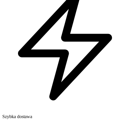
Szybka dostawa