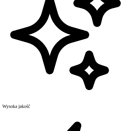
Wysoka jakość