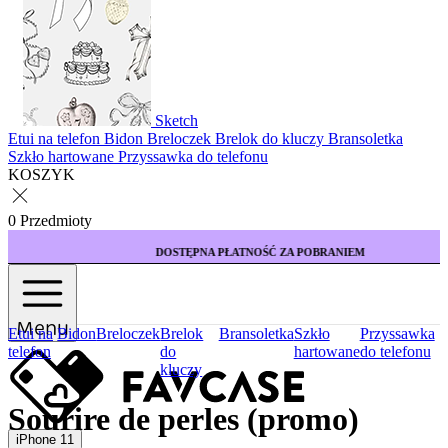
Sketch
Etui na telefon
Bidon
Breloczek
Brelok do kluczy
Bransoletka
Szkło hartowane
Przyssawka do telefonu
KOSZYK
0 Przedmioty
DOSTĘPNA PŁATNOŚĆ ZA POBRANIEM
Menu
Etui na
Bidon
Breloczek
Brelok
Bransoletka
Szkło
Przyssawka
telefon
do
hartowane
do telefonu
kluczy
Sourire de perles (promo)
iPhone 11