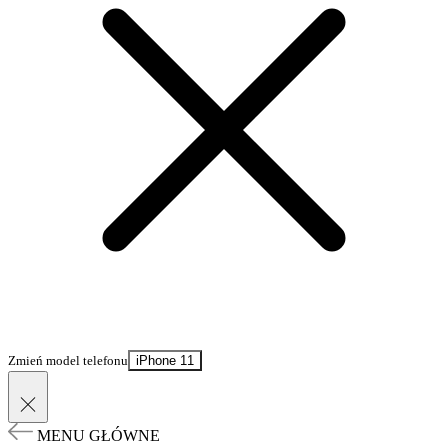
Zmień model telefonu
iPhone 11
MENU GŁÓWNE