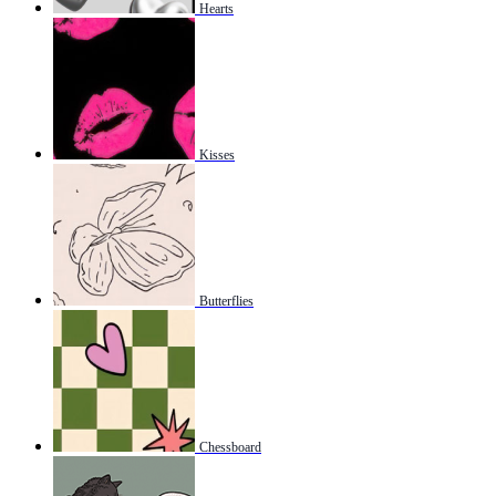
Hearts
Kisses
Butterflies
Chessboard