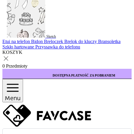
Sketch
Etui na telefon
Bidon
Breloczek
Brelok do kluczy
Bransoletka
Szkło hartowane
Przyssawka do telefonu
KOSZYK
0 Przedmioty
DOSTĘPNA PŁATNOŚĆ ZA POBRANIEM
Menu