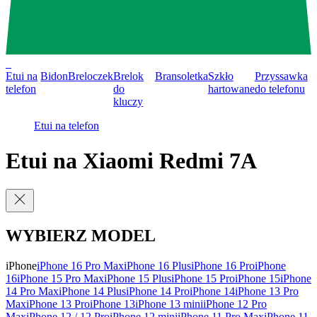
0
Etui na
Bidon
Breloczek
Brelok
Bransoletka
Szkło
Przyssawka
telefon
do
hartowane
do telefonu
kluczy
Etui na telefon
Etui na Xiaomi Redmi 7A
WYBIERZ MODEL
iPhone
iPhone 16 Pro Max
iPhone 16 Plus
iPhone 16 Pro
iPhone
16
iPhone 15 Pro Max
iPhone 15 Plus
iPhone 15 Pro
iPhone 15
iPhone
14 Pro Max
iPhone 14 Plus
iPhone 14 Pro
iPhone 14
iPhone 13 Pro
Max
iPhone 13 Pro
iPhone 13
iPhone 13 mini
iPhone 12 Pro
Max
iPhone 12 / 12 Pro
iPhone 12 mini
iPhone 11 Pro Max
iPhone 11