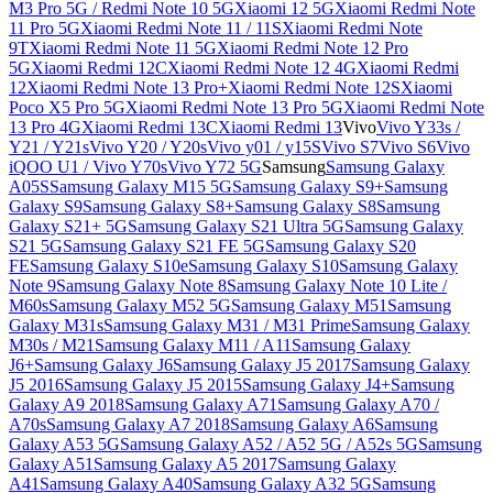
M3 Pro 5G / Redmi Note 10 5G
Xiaomi 12 5G
Xiaomi Redmi Note
11 Pro 5G
Xiaomi Redmi Note 11 / 11S
Xiaomi Redmi Note
9T
Xiaomi Redmi Note 11 5G
Xiaomi Redmi Note 12 Pro
5G
Xiaomi Redmi 12C
Xiaomi Redmi Note 12 4G
Xiaomi Redmi
12
Xiaomi Redmi Note 13 Pro+
Xiaomi Redmi Note 12S
Xiaomi
Poco X5 Pro 5G
Xiaomi Redmi Note 13 Pro 5G
Xiaomi Redmi Note
13 Pro 4G
Xiaomi Redmi 13C
Xiaomi Redmi 13
Vivo
Vivo Y33s /
Y21 / Y21s
Vivo Y20 / Y20s
Vivo y01 / y15S
Vivo S7
Vivo S6
Vivo
iQOO U1 / Vivo Y70s
Vivo Y72 5G
Samsung
Samsung Galaxy
A05S
Samsung Galaxy M15 5G
Samsung Galaxy S9+
Samsung
Galaxy S9
Samsung Galaxy S8+
Samsung Galaxy S8
Samsung
Galaxy S21+ 5G
Samsung Galaxy S21 Ultra 5G
Samsung Galaxy
S21 5G
Samsung Galaxy S21 FE 5G
Samsung Galaxy S20
FE
Samsung Galaxy S10e
Samsung Galaxy S10
Samsung Galaxy
Note 9
Samsung Galaxy Note 8
Samsung Galaxy Note 10 Lite /
M60s
Samsung Galaxy M52 5G
Samsung Galaxy M51
Samsung
Galaxy M31s
Samsung Galaxy M31 / M31 Prime
Samsung Galaxy
M30s / M21
Samsung Galaxy M11 / A11
Samsung Galaxy
J6+
Samsung Galaxy J6
Samsung Galaxy J5 2017
Samsung Galaxy
J5 2016
Samsung Galaxy J5 2015
Samsung Galaxy J4+
Samsung
Galaxy A9 2018
Samsung Galaxy A71
Samsung Galaxy A70 /
A70s
Samsung Galaxy A7 2018
Samsung Galaxy A6
Samsung
Galaxy A53 5G
Samsung Galaxy A52 / A52 5G / A52s 5G
Samsung
Galaxy A51
Samsung Galaxy A5 2017
Samsung Galaxy
A41
Samsung Galaxy A40
Samsung Galaxy A32 5G
Samsung