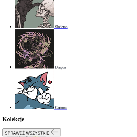
Skeleton
Dragon
Cartoon
Kolekcje
SPRAWDŹ WSZYSTKIE