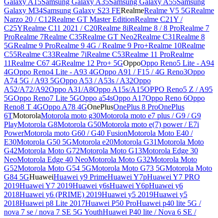
Galaxy A15
Samsung Galaxy A35
Samsung Galaxy A55
Samsung
Galaxy M34
Samsung Galaxy S23 FE
Realme
Realme V5 5G
Realme
Narzo 20 / C12
Realme GT Master Edition
Realme C21Y /
C25Y
Realme C11 2021 / C20
Realme 8i
Realme 8 / 8 Pro
Realme 7
Pro
Realme 7
Realme C35
Realme GT Neo2
Realme C31
Realme 8
5G
Realme 9 Pro
Realme 9 4G / Realme 9 Pro+
Realme 10
Realme
C55
Realme C33
Realme 7i
Realme C53
Realme 11 Pro
Realme
11
Realme C67 4G
Realme 12 Pro+ 5G
Oppo
Oppo Reno5 Lite - A94
4G
Oppo Reno4 Lite - A93 4G
Oppo A91 / F15 / 4G Reno3
Oppo
A74 5G / A93 5G
Oppo A53 / A53s / A32
Oppo
A52/A72/A92
Oppo A31/A8
Oppo A15s/A15
OPPO Reno5 Z / A95
5G
Oppo Reno7 Lite 5G
Oppo a54s
Oppo A17
Oppo Reno 6
Oppo
Reno8 T 4G
Oppo A78 4G
OnePlus
OnePlus 8 Pro
OnePlus
6T
Motorola
Motorola moto g30
Motorola moto e7 plus / G9 / G9
Play
Motorola G8
Motorola G50
Motorola moto e(7) power / E7i
Power
Motorola moto G60 / G40 Fusion
Motorola Moto E40 /
E30
Motorola G50 5G
Motorola e20
Motorola G31
Motorola Moto
G42
Motorola Moto G72
Motorola Moto G13
Motorola Edge 30
Neo
Motorola Edge 40 Neo
Motorola Moto G32
Motorola Moto
G52
Motorola Moto G54 5G
Motorola Moto G73 5G
Motorola Moto
G84 5G
Huawei
Huawei y9 Prime
Huawei Y7p
Huawei Y7 PRO
2019
Huawei Y7 2019
Huawei y6s
Huawei Y6p
Huawei y6
2018
Huawei y6 (PRIME) 2019
Huawei y5 2019
Huawei y5
2018
Huawei p8 Lite 2017
Huawei P50 Pro
Huawei p40 lite 5G /
nova 7 se / nova 7 SE 5G Youth
Huawei P40 lite / Nova 6 SE /