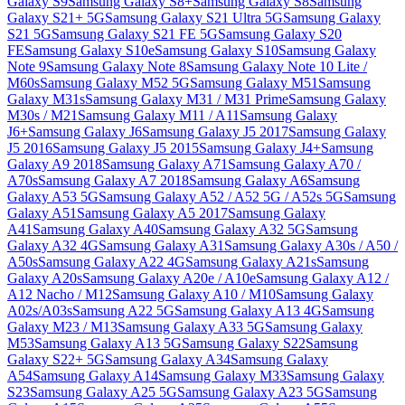
Galaxy S9
Samsung Galaxy S8+
Samsung Galaxy S8
Samsung
Galaxy S21+ 5G
Samsung Galaxy S21 Ultra 5G
Samsung Galaxy
S21 5G
Samsung Galaxy S21 FE 5G
Samsung Galaxy S20
FE
Samsung Galaxy S10e
Samsung Galaxy S10
Samsung Galaxy
Note 9
Samsung Galaxy Note 8
Samsung Galaxy Note 10 Lite /
M60s
Samsung Galaxy M52 5G
Samsung Galaxy M51
Samsung
Galaxy M31s
Samsung Galaxy M31 / M31 Prime
Samsung Galaxy
M30s / M21
Samsung Galaxy M11 / A11
Samsung Galaxy
J6+
Samsung Galaxy J6
Samsung Galaxy J5 2017
Samsung Galaxy
J5 2016
Samsung Galaxy J5 2015
Samsung Galaxy J4+
Samsung
Galaxy A9 2018
Samsung Galaxy A71
Samsung Galaxy A70 /
A70s
Samsung Galaxy A7 2018
Samsung Galaxy A6
Samsung
Galaxy A53 5G
Samsung Galaxy A52 / A52 5G / A52s 5G
Samsung
Galaxy A51
Samsung Galaxy A5 2017
Samsung Galaxy
A41
Samsung Galaxy A40
Samsung Galaxy A32 5G
Samsung
Galaxy A32 4G
Samsung Galaxy A31
Samsung Galaxy A30s / A50 /
A50s
Samsung Galaxy A22 4G
Samsung Galaxy A21s
Samsung
Galaxy A20s
Samsung Galaxy A20e / A10e
Samsung Galaxy A12 /
A12 Nacho / M12
Samsung Galaxy A10 / M10
Samsung Galaxy
A02s/A03s
Samsung A22 5G
Samsung Galaxy A13 4G
Samsung
Galaxy M23 / M13
Samsung Galaxy A33 5G
Samsung Galaxy
M53
Samsung Galaxy A13 5G
Samsung Galaxy S22
Samsung
Galaxy S22+ 5G
Samsung Galaxy A34
Samsung Galaxy
A54
Samsung Galaxy A14
Samsung Galaxy M33
Samsung Galaxy
S23
Samsung Galaxy A25 5G
Samsung Galaxy A23 5G
Samsung