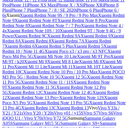
Pro
iPhone 11
iPhone XS Max
iPhone X / XS
iPhone XR
iPhone 8
Plus
iPhone 7 Plus
iPhone 7 / 8 / SE 2020
iPhone 6 Plus
iPhone 6 /
6s
Xiaomi
Xiaomi Redmi Note 9S / 9 Pro / 9 Pro Max
Xiaomi Redmi
Note 9
Xiaomi Redmi Note 8T
Xiaomi Redmi Note 8 Pro
Xiaomi
Redmi Note 8
Xiaomi Redmi Note 7 / 7 Pro
Xiaomi Redmi Note 4 /
4x
Xiaomi Redmi Note 10S / 10
Xiaomi Redmi 9T / Note 9 4G / 9
Power
Xiaomi Redmi 9C
Xiaomi Redmi 9A
Xiaomi Redmi 9
Xiaomi
Redmi 8A
Xiaomi Redmi 8
Xiaomi Redmi 7A
Xiaomi Redmi
7
Xiaomi Redmi 6
Xiaomi Redmi 5 Plus
Xiaomi Redmi 5
Xiaomi
Redmi 10 / Note 11 4G
Xiaomi Poco x3 / x3 pro / x3 NFC
Xiaomi
Poco M4 Pro 5G
Xiaomi Mi Note 10 Lite
Xiaomi Mi 9T Pro
Xiaomi
Mi 9T / k20
Xiaomi Mi 9
Xiaomi MI 8 Lite
Xiaomi Mi 8
Xiaomi Mi
11 Pro
Xiaomi Mi 11 Lite
Xiaomi Mi 11
Xiaomi Mi 10T Lite
Xiaomi
Redmi 10C
Xiaomi Redmi Note 10 Pro / 10 Pro Max
Xiaomi POCO
M3 Pro 5G / Redmi Note 10 5G
Xiaomi 12 5G
Xiaomi Redmi Note
11 Pro 5G
Xiaomi Redmi Note 11 / 11S
Xiaomi Redmi Note
9T
Xiaomi Redmi Note 11 5G
Xiaomi Redmi Note 12 Pro
5G
Xiaomi Redmi 12C
Xiaomi Redmi Note 12 4G
Xiaomi Redmi
12
Xiaomi Redmi Note 13 Pro+
Xiaomi Redmi Note 12S
Xiaomi
Poco X5 Pro 5G
Xiaomi Redmi Note 13 Pro 5G
Xiaomi Redmi Note
13 Pro 4G
Xiaomi Redmi 13C
Xiaomi Redmi 13
Vivo
Vivo Y33s /
Y21 / Y21s
Vivo Y20 / Y20s
Vivo y01 / y15S
Vivo S7
Vivo S6
Vivo
iQOO U1 / Vivo Y70s
Vivo Y72 5G
Samsung
Samsung Galaxy
A05S
Samsung Galaxy M15 5G
Samsung Galaxy S9+
Samsung