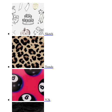
Sketch
Trends
Y2k