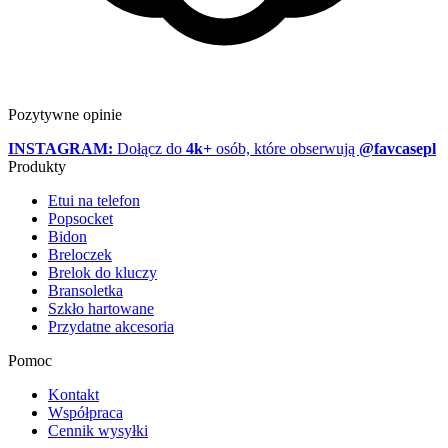
Pozytywne opinie
INSTAGRAM:
Dołącz do
4k+
osób, które obserwują
@favcasepl
Produkty
Etui na telefon
Popsocket
Bidon
Breloczek
Brelok do kluczy
Bransoletka
Szkło hartowane
Przydatne akcesoria
Pomoc
Kontakt
Współpraca
Cennik wysyłki