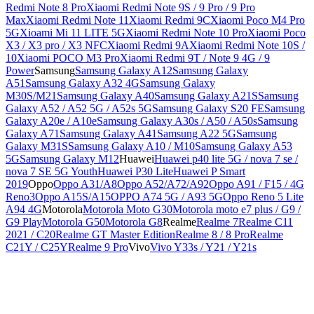
Redmi Note 8 Pro
Xiaomi Redmi Note 9S / 9 Pro / 9 Pro
Max
Xiaomi Redmi Note 11
Xiaomi Redmi 9C
Xiaomi Poco M4 Pro
5G
Xioami Mi 11 LITE 5G
Xiaomi Redmi Note 10 Pro
Xiaomi Poco
X3 / X3 pro / X3 NFC
Xiaomi Redmi 9A
Xiaomi Redmi Note 10S /
10
Xiaomi POCO M3 Pro
Xiaomi Redmi 9T / Note 9 4G / 9
Power
Samsung
Samsung Galaxy A12
Samsung Galaxy
A51
Samsung Galaxy A32 4G
Samsung Galaxy
M30S/M21
Samsung Galaxy A40
Samsung Galaxy A21S
Samsung
Galaxy A52 / A52 5G / A52s 5G
Samsung Galaxy S20 FE
Samsung
Galaxy A20e / A10e
Samsung Galaxy A30s / A50 / A50s
Samsung
Galaxy A71
Samsung Galaxy A41
Samsung A22 5G
Samsung
Galaxy M31S
Samsung Galaxy A10 / M10
Samsung Galaxy A53
5G
Samsung Galaxy M12
Huawei
Huawei p40 lite 5G / nova 7 se /
nova 7 SE 5G Youth
Huawei P30 Lite
Huawei P Smart
2019
Oppo
Oppo A31/A8
Oppo A52/A72/A92
Oppo A91 / F15 / 4G
Reno3
Oppo A15S/A15
OPPO A74 5G / A93 5G
Oppo Reno 5 Lite
A94 4G
Motorola
Motorola Moto G30
Motorola moto e7 plus / G9 /
G9 Play
Motorola G50
Motorola G8
Realme
Realme 7
Realme C11
2021 / C20
Realme GT Master Edition
Realme 8 / 8 Pro
Realme
C21Y / C25Y
Realme 9 Pro
Vivo
Vivo Y33s / Y21 / Y21s