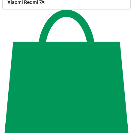
Xiaomi Redmi 7A