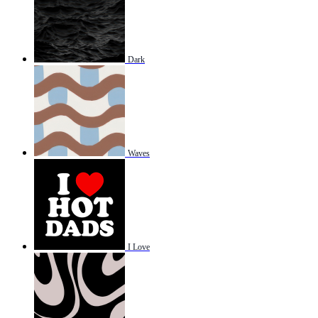
Dark
Waves
I Love