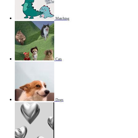
Matching
Cats
Dogs