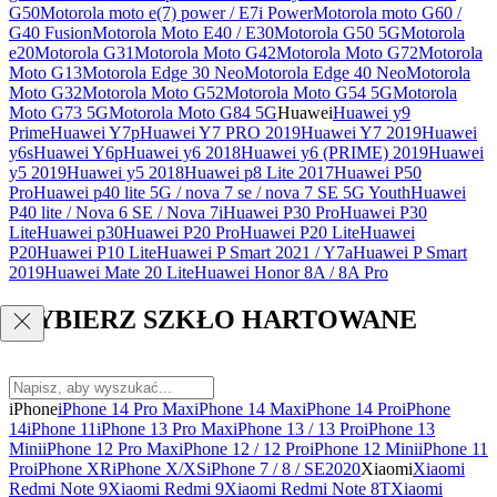
G50
Motorola moto e(7) power / E7i Power
Motorola moto G60 /
G40 Fusion
Motorola Moto E40 / E30
Motorola G50 5G
Motorola
e20
Motorola G31
Motorola Moto G42
Motorola Moto G72
Motorola
Moto G13
Motorola Edge 30 Neo
Motorola Edge 40 Neo
Motorola
Moto G32
Motorola Moto G52
Motorola Moto G54 5G
Motorola
Moto G73 5G
Motorola Moto G84 5G
Huawei
Huawei y9
Prime
Huawei Y7p
Huawei Y7 PRO 2019
Huawei Y7 2019
Huawei
y6s
Huawei Y6p
Huawei y6 2018
Huawei y6 (PRIME) 2019
Huawei
y5 2019
Huawei y5 2018
Huawei p8 Lite 2017
Huawei P50
Pro
Huawei p40 lite 5G / nova 7 se / nova 7 SE 5G Youth
Huawei
P40 lite / Nova 6 SE / Nova 7i
Huawei P30 Pro
Huawei P30
Lite
Huawei p30
Huawei P20 Pro
Huawei P20 Lite
Huawei
P20
Huawei P10 Lite
Huawei P Smart 2021 / Y7a
Huawei P Smart
2019
Huawei Mate 20 Lite
Huawei Honor 8A / 8A Pro
WYBIERZ SZKŁO HARTOWANE
iPhone
iPhone 14 Pro Max
iPhone 14 Max
iPhone 14 Pro
iPhone
14
iPhone 11
iPhone 13 Pro Max
iPhone 13 / 13 Pro
iPhone 13
Mini
iPhone 12 Pro Max
iPhone 12 / 12 Pro
iPhone 12 Mini
iPhone 11
Pro
iPhone XR
iPhone X/XS
iPhone 7 / 8 / SE2020
Xiaomi
Xiaomi
Redmi Note 9
Xiaomi Redmi 9
Xiaomi Redmi Note 8T
Xiaomi