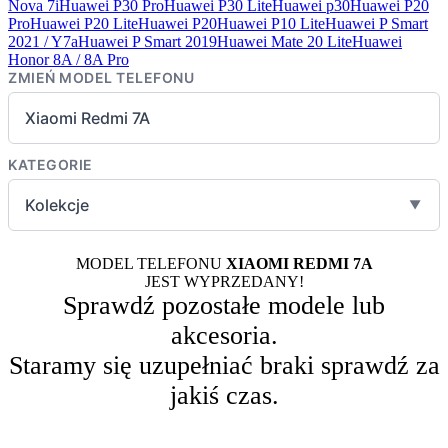
Nova 7i
Huawei P30 Pro
Huawei P30 Lite
Huawei p30
Huawei P20
Pro
Huawei P20 Lite
Huawei P20
Huawei P10 Lite
Huawei P Smart
2021 / Y7a
Huawei P Smart 2019
Huawei Mate 20 Lite
Huawei
Honor 8A / 8A Pro
ZMIEŃ MODEL TELEFONU
Xiaomi Redmi 7A
KATEGORIE
Kolekcje
▼
MODEL TELEFONU
XIAOMI REDMI 7A
JEST WYPRZEDANY!
Sprawdź pozostałe modele lub
akcesoria.
Staramy się uzupełniać braki sprawdź za
jakiś czas.