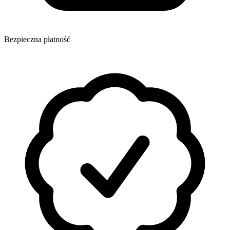
Bezpieczna płatność