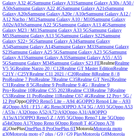
Galaxy A32 4G
Samsung Galaxy A31
Samsung Galaxy A30s / A50 /
A50s
Samsung Galaxy A22 4G
Samsung Galaxy A21s
Samsung
Galaxy A20s
Samsung Galaxy A20e / A10e
Samsung Galaxy A12 /
A12 Nacho / M12
Samsung Galaxy A10 / M10
Samsung Galaxy
A02s/A03s
Samsung A22 5G
Samsung Galaxy A13 4G
Samsung
Galaxy M23 / M13
Samsung Galaxy A33 5G
Samsung Galaxy
M53
Samsung Galaxy A13 5G
Samsung Galaxy S22
Samsung
Galaxy S22+ 5G
Samsung Galaxy A34
Samsung Galaxy
A54
Samsung Galaxy A14
Samsung Galaxy M33
Samsung Galaxy
S23
Samsung Galaxy A25 5G
Samsung Galaxy A23 5G
Samsung
Galaxy A15
Samsung Galaxy A35
Samsung Galaxy A55 / A55
5G
Samsung Galaxy M34
Samsung Galaxy S23 FE
Realme
Realme
V5 5G
Realme Narzo 20 / C12
Realme GT Master Edition
Realme
C21Y / C25Y
Realme C11 2021 / C20
Realme 8i
Realme 8 / 8
Pro
Realme 7 Pro
Realme 7
Realme C35
Realme GT Neo2
Realme
C31
Realme 8 5G
Realme 9 Pro
Realme 9 4G / Realme 9
Pro+
Realme 10
Realme C55 2023
Realme C33
Realme 7i
Realme
C53
Realme 11 Pro
Realme 11
Realme C67 4G
Realme 12 Pro+ 5G /
12 Pro
Oppo
OPPO Reno5 Lite – A94 4G
OPPO Reno4 Lite – A93
4G
Oppo A91 / F15 / 4G Reno3
OPPO A74 5G / A93 5G
Oppo A53
/ A53s / A32
Oppo A52/A72/A92
Oppo A31/A8
OPPO
A15s/A15
OPPO Reno5 Z / A95 5G
Oppo Reno7 Lite 5G
Oppo
a54s
Oppo A17
Oppo Reno 6
Oppo Reno8 T 4G
Oppo A78
4G
OnePlus
OnePlus 8 Pro
OnePlus 6T
Motorola
Motorola moto
g30
Motorola moto e7 plus / G9 / G9 Play
Motorola G8
Motorola