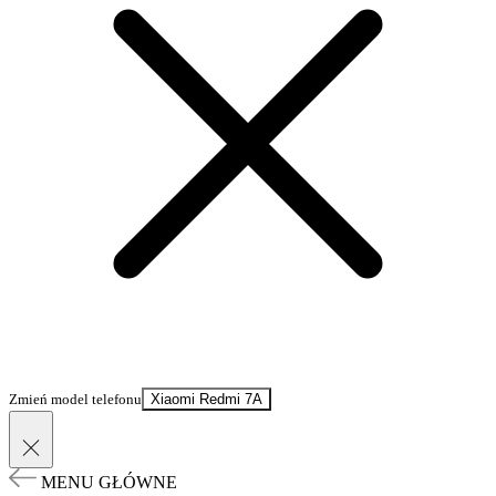
Zmień model telefonu
Xiaomi Redmi 7A
MENU GŁÓWNE