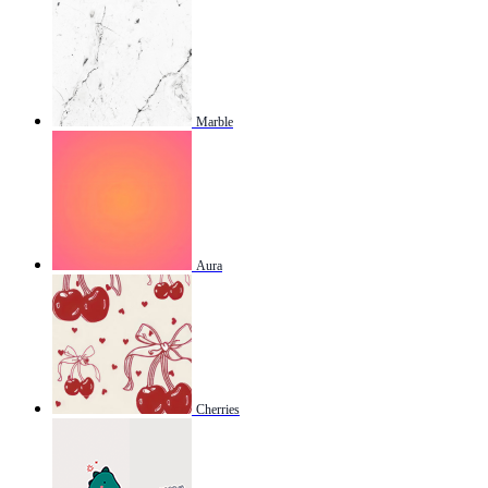
Marble
Aura
Cherries