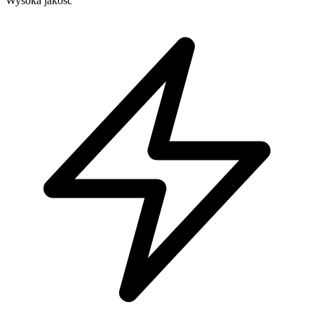
Wysoka jakość