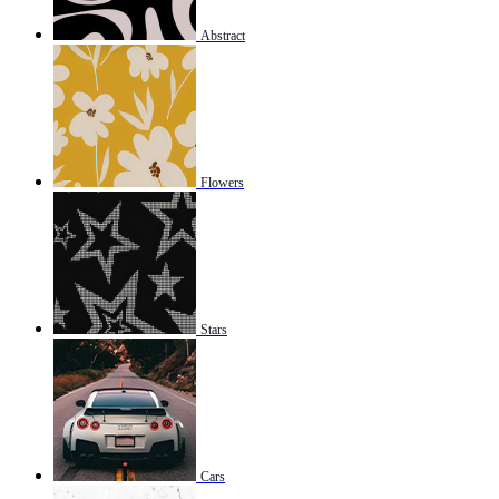
Abstract
Flowers
Stars
Cars