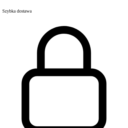
Szybka dostawa