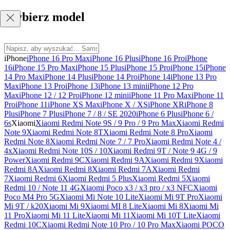
Wybierz model
iPhone
iPhone 16 Pro Max
iPhone 16 Plus
iPhone 16 Pro
iPhone
16
iPhone 15 Pro Max
iPhone 15 Plus
iPhone 15 Pro
iPhone 15
iPhone
14 Pro Max
iPhone 14 Plus
iPhone 14 Pro
iPhone 14
iPhone 13 Pro
Max
iPhone 13 Pro
iPhone 13
iPhone 13 mini
iPhone 12 Pro
Max
iPhone 12 / 12 Pro
iPhone 12 mini
iPhone 11 Pro Max
iPhone 11
Pro
iPhone 11
iPhone XS Max
iPhone X / XS
iPhone XR
iPhone 8
Plus
iPhone 7 Plus
iPhone 7 / 8 / SE 2020
iPhone 6 Plus
iPhone 6 /
6s
Xiaomi
Xiaomi Redmi Note 9S / 9 Pro / 9 Pro Max
Xiaomi Redmi
Note 9
Xiaomi Redmi Note 8T
Xiaomi Redmi Note 8 Pro
Xiaomi
Redmi Note 8
Xiaomi Redmi Note 7 / 7 Pro
Xiaomi Redmi Note 4 /
4x
Xiaomi Redmi Note 10S / 10
Xiaomi Redmi 9T / Note 9 4G / 9
Power
Xiaomi Redmi 9C
Xiaomi Redmi 9A
Xiaomi Redmi 9
Xiaomi
Redmi 8A
Xiaomi Redmi 8
Xiaomi Redmi 7A
Xiaomi Redmi
7
Xiaomi Redmi 6
Xiaomi Redmi 5 Plus
Xiaomi Redmi 5
Xiaomi
Redmi 10 / Note 11 4G
Xiaomi Poco x3 / x3 pro / x3 NFC
Xiaomi
Poco M4 Pro 5G
Xiaomi Mi Note 10 Lite
Xiaomi Mi 9T Pro
Xiaomi
Mi 9T / k20
Xiaomi Mi 9
Xiaomi MI 8 Lite
Xiaomi Mi 8
Xiaomi Mi
11 Pro
Xiaomi Mi 11 Lite
Xiaomi Mi 11
Xiaomi Mi 10T Lite
Xiaomi
Redmi 10C
Xiaomi Redmi Note 10 Pro / 10 Pro Max
Xiaomi POCO