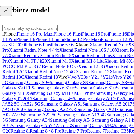
Wybierz model
iPhone
iPhone 16 Pro Max
iPhone 16 Plus
iPhone 16 Pro
iPhone 16
iPh
13 Pro
iPhone 13
iPhone 13 mini
iPhone 12 Pro Max
iPhone 12 / 12 Pr
8 / SE 2020
iPhone 6 Plus
iPhone 6 / 6s
Xiaomi
Xiaomi Redmi Note 9S 
Pro
Xiaomi Redmi Note 4 / 4x
Xiaomi Redmi Note 10S / 10
Xiaomi Re
7A
Xiaomi Redmi 7
Xiaomi Redmi 6
Xiaomi Redmi 5 Plus
Xiaomi Re
Pro
Xiaomi Mi 9T / k20
Xiaomi Mi 9
Xiaomi MI 8 Lite
Xiaomi Mi 8
Xi
POCO M3 Pro 5G / Redmi Note 10 5G
Xiaomi 12 5G
Xiaomi Redmi 
Redmi 12C
Xiaomi Redmi Note 12 4G
Xiaomi Redmi 12
Xiaomi Redm
Redmi 13C
Xiaomi Redmi 13
Vivo
Vivo Y33s / Y21 / Y21s
Vivo Y20 
5G
Samsung Galaxy S9+
Samsung Galaxy S9
Samsung Galaxy S8+
S
Galaxy S20 FE
Samsung Galaxy S10e
Samsung Galaxy S10
Samsung 
Galaxy M31s
Samsung Galaxy M31 / M31 Prime
Samsung Galaxy M
Galaxy J5 2015
Samsung Galaxy J4+
Samsung Galaxy A9 2018
Sams
/ A52 5G / A52s 5G
Samsung Galaxy A51
Samsung Galaxy A5 2017
/ A50 / A50s
Samsung Galaxy A22 4G
Samsung Galaxy A21s
Samsun
A02s/A03s
Samsung A22 5G
Samsung Galaxy A13 4G
Samsung Gala
5G
Samsung Galaxy A34
Samsung Galaxy A54
Samsung Galaxy A14
A35
Samsung Galaxy A55 / A55 5G
Samsung Galaxy M34
Samsung 
C20
Realme 8i
Realme 8 / 8 Pro
Realme 7 Pro
Realme 7
Realme C35
Re