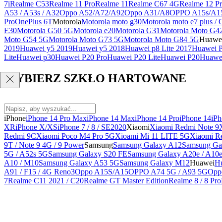
7i
Realme C53
Realme 11 Pro
Realme 11
Realme C67 4G
Realme 12 Pr
A53 / A53s / A32
Oppo A52/A72/A92
Oppo A31/A8
OPPO A15s/A1
Pro
OnePlus 6T
Motorola
Motorola moto g30
Motorola moto e7 plus / 
E30
Motorola G50 5G
Motorola e20
Motorola G31
Motorola Moto G4
Moto G54 5G
Motorola Moto G73 5G
Motorola Moto G84 5G
Huawe
2019
Huawei y5 2019
Huawei y5 2018
Huawei p8 Lite 2017
Huawei P
Lite
Huawei p30
Huawei P20 Pro
Huawei P20 Lite
Huawei P20
Huawei
WYBIERZ SZKŁO HARTOWANE
iPhone
iPhone 14 Pro Max
iPhone 14 Max
iPhone 14 Pro
iPhone 14
iPh
XR
iPhone X/XS
iPhone 7 / 8 / SE2020
Xiaomi
Xiaomi Redmi Note 9
Redmi 9C
Xiaomi Poco M4 Pro 5G
Xioami Mi 11 LITE 5G
Xiaomi R
9T / Note 9 4G / 9 Power
Samsung
Samsung Galaxy A12
Samsung Ga
5G / A52s 5G
Samsung Galaxy S20 FE
Samsung Galaxy A20e / A10
A10 / M10
Samsung Galaxy A53 5G
Samsung Galaxy M12
Huawei
Hu
A91 / F15 / 4G Reno3
Oppo A15S/A15
OPPO A74 5G / A93 5G
Opp
7
Realme C11 2021 / C20
Realme GT Master Edition
Realme 8 / 8 Pro