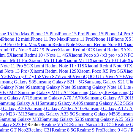
one 15 Pro Max
iPhone 15 Plus
iPhone 15 Pro
iPhone 15
iPhone 14 Pro
o
iPhone 12 mini
iPhone 11 Pro Max
iPhone 11 Pro
iPhone 11
iPhone XS
/ 9 Pro / 9 Pro Max
Xiaomi Redmi Note 9
Xiaomi Redmi Note 8T
Xiao
dmi 9T / Note 9 4G / 9 Power
Xiaomi Redmi 9C
Xiaomi Redmi 9A
Xi
dmi 5
Xiaomi Redmi 10 / Note 11 4G
Xiaomi Poco x3 / x3 pro / x3 NF
aomi Mi 11 Pro
Xiaomi Mi 11 Lite
Xiaomi Mi 11
Xiaomi Mi 10T Lite
Xi
Note 11 Pro 5G
Xiaomi Redmi Note 11 / 11S
Xiaomi Redmi Note 9T
X
i Note 13 Pro+
Xiaomi Redmi Note 12S
Xiaomi Poco X5 Pro 5G
Xiao
/ Y20s
Vivo y01 / y15S
Vivo S7
Vivo S6
Vivo iQOO U1 / Vivo Y70s
Viv
amsung Galaxy S8
Samsung Galaxy S21+ 5G
Samsung Galaxy S21 Ult
Galaxy Note 9
Samsung Galaxy Note 8
Samsung Galaxy Note 10 Lite 
30s / M21
Samsung Galaxy M11 / A11
Samsung Galaxy J6+
Samsung G
ung Galaxy A71
Samsung Galaxy A70 / A70s
Samsung Galaxy A7 201
Samsung Galaxy A41
Samsung Galaxy A40
Samsung Galaxy A32 5G
S
g Galaxy A20s
Samsung Galaxy A20e / A10e
Samsung Galaxy A12 / A
xy M23 / M13
Samsung Galaxy A33 5G
Samsung Galaxy M53
Samsun
Samsung Galaxy M33
Samsung Galaxy S23
Samsung Galaxy A25 5G
S
Galaxy S23 FE
Realme
Realme V5 5G
Realme Narzo 20 / C12
Realme G
alme GT Neo2
Realme C31
Realme 8 5G
Realme 9 Pro
Realme 9 4G / 