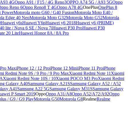
 A93 4G
Oppo A91 / F15 / 4G Reno3
OPPO A74 5G / A93 5G
Oppo
Oppo Reno 6
Oppo Reno8 T 4G
Oppo A78 4G
OnePlus
OnePlus 8
i Power
Motorola moto G60 / G40 Fusion
Motorola Moto E40 /
ola Edge 40 Neo
Motorola Moto G32
Motorola Moto G52
Motorola
9
Huawei y6s
Huawei Y6p
Huawei y6 2018
Huawei y6 (PRIME)
0 lite / Nova 6 SE / Nova 7i
Huawei P30 Pro
Huawei P30
te 20 Lite
Huawei Honor 8A / 8A Pro
 Pro Max
iPhone 12 / 12 Pro
iPhone 12 Mini
iPhone 11 Pro
iPhone
mi Redmi Note 9S / 9 Pro / 9 Pro Max
Xiaomi Redmi Note 11
Xiaomi
9A
Xiaomi Redmi Note 10S / 10
Xiaomi POCO M3 Pro
Xiaomi Redmi
ng Galaxy A40
Samsung Galaxy A21S
Samsung Galaxy A52 / A52
laxy A41
Samsung A22 5G
Samsung Galaxy M31S
Samsung Galaxy
awei P Smart 2019
Oppo
Oppo A31/A8
Oppo A52/A72/A92
Oppo
lus / G9 / G9 Play
Motorola G50
Motorola G8
Realme
Realme