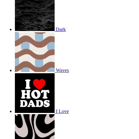
Dark
Waves
I Love