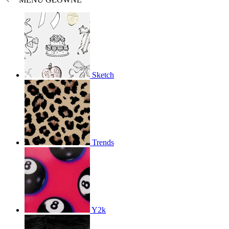
Sketch
Trends
Y2k