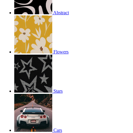
Abstract
Flowers
Stars
Cars