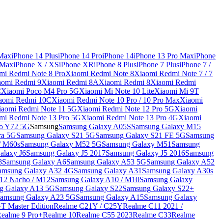
 Max
iPhone 14 Plus
iPhone 14 Pro
iPhone 14
iPhone 13 Pro Max
iPhone
 Max
iPhone X / XS
iPhone XR
iPhone 8 Plus
iPhone 7 Plus
iPhone 7 /
mi Redmi Note 8 Pro
Xiaomi Redmi Note 8
Xiaomi Redmi Note 7 / 7
aomi Redmi 9
Xiaomi Redmi 8A
Xiaomi Redmi 8
Xiaomi Redmi
C
Xiaomi Poco M4 Pro 5G
Xiaomi Mi Note 10 Lite
Xiaomi Mi 9T
aomi Redmi 10C
Xiaomi Redmi Note 10 Pro / 10 Pro Max
Xiaomi
iaomi Redmi Note 11 5G
Xiaomi Redmi Note 12 Pro 5G
Xiaomi
mi Redmi Note 13 Pro 5G
Xiaomi Redmi Note 13 Pro 4G
Xiaomi
o Y72 5G
Samsung
Samsung Galaxy A05S
Samsung Galaxy M15
ra 5G
Samsung Galaxy S21 5G
Samsung Galaxy S21 FE 5G
Samsung
/ M60s
Samsung Galaxy M52 5G
Samsung Galaxy M51
Samsung
alaxy J6
Samsung Galaxy J5 2017
Samsung Galaxy J5 2016
Samsung
8
Samsung Galaxy A6
Samsung Galaxy A53 5G
Samsung Galaxy A52
amsung Galaxy A32 4G
Samsung Galaxy A31
Samsung Galaxy A30s
12 Nacho / M12
Samsung Galaxy A10 / M10
Samsung Galaxy
g Galaxy A13 5G
Samsung Galaxy S22
Samsung Galaxy S22+
amsung Galaxy A23 5G
Samsung Galaxy A15
Samsung Galaxy
T Master Edition
Realme C21Y / C25Y
Realme C11 2021 /
Realme 9 Pro+
Realme 10
Realme C55 2023
Realme C33
Realme