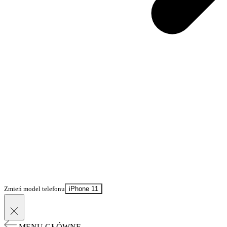
Zmień model telefonu
iPhone 11
MENU GŁÓWNE