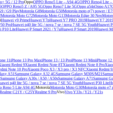
o+ 5G / 12 Pro
Oppo
OPPO Reno5 Lite – A94 4G
OPPO Reno4 Lite –
5
OPPO Reno5 Z / A95 5G
Oppo Reno7 Lite 5G
Oppo a54s
Oppo A17
G9 / G9 Play
Motorola G8
Motorola G50
Motorola moto e(7) power / E7
2
Motorola Moto G72
Motorola Moto G13
Motorola Edge 30 Neo
Motor
i
Huawei y9 Prime
Huawei Y7p
Huawei Y7 PRO 2019
Huawei Y7 201
50 Pro
Huawei p40 lite 5G / nova 7 se / nova 7 SE 5G Youth
Huawei P4
 P10 Lite
Huawei P Smart 2021 / Y7a
Huawei P Smart 2019
Huawei Ma
one 11
iPhone 13 Pro Max
iPhone 13 / 13 Pro
iPhone 13 Mini
iPhone 12
Xiaomi Redmi 9
Xiaomi Redmi Note 8T
Xiaomi Redmi Note 8 Pro
Xiao
edmi Note 10 Pro
Xiaomi Poco X3 / X3 pro / X3 NFC
Xiaomi Redmi 
laxy A51
Samsung Galaxy A32 4G
Samsung Galaxy M30S/M21
Samsu
e
Samsung Galaxy A30s / A50 / A50s
Samsung Galaxy A71
Samsung Ga
awei p40 lite 5G / nova 7 se / nova 7 SE 5G Youth
Huawei P30 Lite
Hu
o Reno 5 Lite A94 4G
Motorola
Motorola Moto G30
Motorola moto e7 p
Realme C21Y / C25Y
Realme 9 Pro
Vivo
Vivo Y33s / Y21 / Y21s