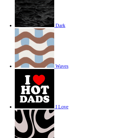
Dark
Waves
I Love