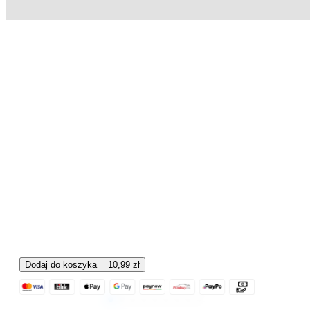
Dodaj do koszyka
10,99
zł