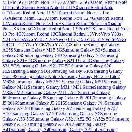
M3 Pro 5G / Redmi Note 10 5G
Xiaomi 12 5G
Xiaomi Redmi Note
11 Pro 5G
Xiaomi Redmi Note 11 / 11S
Xiaomi Redmi Note
9T
Xiaomi Redmi Note 11 5G
Xiaomi Redmi Note 12 Pro
5G
Xiaomi Redmi 12C
Xiaomi Redmi Note 12 4G
Xiaomi Redmi
12
Xiaomi Redmi Note 13 Pro+
Xiaomi Redmi Note 12S
Xiaomi
Poco X5 Pro 5G
Xiaomi Redmi Note 13 Pro 5G
Xiaomi Redmi Note
13 Pro 4G
Xiaomi Redmi 13C
Xiaomi Redmi 13
Vivo
Vivo Y33s /
Y21 / Y21s
Vivo Y20 / Y20s
Vivo y01 / y15S
Vivo S7
Vivo S6
Vivo
iQOO U1 / Vivo Y70s
Vivo Y72 5G
Samsung
Samsung Galaxy
A05S
Samsung Galaxy M15 5G
Samsung Galaxy S9+
Samsung
Galaxy S9
Samsung Galaxy S8+
Samsung Galaxy S8
Samsung
Galaxy S21+ 5G
Samsung Galaxy S21 Ultra 5G
Samsung Galaxy
S21 5G
Samsung Galaxy S21 FE 5G
Samsung Galaxy S20
FE
Samsung Galaxy S10e
Samsung Galaxy S10
Samsung Galaxy
Note 9
Samsung Galaxy Note 8
Samsung Galaxy Note 10 Lite /
M60s
Samsung Galaxy M52 5G
Samsung Galaxy M51
Samsung
Galaxy M31s
Samsung Galaxy M31 / M31 Prime
Samsung Galaxy
M30s / M21
Samsung Galaxy M11 / A11
Samsung Galaxy
J6+
Samsung Galaxy J6
Samsung Galaxy J5 2017
Samsung Galaxy
J5 2016
Samsung Galaxy J5 2015
Samsung Galaxy J4+
Samsung
Galaxy A9 2018
Samsung Galaxy A71
Samsung Galaxy A70 /
A70s
Samsung Galaxy A7 2018
Samsung Galaxy A6
Samsung
Galaxy A53 5G
Samsung Galaxy A52 / A52 5G / A52s 5G
Samsung
Galaxy A51
Samsung Galaxy A5 2017
Samsung Galaxy
A41
Samsung Galaxy A40
Samsung Galaxy A32 5G
Samsung