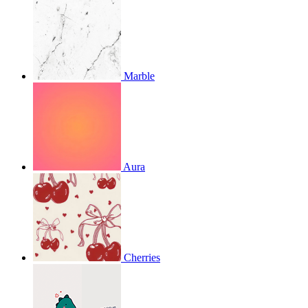
Marble
Aura
Cherries