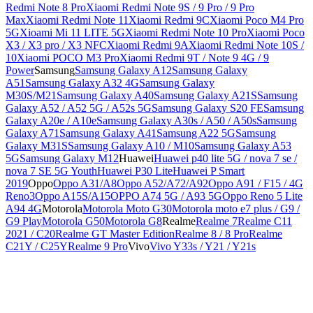
Redmi Note 8 Pro
Xiaomi Redmi Note 9S / 9 Pro / 9 Pro
Max
Xiaomi Redmi Note 11
Xiaomi Redmi 9C
Xiaomi Poco M4 Pro
5G
Xioami Mi 11 LITE 5G
Xiaomi Redmi Note 10 Pro
Xiaomi Poco
X3 / X3 pro / X3 NFC
Xiaomi Redmi 9A
Xiaomi Redmi Note 10S /
10
Xiaomi POCO M3 Pro
Xiaomi Redmi 9T / Note 9 4G / 9
Power
Samsung
Samsung Galaxy A12
Samsung Galaxy
A51
Samsung Galaxy A32 4G
Samsung Galaxy
M30S/M21
Samsung Galaxy A40
Samsung Galaxy A21S
Samsung
Galaxy A52 / A52 5G / A52s 5G
Samsung Galaxy S20 FE
Samsung
Galaxy A20e / A10e
Samsung Galaxy A30s / A50 / A50s
Samsung
Galaxy A71
Samsung Galaxy A41
Samsung A22 5G
Samsung
Galaxy M31S
Samsung Galaxy A10 / M10
Samsung Galaxy A53
5G
Samsung Galaxy M12
Huawei
Huawei p40 lite 5G / nova 7 se /
nova 7 SE 5G Youth
Huawei P30 Lite
Huawei P Smart
2019
Oppo
Oppo A31/A8
Oppo A52/A72/A92
Oppo A91 / F15 / 4G
Reno3
Oppo A15S/A15
OPPO A74 5G / A93 5G
Oppo Reno 5 Lite
A94 4G
Motorola
Motorola Moto G30
Motorola moto e7 plus / G9 /
G9 Play
Motorola G50
Motorola G8
Realme
Realme 7
Realme C11
2021 / C20
Realme GT Master Edition
Realme 8 / 8 Pro
Realme
C21Y / C25Y
Realme 9 Pro
Vivo
Vivo Y33s / Y21 / Y21s