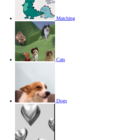
Matching
Cats
Dogs