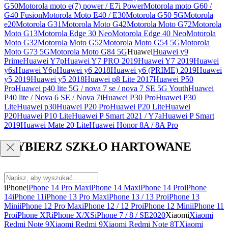
G50
Motorola moto e(7) power / E7i Power
Motorola moto G60 /
G40 Fusion
Motorola Moto E40 / E30
Motorola G50 5G
Motorola
e20
Motorola G31
Motorola Moto G42
Motorola Moto G72
Motorola
Moto G13
Motorola Edge 30 Neo
Motorola Edge 40 Neo
Motorola
Moto G32
Motorola Moto G52
Motorola Moto G54 5G
Motorola
Moto G73 5G
Motorola Moto G84 5G
Huawei
Huawei y9
Prime
Huawei Y7p
Huawei Y7 PRO 2019
Huawei Y7 2019
Huawei
y6s
Huawei Y6p
Huawei y6 2018
Huawei y6 (PRIME) 2019
Huawei
y5 2019
Huawei y5 2018
Huawei p8 Lite 2017
Huawei P50
Pro
Huawei p40 lite 5G / nova 7 se / nova 7 SE 5G Youth
Huawei
P40 lite / Nova 6 SE / Nova 7i
Huawei P30 Pro
Huawei P30
Lite
Huawei p30
Huawei P20 Pro
Huawei P20 Lite
Huawei
P20
Huawei P10 Lite
Huawei P Smart 2021 / Y7a
Huawei P Smart
2019
Huawei Mate 20 Lite
Huawei Honor 8A / 8A Pro
WYBIERZ SZKŁO HARTOWANE
iPhone
iPhone 14 Pro Max
iPhone 14 Max
iPhone 14 Pro
iPhone
14
iPhone 11
iPhone 13 Pro Max
iPhone 13 / 13 Pro
iPhone 13
Mini
iPhone 12 Pro Max
iPhone 12 / 12 Pro
iPhone 12 Mini
iPhone 11
Pro
iPhone XR
iPhone X/XS
iPhone 7 / 8 / SE2020
Xiaomi
Xiaomi
Redmi Note 9
Xiaomi Redmi 9
Xiaomi Redmi Note 8T
Xiaomi