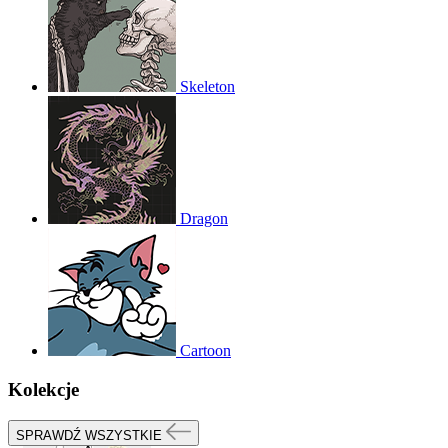
Skeleton
Dragon
Cartoon
Kolekcje
SPRAWDŹ WSZYSTKIE