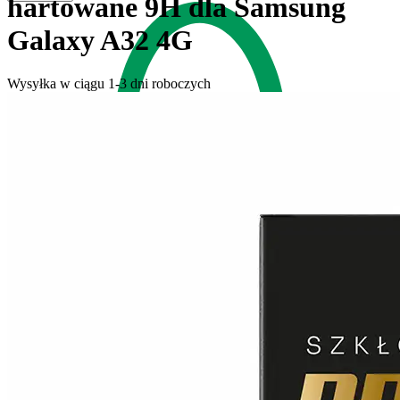
hartowane 9H dla Samsung
Galaxy A32 4G
Wysyłka w ciągu 1-3 dni roboczych