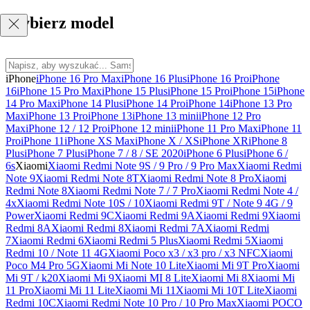
Wybierz model
iPhone
iPhone 16 Pro Max
iPhone 16 Plus
iPhone 16 Pro
iPhone
16
iPhone 15 Pro Max
iPhone 15 Plus
iPhone 15 Pro
iPhone 15
iPhone
14 Pro Max
iPhone 14 Plus
iPhone 14 Pro
iPhone 14
iPhone 13 Pro
Max
iPhone 13 Pro
iPhone 13
iPhone 13 mini
iPhone 12 Pro
Max
iPhone 12 / 12 Pro
iPhone 12 mini
iPhone 11 Pro Max
iPhone 11
Pro
iPhone 11
iPhone XS Max
iPhone X / XS
iPhone XR
iPhone 8
Plus
iPhone 7 Plus
iPhone 7 / 8 / SE 2020
iPhone 6 Plus
iPhone 6 /
6s
Xiaomi
Xiaomi Redmi Note 9S / 9 Pro / 9 Pro Max
Xiaomi Redmi
Note 9
Xiaomi Redmi Note 8T
Xiaomi Redmi Note 8 Pro
Xiaomi
Redmi Note 8
Xiaomi Redmi Note 7 / 7 Pro
Xiaomi Redmi Note 4 /
4x
Xiaomi Redmi Note 10S / 10
Xiaomi Redmi 9T / Note 9 4G / 9
Power
Xiaomi Redmi 9C
Xiaomi Redmi 9A
Xiaomi Redmi 9
Xiaomi
Redmi 8A
Xiaomi Redmi 8
Xiaomi Redmi 7A
Xiaomi Redmi
7
Xiaomi Redmi 6
Xiaomi Redmi 5 Plus
Xiaomi Redmi 5
Xiaomi
Redmi 10 / Note 11 4G
Xiaomi Poco x3 / x3 pro / x3 NFC
Xiaomi
Poco M4 Pro 5G
Xiaomi Mi Note 10 Lite
Xiaomi Mi 9T Pro
Xiaomi
Mi 9T / k20
Xiaomi Mi 9
Xiaomi MI 8 Lite
Xiaomi Mi 8
Xiaomi Mi
11 Pro
Xiaomi Mi 11 Lite
Xiaomi Mi 11
Xiaomi Mi 10T Lite
Xiaomi
Redmi 10C
Xiaomi Redmi Note 10 Pro / 10 Pro Max
Xiaomi POCO