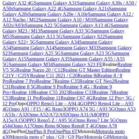
Galaxy A32 4G
Samsung Galaxy A31
Samsung Galaxy A30s / A50 /
A50s
Samsung Galaxy A22 4G
Samsung Galaxy A21s
Samsung
Galaxy A20s
Samsung Galaxy A20e / A10e
Samsung Galaxy A12 /
A12 Nacho / M12
Samsung Galaxy A10 / M10
Samsung Galaxy
A02s/A03s
Samsung A22 5G
Samsung Galaxy A13 4G
Samsung
Galaxy M23 / M13
Samsung Galaxy A33 5G
Samsung Galaxy
M53
Samsung Galaxy A13 5G
Samsung Galaxy S22
Samsung
Galaxy S22+ 5G
Samsung Galaxy A34
Samsung Galaxy
A54
Samsung Galaxy A14
Samsung Galaxy M33
Samsung Galaxy
S23
Samsung Galaxy A25 5G
Samsung Galaxy A23 5G
Samsung
Galaxy A15
Samsung Galaxy A35
Samsung Galaxy A55 / A55
5G
Samsung Galaxy M34
Samsung Galaxy S23 FE
Realme
Realme
V5 5G
Realme Narzo 20 / C12
Realme GT Master Edition
Realme
C21Y / C25Y
Realme C11 2021 / C20
Realme 8i
Realme 8 / 8
Pro
Realme 7 Pro
Realme 7
Realme C35
Realme GT Neo2
Realme
C31
Realme 8 5G
Realme 9 Pro
Realme 9 4G / Realme 9
Pro+
Realme 10
Realme C55 2023
Realme C33
Realme 7i
Realme
C53
Realme 11 Pro
Realme 11
Realme C67 4G
Realme 12 Pro+ 5G /
12 Pro
Oppo
OPPO Reno5 Lite – A94 4G
OPPO Reno4 Lite – A93
4G
Oppo A91 / F15 / 4G Reno3
OPPO A74 5G / A93 5G
Oppo A53
/ A53s / A32
Oppo A52/A72/A92
Oppo A31/A8
OPPO
A15s/A15
OPPO Reno5 Z / A95 5G
Oppo Reno7 Lite 5G
Oppo
a54s
Oppo A17
Oppo Reno 6
Oppo Reno8 T 4G
Oppo A78
4G
OnePlus
OnePlus 8 Pro
OnePlus 6T
Motorola
Motorola moto
g30
Motorola moto e7 plus / G9 / G9 Play
Motorola G8
Motorola