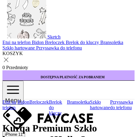
Sketch
Etui na telefon
Bidon
Breloczek
Brelok do kluczy
Bransoletka
Szkło hartowane
Przyssawka do telefonu
KOSZYK
0 Przedmioty
DOSTĘPNA PŁATNOŚĆ ZA POBRANIEM
KUP 3 E
Menu
Etui na
Bidon
Breloczek
Brelok
Bransoletka
Szkło
Przyssawka
telefon
do
hartowane
do telefonu
kluczy
Kurqa Premium Szkło
iPhone 11