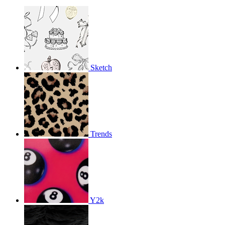
Sketch
Trends
Y2k