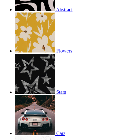
Abstract
Flowers
Stars
Cars