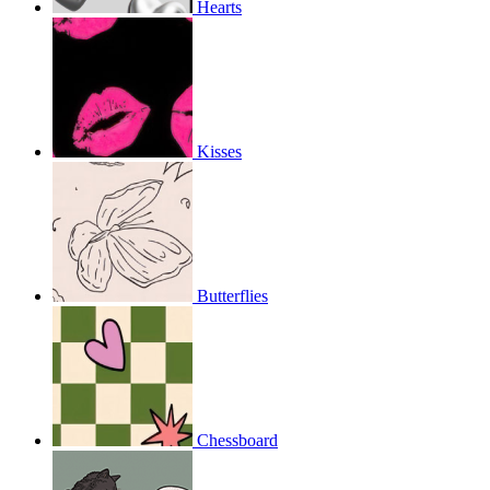
Hearts
Kisses
Butterflies
Chessboard