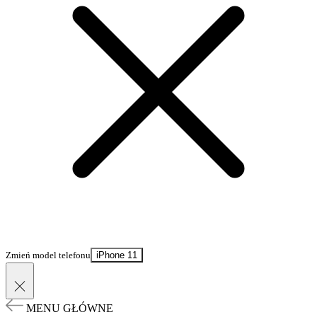
Zmień model telefonu
iPhone 11
MENU GŁÓWNE