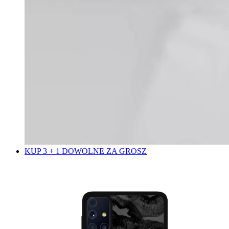
KUP 3 + 1 DOWOLNE ZA GROSZ