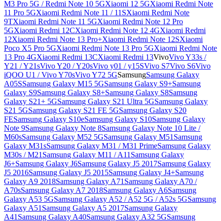
M3 Pro 5G / Redmi Note 10 5G
Xiaomi 12 5G
Xiaomi Redmi Note
11 Pro 5G
Xiaomi Redmi Note 11 / 11S
Xiaomi Redmi Note
9T
Xiaomi Redmi Note 11 5G
Xiaomi Redmi Note 12 Pro
5G
Xiaomi Redmi 12C
Xiaomi Redmi Note 12 4G
Xiaomi Redmi
12
Xiaomi Redmi Note 13 Pro+
Xiaomi Redmi Note 12S
Xiaomi
Poco X5 Pro 5G
Xiaomi Redmi Note 13 Pro 5G
Xiaomi Redmi Note
13 Pro 4G
Xiaomi Redmi 13C
Xiaomi Redmi 13
Vivo
Vivo Y33s /
Y21 / Y21s
Vivo Y20 / Y20s
Vivo y01 / y15S
Vivo S7
Vivo S6
Vivo
iQOO U1 / Vivo Y70s
Vivo Y72 5G
Samsung
Samsung Galaxy
A05S
Samsung Galaxy M15 5G
Samsung Galaxy S9+
Samsung
Galaxy S9
Samsung Galaxy S8+
Samsung Galaxy S8
Samsung
Galaxy S21+ 5G
Samsung Galaxy S21 Ultra 5G
Samsung Galaxy
S21 5G
Samsung Galaxy S21 FE 5G
Samsung Galaxy S20
FE
Samsung Galaxy S10e
Samsung Galaxy S10
Samsung Galaxy
Note 9
Samsung Galaxy Note 8
Samsung Galaxy Note 10 Lite /
M60s
Samsung Galaxy M52 5G
Samsung Galaxy M51
Samsung
Galaxy M31s
Samsung Galaxy M31 / M31 Prime
Samsung Galaxy
M30s / M21
Samsung Galaxy M11 / A11
Samsung Galaxy
J6+
Samsung Galaxy J6
Samsung Galaxy J5 2017
Samsung Galaxy
J5 2016
Samsung Galaxy J5 2015
Samsung Galaxy J4+
Samsung
Galaxy A9 2018
Samsung Galaxy A71
Samsung Galaxy A70 /
A70s
Samsung Galaxy A7 2018
Samsung Galaxy A6
Samsung
Galaxy A53 5G
Samsung Galaxy A52 / A52 5G / A52s 5G
Samsung
Galaxy A51
Samsung Galaxy A5 2017
Samsung Galaxy
A41
Samsung Galaxy A40
Samsung Galaxy A32 5G
Samsung