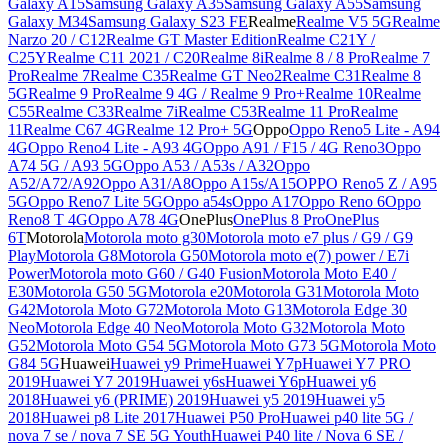
Galaxy A15
Samsung Galaxy A35
Samsung Galaxy A55
Samsung
Galaxy M34
Samsung Galaxy S23 FE
Realme
Realme V5 5G
Realme
Narzo 20 / C12
Realme GT Master Edition
Realme C21Y /
C25Y
Realme C11 2021 / C20
Realme 8i
Realme 8 / 8 Pro
Realme 7
Pro
Realme 7
Realme C35
Realme GT Neo2
Realme C31
Realme 8
5G
Realme 9 Pro
Realme 9 4G / Realme 9 Pro+
Realme 10
Realme
C55
Realme C33
Realme 7i
Realme C53
Realme 11 Pro
Realme
11
Realme C67 4G
Realme 12 Pro+ 5G
Oppo
Oppo Reno5 Lite - A94
4G
Oppo Reno4 Lite - A93 4G
Oppo A91 / F15 / 4G Reno3
Oppo
A74 5G / A93 5G
Oppo A53 / A53s / A32
Oppo
A52/A72/A92
Oppo A31/A8
Oppo A15s/A15
OPPO Reno5 Z / A95
5G
Oppo Reno7 Lite 5G
Oppo a54s
Oppo A17
Oppo Reno 6
Oppo
Reno8 T 4G
Oppo A78 4G
OnePlus
OnePlus 8 Pro
OnePlus
6T
Motorola
Motorola moto g30
Motorola moto e7 plus / G9 / G9
Play
Motorola G8
Motorola G50
Motorola moto e(7) power / E7i
Power
Motorola moto G60 / G40 Fusion
Motorola Moto E40 /
E30
Motorola G50 5G
Motorola e20
Motorola G31
Motorola Moto
G42
Motorola Moto G72
Motorola Moto G13
Motorola Edge 30
Neo
Motorola Edge 40 Neo
Motorola Moto G32
Motorola Moto
G52
Motorola Moto G54 5G
Motorola Moto G73 5G
Motorola Moto
G84 5G
Huawei
Huawei y9 Prime
Huawei Y7p
Huawei Y7 PRO
2019
Huawei Y7 2019
Huawei y6s
Huawei Y6p
Huawei y6
2018
Huawei y6 (PRIME) 2019
Huawei y5 2019
Huawei y5
2018
Huawei p8 Lite 2017
Huawei P50 Pro
Huawei p40 lite 5G /
nova 7 se / nova 7 SE 5G Youth
Huawei P40 lite / Nova 6 SE /