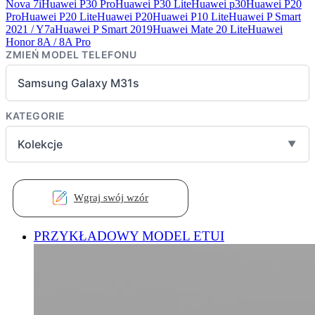
Nova 7i
Huawei P30 Pro
Huawei P30 Lite
Huawei p30
Huawei P20
Pro
Huawei P20 Lite
Huawei P20
Huawei P10 Lite
Huawei P Smart
2021 / Y7a
Huawei P Smart 2019
Huawei Mate 20 Lite
Huawei
Honor 8A / 8A Pro
ZMIEŃ MODEL TELEFONU
Samsung Galaxy M31s
KATEGORIE
Kolekcje
▼
Wgraj swój wzór
PRZYKŁADOWY MODEL ETUI