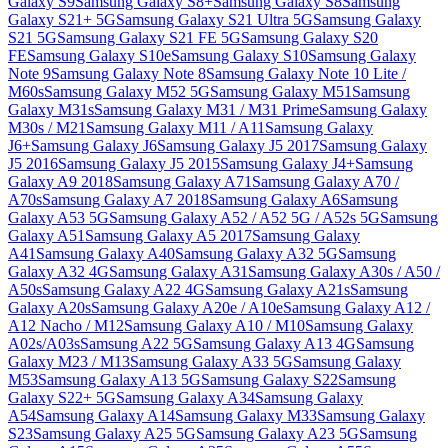
Galaxy S9
Samsung Galaxy S8+
Samsung Galaxy S8
Samsung
Galaxy S21+ 5G
Samsung Galaxy S21 Ultra 5G
Samsung Galaxy
S21 5G
Samsung Galaxy S21 FE 5G
Samsung Galaxy S20
FE
Samsung Galaxy S10e
Samsung Galaxy S10
Samsung Galaxy
Note 9
Samsung Galaxy Note 8
Samsung Galaxy Note 10 Lite /
M60s
Samsung Galaxy M52 5G
Samsung Galaxy M51
Samsung
Galaxy M31s
Samsung Galaxy M31 / M31 Prime
Samsung Galaxy
M30s / M21
Samsung Galaxy M11 / A11
Samsung Galaxy
J6+
Samsung Galaxy J6
Samsung Galaxy J5 2017
Samsung Galaxy
J5 2016
Samsung Galaxy J5 2015
Samsung Galaxy J4+
Samsung
Galaxy A9 2018
Samsung Galaxy A71
Samsung Galaxy A70 /
A70s
Samsung Galaxy A7 2018
Samsung Galaxy A6
Samsung
Galaxy A53 5G
Samsung Galaxy A52 / A52 5G / A52s 5G
Samsung
Galaxy A51
Samsung Galaxy A5 2017
Samsung Galaxy
A41
Samsung Galaxy A40
Samsung Galaxy A32 5G
Samsung
Galaxy A32 4G
Samsung Galaxy A31
Samsung Galaxy A30s / A50 /
A50s
Samsung Galaxy A22 4G
Samsung Galaxy A21s
Samsung
Galaxy A20s
Samsung Galaxy A20e / A10e
Samsung Galaxy A12 /
A12 Nacho / M12
Samsung Galaxy A10 / M10
Samsung Galaxy
A02s/A03s
Samsung A22 5G
Samsung Galaxy A13 4G
Samsung
Galaxy M23 / M13
Samsung Galaxy A33 5G
Samsung Galaxy
M53
Samsung Galaxy A13 5G
Samsung Galaxy S22
Samsung
Galaxy S22+ 5G
Samsung Galaxy A34
Samsung Galaxy
A54
Samsung Galaxy A14
Samsung Galaxy M33
Samsung Galaxy
S23
Samsung Galaxy A25 5G
Samsung Galaxy A23 5G
Samsung