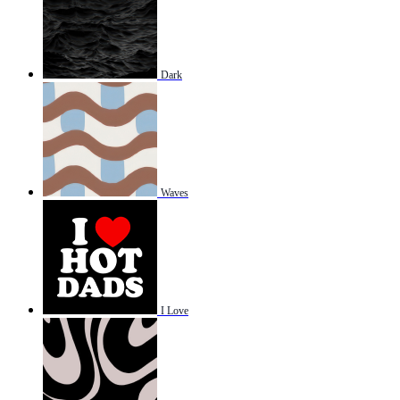
Dark
Waves
I Love