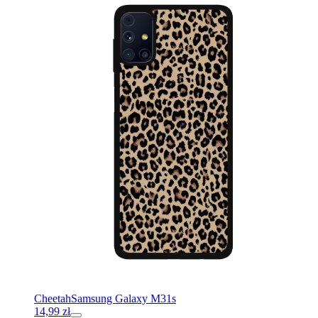
Cheetah
Samsung Galaxy M31s
14,99
zł