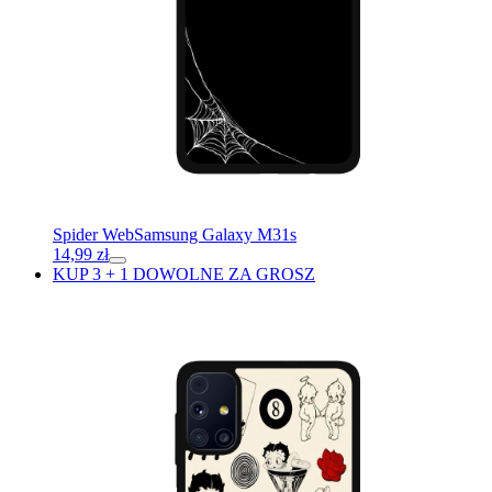
Spider Web
Samsung Galaxy M31s
14,99
zł
KUP 3 + 1 DOWOLNE ZA GROSZ