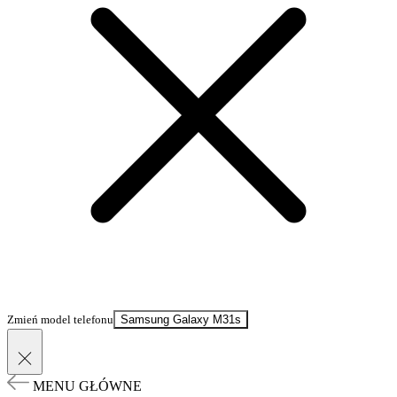
Zmień model telefonu
Samsung Galaxy M31s
MENU GŁÓWNE