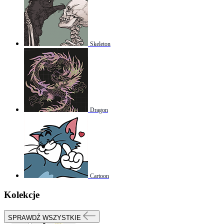
Skeleton
Dragon
Cartoon
Kolekcje
SPRAWDŹ WSZYSTKIE