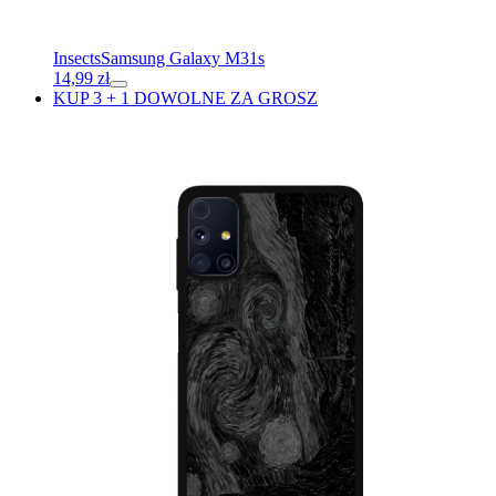
Insects
Samsung Galaxy M31s
14,99
zł
KUP 3 + 1 DOWOLNE ZA GROSZ