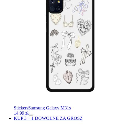
Stickers
Samsung Galaxy M31s
14,99
zł
KUP 3 + 1 DOWOLNE ZA GROSZ