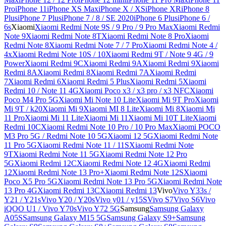
Pro
iPhone 11
iPhone XS Max
iPhone X / XS
iPhone XR
iPhone 8
Plus
iPhone 7 Plus
iPhone 7 / 8 / SE 2020
iPhone 6 Plus
iPhone 6 /
6s
Xiaomi
Xiaomi Redmi Note 9S / 9 Pro / 9 Pro Max
Xiaomi Redmi
Note 9
Xiaomi Redmi Note 8T
Xiaomi Redmi Note 8 Pro
Xiaomi
Redmi Note 8
Xiaomi Redmi Note 7 / 7 Pro
Xiaomi Redmi Note 4 /
4x
Xiaomi Redmi Note 10S / 10
Xiaomi Redmi 9T / Note 9 4G / 9
Power
Xiaomi Redmi 9C
Xiaomi Redmi 9A
Xiaomi Redmi 9
Xiaomi
Redmi 8A
Xiaomi Redmi 8
Xiaomi Redmi 7A
Xiaomi Redmi
7
Xiaomi Redmi 6
Xiaomi Redmi 5 Plus
Xiaomi Redmi 5
Xiaomi
Redmi 10 / Note 11 4G
Xiaomi Poco x3 / x3 pro / x3 NFC
Xiaomi
Poco M4 Pro 5G
Xiaomi Mi Note 10 Lite
Xiaomi Mi 9T Pro
Xiaomi
Mi 9T / k20
Xiaomi Mi 9
Xiaomi MI 8 Lite
Xiaomi Mi 8
Xiaomi Mi
11 Pro
Xiaomi Mi 11 Lite
Xiaomi Mi 11
Xiaomi Mi 10T Lite
Xiaomi
Redmi 10C
Xiaomi Redmi Note 10 Pro / 10 Pro Max
Xiaomi POCO
M3 Pro 5G / Redmi Note 10 5G
Xiaomi 12 5G
Xiaomi Redmi Note
11 Pro 5G
Xiaomi Redmi Note 11 / 11S
Xiaomi Redmi Note
9T
Xiaomi Redmi Note 11 5G
Xiaomi Redmi Note 12 Pro
5G
Xiaomi Redmi 12C
Xiaomi Redmi Note 12 4G
Xiaomi Redmi
12
Xiaomi Redmi Note 13 Pro+
Xiaomi Redmi Note 12S
Xiaomi
Poco X5 Pro 5G
Xiaomi Redmi Note 13 Pro 5G
Xiaomi Redmi Note
13 Pro 4G
Xiaomi Redmi 13C
Xiaomi Redmi 13
Vivo
Vivo Y33s /
Y21 / Y21s
Vivo Y20 / Y20s
Vivo y01 / y15S
Vivo S7
Vivo S6
Vivo
iQOO U1 / Vivo Y70s
Vivo Y72 5G
Samsung
Samsung Galaxy
A05S
Samsung Galaxy M15 5G
Samsung Galaxy S9+
Samsung