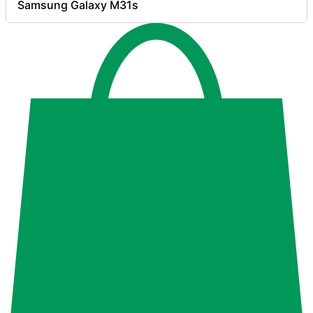
Samsung Galaxy M31s