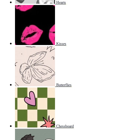
Hearts
Kisses
Butterflies
Chessboard