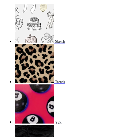
Sketch
Trends
Y2k