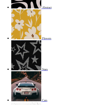
Abstract
Flowers
Stars
Cars