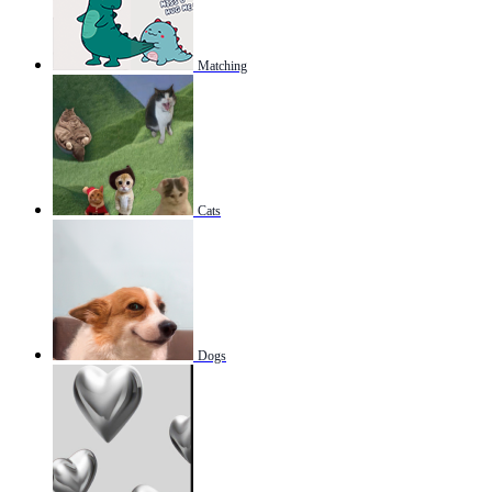
Matching
Cats
Dogs