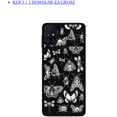
KUP 3 + 1 DOWOLNE ZA GROSZ