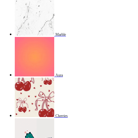
Marble
Aura
Cherries