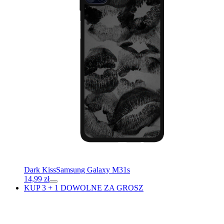
Dark Kiss
Samsung Galaxy M31s
14,99
zł
KUP 3 + 1 DOWOLNE ZA GROSZ