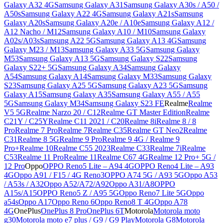
Galaxy A32 4G
Samsung Galaxy A31
Samsung Galaxy A30s / A50 /
A50s
Samsung Galaxy A22 4G
Samsung Galaxy A21s
Samsung
Galaxy A20s
Samsung Galaxy A20e / A10e
Samsung Galaxy A12 /
A12 Nacho / M12
Samsung Galaxy A10 / M10
Samsung Galaxy
A02s/A03s
Samsung A22 5G
Samsung Galaxy A13 4G
Samsung
Galaxy M23 / M13
Samsung Galaxy A33 5G
Samsung Galaxy
M53
Samsung Galaxy A13 5G
Samsung Galaxy S22
Samsung
Galaxy S22+ 5G
Samsung Galaxy A34
Samsung Galaxy
A54
Samsung Galaxy A14
Samsung Galaxy M33
Samsung Galaxy
S23
Samsung Galaxy A25 5G
Samsung Galaxy A23 5G
Samsung
Galaxy A15
Samsung Galaxy A35
Samsung Galaxy A55 / A55
5G
Samsung Galaxy M34
Samsung Galaxy S23 FE
Realme
Realme
V5 5G
Realme Narzo 20 / C12
Realme GT Master Edition
Realme
C21Y / C25Y
Realme C11 2021 / C20
Realme 8i
Realme 8 / 8
Pro
Realme 7 Pro
Realme 7
Realme C35
Realme GT Neo2
Realme
C31
Realme 8 5G
Realme 9 Pro
Realme 9 4G / Realme 9
Pro+
Realme 10
Realme C55 2023
Realme C33
Realme 7i
Realme
C53
Realme 11 Pro
Realme 11
Realme C67 4G
Realme 12 Pro+ 5G /
12 Pro
Oppo
OPPO Reno5 Lite – A94 4G
OPPO Reno4 Lite – A93
4G
Oppo A91 / F15 / 4G Reno3
OPPO A74 5G / A93 5G
Oppo A53
/ A53s / A32
Oppo A52/A72/A92
Oppo A31/A8
OPPO
A15s/A15
OPPO Reno5 Z / A95 5G
Oppo Reno7 Lite 5G
Oppo
a54s
Oppo A17
Oppo Reno 6
Oppo Reno8 T 4G
Oppo A78
4G
OnePlus
OnePlus 8 Pro
OnePlus 6T
Motorola
Motorola moto
g30
Motorola moto e7 plus / G9 / G9 Play
Motorola G8
Motorola