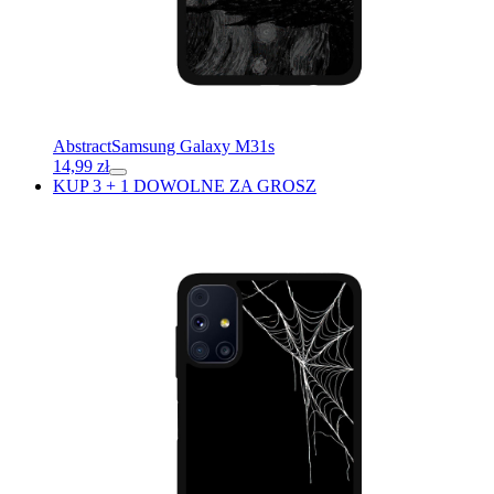
Abstract
Samsung Galaxy M31s
14,99
zł
KUP 3 + 1 DOWOLNE ZA GROSZ