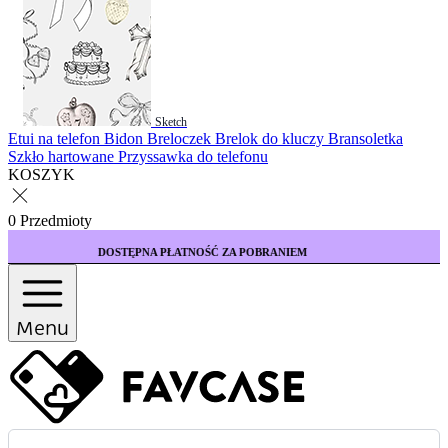
Sketch
Etui na telefon
Bidon
Breloczek
Brelok do kluczy
Bransoletka
Szkło hartowane
Przyssawka do telefonu
KOSZYK
0 Przedmioty
ĘPNA PŁATNOŚĆ ZA POBRANIEM
KUP 3 ETUI 
Menu