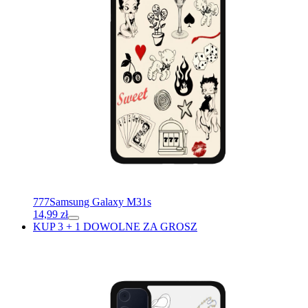
777
Samsung Galaxy M31s
14,99
zł
KUP 3 + 1 DOWOLNE ZA GROSZ