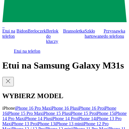
0
Etui na
Bidon
Breloczek
Brelok
Bransoletka
Szkło
Przyssawka
telefon
do
hartowane
do telefonu
kluczy
Etui na telefon
Etui na Samsung Galaxy M31s
WYBIERZ MODEL
iPhone
iPhone 16 Pro Max
iPhone 16 Plus
iPhone 16 Pro
iPhone
16
iPhone 15 Pro Max
iPhone 15 Plus
iPhone 15 Pro
iPhone 15
iPhone
14 Pro Max
iPhone 14 Plus
iPhone 14 Pro
iPhone 14
iPhone 13 Pro
Max
iPhone 13 Pro
iPhone 13
iPhone 13 mini
iPhone 12 Pro
Max
iPhone 12 / 12 Pro
iPhone 12 mini
iPhone 11 Pro Max
iPhone 11