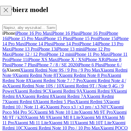
Wybierz model
iPhone
iPhone 16 Pro Max
iPhone 16 Plus
iPhone 16 Pro
iPhone
16
iPhone 15 Pro Max
iPhone 15 Plus
iPhone 15 Pro
iPhone 15
iPhone
14 Pro Max
iPhone 14 Plus
iPhone 14 Pro
iPhone 14
iPhone 13 Pro
Max
iPhone 13 Pro
iPhone 13
iPhone 13 mini
iPhone 12 Pro
Max
iPhone 12 / 12 Pro
iPhone 12 mini
iPhone 11 Pro Max
iPhone 11
Pro
iPhone 11
iPhone XS Max
iPhone X / XS
iPhone XR
iPhone 8
Plus
iPhone 7 Plus
iPhone 7 / 8 / SE 2020
iPhone 6 Plus
iPhone 6 /
6s
Xiaomi
Xiaomi Redmi Note 9S / 9 Pro / 9 Pro Max
Xiaomi Redmi
Note 9
Xiaomi Redmi Note 8T
Xiaomi Redmi Note 8 Pro
Xiaomi
Redmi Note 8
Xiaomi Redmi Note 7 / 7 Pro
Xiaomi Redmi Note 4 /
4x
Xiaomi Redmi Note 10S / 10
Xiaomi Redmi 9T / Note 9 4G / 9
Power
Xiaomi Redmi 9C
Xiaomi Redmi 9A
Xiaomi Redmi 9
Xiaomi
Redmi 8A
Xiaomi Redmi 8
Xiaomi Redmi 7A
Xiaomi Redmi
7
Xiaomi Redmi 6
Xiaomi Redmi 5 Plus
Xiaomi Redmi 5
Xiaomi
Redmi 10 / Note 11 4G
Xiaomi Poco x3 / x3 pro / x3 NFC
Xiaomi
Poco M4 Pro 5G
Xiaomi Mi Note 10 Lite
Xiaomi Mi 9T Pro
Xiaomi
Mi 9T / k20
Xiaomi Mi 9
Xiaomi MI 8 Lite
Xiaomi Mi 8
Xiaomi Mi
11 Pro
Xiaomi Mi 11 Lite
Xiaomi Mi 11
Xiaomi Mi 10T Lite
Xiaomi
Redmi 10C
Xiaomi Redmi Note 10 Pro / 10 Pro Max
Xiaomi POCO