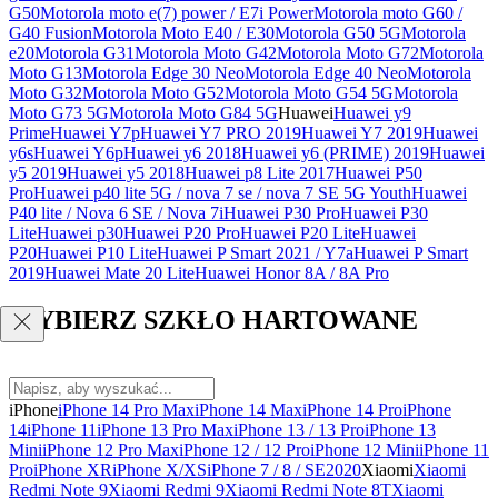
G50
Motorola moto e(7) power / E7i Power
Motorola moto G60 /
G40 Fusion
Motorola Moto E40 / E30
Motorola G50 5G
Motorola
e20
Motorola G31
Motorola Moto G42
Motorola Moto G72
Motorola
Moto G13
Motorola Edge 30 Neo
Motorola Edge 40 Neo
Motorola
Moto G32
Motorola Moto G52
Motorola Moto G54 5G
Motorola
Moto G73 5G
Motorola Moto G84 5G
Huawei
Huawei y9
Prime
Huawei Y7p
Huawei Y7 PRO 2019
Huawei Y7 2019
Huawei
y6s
Huawei Y6p
Huawei y6 2018
Huawei y6 (PRIME) 2019
Huawei
y5 2019
Huawei y5 2018
Huawei p8 Lite 2017
Huawei P50
Pro
Huawei p40 lite 5G / nova 7 se / nova 7 SE 5G Youth
Huawei
P40 lite / Nova 6 SE / Nova 7i
Huawei P30 Pro
Huawei P30
Lite
Huawei p30
Huawei P20 Pro
Huawei P20 Lite
Huawei
P20
Huawei P10 Lite
Huawei P Smart 2021 / Y7a
Huawei P Smart
2019
Huawei Mate 20 Lite
Huawei Honor 8A / 8A Pro
WYBIERZ SZKŁO HARTOWANE
iPhone
iPhone 14 Pro Max
iPhone 14 Max
iPhone 14 Pro
iPhone
14
iPhone 11
iPhone 13 Pro Max
iPhone 13 / 13 Pro
iPhone 13
Mini
iPhone 12 Pro Max
iPhone 12 / 12 Pro
iPhone 12 Mini
iPhone 11
Pro
iPhone XR
iPhone X/XS
iPhone 7 / 8 / SE2020
Xiaomi
Xiaomi
Redmi Note 9
Xiaomi Redmi 9
Xiaomi Redmi Note 8T
Xiaomi