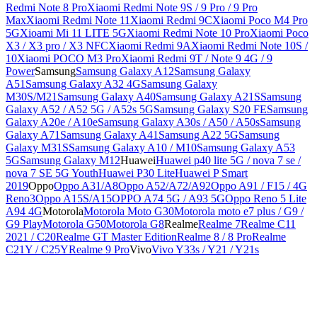
Redmi Note 8 Pro
Xiaomi Redmi Note 9S / 9 Pro / 9 Pro
Max
Xiaomi Redmi Note 11
Xiaomi Redmi 9C
Xiaomi Poco M4 Pro
5G
Xioami Mi 11 LITE 5G
Xiaomi Redmi Note 10 Pro
Xiaomi Poco
X3 / X3 pro / X3 NFC
Xiaomi Redmi 9A
Xiaomi Redmi Note 10S /
10
Xiaomi POCO M3 Pro
Xiaomi Redmi 9T / Note 9 4G / 9
Power
Samsung
Samsung Galaxy A12
Samsung Galaxy
A51
Samsung Galaxy A32 4G
Samsung Galaxy
M30S/M21
Samsung Galaxy A40
Samsung Galaxy A21S
Samsung
Galaxy A52 / A52 5G / A52s 5G
Samsung Galaxy S20 FE
Samsung
Galaxy A20e / A10e
Samsung Galaxy A30s / A50 / A50s
Samsung
Galaxy A71
Samsung Galaxy A41
Samsung A22 5G
Samsung
Galaxy M31S
Samsung Galaxy A10 / M10
Samsung Galaxy A53
5G
Samsung Galaxy M12
Huawei
Huawei p40 lite 5G / nova 7 se /
nova 7 SE 5G Youth
Huawei P30 Lite
Huawei P Smart
2019
Oppo
Oppo A31/A8
Oppo A52/A72/A92
Oppo A91 / F15 / 4G
Reno3
Oppo A15S/A15
OPPO A74 5G / A93 5G
Oppo Reno 5 Lite
A94 4G
Motorola
Motorola Moto G30
Motorola moto e7 plus / G9 /
G9 Play
Motorola G50
Motorola G8
Realme
Realme 7
Realme C11
2021 / C20
Realme GT Master Edition
Realme 8 / 8 Pro
Realme
C21Y / C25Y
Realme 9 Pro
Vivo
Vivo Y33s / Y21 / Y21s