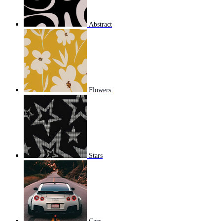
Abstract
Flowers
Stars