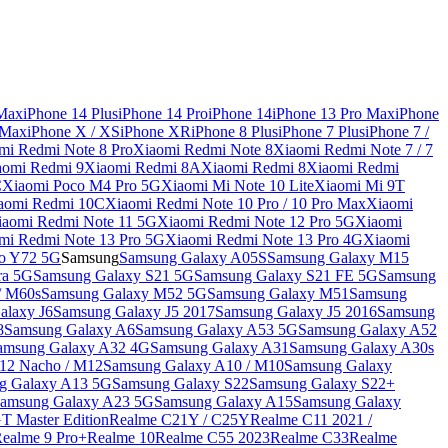
 Max
iPhone 14 Plus
iPhone 14 Pro
iPhone 14
iPhone 13 Pro Max
iPhone
 Max
iPhone X / XS
iPhone XR
iPhone 8 Plus
iPhone 7 Plus
iPhone 7 /
mi Redmi Note 8 Pro
Xiaomi Redmi Note 8
Xiaomi Redmi Note 7 / 7
aomi Redmi 9
Xiaomi Redmi 8A
Xiaomi Redmi 8
Xiaomi Redmi
C
Xiaomi Poco M4 Pro 5G
Xiaomi Mi Note 10 Lite
Xiaomi Mi 9T
aomi Redmi 10C
Xiaomi Redmi Note 10 Pro / 10 Pro Max
Xiaomi
iaomi Redmi Note 11 5G
Xiaomi Redmi Note 12 Pro 5G
Xiaomi
mi Redmi Note 13 Pro 5G
Xiaomi Redmi Note 13 Pro 4G
Xiaomi
o Y72 5G
Samsung
Samsung Galaxy A05S
Samsung Galaxy M15
ra 5G
Samsung Galaxy S21 5G
Samsung Galaxy S21 FE 5G
Samsung
/ M60s
Samsung Galaxy M52 5G
Samsung Galaxy M51
Samsung
alaxy J6
Samsung Galaxy J5 2017
Samsung Galaxy J5 2016
Samsung
8
Samsung Galaxy A6
Samsung Galaxy A53 5G
Samsung Galaxy A52
amsung Galaxy A32 4G
Samsung Galaxy A31
Samsung Galaxy A30s
12 Nacho / M12
Samsung Galaxy A10 / M10
Samsung Galaxy
g Galaxy A13 5G
Samsung Galaxy S22
Samsung Galaxy S22+
amsung Galaxy A23 5G
Samsung Galaxy A15
Samsung Galaxy
T Master Edition
Realme C21Y / C25Y
Realme C11 2021 /
Realme 9 Pro+
Realme 10
Realme C55 2023
Realme C33
Realme