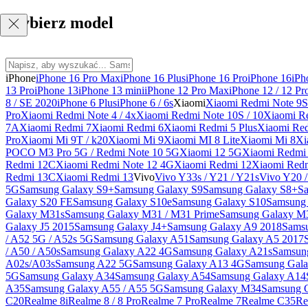
Wybierz model
iPhone
iPhone 16 Pro Max
iPhone 16 Plus
iPhone 16 Pro
iPhone 16
iPh
13 Pro
iPhone 13
iPhone 13 mini
iPhone 12 Pro Max
iPhone 12 / 12 Pr
8 / SE 2020
iPhone 6 Plus
iPhone 6 / 6s
Xiaomi
Xiaomi Redmi Note 9S 
Pro
Xiaomi Redmi Note 4 / 4x
Xiaomi Redmi Note 10S / 10
Xiaomi Re
7A
Xiaomi Redmi 7
Xiaomi Redmi 6
Xiaomi Redmi 5 Plus
Xiaomi Re
Pro
Xiaomi Mi 9T / k20
Xiaomi Mi 9
Xiaomi MI 8 Lite
Xiaomi Mi 8
Xi
POCO M3 Pro 5G / Redmi Note 10 5G
Xiaomi 12 5G
Xiaomi Redmi 
Redmi 12C
Xiaomi Redmi Note 12 4G
Xiaomi Redmi 12
Xiaomi Redm
Redmi 13C
Xiaomi Redmi 13
Vivo
Vivo Y33s / Y21 / Y21s
Vivo Y20 
5G
Samsung Galaxy S9+
Samsung Galaxy S9
Samsung Galaxy S8+
S
Galaxy S20 FE
Samsung Galaxy S10e
Samsung Galaxy S10
Samsung 
Galaxy M31s
Samsung Galaxy M31 / M31 Prime
Samsung Galaxy M
Galaxy J5 2015
Samsung Galaxy J4+
Samsung Galaxy A9 2018
Sams
/ A52 5G / A52s 5G
Samsung Galaxy A51
Samsung Galaxy A5 2017
/ A50 / A50s
Samsung Galaxy A22 4G
Samsung Galaxy A21s
Samsun
A02s/A03s
Samsung A22 5G
Samsung Galaxy A13 4G
Samsung Gala
5G
Samsung Galaxy A34
Samsung Galaxy A54
Samsung Galaxy A14
A35
Samsung Galaxy A55 / A55 5G
Samsung Galaxy M34
Samsung 
C20
Realme 8i
Realme 8 / 8 Pro
Realme 7 Pro
Realme 7
Realme C35
Re