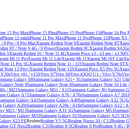
one 15 Pro Max
iPhone 15 Plus
iPhone 15 Pro
iPhone 15
iPhone 14 Pro
o
iPhone 12 mini
iPhone 11 Pro Max
iPhone 11 Pro
iPhone 11
iPhone XS
/ 9 Pro / 9 Pro Max
Xiaomi Redmi Note 9
Xiaomi Redmi Note 8T
Xiao
dmi 9T / Note 9 4G / 9 Power
Xiaomi Redmi 9C
Xiaomi Redmi 9A
Xi
dmi 5
Xiaomi Redmi 10 / Note 11 4G
Xiaomi Poco x3 / x3 pro / x3 NF
aomi Mi 11 Pro
Xiaomi Mi 11 Lite
Xiaomi Mi 11
Xiaomi Mi 10T Lite
Xi
Note 11 Pro 5G
Xiaomi Redmi Note 11 / 11S
Xiaomi Redmi Note 9T
X
i Note 13 Pro+
Xiaomi Redmi Note 12S
Xiaomi Poco X5 Pro 5G
Xiao
/ Y20s
Vivo y01 / y15S
Vivo S7
Vivo S6
Vivo iQOO U1 / Vivo Y70s
Viv
amsung Galaxy S8
Samsung Galaxy S21+ 5G
Samsung Galaxy S21 Ult
Galaxy Note 9
Samsung Galaxy Note 8
Samsung Galaxy Note 10 Lite 
30s / M21
Samsung Galaxy M11 / A11
Samsung Galaxy J6+
Samsung G
ung Galaxy A71
Samsung Galaxy A70 / A70s
Samsung Galaxy A7 201
Samsung Galaxy A41
Samsung Galaxy A40
Samsung Galaxy A32 5G
S
g Galaxy A20s
Samsung Galaxy A20e / A10e
Samsung Galaxy A12 / A
xy M23 / M13
Samsung Galaxy A33 5G
Samsung Galaxy M53
Samsun
Samsung Galaxy M33
Samsung Galaxy S23
Samsung Galaxy A25 5G
S
Galaxy S23 FE
Realme
Realme V5 5G
Realme Narzo 20 / C12
Realme G
alme GT Neo2
Realme C31
Realme 8 5G
Realme 9 Pro
Realme 9 4G / 