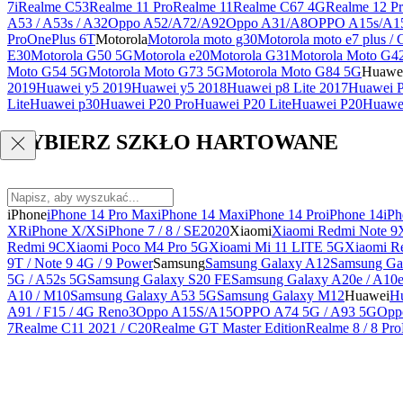
7i
Realme C53
Realme 11 Pro
Realme 11
Realme C67 4G
Realme 12 Pr
A53 / A53s / A32
Oppo A52/A72/A92
Oppo A31/A8
OPPO A15s/A1
Pro
OnePlus 6T
Motorola
Motorola moto g30
Motorola moto e7 plus / 
E30
Motorola G50 5G
Motorola e20
Motorola G31
Motorola Moto G4
Moto G54 5G
Motorola Moto G73 5G
Motorola Moto G84 5G
Huawe
2019
Huawei y5 2019
Huawei y5 2018
Huawei p8 Lite 2017
Huawei P
Lite
Huawei p30
Huawei P20 Pro
Huawei P20 Lite
Huawei P20
Huawei
WYBIERZ SZKŁO HARTOWANE
iPhone
iPhone 14 Pro Max
iPhone 14 Max
iPhone 14 Pro
iPhone 14
iPh
XR
iPhone X/XS
iPhone 7 / 8 / SE2020
Xiaomi
Xiaomi Redmi Note 9
Redmi 9C
Xiaomi Poco M4 Pro 5G
Xioami Mi 11 LITE 5G
Xiaomi R
9T / Note 9 4G / 9 Power
Samsung
Samsung Galaxy A12
Samsung Ga
5G / A52s 5G
Samsung Galaxy S20 FE
Samsung Galaxy A20e / A10
A10 / M10
Samsung Galaxy A53 5G
Samsung Galaxy M12
Huawei
Hu
A91 / F15 / 4G Reno3
Oppo A15S/A15
OPPO A74 5G / A93 5G
Opp
7
Realme C11 2021 / C20
Realme GT Master Edition
Realme 8 / 8 Pro