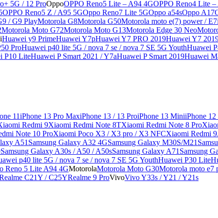
o+ 5G / 12 Pro
Oppo
OPPO Reno5 Lite – A94 4G
OPPO Reno4 Lite –
5
OPPO Reno5 Z / A95 5G
Oppo Reno7 Lite 5G
Oppo a54s
Oppo A17
G9 / G9 Play
Motorola G8
Motorola G50
Motorola moto e(7) power / E7
2
Motorola Moto G72
Motorola Moto G13
Motorola Edge 30 Neo
Motor
i
Huawei y9 Prime
Huawei Y7p
Huawei Y7 PRO 2019
Huawei Y7 201
50 Pro
Huawei p40 lite 5G / nova 7 se / nova 7 SE 5G Youth
Huawei P4
 P10 Lite
Huawei P Smart 2021 / Y7a
Huawei P Smart 2019
Huawei Ma
one 11
iPhone 13 Pro Max
iPhone 13 / 13 Pro
iPhone 13 Mini
iPhone 12
Xiaomi Redmi 9
Xiaomi Redmi Note 8T
Xiaomi Redmi Note 8 Pro
Xiao
edmi Note 10 Pro
Xiaomi Poco X3 / X3 pro / X3 NFC
Xiaomi Redmi 
laxy A51
Samsung Galaxy A32 4G
Samsung Galaxy M30S/M21
Samsu
e
Samsung Galaxy A30s / A50 / A50s
Samsung Galaxy A71
Samsung Ga
awei p40 lite 5G / nova 7 se / nova 7 SE 5G Youth
Huawei P30 Lite
Hu
o Reno 5 Lite A94 4G
Motorola
Motorola Moto G30
Motorola moto e7 p
Realme C21Y / C25Y
Realme 9 Pro
Vivo
Vivo Y33s / Y21 / Y21s