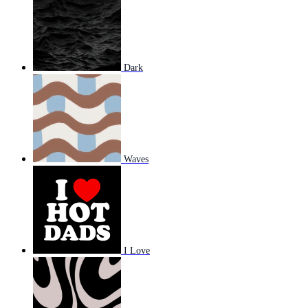
Dark
Waves
I Love