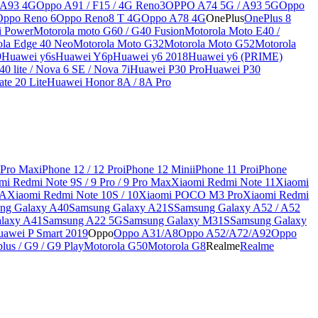
 A93 4G
Oppo A91 / F15 / 4G Reno3
OPPO A74 5G / A93 5G
Oppo
Oppo Reno 6
Oppo Reno8 T 4G
Oppo A78 4G
OnePlus
OnePlus 8
i Power
Motorola moto G60 / G40 Fusion
Motorola Moto E40 /
ola Edge 40 Neo
Motorola Moto G32
Motorola Moto G52
Motorola
9
Huawei y6s
Huawei Y6p
Huawei y6 2018
Huawei y6 (PRIME)
0 lite / Nova 6 SE / Nova 7i
Huawei P30 Pro
Huawei P30
te 20 Lite
Huawei Honor 8A / 8A Pro
 Pro Max
iPhone 12 / 12 Pro
iPhone 12 Mini
iPhone 11 Pro
iPhone
mi Redmi Note 9S / 9 Pro / 9 Pro Max
Xiaomi Redmi Note 11
Xiaomi
9A
Xiaomi Redmi Note 10S / 10
Xiaomi POCO M3 Pro
Xiaomi Redmi
ng Galaxy A40
Samsung Galaxy A21S
Samsung Galaxy A52 / A52
laxy A41
Samsung A22 5G
Samsung Galaxy M31S
Samsung Galaxy
awei P Smart 2019
Oppo
Oppo A31/A8
Oppo A52/A72/A92
Oppo
lus / G9 / G9 Play
Motorola G50
Motorola G8
Realme
Realme