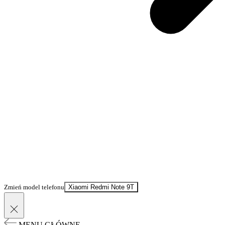
Zmień model telefonu
Xiaomi Redmi Note 9T
MENU GŁÓWNE