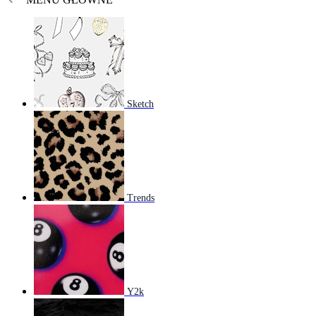
Sketch
Trends
Y2k