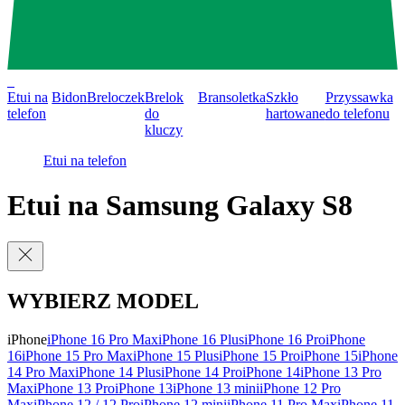
0
Etui na
Bidon
Breloczek
Brelok
Bransoletka
Szkło
Przyssawka
telefon
do
hartowane
do telefonu
kluczy
Etui na telefon
Etui na Samsung Galaxy S8
WYBIERZ MODEL
iPhone
iPhone 16 Pro Max
iPhone 16 Plus
iPhone 16 Pro
iPhone
16
iPhone 15 Pro Max
iPhone 15 Plus
iPhone 15 Pro
iPhone 15
iPhone
14 Pro Max
iPhone 14 Plus
iPhone 14 Pro
iPhone 14
iPhone 13 Pro
Max
iPhone 13 Pro
iPhone 13
iPhone 13 mini
iPhone 12 Pro
Max
iPhone 12 / 12 Pro
iPhone 12 mini
iPhone 11 Pro Max
iPhone 11