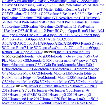
Galaxy A15
Samsung Galaxy A35
Samsung Galaxy A55
Samsung
Galaxy M34
Samsung Galaxy S23 FE
Realme
Realme V5 5G
Realme
Narzo 20 / C12
Realme GT Master Edition
Realme C21Y /
C25Y
Realme C11 2021 / C20
Realme 8i
Realme 8 / 8 Pro
Realme 7
Pro
Realme 7
Realme C35
Realme GT Neo2
Realme C31
Realme 8
5G
Realme 9 Pro
Realme 9 4G / Realme 9 Pro+
Realme 10
Realme
C55
Realme C33
Realme 7i
Realme C53
Realme 11 Pro
Realme
11
Realme C67 4G
Realme 12 Pro+ 5G
Oppo
Oppo Reno5 Lite - A94
4G
Oppo Reno4 Lite - A93 4G
Oppo A91 / F15 / 4G Reno3
Oppo
A74 5G / A93 5G
Oppo A53 / A53s / A32
Oppo
A52/A72/A92
Oppo A31/A8
Oppo A15s/A15
OPPO Reno5 Z / A95
5G
Oppo Reno7 Lite 5G
Oppo a54s
Oppo A17
Oppo Reno 6
Oppo
Reno8 T 4G
Oppo A78 4G
OnePlus
OnePlus 8 Pro
OnePlus
6T
Motorola
Motorola moto g30
Motorola moto e7 plus / G9 / G9
Play
Motorola G8
Motorola G50
Motorola moto e(7) power / E7i
Power
Motorola moto G60 / G40 Fusion
Motorola Moto E40 /
E30
Motorola G50 5G
Motorola e20
Motorola G31
Motorola Moto
G42
Motorola Moto G72
Motorola Moto G13
Motorola Edge 30
Neo
Motorola Edge 40 Neo
Motorola Moto G32
Motorola Moto
G52
Motorola Moto G54 5G
Motorola Moto G73 5G
Motorola Moto
G84 5G
Huawei
Huawei y9 Prime
Huawei Y7p
Huawei Y7 PRO
2019
Huawei Y7 2019
Huawei y6s
Huawei Y6p
Huawei y6
2018
Huawei y6 (PRIME) 2019
Huawei y5 2019
Huawei y5
2018
Huawei p8 Lite 2017
Huawei P50 Pro
Huawei p40 lite 5G /
nova 7 se / nova 7 SE 5G Youth
Huawei P40 lite / Nova 6 SE /