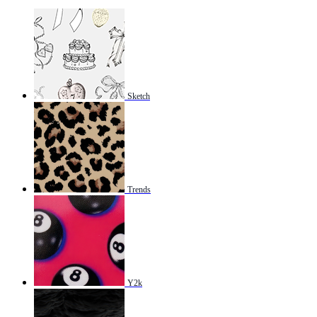
Sketch
Trends
Y2k