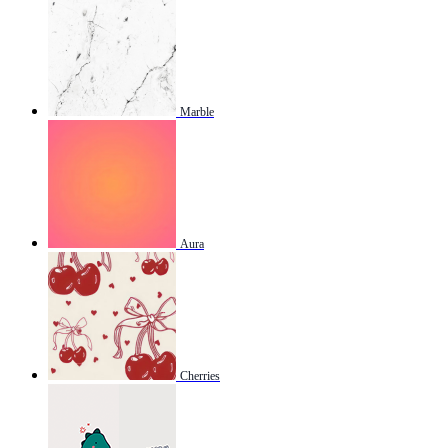
Marble
Aura
Cherries