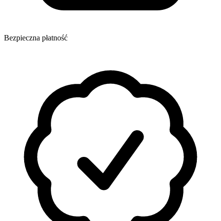
Bezpieczna płatność