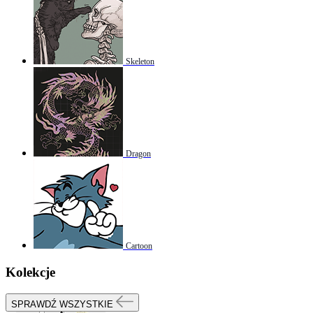
Skeleton
Dragon
Cartoon
Kolekcje
SPRAWDŹ WSZYSTKIE