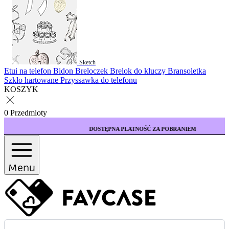
Sketch
Etui na telefon
Bidon
Breloczek
Brelok do kluczy
Bransoletka
Szkło hartowane
Przyssawka do telefonu
KOSZYK
0 Przedmioty
DOSTĘPNA PŁATNOŚĆ ZA POBRANIEM
Menu