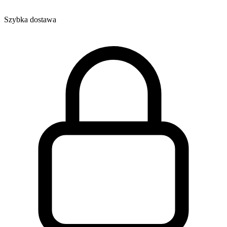
Szybka dostawa