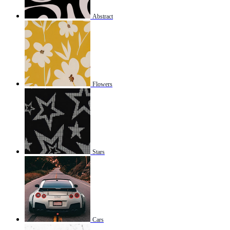
Abstract
Flowers
Stars
Cars