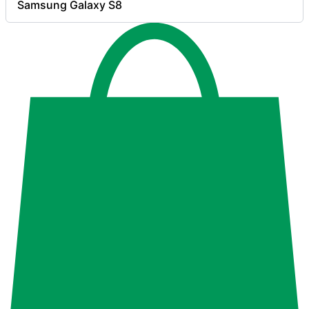
Samsung Galaxy S8