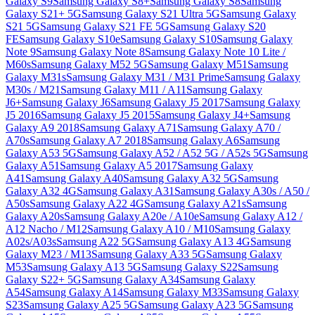
Galaxy S9
Samsung Galaxy S8+
Samsung Galaxy S8
Samsung
Galaxy S21+ 5G
Samsung Galaxy S21 Ultra 5G
Samsung Galaxy
S21 5G
Samsung Galaxy S21 FE 5G
Samsung Galaxy S20
FE
Samsung Galaxy S10e
Samsung Galaxy S10
Samsung Galaxy
Note 9
Samsung Galaxy Note 8
Samsung Galaxy Note 10 Lite /
M60s
Samsung Galaxy M52 5G
Samsung Galaxy M51
Samsung
Galaxy M31s
Samsung Galaxy M31 / M31 Prime
Samsung Galaxy
M30s / M21
Samsung Galaxy M11 / A11
Samsung Galaxy
J6+
Samsung Galaxy J6
Samsung Galaxy J5 2017
Samsung Galaxy
J5 2016
Samsung Galaxy J5 2015
Samsung Galaxy J4+
Samsung
Galaxy A9 2018
Samsung Galaxy A71
Samsung Galaxy A70 /
A70s
Samsung Galaxy A7 2018
Samsung Galaxy A6
Samsung
Galaxy A53 5G
Samsung Galaxy A52 / A52 5G / A52s 5G
Samsung
Galaxy A51
Samsung Galaxy A5 2017
Samsung Galaxy
A41
Samsung Galaxy A40
Samsung Galaxy A32 5G
Samsung
Galaxy A32 4G
Samsung Galaxy A31
Samsung Galaxy A30s / A50 /
A50s
Samsung Galaxy A22 4G
Samsung Galaxy A21s
Samsung
Galaxy A20s
Samsung Galaxy A20e / A10e
Samsung Galaxy A12 /
A12 Nacho / M12
Samsung Galaxy A10 / M10
Samsung Galaxy
A02s/A03s
Samsung A22 5G
Samsung Galaxy A13 4G
Samsung
Galaxy M23 / M13
Samsung Galaxy A33 5G
Samsung Galaxy
M53
Samsung Galaxy A13 5G
Samsung Galaxy S22
Samsung
Galaxy S22+ 5G
Samsung Galaxy A34
Samsung Galaxy
A54
Samsung Galaxy A14
Samsung Galaxy M33
Samsung Galaxy
S23
Samsung Galaxy A25 5G
Samsung Galaxy A23 5G
Samsung