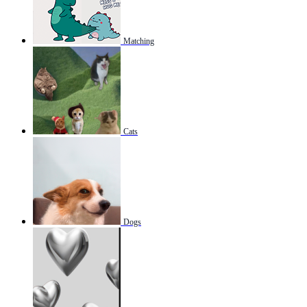
Matching
Cats
Dogs