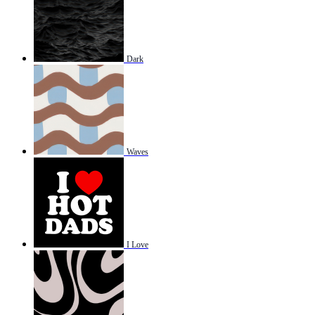
Dark
Waves
I Love