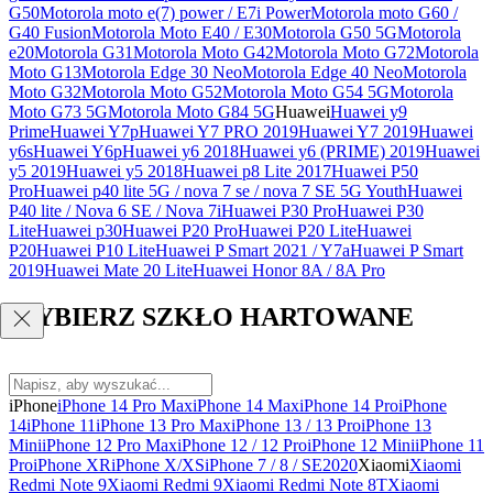
G50
Motorola moto e(7) power / E7i Power
Motorola moto G60 /
G40 Fusion
Motorola Moto E40 / E30
Motorola G50 5G
Motorola
e20
Motorola G31
Motorola Moto G42
Motorola Moto G72
Motorola
Moto G13
Motorola Edge 30 Neo
Motorola Edge 40 Neo
Motorola
Moto G32
Motorola Moto G52
Motorola Moto G54 5G
Motorola
Moto G73 5G
Motorola Moto G84 5G
Huawei
Huawei y9
Prime
Huawei Y7p
Huawei Y7 PRO 2019
Huawei Y7 2019
Huawei
y6s
Huawei Y6p
Huawei y6 2018
Huawei y6 (PRIME) 2019
Huawei
y5 2019
Huawei y5 2018
Huawei p8 Lite 2017
Huawei P50
Pro
Huawei p40 lite 5G / nova 7 se / nova 7 SE 5G Youth
Huawei
P40 lite / Nova 6 SE / Nova 7i
Huawei P30 Pro
Huawei P30
Lite
Huawei p30
Huawei P20 Pro
Huawei P20 Lite
Huawei
P20
Huawei P10 Lite
Huawei P Smart 2021 / Y7a
Huawei P Smart
2019
Huawei Mate 20 Lite
Huawei Honor 8A / 8A Pro
WYBIERZ SZKŁO HARTOWANE
iPhone
iPhone 14 Pro Max
iPhone 14 Max
iPhone 14 Pro
iPhone
14
iPhone 11
iPhone 13 Pro Max
iPhone 13 / 13 Pro
iPhone 13
Mini
iPhone 12 Pro Max
iPhone 12 / 12 Pro
iPhone 12 Mini
iPhone 11
Pro
iPhone XR
iPhone X/XS
iPhone 7 / 8 / SE2020
Xiaomi
Xiaomi
Redmi Note 9
Xiaomi Redmi 9
Xiaomi Redmi Note 8T
Xiaomi