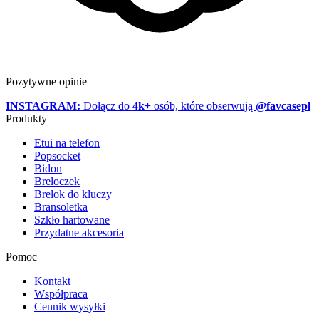
Pozytywne opinie
INSTAGRAM:
Dołącz do
4k+
osób, które obserwują
@favcasepl
Produkty
Etui na telefon
Popsocket
Bidon
Breloczek
Brelok do kluczy
Bransoletka
Szkło hartowane
Przydatne akcesoria
Pomoc
Kontakt
Współpraca
Cennik wysyłki