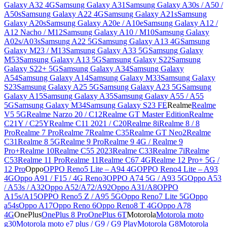
Galaxy A32 4G
Samsung Galaxy A31
Samsung Galaxy A30s / A50 /
A50s
Samsung Galaxy A22 4G
Samsung Galaxy A21s
Samsung
Galaxy A20s
Samsung Galaxy A20e / A10e
Samsung Galaxy A12 /
A12 Nacho / M12
Samsung Galaxy A10 / M10
Samsung Galaxy
A02s/A03s
Samsung A22 5G
Samsung Galaxy A13 4G
Samsung
Galaxy M23 / M13
Samsung Galaxy A33 5G
Samsung Galaxy
M53
Samsung Galaxy A13 5G
Samsung Galaxy S22
Samsung
Galaxy S22+ 5G
Samsung Galaxy A34
Samsung Galaxy
A54
Samsung Galaxy A14
Samsung Galaxy M33
Samsung Galaxy
S23
Samsung Galaxy A25 5G
Samsung Galaxy A23 5G
Samsung
Galaxy A15
Samsung Galaxy A35
Samsung Galaxy A55 / A55
5G
Samsung Galaxy M34
Samsung Galaxy S23 FE
Realme
Realme
V5 5G
Realme Narzo 20 / C12
Realme GT Master Edition
Realme
C21Y / C25Y
Realme C11 2021 / C20
Realme 8i
Realme 8 / 8
Pro
Realme 7 Pro
Realme 7
Realme C35
Realme GT Neo2
Realme
C31
Realme 8 5G
Realme 9 Pro
Realme 9 4G / Realme 9
Pro+
Realme 10
Realme C55 2023
Realme C33
Realme 7i
Realme
C53
Realme 11 Pro
Realme 11
Realme C67 4G
Realme 12 Pro+ 5G /
12 Pro
Oppo
OPPO Reno5 Lite – A94 4G
OPPO Reno4 Lite – A93
4G
Oppo A91 / F15 / 4G Reno3
OPPO A74 5G / A93 5G
Oppo A53
/ A53s / A32
Oppo A52/A72/A92
Oppo A31/A8
OPPO
A15s/A15
OPPO Reno5 Z / A95 5G
Oppo Reno7 Lite 5G
Oppo
a54s
Oppo A17
Oppo Reno 6
Oppo Reno8 T 4G
Oppo A78
4G
OnePlus
OnePlus 8 Pro
OnePlus 6T
Motorola
Motorola moto
g30
Motorola moto e7 plus / G9 / G9 Play
Motorola G8
Motorola