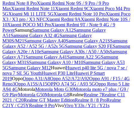
Redmi Note 8 Pro
Xiaomi Redmi Note 9S / 9 Pro / 9 Pro
Max
Xiaomi Redmi Note 11
Xiaomi Redmi 9C
Xiaomi Poco M4 Pro
5G
Xioami Mi 11 LITE 5G
Xiaomi Redmi Note 10 Pro
Xiaomi Poco
X3 / X3 pro / X3 NFC
Xiaomi Redmi 9A
Xiaomi Redmi Note 10S /
10
Xiaomi POCO M3 Pro
Xiaomi Redmi 9T / Note 9 4G / 9
Power
Samsung
Samsung Galaxy A12
Samsung Galaxy
A51
Samsung Galaxy A32 4G
Samsung Galaxy
M30S/M21
Samsung Galaxy A40
Samsung Galaxy A21S
Samsung
Galaxy A52 / A52 5G / A52s 5G
Samsung Galaxy S20 FE
Samsung
Galaxy A20e / A10e
Samsung Galaxy A30s / A50 / A50s
Samsung
Galaxy A71
Samsung Galaxy A41
Samsung A22 5G
Samsung
Galaxy M31S
Samsung Galaxy A10 / M10
Samsung Galaxy A53
5G
Samsung Galaxy M12
Huawei
Huawei p40 lite 5G / nova 7 se /
nova 7 SE 5G Youth
Huawei P30 Lite
Huawei P Smart
2019
Oppo
Oppo A31/A8
Oppo A52/A72/A92
Oppo A91 / F15 / 4G
Reno3
Oppo A15S/A15
OPPO A74 5G / A93 5G
Oppo Reno 5 Lite
A94 4G
Motorola
Motorola Moto G30
Motorola moto e7 plus / G9 /
G9 Play
Motorola G50
Motorola G8
Realme
Realme 7
Realme C11
2021 / C20
Realme GT Master Edition
Realme 8 / 8 Pro
Realme
C21Y / C25Y
Realme 9 Pro
Vivo
Vivo Y33s / Y21 / Y21s