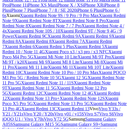
Pro
iPhone 11
iPhone XS Max
iPhone X / XS
iPhone XR
iPhone 8
Plus
iPhone 7 Plus
iPhone 7 / 8 / SE 2020
iPhone 6 Plus
iPhone 6 /
6s
Xiaomi
Xiaomi Redmi Note 9S / 9 Pro / 9 Pro Max
Xiaomi Redmi
Note 9
Xiaomi Redmi Note 8T
Xiaomi Redmi Note 8 Pro
Xiaomi
Redmi Note 8
Xiaomi Redmi Note 7 / 7 Pro
Xiaomi Redmi Note 4 /
4x
Xiaomi Redmi Note 10S / 10
Xiaomi Redmi 9T / Note 9 4G / 9
Power
Xiaomi Redmi 9C
Xiaomi Redmi 9A
Xiaomi Redmi 9
Xiaomi
Redmi 8A
Xiaomi Redmi 8
Xiaomi Redmi 7A
Xiaomi Redmi
7
Xiaomi Redmi 6
Xiaomi Redmi 5 Plus
Xiaomi Redmi 5
Xiaomi
Redmi 10 / Note 11 4G
Xiaomi Poco x3 / x3 pro / x3 NFC
Xiaomi
Poco M4 Pro 5G
Xiaomi Mi Note 10 Lite
Xiaomi Mi 9T Pro
Xiaomi
Mi 9T / k20
Xiaomi Mi 9
Xiaomi MI 8 Lite
Xiaomi Mi 8
Xiaomi Mi
11 Pro
Xiaomi Mi 11 Lite
Xiaomi Mi 11
Xiaomi Mi 10T Lite
Xiaomi
Redmi 10C
Xiaomi Redmi Note 10 Pro / 10 Pro Max
Xiaomi POCO
M3 Pro 5G / Redmi Note 10 5G
Xiaomi 12 5G
Xiaomi Redmi Note
11 Pro 5G
Xiaomi Redmi Note 11 / 11S
Xiaomi Redmi Note
9T
Xiaomi Redmi Note 11 5G
Xiaomi Redmi Note 12 Pro
5G
Xiaomi Redmi 12C
Xiaomi Redmi Note 12 4G
Xiaomi Redmi
12
Xiaomi Redmi Note 13 Pro+
Xiaomi Redmi Note 12S
Xiaomi
Poco X5 Pro 5G
Xiaomi Redmi Note 13 Pro 5G
Xiaomi Redmi Note
13 Pro 4G
Xiaomi Redmi 13C
Xiaomi Redmi 13
Vivo
Vivo Y33s /
Y21 / Y21s
Vivo Y20 / Y20s
Vivo y01 / y15S
Vivo S7
Vivo S6
Vivo
iQOO U1 / Vivo Y70s
Vivo Y72 5G
Samsung
Samsung Galaxy
A05S
Samsung Galaxy M15 5G
Samsung Galaxy S9+
Samsung