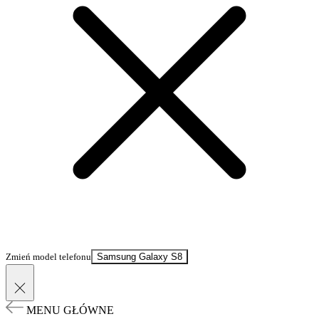
Zmień model telefonu
Samsung Galaxy S8
MENU GŁÓWNE