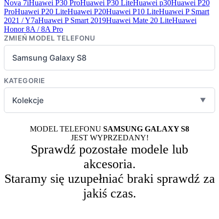
Nova 7i
Huawei P30 Pro
Huawei P30 Lite
Huawei p30
Huawei P20
Pro
Huawei P20 Lite
Huawei P20
Huawei P10 Lite
Huawei P Smart
2021 / Y7a
Huawei P Smart 2019
Huawei Mate 20 Lite
Huawei
Honor 8A / 8A Pro
ZMIEŃ MODEL TELEFONU
Samsung Galaxy S8
KATEGORIE
Kolekcje
▼
MODEL TELEFONU
SAMSUNG GALAXY S8
JEST WYPRZEDANY!
Sprawdź pozostałe modele lub
akcesoria.
Staramy się uzupełniać braki sprawdź za
jakiś czas.