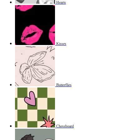
Hearts
Kisses
Butterflies
Chessboard