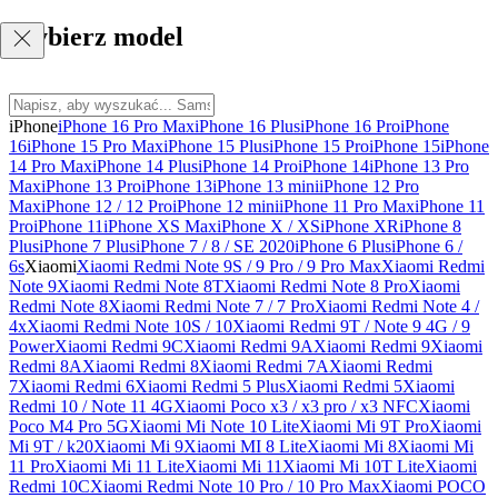
Wybierz model
iPhone
iPhone 16 Pro Max
iPhone 16 Plus
iPhone 16 Pro
iPhone
16
iPhone 15 Pro Max
iPhone 15 Plus
iPhone 15 Pro
iPhone 15
iPhone
14 Pro Max
iPhone 14 Plus
iPhone 14 Pro
iPhone 14
iPhone 13 Pro
Max
iPhone 13 Pro
iPhone 13
iPhone 13 mini
iPhone 12 Pro
Max
iPhone 12 / 12 Pro
iPhone 12 mini
iPhone 11 Pro Max
iPhone 11
Pro
iPhone 11
iPhone XS Max
iPhone X / XS
iPhone XR
iPhone 8
Plus
iPhone 7 Plus
iPhone 7 / 8 / SE 2020
iPhone 6 Plus
iPhone 6 /
6s
Xiaomi
Xiaomi Redmi Note 9S / 9 Pro / 9 Pro Max
Xiaomi Redmi
Note 9
Xiaomi Redmi Note 8T
Xiaomi Redmi Note 8 Pro
Xiaomi
Redmi Note 8
Xiaomi Redmi Note 7 / 7 Pro
Xiaomi Redmi Note 4 /
4x
Xiaomi Redmi Note 10S / 10
Xiaomi Redmi 9T / Note 9 4G / 9
Power
Xiaomi Redmi 9C
Xiaomi Redmi 9A
Xiaomi Redmi 9
Xiaomi
Redmi 8A
Xiaomi Redmi 8
Xiaomi Redmi 7A
Xiaomi Redmi
7
Xiaomi Redmi 6
Xiaomi Redmi 5 Plus
Xiaomi Redmi 5
Xiaomi
Redmi 10 / Note 11 4G
Xiaomi Poco x3 / x3 pro / x3 NFC
Xiaomi
Poco M4 Pro 5G
Xiaomi Mi Note 10 Lite
Xiaomi Mi 9T Pro
Xiaomi
Mi 9T / k20
Xiaomi Mi 9
Xiaomi MI 8 Lite
Xiaomi Mi 8
Xiaomi Mi
11 Pro
Xiaomi Mi 11 Lite
Xiaomi Mi 11
Xiaomi Mi 10T Lite
Xiaomi
Redmi 10C
Xiaomi Redmi Note 10 Pro / 10 Pro Max
Xiaomi POCO