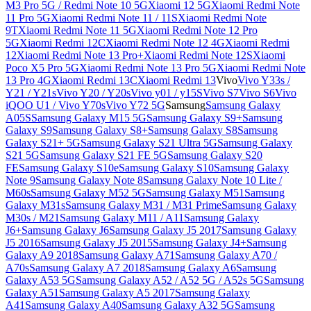
M3 Pro 5G / Redmi Note 10 5G
Xiaomi 12 5G
Xiaomi Redmi Note
11 Pro 5G
Xiaomi Redmi Note 11 / 11S
Xiaomi Redmi Note
9T
Xiaomi Redmi Note 11 5G
Xiaomi Redmi Note 12 Pro
5G
Xiaomi Redmi 12C
Xiaomi Redmi Note 12 4G
Xiaomi Redmi
12
Xiaomi Redmi Note 13 Pro+
Xiaomi Redmi Note 12S
Xiaomi
Poco X5 Pro 5G
Xiaomi Redmi Note 13 Pro 5G
Xiaomi Redmi Note
13 Pro 4G
Xiaomi Redmi 13C
Xiaomi Redmi 13
Vivo
Vivo Y33s /
Y21 / Y21s
Vivo Y20 / Y20s
Vivo y01 / y15S
Vivo S7
Vivo S6
Vivo
iQOO U1 / Vivo Y70s
Vivo Y72 5G
Samsung
Samsung Galaxy
A05S
Samsung Galaxy M15 5G
Samsung Galaxy S9+
Samsung
Galaxy S9
Samsung Galaxy S8+
Samsung Galaxy S8
Samsung
Galaxy S21+ 5G
Samsung Galaxy S21 Ultra 5G
Samsung Galaxy
S21 5G
Samsung Galaxy S21 FE 5G
Samsung Galaxy S20
FE
Samsung Galaxy S10e
Samsung Galaxy S10
Samsung Galaxy
Note 9
Samsung Galaxy Note 8
Samsung Galaxy Note 10 Lite /
M60s
Samsung Galaxy M52 5G
Samsung Galaxy M51
Samsung
Galaxy M31s
Samsung Galaxy M31 / M31 Prime
Samsung Galaxy
M30s / M21
Samsung Galaxy M11 / A11
Samsung Galaxy
J6+
Samsung Galaxy J6
Samsung Galaxy J5 2017
Samsung Galaxy
J5 2016
Samsung Galaxy J5 2015
Samsung Galaxy J4+
Samsung
Galaxy A9 2018
Samsung Galaxy A71
Samsung Galaxy A70 /
A70s
Samsung Galaxy A7 2018
Samsung Galaxy A6
Samsung
Galaxy A53 5G
Samsung Galaxy A52 / A52 5G / A52s 5G
Samsung
Galaxy A51
Samsung Galaxy A5 2017
Samsung Galaxy
A41
Samsung Galaxy A40
Samsung Galaxy A32 5G
Samsung