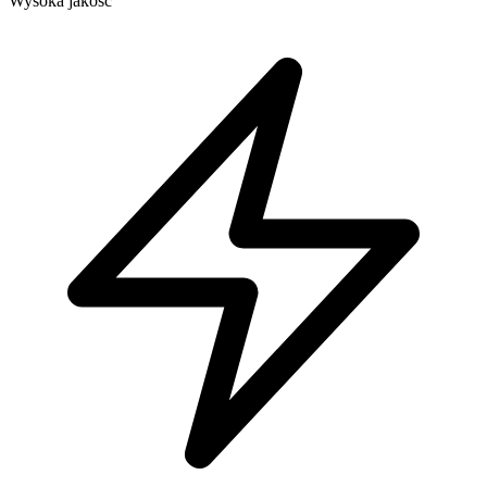
Wysoka jakość