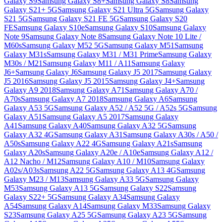
Galaxy S9
Samsung Galaxy S8+
Samsung Galaxy S8
Samsung
Galaxy S21+ 5G
Samsung Galaxy S21 Ultra 5G
Samsung Galaxy
S21 5G
Samsung Galaxy S21 FE 5G
Samsung Galaxy S20
FE
Samsung Galaxy S10e
Samsung Galaxy S10
Samsung Galaxy
Note 9
Samsung Galaxy Note 8
Samsung Galaxy Note 10 Lite /
M60s
Samsung Galaxy M52 5G
Samsung Galaxy M51
Samsung
Galaxy M31s
Samsung Galaxy M31 / M31 Prime
Samsung Galaxy
M30s / M21
Samsung Galaxy M11 / A11
Samsung Galaxy
J6+
Samsung Galaxy J6
Samsung Galaxy J5 2017
Samsung Galaxy
J5 2016
Samsung Galaxy J5 2015
Samsung Galaxy J4+
Samsung
Galaxy A9 2018
Samsung Galaxy A71
Samsung Galaxy A70 /
A70s
Samsung Galaxy A7 2018
Samsung Galaxy A6
Samsung
Galaxy A53 5G
Samsung Galaxy A52 / A52 5G / A52s 5G
Samsung
Galaxy A51
Samsung Galaxy A5 2017
Samsung Galaxy
A41
Samsung Galaxy A40
Samsung Galaxy A32 5G
Samsung
Galaxy A32 4G
Samsung Galaxy A31
Samsung Galaxy A30s / A50 /
A50s
Samsung Galaxy A22 4G
Samsung Galaxy A21s
Samsung
Galaxy A20s
Samsung Galaxy A20e / A10e
Samsung Galaxy A12 /
A12 Nacho / M12
Samsung Galaxy A10 / M10
Samsung Galaxy
A02s/A03s
Samsung A22 5G
Samsung Galaxy A13 4G
Samsung
Galaxy M23 / M13
Samsung Galaxy A33 5G
Samsung Galaxy
M53
Samsung Galaxy A13 5G
Samsung Galaxy S22
Samsung
Galaxy S22+ 5G
Samsung Galaxy A34
Samsung Galaxy
A54
Samsung Galaxy A14
Samsung Galaxy M33
Samsung Galaxy
S23
Samsung Galaxy A25 5G
Samsung Galaxy A23 5G
Samsung