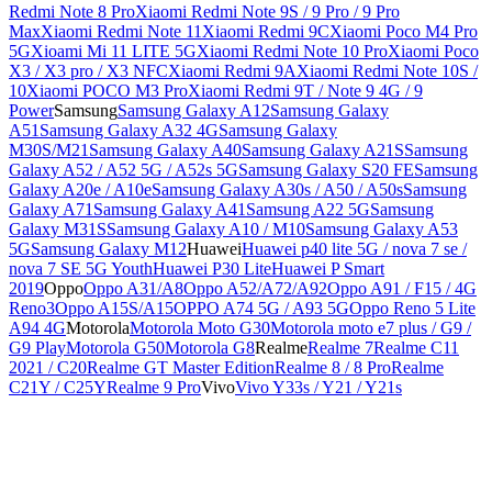
Redmi Note 8 Pro
Xiaomi Redmi Note 9S / 9 Pro / 9 Pro
Max
Xiaomi Redmi Note 11
Xiaomi Redmi 9C
Xiaomi Poco M4 Pro
5G
Xioami Mi 11 LITE 5G
Xiaomi Redmi Note 10 Pro
Xiaomi Poco
X3 / X3 pro / X3 NFC
Xiaomi Redmi 9A
Xiaomi Redmi Note 10S /
10
Xiaomi POCO M3 Pro
Xiaomi Redmi 9T / Note 9 4G / 9
Power
Samsung
Samsung Galaxy A12
Samsung Galaxy
A51
Samsung Galaxy A32 4G
Samsung Galaxy
M30S/M21
Samsung Galaxy A40
Samsung Galaxy A21S
Samsung
Galaxy A52 / A52 5G / A52s 5G
Samsung Galaxy S20 FE
Samsung
Galaxy A20e / A10e
Samsung Galaxy A30s / A50 / A50s
Samsung
Galaxy A71
Samsung Galaxy A41
Samsung A22 5G
Samsung
Galaxy M31S
Samsung Galaxy A10 / M10
Samsung Galaxy A53
5G
Samsung Galaxy M12
Huawei
Huawei p40 lite 5G / nova 7 se /
nova 7 SE 5G Youth
Huawei P30 Lite
Huawei P Smart
2019
Oppo
Oppo A31/A8
Oppo A52/A72/A92
Oppo A91 / F15 / 4G
Reno3
Oppo A15S/A15
OPPO A74 5G / A93 5G
Oppo Reno 5 Lite
A94 4G
Motorola
Motorola Moto G30
Motorola moto e7 plus / G9 /
G9 Play
Motorola G50
Motorola G8
Realme
Realme 7
Realme C11
2021 / C20
Realme GT Master Edition
Realme 8 / 8 Pro
Realme
C21Y / C25Y
Realme 9 Pro
Vivo
Vivo Y33s / Y21 / Y21s