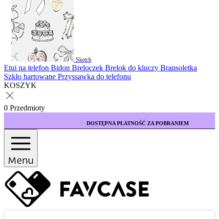
Sketch
Etui na telefon
Bidon
Breloczek
Brelok do kluczy
Bransoletka
Szkło hartowane
Przyssawka do telefonu
KOSZYK
0 Przedmioty
DOSTĘPNA PŁATNOŚĆ ZA POBRANIEM
Menu