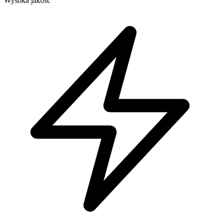
Wysoka jakość