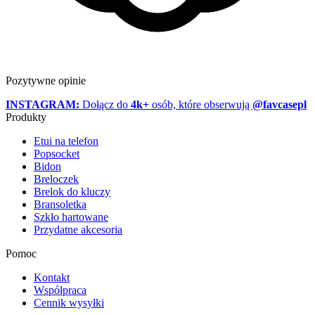
Pozytywne opinie
INSTAGRAM:
Dołącz do
4k+
osób, które obserwują
@favcasepl
Produkty
Etui na telefon
Popsocket
Bidon
Breloczek
Brelok do kluczy
Bransoletka
Szkło hartowane
Przydatne akcesoria
Pomoc
Kontakt
Współpraca
Cennik wysyłki