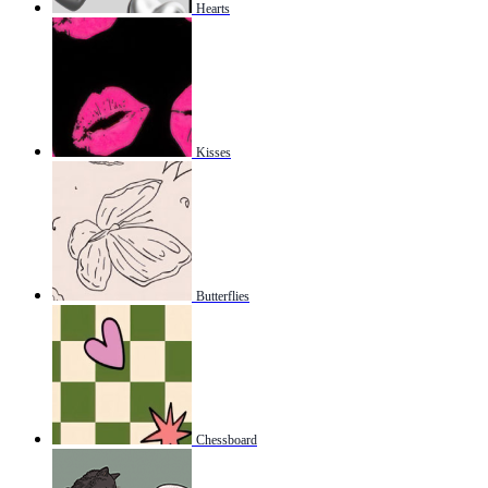
Hearts
Kisses
Butterflies
Chessboard