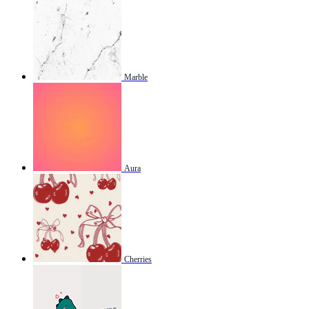
Marble
Aura
Cherries