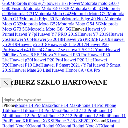
G50
Motorola moto e(7) power / E7i Power
Motorola moto G60 /
G40 Fusion
Motorola Moto E40 / E30
Motorola G50 5G
Motorola
e20
Motorola G31
Motorola Moto G42
Motorola Moto G72
Motorola
Moto G13
Motorola Edge 30 Neo
Motorola Edge 40 Neo
Motorola
Moto G32
Motorola Moto G52
Motorola Moto G54 5G
Motorola
Moto G73 5G
Motorola Moto G84 5G
Huawei
Huawei y9
Prime
Huawei Y7p
Huawei Y7 PRO 2019
Huawei Y7 2019
Huawei
y6s
Huawei Y6p
Huawei y6 2018
Huawei y6 (PRIME) 2019
Huawei
y5 2019
Huawei y5 2018
Huawei p8 Lite 2017
Huawei P50
Pro
Huawei p40 lite 5G / nova 7 se / nova 7 SE 5G Youth
Huawei
P40 lite / Nova 6 SE / Nova 7i
Huawei P30 Pro
Huawei P30
Lite
Huawei p30
Huawei P20 Pro
Huawei P20 Lite
Huawei
P20
Huawei P10 Lite
Huawei P Smart 2021 / Y7a
Huawei P Smart
2019
Huawei Mate 20 Lite
Huawei Honor 8A / 8A Pro
WYBIERZ SZKŁO HARTOWANE
iPhone
iPhone 14 Pro Max
iPhone 14 Max
iPhone 14 Pro
iPhone
14
iPhone 11
iPhone 13 Pro Max
iPhone 13 / 13 Pro
iPhone 13
Mini
iPhone 12 Pro Max
iPhone 12 / 12 Pro
iPhone 12 Mini
iPhone 11
Pro
iPhone XR
iPhone X/XS
iPhone 7 / 8 / SE2020
Xiaomi
Xiaomi
Redmi Note 9
Xiaomi Redmi 9
Xiaomi Redmi Note 8T
Xiaomi