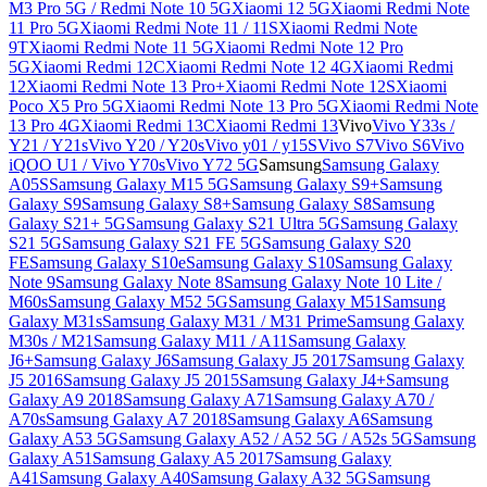
M3 Pro 5G / Redmi Note 10 5G
Xiaomi 12 5G
Xiaomi Redmi Note
11 Pro 5G
Xiaomi Redmi Note 11 / 11S
Xiaomi Redmi Note
9T
Xiaomi Redmi Note 11 5G
Xiaomi Redmi Note 12 Pro
5G
Xiaomi Redmi 12C
Xiaomi Redmi Note 12 4G
Xiaomi Redmi
12
Xiaomi Redmi Note 13 Pro+
Xiaomi Redmi Note 12S
Xiaomi
Poco X5 Pro 5G
Xiaomi Redmi Note 13 Pro 5G
Xiaomi Redmi Note
13 Pro 4G
Xiaomi Redmi 13C
Xiaomi Redmi 13
Vivo
Vivo Y33s /
Y21 / Y21s
Vivo Y20 / Y20s
Vivo y01 / y15S
Vivo S7
Vivo S6
Vivo
iQOO U1 / Vivo Y70s
Vivo Y72 5G
Samsung
Samsung Galaxy
A05S
Samsung Galaxy M15 5G
Samsung Galaxy S9+
Samsung
Galaxy S9
Samsung Galaxy S8+
Samsung Galaxy S8
Samsung
Galaxy S21+ 5G
Samsung Galaxy S21 Ultra 5G
Samsung Galaxy
S21 5G
Samsung Galaxy S21 FE 5G
Samsung Galaxy S20
FE
Samsung Galaxy S10e
Samsung Galaxy S10
Samsung Galaxy
Note 9
Samsung Galaxy Note 8
Samsung Galaxy Note 10 Lite /
M60s
Samsung Galaxy M52 5G
Samsung Galaxy M51
Samsung
Galaxy M31s
Samsung Galaxy M31 / M31 Prime
Samsung Galaxy
M30s / M21
Samsung Galaxy M11 / A11
Samsung Galaxy
J6+
Samsung Galaxy J6
Samsung Galaxy J5 2017
Samsung Galaxy
J5 2016
Samsung Galaxy J5 2015
Samsung Galaxy J4+
Samsung
Galaxy A9 2018
Samsung Galaxy A71
Samsung Galaxy A70 /
A70s
Samsung Galaxy A7 2018
Samsung Galaxy A6
Samsung
Galaxy A53 5G
Samsung Galaxy A52 / A52 5G / A52s 5G
Samsung
Galaxy A51
Samsung Galaxy A5 2017
Samsung Galaxy
A41
Samsung Galaxy A40
Samsung Galaxy A32 5G
Samsung