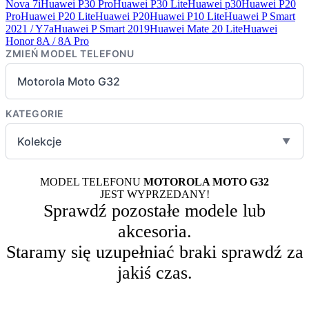
Nova 7i
Huawei P30 Pro
Huawei P30 Lite
Huawei p30
Huawei P20
Pro
Huawei P20 Lite
Huawei P20
Huawei P10 Lite
Huawei P Smart
2021 / Y7a
Huawei P Smart 2019
Huawei Mate 20 Lite
Huawei
Honor 8A / 8A Pro
ZMIEŃ MODEL TELEFONU
Motorola Moto G32
KATEGORIE
Kolekcje
▼
MODEL TELEFONU
MOTOROLA MOTO G32
JEST WYPRZEDANY!
Sprawdź pozostałe modele lub
akcesoria.
Staramy się uzupełniać braki sprawdź za
jakiś czas.