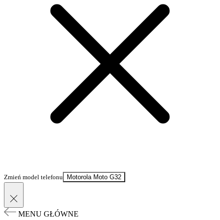
Zmień model telefonu
Motorola Moto G32
MENU GŁÓWNE