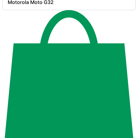
Motorola Moto G32