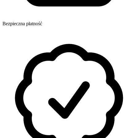
Bezpieczna płatność