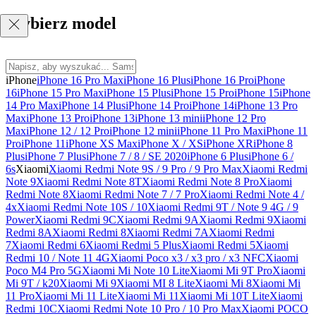
Wybierz model
iPhone
iPhone 16 Pro Max
iPhone 16 Plus
iPhone 16 Pro
iPhone
16
iPhone 15 Pro Max
iPhone 15 Plus
iPhone 15 Pro
iPhone 15
iPhone
14 Pro Max
iPhone 14 Plus
iPhone 14 Pro
iPhone 14
iPhone 13 Pro
Max
iPhone 13 Pro
iPhone 13
iPhone 13 mini
iPhone 12 Pro
Max
iPhone 12 / 12 Pro
iPhone 12 mini
iPhone 11 Pro Max
iPhone 11
Pro
iPhone 11
iPhone XS Max
iPhone X / XS
iPhone XR
iPhone 8
Plus
iPhone 7 Plus
iPhone 7 / 8 / SE 2020
iPhone 6 Plus
iPhone 6 /
6s
Xiaomi
Xiaomi Redmi Note 9S / 9 Pro / 9 Pro Max
Xiaomi Redmi
Note 9
Xiaomi Redmi Note 8T
Xiaomi Redmi Note 8 Pro
Xiaomi
Redmi Note 8
Xiaomi Redmi Note 7 / 7 Pro
Xiaomi Redmi Note 4 /
4x
Xiaomi Redmi Note 10S / 10
Xiaomi Redmi 9T / Note 9 4G / 9
Power
Xiaomi Redmi 9C
Xiaomi Redmi 9A
Xiaomi Redmi 9
Xiaomi
Redmi 8A
Xiaomi Redmi 8
Xiaomi Redmi 7A
Xiaomi Redmi
7
Xiaomi Redmi 6
Xiaomi Redmi 5 Plus
Xiaomi Redmi 5
Xiaomi
Redmi 10 / Note 11 4G
Xiaomi Poco x3 / x3 pro / x3 NFC
Xiaomi
Poco M4 Pro 5G
Xiaomi Mi Note 10 Lite
Xiaomi Mi 9T Pro
Xiaomi
Mi 9T / k20
Xiaomi Mi 9
Xiaomi MI 8 Lite
Xiaomi Mi 8
Xiaomi Mi
11 Pro
Xiaomi Mi 11 Lite
Xiaomi Mi 11
Xiaomi Mi 10T Lite
Xiaomi
Redmi 10C
Xiaomi Redmi Note 10 Pro / 10 Pro Max
Xiaomi POCO