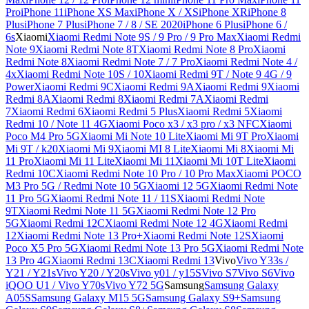
Pro
iPhone 11
iPhone XS Max
iPhone X / XS
iPhone XR
iPhone 8
Plus
iPhone 7 Plus
iPhone 7 / 8 / SE 2020
iPhone 6 Plus
iPhone 6 /
6s
Xiaomi
Xiaomi Redmi Note 9S / 9 Pro / 9 Pro Max
Xiaomi Redmi
Note 9
Xiaomi Redmi Note 8T
Xiaomi Redmi Note 8 Pro
Xiaomi
Redmi Note 8
Xiaomi Redmi Note 7 / 7 Pro
Xiaomi Redmi Note 4 /
4x
Xiaomi Redmi Note 10S / 10
Xiaomi Redmi 9T / Note 9 4G / 9
Power
Xiaomi Redmi 9C
Xiaomi Redmi 9A
Xiaomi Redmi 9
Xiaomi
Redmi 8A
Xiaomi Redmi 8
Xiaomi Redmi 7A
Xiaomi Redmi
7
Xiaomi Redmi 6
Xiaomi Redmi 5 Plus
Xiaomi Redmi 5
Xiaomi
Redmi 10 / Note 11 4G
Xiaomi Poco x3 / x3 pro / x3 NFC
Xiaomi
Poco M4 Pro 5G
Xiaomi Mi Note 10 Lite
Xiaomi Mi 9T Pro
Xiaomi
Mi 9T / k20
Xiaomi Mi 9
Xiaomi MI 8 Lite
Xiaomi Mi 8
Xiaomi Mi
11 Pro
Xiaomi Mi 11 Lite
Xiaomi Mi 11
Xiaomi Mi 10T Lite
Xiaomi
Redmi 10C
Xiaomi Redmi Note 10 Pro / 10 Pro Max
Xiaomi POCO
M3 Pro 5G / Redmi Note 10 5G
Xiaomi 12 5G
Xiaomi Redmi Note
11 Pro 5G
Xiaomi Redmi Note 11 / 11S
Xiaomi Redmi Note
9T
Xiaomi Redmi Note 11 5G
Xiaomi Redmi Note 12 Pro
5G
Xiaomi Redmi 12C
Xiaomi Redmi Note 12 4G
Xiaomi Redmi
12
Xiaomi Redmi Note 13 Pro+
Xiaomi Redmi Note 12S
Xiaomi
Poco X5 Pro 5G
Xiaomi Redmi Note 13 Pro 5G
Xiaomi Redmi Note
13 Pro 4G
Xiaomi Redmi 13C
Xiaomi Redmi 13
Vivo
Vivo Y33s /
Y21 / Y21s
Vivo Y20 / Y20s
Vivo y01 / y15S
Vivo S7
Vivo S6
Vivo
iQOO U1 / Vivo Y70s
Vivo Y72 5G
Samsung
Samsung Galaxy
A05S
Samsung Galaxy M15 5G
Samsung Galaxy S9+
Samsung