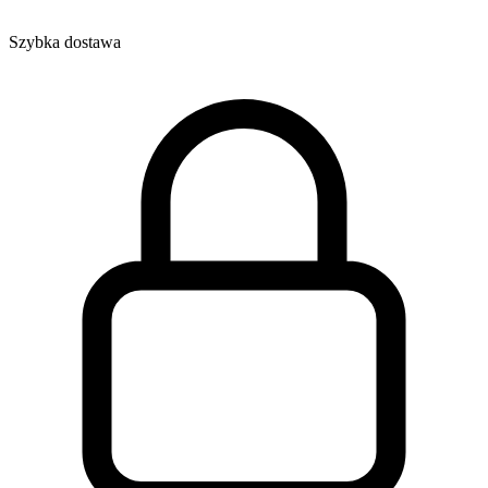
Szybka dostawa