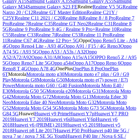
Galaxy A15
Samsung Galaxy A35
Samsung Galaxy A55
Samsung
Galaxy M34
Samsung Galaxy S23 FE
Realme
Realme V5 5G
Realme
Narzo 20 / C12
Realme GT Master Edition
Realme C21Y /
C25Y
Realme C11 2021 / C20
Realme 8i
Realme 8 / 8 Pro
Realme 7
Pro
Realme 7
Realme C35
Realme GT Neo2
Realme C31
Realme 8
5G
Realme 9 Pro
Realme 9 4G / Realme 9 Pro+
Realme 10
Realme
C55
Realme C33
Realme 7i
Realme C53
Realme 11 Pro
Realme
11
Realme C67 4G
Realme 12 Pro+ 5G
Oppo
Oppo Reno5 Lite - A94
4G
Oppo Reno4 Lite - A93 4G
Oppo A91 / F15 / 4G Reno3
Oppo
A74 5G / A93 5G
Oppo A53 / A53s / A32
Oppo
A52/A72/A92
Oppo A31/A8
Oppo A15s/A15
OPPO Reno5 Z / A95
5G
Oppo Reno7 Lite 5G
Oppo a54s
Oppo A17
Oppo Reno 6
Oppo
Reno8 T 4G
Oppo A78 4G
OnePlus
OnePlus 8 Pro
OnePlus
6T
Motorola
Motorola moto g30
Motorola moto e7 plus / G9 / G9
Play
Motorola G8
Motorola G50
Motorola moto e(7) power / E7i
Power
Motorola moto G60 / G40 Fusion
Motorola Moto E40 /
E30
Motorola G50 5G
Motorola e20
Motorola G31
Motorola Moto
G42
Motorola Moto G72
Motorola Moto G13
Motorola Edge 30
Neo
Motorola Edge 40 Neo
Motorola Moto G32
Motorola Moto
G52
Motorola Moto G54 5G
Motorola Moto G73 5G
Motorola Moto
G84 5G
Huawei
Huawei y9 Prime
Huawei Y7p
Huawei Y7 PRO
2019
Huawei Y7 2019
Huawei y6s
Huawei Y6p
Huawei y6
2018
Huawei y6 (PRIME) 2019
Huawei y5 2019
Huawei y5
2018
Huawei p8 Lite 2017
Huawei P50 Pro
Huawei p40 lite 5G /
nova 7 se / nova 7 SE 5G Youth
Huawei P40 lite / Nova 6 SE /