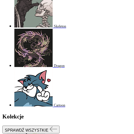
Skeleton
Dragon
Cartoon
Kolekcje
SPRAWDŹ WSZYSTKIE