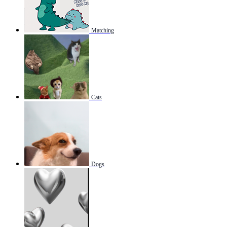
Matching
Cats
Dogs