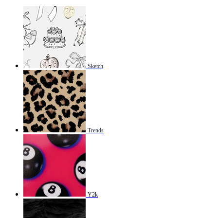
Sketch
Trends
Y2k