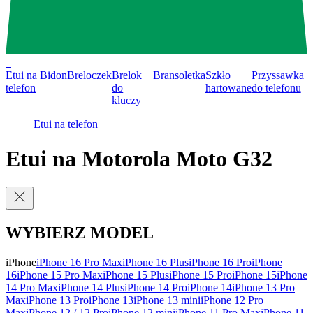
0
Etui na
Bidon
Breloczek
Brelok
Bransoletka
Szkło
Przyssawka
telefon
do
hartowane
do telefonu
kluczy
Etui na telefon
Etui na Motorola Moto G32
WYBIERZ MODEL
iPhone
iPhone 16 Pro Max
iPhone 16 Plus
iPhone 16 Pro
iPhone
16
iPhone 15 Pro Max
iPhone 15 Plus
iPhone 15 Pro
iPhone 15
iPhone
14 Pro Max
iPhone 14 Plus
iPhone 14 Pro
iPhone 14
iPhone 13 Pro
Max
iPhone 13 Pro
iPhone 13
iPhone 13 mini
iPhone 12 Pro
Max
iPhone 12 / 12 Pro
iPhone 12 mini
iPhone 11 Pro Max
iPhone 11