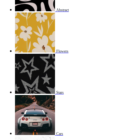
Abstract
Flowers
Stars
Cars