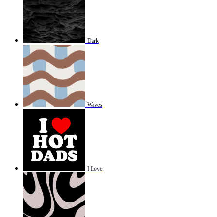
Dark
Waves
I Love