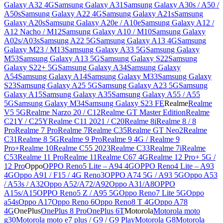
Galaxy A32 4G
Samsung Galaxy A31
Samsung Galaxy A30s / A50 /
A50s
Samsung Galaxy A22 4G
Samsung Galaxy A21s
Samsung
Galaxy A20s
Samsung Galaxy A20e / A10e
Samsung Galaxy A12 /
A12 Nacho / M12
Samsung Galaxy A10 / M10
Samsung Galaxy
A02s/A03s
Samsung A22 5G
Samsung Galaxy A13 4G
Samsung
Galaxy M23 / M13
Samsung Galaxy A33 5G
Samsung Galaxy
M53
Samsung Galaxy A13 5G
Samsung Galaxy S22
Samsung
Galaxy S22+ 5G
Samsung Galaxy A34
Samsung Galaxy
A54
Samsung Galaxy A14
Samsung Galaxy M33
Samsung Galaxy
S23
Samsung Galaxy A25 5G
Samsung Galaxy A23 5G
Samsung
Galaxy A15
Samsung Galaxy A35
Samsung Galaxy A55 / A55
5G
Samsung Galaxy M34
Samsung Galaxy S23 FE
Realme
Realme
V5 5G
Realme Narzo 20 / C12
Realme GT Master Edition
Realme
C21Y / C25Y
Realme C11 2021 / C20
Realme 8i
Realme 8 / 8
Pro
Realme 7 Pro
Realme 7
Realme C35
Realme GT Neo2
Realme
C31
Realme 8 5G
Realme 9 Pro
Realme 9 4G / Realme 9
Pro+
Realme 10
Realme C55 2023
Realme C33
Realme 7i
Realme
C53
Realme 11 Pro
Realme 11
Realme C67 4G
Realme 12 Pro+ 5G /
12 Pro
Oppo
OPPO Reno5 Lite – A94 4G
OPPO Reno4 Lite – A93
4G
Oppo A91 / F15 / 4G Reno3
OPPO A74 5G / A93 5G
Oppo A53
/ A53s / A32
Oppo A52/A72/A92
Oppo A31/A8
OPPO
A15s/A15
OPPO Reno5 Z / A95 5G
Oppo Reno7 Lite 5G
Oppo
a54s
Oppo A17
Oppo Reno 6
Oppo Reno8 T 4G
Oppo A78
4G
OnePlus
OnePlus 8 Pro
OnePlus 6T
Motorola
Motorola moto
g30
Motorola moto e7 plus / G9 / G9 Play
Motorola G8
Motorola