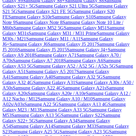
Galaxy S9
Samsung Galaxy S8+
Samsung Galaxy S8
Samsung
Galaxy S21+ 5G
Samsung Galaxy S21 Ultra 5G
Samsung Galaxy
S21 5G
Samsung Galaxy S21 FE 5G
Samsung Galaxy S20
FE
Samsung Galaxy S10e
Samsung Galaxy S10
Samsung Galaxy
Note 9
Samsung Galaxy Note 8
Samsung Galaxy Note 10 Lite /
M60s
Samsung Galaxy M52 5G
Samsung Galaxy M51
Samsung
Galaxy M31s
Samsung Galaxy M31 / M31 Prime
Samsung Galaxy
M30s / M21
Samsung Galaxy M11 / A11
Samsung Galaxy
J6+
Samsung Galaxy J6
Samsung Galaxy J5 2017
Samsung Galaxy
J5 2016
Samsung Galaxy J5 2015
Samsung Galaxy J4+
Samsung
Galaxy A9 2018
Samsung Galaxy A71
Samsung Galaxy A70 /
A70s
Samsung Galaxy A7 2018
Samsung Galaxy A6
Samsung
Galaxy A53 5G
Samsung Galaxy A52 / A52 5G / A52s 5G
Samsung
Galaxy A51
Samsung Galaxy A5 2017
Samsung Galaxy
A41
Samsung Galaxy A40
Samsung Galaxy A32 5G
Samsung
Galaxy A32 4G
Samsung Galaxy A31
Samsung Galaxy A30s / A50 /
A50s
Samsung Galaxy A22 4G
Samsung Galaxy A21s
Samsung
Galaxy A20s
Samsung Galaxy A20e / A10e
Samsung Galaxy A12 /
A12 Nacho / M12
Samsung Galaxy A10 / M10
Samsung Galaxy
A02s/A03s
Samsung A22 5G
Samsung Galaxy A13 4G
Samsung
Galaxy M23 / M13
Samsung Galaxy A33 5G
Samsung Galaxy
M53
Samsung Galaxy A13 5G
Samsung Galaxy S22
Samsung
Galaxy S22+ 5G
Samsung Galaxy A34
Samsung Galaxy
A54
Samsung Galaxy A14
Samsung Galaxy M33
Samsung Galaxy
S23
Samsung Galaxy A25 5G
Samsung Galaxy A23 5G
Samsung