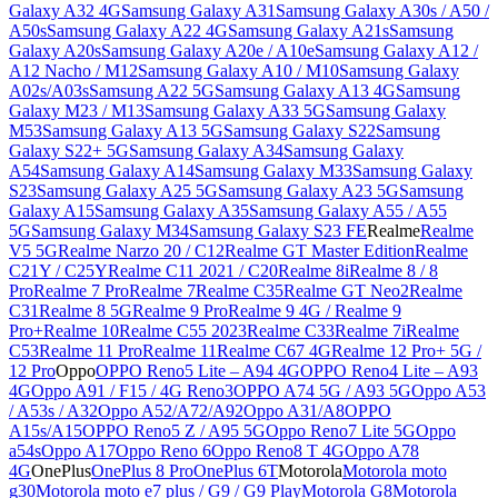
Galaxy A32 4G
Samsung Galaxy A31
Samsung Galaxy A30s / A50 /
A50s
Samsung Galaxy A22 4G
Samsung Galaxy A21s
Samsung
Galaxy A20s
Samsung Galaxy A20e / A10e
Samsung Galaxy A12 /
A12 Nacho / M12
Samsung Galaxy A10 / M10
Samsung Galaxy
A02s/A03s
Samsung A22 5G
Samsung Galaxy A13 4G
Samsung
Galaxy M23 / M13
Samsung Galaxy A33 5G
Samsung Galaxy
M53
Samsung Galaxy A13 5G
Samsung Galaxy S22
Samsung
Galaxy S22+ 5G
Samsung Galaxy A34
Samsung Galaxy
A54
Samsung Galaxy A14
Samsung Galaxy M33
Samsung Galaxy
S23
Samsung Galaxy A25 5G
Samsung Galaxy A23 5G
Samsung
Galaxy A15
Samsung Galaxy A35
Samsung Galaxy A55 / A55
5G
Samsung Galaxy M34
Samsung Galaxy S23 FE
Realme
Realme
V5 5G
Realme Narzo 20 / C12
Realme GT Master Edition
Realme
C21Y / C25Y
Realme C11 2021 / C20
Realme 8i
Realme 8 / 8
Pro
Realme 7 Pro
Realme 7
Realme C35
Realme GT Neo2
Realme
C31
Realme 8 5G
Realme 9 Pro
Realme 9 4G / Realme 9
Pro+
Realme 10
Realme C55 2023
Realme C33
Realme 7i
Realme
C53
Realme 11 Pro
Realme 11
Realme C67 4G
Realme 12 Pro+ 5G /
12 Pro
Oppo
OPPO Reno5 Lite – A94 4G
OPPO Reno4 Lite – A93
4G
Oppo A91 / F15 / 4G Reno3
OPPO A74 5G / A93 5G
Oppo A53
/ A53s / A32
Oppo A52/A72/A92
Oppo A31/A8
OPPO
A15s/A15
OPPO Reno5 Z / A95 5G
Oppo Reno7 Lite 5G
Oppo
a54s
Oppo A17
Oppo Reno 6
Oppo Reno8 T 4G
Oppo A78
4G
OnePlus
OnePlus 8 Pro
OnePlus 6T
Motorola
Motorola moto
g30
Motorola moto e7 plus / G9 / G9 Play
Motorola G8
Motorola