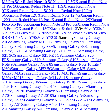
M3 Pro 5G / Redmi Note 10 5G
Xiaomi 12 5G
Xiaomi Redmi Note
11 Pro 5G
Xiaomi Redmi Note 11 / 11S
Xiaomi Redmi Note
9T
Xiaomi Redmi Note 11 5G
Xiaomi Redmi Note 12 Pro
5G
Xiaomi Redmi 12C
Xiaomi Redmi Note 12 4G
Xiaomi Redmi
12
Xiaomi Redmi Note 13 Pro+
Xiaomi Redmi Note 12S
Xiaomi
Poco X5 Pro 5G
Xiaomi Redmi Note 13 Pro 5G
Xiaomi Redmi Note
13 Pro 4G
Xiaomi Redmi 13C
Xiaomi Redmi 13
Vivo
Vivo Y33s /
Y21 / Y21s
Vivo Y20 / Y20s
Vivo y01 / y15S
Vivo S7
Vivo S6
Vivo
iQOO U1 / Vivo Y70s
Vivo Y72 5G
Samsung
Samsung Galaxy
A05S
Samsung Galaxy M15 5G
Samsung Galaxy S9+
Samsung
Galaxy S9
Samsung Galaxy S8+
Samsung Galaxy S8
Samsung
Galaxy S21+ 5G
Samsung Galaxy S21 Ultra 5G
Samsung Galaxy
S21 5G
Samsung Galaxy S21 FE 5G
Samsung Galaxy S20
FE
Samsung Galaxy S10e
Samsung Galaxy S10
Samsung Galaxy
Note 9
Samsung Galaxy Note 8
Samsung Galaxy Note 10 Lite /
M60s
Samsung Galaxy M52 5G
Samsung Galaxy M51
Samsung
Galaxy M31s
Samsung Galaxy M31 / M31 Prime
Samsung Galaxy
M30s / M21
Samsung Galaxy M11 / A11
Samsung Galaxy
J6+
Samsung Galaxy J6
Samsung Galaxy J5 2017
Samsung Galaxy
J5 2016
Samsung Galaxy J5 2015
Samsung Galaxy J4+
Samsung
Galaxy A9 2018
Samsung Galaxy A71
Samsung Galaxy A70 /
A70s
Samsung Galaxy A7 2018
Samsung Galaxy A6
Samsung
Galaxy A53 5G
Samsung Galaxy A52 / A52 5G / A52s 5G
Samsung
Galaxy A51
Samsung Galaxy A5 2017
Samsung Galaxy
A41
Samsung Galaxy A40
Samsung Galaxy A32 5G
Samsung