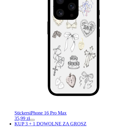
Stickers
iPhone 16 Pro Max
35,99
zł
KUP 3 + 1 DOWOLNE ZA GROSZ