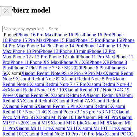
Wybierz model
iPhone
iPhone 16 Pro Max
iPhone 16 Plus
iPhone 16 Pro
iPhone
16
iPhone 15 Pro Max
iPhone 15 Plus
iPhone 15 Pro
iPhone 15
iPhone
14 Pro Max
iPhone 14 Plus
iPhone 14 Pro
iPhone 14
iPhone 13 Pro
Max
iPhone 13 Pro
iPhone 13
iPhone 13 mini
iPhone 12 Pro
Max
iPhone 12 / 12 Pro
iPhone 12 mini
iPhone 11 Pro Max
iPhone 11
Pro
iPhone 11
iPhone XS Max
iPhone X / XS
iPhone XR
iPhone 8
Plus
iPhone 7 Plus
iPhone 7 / 8 / SE 2020
iPhone 6 Plus
iPhone 6 /
6s
Xiaomi
Xiaomi Redmi Note 9S / 9 Pro / 9 Pro Max
Xiaomi Redmi
Note 9
Xiaomi Redmi Note 8T
Xiaomi Redmi Note 8 Pro
Xiaomi
Redmi Note 8
Xiaomi Redmi Note 7 / 7 Pro
Xiaomi Redmi Note 4 /
4x
Xiaomi Redmi Note 10S / 10
Xiaomi Redmi 9T / Note 9 4G / 9
Power
Xiaomi Redmi 9C
Xiaomi Redmi 9A
Xiaomi Redmi 9
Xiaomi
Redmi 8A
Xiaomi Redmi 8
Xiaomi Redmi 7A
Xiaomi Redmi
7
Xiaomi Redmi 6
Xiaomi Redmi 5 Plus
Xiaomi Redmi 5
Xiaomi
Redmi 10 / Note 11 4G
Xiaomi Poco x3 / x3 pro / x3 NFC
Xiaomi
Poco M4 Pro 5G
Xiaomi Mi Note 10 Lite
Xiaomi Mi 9T Pro
Xiaomi
Mi 9T / k20
Xiaomi Mi 9
Xiaomi MI 8 Lite
Xiaomi Mi 8
Xiaomi Mi
11 Pro
Xiaomi Mi 11 Lite
Xiaomi Mi 11
Xiaomi Mi 10T Lite
Xiaomi
Redmi 10C
Xiaomi Redmi Note 10 Pro / 10 Pro Max
Xiaomi POCO