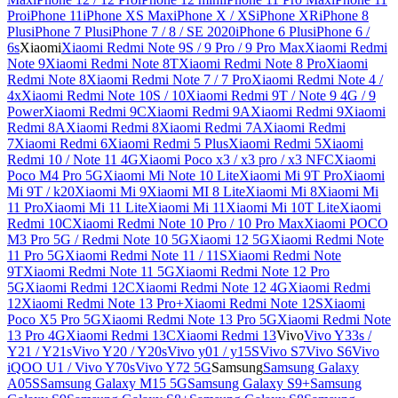
Pro
iPhone 11
iPhone XS Max
iPhone X / XS
iPhone XR
iPhone 8
Plus
iPhone 7 Plus
iPhone 7 / 8 / SE 2020
iPhone 6 Plus
iPhone 6 /
6s
Xiaomi
Xiaomi Redmi Note 9S / 9 Pro / 9 Pro Max
Xiaomi Redmi
Note 9
Xiaomi Redmi Note 8T
Xiaomi Redmi Note 8 Pro
Xiaomi
Redmi Note 8
Xiaomi Redmi Note 7 / 7 Pro
Xiaomi Redmi Note 4 /
4x
Xiaomi Redmi Note 10S / 10
Xiaomi Redmi 9T / Note 9 4G / 9
Power
Xiaomi Redmi 9C
Xiaomi Redmi 9A
Xiaomi Redmi 9
Xiaomi
Redmi 8A
Xiaomi Redmi 8
Xiaomi Redmi 7A
Xiaomi Redmi
7
Xiaomi Redmi 6
Xiaomi Redmi 5 Plus
Xiaomi Redmi 5
Xiaomi
Redmi 10 / Note 11 4G
Xiaomi Poco x3 / x3 pro / x3 NFC
Xiaomi
Poco M4 Pro 5G
Xiaomi Mi Note 10 Lite
Xiaomi Mi 9T Pro
Xiaomi
Mi 9T / k20
Xiaomi Mi 9
Xiaomi MI 8 Lite
Xiaomi Mi 8
Xiaomi Mi
11 Pro
Xiaomi Mi 11 Lite
Xiaomi Mi 11
Xiaomi Mi 10T Lite
Xiaomi
Redmi 10C
Xiaomi Redmi Note 10 Pro / 10 Pro Max
Xiaomi POCO
M3 Pro 5G / Redmi Note 10 5G
Xiaomi 12 5G
Xiaomi Redmi Note
11 Pro 5G
Xiaomi Redmi Note 11 / 11S
Xiaomi Redmi Note
9T
Xiaomi Redmi Note 11 5G
Xiaomi Redmi Note 12 Pro
5G
Xiaomi Redmi 12C
Xiaomi Redmi Note 12 4G
Xiaomi Redmi
12
Xiaomi Redmi Note 13 Pro+
Xiaomi Redmi Note 12S
Xiaomi
Poco X5 Pro 5G
Xiaomi Redmi Note 13 Pro 5G
Xiaomi Redmi Note
13 Pro 4G
Xiaomi Redmi 13C
Xiaomi Redmi 13
Vivo
Vivo Y33s /
Y21 / Y21s
Vivo Y20 / Y20s
Vivo y01 / y15S
Vivo S7
Vivo S6
Vivo
iQOO U1 / Vivo Y70s
Vivo Y72 5G
Samsung
Samsung Galaxy
A05S
Samsung Galaxy M15 5G
Samsung Galaxy S9+
Samsung