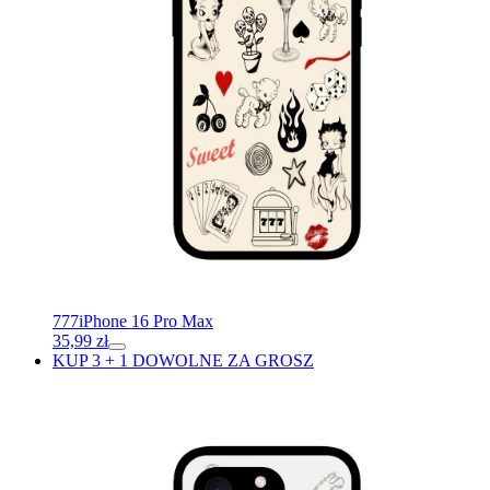
777
iPhone 16 Pro Max
35,99
zł
KUP 3 + 1 DOWOLNE ZA GROSZ