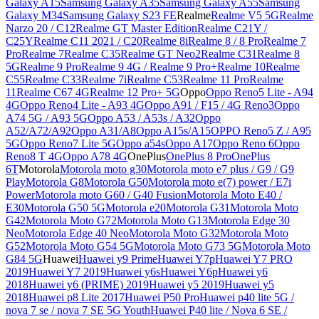
Galaxy A15
Samsung Galaxy A35
Samsung Galaxy A55
Samsung
Galaxy M34
Samsung Galaxy S23 FE
Realme
Realme V5 5G
Realme
Narzo 20 / C12
Realme GT Master Edition
Realme C21Y /
C25Y
Realme C11 2021 / C20
Realme 8i
Realme 8 / 8 Pro
Realme 7
Pro
Realme 7
Realme C35
Realme GT Neo2
Realme C31
Realme 8
5G
Realme 9 Pro
Realme 9 4G / Realme 9 Pro+
Realme 10
Realme
C55
Realme C33
Realme 7i
Realme C53
Realme 11 Pro
Realme
11
Realme C67 4G
Realme 12 Pro+ 5G
Oppo
Oppo Reno5 Lite - A94
4G
Oppo Reno4 Lite - A93 4G
Oppo A91 / F15 / 4G Reno3
Oppo
A74 5G / A93 5G
Oppo A53 / A53s / A32
Oppo
A52/A72/A92
Oppo A31/A8
Oppo A15s/A15
OPPO Reno5 Z / A95
5G
Oppo Reno7 Lite 5G
Oppo a54s
Oppo A17
Oppo Reno 6
Oppo
Reno8 T 4G
Oppo A78 4G
OnePlus
OnePlus 8 Pro
OnePlus
6T
Motorola
Motorola moto g30
Motorola moto e7 plus / G9 / G9
Play
Motorola G8
Motorola G50
Motorola moto e(7) power / E7i
Power
Motorola moto G60 / G40 Fusion
Motorola Moto E40 /
E30
Motorola G50 5G
Motorola e20
Motorola G31
Motorola Moto
G42
Motorola Moto G72
Motorola Moto G13
Motorola Edge 30
Neo
Motorola Edge 40 Neo
Motorola Moto G32
Motorola Moto
G52
Motorola Moto G54 5G
Motorola Moto G73 5G
Motorola Moto
G84 5G
Huawei
Huawei y9 Prime
Huawei Y7p
Huawei Y7 PRO
2019
Huawei Y7 2019
Huawei y6s
Huawei Y6p
Huawei y6
2018
Huawei y6 (PRIME) 2019
Huawei y5 2019
Huawei y5
2018
Huawei p8 Lite 2017
Huawei P50 Pro
Huawei p40 lite 5G /
nova 7 se / nova 7 SE 5G Youth
Huawei P40 lite / Nova 6 SE /