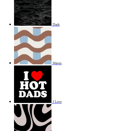
Dark
Waves
I Love