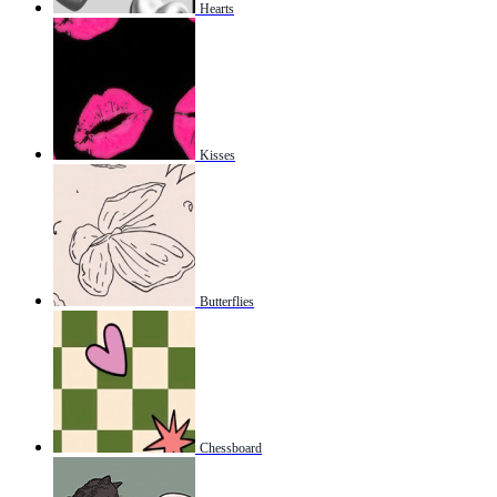
Hearts
Kisses
Butterflies
Chessboard