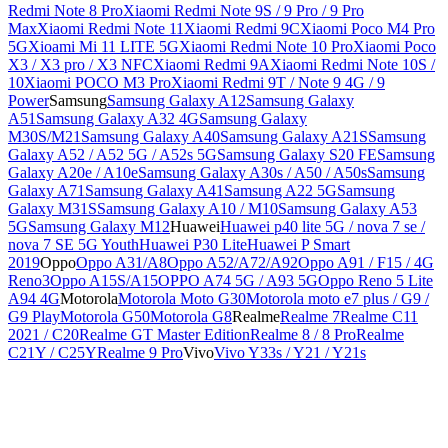
Redmi Note 8 Pro
Xiaomi Redmi Note 9S / 9 Pro / 9 Pro
Max
Xiaomi Redmi Note 11
Xiaomi Redmi 9C
Xiaomi Poco M4 Pro
5G
Xioami Mi 11 LITE 5G
Xiaomi Redmi Note 10 Pro
Xiaomi Poco
X3 / X3 pro / X3 NFC
Xiaomi Redmi 9A
Xiaomi Redmi Note 10S /
10
Xiaomi POCO M3 Pro
Xiaomi Redmi 9T / Note 9 4G / 9
Power
Samsung
Samsung Galaxy A12
Samsung Galaxy
A51
Samsung Galaxy A32 4G
Samsung Galaxy
M30S/M21
Samsung Galaxy A40
Samsung Galaxy A21S
Samsung
Galaxy A52 / A52 5G / A52s 5G
Samsung Galaxy S20 FE
Samsung
Galaxy A20e / A10e
Samsung Galaxy A30s / A50 / A50s
Samsung
Galaxy A71
Samsung Galaxy A41
Samsung A22 5G
Samsung
Galaxy M31S
Samsung Galaxy A10 / M10
Samsung Galaxy A53
5G
Samsung Galaxy M12
Huawei
Huawei p40 lite 5G / nova 7 se /
nova 7 SE 5G Youth
Huawei P30 Lite
Huawei P Smart
2019
Oppo
Oppo A31/A8
Oppo A52/A72/A92
Oppo A91 / F15 / 4G
Reno3
Oppo A15S/A15
OPPO A74 5G / A93 5G
Oppo Reno 5 Lite
A94 4G
Motorola
Motorola Moto G30
Motorola moto e7 plus / G9 /
G9 Play
Motorola G50
Motorola G8
Realme
Realme 7
Realme C11
2021 / C20
Realme GT Master Edition
Realme 8 / 8 Pro
Realme
C21Y / C25Y
Realme 9 Pro
Vivo
Vivo Y33s / Y21 / Y21s