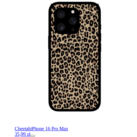
Cheetah
iPhone 16 Pro Max
35,99
zł