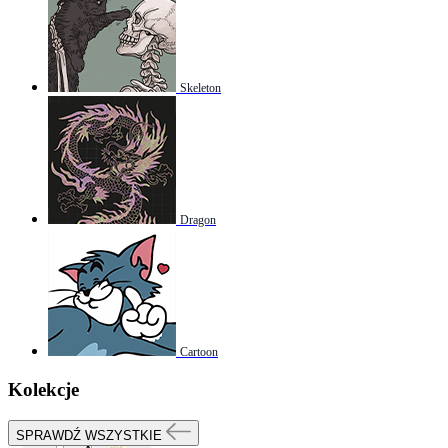
Skeleton
Dragon
Cartoon
Kolekcje
SPRAWDŹ WSZYSTKIE