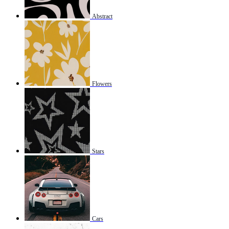
Abstract
Flowers
Stars
Cars