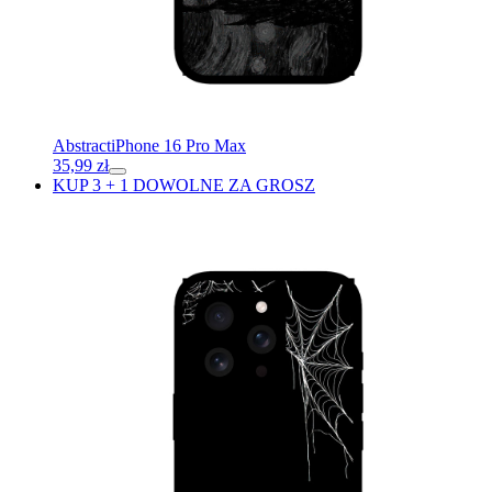
Abstract
iPhone 16 Pro Max
35,99
zł
KUP 3 + 1 DOWOLNE ZA GROSZ