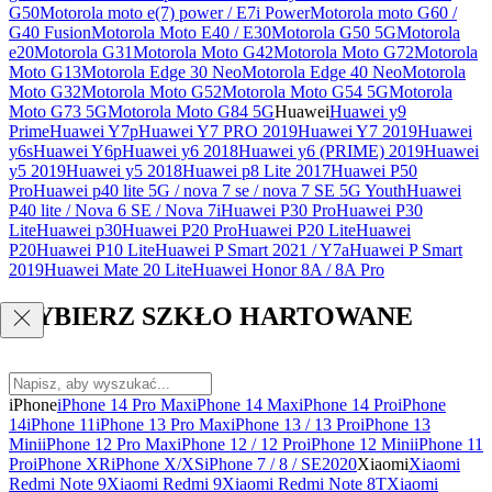
G50
Motorola moto e(7) power / E7i Power
Motorola moto G60 /
G40 Fusion
Motorola Moto E40 / E30
Motorola G50 5G
Motorola
e20
Motorola G31
Motorola Moto G42
Motorola Moto G72
Motorola
Moto G13
Motorola Edge 30 Neo
Motorola Edge 40 Neo
Motorola
Moto G32
Motorola Moto G52
Motorola Moto G54 5G
Motorola
Moto G73 5G
Motorola Moto G84 5G
Huawei
Huawei y9
Prime
Huawei Y7p
Huawei Y7 PRO 2019
Huawei Y7 2019
Huawei
y6s
Huawei Y6p
Huawei y6 2018
Huawei y6 (PRIME) 2019
Huawei
y5 2019
Huawei y5 2018
Huawei p8 Lite 2017
Huawei P50
Pro
Huawei p40 lite 5G / nova 7 se / nova 7 SE 5G Youth
Huawei
P40 lite / Nova 6 SE / Nova 7i
Huawei P30 Pro
Huawei P30
Lite
Huawei p30
Huawei P20 Pro
Huawei P20 Lite
Huawei
P20
Huawei P10 Lite
Huawei P Smart 2021 / Y7a
Huawei P Smart
2019
Huawei Mate 20 Lite
Huawei Honor 8A / 8A Pro
WYBIERZ SZKŁO HARTOWANE
iPhone
iPhone 14 Pro Max
iPhone 14 Max
iPhone 14 Pro
iPhone
14
iPhone 11
iPhone 13 Pro Max
iPhone 13 / 13 Pro
iPhone 13
Mini
iPhone 12 Pro Max
iPhone 12 / 12 Pro
iPhone 12 Mini
iPhone 11
Pro
iPhone XR
iPhone X/XS
iPhone 7 / 8 / SE2020
Xiaomi
Xiaomi
Redmi Note 9
Xiaomi Redmi 9
Xiaomi Redmi Note 8T
Xiaomi