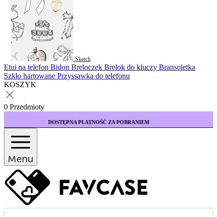
Sketch
Etui na telefon
Bidon
Breloczek
Brelok do kluczy
Bransoletka
Szkło hartowane
Przyssawka do telefonu
KOSZYK
0 Przedmioty
TĘPNA PŁATNOŚĆ ZA POBRANIEM
KUP 3 ETUI
Menu