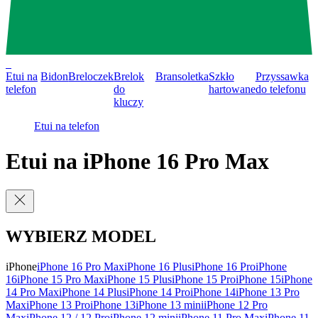
0
Etui na
Bidon
Breloczek
Brelok
Bransoletka
Szkło
Przyssawka
telefon
do
hartowane
do telefonu
kluczy
Etui na telefon
Etui na iPhone 16 Pro Max
WYBIERZ MODEL
iPhone
iPhone 16 Pro Max
iPhone 16 Plus
iPhone 16 Pro
iPhone
16
iPhone 15 Pro Max
iPhone 15 Plus
iPhone 15 Pro
iPhone 15
iPhone
14 Pro Max
iPhone 14 Plus
iPhone 14 Pro
iPhone 14
iPhone 13 Pro
Max
iPhone 13 Pro
iPhone 13
iPhone 13 mini
iPhone 12 Pro
Max
iPhone 12 / 12 Pro
iPhone 12 mini
iPhone 11 Pro Max
iPhone 11