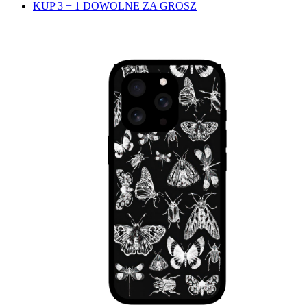
KUP 3 + 1 DOWOLNE ZA GROSZ