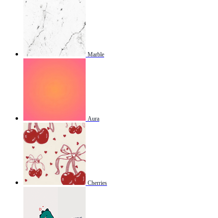
Marble
Aura
Cherries