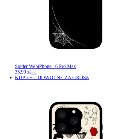
Spider Web
iPhone 16 Pro Max
35,99
zł
KUP 3 + 1 DOWOLNE ZA GROSZ