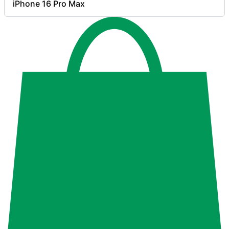
iPhone 16 Pro Max