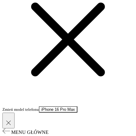
Zmień model telefonu
iPhone 16 Pro Max
MENU GŁÓWNE