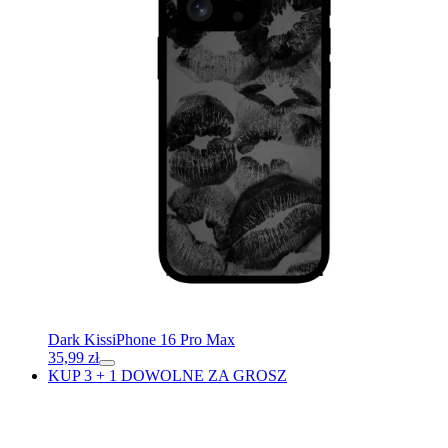
Dark Kiss
iPhone 16 Pro Max
35,99
zł
KUP 3 + 1 DOWOLNE ZA GROSZ