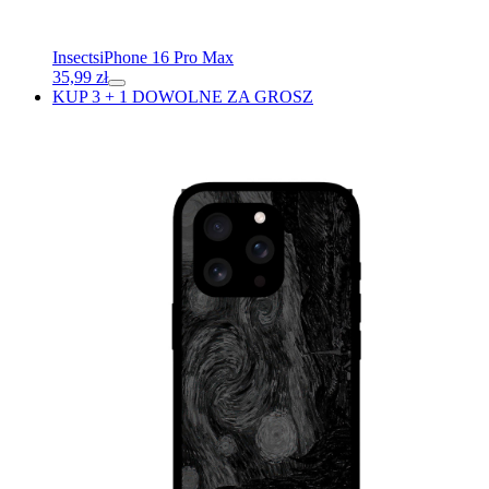
Insects
iPhone 16 Pro Max
35,99
zł
KUP 3 + 1 DOWOLNE ZA GROSZ