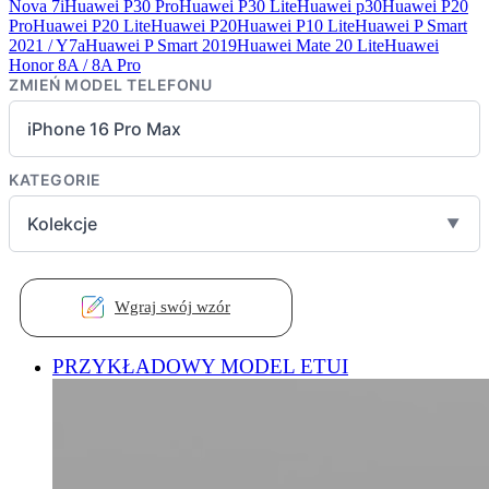
Nova 7i
Huawei P30 Pro
Huawei P30 Lite
Huawei p30
Huawei P20
Pro
Huawei P20 Lite
Huawei P20
Huawei P10 Lite
Huawei P Smart
2021 / Y7a
Huawei P Smart 2019
Huawei Mate 20 Lite
Huawei
Honor 8A / 8A Pro
ZMIEŃ MODEL TELEFONU
iPhone 16 Pro Max
KATEGORIE
Kolekcje
▼
Wgraj swój wzór
PRZYKŁADOWY MODEL ETUI