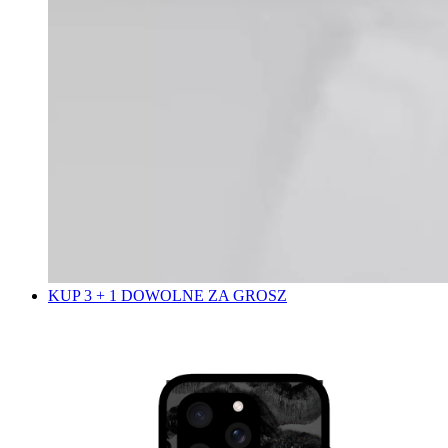
KUP 3 + 1 DOWOLNE ZA GROSZ