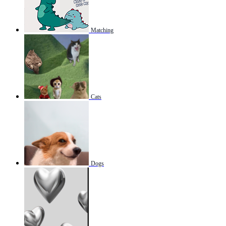
Matching
Cats
Dogs