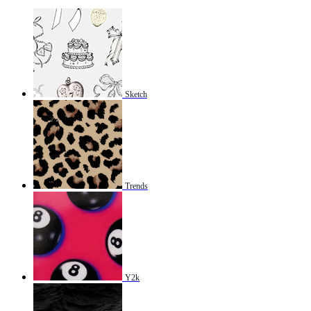
Sketch
Trends
Y2k