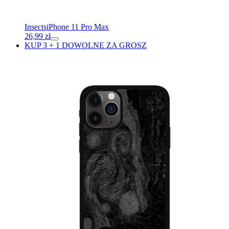
Insects
iPhone 11 Pro Max
26,99
zł
KUP 3 + 1 DOWOLNE ZA GROSZ