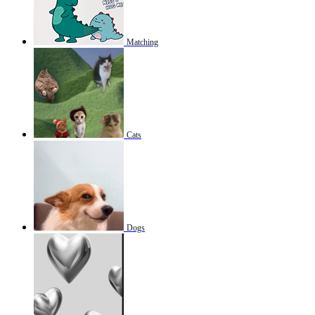
Matching
Cats
Dogs