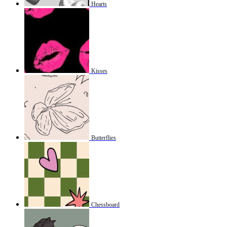
Hearts
Kisses
Butterflies
Chessboard