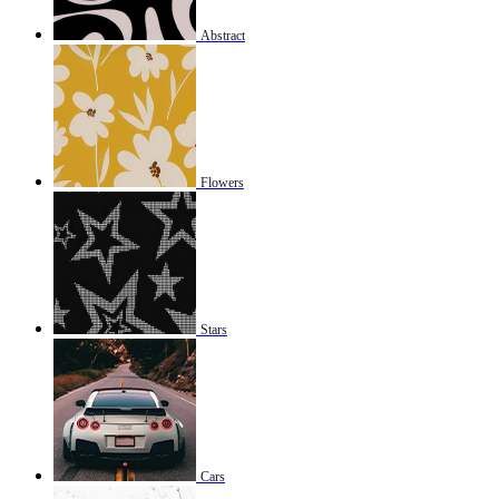
Abstract
Flowers
Stars
Cars