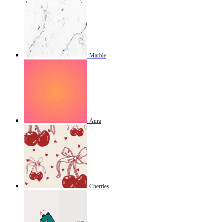
Marble
Aura
Cherries