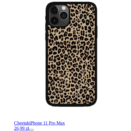
Cheetah
iPhone 11 Pro Max
26,99
zł