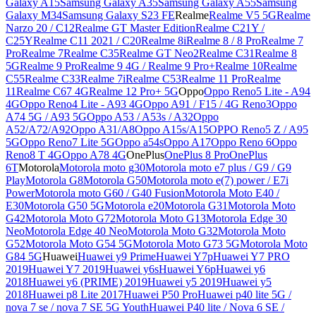
Galaxy A15
Samsung Galaxy A35
Samsung Galaxy A55
Samsung
Galaxy M34
Samsung Galaxy S23 FE
Realme
Realme V5 5G
Realme
Narzo 20 / C12
Realme GT Master Edition
Realme C21Y /
C25Y
Realme C11 2021 / C20
Realme 8i
Realme 8 / 8 Pro
Realme 7
Pro
Realme 7
Realme C35
Realme GT Neo2
Realme C31
Realme 8
5G
Realme 9 Pro
Realme 9 4G / Realme 9 Pro+
Realme 10
Realme
C55
Realme C33
Realme 7i
Realme C53
Realme 11 Pro
Realme
11
Realme C67 4G
Realme 12 Pro+ 5G
Oppo
Oppo Reno5 Lite - A94
4G
Oppo Reno4 Lite - A93 4G
Oppo A91 / F15 / 4G Reno3
Oppo
A74 5G / A93 5G
Oppo A53 / A53s / A32
Oppo
A52/A72/A92
Oppo A31/A8
Oppo A15s/A15
OPPO Reno5 Z / A95
5G
Oppo Reno7 Lite 5G
Oppo a54s
Oppo A17
Oppo Reno 6
Oppo
Reno8 T 4G
Oppo A78 4G
OnePlus
OnePlus 8 Pro
OnePlus
6T
Motorola
Motorola moto g30
Motorola moto e7 plus / G9 / G9
Play
Motorola G8
Motorola G50
Motorola moto e(7) power / E7i
Power
Motorola moto G60 / G40 Fusion
Motorola Moto E40 /
E30
Motorola G50 5G
Motorola e20
Motorola G31
Motorola Moto
G42
Motorola Moto G72
Motorola Moto G13
Motorola Edge 30
Neo
Motorola Edge 40 Neo
Motorola Moto G32
Motorola Moto
G52
Motorola Moto G54 5G
Motorola Moto G73 5G
Motorola Moto
G84 5G
Huawei
Huawei y9 Prime
Huawei Y7p
Huawei Y7 PRO
2019
Huawei Y7 2019
Huawei y6s
Huawei Y6p
Huawei y6
2018
Huawei y6 (PRIME) 2019
Huawei y5 2019
Huawei y5
2018
Huawei p8 Lite 2017
Huawei P50 Pro
Huawei p40 lite 5G /
nova 7 se / nova 7 SE 5G Youth
Huawei P40 lite / Nova 6 SE /