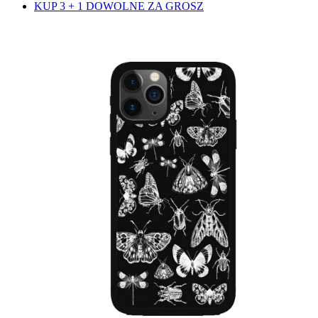
KUP 3 + 1 DOWOLNE ZA GROSZ