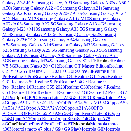
Galaxy A32 4G
Samsung Galaxy A31
Samsung Galaxy A30s / A50 /
A50s
Samsung Galaxy A22 4G
Samsung Galaxy A21s
Samsung
Galaxy A20s
Samsung Galaxy A20e / A10e
Samsung Galaxy A12 /
A12 Nacho / M12
Samsung Galaxy A10 / M10
Samsung Galaxy
A02s/A03s
Samsung A22 5G
Samsung Galaxy A13 4G
Samsung
Galaxy M23 / M13
Samsung Galaxy A33 5G
Samsung Galaxy
M53
Samsung Galaxy A13 5G
Samsung Galaxy S22
Samsung
Galaxy S22+ 5G
Samsung Galaxy A34
Samsung Galaxy
A54
Samsung Galaxy A14
Samsung Galaxy M33
Samsung Galaxy
S23
Samsung Galaxy A25 5G
Samsung Galaxy A23 5G
Samsung
Galaxy A15
Samsung Galaxy A35
Samsung Galaxy A55 / A55
5G
Samsung Galaxy M34
Samsung Galaxy S23 FE
Realme
Realme
V5 5G
Realme Narzo 20 / C12
Realme GT Master Edition
Realme
C21Y / C25Y
Realme C11 2021 / C20
Realme 8i
Realme 8 / 8
Pro
Realme 7 Pro
Realme 7
Realme C35
Realme GT Neo2
Realme
C31
Realme 8 5G
Realme 9 Pro
Realme 9 4G / Realme 9
Pro+
Realme 10
Realme C55 2023
Realme C33
Realme 7i
Realme
C53
Realme 11 Pro
Realme 11
Realme C67 4G
Realme 12 Pro+ 5G /
12 Pro
Oppo
OPPO Reno5 Lite – A94 4G
OPPO Reno4 Lite – A93
4G
Oppo A91 / F15 / 4G Reno3
OPPO A74 5G / A93 5G
Oppo A53
/ A53s / A32
Oppo A52/A72/A92
Oppo A31/A8
OPPO
A15s/A15
OPPO Reno5 Z / A95 5G
Oppo Reno7 Lite 5G
Oppo
a54s
Oppo A17
Oppo Reno 6
Oppo Reno8 T 4G
Oppo A78
4G
OnePlus
OnePlus 8 Pro
OnePlus 6T
Motorola
Motorola moto
g30
Motorola moto e7 plus / G9 / G9 Play
Motorola G8
Motorola