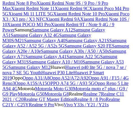
Redmi Note 8 Pro
Xiaomi Redmi Note 9S / 9 Pro / 9 Pro
Max
Xiaomi Redmi Note 11
Xiaomi Redmi 9C
Xiaomi Poco M4 Pro
5G
Xioami Mi 11 LITE 5G
Xiaomi Redmi Note 10 Pro
Xiaomi Poco
X3 / X3 pro / X3 NFC
Xiaomi Redmi 9A
Xiaomi Redmi Note 10S /
10
Xiaomi POCO M3 Pro
Xiaomi Redmi 9T / Note 9 4G / 9
Power
Samsung
Samsung Galaxy A12
Samsung Galaxy
A51
Samsung Galaxy A32 4G
Samsung Galaxy
M30S/M21
Samsung Galaxy A40
Samsung Galaxy A21S
Samsung
Galaxy A52 / A52 5G / A52s 5G
Samsung Galaxy S20 FE
Samsung
Galaxy A20e / A10e
Samsung Galaxy A30s / A50 / A50s
Samsung
Galaxy A71
Samsung Galaxy A41
Samsung A22 5G
Samsung
Galaxy M31S
Samsung Galaxy A10 / M10
Samsung Galaxy A53
5G
Samsung Galaxy M12
Huawei
Huawei p40 lite 5G / nova 7 se /
nova 7 SE 5G Youth
Huawei P30 Lite
Huawei P Smart
2019
Oppo
Oppo A31/A8
Oppo A52/A72/A92
Oppo A91 / F15 / 4G
Reno3
Oppo A15S/A15
OPPO A74 5G / A93 5G
Oppo Reno 5 Lite
A94 4G
Motorola
Motorola Moto G30
Motorola moto e7 plus / G9 /
G9 Play
Motorola G50
Motorola G8
Realme
Realme 7
Realme C11
2021 / C20
Realme GT Master Edition
Realme 8 / 8 Pro
Realme
C21Y / C25Y
Realme 9 Pro
Vivo
Vivo Y33s / Y21 / Y21s