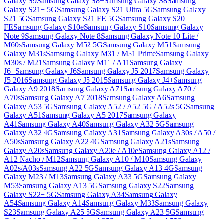
Galaxy S9
Samsung Galaxy S8+
Samsung Galaxy S8
Samsung
Galaxy S21+ 5G
Samsung Galaxy S21 Ultra 5G
Samsung Galaxy
S21 5G
Samsung Galaxy S21 FE 5G
Samsung Galaxy S20
FE
Samsung Galaxy S10e
Samsung Galaxy S10
Samsung Galaxy
Note 9
Samsung Galaxy Note 8
Samsung Galaxy Note 10 Lite /
M60s
Samsung Galaxy M52 5G
Samsung Galaxy M51
Samsung
Galaxy M31s
Samsung Galaxy M31 / M31 Prime
Samsung Galaxy
M30s / M21
Samsung Galaxy M11 / A11
Samsung Galaxy
J6+
Samsung Galaxy J6
Samsung Galaxy J5 2017
Samsung Galaxy
J5 2016
Samsung Galaxy J5 2015
Samsung Galaxy J4+
Samsung
Galaxy A9 2018
Samsung Galaxy A71
Samsung Galaxy A70 /
A70s
Samsung Galaxy A7 2018
Samsung Galaxy A6
Samsung
Galaxy A53 5G
Samsung Galaxy A52 / A52 5G / A52s 5G
Samsung
Galaxy A51
Samsung Galaxy A5 2017
Samsung Galaxy
A41
Samsung Galaxy A40
Samsung Galaxy A32 5G
Samsung
Galaxy A32 4G
Samsung Galaxy A31
Samsung Galaxy A30s / A50 /
A50s
Samsung Galaxy A22 4G
Samsung Galaxy A21s
Samsung
Galaxy A20s
Samsung Galaxy A20e / A10e
Samsung Galaxy A12 /
A12 Nacho / M12
Samsung Galaxy A10 / M10
Samsung Galaxy
A02s/A03s
Samsung A22 5G
Samsung Galaxy A13 4G
Samsung
Galaxy M23 / M13
Samsung Galaxy A33 5G
Samsung Galaxy
M53
Samsung Galaxy A13 5G
Samsung Galaxy S22
Samsung
Galaxy S22+ 5G
Samsung Galaxy A34
Samsung Galaxy
A54
Samsung Galaxy A14
Samsung Galaxy M33
Samsung Galaxy
S23
Samsung Galaxy A25 5G
Samsung Galaxy A23 5G
Samsung