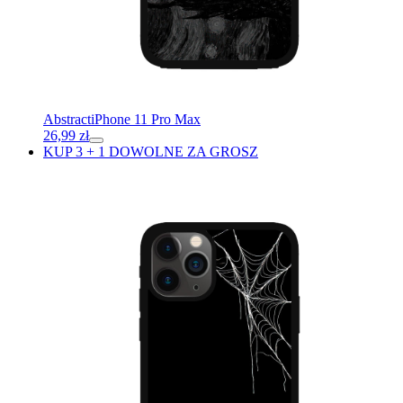
Abstract
iPhone 11 Pro Max
26,99
zł
KUP 3 + 1 DOWOLNE ZA GROSZ