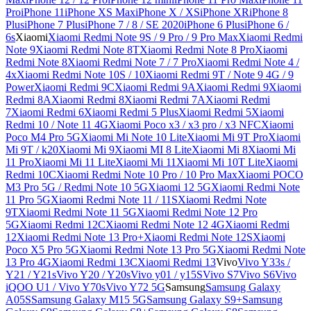
Pro
iPhone 11
iPhone XS Max
iPhone X / XS
iPhone XR
iPhone 8
Plus
iPhone 7 Plus
iPhone 7 / 8 / SE 2020
iPhone 6 Plus
iPhone 6 /
6s
Xiaomi
Xiaomi Redmi Note 9S / 9 Pro / 9 Pro Max
Xiaomi Redmi
Note 9
Xiaomi Redmi Note 8T
Xiaomi Redmi Note 8 Pro
Xiaomi
Redmi Note 8
Xiaomi Redmi Note 7 / 7 Pro
Xiaomi Redmi Note 4 /
4x
Xiaomi Redmi Note 10S / 10
Xiaomi Redmi 9T / Note 9 4G / 9
Power
Xiaomi Redmi 9C
Xiaomi Redmi 9A
Xiaomi Redmi 9
Xiaomi
Redmi 8A
Xiaomi Redmi 8
Xiaomi Redmi 7A
Xiaomi Redmi
7
Xiaomi Redmi 6
Xiaomi Redmi 5 Plus
Xiaomi Redmi 5
Xiaomi
Redmi 10 / Note 11 4G
Xiaomi Poco x3 / x3 pro / x3 NFC
Xiaomi
Poco M4 Pro 5G
Xiaomi Mi Note 10 Lite
Xiaomi Mi 9T Pro
Xiaomi
Mi 9T / k20
Xiaomi Mi 9
Xiaomi MI 8 Lite
Xiaomi Mi 8
Xiaomi Mi
11 Pro
Xiaomi Mi 11 Lite
Xiaomi Mi 11
Xiaomi Mi 10T Lite
Xiaomi
Redmi 10C
Xiaomi Redmi Note 10 Pro / 10 Pro Max
Xiaomi POCO
M3 Pro 5G / Redmi Note 10 5G
Xiaomi 12 5G
Xiaomi Redmi Note
11 Pro 5G
Xiaomi Redmi Note 11 / 11S
Xiaomi Redmi Note
9T
Xiaomi Redmi Note 11 5G
Xiaomi Redmi Note 12 Pro
5G
Xiaomi Redmi 12C
Xiaomi Redmi Note 12 4G
Xiaomi Redmi
12
Xiaomi Redmi Note 13 Pro+
Xiaomi Redmi Note 12S
Xiaomi
Poco X5 Pro 5G
Xiaomi Redmi Note 13 Pro 5G
Xiaomi Redmi Note
13 Pro 4G
Xiaomi Redmi 13C
Xiaomi Redmi 13
Vivo
Vivo Y33s /
Y21 / Y21s
Vivo Y20 / Y20s
Vivo y01 / y15S
Vivo S7
Vivo S6
Vivo
iQOO U1 / Vivo Y70s
Vivo Y72 5G
Samsung
Samsung Galaxy
A05S
Samsung Galaxy M15 5G
Samsung Galaxy S9+
Samsung