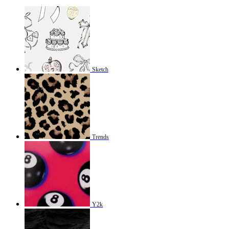
Sketch
Trends
Y2k