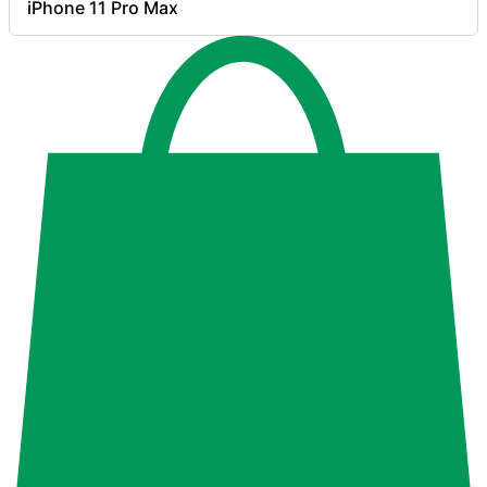
iPhone 11 Pro Max