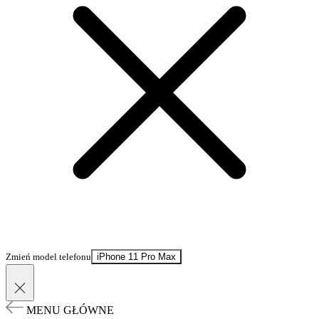
Zmień model telefonu
iPhone 11 Pro Max
MENU GŁÓWNE