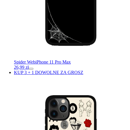
Spider Web
iPhone 11 Pro Max
26,99
zł
KUP 3 + 1 DOWOLNE ZA GROSZ