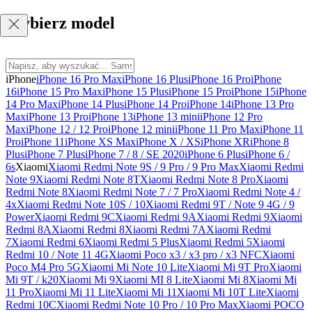
Wybierz model
iPhone
iPhone 16 Pro Max
iPhone 16 Plus
iPhone 16 Pro
iPhone
16
iPhone 15 Pro Max
iPhone 15 Plus
iPhone 15 Pro
iPhone 15
iPhone
14 Pro Max
iPhone 14 Plus
iPhone 14 Pro
iPhone 14
iPhone 13 Pro
Max
iPhone 13 Pro
iPhone 13
iPhone 13 mini
iPhone 12 Pro
Max
iPhone 12 / 12 Pro
iPhone 12 mini
iPhone 11 Pro Max
iPhone 11
Pro
iPhone 11
iPhone XS Max
iPhone X / XS
iPhone XR
iPhone 8
Plus
iPhone 7 Plus
iPhone 7 / 8 / SE 2020
iPhone 6 Plus
iPhone 6 /
6s
Xiaomi
Xiaomi Redmi Note 9S / 9 Pro / 9 Pro Max
Xiaomi Redmi
Note 9
Xiaomi Redmi Note 8T
Xiaomi Redmi Note 8 Pro
Xiaomi
Redmi Note 8
Xiaomi Redmi Note 7 / 7 Pro
Xiaomi Redmi Note 4 /
4x
Xiaomi Redmi Note 10S / 10
Xiaomi Redmi 9T / Note 9 4G / 9
Power
Xiaomi Redmi 9C
Xiaomi Redmi 9A
Xiaomi Redmi 9
Xiaomi
Redmi 8A
Xiaomi Redmi 8
Xiaomi Redmi 7A
Xiaomi Redmi
7
Xiaomi Redmi 6
Xiaomi Redmi 5 Plus
Xiaomi Redmi 5
Xiaomi
Redmi 10 / Note 11 4G
Xiaomi Poco x3 / x3 pro / x3 NFC
Xiaomi
Poco M4 Pro 5G
Xiaomi Mi Note 10 Lite
Xiaomi Mi 9T Pro
Xiaomi
Mi 9T / k20
Xiaomi Mi 9
Xiaomi MI 8 Lite
Xiaomi Mi 8
Xiaomi Mi
11 Pro
Xiaomi Mi 11 Lite
Xiaomi Mi 11
Xiaomi Mi 10T Lite
Xiaomi
Redmi 10C
Xiaomi Redmi Note 10 Pro / 10 Pro Max
Xiaomi POCO