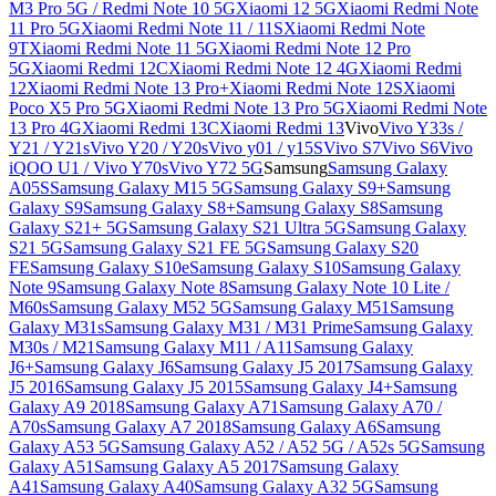
M3 Pro 5G / Redmi Note 10 5G
Xiaomi 12 5G
Xiaomi Redmi Note
11 Pro 5G
Xiaomi Redmi Note 11 / 11S
Xiaomi Redmi Note
9T
Xiaomi Redmi Note 11 5G
Xiaomi Redmi Note 12 Pro
5G
Xiaomi Redmi 12C
Xiaomi Redmi Note 12 4G
Xiaomi Redmi
12
Xiaomi Redmi Note 13 Pro+
Xiaomi Redmi Note 12S
Xiaomi
Poco X5 Pro 5G
Xiaomi Redmi Note 13 Pro 5G
Xiaomi Redmi Note
13 Pro 4G
Xiaomi Redmi 13C
Xiaomi Redmi 13
Vivo
Vivo Y33s /
Y21 / Y21s
Vivo Y20 / Y20s
Vivo y01 / y15S
Vivo S7
Vivo S6
Vivo
iQOO U1 / Vivo Y70s
Vivo Y72 5G
Samsung
Samsung Galaxy
A05S
Samsung Galaxy M15 5G
Samsung Galaxy S9+
Samsung
Galaxy S9
Samsung Galaxy S8+
Samsung Galaxy S8
Samsung
Galaxy S21+ 5G
Samsung Galaxy S21 Ultra 5G
Samsung Galaxy
S21 5G
Samsung Galaxy S21 FE 5G
Samsung Galaxy S20
FE
Samsung Galaxy S10e
Samsung Galaxy S10
Samsung Galaxy
Note 9
Samsung Galaxy Note 8
Samsung Galaxy Note 10 Lite /
M60s
Samsung Galaxy M52 5G
Samsung Galaxy M51
Samsung
Galaxy M31s
Samsung Galaxy M31 / M31 Prime
Samsung Galaxy
M30s / M21
Samsung Galaxy M11 / A11
Samsung Galaxy
J6+
Samsung Galaxy J6
Samsung Galaxy J5 2017
Samsung Galaxy
J5 2016
Samsung Galaxy J5 2015
Samsung Galaxy J4+
Samsung
Galaxy A9 2018
Samsung Galaxy A71
Samsung Galaxy A70 /
A70s
Samsung Galaxy A7 2018
Samsung Galaxy A6
Samsung
Galaxy A53 5G
Samsung Galaxy A52 / A52 5G / A52s 5G
Samsung
Galaxy A51
Samsung Galaxy A5 2017
Samsung Galaxy
A41
Samsung Galaxy A40
Samsung Galaxy A32 5G
Samsung