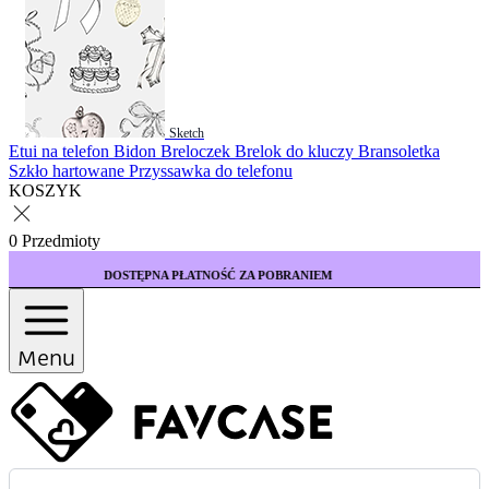
Sketch
Etui na telefon
Bidon
Breloczek
Brelok do kluczy
Bransoletka
Szkło hartowane
Przyssawka do telefonu
KOSZYK
0 Przedmioty
NA PŁATNOŚĆ ZA POBRANIEM
KUP 3 ETUI WY
Menu