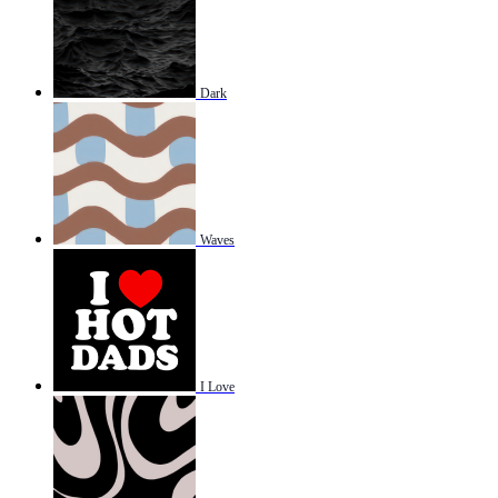
Dark
Waves
I Love