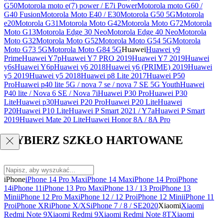
G50
Motorola moto e(7) power / E7i Power
Motorola moto G60 /
G40 Fusion
Motorola Moto E40 / E30
Motorola G50 5G
Motorola
e20
Motorola G31
Motorola Moto G42
Motorola Moto G72
Motorola
Moto G13
Motorola Edge 30 Neo
Motorola Edge 40 Neo
Motorola
Moto G32
Motorola Moto G52
Motorola Moto G54 5G
Motorola
Moto G73 5G
Motorola Moto G84 5G
Huawei
Huawei y9
Prime
Huawei Y7p
Huawei Y7 PRO 2019
Huawei Y7 2019
Huawei
y6s
Huawei Y6p
Huawei y6 2018
Huawei y6 (PRIME) 2019
Huawei
y5 2019
Huawei y5 2018
Huawei p8 Lite 2017
Huawei P50
Pro
Huawei p40 lite 5G / nova 7 se / nova 7 SE 5G Youth
Huawei
P40 lite / Nova 6 SE / Nova 7i
Huawei P30 Pro
Huawei P30
Lite
Huawei p30
Huawei P20 Pro
Huawei P20 Lite
Huawei
P20
Huawei P10 Lite
Huawei P Smart 2021 / Y7a
Huawei P Smart
2019
Huawei Mate 20 Lite
Huawei Honor 8A / 8A Pro
WYBIERZ SZKŁO HARTOWANE
iPhone
iPhone 14 Pro Max
iPhone 14 Max
iPhone 14 Pro
iPhone
14
iPhone 11
iPhone 13 Pro Max
iPhone 13 / 13 Pro
iPhone 13
Mini
iPhone 12 Pro Max
iPhone 12 / 12 Pro
iPhone 12 Mini
iPhone 11
Pro
iPhone XR
iPhone X/XS
iPhone 7 / 8 / SE2020
Xiaomi
Xiaomi
Redmi Note 9
Xiaomi Redmi 9
Xiaomi Redmi Note 8T
Xiaomi