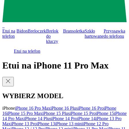
0
Etui na
Bidon
Breloczek
Brelok
Bransoletka
Szkło
Przyssawka
telefon
do
hartowane
do telefonu
kluczy
Etui na telefon
Etui na iPhone 11 Pro Max
WYBIERZ MODEL
iPhone
iPhone 16 Pro Max
iPhone 16 Plus
iPhone 16 Pro
iPhone
16
iPhone 15 Pro Max
iPhone 15 Plus
iPhone 15 Pro
iPhone 15
iPhone
14 Pro Max
iPhone 14 Plus
iPhone 14 Pro
iPhone 14
iPhone 13 Pro
Max
iPhone 13 Pro
iPhone 13
iPhone 13 mini
iPhone 12 Pro
Max
iPhone 12 / 12 Pro
iPhone 12 mini
iPhone 11 Pro Max
iPhone 11