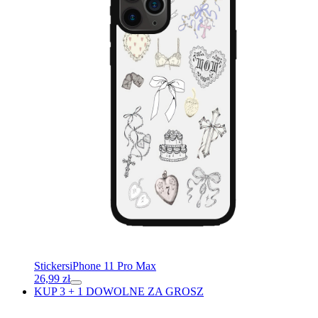
Stickers
iPhone 11 Pro Max
26,99
zł
KUP 3 + 1 DOWOLNE ZA GROSZ