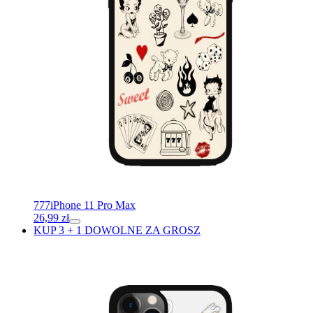
777
iPhone 11 Pro Max
26,99
zł
KUP 3 + 1 DOWOLNE ZA GROSZ