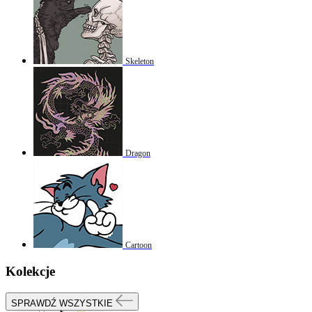
Skeleton
Dragon
Cartoon
Kolekcje
SPRAWDŹ WSZYSTKIE