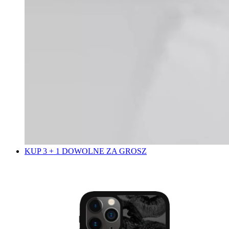
KUP 3 + 1 DOWOLNE ZA GROSZ