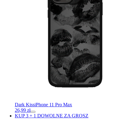
Dark Kiss
iPhone 11 Pro Max
26,99
zł
KUP 3 + 1 DOWOLNE ZA GROSZ