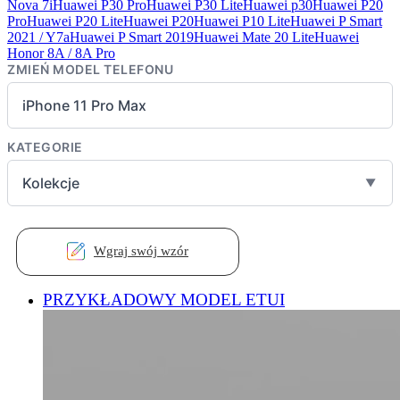
Nova 7i
Huawei P30 Pro
Huawei P30 Lite
Huawei p30
Huawei P20
Pro
Huawei P20 Lite
Huawei P20
Huawei P10 Lite
Huawei P Smart
2021 / Y7a
Huawei P Smart 2019
Huawei Mate 20 Lite
Huawei
Honor 8A / 8A Pro
ZMIEŃ MODEL TELEFONU
iPhone 11 Pro Max
KATEGORIE
Kolekcje
▼
Wgraj swój wzór
PRZYKŁADOWY MODEL ETUI