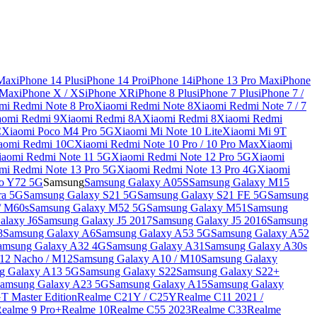
 Max
iPhone 14 Plus
iPhone 14 Pro
iPhone 14
iPhone 13 Pro Max
iPhone
 Max
iPhone X / XS
iPhone XR
iPhone 8 Plus
iPhone 7 Plus
iPhone 7 /
mi Redmi Note 8 Pro
Xiaomi Redmi Note 8
Xiaomi Redmi Note 7 / 7
aomi Redmi 9
Xiaomi Redmi 8A
Xiaomi Redmi 8
Xiaomi Redmi
C
Xiaomi Poco M4 Pro 5G
Xiaomi Mi Note 10 Lite
Xiaomi Mi 9T
aomi Redmi 10C
Xiaomi Redmi Note 10 Pro / 10 Pro Max
Xiaomi
iaomi Redmi Note 11 5G
Xiaomi Redmi Note 12 Pro 5G
Xiaomi
mi Redmi Note 13 Pro 5G
Xiaomi Redmi Note 13 Pro 4G
Xiaomi
o Y72 5G
Samsung
Samsung Galaxy A05S
Samsung Galaxy M15
ra 5G
Samsung Galaxy S21 5G
Samsung Galaxy S21 FE 5G
Samsung
/ M60s
Samsung Galaxy M52 5G
Samsung Galaxy M51
Samsung
alaxy J6
Samsung Galaxy J5 2017
Samsung Galaxy J5 2016
Samsung
8
Samsung Galaxy A6
Samsung Galaxy A53 5G
Samsung Galaxy A52
amsung Galaxy A32 4G
Samsung Galaxy A31
Samsung Galaxy A30s
12 Nacho / M12
Samsung Galaxy A10 / M10
Samsung Galaxy
g Galaxy A13 5G
Samsung Galaxy S22
Samsung Galaxy S22+
amsung Galaxy A23 5G
Samsung Galaxy A15
Samsung Galaxy
T Master Edition
Realme C21Y / C25Y
Realme C11 2021 /
Realme 9 Pro+
Realme 10
Realme C55 2023
Realme C33
Realme