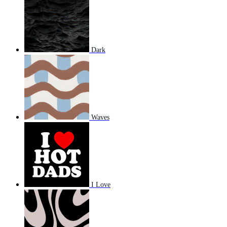
Dark
Waves
I Love