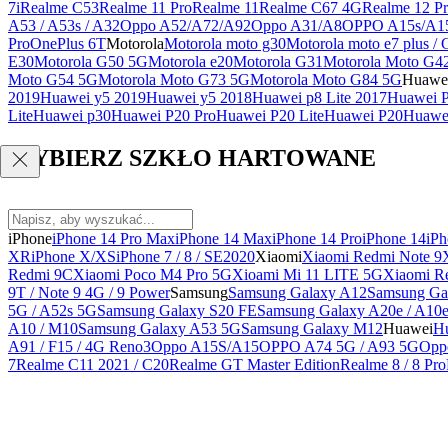
7i
Realme C53
Realme 11 Pro
Realme 11
Realme C67 4G
Realme 12 Pr
A53 / A53s / A32
Oppo A52/A72/A92
Oppo A31/A8
OPPO A15s/A1
Pro
OnePlus 6T
Motorola
Motorola moto g30
Motorola moto e7 plus / 
E30
Motorola G50 5G
Motorola e20
Motorola G31
Motorola Moto G4
Moto G54 5G
Motorola Moto G73 5G
Motorola Moto G84 5G
Huawe
2019
Huawei y5 2019
Huawei y5 2018
Huawei p8 Lite 2017
Huawei P
Lite
Huawei p30
Huawei P20 Pro
Huawei P20 Lite
Huawei P20
Huawei
WYBIERZ SZKŁO HARTOWANE
iPhone
iPhone 14 Pro Max
iPhone 14 Max
iPhone 14 Pro
iPhone 14
iPh
XR
iPhone X/XS
iPhone 7 / 8 / SE2020
Xiaomi
Xiaomi Redmi Note 9
Redmi 9C
Xiaomi Poco M4 Pro 5G
Xioami Mi 11 LITE 5G
Xiaomi R
9T / Note 9 4G / 9 Power
Samsung
Samsung Galaxy A12
Samsung Ga
5G / A52s 5G
Samsung Galaxy S20 FE
Samsung Galaxy A20e / A10
A10 / M10
Samsung Galaxy A53 5G
Samsung Galaxy M12
Huawei
Hu
A91 / F15 / 4G Reno3
Oppo A15S/A15
OPPO A74 5G / A93 5G
Opp
7
Realme C11 2021 / C20
Realme GT Master Edition
Realme 8 / 8 Pro