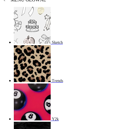
Sketch
Trends
Y2k