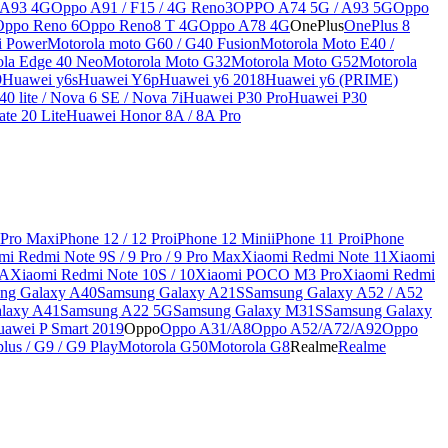
 A93 4G
Oppo A91 / F15 / 4G Reno3
OPPO A74 5G / A93 5G
Oppo
Oppo Reno 6
Oppo Reno8 T 4G
Oppo A78 4G
OnePlus
OnePlus 8
i Power
Motorola moto G60 / G40 Fusion
Motorola Moto E40 /
ola Edge 40 Neo
Motorola Moto G32
Motorola Moto G52
Motorola
9
Huawei y6s
Huawei Y6p
Huawei y6 2018
Huawei y6 (PRIME)
0 lite / Nova 6 SE / Nova 7i
Huawei P30 Pro
Huawei P30
te 20 Lite
Huawei Honor 8A / 8A Pro
 Pro Max
iPhone 12 / 12 Pro
iPhone 12 Mini
iPhone 11 Pro
iPhone
mi Redmi Note 9S / 9 Pro / 9 Pro Max
Xiaomi Redmi Note 11
Xiaomi
9A
Xiaomi Redmi Note 10S / 10
Xiaomi POCO M3 Pro
Xiaomi Redmi
ng Galaxy A40
Samsung Galaxy A21S
Samsung Galaxy A52 / A52
laxy A41
Samsung A22 5G
Samsung Galaxy M31S
Samsung Galaxy
awei P Smart 2019
Oppo
Oppo A31/A8
Oppo A52/A72/A92
Oppo
lus / G9 / G9 Play
Motorola G50
Motorola G8
Realme
Realme