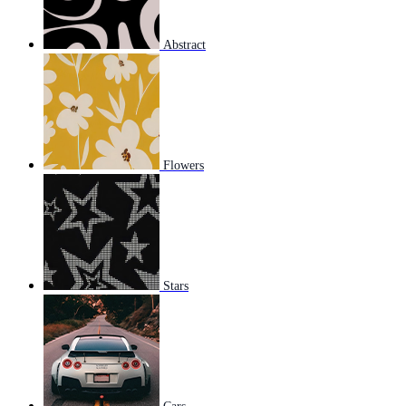
Abstract
Flowers
Stars