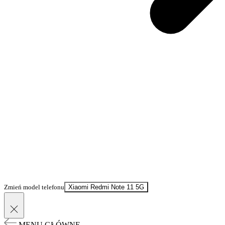
Zmień model telefonu
Xiaomi Redmi Note 11 5G
MENU GŁÓWNE