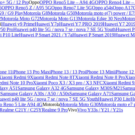
o+ 5G / 12 Pro
Oppo
OPPO Reno5 Lite – A94 4G
OPPO Reno4 Lite –
5
OPPO Reno5 Z / A95 5G
Oppo Reno7 Lite 5G
Oppo a54s
Oppo A17
G9 / G9 Play
Motorola G8
Motorola G50
Motorola moto e(7) power / E7
2
Motorola Moto G72
Motorola Moto G13
Motorola Edge 30 Neo
Motor
i
Huawei y9 Prime
Huawei Y7p
Huawei Y7 PRO 2019
Huawei Y7 201
50 Pro
Huawei p40 lite 5G / nova 7 se / nova 7 SE 5G Youth
Huawei P4
 P10 Lite
Huawei P Smart 2021 / Y7a
Huawei P Smart 2019
Huawei Ma
one 11
iPhone 13 Pro Max
iPhone 13 / 13 Pro
iPhone 13 Mini
iPhone 12
Xiaomi Redmi 9
Xiaomi Redmi Note 8T
Xiaomi Redmi Note 8 Pro
Xiao
edmi Note 10 Pro
Xiaomi Poco X3 / X3 pro / X3 NFC
Xiaomi Redmi 
laxy A51
Samsung Galaxy A32 4G
Samsung Galaxy M30S/M21
Samsu
e
Samsung Galaxy A30s / A50 / A50s
Samsung Galaxy A71
Samsung Ga
awei p40 lite 5G / nova 7 se / nova 7 SE 5G Youth
Huawei P30 Lite
Hu
o Reno 5 Lite A94 4G
Motorola
Motorola Moto G30
Motorola moto e7 p
Realme C21Y / C25Y
Realme 9 Pro
Vivo
Vivo Y33s / Y21 / Y21s