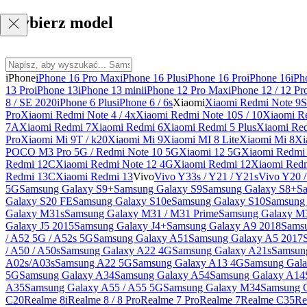
Wybierz model
iPhone
iPhone 16 Pro Max
iPhone 16 Plus
iPhone 16 Pro
iPhone 16
iPh
13 Pro
iPhone 13
iPhone 13 mini
iPhone 12 Pro Max
iPhone 12 / 12 Pr
8 / SE 2020
iPhone 6 Plus
iPhone 6 / 6s
Xiaomi
Xiaomi Redmi Note 9S 
Pro
Xiaomi Redmi Note 4 / 4x
Xiaomi Redmi Note 10S / 10
Xiaomi Re
7A
Xiaomi Redmi 7
Xiaomi Redmi 6
Xiaomi Redmi 5 Plus
Xiaomi Re
Pro
Xiaomi Mi 9T / k20
Xiaomi Mi 9
Xiaomi MI 8 Lite
Xiaomi Mi 8
Xi
POCO M3 Pro 5G / Redmi Note 10 5G
Xiaomi 12 5G
Xiaomi Redmi 
Redmi 12C
Xiaomi Redmi Note 12 4G
Xiaomi Redmi 12
Xiaomi Redm
Redmi 13C
Xiaomi Redmi 13
Vivo
Vivo Y33s / Y21 / Y21s
Vivo Y20 
5G
Samsung Galaxy S9+
Samsung Galaxy S9
Samsung Galaxy S8+
S
Galaxy S20 FE
Samsung Galaxy S10e
Samsung Galaxy S10
Samsung 
Galaxy M31s
Samsung Galaxy M31 / M31 Prime
Samsung Galaxy M
Galaxy J5 2015
Samsung Galaxy J4+
Samsung Galaxy A9 2018
Sams
/ A52 5G / A52s 5G
Samsung Galaxy A51
Samsung Galaxy A5 2017
/ A50 / A50s
Samsung Galaxy A22 4G
Samsung Galaxy A21s
Samsun
A02s/A03s
Samsung A22 5G
Samsung Galaxy A13 4G
Samsung Gala
5G
Samsung Galaxy A34
Samsung Galaxy A54
Samsung Galaxy A14
A35
Samsung Galaxy A55 / A55 5G
Samsung Galaxy M34
Samsung 
C20
Realme 8i
Realme 8 / 8 Pro
Realme 7 Pro
Realme 7
Realme C35
Re