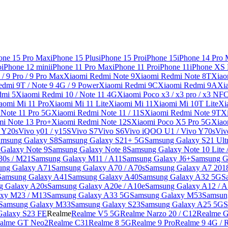
one 15 Pro Max
iPhone 15 Plus
iPhone 15 Pro
iPhone 15
iPhone 14 Pro
o
iPhone 12 mini
iPhone 11 Pro Max
iPhone 11 Pro
iPhone 11
iPhone XS
/ 9 Pro / 9 Pro Max
Xiaomi Redmi Note 9
Xiaomi Redmi Note 8T
Xiao
dmi 9T / Note 9 4G / 9 Power
Xiaomi Redmi 9C
Xiaomi Redmi 9A
Xi
dmi 5
Xiaomi Redmi 10 / Note 11 4G
Xiaomi Poco x3 / x3 pro / x3 NF
aomi Mi 11 Pro
Xiaomi Mi 11 Lite
Xiaomi Mi 11
Xiaomi Mi 10T Lite
Xi
Note 11 Pro 5G
Xiaomi Redmi Note 11 / 11S
Xiaomi Redmi Note 9T
X
i Note 13 Pro+
Xiaomi Redmi Note 12S
Xiaomi Poco X5 Pro 5G
Xiao
/ Y20s
Vivo y01 / y15S
Vivo S7
Vivo S6
Vivo iQOO U1 / Vivo Y70s
Viv
amsung Galaxy S8
Samsung Galaxy S21+ 5G
Samsung Galaxy S21 Ult
Galaxy Note 9
Samsung Galaxy Note 8
Samsung Galaxy Note 10 Lite 
30s / M21
Samsung Galaxy M11 / A11
Samsung Galaxy J6+
Samsung G
ung Galaxy A71
Samsung Galaxy A70 / A70s
Samsung Galaxy A7 201
Samsung Galaxy A41
Samsung Galaxy A40
Samsung Galaxy A32 5G
S
g Galaxy A20s
Samsung Galaxy A20e / A10e
Samsung Galaxy A12 / A
xy M23 / M13
Samsung Galaxy A33 5G
Samsung Galaxy M53
Samsun
Samsung Galaxy M33
Samsung Galaxy S23
Samsung Galaxy A25 5G
S
Galaxy S23 FE
Realme
Realme V5 5G
Realme Narzo 20 / C12
Realme G
alme GT Neo2
Realme C31
Realme 8 5G
Realme 9 Pro
Realme 9 4G / 