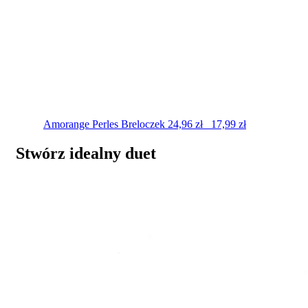
Amorange Perles
Breloczek
24,96
zł
17,99
zł
Stwórz idealny duet