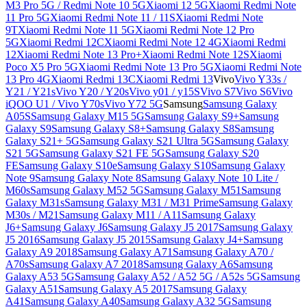
M3 Pro 5G / Redmi Note 10 5G
Xiaomi 12 5G
Xiaomi Redmi Note
11 Pro 5G
Xiaomi Redmi Note 11 / 11S
Xiaomi Redmi Note
9T
Xiaomi Redmi Note 11 5G
Xiaomi Redmi Note 12 Pro
5G
Xiaomi Redmi 12C
Xiaomi Redmi Note 12 4G
Xiaomi Redmi
12
Xiaomi Redmi Note 13 Pro+
Xiaomi Redmi Note 12S
Xiaomi
Poco X5 Pro 5G
Xiaomi Redmi Note 13 Pro 5G
Xiaomi Redmi Note
13 Pro 4G
Xiaomi Redmi 13C
Xiaomi Redmi 13
Vivo
Vivo Y33s /
Y21 / Y21s
Vivo Y20 / Y20s
Vivo y01 / y15S
Vivo S7
Vivo S6
Vivo
iQOO U1 / Vivo Y70s
Vivo Y72 5G
Samsung
Samsung Galaxy
A05S
Samsung Galaxy M15 5G
Samsung Galaxy S9+
Samsung
Galaxy S9
Samsung Galaxy S8+
Samsung Galaxy S8
Samsung
Galaxy S21+ 5G
Samsung Galaxy S21 Ultra 5G
Samsung Galaxy
S21 5G
Samsung Galaxy S21 FE 5G
Samsung Galaxy S20
FE
Samsung Galaxy S10e
Samsung Galaxy S10
Samsung Galaxy
Note 9
Samsung Galaxy Note 8
Samsung Galaxy Note 10 Lite /
M60s
Samsung Galaxy M52 5G
Samsung Galaxy M51
Samsung
Galaxy M31s
Samsung Galaxy M31 / M31 Prime
Samsung Galaxy
M30s / M21
Samsung Galaxy M11 / A11
Samsung Galaxy
J6+
Samsung Galaxy J6
Samsung Galaxy J5 2017
Samsung Galaxy
J5 2016
Samsung Galaxy J5 2015
Samsung Galaxy J4+
Samsung
Galaxy A9 2018
Samsung Galaxy A71
Samsung Galaxy A70 /
A70s
Samsung Galaxy A7 2018
Samsung Galaxy A6
Samsung
Galaxy A53 5G
Samsung Galaxy A52 / A52 5G / A52s 5G
Samsung
Galaxy A51
Samsung Galaxy A5 2017
Samsung Galaxy
A41
Samsung Galaxy A40
Samsung Galaxy A32 5G
Samsung