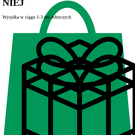
NIEJ
Wysyłka w ciągu 1-3 dni roboczych