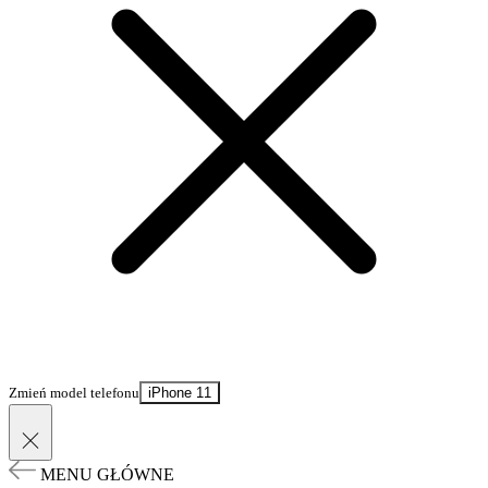
Zmień model telefonu
iPhone 11
MENU GŁÓWNE