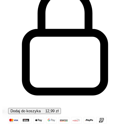
Dodaj do koszyka
12,99
zł
Bezpieczna płatność