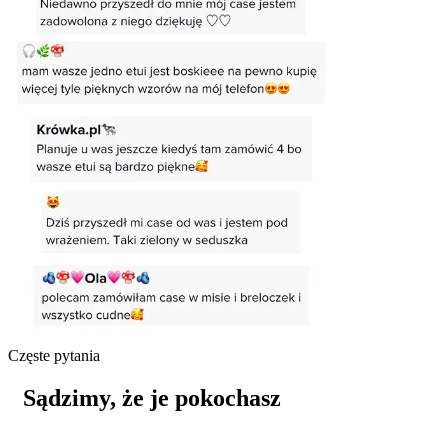
Częste pytania
Sądzimy, że je pokochasz