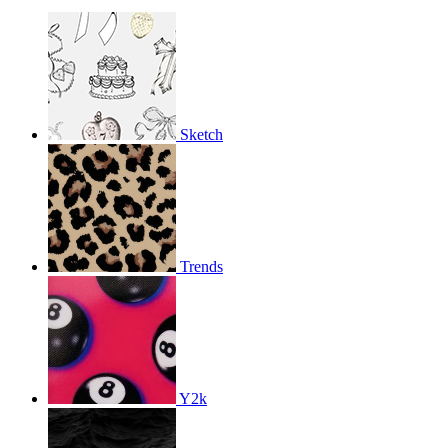
Sketch
Trends
Y2k