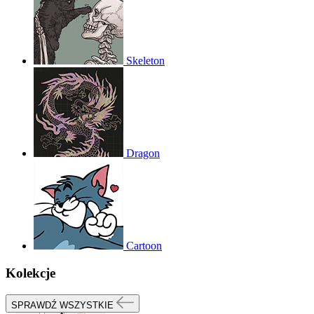
Skeleton
Dragon
Cartoon
Kolekcje
SPRAWDŹ WSZYSTKIE