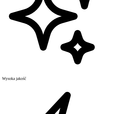
Wysoka jakość