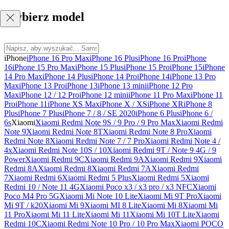
Wybierz model
iPhone
iPhone 16 Pro Max
iPhone 16 Plus
iPhone 16 Pro
iPhone
16
iPhone 15 Pro Max
iPhone 15 Plus
iPhone 15 Pro
iPhone 15
iPhone
14 Pro Max
iPhone 14 Plus
iPhone 14 Pro
iPhone 14
iPhone 13 Pro
Max
iPhone 13 Pro
iPhone 13
iPhone 13 mini
iPhone 12 Pro
Max
iPhone 12 / 12 Pro
iPhone 12 mini
iPhone 11 Pro Max
iPhone 11
Pro
iPhone 11
iPhone XS Max
iPhone X / XS
iPhone XR
iPhone 8
Plus
iPhone 7 Plus
iPhone 7 / 8 / SE 2020
iPhone 6 Plus
iPhone 6 /
6s
Xiaomi
Xiaomi Redmi Note 9S / 9 Pro / 9 Pro Max
Xiaomi Redmi
Note 9
Xiaomi Redmi Note 8T
Xiaomi Redmi Note 8 Pro
Xiaomi
Redmi Note 8
Xiaomi Redmi Note 7 / 7 Pro
Xiaomi Redmi Note 4 /
4x
Xiaomi Redmi Note 10S / 10
Xiaomi Redmi 9T / Note 9 4G / 9
Power
Xiaomi Redmi 9C
Xiaomi Redmi 9A
Xiaomi Redmi 9
Xiaomi
Redmi 8A
Xiaomi Redmi 8
Xiaomi Redmi 7A
Xiaomi Redmi
7
Xiaomi Redmi 6
Xiaomi Redmi 5 Plus
Xiaomi Redmi 5
Xiaomi
Redmi 10 / Note 11 4G
Xiaomi Poco x3 / x3 pro / x3 NFC
Xiaomi
Poco M4 Pro 5G
Xiaomi Mi Note 10 Lite
Xiaomi Mi 9T Pro
Xiaomi
Mi 9T / k20
Xiaomi Mi 9
Xiaomi MI 8 Lite
Xiaomi Mi 8
Xiaomi Mi
11 Pro
Xiaomi Mi 11 Lite
Xiaomi Mi 11
Xiaomi Mi 10T Lite
Xiaomi
Redmi 10C
Xiaomi Redmi Note 10 Pro / 10 Pro Max
Xiaomi POCO