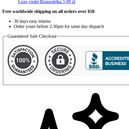
Luxe violet
Bransoletka
5,99
zł
Free worldwide shipping on all orders over $50
30 days easy returns
Order yours before 2.30pm for same day dispatch
Guaranteed Safe Checkout