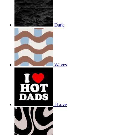
Dark
Waves
I Love