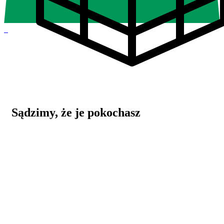
0
Sądzimy, że je pokochasz