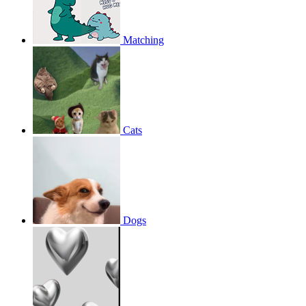
Matching
Cats
Dogs