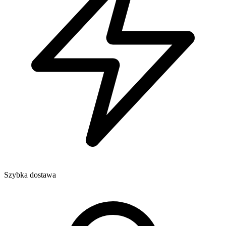
Szybka dostawa