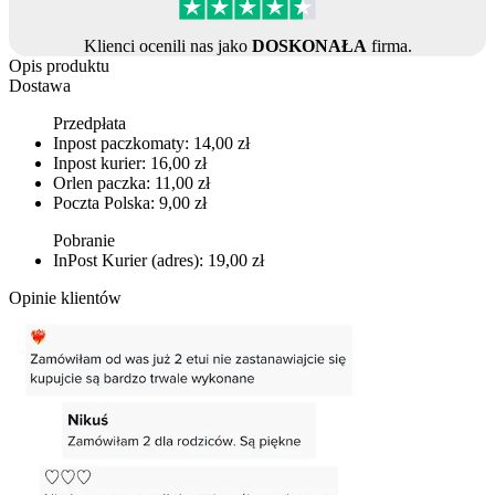
Klienci ocenili nas jako
DOSKONAŁA
firma.
Opis produktu
Dostawa
Przedpłata
Inpost paczkomaty: 14,00 zł
Inpost kurier: 16,00 zł
Orlen paczka: 11,00 zł
Poczta Polska: 9,00 zł
Pobranie
InPost Kurier (adres): 19,00 zł
Opinie klientów