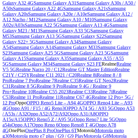
Galaxy A32 4G
Samsung Galaxy A31
Samsung Galaxy A30s / A50 /
A50s
Samsung Galaxy A22 4G
Samsung Galaxy A21s
Samsung
Galaxy A20s
Samsung Galaxy A20e / A10e
Samsung Galaxy A12 /
A12 Nacho / M12
Samsung Galaxy A10 / M10
Samsung Galaxy
A02s/A03s
Samsung A22 5G
Samsung Galaxy A13 4G
Samsung
Galaxy M23 / M13
Samsung Galaxy A33 5G
Samsung Galaxy
M53
Samsung Galaxy A13 5G
Samsung Galaxy S22
Samsung
Galaxy S22+ 5G
Samsung Galaxy A34
Samsung Galaxy
A54
Samsung Galaxy A14
Samsung Galaxy M33
Samsung Galaxy
S23
Samsung Galaxy A25 5G
Samsung Galaxy A23 5G
Samsung
Galaxy A15
Samsung Galaxy A35
Samsung Galaxy A55 / A55
5G
Samsung Galaxy M34
Samsung Galaxy S23 FE
Realme
Realme
V5 5G
Realme Narzo 20 / C12
Realme GT Master Edition
Realme
C21Y / C25Y
Realme C11 2021 / C20
Realme 8i
Realme 8 / 8
Pro
Realme 7 Pro
Realme 7
Realme C35
Realme GT Neo2
Realme
C31
Realme 8 5G
Realme 9 Pro
Realme 9 4G / Realme 9
Pro+
Realme 10
Realme C55 2023
Realme C33
Realme 7i
Realme
C53
Realme 11 Pro
Realme 11
Realme C67 4G
Realme 12 Pro+ 5G /
12 Pro
Oppo
OPPO Reno5 Lite – A94 4G
OPPO Reno4 Lite – A93
4G
Oppo A91 / F15 / 4G Reno3
OPPO A74 5G / A93 5G
Oppo A53
/ A53s / A32
Oppo A52/A72/A92
Oppo A31/A8
OPPO
A15s/A15
OPPO Reno5 Z / A95 5G
Oppo Reno7 Lite 5G
Oppo
a54s
Oppo A17
Oppo Reno 6
Oppo Reno8 T 4G
Oppo A78
4G
OnePlus
OnePlus 8 Pro
OnePlus 6T
Motorola
Motorola moto
g30
Motorola moto e7 plus / G9 / G9 Play
Motorola G8
Motorola