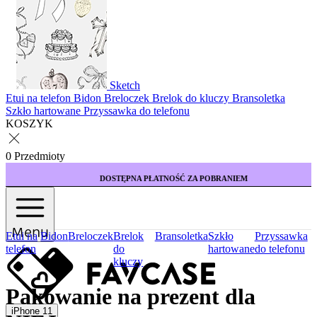
Sketch
Etui na telefon
Bidon
Breloczek
Brelok do kluczy
Bransoletka
Szkło hartowane
Przyssawka do telefonu
KOSZYK
0 Przedmioty
DOSTĘPNA PŁATNOŚĆ ZA POBRANIEM
Menu
Etui na
Bidon
Breloczek
Brelok
Bransoletka
Szkło
Przyssawka
telefon
do
hartowane
do telefonu
kluczy
Pakowanie na prezent dla
iPhone 11