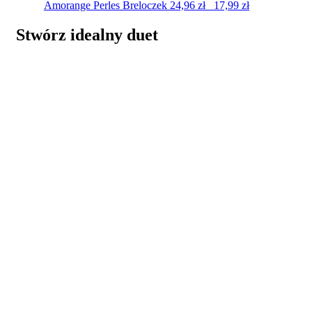
Amorange Perles
Breloczek
24,96
zł
17,99
zł
Stwórz idealny duet