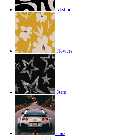
Abstract
Flowers
Stars
Cars