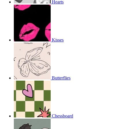
Hearts
Kisses
Butterflies
Chessboard