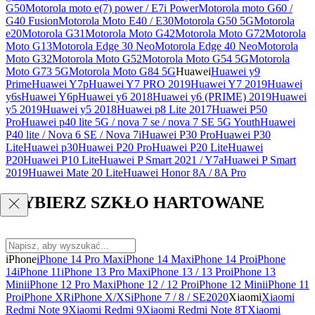
G50
Motorola moto e(7) power / E7i Power
Motorola moto G60 /
G40 Fusion
Motorola Moto E40 / E30
Motorola G50 5G
Motorola
e20
Motorola G31
Motorola Moto G42
Motorola Moto G72
Motorola
Moto G13
Motorola Edge 30 Neo
Motorola Edge 40 Neo
Motorola
Moto G32
Motorola Moto G52
Motorola Moto G54 5G
Motorola
Moto G73 5G
Motorola Moto G84 5G
Huawei
Huawei y9
Prime
Huawei Y7p
Huawei Y7 PRO 2019
Huawei Y7 2019
Huawei
y6s
Huawei Y6p
Huawei y6 2018
Huawei y6 (PRIME) 2019
Huawei
y5 2019
Huawei y5 2018
Huawei p8 Lite 2017
Huawei P50
Pro
Huawei p40 lite 5G / nova 7 se / nova 7 SE 5G Youth
Huawei
P40 lite / Nova 6 SE / Nova 7i
Huawei P30 Pro
Huawei P30
Lite
Huawei p30
Huawei P20 Pro
Huawei P20 Lite
Huawei
P20
Huawei P10 Lite
Huawei P Smart 2021 / Y7a
Huawei P Smart
2019
Huawei Mate 20 Lite
Huawei Honor 8A / 8A Pro
WYBIERZ SZKŁO HARTOWANE
iPhone
iPhone 14 Pro Max
iPhone 14 Max
iPhone 14 Pro
iPhone
14
iPhone 11
iPhone 13 Pro Max
iPhone 13 / 13 Pro
iPhone 13
Mini
iPhone 12 Pro Max
iPhone 12 / 12 Pro
iPhone 12 Mini
iPhone 11
Pro
iPhone XR
iPhone X/XS
iPhone 7 / 8 / SE2020
Xiaomi
Xiaomi
Redmi Note 9
Xiaomi Redmi 9
Xiaomi Redmi Note 8T
Xiaomi