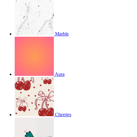
Marble
Aura
Cherries