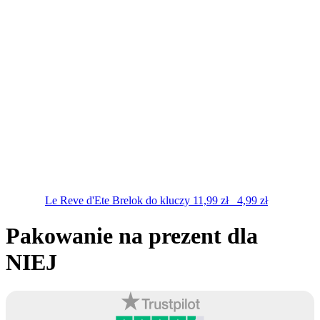
Le Reve d'Ete
Brelok do kluczy
11,99
zł
4,99
zł
Pakowanie na prezent dla
NIEJ