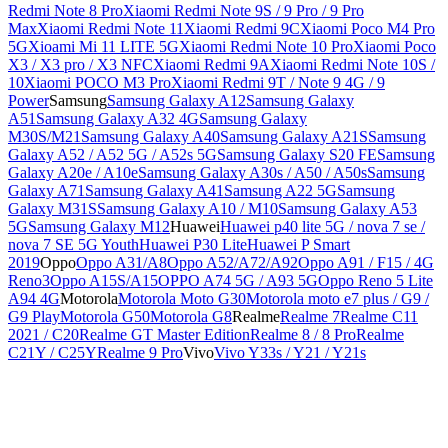
Redmi Note 8 Pro
Xiaomi Redmi Note 9S / 9 Pro / 9 Pro
Max
Xiaomi Redmi Note 11
Xiaomi Redmi 9C
Xiaomi Poco M4 Pro
5G
Xioami Mi 11 LITE 5G
Xiaomi Redmi Note 10 Pro
Xiaomi Poco
X3 / X3 pro / X3 NFC
Xiaomi Redmi 9A
Xiaomi Redmi Note 10S /
10
Xiaomi POCO M3 Pro
Xiaomi Redmi 9T / Note 9 4G / 9
Power
Samsung
Samsung Galaxy A12
Samsung Galaxy
A51
Samsung Galaxy A32 4G
Samsung Galaxy
M30S/M21
Samsung Galaxy A40
Samsung Galaxy A21S
Samsung
Galaxy A52 / A52 5G / A52s 5G
Samsung Galaxy S20 FE
Samsung
Galaxy A20e / A10e
Samsung Galaxy A30s / A50 / A50s
Samsung
Galaxy A71
Samsung Galaxy A41
Samsung A22 5G
Samsung
Galaxy M31S
Samsung Galaxy A10 / M10
Samsung Galaxy A53
5G
Samsung Galaxy M12
Huawei
Huawei p40 lite 5G / nova 7 se /
nova 7 SE 5G Youth
Huawei P30 Lite
Huawei P Smart
2019
Oppo
Oppo A31/A8
Oppo A52/A72/A92
Oppo A91 / F15 / 4G
Reno3
Oppo A15S/A15
OPPO A74 5G / A93 5G
Oppo Reno 5 Lite
A94 4G
Motorola
Motorola Moto G30
Motorola moto e7 plus / G9 /
G9 Play
Motorola G50
Motorola G8
Realme
Realme 7
Realme C11
2021 / C20
Realme GT Master Edition
Realme 8 / 8 Pro
Realme
C21Y / C25Y
Realme 9 Pro
Vivo
Vivo Y33s / Y21 / Y21s