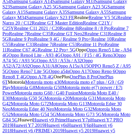
A54
Samsung Galaxy A14
Samsung Galaxy M33
Samsung Galaxy
S23
Samsung Galaxy A25 5G
Samsung Galaxy A23 5G
Samsung
Galaxy A15
Samsung Galaxy A35
Samsung Galaxy A55
Samsung
Galaxy M34
Samsung Galaxy S23 FE
Realme
Realme V5 5G
Realme
Narzo 20 / C12
Realme GT Master Edition
Realme C21Y /
C25Y
Realme C11 2021 / C20
Realme 8i
Realme 8 / 8 Pro
Realme 7
Pro
Realme 7
Realme C35
Realme GT Neo2
Realme C31
Realme 8
5G
Realme 9 Pro
Realme 9 4G / Realme 9 Pro+
Realme 10
Realme
C55
Realme C33
Realme 7i
Realme C53
Realme 11 Pro
Realme
11
Realme C67 4G
Realme 12 Pro+ 5G
Oppo
Oppo Reno5 Lite - A94
4G
Oppo Reno4 Lite - A93 4G
Oppo A91 / F15 / 4G Reno3
Oppo
A74 5G / A93 5G
Oppo A53 / A53s / A32
Oppo
A52/A72/A92
Oppo A31/A8
Oppo A15s/A15
OPPO Reno5 Z / A95
5G
Oppo Reno7 Lite 5G
Oppo a54s
Oppo A17
Oppo Reno 6
Oppo
Reno8 T 4G
Oppo A78 4G
OnePlus
OnePlus 8 Pro
OnePlus
6T
Motorola
Motorola moto g30
Motorola moto e7 plus / G9 / G9
Play
Motorola G8
Motorola G50
Motorola moto e(7) power / E7i
Power
Motorola moto G60 / G40 Fusion
Motorola Moto E40 /
E30
Motorola G50 5G
Motorola e20
Motorola G31
Motorola Moto
G42
Motorola Moto G72
Motorola Moto G13
Motorola Edge 30
Neo
Motorola Edge 40 Neo
Motorola Moto G32
Motorola Moto
G52
Motorola Moto G54 5G
Motorola Moto G73 5G
Motorola Moto
G84 5G
Huawei
Huawei y9 Prime
Huawei Y7p
Huawei Y7 PRO
2019
Huawei Y7 2019
Huawei y6s
Huawei Y6p
Huawei y6
2018
Huawei y6 (PRIME) 2019
Huawei y5 2019
Huawei y5