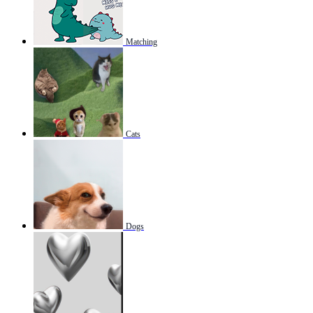
Matching
Cats
Dogs