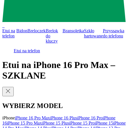
0
Etui na
Bidon
Breloczek
Brelok
Bransoletka
Szkło
Przyssawka
telefon
do
hartowane
do telefonu
kluczy
Etui na telefon
Etui na iPhone 16 Pro Max –
SZKLANE
WYBIERZ MODEL
iPhone
iPhone 16 Pro Max
iPhone 16 Plus
iPhone 16 Pro
iPhone
16
iPhone 15 Pro Max
iPhone 15 Plus
iPhone 15 Pro
iPhone 15
iPhone