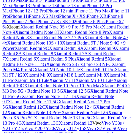
14 Pro Max
iPhone 14 Plus
iPhone 14 Pro
iPhone 14
iPhone 13 Pro
Max
iPhone 13 Pro
iPhone 13
iPhone 13 mini
iPhone 12 Pro
Max
iPhone 12 / 12 Pro
iPhone 12 mini
iPhone 11 Pro Max
iPhone 11
Pro
iPhone 11
iPhone XS Max
iPhone X / XS
iPhone XR
iPhone 8
Plus
iPhone 7 Plus
iPhone 7 / 8 / SE 2020
iPhone 6 Plus
iPhone 6 /
6s
Xiaomi
Xiaomi Redmi Note 9S / 9 Pro / 9 Pro Max
Xiaomi Redmi
Note 9
Xiaomi Redmi Note 8T
Xiaomi Redmi Note 8 Pro
Xiaomi
Redmi Note 8
Xiaomi Redmi Note 7 / 7 Pro
Xiaomi Redmi Note 4 /
4x
Xiaomi Redmi Note 10S / 10
Xiaomi Redmi 9T / Note 9 4G / 9
Power
Xiaomi Redmi 9C
Xiaomi Redmi 9A
Xiaomi Redmi 9
Xiaomi
Redmi 8A
Xiaomi Redmi 8
Xiaomi Redmi 7A
Xiaomi Redmi
7
Xiaomi Redmi 6
Xiaomi Redmi 5 Plus
Xiaomi Redmi 5
Xiaomi
Redmi 10 / Note 11 4G
Xiaomi Poco x3 / x3 pro / x3 NFC
Xiaomi
Poco M4 Pro 5G
Xiaomi Mi Note 10 Lite
Xiaomi Mi 9T Pro
Xiaomi
Mi 9T / k20
Xiaomi Mi 9
Xiaomi MI 8 Lite
Xiaomi Mi 8
Xiaomi Mi
11 Pro
Xiaomi Mi 11 Lite
Xiaomi Mi 11
Xiaomi Mi 10T Lite
Xiaomi
Redmi 10C
Xiaomi Redmi Note 10 Pro / 10 Pro Max
Xiaomi POCO
M3 Pro 5G / Redmi Note 10 5G
Xiaomi 12 5G
Xiaomi Redmi Note
11 Pro 5G
Xiaomi Redmi Note 11 / 11S
Xiaomi Redmi Note
9T
Xiaomi Redmi Note 11 5G
Xiaomi Redmi Note 12 Pro
5G
Xiaomi Redmi 12C
Xiaomi Redmi Note 12 4G
Xiaomi Redmi
12
Xiaomi Redmi Note 13 Pro+
Xiaomi Redmi Note 12S
Xiaomi
Poco X5 Pro 5G
Xiaomi Redmi Note 13 Pro 5G
Xiaomi Redmi Note
13 Pro 4G
Xiaomi Redmi 13C
Xiaomi Redmi 13
Vivo
Vivo Y33s /
Y21 / Y21s
Vivo Y20 / Y20s
Vivo y01 / y15S
Vivo S7
Vivo S6
Vivo