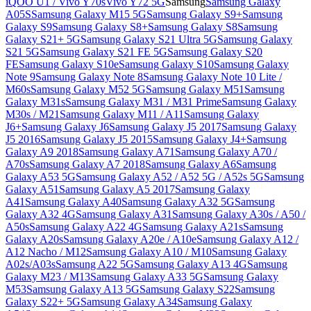
iQOO U1 / Vivo Y70s
Vivo Y72 5G
Samsung
Samsung Galaxy
A05S
Samsung Galaxy M15 5G
Samsung Galaxy S9+
Samsung
Galaxy S9
Samsung Galaxy S8+
Samsung Galaxy S8
Samsung
Galaxy S21+ 5G
Samsung Galaxy S21 Ultra 5G
Samsung Galaxy
S21 5G
Samsung Galaxy S21 FE 5G
Samsung Galaxy S20
FE
Samsung Galaxy S10e
Samsung Galaxy S10
Samsung Galaxy
Note 9
Samsung Galaxy Note 8
Samsung Galaxy Note 10 Lite /
M60s
Samsung Galaxy M52 5G
Samsung Galaxy M51
Samsung
Galaxy M31s
Samsung Galaxy M31 / M31 Prime
Samsung Galaxy
M30s / M21
Samsung Galaxy M11 / A11
Samsung Galaxy
J6+
Samsung Galaxy J6
Samsung Galaxy J5 2017
Samsung Galaxy
J5 2016
Samsung Galaxy J5 2015
Samsung Galaxy J4+
Samsung
Galaxy A9 2018
Samsung Galaxy A71
Samsung Galaxy A70 /
A70s
Samsung Galaxy A7 2018
Samsung Galaxy A6
Samsung
Galaxy A53 5G
Samsung Galaxy A52 / A52 5G / A52s 5G
Samsung
Galaxy A51
Samsung Galaxy A5 2017
Samsung Galaxy
A41
Samsung Galaxy A40
Samsung Galaxy A32 5G
Samsung
Galaxy A32 4G
Samsung Galaxy A31
Samsung Galaxy A30s / A50 /
A50s
Samsung Galaxy A22 4G
Samsung Galaxy A21s
Samsung
Galaxy A20s
Samsung Galaxy A20e / A10e
Samsung Galaxy A12 /
A12 Nacho / M12
Samsung Galaxy A10 / M10
Samsung Galaxy
A02s/A03s
Samsung A22 5G
Samsung Galaxy A13 4G
Samsung
Galaxy M23 / M13
Samsung Galaxy A33 5G
Samsung Galaxy
M53
Samsung Galaxy A13 5G
Samsung Galaxy S22
Samsung
Galaxy S22+ 5G
Samsung Galaxy A34
Samsung Galaxy