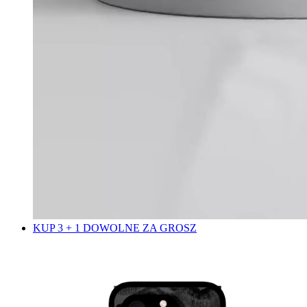
KUP 3 + 1 DOWOLNE ZA GROSZ