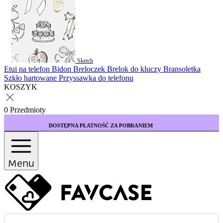
Sketch
Etui na telefon
Bidon
Breloczek
Brelok do kluczy
Bransoletka
Szkło hartowane
Przyssawka do telefonu
KOSZYK
0 Przedmioty
PNA PŁATNOŚĆ ZA POBRANIEM
KUP 3 ETUI W
Menu