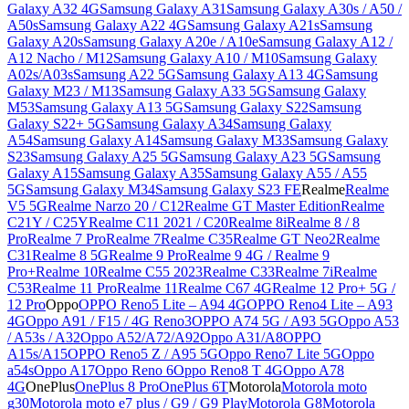
Galaxy A32 4G
Samsung Galaxy A31
Samsung Galaxy A30s / A50 /
A50s
Samsung Galaxy A22 4G
Samsung Galaxy A21s
Samsung
Galaxy A20s
Samsung Galaxy A20e / A10e
Samsung Galaxy A12 /
A12 Nacho / M12
Samsung Galaxy A10 / M10
Samsung Galaxy
A02s/A03s
Samsung A22 5G
Samsung Galaxy A13 4G
Samsung
Galaxy M23 / M13
Samsung Galaxy A33 5G
Samsung Galaxy
M53
Samsung Galaxy A13 5G
Samsung Galaxy S22
Samsung
Galaxy S22+ 5G
Samsung Galaxy A34
Samsung Galaxy
A54
Samsung Galaxy A14
Samsung Galaxy M33
Samsung Galaxy
S23
Samsung Galaxy A25 5G
Samsung Galaxy A23 5G
Samsung
Galaxy A15
Samsung Galaxy A35
Samsung Galaxy A55 / A55
5G
Samsung Galaxy M34
Samsung Galaxy S23 FE
Realme
Realme
V5 5G
Realme Narzo 20 / C12
Realme GT Master Edition
Realme
C21Y / C25Y
Realme C11 2021 / C20
Realme 8i
Realme 8 / 8
Pro
Realme 7 Pro
Realme 7
Realme C35
Realme GT Neo2
Realme
C31
Realme 8 5G
Realme 9 Pro
Realme 9 4G / Realme 9
Pro+
Realme 10
Realme C55 2023
Realme C33
Realme 7i
Realme
C53
Realme 11 Pro
Realme 11
Realme C67 4G
Realme 12 Pro+ 5G /
12 Pro
Oppo
OPPO Reno5 Lite – A94 4G
OPPO Reno4 Lite – A93
4G
Oppo A91 / F15 / 4G Reno3
OPPO A74 5G / A93 5G
Oppo A53
/ A53s / A32
Oppo A52/A72/A92
Oppo A31/A8
OPPO
A15s/A15
OPPO Reno5 Z / A95 5G
Oppo Reno7 Lite 5G
Oppo
a54s
Oppo A17
Oppo Reno 6
Oppo Reno8 T 4G
Oppo A78
4G
OnePlus
OnePlus 8 Pro
OnePlus 6T
Motorola
Motorola moto
g30
Motorola moto e7 plus / G9 / G9 Play
Motorola G8
Motorola