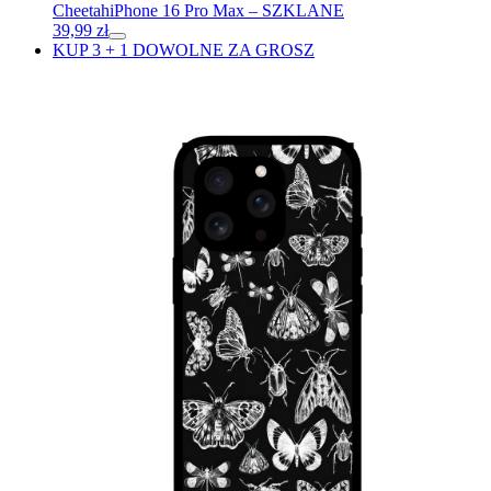
Cheetah
iPhone 16 Pro Max – SZKLANE
39,99
zł
KUP 3 + 1 DOWOLNE ZA GROSZ