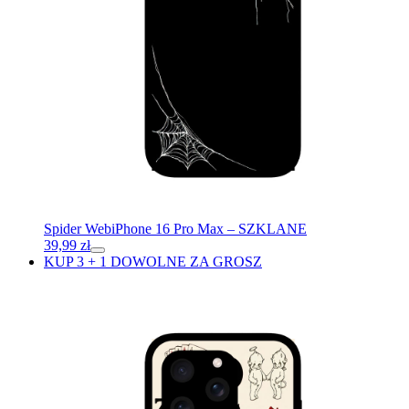
Spider Web
iPhone 16 Pro Max – SZKLANE
39,99
zł
KUP 3 + 1 DOWOLNE ZA GROSZ