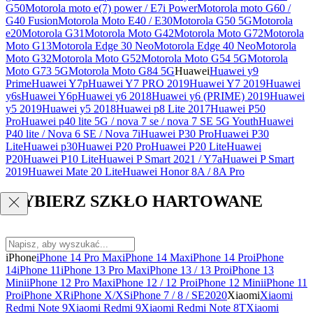
G50
Motorola moto e(7) power / E7i Power
Motorola moto G60 /
G40 Fusion
Motorola Moto E40 / E30
Motorola G50 5G
Motorola
e20
Motorola G31
Motorola Moto G42
Motorola Moto G72
Motorola
Moto G13
Motorola Edge 30 Neo
Motorola Edge 40 Neo
Motorola
Moto G32
Motorola Moto G52
Motorola Moto G54 5G
Motorola
Moto G73 5G
Motorola Moto G84 5G
Huawei
Huawei y9
Prime
Huawei Y7p
Huawei Y7 PRO 2019
Huawei Y7 2019
Huawei
y6s
Huawei Y6p
Huawei y6 2018
Huawei y6 (PRIME) 2019
Huawei
y5 2019
Huawei y5 2018
Huawei p8 Lite 2017
Huawei P50
Pro
Huawei p40 lite 5G / nova 7 se / nova 7 SE 5G Youth
Huawei
P40 lite / Nova 6 SE / Nova 7i
Huawei P30 Pro
Huawei P30
Lite
Huawei p30
Huawei P20 Pro
Huawei P20 Lite
Huawei
P20
Huawei P10 Lite
Huawei P Smart 2021 / Y7a
Huawei P Smart
2019
Huawei Mate 20 Lite
Huawei Honor 8A / 8A Pro
WYBIERZ SZKŁO HARTOWANE
iPhone
iPhone 14 Pro Max
iPhone 14 Max
iPhone 14 Pro
iPhone
14
iPhone 11
iPhone 13 Pro Max
iPhone 13 / 13 Pro
iPhone 13
Mini
iPhone 12 Pro Max
iPhone 12 / 12 Pro
iPhone 12 Mini
iPhone 11
Pro
iPhone XR
iPhone X/XS
iPhone 7 / 8 / SE2020
Xiaomi
Xiaomi
Redmi Note 9
Xiaomi Redmi 9
Xiaomi Redmi Note 8T
Xiaomi