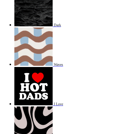
Dark
Waves
I Love