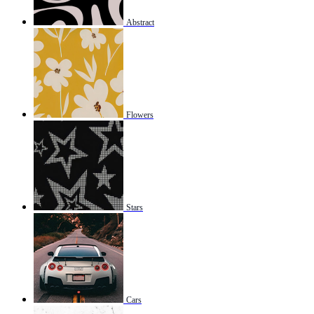
Abstract
Flowers
Stars
Cars