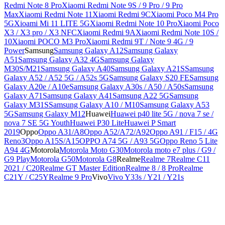
Redmi Note 8 Pro
Xiaomi Redmi Note 9S / 9 Pro / 9 Pro
Max
Xiaomi Redmi Note 11
Xiaomi Redmi 9C
Xiaomi Poco M4 Pro
5G
Xioami Mi 11 LITE 5G
Xiaomi Redmi Note 10 Pro
Xiaomi Poco
X3 / X3 pro / X3 NFC
Xiaomi Redmi 9A
Xiaomi Redmi Note 10S /
10
Xiaomi POCO M3 Pro
Xiaomi Redmi 9T / Note 9 4G / 9
Power
Samsung
Samsung Galaxy A12
Samsung Galaxy
A51
Samsung Galaxy A32 4G
Samsung Galaxy
M30S/M21
Samsung Galaxy A40
Samsung Galaxy A21S
Samsung
Galaxy A52 / A52 5G / A52s 5G
Samsung Galaxy S20 FE
Samsung
Galaxy A20e / A10e
Samsung Galaxy A30s / A50 / A50s
Samsung
Galaxy A71
Samsung Galaxy A41
Samsung A22 5G
Samsung
Galaxy M31S
Samsung Galaxy A10 / M10
Samsung Galaxy A53
5G
Samsung Galaxy M12
Huawei
Huawei p40 lite 5G / nova 7 se /
nova 7 SE 5G Youth
Huawei P30 Lite
Huawei P Smart
2019
Oppo
Oppo A31/A8
Oppo A52/A72/A92
Oppo A91 / F15 / 4G
Reno3
Oppo A15S/A15
OPPO A74 5G / A93 5G
Oppo Reno 5 Lite
A94 4G
Motorola
Motorola Moto G30
Motorola moto e7 plus / G9 /
G9 Play
Motorola G50
Motorola G8
Realme
Realme 7
Realme C11
2021 / C20
Realme GT Master Edition
Realme 8 / 8 Pro
Realme
C21Y / C25Y
Realme 9 Pro
Vivo
Vivo Y33s / Y21 / Y21s