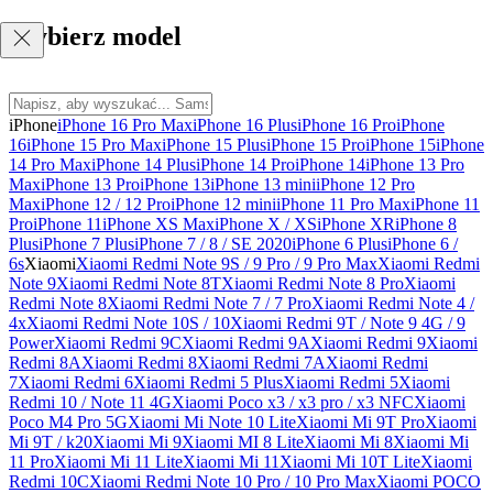
Wybierz model
iPhone
iPhone 16 Pro Max
iPhone 16 Plus
iPhone 16 Pro
iPhone
16
iPhone 15 Pro Max
iPhone 15 Plus
iPhone 15 Pro
iPhone 15
iPhone
14 Pro Max
iPhone 14 Plus
iPhone 14 Pro
iPhone 14
iPhone 13 Pro
Max
iPhone 13 Pro
iPhone 13
iPhone 13 mini
iPhone 12 Pro
Max
iPhone 12 / 12 Pro
iPhone 12 mini
iPhone 11 Pro Max
iPhone 11
Pro
iPhone 11
iPhone XS Max
iPhone X / XS
iPhone XR
iPhone 8
Plus
iPhone 7 Plus
iPhone 7 / 8 / SE 2020
iPhone 6 Plus
iPhone 6 /
6s
Xiaomi
Xiaomi Redmi Note 9S / 9 Pro / 9 Pro Max
Xiaomi Redmi
Note 9
Xiaomi Redmi Note 8T
Xiaomi Redmi Note 8 Pro
Xiaomi
Redmi Note 8
Xiaomi Redmi Note 7 / 7 Pro
Xiaomi Redmi Note 4 /
4x
Xiaomi Redmi Note 10S / 10
Xiaomi Redmi 9T / Note 9 4G / 9
Power
Xiaomi Redmi 9C
Xiaomi Redmi 9A
Xiaomi Redmi 9
Xiaomi
Redmi 8A
Xiaomi Redmi 8
Xiaomi Redmi 7A
Xiaomi Redmi
7
Xiaomi Redmi 6
Xiaomi Redmi 5 Plus
Xiaomi Redmi 5
Xiaomi
Redmi 10 / Note 11 4G
Xiaomi Poco x3 / x3 pro / x3 NFC
Xiaomi
Poco M4 Pro 5G
Xiaomi Mi Note 10 Lite
Xiaomi Mi 9T Pro
Xiaomi
Mi 9T / k20
Xiaomi Mi 9
Xiaomi MI 8 Lite
Xiaomi Mi 8
Xiaomi Mi
11 Pro
Xiaomi Mi 11 Lite
Xiaomi Mi 11
Xiaomi Mi 10T Lite
Xiaomi
Redmi 10C
Xiaomi Redmi Note 10 Pro / 10 Pro Max
Xiaomi POCO