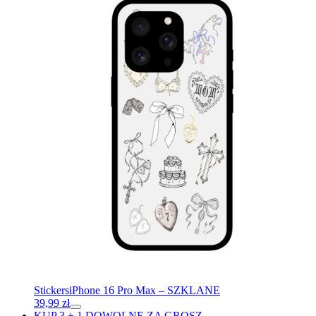
Stickers
iPhone 16 Pro Max – SZKLANE
39,99
zł
KUP 3 + 1 DOWOLNE ZA GROSZ