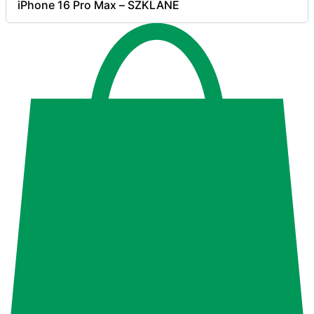
iPhone 16 Pro Max – SZKLANE