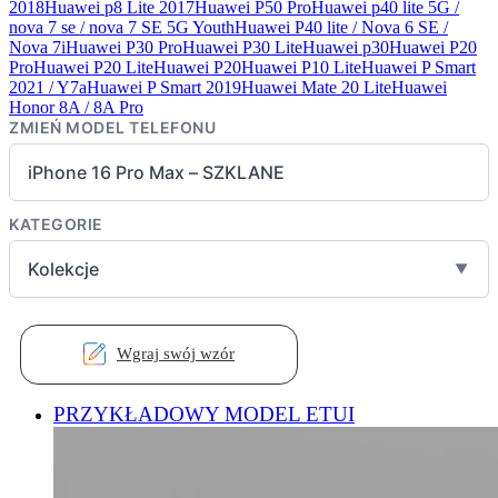
2018
Huawei p8 Lite 2017
Huawei P50 Pro
Huawei p40 lite 5G /
nova 7 se / nova 7 SE 5G Youth
Huawei P40 lite / Nova 6 SE /
Nova 7i
Huawei P30 Pro
Huawei P30 Lite
Huawei p30
Huawei P20
Pro
Huawei P20 Lite
Huawei P20
Huawei P10 Lite
Huawei P Smart
2021 / Y7a
Huawei P Smart 2019
Huawei Mate 20 Lite
Huawei
Honor 8A / 8A Pro
ZMIEŃ MODEL TELEFONU
iPhone 16 Pro Max – SZKLANE
KATEGORIE
Kolekcje
▼
Wgraj swój wzór
PRZYKŁADOWY MODEL ETUI