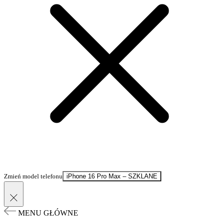
Zmień model telefonu
iPhone 16 Pro Max – SZKLANE
MENU GŁÓWNE