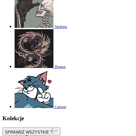
Skeleton
Dragon
Cartoon
Kolekcje
SPRAWDŹ WSZYSTKIE