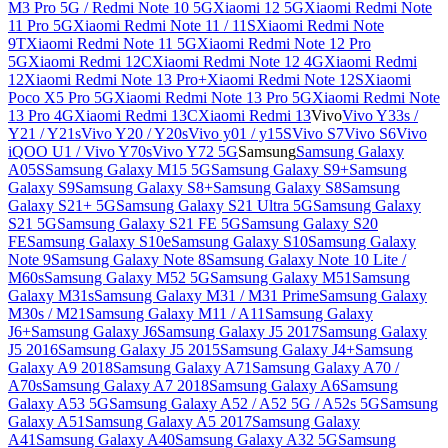
M3 Pro 5G / Redmi Note 10 5G
Xiaomi 12 5G
Xiaomi Redmi Note
11 Pro 5G
Xiaomi Redmi Note 11 / 11S
Xiaomi Redmi Note
9T
Xiaomi Redmi Note 11 5G
Xiaomi Redmi Note 12 Pro
5G
Xiaomi Redmi 12C
Xiaomi Redmi Note 12 4G
Xiaomi Redmi
12
Xiaomi Redmi Note 13 Pro+
Xiaomi Redmi Note 12S
Xiaomi
Poco X5 Pro 5G
Xiaomi Redmi Note 13 Pro 5G
Xiaomi Redmi Note
13 Pro 4G
Xiaomi Redmi 13C
Xiaomi Redmi 13
Vivo
Vivo Y33s /
Y21 / Y21s
Vivo Y20 / Y20s
Vivo y01 / y15S
Vivo S7
Vivo S6
Vivo
iQOO U1 / Vivo Y70s
Vivo Y72 5G
Samsung
Samsung Galaxy
A05S
Samsung Galaxy M15 5G
Samsung Galaxy S9+
Samsung
Galaxy S9
Samsung Galaxy S8+
Samsung Galaxy S8
Samsung
Galaxy S21+ 5G
Samsung Galaxy S21 Ultra 5G
Samsung Galaxy
S21 5G
Samsung Galaxy S21 FE 5G
Samsung Galaxy S20
FE
Samsung Galaxy S10e
Samsung Galaxy S10
Samsung Galaxy
Note 9
Samsung Galaxy Note 8
Samsung Galaxy Note 10 Lite /
M60s
Samsung Galaxy M52 5G
Samsung Galaxy M51
Samsung
Galaxy M31s
Samsung Galaxy M31 / M31 Prime
Samsung Galaxy
M30s / M21
Samsung Galaxy M11 / A11
Samsung Galaxy
J6+
Samsung Galaxy J6
Samsung Galaxy J5 2017
Samsung Galaxy
J5 2016
Samsung Galaxy J5 2015
Samsung Galaxy J4+
Samsung
Galaxy A9 2018
Samsung Galaxy A71
Samsung Galaxy A70 /
A70s
Samsung Galaxy A7 2018
Samsung Galaxy A6
Samsung
Galaxy A53 5G
Samsung Galaxy A52 / A52 5G / A52s 5G
Samsung
Galaxy A51
Samsung Galaxy A5 2017
Samsung Galaxy
A41
Samsung Galaxy A40
Samsung Galaxy A32 5G
Samsung