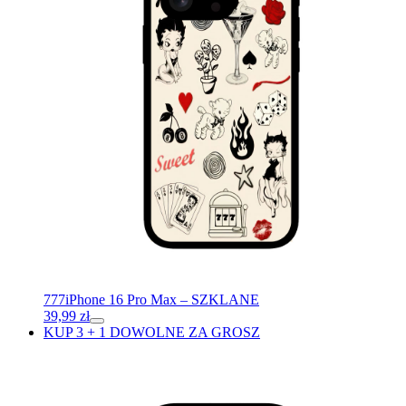
777
iPhone 16 Pro Max – SZKLANE
39,99
zł
KUP 3 + 1 DOWOLNE ZA GROSZ