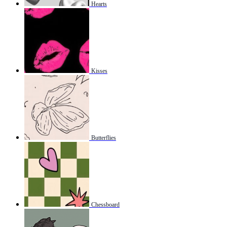
Hearts
Kisses
Butterflies
Chessboard