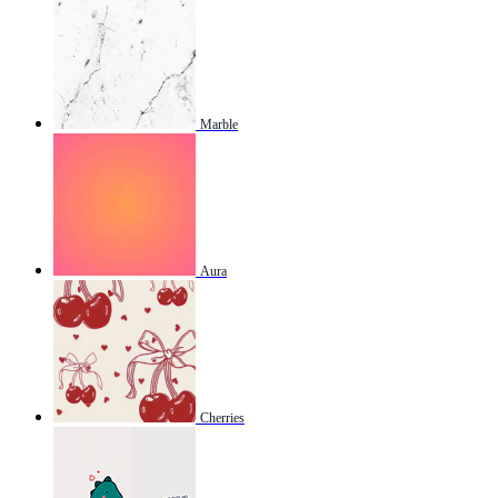
Marble
Aura
Cherries