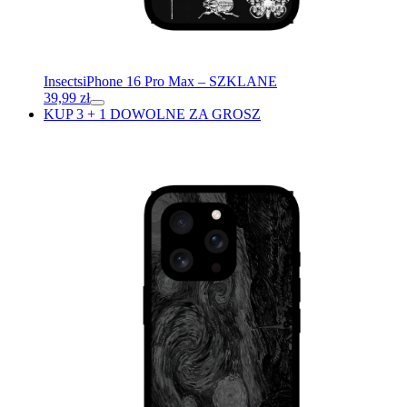
Insects
iPhone 16 Pro Max – SZKLANE
39,99
zł
KUP 3 + 1 DOWOLNE ZA GROSZ