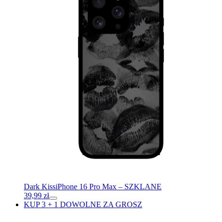
Dark Kiss
iPhone 16 Pro Max – SZKLANE
39,99
zł
KUP 3 + 1 DOWOLNE ZA GROSZ