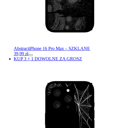
Abstract
iPhone 16 Pro Max – SZKLANE
39,99
zł
KUP 3 + 1 DOWOLNE ZA GROSZ