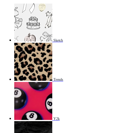
Sketch
Trends
Y2k