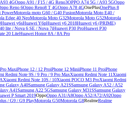
 A93 4G
Oppo A91 / F15 / 4G Reno3
OPPO A74 5G / A93 5G
Oppo
Oppo Reno 6
Oppo Reno8 T 4G
Oppo A78 4G
OnePlus
OnePlus 8
i Power
Motorola moto G60 / G40 Fusion
Motorola Moto E40 /
ola Edge 40 Neo
Motorola Moto G32
Motorola Moto G52
Motorola
9
Huawei y6s
Huawei Y6p
Huawei y6 2018
Huawei y6 (PRIME)
0 lite / Nova 6 SE / Nova 7i
Huawei P30 Pro
Huawei P30
te 20 Lite
Huawei Honor 8A / 8A Pro
 Pro Max
iPhone 12 / 12 Pro
iPhone 12 Mini
iPhone 11 Pro
iPhone
mi Redmi Note 9S / 9 Pro / 9 Pro Max
Xiaomi Redmi Note 11
Xiaomi
9A
Xiaomi Redmi Note 10S / 10
Xiaomi POCO M3 Pro
Xiaomi Redmi
ng Galaxy A40
Samsung Galaxy A21S
Samsung Galaxy A52 / A52
laxy A41
Samsung A22 5G
Samsung Galaxy M31S
Samsung Galaxy
awei P Smart 2019
Oppo
Oppo A31/A8
Oppo A52/A72/A92
Oppo
lus / G9 / G9 Play
Motorola G50
Motorola G8
Realme
Realme