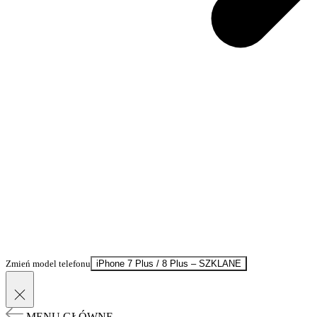
Zmień model telefonu
iPhone 7 Plus / 8 Plus – SZKLANE
MENU GŁÓWNE