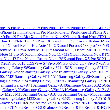
one 15 Pro Max
iPhone 15 Plus
iPhone 15 Pro
iPhone 15
iPhone 14 Pro
o
iPhone 12 mini
iPhone 11 Pro Max
iPhone 11 Pro
iPhone 11
iPhone XS
/ 9 Pro / 9 Pro Max
Xiaomi Redmi Note 9
Xiaomi Redmi Note 8T
Xiao
dmi 9T / Note 9 4G / 9 Power
Xiaomi Redmi 9C
Xiaomi Redmi 9A
Xi
dmi 5
Xiaomi Redmi 10 / Note 11 4G
Xiaomi Poco x3 / x3 pro / x3 NF
aomi Mi 11 Pro
Xiaomi Mi 11 Lite
Xiaomi Mi 11
Xiaomi Mi 10T Lite
Xi
Note 11 Pro 5G
Xiaomi Redmi Note 11 / 11S
Xiaomi Redmi Note 9T
X
i Note 13 Pro+
Xiaomi Redmi Note 12S
Xiaomi Poco X5 Pro 5G
Xiao
/ Y20s
Vivo y01 / y15S
Vivo S7
Vivo S6
Vivo iQOO U1 / Vivo Y70s
Viv
amsung Galaxy S8
Samsung Galaxy S21+ 5G
Samsung Galaxy S21 Ult
Galaxy Note 9
Samsung Galaxy Note 8
Samsung Galaxy Note 10 Lite 
30s / M21
Samsung Galaxy M11 / A11
Samsung Galaxy J6+
Samsung G
ung Galaxy A71
Samsung Galaxy A70 / A70s
Samsung Galaxy A7 201
Samsung Galaxy A41
Samsung Galaxy A40
Samsung Galaxy A32 5G
S
g Galaxy A20s
Samsung Galaxy A20e / A10e
Samsung Galaxy A12 / A
xy M23 / M13
Samsung Galaxy A33 5G
Samsung Galaxy M53
Samsun
Samsung Galaxy M33
Samsung Galaxy S23
Samsung Galaxy A25 5G
S
Galaxy S23 FE
Realme
Realme V5 5G
Realme Narzo 20 / C12
Realme G
alme GT Neo2
Realme C31
Realme 8 5G
Realme 9 Pro
Realme 9 4G / 