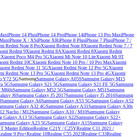
 Max
iPhone 14 Plus
iPhone 14 Pro
iPhone 14
iPhone 13 Pro Max
iPhone
 Max
iPhone X / XS
iPhone XR
iPhone 8 Plus
iPhone 7 Plus
iPhone 7 /
mi Redmi Note 8 Pro
Xiaomi Redmi Note 8
Xiaomi Redmi Note 7 / 7
aomi Redmi 9
Xiaomi Redmi 8A
Xiaomi Redmi 8
Xiaomi Redmi
C
Xiaomi Poco M4 Pro 5G
Xiaomi Mi Note 10 Lite
Xiaomi Mi 9T
aomi Redmi 10C
Xiaomi Redmi Note 10 Pro / 10 Pro Max
Xiaomi
iaomi Redmi Note 11 5G
Xiaomi Redmi Note 12 Pro 5G
Xiaomi
mi Redmi Note 13 Pro 5G
Xiaomi Redmi Note 13 Pro 4G
Xiaomi
o Y72 5G
Samsung
Samsung Galaxy A05S
Samsung Galaxy M15
ra 5G
Samsung Galaxy S21 5G
Samsung Galaxy S21 FE 5G
Samsung
/ M60s
Samsung Galaxy M52 5G
Samsung Galaxy M51
Samsung
alaxy J6
Samsung Galaxy J5 2017
Samsung Galaxy J5 2016
Samsung
8
Samsung Galaxy A6
Samsung Galaxy A53 5G
Samsung Galaxy A52
amsung Galaxy A32 4G
Samsung Galaxy A31
Samsung Galaxy A30s
12 Nacho / M12
Samsung Galaxy A10 / M10
Samsung Galaxy
g Galaxy A13 5G
Samsung Galaxy S22
Samsung Galaxy S22+
amsung Galaxy A23 5G
Samsung Galaxy A15
Samsung Galaxy
T Master Edition
Realme C21Y / C25Y
Realme C11 2021 /
Realme 9 Pro+
Realme 10
Realme C55 2023
Realme C33
Realme