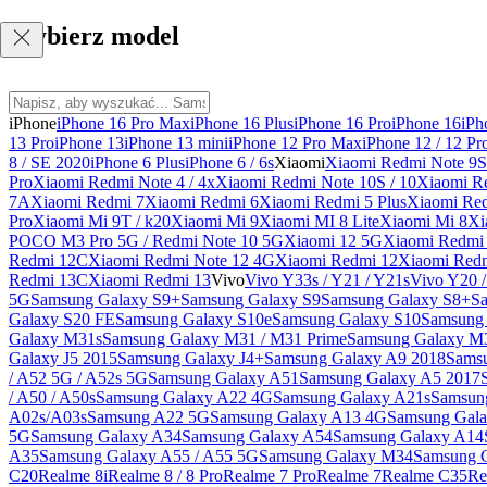
Wybierz model
iPhone
iPhone 16 Pro Max
iPhone 16 Plus
iPhone 16 Pro
iPhone 16
iPh
13 Pro
iPhone 13
iPhone 13 mini
iPhone 12 Pro Max
iPhone 12 / 12 Pr
8 / SE 2020
iPhone 6 Plus
iPhone 6 / 6s
Xiaomi
Xiaomi Redmi Note 9S 
Pro
Xiaomi Redmi Note 4 / 4x
Xiaomi Redmi Note 10S / 10
Xiaomi Re
7A
Xiaomi Redmi 7
Xiaomi Redmi 6
Xiaomi Redmi 5 Plus
Xiaomi Re
Pro
Xiaomi Mi 9T / k20
Xiaomi Mi 9
Xiaomi MI 8 Lite
Xiaomi Mi 8
Xi
POCO M3 Pro 5G / Redmi Note 10 5G
Xiaomi 12 5G
Xiaomi Redmi 
Redmi 12C
Xiaomi Redmi Note 12 4G
Xiaomi Redmi 12
Xiaomi Redm
Redmi 13C
Xiaomi Redmi 13
Vivo
Vivo Y33s / Y21 / Y21s
Vivo Y20 
5G
Samsung Galaxy S9+
Samsung Galaxy S9
Samsung Galaxy S8+
S
Galaxy S20 FE
Samsung Galaxy S10e
Samsung Galaxy S10
Samsung 
Galaxy M31s
Samsung Galaxy M31 / M31 Prime
Samsung Galaxy M
Galaxy J5 2015
Samsung Galaxy J4+
Samsung Galaxy A9 2018
Sams
/ A52 5G / A52s 5G
Samsung Galaxy A51
Samsung Galaxy A5 2017
/ A50 / A50s
Samsung Galaxy A22 4G
Samsung Galaxy A21s
Samsun
A02s/A03s
Samsung A22 5G
Samsung Galaxy A13 4G
Samsung Gala
5G
Samsung Galaxy A34
Samsung Galaxy A54
Samsung Galaxy A14
A35
Samsung Galaxy A55 / A55 5G
Samsung Galaxy M34
Samsung 
C20
Realme 8i
Realme 8 / 8 Pro
Realme 7 Pro
Realme 7
Realme C35
Re