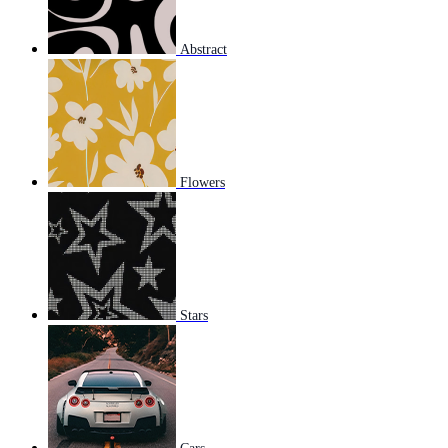
Abstract
Flowers
Stars