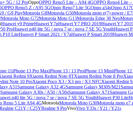
o+ 5G / 12 Pro
Oppo
OPPO Reno5 Lite – A94 4G
OPPO Reno4 Lite –
5
OPPO Reno5 Z / A95 5G
Oppo Reno7 Lite 5G
Oppo a54s
Oppo A17
G9 / G9 Play
Motorola G8
Motorola G50
Motorola moto e(7) power / E7
2
Motorola Moto G72
Motorola Moto G13
Motorola Edge 30 Neo
Motor
i
Huawei y9 Prime
Huawei Y7p
Huawei Y7 PRO 2019
Huawei Y7 201
50 Pro
Huawei p40 lite 5G / nova 7 se / nova 7 SE 5G Youth
Huawei P4
 P10 Lite
Huawei P Smart 2021 / Y7a
Huawei P Smart 2019
Huawei Ma
one 11
iPhone 13 Pro Max
iPhone 13 / 13 Pro
iPhone 13 Mini
iPhone 12
Xiaomi Redmi 9
Xiaomi Redmi Note 8T
Xiaomi Redmi Note 8 Pro
Xiao
edmi Note 10 Pro
Xiaomi Poco X3 / X3 pro / X3 NFC
Xiaomi Redmi 
laxy A51
Samsung Galaxy A32 4G
Samsung Galaxy M30S/M21
Samsu
e
Samsung Galaxy A30s / A50 / A50s
Samsung Galaxy A71
Samsung Ga
awei p40 lite 5G / nova 7 se / nova 7 SE 5G Youth
Huawei P30 Lite
Hu
o Reno 5 Lite A94 4G
Motorola
Motorola Moto G30
Motorola moto e7 p
Realme C21Y / C25Y
Realme 9 Pro
Vivo
Vivo Y33s / Y21 / Y21s