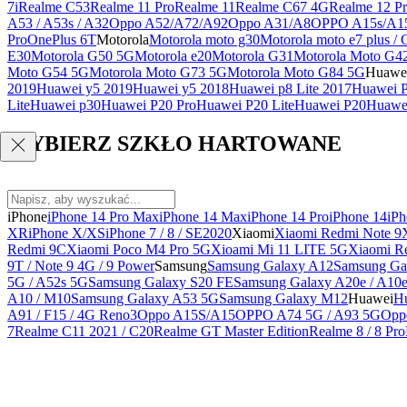
7i
Realme C53
Realme 11 Pro
Realme 11
Realme C67 4G
Realme 12 Pr
A53 / A53s / A32
Oppo A52/A72/A92
Oppo A31/A8
OPPO A15s/A1
Pro
OnePlus 6T
Motorola
Motorola moto g30
Motorola moto e7 plus / 
E30
Motorola G50 5G
Motorola e20
Motorola G31
Motorola Moto G4
Moto G54 5G
Motorola Moto G73 5G
Motorola Moto G84 5G
Huawe
2019
Huawei y5 2019
Huawei y5 2018
Huawei p8 Lite 2017
Huawei P
Lite
Huawei p30
Huawei P20 Pro
Huawei P20 Lite
Huawei P20
Huawei
WYBIERZ SZKŁO HARTOWANE
iPhone
iPhone 14 Pro Max
iPhone 14 Max
iPhone 14 Pro
iPhone 14
iPh
XR
iPhone X/XS
iPhone 7 / 8 / SE2020
Xiaomi
Xiaomi Redmi Note 9
Redmi 9C
Xiaomi Poco M4 Pro 5G
Xioami Mi 11 LITE 5G
Xiaomi R
9T / Note 9 4G / 9 Power
Samsung
Samsung Galaxy A12
Samsung Ga
5G / A52s 5G
Samsung Galaxy S20 FE
Samsung Galaxy A20e / A10
A10 / M10
Samsung Galaxy A53 5G
Samsung Galaxy M12
Huawei
Hu
A91 / F15 / 4G Reno3
Oppo A15S/A15
OPPO A74 5G / A93 5G
Opp
7
Realme C11 2021 / C20
Realme GT Master Edition
Realme 8 / 8 Pro