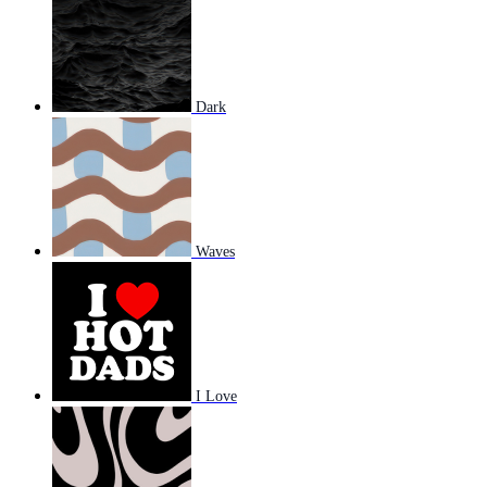
Dark
Waves
I Love