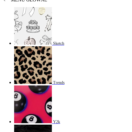
Sketch
Trends
Y2k