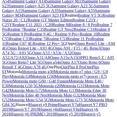
A54
Samsung Galaxy A14
Samsung Galaxy M33
Samsung Galaxy
S23
Samsung Galaxy A25 5G
Samsung Galaxy A23 5G
Samsung
Galaxy A15
Samsung Galaxy A35
Samsung Galaxy A55
Samsung
Galaxy M34
Samsung Galaxy S23 FE
Realme
Realme V5 5G
Realme
Narzo 20 / C12
Realme GT Master Edition
Realme C21Y /
C25Y
Realme C11 2021 / C20
Realme 8i
Realme 8 / 8 Pro
Realme 7
Pro
Realme 7
Realme C35
Realme GT Neo2
Realme C31
Realme 8
5G
Realme 9 Pro
Realme 9 4G / Realme 9 Pro+
Realme 10
Realme
C55
Realme C33
Realme 7i
Realme C53
Realme 11 Pro
Realme
11
Realme C67 4G
Realme 12 Pro+ 5G
Oppo
Oppo Reno5 Lite - A94
4G
Oppo Reno4 Lite - A93 4G
Oppo A91 / F15 / 4G Reno3
Oppo
A74 5G / A93 5G
Oppo A53 / A53s / A32
Oppo
A52/A72/A92
Oppo A31/A8
Oppo A15s/A15
OPPO Reno5 Z / A95
5G
Oppo Reno7 Lite 5G
Oppo a54s
Oppo A17
Oppo Reno 6
Oppo
Reno8 T 4G
Oppo A78 4G
OnePlus
OnePlus 8 Pro
OnePlus
6T
Motorola
Motorola moto g30
Motorola moto e7 plus / G9 / G9
Play
Motorola G8
Motorola G50
Motorola moto e(7) power / E7i
Power
Motorola moto G60 / G40 Fusion
Motorola Moto E40 /
E30
Motorola G50 5G
Motorola e20
Motorola G31
Motorola Moto
G42
Motorola Moto G72
Motorola Moto G13
Motorola Edge 30
Neo
Motorola Edge 40 Neo
Motorola Moto G32
Motorola Moto
G52
Motorola Moto G54 5G
Motorola Moto G73 5G
Motorola Moto
G84 5G
Huawei
Huawei y9 Prime
Huawei Y7p
Huawei Y7 PRO
2019
Huawei Y7 2019
Huawei y6s
Huawei Y6p
Huawei y6
2018
Huawei y6 (PRIME) 2019
Huawei y5 2019
Huawei y5