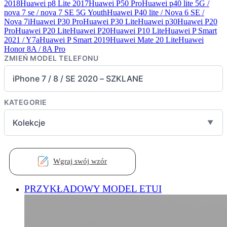
2018
Huawei p8 Lite 2017
Huawei P50 Pro
Huawei p40 lite 5G /
nova 7 se / nova 7 SE 5G Youth
Huawei P40 lite / Nova 6 SE /
Nova 7i
Huawei P30 Pro
Huawei P30 Lite
Huawei p30
Huawei P20
Pro
Huawei P20 Lite
Huawei P20
Huawei P10 Lite
Huawei P Smart
2021 / Y7a
Huawei P Smart 2019
Huawei Mate 20 Lite
Huawei
Honor 8A / 8A Pro
ZMIEŃ MODEL TELEFONU
iPhone 7 / 8 / SE 2020 – SZKLANE
KATEGORIE
Kolekcje
▼
Wgraj swój wzór
PRZYKŁADOWY MODEL ETUI