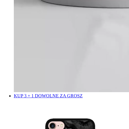
KUP 3 + 1 DOWOLNE ZA GROSZ