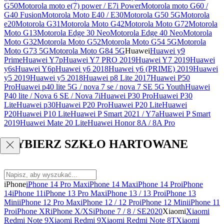
G50
Motorola moto e(7) power / E7i Power
Motorola moto G60 /
G40 Fusion
Motorola Moto E40 / E30
Motorola G50 5G
Motorola
e20
Motorola G31
Motorola Moto G42
Motorola Moto G72
Motorola
Moto G13
Motorola Edge 30 Neo
Motorola Edge 40 Neo
Motorola
Moto G32
Motorola Moto G52
Motorola Moto G54 5G
Motorola
Moto G73 5G
Motorola Moto G84 5G
Huawei
Huawei y9
Prime
Huawei Y7p
Huawei Y7 PRO 2019
Huawei Y7 2019
Huawei
y6s
Huawei Y6p
Huawei y6 2018
Huawei y6 (PRIME) 2019
Huawei
y5 2019
Huawei y5 2018
Huawei p8 Lite 2017
Huawei P50
Pro
Huawei p40 lite 5G / nova 7 se / nova 7 SE 5G Youth
Huawei
P40 lite / Nova 6 SE / Nova 7i
Huawei P30 Pro
Huawei P30
Lite
Huawei p30
Huawei P20 Pro
Huawei P20 Lite
Huawei
P20
Huawei P10 Lite
Huawei P Smart 2021 / Y7a
Huawei P Smart
2019
Huawei Mate 20 Lite
Huawei Honor 8A / 8A Pro
WYBIERZ SZKŁO HARTOWANE
iPhone
iPhone 14 Pro Max
iPhone 14 Max
iPhone 14 Pro
iPhone
14
iPhone 11
iPhone 13 Pro Max
iPhone 13 / 13 Pro
iPhone 13
Mini
iPhone 12 Pro Max
iPhone 12 / 12 Pro
iPhone 12 Mini
iPhone 11
Pro
iPhone XR
iPhone X/XS
iPhone 7 / 8 / SE2020
Xiaomi
Xiaomi
Redmi Note 9
Xiaomi Redmi 9
Xiaomi Redmi Note 8T
Xiaomi