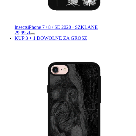
Insects
iPhone 7 / 8 / SE 2020 - SZKLANE
29,99
zł
KUP 3 + 1 DOWOLNE ZA GROSZ