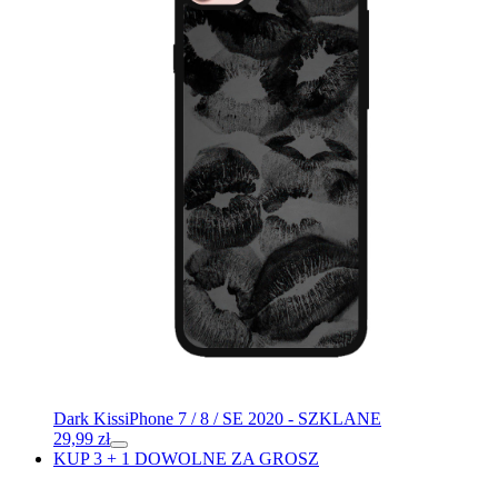
Dark Kiss
iPhone 7 / 8 / SE 2020 - SZKLANE
29,99
zł
KUP 3 + 1 DOWOLNE ZA GROSZ