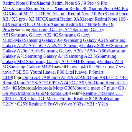
Redmi Note 8 Pro
Xiaomi Redmi Note 9S / 9 Pro / 9 Pro
Max
Xiaomi Redmi Note 11
Xiaomi Redmi 9C
Xiaomi Poco M4 Pro
5G
Xioami Mi 11 LITE 5G
Xiaomi Redmi Note 10 Pro
Xiaomi Poco
X3 / X3 pro / X3 NFC
Xiaomi Redmi 9A
Xiaomi Redmi Note 10S /
10
Xiaomi POCO M3 Pro
Xiaomi Redmi 9T / Note 9 4G / 9
Power
Samsung
Samsung Galaxy A12
Samsung Galaxy
A51
Samsung Galaxy A32 4G
Samsung Galaxy
M30S/M21
Samsung Galaxy A40
Samsung Galaxy A21S
Samsung
Galaxy A52 / A52 5G / A52s 5G
Samsung Galaxy S20 FE
Samsung
Galaxy A20e / A10e
Samsung Galaxy A30s / A50 / A50s
Samsung
Galaxy A71
Samsung Galaxy A41
Samsung A22 5G
Samsung
Galaxy M31S
Samsung Galaxy A10 / M10
Samsung Galaxy A53
5G
Samsung Galaxy M12
Huawei
Huawei p40 lite 5G / nova 7 se /
nova 7 SE 5G Youth
Huawei P30 Lite
Huawei P Smart
2019
Oppo
Oppo A31/A8
Oppo A52/A72/A92
Oppo A91 / F15 / 4G
Reno3
Oppo A15S/A15
OPPO A74 5G / A93 5G
Oppo Reno 5 Lite
A94 4G
Motorola
Motorola Moto G30
Motorola moto e7 plus / G9 /
G9 Play
Motorola G50
Motorola G8
Realme
Realme 7
Realme C11
2021 / C20
Realme GT Master Edition
Realme 8 / 8 Pro
Realme
C21Y / C25Y
Realme 9 Pro
Vivo
Vivo Y33s / Y21 / Y21s