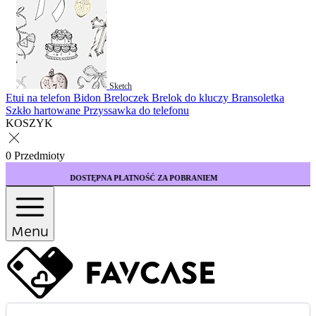
Sketch
Etui na telefon
Bidon
Breloczek
Brelok do kluczy
Bransoletka
Szkło hartowane
Przyssawka do telefonu
KOSZYK
0 Przedmioty
ĘPNA PŁATNOŚĆ ZA POBRANIEM
KUP 3 ETUI 
Menu