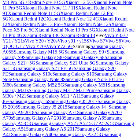
M3 Pro 5G / Redmi Note 10 5G
Xiaomi 12 5G
Xiaomi Redmi Note
11 Pro 5G
Xiaomi Redmi Note 11 / 11S
Xiaomi Redmi Note
9T
Xiaomi Redmi Note 11 5G
Xiaomi Redmi Note 12 Pro
5G
Xiaomi Redmi 12C
Xiaomi Redmi Note 12 4G
Xiaomi Redmi
12
Xiaomi Redmi Note 13 Pro+
Xiaomi Redmi Note 12S
Xiaomi
Poco X5 Pro 5G
Xiaomi Redmi Note 13 Pro 5G
Xiaomi Redmi Note
13 Pro 4G
Xiaomi Redmi 13C
Xiaomi Redmi 13
Vivo
Vivo Y33s /
Y21 / Y21s
Vivo Y20 / Y20s
Vivo y01 / y15S
Vivo S7
Vivo S6
Vivo
iQOO U1 / Vivo Y70s
Vivo Y72 5G
Samsung
Samsung Galaxy
A05S
Samsung Galaxy M15 5G
Samsung Galaxy S9+
Samsung
Galaxy S9
Samsung Galaxy S8+
Samsung Galaxy S8
Samsung
Galaxy S21+ 5G
Samsung Galaxy S21 Ultra 5G
Samsung Galaxy
S21 5G
Samsung Galaxy S21 FE 5G
Samsung Galaxy S20
FE
Samsung Galaxy S10e
Samsung Galaxy S10
Samsung Galaxy
Note 9
Samsung Galaxy Note 8
Samsung Galaxy Note 10 Lite /
M60s
Samsung Galaxy M52 5G
Samsung Galaxy M51
Samsung
Galaxy M31s
Samsung Galaxy M31 / M31 Prime
Samsung Galaxy
M30s / M21
Samsung Galaxy M11 / A11
Samsung Galaxy
J6+
Samsung Galaxy J6
Samsung Galaxy J5 2017
Samsung Galaxy
J5 2016
Samsung Galaxy J5 2015
Samsung Galaxy J4+
Samsung
Galaxy A9 2018
Samsung Galaxy A71
Samsung Galaxy A70 /
A70s
Samsung Galaxy A7 2018
Samsung Galaxy A6
Samsung
Galaxy A53 5G
Samsung Galaxy A52 / A52 5G / A52s 5G
Samsung
Galaxy A51
Samsung Galaxy A5 2017
Samsung Galaxy
A41
Samsung Galaxy A40
Samsung Galaxy A32 5G
Samsung