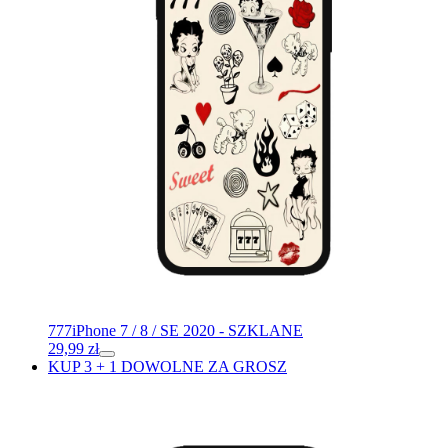
777
iPhone 7 / 8 / SE 2020 - SZKLANE
29,99
zł
KUP 3 + 1 DOWOLNE ZA GROSZ