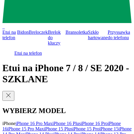
0
Etui na
Bidon
Breloczek
Brelok
Bransoletka
Szkło
Przyssawka
telefon
do
hartowane
do telefonu
kluczy
Etui na telefon
Etui na iPhone 7 / 8 / SE 2020 -
SZKLANE
WYBIERZ MODEL
iPhone
iPhone 16 Pro Max
iPhone 16 Plus
iPhone 16 Pro
iPhone
16
iPhone 15 Pro Max
iPhone 15 Plus
iPhone 15 Pro
iPhone 15
iPhone