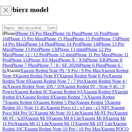
Wybierz model
iPhone
iPhone 16 Pro Max
iPhone 16 Plus
iPhone 16 Pro
iPhone
16
iPhone 15 Pro Max
iPhone 15 Plus
iPhone 15 Pro
iPhone 15
iPhone
14 Pro Max
iPhone 14 Plus
iPhone 14 Pro
iPhone 14
iPhone 13 Pro
Max
iPhone 13 Pro
iPhone 13
iPhone 13 mini
iPhone 12 Pro
Max
iPhone 12 / 12 Pro
iPhone 12 mini
iPhone 11 Pro Max
iPhone 11
Pro
iPhone 11
iPhone XS Max
iPhone X / XS
iPhone XR
iPhone 8
Plus
iPhone 7 Plus
iPhone 7 / 8 / SE 2020
iPhone 6 Plus
iPhone 6 /
6s
Xiaomi
Xiaomi Redmi Note 9S / 9 Pro / 9 Pro Max
Xiaomi Redmi
Note 9
Xiaomi Redmi Note 8T
Xiaomi Redmi Note 8 Pro
Xiaomi
Redmi Note 8
Xiaomi Redmi Note 7 / 7 Pro
Xiaomi Redmi Note 4 /
4x
Xiaomi Redmi Note 10S / 10
Xiaomi Redmi 9T / Note 9 4G / 9
Power
Xiaomi Redmi 9C
Xiaomi Redmi 9A
Xiaomi Redmi 9
Xiaomi
Redmi 8A
Xiaomi Redmi 8
Xiaomi Redmi 7A
Xiaomi Redmi
7
Xiaomi Redmi 6
Xiaomi Redmi 5 Plus
Xiaomi Redmi 5
Xiaomi
Redmi 10 / Note 11 4G
Xiaomi Poco x3 / x3 pro / x3 NFC
Xiaomi
Poco M4 Pro 5G
Xiaomi Mi Note 10 Lite
Xiaomi Mi 9T Pro
Xiaomi
Mi 9T / k20
Xiaomi Mi 9
Xiaomi MI 8 Lite
Xiaomi Mi 8
Xiaomi Mi
11 Pro
Xiaomi Mi 11 Lite
Xiaomi Mi 11
Xiaomi Mi 10T Lite
Xiaomi
Redmi 10C
Xiaomi Redmi Note 10 Pro / 10 Pro Max
Xiaomi POCO