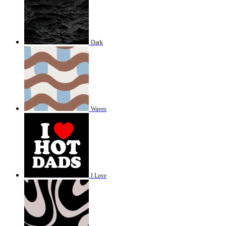
Dark
Waves
I Love