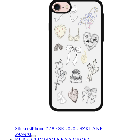
Stickers
iPhone 7 / 8 / SE 2020 - SZKLANE
29,99
zł
KUP 3 + 1 DOWOLNE ZA GROSZ