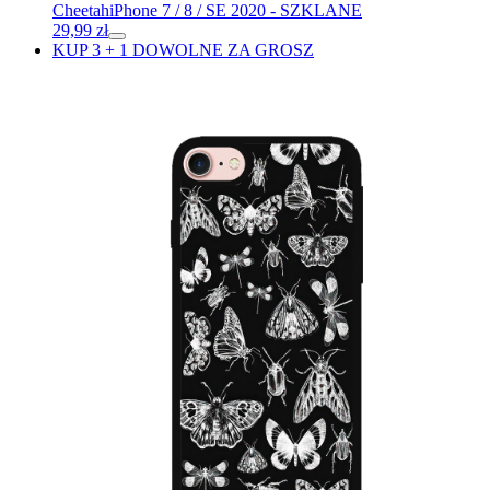
Cheetah
iPhone 7 / 8 / SE 2020 - SZKLANE
29,99
zł
KUP 3 + 1 DOWOLNE ZA GROSZ