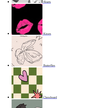
Hearts
Kisses
Butterflies
Chessboard