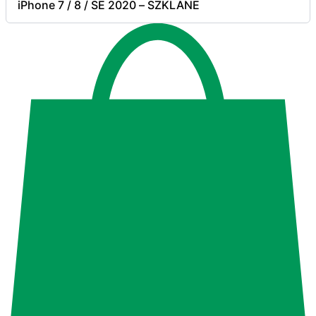
iPhone 7 / 8 / SE 2020 – SZKLANE