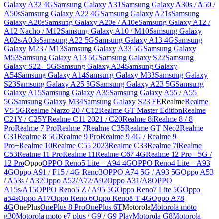
Galaxy A32 4G
Samsung Galaxy A31
Samsung Galaxy A30s / A50 /
A50s
Samsung Galaxy A22 4G
Samsung Galaxy A21s
Samsung
Galaxy A20s
Samsung Galaxy A20e / A10e
Samsung Galaxy A12 /
A12 Nacho / M12
Samsung Galaxy A10 / M10
Samsung Galaxy
A02s/A03s
Samsung A22 5G
Samsung Galaxy A13 4G
Samsung
Galaxy M23 / M13
Samsung Galaxy A33 5G
Samsung Galaxy
M53
Samsung Galaxy A13 5G
Samsung Galaxy S22
Samsung
Galaxy S22+ 5G
Samsung Galaxy A34
Samsung Galaxy
A54
Samsung Galaxy A14
Samsung Galaxy M33
Samsung Galaxy
S23
Samsung Galaxy A25 5G
Samsung Galaxy A23 5G
Samsung
Galaxy A15
Samsung Galaxy A35
Samsung Galaxy A55 / A55
5G
Samsung Galaxy M34
Samsung Galaxy S23 FE
Realme
Realme
V5 5G
Realme Narzo 20 / C12
Realme GT Master Edition
Realme
C21Y / C25Y
Realme C11 2021 / C20
Realme 8i
Realme 8 / 8
Pro
Realme 7 Pro
Realme 7
Realme C35
Realme GT Neo2
Realme
C31
Realme 8 5G
Realme 9 Pro
Realme 9 4G / Realme 9
Pro+
Realme 10
Realme C55 2023
Realme C33
Realme 7i
Realme
C53
Realme 11 Pro
Realme 11
Realme C67 4G
Realme 12 Pro+ 5G /
12 Pro
Oppo
OPPO Reno5 Lite – A94 4G
OPPO Reno4 Lite – A93
4G
Oppo A91 / F15 / 4G Reno3
OPPO A74 5G / A93 5G
Oppo A53
/ A53s / A32
Oppo A52/A72/A92
Oppo A31/A8
OPPO
A15s/A15
OPPO Reno5 Z / A95 5G
Oppo Reno7 Lite 5G
Oppo
a54s
Oppo A17
Oppo Reno 6
Oppo Reno8 T 4G
Oppo A78
4G
OnePlus
OnePlus 8 Pro
OnePlus 6T
Motorola
Motorola moto
g30
Motorola moto e7 plus / G9 / G9 Play
Motorola G8
Motorola