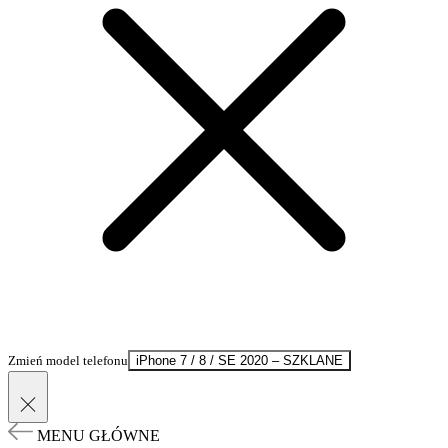
Zmień model telefonu
iPhone 7 / 8 / SE 2020 – SZKLANE
MENU GŁÓWNE