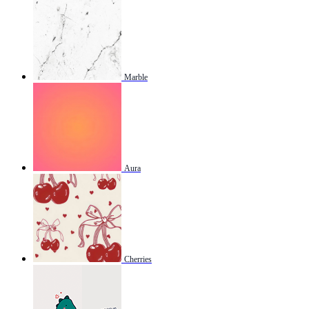
Marble
Aura
Cherries