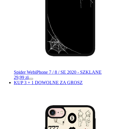
Spider Web
iPhone 7 / 8 / SE 2020 - SZKLANE
29,99
zł
KUP 3 + 1 DOWOLNE ZA GROSZ