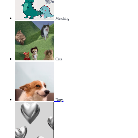
Matching
Cats
Dogs