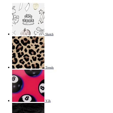
Sketch
Trends
Y2k