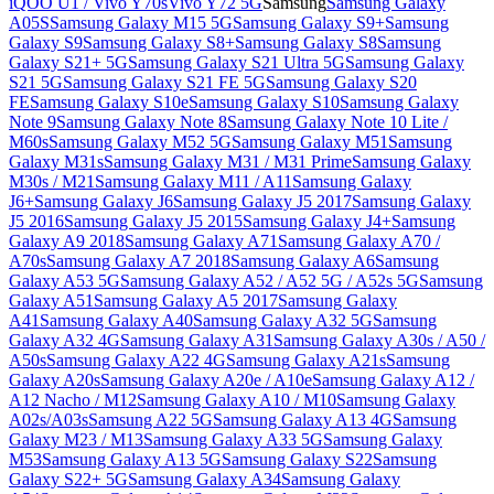
iQOO U1 / Vivo Y70s
Vivo Y72 5G
Samsung
Samsung Galaxy
A05S
Samsung Galaxy M15 5G
Samsung Galaxy S9+
Samsung
Galaxy S9
Samsung Galaxy S8+
Samsung Galaxy S8
Samsung
Galaxy S21+ 5G
Samsung Galaxy S21 Ultra 5G
Samsung Galaxy
S21 5G
Samsung Galaxy S21 FE 5G
Samsung Galaxy S20
FE
Samsung Galaxy S10e
Samsung Galaxy S10
Samsung Galaxy
Note 9
Samsung Galaxy Note 8
Samsung Galaxy Note 10 Lite /
M60s
Samsung Galaxy M52 5G
Samsung Galaxy M51
Samsung
Galaxy M31s
Samsung Galaxy M31 / M31 Prime
Samsung Galaxy
M30s / M21
Samsung Galaxy M11 / A11
Samsung Galaxy
J6+
Samsung Galaxy J6
Samsung Galaxy J5 2017
Samsung Galaxy
J5 2016
Samsung Galaxy J5 2015
Samsung Galaxy J4+
Samsung
Galaxy A9 2018
Samsung Galaxy A71
Samsung Galaxy A70 /
A70s
Samsung Galaxy A7 2018
Samsung Galaxy A6
Samsung
Galaxy A53 5G
Samsung Galaxy A52 / A52 5G / A52s 5G
Samsung
Galaxy A51
Samsung Galaxy A5 2017
Samsung Galaxy
A41
Samsung Galaxy A40
Samsung Galaxy A32 5G
Samsung
Galaxy A32 4G
Samsung Galaxy A31
Samsung Galaxy A30s / A50 /
A50s
Samsung Galaxy A22 4G
Samsung Galaxy A21s
Samsung
Galaxy A20s
Samsung Galaxy A20e / A10e
Samsung Galaxy A12 /
A12 Nacho / M12
Samsung Galaxy A10 / M10
Samsung Galaxy
A02s/A03s
Samsung A22 5G
Samsung Galaxy A13 4G
Samsung
Galaxy M23 / M13
Samsung Galaxy A33 5G
Samsung Galaxy
M53
Samsung Galaxy A13 5G
Samsung Galaxy S22
Samsung
Galaxy S22+ 5G
Samsung Galaxy A34
Samsung Galaxy