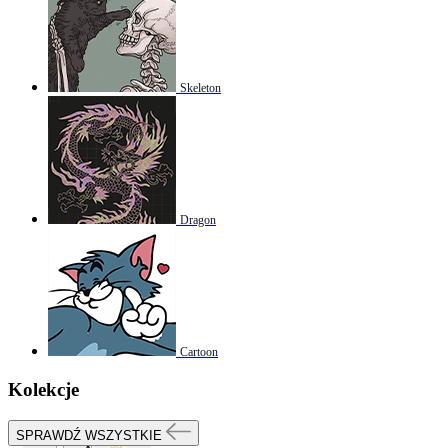
Skeleton
Dragon
Cartoon
Kolekcje
SPRAWDŹ WSZYSTKIE