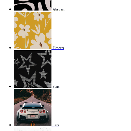
Abstract
Flowers
Stars
Cars