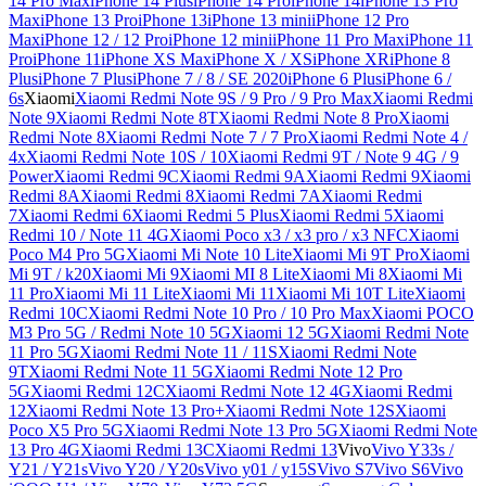
14 Pro Max
iPhone 14 Plus
iPhone 14 Pro
iPhone 14
iPhone 13 Pro
Max
iPhone 13 Pro
iPhone 13
iPhone 13 mini
iPhone 12 Pro
Max
iPhone 12 / 12 Pro
iPhone 12 mini
iPhone 11 Pro Max
iPhone 11
Pro
iPhone 11
iPhone XS Max
iPhone X / XS
iPhone XR
iPhone 8
Plus
iPhone 7 Plus
iPhone 7 / 8 / SE 2020
iPhone 6 Plus
iPhone 6 /
6s
Xiaomi
Xiaomi Redmi Note 9S / 9 Pro / 9 Pro Max
Xiaomi Redmi
Note 9
Xiaomi Redmi Note 8T
Xiaomi Redmi Note 8 Pro
Xiaomi
Redmi Note 8
Xiaomi Redmi Note 7 / 7 Pro
Xiaomi Redmi Note 4 /
4x
Xiaomi Redmi Note 10S / 10
Xiaomi Redmi 9T / Note 9 4G / 9
Power
Xiaomi Redmi 9C
Xiaomi Redmi 9A
Xiaomi Redmi 9
Xiaomi
Redmi 8A
Xiaomi Redmi 8
Xiaomi Redmi 7A
Xiaomi Redmi
7
Xiaomi Redmi 6
Xiaomi Redmi 5 Plus
Xiaomi Redmi 5
Xiaomi
Redmi 10 / Note 11 4G
Xiaomi Poco x3 / x3 pro / x3 NFC
Xiaomi
Poco M4 Pro 5G
Xiaomi Mi Note 10 Lite
Xiaomi Mi 9T Pro
Xiaomi
Mi 9T / k20
Xiaomi Mi 9
Xiaomi MI 8 Lite
Xiaomi Mi 8
Xiaomi Mi
11 Pro
Xiaomi Mi 11 Lite
Xiaomi Mi 11
Xiaomi Mi 10T Lite
Xiaomi
Redmi 10C
Xiaomi Redmi Note 10 Pro / 10 Pro Max
Xiaomi POCO
M3 Pro 5G / Redmi Note 10 5G
Xiaomi 12 5G
Xiaomi Redmi Note
11 Pro 5G
Xiaomi Redmi Note 11 / 11S
Xiaomi Redmi Note
9T
Xiaomi Redmi Note 11 5G
Xiaomi Redmi Note 12 Pro
5G
Xiaomi Redmi 12C
Xiaomi Redmi Note 12 4G
Xiaomi Redmi
12
Xiaomi Redmi Note 13 Pro+
Xiaomi Redmi Note 12S
Xiaomi
Poco X5 Pro 5G
Xiaomi Redmi Note 13 Pro 5G
Xiaomi Redmi Note
13 Pro 4G
Xiaomi Redmi 13C
Xiaomi Redmi 13
Vivo
Vivo Y33s /
Y21 / Y21s
Vivo Y20 / Y20s
Vivo y01 / y15S
Vivo S7
Vivo S6
Vivo