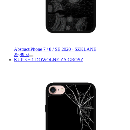
Abstract
iPhone 7 / 8 / SE 2020 - SZKLANE
29,99
zł
KUP 3 + 1 DOWOLNE ZA GROSZ