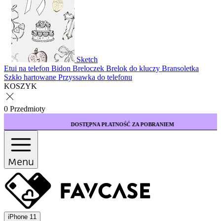
Sketch
Etui na telefon
Bidon
Breloczek
Brelok do kluczy
Bransoletka
Szkło hartowane
Przyssawka do telefonu
KOSZYK
0 Przedmioty
DOSTĘPNA PŁATNOŚĆ ZA POBRANIEM
Menu
iPhone 11