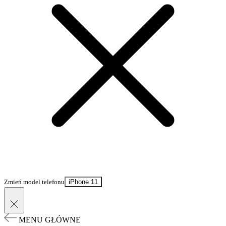
Zmień model telefonu
iPhone 11
MENU GŁÓWNE