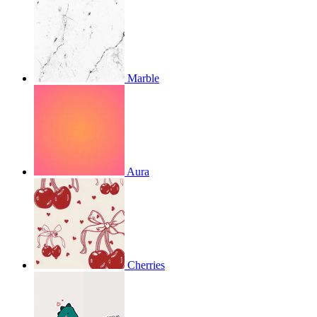
Marble
Aura
Cherries