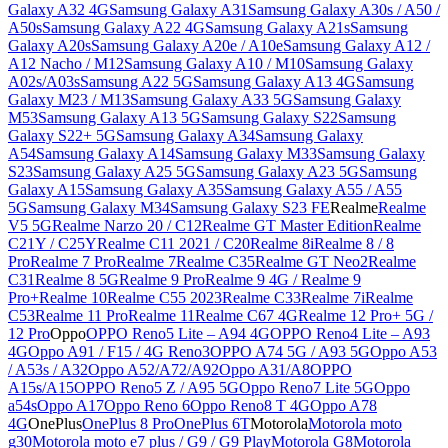
Galaxy A32 4G
Samsung Galaxy A31
Samsung Galaxy A30s / A50 /
A50s
Samsung Galaxy A22 4G
Samsung Galaxy A21s
Samsung
Galaxy A20s
Samsung Galaxy A20e / A10e
Samsung Galaxy A12 /
A12 Nacho / M12
Samsung Galaxy A10 / M10
Samsung Galaxy
A02s/A03s
Samsung A22 5G
Samsung Galaxy A13 4G
Samsung
Galaxy M23 / M13
Samsung Galaxy A33 5G
Samsung Galaxy
M53
Samsung Galaxy A13 5G
Samsung Galaxy S22
Samsung
Galaxy S22+ 5G
Samsung Galaxy A34
Samsung Galaxy
A54
Samsung Galaxy A14
Samsung Galaxy M33
Samsung Galaxy
S23
Samsung Galaxy A25 5G
Samsung Galaxy A23 5G
Samsung
Galaxy A15
Samsung Galaxy A35
Samsung Galaxy A55 / A55
5G
Samsung Galaxy M34
Samsung Galaxy S23 FE
Realme
Realme
V5 5G
Realme Narzo 20 / C12
Realme GT Master Edition
Realme
C21Y / C25Y
Realme C11 2021 / C20
Realme 8i
Realme 8 / 8
Pro
Realme 7 Pro
Realme 7
Realme C35
Realme GT Neo2
Realme
C31
Realme 8 5G
Realme 9 Pro
Realme 9 4G / Realme 9
Pro+
Realme 10
Realme C55 2023
Realme C33
Realme 7i
Realme
C53
Realme 11 Pro
Realme 11
Realme C67 4G
Realme 12 Pro+ 5G /
12 Pro
Oppo
OPPO Reno5 Lite – A94 4G
OPPO Reno4 Lite – A93
4G
Oppo A91 / F15 / 4G Reno3
OPPO A74 5G / A93 5G
Oppo A53
/ A53s / A32
Oppo A52/A72/A92
Oppo A31/A8
OPPO
A15s/A15
OPPO Reno5 Z / A95 5G
Oppo Reno7 Lite 5G
Oppo
a54s
Oppo A17
Oppo Reno 6
Oppo Reno8 T 4G
Oppo A78
4G
OnePlus
OnePlus 8 Pro
OnePlus 6T
Motorola
Motorola moto
g30
Motorola moto e7 plus / G9 / G9 Play
Motorola G8
Motorola