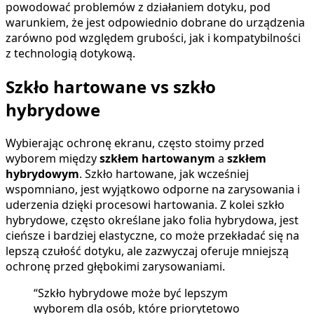
powodować problemów z działaniem dotyku, pod
warunkiem, że jest odpowiednio dobrane do urządzenia
zarówno pod względem grubości, jak i kompatybilności
z technologią dotykową.
Szkło hartowane vs szkło
hybrydowe
Wybierając ochronę ekranu, często stoimy przed
wyborem między
szkłem hartowanym
a
szkłem
hybrydowym
. Szkło hartowane, jak wcześniej
wspomniano, jest wyjątkowo odporne na zarysowania i
uderzenia dzięki procesowi hartowania. Z kolei szkło
hybrydowe, często określane jako folia hybrydowa, jest
cieńsze i bardziej elastyczne, co może przekładać się na
lepszą czułość dotyku, ale zazwyczaj oferuje mniejszą
ochronę przed głębokimi zarysowaniami.
“Szkło hybrydowe może być lepszym
wyborem dla osób, które priorytetowo