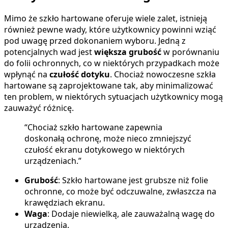
Mimo że szkło hartowane oferuje wiele zalet, istnieją
również pewne wady, które użytkownicy powinni wziąć
pod uwagę przed dokonaniem wyboru. Jedną z
potencjalnych wad jest
większa grubość
w porównaniu
do folii ochronnych, co w niektórych przypadkach może
wpłynąć na
czułość dotyku
. Chociaż nowoczesne szkła
hartowane są zaprojektowane tak, aby minimalizować
ten problem, w niektórych sytuacjach użytkownicy mogą
zauważyć różnicę.
“Chociaż szkło hartowane zapewnia
doskonałą ochronę, może nieco zmniejszyć
czułość ekranu dotykowego w niektórych
urządzeniach.”
Grubość
: Szkło hartowane jest grubsze niż folie
ochronne, co może być odczuwalne, zwłaszcza na
krawędziach ekranu.
Waga
: Dodaje niewielką, ale zauważalną wagę do
urządzenia.