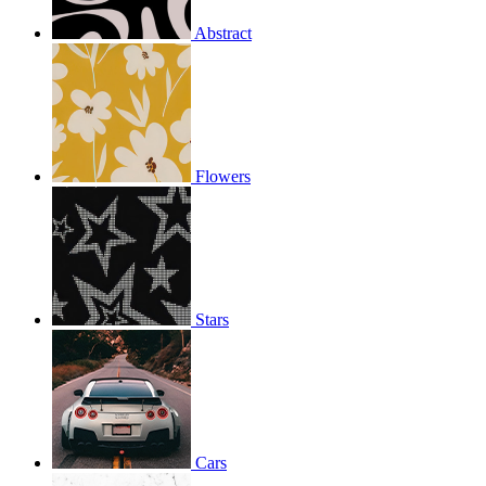
Abstract
Flowers
Stars
Cars