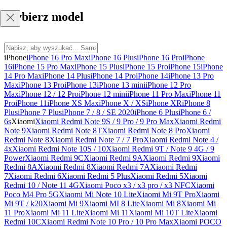
Wybierz model
iPhone
iPhone 16 Pro Max
iPhone 16 Plus
iPhone 16 Pro
iPhone
16
iPhone 15 Pro Max
iPhone 15 Plus
iPhone 15 Pro
iPhone 15
iPhone
14 Pro Max
iPhone 14 Plus
iPhone 14 Pro
iPhone 14
iPhone 13 Pro
Max
iPhone 13 Pro
iPhone 13
iPhone 13 mini
iPhone 12 Pro
Max
iPhone 12 / 12 Pro
iPhone 12 mini
iPhone 11 Pro Max
iPhone 11
Pro
iPhone 11
iPhone XS Max
iPhone X / XS
iPhone XR
iPhone 8
Plus
iPhone 7 Plus
iPhone 7 / 8 / SE 2020
iPhone 6 Plus
iPhone 6 /
6s
Xiaomi
Xiaomi Redmi Note 9S / 9 Pro / 9 Pro Max
Xiaomi Redmi
Note 9
Xiaomi Redmi Note 8T
Xiaomi Redmi Note 8 Pro
Xiaomi
Redmi Note 8
Xiaomi Redmi Note 7 / 7 Pro
Xiaomi Redmi Note 4 /
4x
Xiaomi Redmi Note 10S / 10
Xiaomi Redmi 9T / Note 9 4G / 9
Power
Xiaomi Redmi 9C
Xiaomi Redmi 9A
Xiaomi Redmi 9
Xiaomi
Redmi 8A
Xiaomi Redmi 8
Xiaomi Redmi 7A
Xiaomi Redmi
7
Xiaomi Redmi 6
Xiaomi Redmi 5 Plus
Xiaomi Redmi 5
Xiaomi
Redmi 10 / Note 11 4G
Xiaomi Poco x3 / x3 pro / x3 NFC
Xiaomi
Poco M4 Pro 5G
Xiaomi Mi Note 10 Lite
Xiaomi Mi 9T Pro
Xiaomi
Mi 9T / k20
Xiaomi Mi 9
Xiaomi MI 8 Lite
Xiaomi Mi 8
Xiaomi Mi
11 Pro
Xiaomi Mi 11 Lite
Xiaomi Mi 11
Xiaomi Mi 10T Lite
Xiaomi
Redmi 10C
Xiaomi Redmi Note 10 Pro / 10 Pro Max
Xiaomi POCO