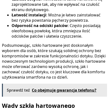
zaprojektowane tak, aby nie wpływać na czułość
ekranu dotykowego.
Łatwość instalacji
: Można je łatwo zainstalować
bez ryzyka powstania pęcherzy powietrza.
Odporność na odciski palców
: Często posiadają
oleofobową powłokę, która zmniejsza ilość
odcisków palców i ułatwia czyszczenie.
Podsumowując, szkło hartowane jest doskonałym
wyborem dla osób, które szukają solidnej ochrony bez
kompromisów w zakresie funkcjonalności dotyku. Dzięki
nowoczesnym technologiom produkcji, szkło hartowane
może oferować zarówno wysoką ochronę, jak i
zachować czułość dotyku, co jest kluczowe dla komfortu
użytkowania smartfona na co dzień.
Sprawdź teź
Co obejmuje gwarancja telefonu?
Wady szkła hartowanego