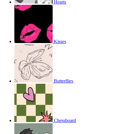
Hearts
Kisses
Butterflies
Chessboard