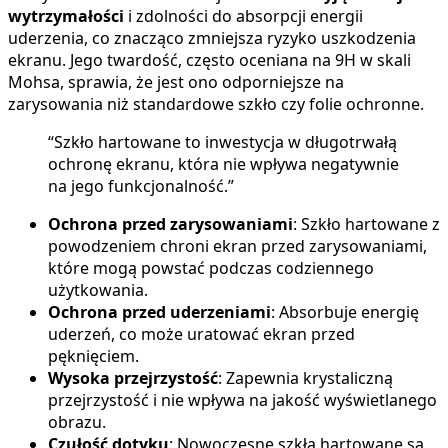
wytrzymałości
i zdolności do absorpcji energii
uderzenia, co znacząco zmniejsza ryzyko uszkodzenia
ekranu. Jego twardość, często oceniana na 9H w skali
Mohsa, sprawia, że jest ono odporniejsze na
zarysowania niż standardowe szkło czy folie ochronne.
“Szkło hartowane to inwestycja w długotrwałą
ochronę ekranu, która nie wpływa negatywnie
na jego funkcjonalność.”
Ochrona przed zarysowaniami
: Szkło hartowane z
powodzeniem chroni ekran przed zarysowaniami,
które mogą powstać podczas codziennego
użytkowania.
Ochrona przed uderzeniami
: Absorbuje energię
uderzeń, co może uratować ekran przed
pęknięciem.
Wysoka przejrzystość
: Zapewnia krystaliczną
przejrzystość i nie wpływa na jakość wyświetlanego
obrazu.
Czułość dotyku
: Nowoczesne szkła hartowane są