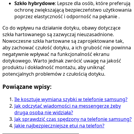
Szkło hybrydowe
: Lepsze dla osób, które preferują
ochronę zwiększającą bezpieczeństwo użytkowania
poprzez elastyczność i odporność na pękanie .
Co do wpływu na działanie dotyku, obawy dotyczące
szkła hartowanego są zazwyczaj nieuzasadnione.
Nowoczesne szkła hartowane są zaprojektowane tak,
aby zachować czułość dotyku, a ich grubość nie powinna
negatywnie wpływać na funkcjonalność ekranu
dotykowego. Warto jednak zwrócić uwagę na jakość
produktu i dokładność montażu, aby uniknąć
potencjalnych problemów z czułością dotyku.
Powiązane wpisy:
Ile kosztuje wymiana szybki w telefonie samsung?
Jak odczytać wiadomości na messengerze żeby
druga osoba nie widziała?
Jak sprawdzić czas spędzony na telefonie samsung?
Jakie najbezpieczniejsze etui na telefon?