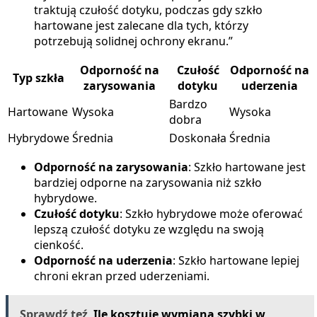
traktują czułość dotyku, podczas gdy szkło
hartowane jest zalecane dla tych, którzy
potrzebują solidnej ochrony ekranu.”
Odporność na
Czułość
Odporność na
Typ szkła
zarysowania
dotyku
uderzenia
Bardzo
Hartowane
Wysoka
Wysoka
dobra
Hybrydowe
Średnia
Doskonała
Średnia
Odporność na zarysowania
: Szkło hartowane jest
bardziej odporne na zarysowania niż szkło
hybrydowe.
Czułość dotyku
: Szkło hybrydowe może oferować
lepszą czułość dotyku ze względu na swoją
cienkość.
Odporność na uderzenia
: Szkło hartowane lepiej
chroni ekran przed uderzeniami.
Sprawdź teź
Ile kosztuje wymiana szybki w