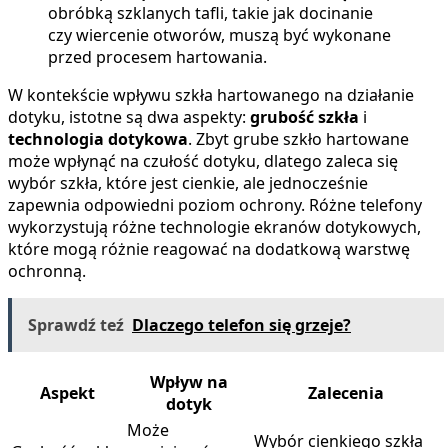
obróbką szklanych tafli, takie jak docinanie
czy wiercenie otworów, muszą być wykonane
przed procesem hartowania.
W kontekście wpływu szkła hartowanego na działanie
dotyku, istotne są dwa aspekty:
grubość szkła
i
technologia dotykowa
. Zbyt grube szkło hartowane
może wpłynąć na czułość dotyku, dlatego zaleca się
wybór szkła, które jest cienkie, ale jednocześnie
zapewnia odpowiedni poziom ochrony. Różne telefony
wykorzystują różne technologie ekranów dotykowych,
które mogą różnie reagować na dodatkową warstwę
ochronną.
Sprawdź teź
Dlaczego telefon się grzeje?
Wpływ na
Aspekt
Zalecenia
dotyk
Może
Wybór cienkiego szkła