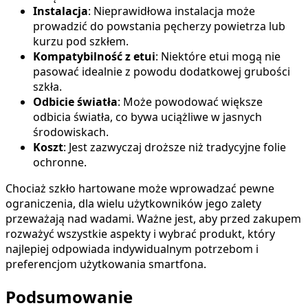
Instalacja
: Nieprawidłowa instalacja może
prowadzić do powstania pęcherzy powietrza lub
kurzu pod szkłem.
Kompatybilność z etui
: Niektóre etui mogą nie
pasować idealnie z powodu dodatkowej grubości
szkła.
Odbicie światła
: Może powodować większe
odbicia światła, co bywa uciążliwe w jasnych
środowiskach.
Koszt
: Jest zazwyczaj droższe niż tradycyjne folie
ochronne.
Chociaż szkło hartowane może wprowadzać pewne
ograniczenia, dla wielu użytkowników jego zalety
przeważają nad wadami. Ważne jest, aby przed zakupem
rozważyć wszystkie aspekty i wybrać produkt, który
najlepiej odpowiada indywidualnym potrzebom i
preferencjom użytkowania smartfona.
Podsumowanie