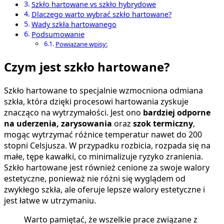
Szkło hartowane vs szkło hybrydowe
Dlaczego warto wybrać szkło hartowane?
Wady szkła hartowanego
Podsumowanie
Powiązane wpisy:
Czym jest szkło hartowane?
Szkło hartowane to specjalnie wzmocniona odmiana
szkła, która dzięki procesowi hartowania zyskuje
znacząco na wytrzymałości. Jest ono
bardziej odporne
na uderzenia, zarysowania
oraz
szok termiczny
,
mogąc wytrzymać różnice temperatur nawet do 200
stopni Celsjusza. W przypadku rozbicia, rozpada się na
małe, tępe kawałki, co minimalizuje ryzyko zranienia.
Szkło hartowane jest również cenione za swoje walory
estetyczne, ponieważ nie różni się wyglądem od
zwykłego szkła, ale oferuje lepsze walory estetyczne i
jest łatwe w utrzymaniu.
Warto pamiętać, że wszelkie prace związane z