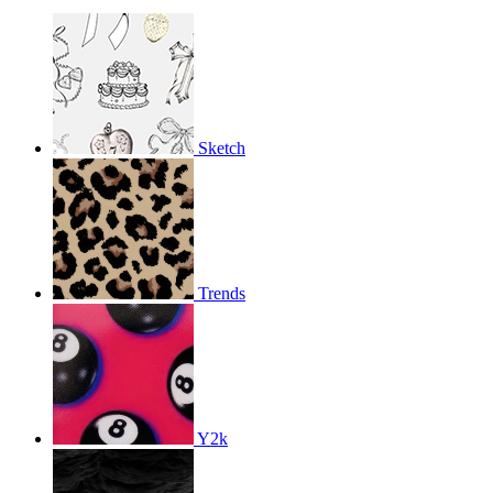
Sketch
Trends
Y2k