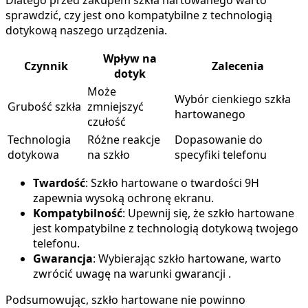
sprawdzić, czy jest ono kompatybilne z technologią
dotykową naszego urządzenia.
Wpływ na
Czynnik
Zalecenia
dotyk
Może
Wybór cienkiego szkła
Grubość szkła
zmniejszyć
hartowanego
czułość
Technologia
Różne reakcje
Dopasowanie do
dotykowa
na szkło
specyfiki telefonu
Twardość
: Szkło hartowane o twardości 9H
zapewnia wysoką ochronę ekranu.
Kompatybilność
: Upewnij się, że szkło hartowane
jest kompatybilne z technologią dotykową twojego
telefonu.
Gwarancja
: Wybierając szkło hartowane, warto
zwrócić uwagę na warunki gwarancji .
Podsumowując, szkło hartowane nie powinno