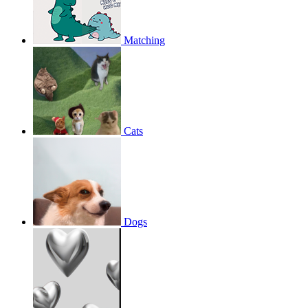
Matching
Cats
Dogs