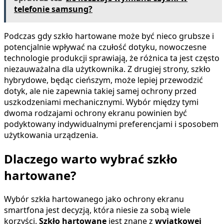
telefonie samsung?
Podczas gdy szkło hartowane może być nieco grubsze i
potencjalnie wpływać na czułość dotyku, nowoczesne
technologie produkcji sprawiają, że różnica ta jest często
niezauważalna dla użytkownika. Z drugiej strony, szkło
hybrydowe, będąc cieńszym, może lepiej przewodzić
dotyk, ale nie zapewnia takiej samej ochrony przed
uszkodzeniami mechanicznymi. Wybór między tymi
dwoma rodzajami ochrony ekranu powinien być
podyktowany indywidualnymi preferencjami i sposobem
użytkowania urządzenia.
Dlaczego warto wybrać szkło
hartowane?
Wybór szkła hartowanego jako ochrony ekranu
smartfona jest decyzją, która niesie za sobą wiele
korzyści.
Szkło hartowane
jest znane z
wyjątkowej