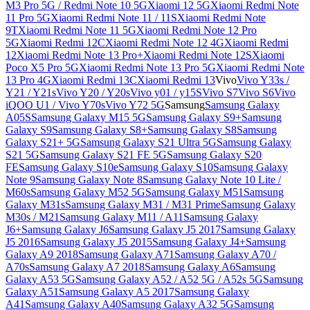
M3 Pro 5G / Redmi Note 10 5G
Xiaomi 12 5G
Xiaomi Redmi Note
11 Pro 5G
Xiaomi Redmi Note 11 / 11S
Xiaomi Redmi Note
9T
Xiaomi Redmi Note 11 5G
Xiaomi Redmi Note 12 Pro
5G
Xiaomi Redmi 12C
Xiaomi Redmi Note 12 4G
Xiaomi Redmi
12
Xiaomi Redmi Note 13 Pro+
Xiaomi Redmi Note 12S
Xiaomi
Poco X5 Pro 5G
Xiaomi Redmi Note 13 Pro 5G
Xiaomi Redmi Note
13 Pro 4G
Xiaomi Redmi 13C
Xiaomi Redmi 13
Vivo
Vivo Y33s /
Y21 / Y21s
Vivo Y20 / Y20s
Vivo y01 / y15S
Vivo S7
Vivo S6
Vivo
iQOO U1 / Vivo Y70s
Vivo Y72 5G
Samsung
Samsung Galaxy
A05S
Samsung Galaxy M15 5G
Samsung Galaxy S9+
Samsung
Galaxy S9
Samsung Galaxy S8+
Samsung Galaxy S8
Samsung
Galaxy S21+ 5G
Samsung Galaxy S21 Ultra 5G
Samsung Galaxy
S21 5G
Samsung Galaxy S21 FE 5G
Samsung Galaxy S20
FE
Samsung Galaxy S10e
Samsung Galaxy S10
Samsung Galaxy
Note 9
Samsung Galaxy Note 8
Samsung Galaxy Note 10 Lite /
M60s
Samsung Galaxy M52 5G
Samsung Galaxy M51
Samsung
Galaxy M31s
Samsung Galaxy M31 / M31 Prime
Samsung Galaxy
M30s / M21
Samsung Galaxy M11 / A11
Samsung Galaxy
J6+
Samsung Galaxy J6
Samsung Galaxy J5 2017
Samsung Galaxy
J5 2016
Samsung Galaxy J5 2015
Samsung Galaxy J4+
Samsung
Galaxy A9 2018
Samsung Galaxy A71
Samsung Galaxy A70 /
A70s
Samsung Galaxy A7 2018
Samsung Galaxy A6
Samsung
Galaxy A53 5G
Samsung Galaxy A52 / A52 5G / A52s 5G
Samsung
Galaxy A51
Samsung Galaxy A5 2017
Samsung Galaxy
A41
Samsung Galaxy A40
Samsung Galaxy A32 5G
Samsung