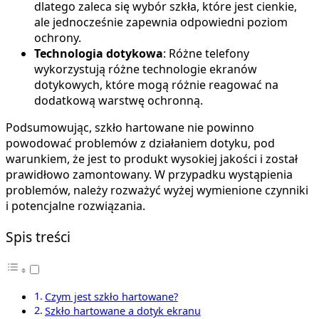
dlatego zaleca się wybór szkła, które jest cienkie,
ale jednocześnie zapewnia odpowiedni poziom
ochrony.
Technologia dotykowa
: Różne telefony
wykorzystują różne technologie ekranów
dotykowych, które mogą różnie reagować na
dodatkową warstwę ochronną.
Podsumowując, szkło hartowane nie powinno
powodować problemów z działaniem dotyku, pod
warunkiem, że jest to produkt wysokiej jakości i został
prawidłowo zamontowany. W przypadku wystąpienia
problemów, należy rozważyć wyżej wymienione czynniki
i potencjalne rozwiązania.
Spis treści
Czym jest szkło hartowane?
Szkło hartowane a dotyk ekranu