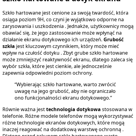
Szkło hartowane jest cenione za swoją twardość, która
osiąga poziom 9H, co czyni je wyjątkowo odporne na
zarysowania i uszkodzenia . Jednakże, użytkownicy mogą
obawiać się, że jego zastosowanie może wpłynąć na
działanie ekranu dotykowego ich urządzeń.
Grubość
szkła
jest kluczowym czynnikiem, który może mieć
wpływ na czułość dotyku . Zbyt grube szkło hartowane
może zmniejszyć reaktywność ekranu, dlatego zaleca się
wybór szkła, które jest cienkie, ale jednocześnie
zapewnia odpowiedni poziom ochrony.
“Wybierając szkło hartowane, warto zwrócić
uwagę na jego grubość, aby nie ograniczało
ono funkcjonalności ekranu dotykowego.”
Równie ważna jest
technologia dotykowa
stosowana w
telefonie. Różne modele telefonów mogą wykorzystywać
różne technologie ekranów dotykowych, które mogą
inaczej reagować na dodatkową warstwę ochronną .
Dlatego przed zakupem szkła hartowanego warto