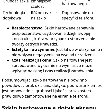
Grubość szkła
zmniejszyć
hartowanego
czułość
Technologia
Różne reakcje
Dopasowanie do
dotykowa
na szkło
specyfiki telefonu
Bezpieczeństwo
: Szkło hartowane zapewnia
bezpieczeństwo użytkowania dzięki swojej
konstrukcji, która w przypadku stłuczenia nie
tworzy ostrych krawędzi.
Estetyka i utrzymanie
: Jest łatwe w utrzymaniu i
nie wpływa negatywnie na wygląd urządzenia.
Czas realizacji i cena
: Szkło hartowane jest
sprzedawane wyłącznie na wymiar, co może
wpłynąć na cenę i czas realizacji zamówienia.
Podsumowując, szkło hartowane nie powinno
powodować brak działania dotyku, pod warunkiem, że
jest odpowiedniej grubości i jakości oraz zostało
prawidłowo zamontowane na ekranie telefonu.
Szkło hartowane a dotyk ekranu