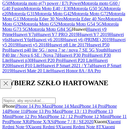
G50
Motorola moto e(7) power / E7i Power
Motorola moto G60 /
G40 Fusion
Motorola Moto E40 / E30
Motorola G50 5G
Motorola
e20
Motorola G31
Motorola Moto G42
Motorola Moto G72
Motorola
Moto G13
Motorola Edge 30 Neo
Motorola Edge 40 Neo
Motorola
Moto G32
Motorola Moto G52
Motorola Moto G54 5G
Motorola
Moto G73 5G
Motorola Moto G84 5G
Huawei
Huawei y9
Prime
Huawei Y7p
Huawei Y7 PRO 2019
Huawei Y7 2019
Huawei
y6s
Huawei Y6p
Huawei y6 2018
Huawei y6 (PRIME) 2019
Huawei
y5 2019
Huawei y5 2018
Huawei p8 Lite 2017
Huawei P50
Pro
Huawei p40 lite 5G / nova 7 se / nova 7 SE 5G Youth
Huawei
P40 lite / Nova 6 SE / Nova 7i
Huawei P30 Pro
Huawei P30
Lite
Huawei p30
Huawei P20 Pro
Huawei P20 Lite
Huawei
P20
Huawei P10 Lite
Huawei P Smart 2021 / Y7a
Huawei P Smart
2019
Huawei Mate 20 Lite
Huawei Honor 8A / 8A Pro
WYBIERZ SZKŁO HARTOWANE
iPhone
iPhone 14 Pro Max
iPhone 14 Max
iPhone 14 Pro
iPhone
14
iPhone 11
iPhone 13 Pro Max
iPhone 13 / 13 Pro
iPhone 13
Mini
iPhone 12 Pro Max
iPhone 12 / 12 Pro
iPhone 12 Mini
iPhone 11
Pro
iPhone XR
iPhone X/XS
iPhone 7 / 8 / SE2020
Xiaomi
Xiaomi
Redmi Note 9
Xiaomi Redmi 9
Xiaomi Redmi Note 8T
Xiaomi