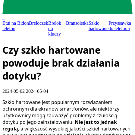
0
Etui na
Bidon
Breloczek
Brelok
Bransoletka
Szkło
Przyssawka
telefon
do
hartowane
do telefonu
kluczy
Czy szkło hartowane
powoduje brak działania
dotyku?
2024-05-02
2024-05-04
Szkło hartowane jest popularnym rozwiązaniem
ochronnym dla ekranów smartfonów, ale niektórzy
użytkownicy mogą zauważyć problemy z czułością
dotyku po jego zainstalowaniu.
Nie jest to jednak
regułą
, a większość wysokiej jakości szkieł hartowanych