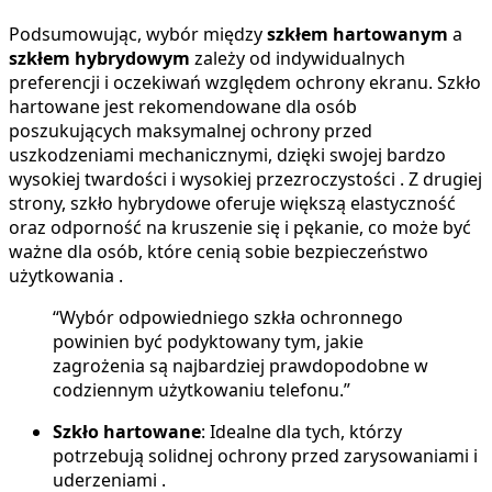
Podsumowując, wybór między
szkłem hartowanym
a
szkłem hybrydowym
zależy od indywidualnych
preferencji i oczekiwań względem ochrony ekranu. Szkło
hartowane jest rekomendowane dla osób
poszukujących maksymalnej ochrony przed
uszkodzeniami mechanicznymi, dzięki swojej bardzo
wysokiej twardości i wysokiej przezroczystości . Z drugiej
strony, szkło hybrydowe oferuje większą elastyczność
oraz odporność na kruszenie się i pękanie, co może być
ważne dla osób, które cenią sobie bezpieczeństwo
użytkowania .
“Wybór odpowiedniego szkła ochronnego
powinien być podyktowany tym, jakie
zagrożenia są najbardziej prawdopodobne w
codziennym użytkowaniu telefonu.”
Szkło hartowane
: Idealne dla tych, którzy
potrzebują solidnej ochrony przed zarysowaniami i
uderzeniami .