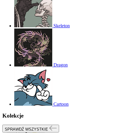
Skeleton
Dragon
Cartoon
Kolekcje
SPRAWDŹ WSZYSTKIE