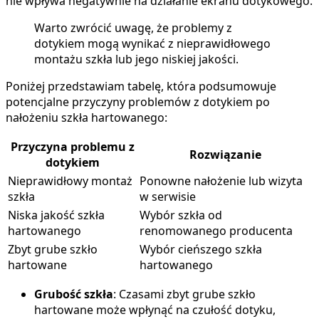
nie wpływa negatywnie na działanie ekranu dotykowego.
Warto zwrócić uwagę, że problemy z
dotykiem mogą wynikać z nieprawidłowego
montażu szkła lub jego niskiej jakości.
Poniżej przedstawiam tabelę, która podsumowuje
potencjalne przyczyny problemów z dotykiem po
nałożeniu szkła hartowanego:
Przyczyna problemu z
Rozwiązanie
dotykiem
Nieprawidłowy montaż
Ponowne nałożenie lub wizyta
szkła
w serwisie
Niska jakość szkła
Wybór szkła od
hartowanego
renomowanego producenta
Zbyt grube szkło
Wybór cieńszego szkła
hartowane
hartowanego
Grubość szkła
: Czasami zbyt grube szkło
hartowane może wpłynąć na czułość dotyku,