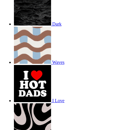
Dark
Waves
I Love