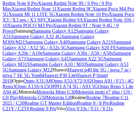
Redmi Note 8 Pro
Xiaomi Redmi Note 9S / 9 Pro / 9 Pro
Max
Xiaomi Redmi Note 11
Xiaomi Redmi 9C
Xiaomi Poco M4 Pro
5G
Xioami Mi 11 LITE 5G
Xiaomi Redmi Note 10 Pro
Xiaomi Poco
X3 / X3 pro / X3 NFC
Xiaomi Redmi 9A
Xiaomi Redmi Note 10S /
10
Xiaomi POCO M3 Pro
Xiaomi Redmi 9T / Note 9 4G / 9
Power
Samsung
Samsung Galaxy A12
Samsung Galaxy
A51
Samsung Galaxy A32 4G
Samsung Galaxy
M30S/M21
Samsung Galaxy A40
Samsung Galaxy A21S
Samsung
Galaxy A52 / A52 5G / A52s 5G
Samsung Galaxy S20 FE
Samsung
Galaxy A20e / A10e
Samsung Galaxy A30s / A50 / A50s
Samsung
Galaxy A71
Samsung Galaxy A41
Samsung A22 5G
Samsung
Galaxy M31S
Samsung Galaxy A10 / M10
Samsung Galaxy A53
5G
Samsung Galaxy M12
Huawei
Huawei p40 lite 5G / nova 7 se /
nova 7 SE 5G Youth
Huawei P30 Lite
Huawei P Smart
2019
Oppo
Oppo A31/A8
Oppo A52/A72/A92
Oppo A91 / F15 / 4G
Reno3
Oppo A15S/A15
OPPO A74 5G / A93 5G
Oppo Reno 5 Lite
A94 4G
Motorola
Motorola Moto G30
Motorola moto e7 plus / G9 /
G9 Play
Motorola G50
Motorola G8
Realme
Realme 7
Realme C11
2021 / C20
Realme GT Master Edition
Realme 8 / 8 Pro
Realme
C21Y / C25Y
Realme 9 Pro
Vivo
Vivo Y33s / Y21 / Y21s