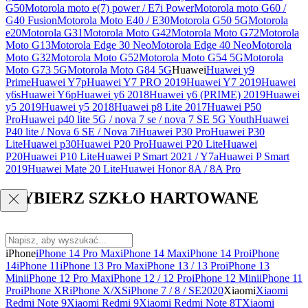
G50
Motorola moto e(7) power / E7i Power
Motorola moto G60 /
G40 Fusion
Motorola Moto E40 / E30
Motorola G50 5G
Motorola
e20
Motorola G31
Motorola Moto G42
Motorola Moto G72
Motorola
Moto G13
Motorola Edge 30 Neo
Motorola Edge 40 Neo
Motorola
Moto G32
Motorola Moto G52
Motorola Moto G54 5G
Motorola
Moto G73 5G
Motorola Moto G84 5G
Huawei
Huawei y9
Prime
Huawei Y7p
Huawei Y7 PRO 2019
Huawei Y7 2019
Huawei
y6s
Huawei Y6p
Huawei y6 2018
Huawei y6 (PRIME) 2019
Huawei
y5 2019
Huawei y5 2018
Huawei p8 Lite 2017
Huawei P50
Pro
Huawei p40 lite 5G / nova 7 se / nova 7 SE 5G Youth
Huawei
P40 lite / Nova 6 SE / Nova 7i
Huawei P30 Pro
Huawei P30
Lite
Huawei p30
Huawei P20 Pro
Huawei P20 Lite
Huawei
P20
Huawei P10 Lite
Huawei P Smart 2021 / Y7a
Huawei P Smart
2019
Huawei Mate 20 Lite
Huawei Honor 8A / 8A Pro
WYBIERZ SZKŁO HARTOWANE
iPhone
iPhone 14 Pro Max
iPhone 14 Max
iPhone 14 Pro
iPhone
14
iPhone 11
iPhone 13 Pro Max
iPhone 13 / 13 Pro
iPhone 13
Mini
iPhone 12 Pro Max
iPhone 12 / 12 Pro
iPhone 12 Mini
iPhone 11
Pro
iPhone XR
iPhone X/XS
iPhone 7 / 8 / SE2020
Xiaomi
Xiaomi
Redmi Note 9
Xiaomi Redmi 9
Xiaomi Redmi Note 8T
Xiaomi