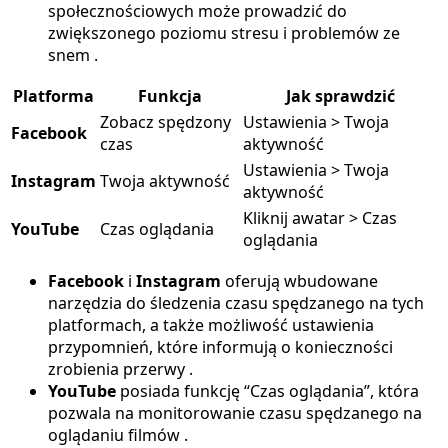
społecznościowych może prowadzić do
zwiększonego poziomu stresu i problemów ze
snem .
Platforma
Funkcja
Jak sprawdzić
Zobacz spędzony
Ustawienia > Twoja
Facebook
czas
aktywność
Ustawienia > Twoja
Instagram
Twoja aktywność
aktywność
Kliknij awatar > Czas
YouTube
Czas oglądania
oglądania
Facebook
i
Instagram
oferują wbudowane
narzędzia do śledzenia czasu spędzanego na tych
platformach, a także możliwość ustawienia
przypomnień, które informują o konieczności
zrobienia przerwy .
YouTube
posiada funkcję “Czas oglądania”, która
pozwala na monitorowanie czasu spędzanego na
oglądaniu filmów .