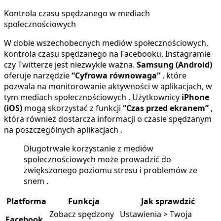
Kontrola czasu spędzanego w mediach
społecznościowych
W dobie wszechobecnych mediów społecznościowych,
kontrola czasu spędzanego na Facebooku, Instagramie
czy Twitterze jest niezwykle ważna.
Samsung (Android)
oferuje narzędzie
“Cyfrowa równowaga”
, które
pozwala na monitorowanie aktywności w aplikacjach, w
tym mediach społecznościowych . Użytkownicy
iPhone
(iOS)
mogą skorzystać z funkcji
“Czas przed ekranem”
,
która również dostarcza informacji o czasie spędzanym
na poszczególnych aplikacjach .
Długotrwałe korzystanie z mediów
społecznościowych może prowadzić do
zwiększonego poziomu stresu i problemów ze
snem .
Platforma
Funkcja
Jak sprawdzić
Zobacz spędzony
Ustawienia > Twoja
Facebook