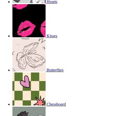
Hearts
Kisses
Butterflies
Chessboard