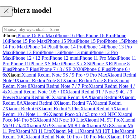
Wybierz model
iPhone
iPhone 16 Pro Max
iPhone 16 Plus
iPhone 16 Pro
iPhone
16
iPhone 15 Pro Max
iPhone 15 Plus
iPhone 15 Pro
iPhone 15
iPhone
14 Pro Max
iPhone 14 Plus
iPhone 14 Pro
iPhone 14
iPhone 13 Pro
Max
iPhone 13 Pro
iPhone 13
iPhone 13 mini
iPhone 12 Pro
Max
iPhone 12 / 12 Pro
iPhone 12 mini
iPhone 11 Pro Max
iPhone 11
Pro
iPhone 11
iPhone XS Max
iPhone X / XS
iPhone XR
iPhone 8
Plus
iPhone 7 Plus
iPhone 7 / 8 / SE 2020
iPhone 6 Plus
iPhone 6 /
6s
Xiaomi
Xiaomi Redmi Note 9S / 9 Pro / 9 Pro Max
Xiaomi Redmi
Note 9
Xiaomi Redmi Note 8T
Xiaomi Redmi Note 8 Pro
Xiaomi
Redmi Note 8
Xiaomi Redmi Note 7 / 7 Pro
Xiaomi Redmi Note 4 /
4x
Xiaomi Redmi Note 10S / 10
Xiaomi Redmi 9T / Note 9 4G / 9
Power
Xiaomi Redmi 9C
Xiaomi Redmi 9A
Xiaomi Redmi 9
Xiaomi
Redmi 8A
Xiaomi Redmi 8
Xiaomi Redmi 7A
Xiaomi Redmi
7
Xiaomi Redmi 6
Xiaomi Redmi 5 Plus
Xiaomi Redmi 5
Xiaomi
Redmi 10 / Note 11 4G
Xiaomi Poco x3 / x3 pro / x3 NFC
Xiaomi
Poco M4 Pro 5G
Xiaomi Mi Note 10 Lite
Xiaomi Mi 9T Pro
Xiaomi
Mi 9T / k20
Xiaomi Mi 9
Xiaomi MI 8 Lite
Xiaomi Mi 8
Xiaomi Mi
11 Pro
Xiaomi Mi 11 Lite
Xiaomi Mi 11
Xiaomi Mi 10T Lite
Xiaomi
Redmi 10C
Xiaomi Redmi Note 10 Pro / 10 Pro Max
Xiaomi POCO