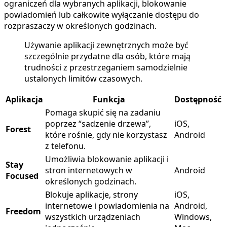
ograniczeń dla wybranych aplikacji, blokowanie
powiadomień lub całkowite wyłączanie dostępu do
rozpraszaczy w określonych godzinach.
Używanie aplikacji zewnętrznych może być
szczególnie przydatne dla osób, które mają
trudności z przestrzeganiem samodzielnie
ustalonych limitów czasowych.
Aplikacja
Funkcja
Dostępność
Pomaga skupić się na zadaniu
poprzez “sadzenie drzewa”,
iOS,
Forest
które rośnie, gdy nie korzystasz
Android
z telefonu.
Umożliwia blokowanie aplikacji i
Stay
stron internetowych w
Android
Focused
określonych godzinach.
Blokuje aplikacje, strony
iOS,
internetowe i powiadomienia na
Android,
Freedom
wszystkich urządzeniach
Windows,