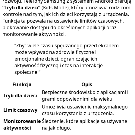
rozwoju. Telefony Samsung z systemem Android oferują
“Tryb dla dzieci”
(Kids Mode), który umożliwia rodzicom
kontrolę nad tym, jak ich dzieci korzystają z urządzenia.
Funkcja ta pozwala na ustawienie limitów czasowych,
blokowanie dostępu do określonych aplikacji oraz
monitorowanie aktywności.
“Zbyt wiele czasu spędzanego przed ekranem
może wpływać na zdrowie fizyczne i
emocjonalne dzieci, ograniczając ich
aktywność fizyczną i czas na interakcje
społeczne.”
Funkcja
Opis
Bezpieczne środowisko z aplikacjami i
Tryb dla dzieci
grami odpowiednimi dla wieku.
Umożliwia ustawienie maksymalnego
Limit czasowy
czasu korzystania z urządzenia.
Monitorowanie
Śledzenie, które aplikacje są używane i
aktywności
na jak długo.