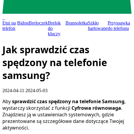
0
Etui na
Bidon
Breloczek
Brelok
Bransoletka
Szkło
Przyssawka
telefon
do
hartowane
do telefonu
kluczy
Jak sprawdzić czas
spędzony na telefonie
samsung?
2024-04-11
2024-05-03
Aby
sprawdzić czas spędzony na telefonie Samsung
,
wystarczy skorzystać z funkcji
Cyfrowa równowaga
.
Znajdziesz ją w ustawieniach systemowych, gdzie
prezentowane są szczegółowe dane dotyczące Twojej
aktywności.