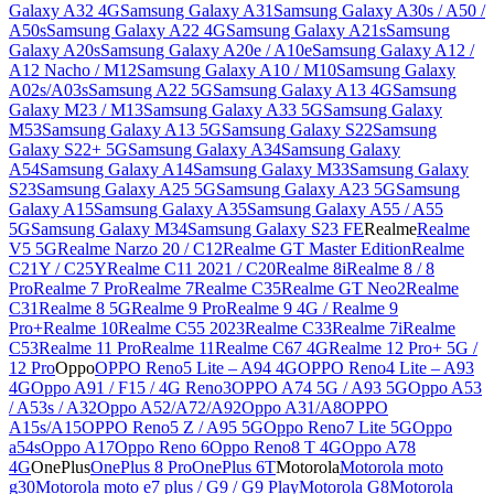
Galaxy A32 4G
Samsung Galaxy A31
Samsung Galaxy A30s / A50 /
A50s
Samsung Galaxy A22 4G
Samsung Galaxy A21s
Samsung
Galaxy A20s
Samsung Galaxy A20e / A10e
Samsung Galaxy A12 /
A12 Nacho / M12
Samsung Galaxy A10 / M10
Samsung Galaxy
A02s/A03s
Samsung A22 5G
Samsung Galaxy A13 4G
Samsung
Galaxy M23 / M13
Samsung Galaxy A33 5G
Samsung Galaxy
M53
Samsung Galaxy A13 5G
Samsung Galaxy S22
Samsung
Galaxy S22+ 5G
Samsung Galaxy A34
Samsung Galaxy
A54
Samsung Galaxy A14
Samsung Galaxy M33
Samsung Galaxy
S23
Samsung Galaxy A25 5G
Samsung Galaxy A23 5G
Samsung
Galaxy A15
Samsung Galaxy A35
Samsung Galaxy A55 / A55
5G
Samsung Galaxy M34
Samsung Galaxy S23 FE
Realme
Realme
V5 5G
Realme Narzo 20 / C12
Realme GT Master Edition
Realme
C21Y / C25Y
Realme C11 2021 / C20
Realme 8i
Realme 8 / 8
Pro
Realme 7 Pro
Realme 7
Realme C35
Realme GT Neo2
Realme
C31
Realme 8 5G
Realme 9 Pro
Realme 9 4G / Realme 9
Pro+
Realme 10
Realme C55 2023
Realme C33
Realme 7i
Realme
C53
Realme 11 Pro
Realme 11
Realme C67 4G
Realme 12 Pro+ 5G /
12 Pro
Oppo
OPPO Reno5 Lite – A94 4G
OPPO Reno4 Lite – A93
4G
Oppo A91 / F15 / 4G Reno3
OPPO A74 5G / A93 5G
Oppo A53
/ A53s / A32
Oppo A52/A72/A92
Oppo A31/A8
OPPO
A15s/A15
OPPO Reno5 Z / A95 5G
Oppo Reno7 Lite 5G
Oppo
a54s
Oppo A17
Oppo Reno 6
Oppo Reno8 T 4G
Oppo A78
4G
OnePlus
OnePlus 8 Pro
OnePlus 6T
Motorola
Motorola moto
g30
Motorola moto e7 plus / G9 / G9 Play
Motorola G8
Motorola