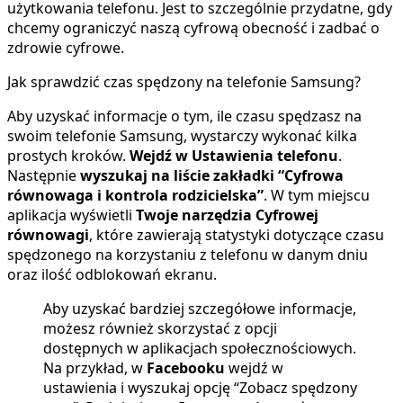
użytkowania telefonu. Jest to szczególnie przydatne, gdy
chcemy ograniczyć naszą cyfrową obecność i zadbać o
zdrowie cyfrowe.
Jak sprawdzić czas spędzony na telefonie Samsung?
Aby uzyskać informacje o tym, ile czasu spędzasz na
swoim telefonie Samsung, wystarczy wykonać kilka
prostych kroków.
Wejdź w Ustawienia telefonu
.
Następnie
wyszukaj na liście zakładki “Cyfrowa
równowaga i kontrola rodzicielska”
. W tym miejscu
aplikacja wyświetli
Twoje narzędzia Cyfrowej
równowagi
, które zawierają statystyki dotyczące czasu
spędzonego na korzystaniu z telefonu w danym dniu
oraz ilość odblokowań ekranu.
Aby uzyskać bardziej szczegółowe informacje,
możesz również skorzystać z opcji
dostępnych w aplikacjach społecznościowych.
Na przykład, w
Facebooku
wejdź w
ustawienia i wyszukaj opcję “Zobacz spędzony