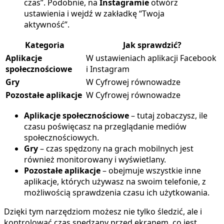
czas”. Podobnie, na
Instagramie
otwórz
ustawienia i wejdź w zakładkę “Twoja
aktywność”.
Kategoria
Jak sprawdzić?
Aplikacje
W ustawieniach aplikacji Facebook
społecznościowe
i Instagram
Gry
W Cyfrowej równowadze
Pozostałe aplikacje
W Cyfrowej równowadze
Aplikacje społecznościowe
– tutaj zobaczysz, ile
czasu poświęcasz na przeglądanie mediów
społecznościowych.
Gry
– czas spędzony na grach mobilnych jest
również monitorowany i wyświetlany.
Pozostałe aplikacje
– obejmuje wszystkie inne
aplikacje, których używasz na swoim telefonie, z
możliwością sprawdzenia czasu ich użytkowania.
Dzięki tym narzędziom możesz nie tylko śledzić, ale i
kontrolować czas spędzany przed ekranem, co jest