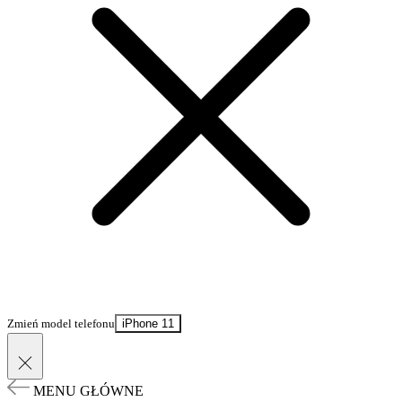
Zmień model telefonu
iPhone 11
MENU GŁÓWNE