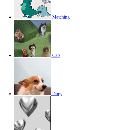
Matching
Cats
Dogs