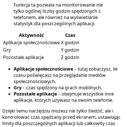
Funkcja ta pozwala na monitorowanie nie
tylko ogólnej liczby godzin spędzonych z
telefonem, ale również na wyświetlanie
statystyk dla poszczególnych aplikacji.
Aktywność
Czas
Aplikacje społecznościowe
X godzin
Gry
Y godzin
Pozostałe aplikacje
Z godzin
Aplikacje społecznościowe
– tutaj zobaczysz, ile
czasu poświęcasz na przeglądanie mediów
społecznościowych.
Gry
– czas spędzony na grach mobilnych.
Pozostałe aplikacje
– obejmuje wszystkie inne
aplikacje, których używasz na swoim telefonie.
Dzięki temu narzędziu możesz nie tylko śledzić, ale i
kontrolować czas spędzany przed ekranem, ustawiając
limity dla poszczególnych aplikacji lub całkowity czas