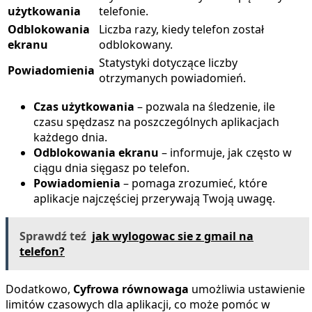
użytkowania
telefonie.
Odblokowania
Liczba razy, kiedy telefon został
ekranu
odblokowany.
Statystyki dotyczące liczby
Powiadomienia
otrzymanych powiadomień.
Czas użytkowania
– pozwala na śledzenie, ile
czasu spędzasz na poszczególnych aplikacjach
każdego dnia.
Odblokowania ekranu
– informuje, jak często w
ciągu dnia sięgasz po telefon.
Powiadomienia
– pomaga zrozumieć, które
aplikacje najczęściej przerywają Twoją uwagę.
Sprawdź teź
jak wylogowac sie z gmail na
telefon?
Dodatkowo,
Cyfrowa równowaga
umożliwia ustawienie
limitów czasowych dla aplikacji, co może pomóc w