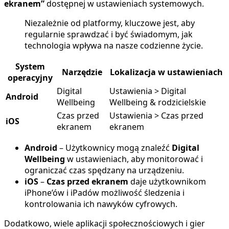
ekranem”
dostępnej w ustawieniach systemowych.
Niezależnie od platformy, kluczowe jest, aby
regularnie sprawdzać i być świadomym, jak
technologia wpływa na nasze codzienne życie.
System
Narzędzie
Lokalizacja w ustawieniach
operacyjny
Digital
Ustawienia > Digital
Android
Wellbeing
Wellbeing & rodzicielskie
Czas przed
Ustawienia > Czas przed
iOS
ekranem
ekranem
Android
– Użytkownicy mogą znaleźć
Digital
Wellbeing
w ustawieniach, aby monitorować i
ograniczać czas spędzany na urządzeniu.
iOS
–
Czas przed ekranem
daje użytkownikom
iPhone’ów i iPadów możliwość śledzenia i
kontrolowania ich nawyków cyfrowych.
Dodatkowo, wiele aplikacji społecznościowych i gier