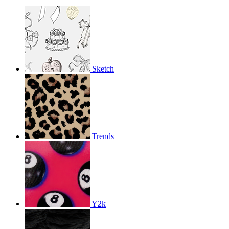
Sketch
Trends
Y2k