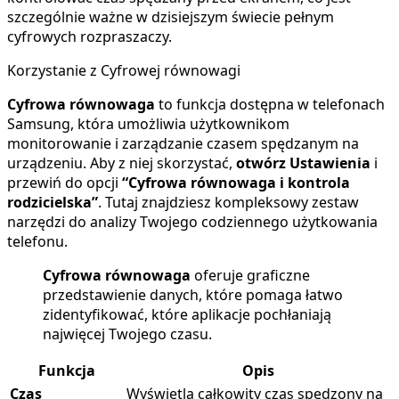
szczególnie ważne w dzisiejszym świecie pełnym
cyfrowych rozpraszaczy.
Korzystanie z Cyfrowej równowagi
Cyfrowa równowaga
to funkcja dostępna w telefonach
Samsung, która umożliwia użytkownikom
monitorowanie i zarządzanie czasem spędzanym na
urządzeniu. Aby z niej skorzystać,
otwórz Ustawienia
i
przewiń do opcji
“Cyfrowa równowaga i kontrola
rodzicielska”
. Tutaj znajdziesz kompleksowy zestaw
narzędzi do analizy Twojego codziennego użytkowania
telefonu.
Cyfrowa równowaga
oferuje graficzne
przedstawienie danych, które pomaga łatwo
zidentyfikować, które aplikacje pochłaniają
najwięcej Twojego czasu.
Funkcja
Opis
Czas
Wyświetla całkowity czas spędzony na