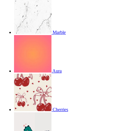
Marble
Aura
Cherries