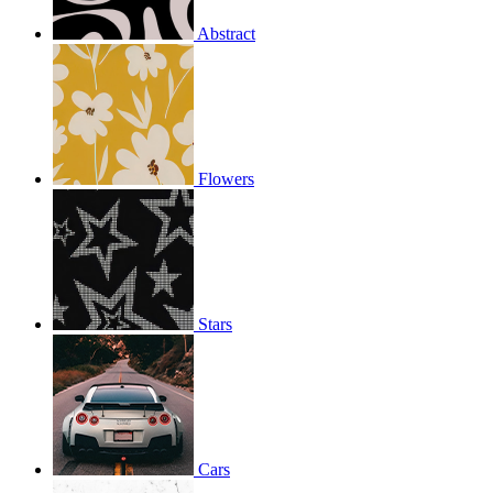
Abstract
Flowers
Stars
Cars