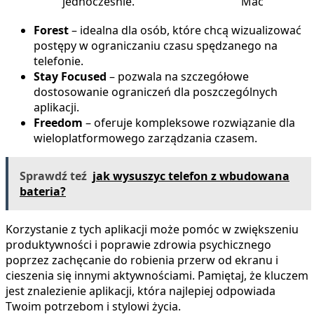
jednocześnie.
Mac
Forest
– idealna dla osób, które chcą wizualizować
postępy w ograniczaniu czasu spędzanego na
telefonie.
Stay Focused
– pozwala na szczegółowe
dostosowanie ograniczeń dla poszczególnych
aplikacji.
Freedom
– oferuje kompleksowe rozwiązanie dla
wieloplatformowego zarządzania czasem.
Sprawdź teź
jak wysuszyc telefon z wbudowana
bateria?
Korzystanie z tych aplikacji może pomóc w zwiększeniu
produktywności i poprawie zdrowia psychicznego
poprzez zachęcanie do robienia przerw od ekranu i
cieszenia się innymi aktywnościami. Pamiętaj, że kluczem
jest znalezienie aplikacji, która najlepiej odpowiada
Twoim potrzebom i stylowi życia.