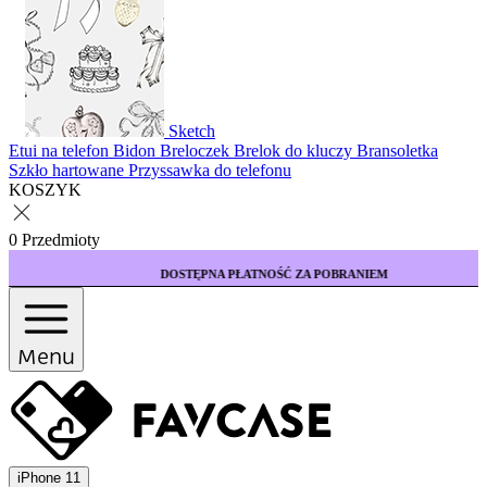
Sketch
Etui na telefon
Bidon
Breloczek
Brelok do kluczy
Bransoletka
Szkło hartowane
Przyssawka do telefonu
KOSZYK
0 Przedmioty
DOSTĘPNA PŁATNOŚĆ ZA POBRANIEM
Menu
iPhone 11