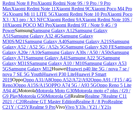
Redmi Note 8 Pro
Xiaomi Redmi Note 9S / 9 Pro / 9 Pro
Max
Xiaomi Redmi Note 11
Xiaomi Redmi 9C
Xiaomi Poco M4 Pro
5G
Xioami Mi 11 LITE 5G
Xiaomi Redmi Note 10 Pro
Xiaomi Poco
X3 / X3 pro / X3 NFC
Xiaomi Redmi 9A
Xiaomi Redmi Note 10S /
10
Xiaomi POCO M3 Pro
Xiaomi Redmi 9T / Note 9 4G / 9
Power
Samsung
Samsung Galaxy A12
Samsung Galaxy
A51
Samsung Galaxy A32 4G
Samsung Galaxy
M30S/M21
Samsung Galaxy A40
Samsung Galaxy A21S
Samsung
Galaxy A52 / A52 5G / A52s 5G
Samsung Galaxy S20 FE
Samsung
Galaxy A20e / A10e
Samsung Galaxy A30s / A50 / A50s
Samsung
Galaxy A71
Samsung Galaxy A41
Samsung A22 5G
Samsung
Galaxy M31S
Samsung Galaxy A10 / M10
Samsung Galaxy A53
5G
Samsung Galaxy M12
Huawei
Huawei p40 lite 5G / nova 7 se /
nova 7 SE 5G Youth
Huawei P30 Lite
Huawei P Smart
2019
Oppo
Oppo A31/A8
Oppo A52/A72/A92
Oppo A91 / F15 / 4G
Reno3
Oppo A15S/A15
OPPO A74 5G / A93 5G
Oppo Reno 5 Lite
A94 4G
Motorola
Motorola Moto G30
Motorola moto e7 plus / G9 /
G9 Play
Motorola G50
Motorola G8
Realme
Realme 7
Realme C11
2021 / C20
Realme GT Master Edition
Realme 8 / 8 Pro
Realme
C21Y / C25Y
Realme 9 Pro
Vivo
Vivo Y33s / Y21 / Y21s