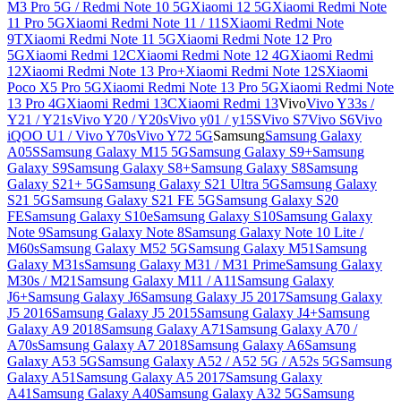
M3 Pro 5G / Redmi Note 10 5G
Xiaomi 12 5G
Xiaomi Redmi Note
11 Pro 5G
Xiaomi Redmi Note 11 / 11S
Xiaomi Redmi Note
9T
Xiaomi Redmi Note 11 5G
Xiaomi Redmi Note 12 Pro
5G
Xiaomi Redmi 12C
Xiaomi Redmi Note 12 4G
Xiaomi Redmi
12
Xiaomi Redmi Note 13 Pro+
Xiaomi Redmi Note 12S
Xiaomi
Poco X5 Pro 5G
Xiaomi Redmi Note 13 Pro 5G
Xiaomi Redmi Note
13 Pro 4G
Xiaomi Redmi 13C
Xiaomi Redmi 13
Vivo
Vivo Y33s /
Y21 / Y21s
Vivo Y20 / Y20s
Vivo y01 / y15S
Vivo S7
Vivo S6
Vivo
iQOO U1 / Vivo Y70s
Vivo Y72 5G
Samsung
Samsung Galaxy
A05S
Samsung Galaxy M15 5G
Samsung Galaxy S9+
Samsung
Galaxy S9
Samsung Galaxy S8+
Samsung Galaxy S8
Samsung
Galaxy S21+ 5G
Samsung Galaxy S21 Ultra 5G
Samsung Galaxy
S21 5G
Samsung Galaxy S21 FE 5G
Samsung Galaxy S20
FE
Samsung Galaxy S10e
Samsung Galaxy S10
Samsung Galaxy
Note 9
Samsung Galaxy Note 8
Samsung Galaxy Note 10 Lite /
M60s
Samsung Galaxy M52 5G
Samsung Galaxy M51
Samsung
Galaxy M31s
Samsung Galaxy M31 / M31 Prime
Samsung Galaxy
M30s / M21
Samsung Galaxy M11 / A11
Samsung Galaxy
J6+
Samsung Galaxy J6
Samsung Galaxy J5 2017
Samsung Galaxy
J5 2016
Samsung Galaxy J5 2015
Samsung Galaxy J4+
Samsung
Galaxy A9 2018
Samsung Galaxy A71
Samsung Galaxy A70 /
A70s
Samsung Galaxy A7 2018
Samsung Galaxy A6
Samsung
Galaxy A53 5G
Samsung Galaxy A52 / A52 5G / A52s 5G
Samsung
Galaxy A51
Samsung Galaxy A5 2017
Samsung Galaxy
A41
Samsung Galaxy A40
Samsung Galaxy A32 5G
Samsung