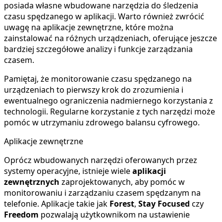
posiada własne wbudowane narzędzia do śledzenia
czasu spędzanego w aplikacji. Warto również zwrócić
uwagę na aplikacje zewnętrzne, które można
zainstalować na różnych urządzeniach, oferujące jeszcze
bardziej szczegółowe analizy i funkcje zarządzania
czasem.
Pamiętaj, że monitorowanie czasu spędzanego na
urządzeniach to pierwszy krok do zrozumienia i
ewentualnego ograniczenia nadmiernego korzystania z
technologii. Regularne korzystanie z tych narzędzi może
pomóc w utrzymaniu zdrowego balansu cyfrowego.
Aplikacje zewnętrzne
Oprócz wbudowanych narzędzi oferowanych przez
systemy operacyjne, istnieje wiele
aplikacji
zewnętrznych
zaprojektowanych, aby pomóc w
monitorowaniu i zarządzaniu czasem spędzanym na
telefonie. Aplikacje takie jak
Forest
,
Stay Focused
czy
Freedom
pozwalają użytkownikom na ustawienie