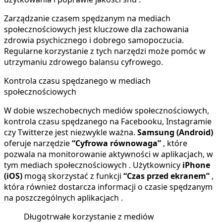
Zarządzanie czasem spędzanym na mediach
społecznościowych jest kluczowe dla zachowania
zdrowia psychicznego i dobrego samopoczucia.
Regularne korzystanie z tych narzędzi może pomóc w
utrzymaniu zdrowego balansu cyfrowego.
Kontrola czasu spędzanego w mediach
społecznościowych
W dobie wszechobecnych mediów społecznościowych,
kontrola czasu spędzanego na Facebooku, Instagramie
czy Twitterze jest niezwykle ważna.
Samsung (Android)
oferuje narzędzie
“Cyfrowa równowaga”
, które
pozwala na monitorowanie aktywności w aplikacjach, w
tym mediach społecznościowych . Użytkownicy
iPhone
(iOS)
mogą skorzystać z funkcji
“Czas przed ekranem”
,
która również dostarcza informacji o czasie spędzanym
na poszczególnych aplikacjach .
Długotrwałe korzystanie z mediów