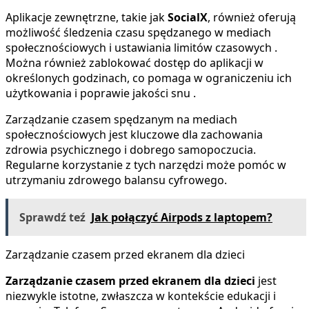
Aplikacje zewnętrzne, takie jak
SocialX
, również oferują
możliwość śledzenia czasu spędzanego w mediach
społecznościowych i ustawiania limitów czasowych .
Można również zablokować dostęp do aplikacji w
określonych godzinach, co pomaga w ograniczeniu ich
użytkowania i poprawie jakości snu .
Zarządzanie czasem spędzanym na mediach
społecznościowych jest kluczowe dla zachowania
zdrowia psychicznego i dobrego samopoczucia.
Regularne korzystanie z tych narzędzi może pomóc w
utrzymaniu zdrowego balansu cyfrowego.
Sprawdź teź
Jak połączyć Airpods z laptopem?
Zarządzanie czasem przed ekranem dla dzieci
Zarządzanie czasem przed ekranem dla dzieci
jest
niezwykle istotne, zwłaszcza w kontekście edukacji i