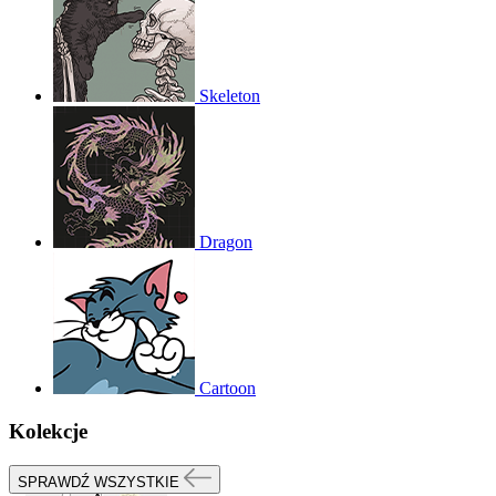
Skeleton
Dragon
Cartoon
Kolekcje
SPRAWDŹ WSZYSTKIE