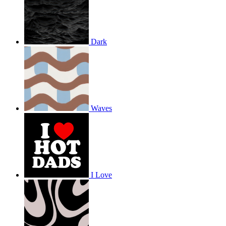
Dark
Waves
I Love