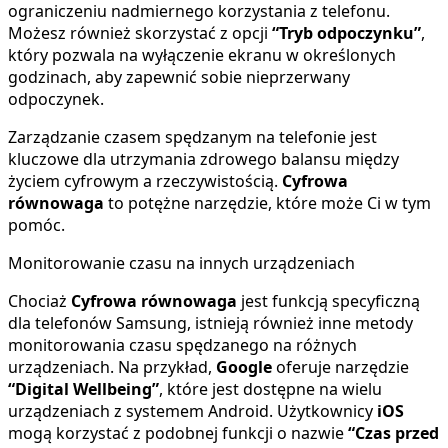
ograniczeniu nadmiernego korzystania z telefonu.
Możesz również skorzystać z opcji
“Tryb odpoczynku”
,
który pozwala na wyłączenie ekranu w określonych
godzinach, aby zapewnić sobie nieprzerwany
odpoczynek.
Zarządzanie czasem spędzanym na telefonie jest
kluczowe dla utrzymania zdrowego balansu między
życiem cyfrowym a rzeczywistością.
Cyfrowa
równowaga
to potężne narzędzie, które może Ci w tym
pomóc.
Monitorowanie czasu na innych urządzeniach
Chociaż
Cyfrowa równowaga
jest funkcją specyficzną
dla telefonów Samsung, istnieją również inne metody
monitorowania czasu spędzanego na różnych
urządzeniach. Na przykład,
Google
oferuje narzędzie
“Digital Wellbeing”
, które jest dostępne na wielu
urządzeniach z systemem Android. Użytkownicy
iOS
mogą korzystać z podobnej funkcji o nazwie
“Czas przed