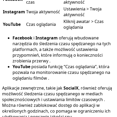
czas
aktywność
Ustawienia > Twoja
Instagram
Twoja aktywność
aktywność
Kliknij awatar > Czas
YouTube
Czas oglądania
oglądania
Facebook
i
Instagram
oferują wbudowane
narzędzia do śledzenia czasu spędzanego na tych
platformach, a także możliwość ustawienia
przypomnień, które informują o konieczności
zrobienia przerwy .
YouTube
posiada funkcję “Czas oglądania”, która
pozwala na monitorowanie czasu spędzanego na
oglądaniu filmów .
Aplikacje zewnętrzne, takie jak
SocialX
, również oferują
możliwość śledzenia czasu spędzanego w mediach
społecznościowych i ustawiania limitów czasowych .
Można również zablokować dostęp do aplikacji w
określonych godzinach, co pomaga w ograniczeniu ich
użytkowania i poprawie jakości snu .