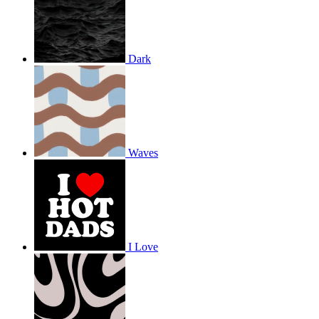
Dark
Waves
I Love