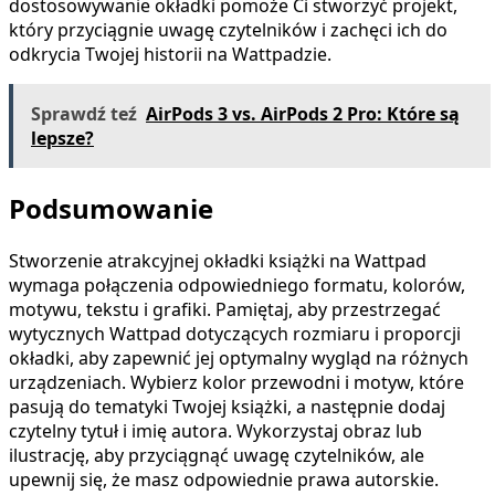
dostosowywanie okładki pomoże Ci stworzyć projekt,
który przyciągnie uwagę czytelników i zachęci ich do
odkrycia Twojej historii na Wattpadzie.
Sprawdź teź
AirPods 3 vs. AirPods 2 Pro: Które są
lepsze?
Podsumowanie
Stworzenie atrakcyjnej okładki książki na Wattpad
wymaga połączenia odpowiedniego formatu, kolorów,
motywu, tekstu i grafiki. Pamiętaj, aby przestrzegać
wytycznych Wattpad dotyczących rozmiaru i proporcji
okładki, aby zapewnić jej optymalny wygląd na różnych
urządzeniach. Wybierz kolor przewodni i motyw, które
pasują do tematyki Twojej książki, a następnie dodaj
czytelny tytuł i imię autora. Wykorzystaj obraz lub
ilustrację, aby przyciągnąć uwagę czytelników, ale
upewnij się, że masz odpowiednie prawa autorskie.