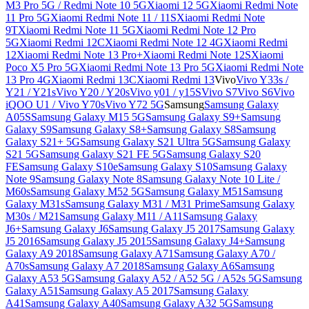
M3 Pro 5G / Redmi Note 10 5G
Xiaomi 12 5G
Xiaomi Redmi Note
11 Pro 5G
Xiaomi Redmi Note 11 / 11S
Xiaomi Redmi Note
9T
Xiaomi Redmi Note 11 5G
Xiaomi Redmi Note 12 Pro
5G
Xiaomi Redmi 12C
Xiaomi Redmi Note 12 4G
Xiaomi Redmi
12
Xiaomi Redmi Note 13 Pro+
Xiaomi Redmi Note 12S
Xiaomi
Poco X5 Pro 5G
Xiaomi Redmi Note 13 Pro 5G
Xiaomi Redmi Note
13 Pro 4G
Xiaomi Redmi 13C
Xiaomi Redmi 13
Vivo
Vivo Y33s /
Y21 / Y21s
Vivo Y20 / Y20s
Vivo y01 / y15S
Vivo S7
Vivo S6
Vivo
iQOO U1 / Vivo Y70s
Vivo Y72 5G
Samsung
Samsung Galaxy
A05S
Samsung Galaxy M15 5G
Samsung Galaxy S9+
Samsung
Galaxy S9
Samsung Galaxy S8+
Samsung Galaxy S8
Samsung
Galaxy S21+ 5G
Samsung Galaxy S21 Ultra 5G
Samsung Galaxy
S21 5G
Samsung Galaxy S21 FE 5G
Samsung Galaxy S20
FE
Samsung Galaxy S10e
Samsung Galaxy S10
Samsung Galaxy
Note 9
Samsung Galaxy Note 8
Samsung Galaxy Note 10 Lite /
M60s
Samsung Galaxy M52 5G
Samsung Galaxy M51
Samsung
Galaxy M31s
Samsung Galaxy M31 / M31 Prime
Samsung Galaxy
M30s / M21
Samsung Galaxy M11 / A11
Samsung Galaxy
J6+
Samsung Galaxy J6
Samsung Galaxy J5 2017
Samsung Galaxy
J5 2016
Samsung Galaxy J5 2015
Samsung Galaxy J4+
Samsung
Galaxy A9 2018
Samsung Galaxy A71
Samsung Galaxy A70 /
A70s
Samsung Galaxy A7 2018
Samsung Galaxy A6
Samsung
Galaxy A53 5G
Samsung Galaxy A52 / A52 5G / A52s 5G
Samsung
Galaxy A51
Samsung Galaxy A5 2017
Samsung Galaxy
A41
Samsung Galaxy A40
Samsung Galaxy A32 5G
Samsung