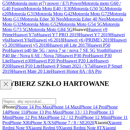
G50
Motorola moto e(7) power / E7i Power
Motorola moto G60 /
G40 Fusion
Motorola Moto E40 / E30
Motorola G50 5G
Motorola
e20
Motorola G31
Motorola Moto G42
Motorola Moto G72
Motorola
Moto G13
Motorola Edge 30 Neo
Motorola Edge 40 Neo
Motorola
Moto G32
Motorola Moto G52
Motorola Moto G54 5G
Motorola
Moto G73 5G
Motorola Moto G84 5G
Huawei
Huawei y9
Prime
Huawei Y7p
Huawei Y7 PRO 2019
Huawei Y7 2019
Huawei
y6s
Huawei Y6p
Huawei y6 2018
Huawei y6 (PRIME) 2019
Huawei
y5 2019
Huawei y5 2018
Huawei p8 Lite 2017
Huawei P50
Pro
Huawei p40 lite 5G / nova 7 se / nova 7 SE 5G Youth
Huawei
P40 lite / Nova 6 SE / Nova 7i
Huawei P30 Pro
Huawei P30
Lite
Huawei p30
Huawei P20 Pro
Huawei P20 Lite
Huawei
P20
Huawei P10 Lite
Huawei P Smart 2021 / Y7a
Huawei P Smart
2019
Huawei Mate 20 Lite
Huawei Honor 8A / 8A Pro
WYBIERZ SZKŁO HARTOWANE
iPhone
iPhone 14 Pro Max
iPhone 14 Max
iPhone 14 Pro
iPhone
14
iPhone 11
iPhone 13 Pro Max
iPhone 13 / 13 Pro
iPhone 13
Mini
iPhone 12 Pro Max
iPhone 12 / 12 Pro
iPhone 12 Mini
iPhone 11
Pro
iPhone XR
iPhone X/XS
iPhone 7 / 8 / SE2020
Xiaomi
Xiaomi
Redmi Note 9
Xiaomi Redmi 9
Xiaomi Redmi Note 8T
Xiaomi