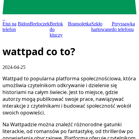
0
Etui na
Bidon
Breloczek
Brelok
Bransoletka
Szkło
Przyssawka
telefon
do
hartowane
do telefonu
kluczy
wattpad co to?
2024-04-25
Wattpad to popularna platforma społecznościowa, która
umożliwia czytelnikom odkrywanie i dzielenie się
historiami na całym świecie. Jest to miejsce, gdzie
autorzy mogą publikować swoje prace, nawiązywać
interakcje z czytelnikami i budować społeczność wokół
swoich opowieści.
Na Wattpadzie można znaleźć różnorodne gatunki
literackie, od romansów po fantastykę, od thrillerów po
opowiadania obyczajowe. Platforma oferuje czytelnikom