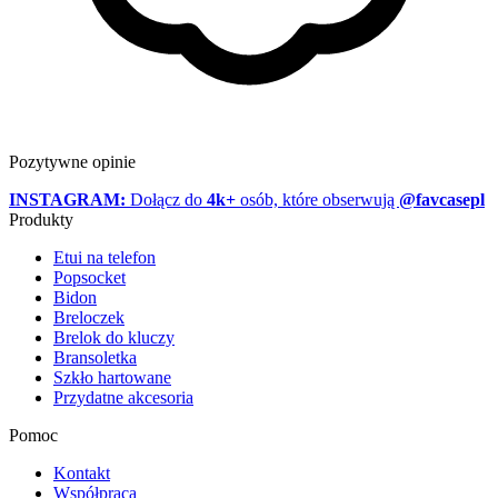
Pozytywne opinie
INSTAGRAM:
Dołącz do
4k+
osób, które obserwują
@favcasepl
Produkty
Etui na telefon
Popsocket
Bidon
Breloczek
Brelok do kluczy
Bransoletka
Szkło hartowane
Przydatne akcesoria
Pomoc
Kontakt
Współpraca