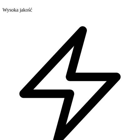
Wysoka jakość