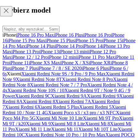
Wybierz model
iPhone
iPhone 16 Pro Max
iPhone 16 Plus
iPhone 16 Pro
iPhone
16
iPhone 15 Pro Max
iPhone 15 Plus
iPhone 15 Pro
iPhone 15
iPhone
14 Pro Max
iPhone 14 Plus
iPhone 14 Pro
iPhone 14
iPhone 13 Pro
Max
iPhone 13 Pro
iPhone 13
iPhone 13 mini
iPhone 12 Pro
Max
iPhone 12 / 12 Pro
iPhone 12 mini
iPhone 11 Pro Max
iPhone 11
Pro
iPhone 11
iPhone XS Max
iPhone X / XS
iPhone XR
iPhone 8
Plus
iPhone 7 Plus
iPhone 7 / 8 / SE 2020
iPhone 6 Plus
iPhone 6 /
6s
Xiaomi
Xiaomi Redmi Note 9S / 9 Pro / 9 Pro Max
Xiaomi Redmi
Note 9
Xiaomi Redmi Note 8T
Xiaomi Redmi Note 8 Pro
Xiaomi
Redmi Note 8
Xiaomi Redmi Note 7 / 7 Pro
Xiaomi Redmi Note 4 /
4x
Xiaomi Redmi Note 10S / 10
Xiaomi Redmi 9T / Note 9 4G / 9
Power
Xiaomi Redmi 9C
Xiaomi Redmi 9A
Xiaomi Redmi 9
Xiaomi
Redmi 8A
Xiaomi Redmi 8
Xiaomi Redmi 7A
Xiaomi Redmi
7
Xiaomi Redmi 6
Xiaomi Redmi 5 Plus
Xiaomi Redmi 5
Xiaomi
Redmi 10 / Note 11 4G
Xiaomi Poco x3 / x3 pro / x3 NFC
Xiaomi
Poco M4 Pro 5G
Xiaomi Mi Note 10 Lite
Xiaomi Mi 9T Pro
Xiaomi
Mi 9T / k20
Xiaomi Mi 9
Xiaomi MI 8 Lite
Xiaomi Mi 8
Xiaomi Mi
11 Pro
Xiaomi Mi 11 Lite
Xiaomi Mi 11
Xiaomi Mi 10T Lite
Xiaomi
Redmi 10C
Xiaomi Redmi Note 10 Pro / 10 Pro Max
Xiaomi POCO