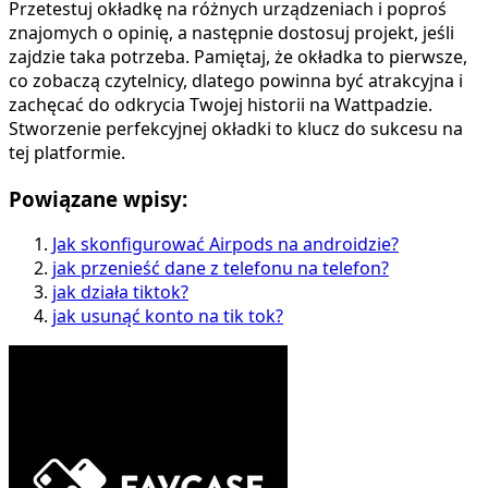
Przetestuj okładkę na różnych urządzeniach i poproś
znajomych o opinię, a następnie dostosuj projekt, jeśli
zajdzie taka potrzeba. Pamiętaj, że okładka to pierwsze,
co zobaczą czytelnicy, dlatego powinna być atrakcyjna i
zachęcać do odkrycia Twojej historii na Wattpadzie.
Stworzenie perfekcyjnej okładki to klucz do sukcesu na
tej platformie.
Powiązane wpisy:
Jak skonfigurować Airpods na androidzie?
jak przenieść dane z telefonu na telefon?
jak działa tiktok?
jak usunąć konto na tik tok?