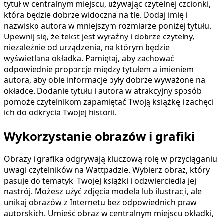
tytuł w centralnym miejscu, używając czytelnej czcionki,
która będzie dobrze widoczna na tle. Dodaj imię i
nazwisko autora w mniejszym rozmiarze poniżej tytułu.
Upewnij się, że tekst jest wyraźny i dobrze czytelny,
niezależnie od urządzenia, na którym będzie
wyświetlana okładka. Pamiętaj, aby zachować
odpowiednie proporcje między tytułem a imieniem
autora, aby obie informacje były dobrze wyważone na
okładce. Dodanie tytułu i autora w atrakcyjny sposób
pomoże czytelnikom zapamiętać Twoją książkę i zachęci
ich do odkrycia Twojej historii.
Wykorzystanie obrazów i grafiki
Obrazy i grafika odgrywają kluczową rolę w przyciąganiu
uwagi czytelników na Wattpadzie. Wybierz obraz, który
pasuje do tematyki Twojej książki i odzwierciedla jej
nastrój. Możesz użyć zdjęcia modela lub ilustracji, ale
unikaj obrazów z Internetu bez odpowiednich praw
autorskich. Umieść obraz w centralnym miejscu okładki,