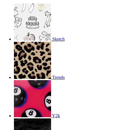
Sketch
Trends
Y2k