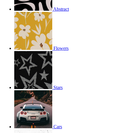
Abstract
Flowers
Stars
Cars