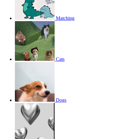
Matching
Cats
Dogs