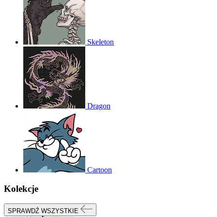
Skeleton
Dragon
Cartoon
Kolekcje
SPRAWDŹ WSZYSTKIE