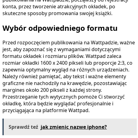
konta, przez tworzenie atrakcyjnych okładek, po
skuteczne sposoby promowania swojej książki.
Wybór odpowiedniego formatu
Przed rozpoczęciem publikowania na Wattpadzie, ważne
jest, aby zapoznać się z wymaganiami dotyczącymi
formatu okładek i rozmiaru plików. Wattpad zaleca
rozmiar okładki 1600 x 2400 pikseli lub proporcje 2:3, co
zapewnia optymalny wygląd na różnych urządzeniach.
Należy również pamiętać, aby tekst i ważne elementy
graficzne nie nachodzily na krawędzie, pozostawiając
margines około 200 pikseli z każdej strony.
Przestrzeganie tych wytycznych pomoże Ci stworzyć
okładkę, która będzie wyglądać profesjonalnie i
przyciągająca na platformie Wattpad.
Sprawdź teź
jak zmienic nazwe iphone?