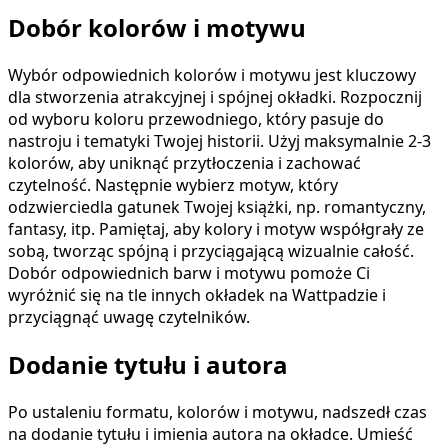
Dobór kolorów i motywu
Wybór odpowiednich kolorów i motywu jest kluczowy
dla stworzenia atrakcyjnej i spójnej okładki. Rozpocznij
od wyboru koloru przewodniego, który pasuje do
nastroju i tematyki Twojej historii. Użyj maksymalnie 2-3
kolorów, aby uniknąć przytłoczenia i zachować
czytelność. Następnie wybierz motyw, który
odzwierciedla gatunek Twojej książki, np. romantyczny,
fantasy, itp. Pamiętaj, aby kolory i motyw współgrały ze
sobą, tworząc spójną i przyciągającą wizualnie całość.
Dobór odpowiednich barw i motywu pomoże Ci
wyróżnić się na tle innych okładek na Wattpadzie i
przyciągnąć uwagę czytelników.
Dodanie tytułu i autora
Po ustaleniu formatu, kolorów i motywu, nadszedł czas
na dodanie tytułu i imienia autora na okładce. Umieść