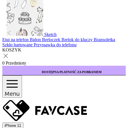
Sketch
Etui na telefon
Bidon
Breloczek
Brelok do kluczy
Bransoletka
Szkło hartowane
Przyssawka do telefonu
KOSZYK
0 Przedmioty
DOSTĘPNA PŁATNOŚĆ ZA POBRANIEM
Menu
iPhone 11