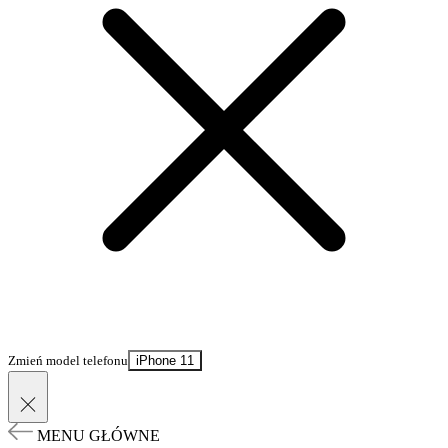
Zmień model telefonu
iPhone 11
MENU GŁÓWNE