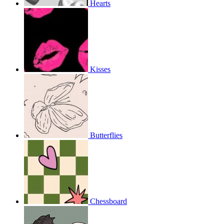
Hearts
Kisses
Butterflies
Chessboard