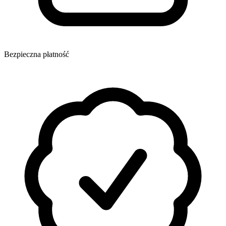
Bezpieczna płatność