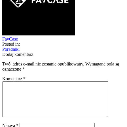
FavCase
Posted in:
Poradniki
Dodaj komentarz
Twój adres e-mail nie zostanie opublikowany.
Wymagane pola są
oznaczone
*
Komentarz
*
Nazwa
*