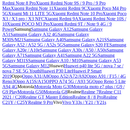
Redmi Note 8 Pro
Xiaomi Redmi Note 9S / 9 Pro / 9 Pro
Max
Xiaomi Redmi Note 11
Xiaomi Redmi 9C
Xiaomi Poco M4 Pro
5G
Xioami Mi 11 LITE 5G
Xiaomi Redmi Note 10 Pro
Xiaomi Poco
X3 / X3 pro / X3 NFC
Xiaomi Redmi 9A
Xiaomi Redmi Note 10S /
10
Xiaomi POCO M3 Pro
Xiaomi Redmi 9T / Note 9 4G / 9
Power
Samsung
Samsung Galaxy A12
Samsung Galaxy
A51
Samsung Galaxy A32 4G
Samsung Galaxy
M30S/M21
Samsung Galaxy A40
Samsung Galaxy A21S
Samsung
Galaxy A52 / A52 5G / A52s 5G
Samsung Galaxy S20 FE
Samsung
Galaxy A20e / A10e
Samsung Galaxy A30s / A50 / A50s
Samsung
Galaxy A71
Samsung Galaxy A41
Samsung A22 5G
Samsung
Galaxy M31S
Samsung Galaxy A10 / M10
Samsung Galaxy A53
5G
Samsung Galaxy M12
Huawei
Huawei p40 lite 5G / nova 7 se /
nova 7 SE 5G Youth
Huawei P30 Lite
Huawei P Smart
2019
Oppo
Oppo A31/A8
Oppo A52/A72/A92
Oppo A91 / F15 / 4G
Reno3
Oppo A15S/A15
OPPO A74 5G / A93 5G
Oppo Reno 5 Lite
A94 4G
Motorola
Motorola Moto G30
Motorola moto e7 plus / G9 /
G9 Play
Motorola G50
Motorola G8
Realme
Realme 7
Realme C11
2021 / C20
Realme GT Master Edition
Realme 8 / 8 Pro
Realme
C21Y / C25Y
Realme 9 Pro
Vivo
Vivo Y33s / Y21 / Y21s