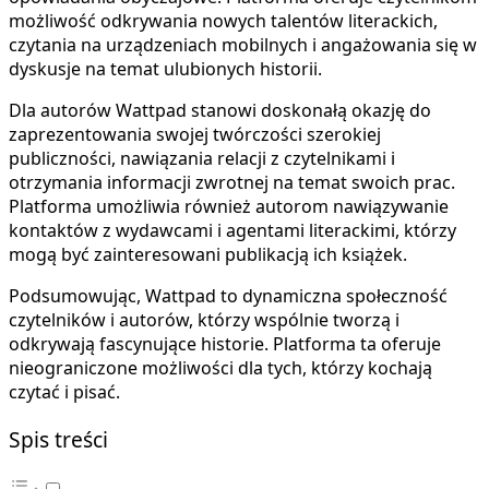
możliwość odkrywania nowych talentów literackich,
czytania na urządzeniach mobilnych i angażowania się w
dyskusje na temat ulubionych historii.
Dla autorów Wattpad stanowi doskonałą okazję do
zaprezentowania swojej twórczości szerokiej
publiczności, nawiązania relacji z czytelnikami i
otrzymania informacji zwrotnej na temat swoich prac.
Platforma umożliwia również autorom nawiązywanie
kontaktów z wydawcami i agentami literackimi, którzy
mogą być zainteresowani publikacją ich książek.
Podsumowując, Wattpad to dynamiczna społeczność
czytelników i autorów, którzy wspólnie tworzą i
odkrywają fascynujące historie. Platforma ta oferuje
nieograniczone możliwości dla tych, którzy kochają
czytać i pisać.
Spis treści