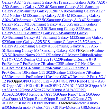
Galaxy A32 4G
Samsung Galaxy A31
Samsung Galaxy A30s / A50 /
A50s
Samsung Galaxy A22 4G
Samsung Galaxy A21s
Samsung
Galaxy A20s
Samsung Galaxy A20e / A10e
Samsung Galaxy A12 /
A12 Nacho / M12
Samsung Galaxy A10 / M10
Samsung Galaxy
A02s/A03s
Samsung A22 5G
Samsung Galaxy A13 4G
Samsung
Galaxy M23 / M13
Samsung Galaxy A33 5G
Samsung Galaxy
M53
Samsung Galaxy A13 5G
Samsung Galaxy S22
Samsung
Galaxy S22+ 5G
Samsung Galaxy A34
Samsung Galaxy
A54
Samsung Galaxy A14
Samsung Galaxy M33
Samsung Galaxy
S23
Samsung Galaxy A25 5G
Samsung Galaxy A23 5G
Samsung
Galaxy A15
Samsung Galaxy A35
Samsung Galaxy A55 / A55
5G
Samsung Galaxy M34
Samsung Galaxy S23 FE
Realme
Realme
V5 5G
Realme Narzo 20 / C12
Realme GT Master Edition
Realme
C21Y / C25Y
Realme C11 2021 / C20
Realme 8i
Realme 8 / 8
Pro
Realme 7 Pro
Realme 7
Realme C35
Realme GT Neo2
Realme
C31
Realme 8 5G
Realme 9 Pro
Realme 9 4G / Realme 9
Pro+
Realme 10
Realme C55 2023
Realme C33
Realme 7i
Realme
C53
Realme 11 Pro
Realme 11
Realme C67 4G
Realme 12 Pro+ 5G /
12 Pro
Oppo
OPPO Reno5 Lite – A94 4G
OPPO Reno4 Lite – A93
4G
Oppo A91 / F15 / 4G Reno3
OPPO A74 5G / A93 5G
Oppo A53
/ A53s / A32
Oppo A52/A72/A92
Oppo A31/A8
OPPO
A15s/A15
OPPO Reno5 Z / A95 5G
Oppo Reno7 Lite 5G
Oppo
a54s
Oppo A17
Oppo Reno 6
Oppo Reno8 T 4G
Oppo A78
4G
OnePlus
OnePlus 8 Pro
OnePlus 6T
Motorola
Motorola moto
g30
Motorola moto e7 plus / G9 / G9 Play
Motorola G8
Motorola