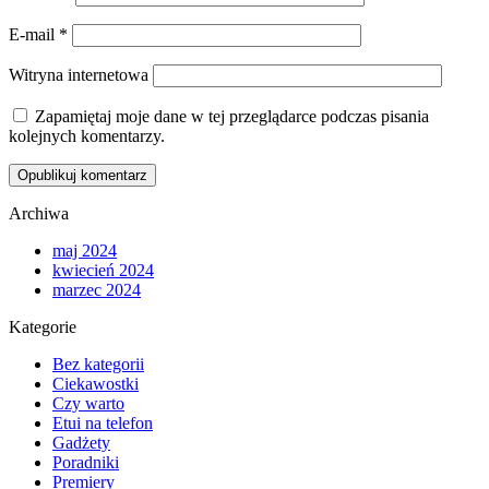
E-mail
*
Witryna internetowa
Zapamiętaj moje dane w tej przeglądarce podczas pisania
kolejnych komentarzy.
Archiwa
maj 2024
kwiecień 2024
marzec 2024
Kategorie
Bez kategorii
Ciekawostki
Czy warto
Etui na telefon
Gadżety
Poradniki
Premiery