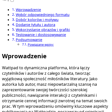
Wprowadzenie
Wybór odpowiedniego formatu
Dobór kolorów i motywu
Dodanie tytułu i autora
Wykorzystanie obrazów i grafiki
Testowanie i dostosowywanie
Podsumowanie
Powiązane wpisy:
Wprowadzenie
Wattpad to dynamiczna platforma, która łączy
czytelników i autorów z całego świata, tworząc
wyjątkową społeczność miłośników literatury. Jako
autorka lub autor, masz niepowtarzalną szansę na
zaprezentowanie swojej twórczości szerokiej
publiczności, nawiązanie interakcji z czytelnikami i
otrzymanie cennej informacji zwrotnej na temat swoich
prac. W tym wprowadzeniu omówimy kluczowe aspekty
publikowania na Wattpadzie, począwszy od rejestracji