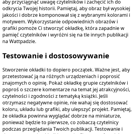
aby przyciągnąć uwagę czytelników i zachęcić ich do
odkrycia Twojej historii. Pamiętaj, aby obraz był wysokiej
jakości i dobrze komponował się z wybranymi kolorami i
motywem. Wykorzystanie odpowiednich obrazów i
grafiki pomoże Ci stworzyć okładkę, która zapadnie w
pamięć czytelników i wyróżni się na tle innych publikacji
na Wattpadzie.
Testowanie i dostosowywanie
Stworzenie okładki to dopiero początek. Ważne jest, aby
przetestować ją na różnych urządzeniach i poprosić
znajomych o opinię. Pokaż okładkę grupie czytelników i
poproś o szczere komentarze na temat jej atrakcyjności,
czytelności i zgodności z tematyką książki. Jeśli
otrzymasz negatywne opinie, nie wahaj się dostosować
koloru, układu lub grafiki, aby ulepszyć projekt. Pamiętaj,
że okładka powinna wyglądać dobrze na miniaturze,
ponieważ będzie to pierwsze, co zobaczą czytelnicy
podczas przeglądania Twoich publikacji. Testowanie i