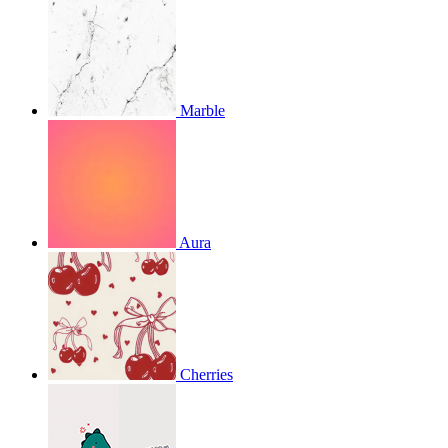
Marble
Aura
Cherries