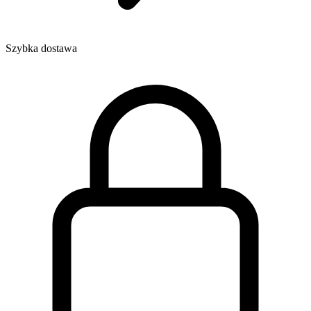
Szybka dostawa