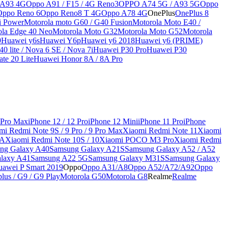
 A93 4G
Oppo A91 / F15 / 4G Reno3
OPPO A74 5G / A93 5G
Oppo
Oppo Reno 6
Oppo Reno8 T 4G
Oppo A78 4G
OnePlus
OnePlus 8
i Power
Motorola moto G60 / G40 Fusion
Motorola Moto E40 /
ola Edge 40 Neo
Motorola Moto G32
Motorola Moto G52
Motorola
9
Huawei y6s
Huawei Y6p
Huawei y6 2018
Huawei y6 (PRIME)
0 lite / Nova 6 SE / Nova 7i
Huawei P30 Pro
Huawei P30
te 20 Lite
Huawei Honor 8A / 8A Pro
 Pro Max
iPhone 12 / 12 Pro
iPhone 12 Mini
iPhone 11 Pro
iPhone
mi Redmi Note 9S / 9 Pro / 9 Pro Max
Xiaomi Redmi Note 11
Xiaomi
9A
Xiaomi Redmi Note 10S / 10
Xiaomi POCO M3 Pro
Xiaomi Redmi
ng Galaxy A40
Samsung Galaxy A21S
Samsung Galaxy A52 / A52
laxy A41
Samsung A22 5G
Samsung Galaxy M31S
Samsung Galaxy
awei P Smart 2019
Oppo
Oppo A31/A8
Oppo A52/A72/A92
Oppo
lus / G9 / G9 Play
Motorola G50
Motorola G8
Realme
Realme