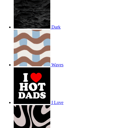
Dark
Waves
I Love