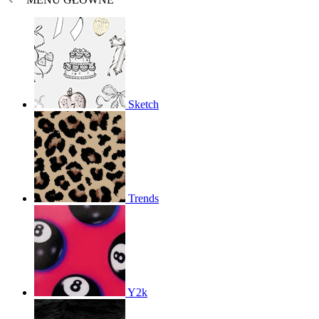
Sketch
Trends
Y2k