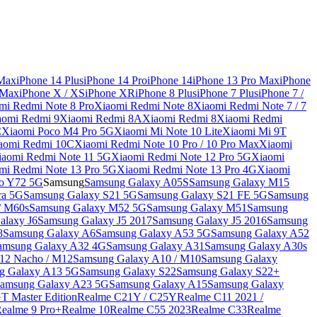
 Max
iPhone 14 Plus
iPhone 14 Pro
iPhone 14
iPhone 13 Pro Max
iPhone
 Max
iPhone X / XS
iPhone XR
iPhone 8 Plus
iPhone 7 Plus
iPhone 7 /
mi Redmi Note 8 Pro
Xiaomi Redmi Note 8
Xiaomi Redmi Note 7 / 7
aomi Redmi 9
Xiaomi Redmi 8A
Xiaomi Redmi 8
Xiaomi Redmi
C
Xiaomi Poco M4 Pro 5G
Xiaomi Mi Note 10 Lite
Xiaomi Mi 9T
aomi Redmi 10C
Xiaomi Redmi Note 10 Pro / 10 Pro Max
Xiaomi
iaomi Redmi Note 11 5G
Xiaomi Redmi Note 12 Pro 5G
Xiaomi
mi Redmi Note 13 Pro 5G
Xiaomi Redmi Note 13 Pro 4G
Xiaomi
o Y72 5G
Samsung
Samsung Galaxy A05S
Samsung Galaxy M15
ra 5G
Samsung Galaxy S21 5G
Samsung Galaxy S21 FE 5G
Samsung
/ M60s
Samsung Galaxy M52 5G
Samsung Galaxy M51
Samsung
alaxy J6
Samsung Galaxy J5 2017
Samsung Galaxy J5 2016
Samsung
8
Samsung Galaxy A6
Samsung Galaxy A53 5G
Samsung Galaxy A52
amsung Galaxy A32 4G
Samsung Galaxy A31
Samsung Galaxy A30s
12 Nacho / M12
Samsung Galaxy A10 / M10
Samsung Galaxy
g Galaxy A13 5G
Samsung Galaxy S22
Samsung Galaxy S22+
amsung Galaxy A23 5G
Samsung Galaxy A15
Samsung Galaxy
T Master Edition
Realme C21Y / C25Y
Realme C11 2021 /
Realme 9 Pro+
Realme 10
Realme C55 2023
Realme C33
Realme