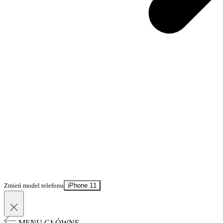
Zmień model telefonu
iPhone 11
MENU GŁÓWNE