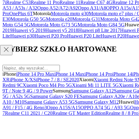
7i
Realme C53
Realme 11 Pro
Realme 11
Realme C67 4G
Realme 12 Pr
A53 / A53s / A32
Oppo A52/A72/A92
Oppo A31/A8
OPPO A15s/A1
Pro
OnePlus 6T
Motorola
Motorola moto g30
Motorola moto e7 plus / 
E30
Motorola G50 5G
Motorola e20
Motorola G31
Motorola Moto G4
Moto G54 5G
Motorola Moto G73 5G
Motorola Moto G84 5G
Huawe
2019
Huawei y5 2019
Huawei y5 2018
Huawei p8 Lite 2017
Huawei P
Lite
Huawei p30
Huawei P20 Pro
Huawei P20 Lite
Huawei P20
Huawei
WYBIERZ SZKŁO HARTOWANE
iPhone
iPhone 14 Pro Max
iPhone 14 Max
iPhone 14 Pro
iPhone 14
iPh
XR
iPhone X/XS
iPhone 7 / 8 / SE2020
Xiaomi
Xiaomi Redmi Note 9
Redmi 9C
Xiaomi Poco M4 Pro 5G
Xioami Mi 11 LITE 5G
Xiaomi R
9T / Note 9 4G / 9 Power
Samsung
Samsung Galaxy A12
Samsung Ga
5G / A52s 5G
Samsung Galaxy S20 FE
Samsung Galaxy A20e / A10
A10 / M10
Samsung Galaxy A53 5G
Samsung Galaxy M12
Huawei
Hu
A91 / F15 / 4G Reno3
Oppo A15S/A15
OPPO A74 5G / A93 5G
Opp
7
Realme C11 2021 / C20
Realme GT Master Edition
Realme 8 / 8 Pro