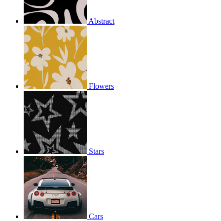
Abstract
Flowers
Stars
Cars