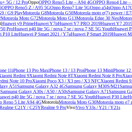
o+ 5G / 12 Pro
Oppo
OPPO Reno5 Lite – A94 4G
OPPO Reno4 Lite –
5
OPPO Reno5 Z / A95 5G
Oppo Reno7 Lite 5G
Oppo a54s
Oppo A17
G9 / G9 Play
Motorola G8
Motorola G50
Motorola moto e(7) power / E7
2
Motorola Moto G72
Motorola Moto G13
Motorola Edge 30 Neo
Motor
i
Huawei y9 Prime
Huawei Y7p
Huawei Y7 PRO 2019
Huawei Y7 201
50 Pro
Huawei p40 lite 5G / nova 7 se / nova 7 SE 5G Youth
Huawei P4
 P10 Lite
Huawei P Smart 2021 / Y7a
Huawei P Smart 2019
Huawei Ma
one 11
iPhone 13 Pro Max
iPhone 13 / 13 Pro
iPhone 13 Mini
iPhone 12
Xiaomi Redmi 9
Xiaomi Redmi Note 8T
Xiaomi Redmi Note 8 Pro
Xiao
edmi Note 10 Pro
Xiaomi Poco X3 / X3 pro / X3 NFC
Xiaomi Redmi 
laxy A51
Samsung Galaxy A32 4G
Samsung Galaxy M30S/M21
Samsu
e
Samsung Galaxy A30s / A50 / A50s
Samsung Galaxy A71
Samsung Ga
awei p40 lite 5G / nova 7 se / nova 7 SE 5G Youth
Huawei P30 Lite
Hu
o Reno 5 Lite A94 4G
Motorola
Motorola Moto G30
Motorola moto e7 p
Realme C21Y / C25Y
Realme 9 Pro
Vivo
Vivo Y33s / Y21 / Y21s