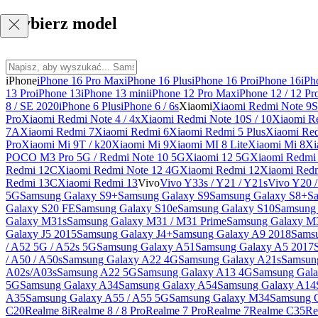
Wybierz model
iPhone
iPhone 16 Pro Max
iPhone 16 Plus
iPhone 16 Pro
iPhone 16
iPh
13 Pro
iPhone 13
iPhone 13 mini
iPhone 12 Pro Max
iPhone 12 / 12 Pr
8 / SE 2020
iPhone 6 Plus
iPhone 6 / 6s
Xiaomi
Xiaomi Redmi Note 9S 
Pro
Xiaomi Redmi Note 4 / 4x
Xiaomi Redmi Note 10S / 10
Xiaomi Re
7A
Xiaomi Redmi 7
Xiaomi Redmi 6
Xiaomi Redmi 5 Plus
Xiaomi Re
Pro
Xiaomi Mi 9T / k20
Xiaomi Mi 9
Xiaomi MI 8 Lite
Xiaomi Mi 8
Xi
POCO M3 Pro 5G / Redmi Note 10 5G
Xiaomi 12 5G
Xiaomi Redmi 
Redmi 12C
Xiaomi Redmi Note 12 4G
Xiaomi Redmi 12
Xiaomi Redm
Redmi 13C
Xiaomi Redmi 13
Vivo
Vivo Y33s / Y21 / Y21s
Vivo Y20 
5G
Samsung Galaxy S9+
Samsung Galaxy S9
Samsung Galaxy S8+
S
Galaxy S20 FE
Samsung Galaxy S10e
Samsung Galaxy S10
Samsung 
Galaxy M31s
Samsung Galaxy M31 / M31 Prime
Samsung Galaxy M
Galaxy J5 2015
Samsung Galaxy J4+
Samsung Galaxy A9 2018
Sams
/ A52 5G / A52s 5G
Samsung Galaxy A51
Samsung Galaxy A5 2017
/ A50 / A50s
Samsung Galaxy A22 4G
Samsung Galaxy A21s
Samsun
A02s/A03s
Samsung A22 5G
Samsung Galaxy A13 4G
Samsung Gala
5G
Samsung Galaxy A34
Samsung Galaxy A54
Samsung Galaxy A14
A35
Samsung Galaxy A55 / A55 5G
Samsung Galaxy M34
Samsung 
C20
Realme 8i
Realme 8 / 8 Pro
Realme 7 Pro
Realme 7
Realme C35
Re