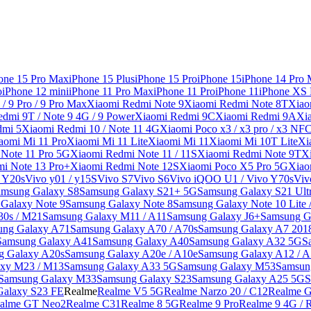
one 15 Pro Max
iPhone 15 Plus
iPhone 15 Pro
iPhone 15
iPhone 14 Pro
o
iPhone 12 mini
iPhone 11 Pro Max
iPhone 11 Pro
iPhone 11
iPhone XS
/ 9 Pro / 9 Pro Max
Xiaomi Redmi Note 9
Xiaomi Redmi Note 8T
Xiao
dmi 9T / Note 9 4G / 9 Power
Xiaomi Redmi 9C
Xiaomi Redmi 9A
Xi
dmi 5
Xiaomi Redmi 10 / Note 11 4G
Xiaomi Poco x3 / x3 pro / x3 NF
aomi Mi 11 Pro
Xiaomi Mi 11 Lite
Xiaomi Mi 11
Xiaomi Mi 10T Lite
Xi
Note 11 Pro 5G
Xiaomi Redmi Note 11 / 11S
Xiaomi Redmi Note 9T
X
i Note 13 Pro+
Xiaomi Redmi Note 12S
Xiaomi Poco X5 Pro 5G
Xiao
/ Y20s
Vivo y01 / y15S
Vivo S7
Vivo S6
Vivo iQOO U1 / Vivo Y70s
Viv
amsung Galaxy S8
Samsung Galaxy S21+ 5G
Samsung Galaxy S21 Ult
Galaxy Note 9
Samsung Galaxy Note 8
Samsung Galaxy Note 10 Lite 
30s / M21
Samsung Galaxy M11 / A11
Samsung Galaxy J6+
Samsung G
ung Galaxy A71
Samsung Galaxy A70 / A70s
Samsung Galaxy A7 201
Samsung Galaxy A41
Samsung Galaxy A40
Samsung Galaxy A32 5G
S
g Galaxy A20s
Samsung Galaxy A20e / A10e
Samsung Galaxy A12 / A
xy M23 / M13
Samsung Galaxy A33 5G
Samsung Galaxy M53
Samsun
Samsung Galaxy M33
Samsung Galaxy S23
Samsung Galaxy A25 5G
S
Galaxy S23 FE
Realme
Realme V5 5G
Realme Narzo 20 / C12
Realme G
alme GT Neo2
Realme C31
Realme 8 5G
Realme 9 Pro
Realme 9 4G / 