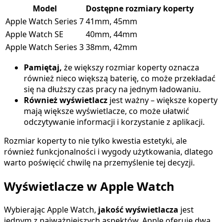
Model
Dostępne rozmiary koperty
Apple Watch Series 7
41mm, 45mm
Apple Watch SE
40mm, 44mm
Apple Watch Series 3
38mm, 42mm
Pamiętaj,
że większy rozmiar koperty oznacza
również nieco większą baterię, co może przekładać
się na dłuższy czas pracy na jednym ładowaniu.
Również wyświetlacz
jest ważny – większe koperty
mają większe wyświetlacze, co może ułatwić
odczytywanie informacji i korzystanie z aplikacji.
Rozmiar koperty to nie tylko kwestia estetyki, ale
również funkcjonalności i wygody użytkowania, dlatego
warto poświęcić chwilę na przemyślenie tej decyzji.
Wyświetlacze w Apple Watch
Wybierając Apple Watch,
jakość wyświetlacza
jest
jednym z najważniejszych aspektów. Apple oferuje dwa