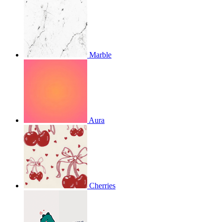
Marble
Aura
Cherries