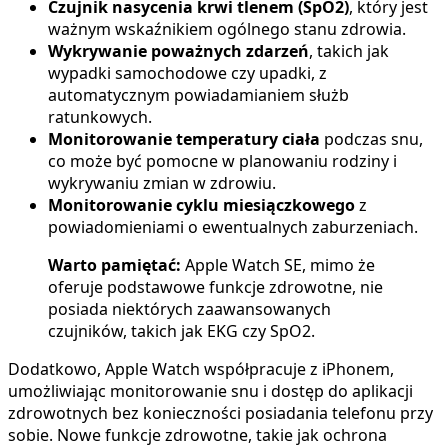
Czujnik nasycenia krwi tlenem (SpO2)
, który jest
ważnym wskaźnikiem ogólnego stanu zdrowia.
Wykrywanie poważnych zdarzeń
, takich jak
wypadki samochodowe czy upadki, z
automatycznym powiadamianiem służb
ratunkowych.
Monitorowanie temperatury ciała
podczas snu,
co może być pomocne w planowaniu rodziny i
wykrywaniu zmian w zdrowiu.
Monitorowanie cyklu miesiączkowego
z
powiadomieniami o ewentualnych zaburzeniach.
Warto pamiętać:
Apple Watch SE, mimo że
oferuje podstawowe funkcje zdrowotne, nie
posiada niektórych zaawansowanych
czujników, takich jak EKG czy SpO2.
Dodatkowo, Apple Watch współpracuje z iPhonem,
umożliwiając monitorowanie snu i dostęp do aplikacji
zdrowotnych bez konieczności posiadania telefonu przy
sobie. Nowe funkcje zdrowotne, takie jak ochrona