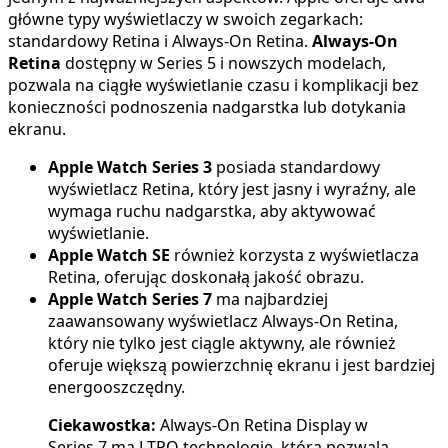
główne typy wyświetlaczy w swoich zegarkach:
standardowy Retina i Always-On Retina.
Always-On
Retina
dostępny w Series 5 i nowszych modelach,
pozwala na ciągłe wyświetlanie czasu i komplikacji bez
konieczności podnoszenia nadgarstka lub dotykania
ekranu.
Apple Watch Series 3
posiada standardowy
wyświetlacz Retina, który jest jasny i wyraźny, ale
wymaga ruchu nadgarstka, aby aktywować
wyświetlanie.
Apple Watch SE
również korzysta z wyświetlacza
Retina, oferując doskonałą jakość obrazu.
Apple Watch Series 7
ma najbardziej
zaawansowany wyświetlacz Always-On Retina,
który nie tylko jest ciągle aktywny, ale również
oferuje większą powierzchnię ekranu i jest bardziej
energooszczędny.
Ciekawostka:
Always-On Retina Display w
Series 7 ma LTPO technologię, która pozwala