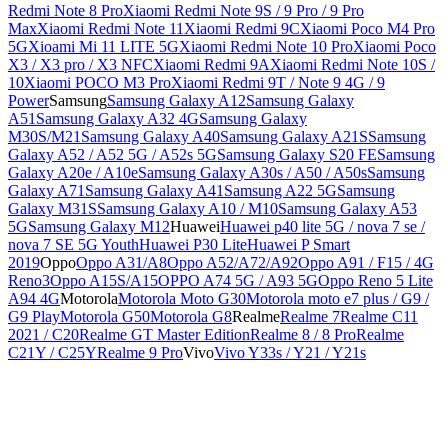
Redmi Note 8 Pro
Xiaomi Redmi Note 9S / 9 Pro / 9 Pro
Max
Xiaomi Redmi Note 11
Xiaomi Redmi 9C
Xiaomi Poco M4 Pro
5G
Xioami Mi 11 LITE 5G
Xiaomi Redmi Note 10 Pro
Xiaomi Poco
X3 / X3 pro / X3 NFC
Xiaomi Redmi 9A
Xiaomi Redmi Note 10S /
10
Xiaomi POCO M3 Pro
Xiaomi Redmi 9T / Note 9 4G / 9
Power
Samsung
Samsung Galaxy A12
Samsung Galaxy
A51
Samsung Galaxy A32 4G
Samsung Galaxy
M30S/M21
Samsung Galaxy A40
Samsung Galaxy A21S
Samsung
Galaxy A52 / A52 5G / A52s 5G
Samsung Galaxy S20 FE
Samsung
Galaxy A20e / A10e
Samsung Galaxy A30s / A50 / A50s
Samsung
Galaxy A71
Samsung Galaxy A41
Samsung A22 5G
Samsung
Galaxy M31S
Samsung Galaxy A10 / M10
Samsung Galaxy A53
5G
Samsung Galaxy M12
Huawei
Huawei p40 lite 5G / nova 7 se /
nova 7 SE 5G Youth
Huawei P30 Lite
Huawei P Smart
2019
Oppo
Oppo A31/A8
Oppo A52/A72/A92
Oppo A91 / F15 / 4G
Reno3
Oppo A15S/A15
OPPO A74 5G / A93 5G
Oppo Reno 5 Lite
A94 4G
Motorola
Motorola Moto G30
Motorola moto e7 plus / G9 /
G9 Play
Motorola G50
Motorola G8
Realme
Realme 7
Realme C11
2021 / C20
Realme GT Master Edition
Realme 8 / 8 Pro
Realme
C21Y / C25Y
Realme 9 Pro
Vivo
Vivo Y33s / Y21 / Y21s