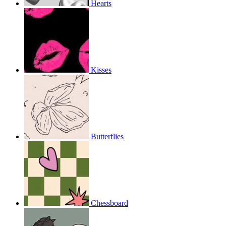
Hearts
Kisses
Butterflies
Chessboard