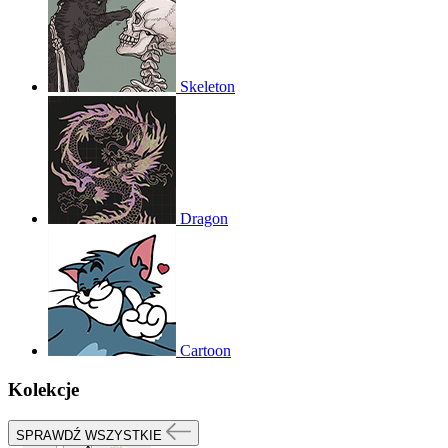
Skeleton
Dragon
Cartoon
Kolekcje
SPRAWDŹ WSZYSTKIE