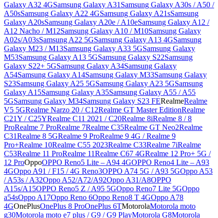
Galaxy A32 4G
Samsung Galaxy A31
Samsung Galaxy A30s / A50 /
A50s
Samsung Galaxy A22 4G
Samsung Galaxy A21s
Samsung
Galaxy A20s
Samsung Galaxy A20e / A10e
Samsung Galaxy A12 /
A12 Nacho / M12
Samsung Galaxy A10 / M10
Samsung Galaxy
A02s/A03s
Samsung A22 5G
Samsung Galaxy A13 4G
Samsung
Galaxy M23 / M13
Samsung Galaxy A33 5G
Samsung Galaxy
M53
Samsung Galaxy A13 5G
Samsung Galaxy S22
Samsung
Galaxy S22+ 5G
Samsung Galaxy A34
Samsung Galaxy
A54
Samsung Galaxy A14
Samsung Galaxy M33
Samsung Galaxy
S23
Samsung Galaxy A25 5G
Samsung Galaxy A23 5G
Samsung
Galaxy A15
Samsung Galaxy A35
Samsung Galaxy A55 / A55
5G
Samsung Galaxy M34
Samsung Galaxy S23 FE
Realme
Realme
V5 5G
Realme Narzo 20 / C12
Realme GT Master Edition
Realme
C21Y / C25Y
Realme C11 2021 / C20
Realme 8i
Realme 8 / 8
Pro
Realme 7 Pro
Realme 7
Realme C35
Realme GT Neo2
Realme
C31
Realme 8 5G
Realme 9 Pro
Realme 9 4G / Realme 9
Pro+
Realme 10
Realme C55 2023
Realme C33
Realme 7i
Realme
C53
Realme 11 Pro
Realme 11
Realme C67 4G
Realme 12 Pro+ 5G /
12 Pro
Oppo
OPPO Reno5 Lite – A94 4G
OPPO Reno4 Lite – A93
4G
Oppo A91 / F15 / 4G Reno3
OPPO A74 5G / A93 5G
Oppo A53
/ A53s / A32
Oppo A52/A72/A92
Oppo A31/A8
OPPO
A15s/A15
OPPO Reno5 Z / A95 5G
Oppo Reno7 Lite 5G
Oppo
a54s
Oppo A17
Oppo Reno 6
Oppo Reno8 T 4G
Oppo A78
4G
OnePlus
OnePlus 8 Pro
OnePlus 6T
Motorola
Motorola moto
g30
Motorola moto e7 plus / G9 / G9 Play
Motorola G8
Motorola