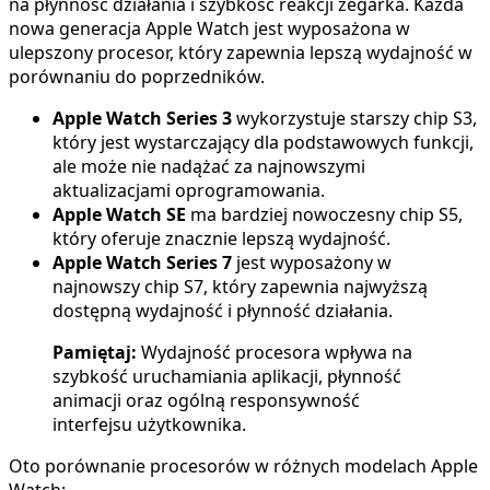
na płynność działania i szybkość reakcji zegarka. Każda
nowa generacja Apple Watch jest wyposażona w
ulepszony procesor, który zapewnia lepszą wydajność w
porównaniu do poprzedników.
Apple Watch Series 3
wykorzystuje starszy chip S3,
który jest wystarczający dla podstawowych funkcji,
ale może nie nadążać za najnowszymi
aktualizacjami oprogramowania.
Apple Watch SE
ma bardziej nowoczesny chip S5,
który oferuje znacznie lepszą wydajność.
Apple Watch Series 7
jest wyposażony w
najnowszy chip S7, który zapewnia najwyższą
dostępną wydajność i płynność działania.
Pamiętaj:
Wydajność procesora wpływa na
szybkość uruchamiania aplikacji, płynność
animacji oraz ogólną responsywność
interfejsu użytkownika.
Oto porównanie procesorów w różnych modelach Apple