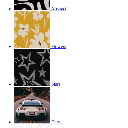
Abstract
Flowers
Stars
Cars