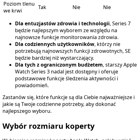
Poziom tlenu
Tak
Nie
Nie
we krwi
Dla entuzjastów zdrowia i technologii
, Series 7
będzie najlepszym wyborem ze względu na
najnowsze funkcje monitorowania zdrowia.
Dla codziennych użytkowników
, którzy nie
potrzebują najnowszych funkcji zdrowotnych, SE
będzie bardziej niż wystarczający.
Dla tych z ograniczonym budżetem
, starszy Apple
Watch Series 3 nadal jest dostępny i oferuje
podstawowe funkcje śledzenia aktywności i
powiadomień.
Zastanów się, które funkcje są dla Ciebie najważniejsze i
jakie są Twoje codzienne potrzeby, aby dokonać
najlepszego wyboru.
Wybór rozmiaru koperty