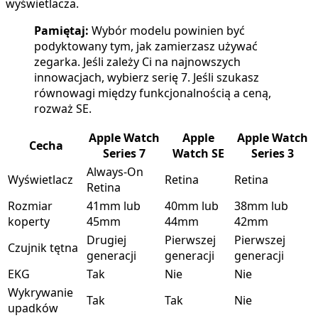
wyświetlacza.
Pamiętaj:
Wybór modelu powinien być
podyktowany tym, jak zamierzasz używać
zegarka. Jeśli zależy Ci na najnowszych
innowacjach, wybierz serię 7. Jeśli szukasz
równowagi między funkcjonalnością a ceną,
rozważ SE.
Apple Watch
Apple
Apple Watch
Cecha
Series 7
Watch SE
Series 3
Always-On
Wyświetlacz
Retina
Retina
Retina
Rozmiar
41mm lub
40mm lub
38mm lub
koperty
45mm
44mm
42mm
Drugiej
Pierwszej
Pierwszej
Czujnik tętna
generacji
generacji
generacji
EKG
Tak
Nie
Nie
Wykrywanie
Tak
Tak
Nie
upadków