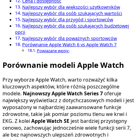
Cena i dostępność
Najlepszy wybór dla większości użytkowników
Najlepszy wybór dla osób szukających wartości
Najlepszy wybór dla przygód i sportowców
Najlepszy wybór dla osób szukających budżetowej
opcji
Najlepszy wybór dla poważnych sportowców
Porównanie Apple Watch 6 vs Apple Watch 7
Powiązane wpisy:
Porównanie modeli Apple Watch
Przy wyborze Apple Watch, warto rozważyć kilka
kluczowych aspektów, które różnią poszczególne
modele.
Najnowszy Apple Watch Series 7
oferuje
największy wyświetlacz z dotychczasowych modeli i jest
wyposażony w najbardziej zaawansowane funkcje
zdrowotne, takie jak pomiar poziomu tlenu we krwi i
EKG. Z kolei
Apple Watch SE
jest bardziej przystępny
cenowo, zachowując jednocześnie wiele funkcji serii 7,
ale bez najnowszych ulepszeń zdrowotnych i