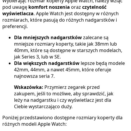
Wybierając rozmiar koperty Apple Watch, należy wziąć
pod uwagę
komfort noszenia
oraz
czytelność
wyświetlacza
. Apple Watch jest dostępny w różnych
rozmiarach, które pasują do różnych nadgarstków i
preferencji.
Dla mniejszych nadgarstków
zalecane są
mniejsze rozmiary koperty, takie jak 38mm lub
40mm, które są dostępne w starszych modelach,
jak Series 3, lub w SE.
Dla większych nadgarstków
lepsze będą modele
42mm, 44mm, a nawet 45mm, które oferuje
najnowsza seria 7.
Wskazówka:
Przymierz zegarek przed
zakupem, jeśli to możliwe, aby sprawdzić, jak
leży na nadgarstku i czy wyświetlacz jest dla
Ciebie wystarczająco duży.
Poniżej przedstawiono dostępne rozmiary koperty dla
różnych modeli Apple Watch: