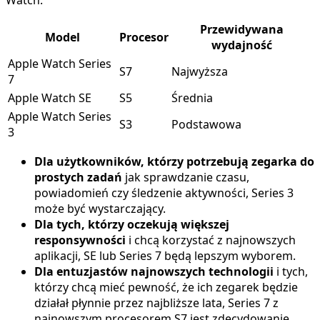
Watch:
Przewidywana
Model
Procesor
wydajność
Apple Watch Series
S7
Najwyższa
7
Apple Watch SE
S5
Średnia
Apple Watch Series
S3
Podstawowa
3
Dla użytkowników, którzy potrzebują zegarka do
prostych zadań
jak sprawdzanie czasu,
powiadomień czy śledzenie aktywności, Series 3
może być wystarczający.
Dla tych, którzy oczekują większej
responsywności
i chcą korzystać z najnowszych
aplikacji, SE lub Series 7 będą lepszym wyborem.
Dla entuzjastów najnowszych technologii
i tych,
którzy chcą mieć pewność, że ich zegarek będzie
działał płynnie przez najbliższe lata, Series 7 z
najnowszym procesorem S7 jest zdecydowanie