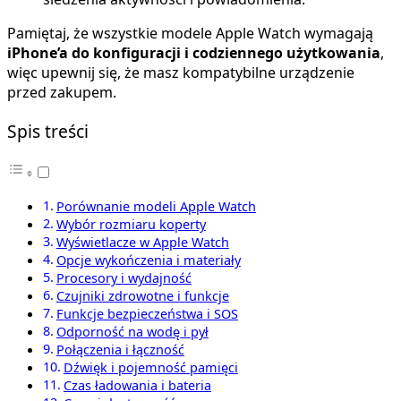
Pamiętaj, że wszystkie modele Apple Watch wymagają
iPhone’a do konfiguracji i codziennego użytkowania
,
więc upewnij się, że masz kompatybilne urządzenie
przed zakupem.
Spis treści
Porównanie modeli Apple Watch
Wybór rozmiaru koperty
Wyświetlacze w Apple Watch
Opcje wykończenia i materiały
Procesory i wydajność
Czujniki zdrowotne i funkcje
Funkcje bezpieczeństwa i SOS
Odporność na wodę i pył
Połączenia i łączność
Dźwięk i pojemność pamięci
Czas ładowania i bateria