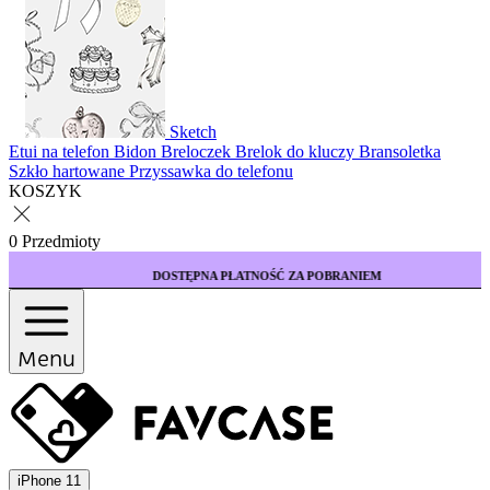
Sketch
Etui na telefon
Bidon
Breloczek
Brelok do kluczy
Bransoletka
Szkło hartowane
Przyssawka do telefonu
KOSZYK
0 Przedmioty
DOSTĘPNA PŁATNOŚĆ ZA POBRANIEM
Menu
iPhone 11