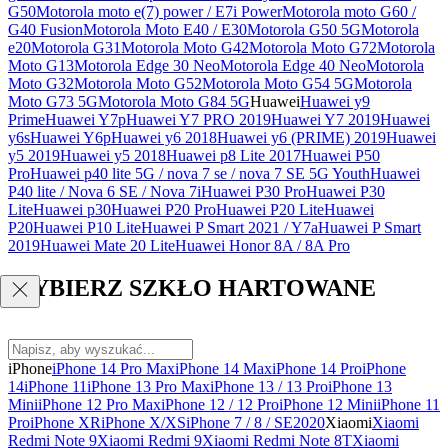
G50
Motorola moto e(7) power / E7i Power
Motorola moto G60 /
G40 Fusion
Motorola Moto E40 / E30
Motorola G50 5G
Motorola
e20
Motorola G31
Motorola Moto G42
Motorola Moto G72
Motorola
Moto G13
Motorola Edge 30 Neo
Motorola Edge 40 Neo
Motorola
Moto G32
Motorola Moto G52
Motorola Moto G54 5G
Motorola
Moto G73 5G
Motorola Moto G84 5G
Huawei
Huawei y9
Prime
Huawei Y7p
Huawei Y7 PRO 2019
Huawei Y7 2019
Huawei
y6s
Huawei Y6p
Huawei y6 2018
Huawei y6 (PRIME) 2019
Huawei
y5 2019
Huawei y5 2018
Huawei p8 Lite 2017
Huawei P50
Pro
Huawei p40 lite 5G / nova 7 se / nova 7 SE 5G Youth
Huawei
P40 lite / Nova 6 SE / Nova 7i
Huawei P30 Pro
Huawei P30
Lite
Huawei p30
Huawei P20 Pro
Huawei P20 Lite
Huawei
P20
Huawei P10 Lite
Huawei P Smart 2021 / Y7a
Huawei P Smart
2019
Huawei Mate 20 Lite
Huawei Honor 8A / 8A Pro
WYBIERZ SZKŁO HARTOWANE
iPhone
iPhone 14 Pro Max
iPhone 14 Max
iPhone 14 Pro
iPhone
14
iPhone 11
iPhone 13 Pro Max
iPhone 13 / 13 Pro
iPhone 13
Mini
iPhone 12 Pro Max
iPhone 12 / 12 Pro
iPhone 12 Mini
iPhone 11
Pro
iPhone XR
iPhone X/XS
iPhone 7 / 8 / SE2020
Xiaomi
Xiaomi
Redmi Note 9
Xiaomi Redmi 9
Xiaomi Redmi Note 8T
Xiaomi