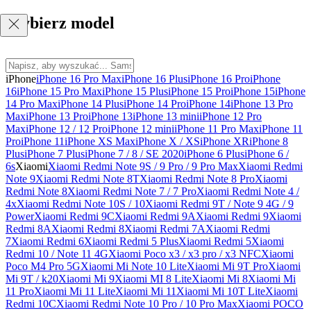
Wybierz model
iPhone
iPhone 16 Pro Max
iPhone 16 Plus
iPhone 16 Pro
iPhone
16
iPhone 15 Pro Max
iPhone 15 Plus
iPhone 15 Pro
iPhone 15
iPhone
14 Pro Max
iPhone 14 Plus
iPhone 14 Pro
iPhone 14
iPhone 13 Pro
Max
iPhone 13 Pro
iPhone 13
iPhone 13 mini
iPhone 12 Pro
Max
iPhone 12 / 12 Pro
iPhone 12 mini
iPhone 11 Pro Max
iPhone 11
Pro
iPhone 11
iPhone XS Max
iPhone X / XS
iPhone XR
iPhone 8
Plus
iPhone 7 Plus
iPhone 7 / 8 / SE 2020
iPhone 6 Plus
iPhone 6 /
6s
Xiaomi
Xiaomi Redmi Note 9S / 9 Pro / 9 Pro Max
Xiaomi Redmi
Note 9
Xiaomi Redmi Note 8T
Xiaomi Redmi Note 8 Pro
Xiaomi
Redmi Note 8
Xiaomi Redmi Note 7 / 7 Pro
Xiaomi Redmi Note 4 /
4x
Xiaomi Redmi Note 10S / 10
Xiaomi Redmi 9T / Note 9 4G / 9
Power
Xiaomi Redmi 9C
Xiaomi Redmi 9A
Xiaomi Redmi 9
Xiaomi
Redmi 8A
Xiaomi Redmi 8
Xiaomi Redmi 7A
Xiaomi Redmi
7
Xiaomi Redmi 6
Xiaomi Redmi 5 Plus
Xiaomi Redmi 5
Xiaomi
Redmi 10 / Note 11 4G
Xiaomi Poco x3 / x3 pro / x3 NFC
Xiaomi
Poco M4 Pro 5G
Xiaomi Mi Note 10 Lite
Xiaomi Mi 9T Pro
Xiaomi
Mi 9T / k20
Xiaomi Mi 9
Xiaomi MI 8 Lite
Xiaomi Mi 8
Xiaomi Mi
11 Pro
Xiaomi Mi 11 Lite
Xiaomi Mi 11
Xiaomi Mi 10T Lite
Xiaomi
Redmi 10C
Xiaomi Redmi Note 10 Pro / 10 Pro Max
Xiaomi POCO