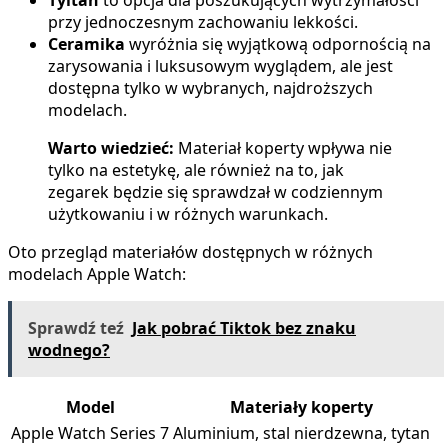
przy jednoczesnym zachowaniu lekkości.
Ceramika
wyróżnia się wyjątkową odpornością na
zarysowania i luksusowym wyglądem, ale jest
dostępna tylko w wybranych, najdroższych
modelach.
Warto wiedzieć:
Materiał koperty wpływa nie
tylko na estetykę, ale również na to, jak
zegarek będzie się sprawdzał w codziennym
użytkowaniu i w różnych warunkach.
Oto przegląd materiałów dostępnych w różnych
modelach Apple Watch:
Sprawdź teź
Jak pobrać Tiktok bez znaku
wodnego?
Model
Materiały koperty
Apple Watch Series 7
Aluminium, stal nierdzewna, tytan