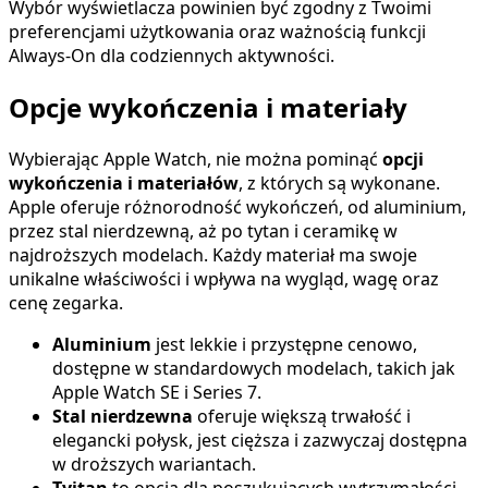
Wybór wyświetlacza powinien być zgodny z Twoimi
preferencjami użytkowania oraz ważnością funkcji
Always-On dla codziennych aktywności.
Opcje wykończenia i materiały
Wybierając Apple Watch, nie można pominąć
opcji
wykończenia i materiałów
, z których są wykonane.
Apple oferuje różnorodność wykończeń, od aluminium,
przez stal nierdzewną, aż po tytan i ceramikę w
najdroższych modelach. Każdy materiał ma swoje
unikalne właściwości i wpływa na wygląd, wagę oraz
cenę zegarka.
Aluminium
jest lekkie i przystępne cenowo,
dostępne w standardowych modelach, takich jak
Apple Watch SE i Series 7.
Stal nierdzewna
oferuje większą trwałość i
elegancki połysk, jest cięższa i zazwyczaj dostępna
w droższych wariantach.
Tyitan
to opcja dla poszukujących wytrzymałości