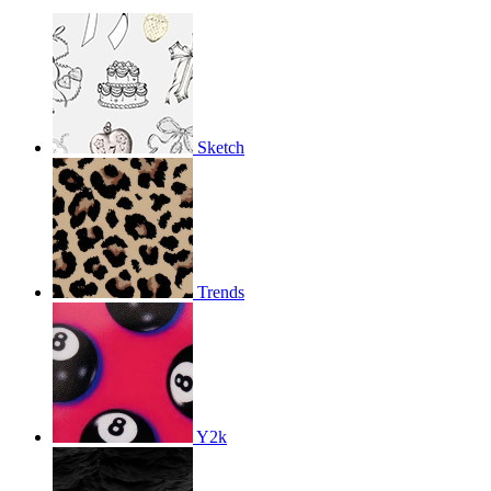
Sketch
Trends
Y2k