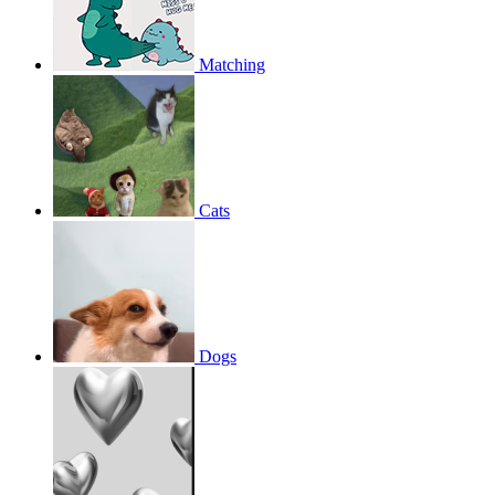
Matching
Cats
Dogs