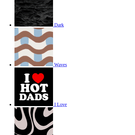
Dark
Waves
I Love