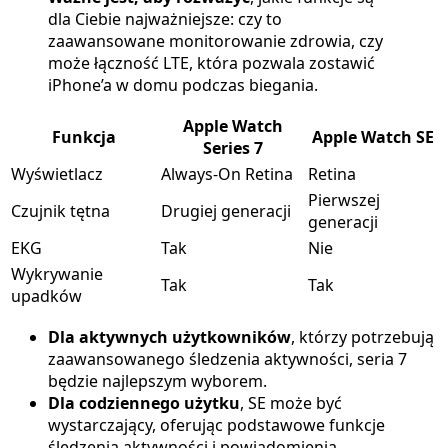
dla Ciebie najważniejsze: czy to
zaawansowane monitorowanie zdrowia, czy
może łączność LTE, która pozwala zostawić
iPhone’a w domu podczas biegania.
Apple Watch
Funkcja
Apple Watch SE
Series 7
Wyświetlacz
Always-On Retina
Retina
Pierwszej
Czujnik tętna
Drugiej generacji
generacji
EKG
Tak
Nie
Wykrywanie
Tak
Tak
upadków
Dla aktywnych użytkowników
, którzy potrzebują
zaawansowanego śledzenia aktywności, seria 7
będzie najlepszym wyborem.
Dla codziennego użytku
, SE może być
wystarczający, oferując podstawowe funkcje
śledzenia aktywności i powiadomienia.