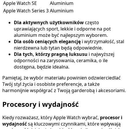
Apple Watch SE
Aluminium
Apple Watch Series 3
Aluminium
Dla aktywnych użytkowników
często
uprawiających sport, lekkie i odporne na pot
aluminium może być najlepszym wyborem.
Dla osób ceniących elegancję
i wytrzymałość, stal
nierdzewna lub tytan będą odpowiednie.
Dla tych, którzy pragną luksusu
i najwyższej
odporności na zarysowania, ceramika, o ile
dostępna, będzie idealna.
Pamiętaj, że wybór materiału powinien odzwierciedlać
Twój styl życia i osobiste preferencje, a także
harmonijnie współgrać z Twoją garderobą i akcesoriami.
Procesory i wydajność
Kiedy rozważasz, który Apple Watch wybrać,
procesor i
wydajność
są kluczowymi czynnikami, które wpływają