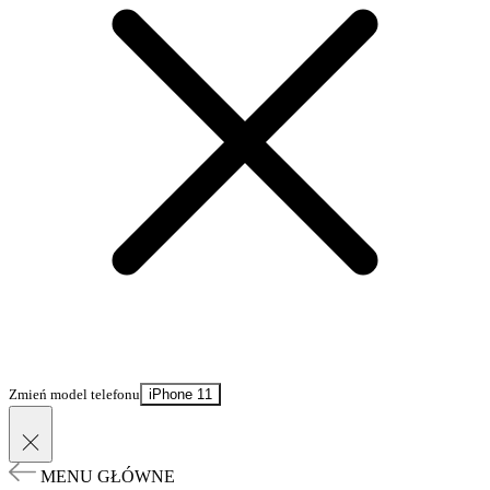
Zmień model telefonu
iPhone 11
MENU GŁÓWNE