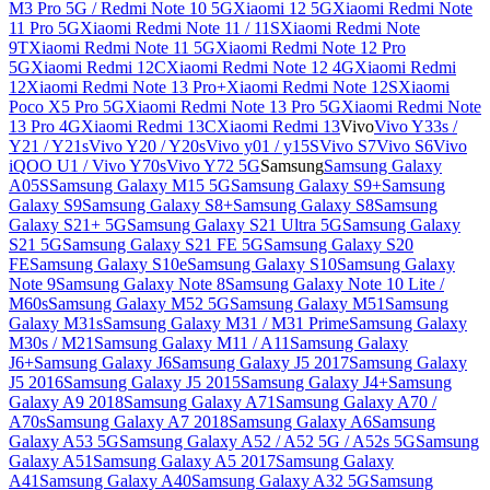
M3 Pro 5G / Redmi Note 10 5G
Xiaomi 12 5G
Xiaomi Redmi Note
11 Pro 5G
Xiaomi Redmi Note 11 / 11S
Xiaomi Redmi Note
9T
Xiaomi Redmi Note 11 5G
Xiaomi Redmi Note 12 Pro
5G
Xiaomi Redmi 12C
Xiaomi Redmi Note 12 4G
Xiaomi Redmi
12
Xiaomi Redmi Note 13 Pro+
Xiaomi Redmi Note 12S
Xiaomi
Poco X5 Pro 5G
Xiaomi Redmi Note 13 Pro 5G
Xiaomi Redmi Note
13 Pro 4G
Xiaomi Redmi 13C
Xiaomi Redmi 13
Vivo
Vivo Y33s /
Y21 / Y21s
Vivo Y20 / Y20s
Vivo y01 / y15S
Vivo S7
Vivo S6
Vivo
iQOO U1 / Vivo Y70s
Vivo Y72 5G
Samsung
Samsung Galaxy
A05S
Samsung Galaxy M15 5G
Samsung Galaxy S9+
Samsung
Galaxy S9
Samsung Galaxy S8+
Samsung Galaxy S8
Samsung
Galaxy S21+ 5G
Samsung Galaxy S21 Ultra 5G
Samsung Galaxy
S21 5G
Samsung Galaxy S21 FE 5G
Samsung Galaxy S20
FE
Samsung Galaxy S10e
Samsung Galaxy S10
Samsung Galaxy
Note 9
Samsung Galaxy Note 8
Samsung Galaxy Note 10 Lite /
M60s
Samsung Galaxy M52 5G
Samsung Galaxy M51
Samsung
Galaxy M31s
Samsung Galaxy M31 / M31 Prime
Samsung Galaxy
M30s / M21
Samsung Galaxy M11 / A11
Samsung Galaxy
J6+
Samsung Galaxy J6
Samsung Galaxy J5 2017
Samsung Galaxy
J5 2016
Samsung Galaxy J5 2015
Samsung Galaxy J4+
Samsung
Galaxy A9 2018
Samsung Galaxy A71
Samsung Galaxy A70 /
A70s
Samsung Galaxy A7 2018
Samsung Galaxy A6
Samsung
Galaxy A53 5G
Samsung Galaxy A52 / A52 5G / A52s 5G
Samsung
Galaxy A51
Samsung Galaxy A5 2017
Samsung Galaxy
A41
Samsung Galaxy A40
Samsung Galaxy A32 5G
Samsung