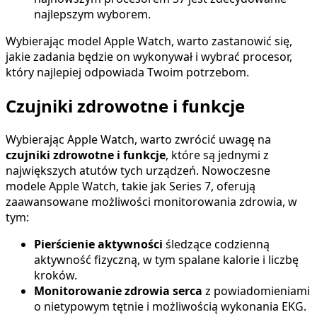
najlepszym wyborem.
Wybierając model Apple Watch, warto zastanowić się,
jakie zadania będzie on wykonywał i wybrać procesor,
który najlepiej odpowiada Twoim potrzebom.
Czujniki zdrowotne i funkcje
Wybierając Apple Watch, warto zwrócić uwagę na
czujniki zdrowotne i funkcje
, które są jednymi z
największych atutów tych urządzeń. Nowoczesne
modele Apple Watch, takie jak Series 7, oferują
zaawansowane możliwości monitorowania zdrowia, w
tym:
Pierścienie aktywności
śledzące codzienną
aktywność fizyczną, w tym spalane kalorie i liczbę
kroków.
Monitorowanie zdrowia serca
z powiadomieniami
o nietypowym tętnie i możliwością wykonania EKG.