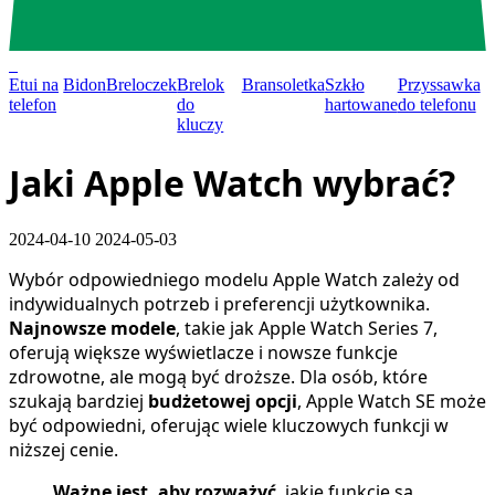
0
Etui na
Bidon
Breloczek
Brelok
Bransoletka
Szkło
Przyssawka
telefon
do
hartowane
do telefonu
kluczy
Jaki Apple Watch wybrać?
2024-04-10
2024-05-03
Wybór odpowiedniego modelu Apple Watch zależy od
indywidualnych potrzeb i preferencji użytkownika.
Najnowsze modele
, takie jak Apple Watch Series 7,
oferują większe wyświetlacze i nowsze funkcje
zdrowotne, ale mogą być droższe. Dla osób, które
szukają bardziej
budżetowej opcji
, Apple Watch SE może
być odpowiedni, oferując wiele kluczowych funkcji w
niższej cenie.
Ważne jest, aby rozważyć
, jakie funkcje są