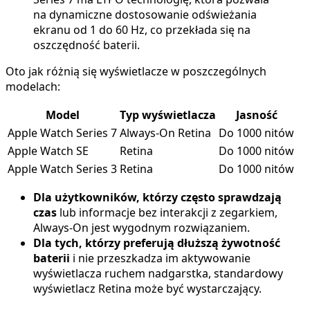
na dynamiczne dostosowanie odświeżania
ekranu od 1 do 60 Hz, co przekłada się na
oszczędność baterii.
Oto jak różnią się wyświetlacze w poszczególnych
modelach:
Model
Typ wyświetlacza
Jasność
Apple Watch Series 7
Always-On Retina
Do 1000 nitów
Apple Watch SE
Retina
Do 1000 nitów
Apple Watch Series 3
Retina
Do 1000 nitów
Dla użytkowników, którzy często sprawdzają
czas
lub informacje bez interakcji z zegarkiem,
Always-On jest wygodnym rozwiązaniem.
Dla tych, którzy preferują dłuższą żywotność
baterii
i nie przeszkadza im aktywowanie
wyświetlacza ruchem nadgarstka, standardowy
wyświetlacz Retina może być wystarczający.