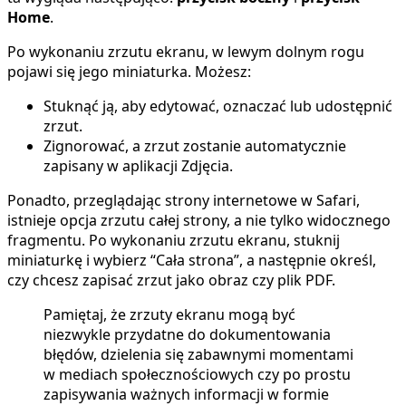
Home
.
Po wykonaniu zrzutu ekranu, w lewym dolnym rogu
pojawi się jego miniaturka. Możesz:
Stuknąć ją, aby edytować, oznaczać lub udostępnić
zrzut.
Zignorować, a zrzut zostanie automatycznie
zapisany w aplikacji Zdjęcia.
Ponadto, przeglądając strony internetowe w Safari,
istnieje opcja zrzutu całej strony, a nie tylko widocznego
fragmentu. Po wykonaniu zrzutu ekranu, stuknij
miniaturkę i wybierz “Cała strona”, a następnie określ,
czy chcesz zapisać zrzut jako obraz czy plik PDF.
Pamiętaj, że zrzuty ekranu mogą być
niezwykle przydatne do dokumentowania
błędów, dzielenia się zabawnymi momentami
w mediach społecznościowych czy po prostu
zapisywania ważnych informacji w formie