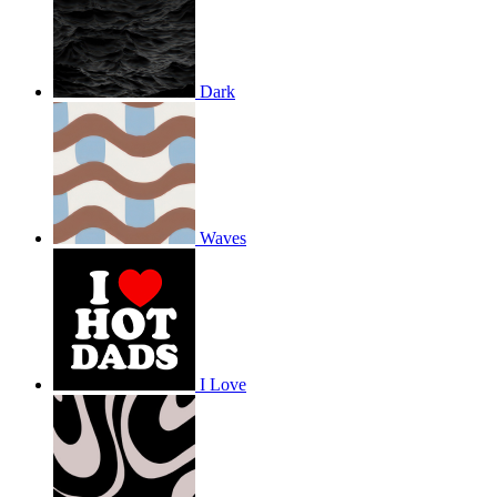
Dark
Waves
I Love