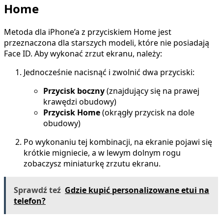
Home
Metoda dla iPhone’a z przyciskiem Home jest
przeznaczona dla starszych modeli, które nie posiadają
Face ID. Aby wykonać zrzut ekranu, należy:
Jednocześnie nacisnąć i zwolnić dwa przyciski:
Przycisk boczny
(znajdujący się na prawej
krawędzi obudowy)
Przycisk Home
(okrągły przycisk na dole
obudowy)
Po wykonaniu tej kombinacji, na ekranie pojawi się
krótkie migniecie, a w lewym dolnym rogu
zobaczysz miniaturkę zrzutu ekranu.
Sprawdź teź
Gdzie kupić personalizowane etui na
telefon?