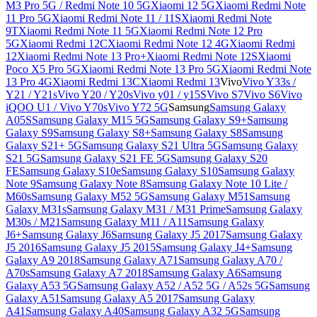
M3 Pro 5G / Redmi Note 10 5G
Xiaomi 12 5G
Xiaomi Redmi Note
11 Pro 5G
Xiaomi Redmi Note 11 / 11S
Xiaomi Redmi Note
9T
Xiaomi Redmi Note 11 5G
Xiaomi Redmi Note 12 Pro
5G
Xiaomi Redmi 12C
Xiaomi Redmi Note 12 4G
Xiaomi Redmi
12
Xiaomi Redmi Note 13 Pro+
Xiaomi Redmi Note 12S
Xiaomi
Poco X5 Pro 5G
Xiaomi Redmi Note 13 Pro 5G
Xiaomi Redmi Note
13 Pro 4G
Xiaomi Redmi 13C
Xiaomi Redmi 13
Vivo
Vivo Y33s /
Y21 / Y21s
Vivo Y20 / Y20s
Vivo y01 / y15S
Vivo S7
Vivo S6
Vivo
iQOO U1 / Vivo Y70s
Vivo Y72 5G
Samsung
Samsung Galaxy
A05S
Samsung Galaxy M15 5G
Samsung Galaxy S9+
Samsung
Galaxy S9
Samsung Galaxy S8+
Samsung Galaxy S8
Samsung
Galaxy S21+ 5G
Samsung Galaxy S21 Ultra 5G
Samsung Galaxy
S21 5G
Samsung Galaxy S21 FE 5G
Samsung Galaxy S20
FE
Samsung Galaxy S10e
Samsung Galaxy S10
Samsung Galaxy
Note 9
Samsung Galaxy Note 8
Samsung Galaxy Note 10 Lite /
M60s
Samsung Galaxy M52 5G
Samsung Galaxy M51
Samsung
Galaxy M31s
Samsung Galaxy M31 / M31 Prime
Samsung Galaxy
M30s / M21
Samsung Galaxy M11 / A11
Samsung Galaxy
J6+
Samsung Galaxy J6
Samsung Galaxy J5 2017
Samsung Galaxy
J5 2016
Samsung Galaxy J5 2015
Samsung Galaxy J4+
Samsung
Galaxy A9 2018
Samsung Galaxy A71
Samsung Galaxy A70 /
A70s
Samsung Galaxy A7 2018
Samsung Galaxy A6
Samsung
Galaxy A53 5G
Samsung Galaxy A52 / A52 5G / A52s 5G
Samsung
Galaxy A51
Samsung Galaxy A5 2017
Samsung Galaxy
A41
Samsung Galaxy A40
Samsung Galaxy A32 5G
Samsung