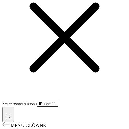
Zmień model telefonu
iPhone 11
MENU GŁÓWNE