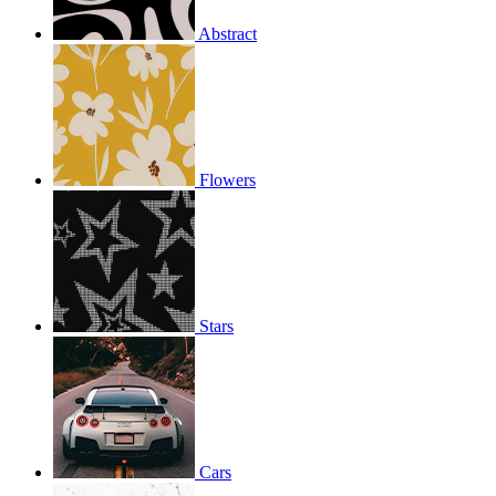
Abstract
Flowers
Stars
Cars