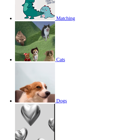
Matching
Cats
Dogs