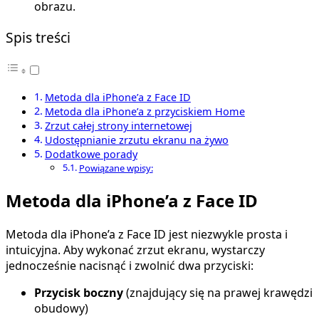
obrazu.
Spis treści
Metoda dla iPhone’a z Face ID
Metoda dla iPhone’a z przyciskiem Home
Zrzut całej strony internetowej
Udostępnianie zrzutu ekranu na żywo
Dodatkowe porady
Powiązane wpisy:
Metoda dla iPhone’a z Face ID
Metoda dla iPhone’a z Face ID jest niezwykle prosta i
intuicyjna. Aby wykonać zrzut ekranu, wystarczy
jednocześnie nacisnąć i zwolnić dwa przyciski:
Przycisk boczny
(znajdujący się na prawej krawędzi
obudowy)