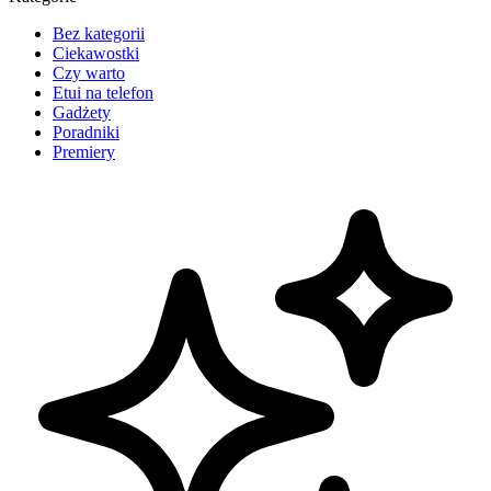
Bez kategorii
Ciekawostki
Czy warto
Etui na telefon
Gadżety
Poradniki
Premiery