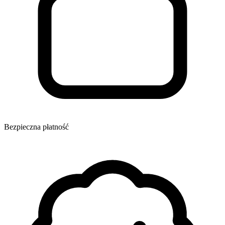
Bezpieczna płatność