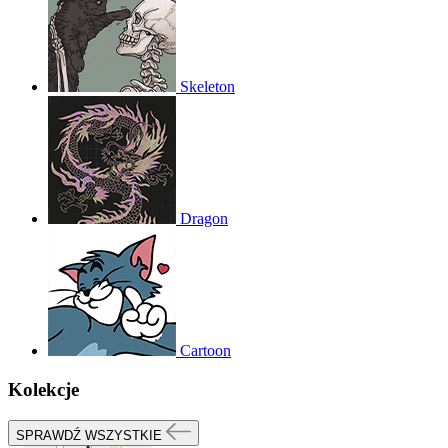
Skeleton
Dragon
Cartoon
Kolekcje
SPRAWDŹ WSZYSTKIE