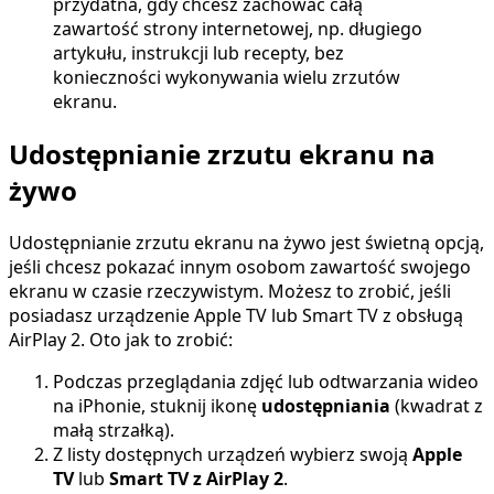
przydatna, gdy chcesz zachować całą
zawartość strony internetowej, np. długiego
artykułu, instrukcji lub recepty, bez
konieczności wykonywania wielu zrzutów
ekranu.
Udostępnianie zrzutu ekranu na
żywo
Udostępnianie zrzutu ekranu na żywo jest świetną opcją,
jeśli chcesz pokazać innym osobom zawartość swojego
ekranu w czasie rzeczywistym. Możesz to zrobić, jeśli
posiadasz urządzenie Apple TV lub Smart TV z obsługą
AirPlay 2. Oto jak to zrobić:
Podczas przeglądania zdjęć lub odtwarzania wideo
na iPhonie, stuknij ikonę
udostępniania
(kwadrat z
małą strzałką).
Z listy dostępnych urządzeń wybierz swoją
Apple
TV
lub
Smart TV z AirPlay 2
.