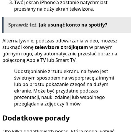
Twój ekran iPhone’a zostanie natychmiast
przesłany na duży ekran telewizora.
Sprawdź teź
Jak usunąć konto na spotify?
Alternatywnie, podczas odtwarzania wideo, możesz
stuknąć ikonę
telewizora z trójkątem
w prawym
górnym rogu, aby automatycznie przesłać obraz na
połączoną Apple TV lub Smart TV.
Udostępnianie zrzutu ekranu na żywo jest
świetnym sposobem na współpracę z innymi
lub po prostu pokazanie czegoś na dużym
ekranie. Może być przydatne podczas
prezentacji, nauki zdalnej lub wspólnego
przeglądania zdjęć czy filmów.
Dodatkowe porady
Oto kilka dodatkowych porad, które mogą ułatwić