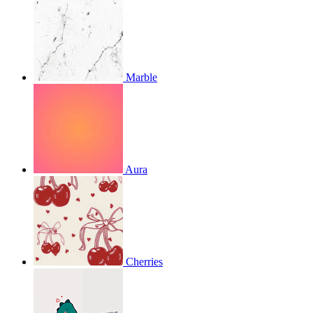
Marble
Aura
Cherries