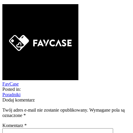
FavCase
Posted in:
Poradniki
Dodaj komentarz
Twój adres e-mail nie zostanie opublikowany.
Wymagane pola są
oznaczone
*
Komentarz
*