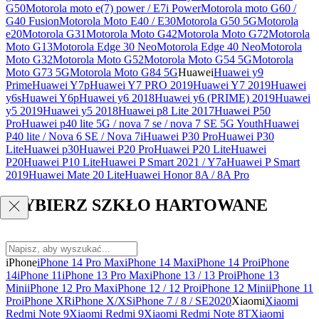
G50
Motorola moto e(7) power / E7i Power
Motorola moto G60 /
G40 Fusion
Motorola Moto E40 / E30
Motorola G50 5G
Motorola
e20
Motorola G31
Motorola Moto G42
Motorola Moto G72
Motorola
Moto G13
Motorola Edge 30 Neo
Motorola Edge 40 Neo
Motorola
Moto G32
Motorola Moto G52
Motorola Moto G54 5G
Motorola
Moto G73 5G
Motorola Moto G84 5G
Huawei
Huawei y9
Prime
Huawei Y7p
Huawei Y7 PRO 2019
Huawei Y7 2019
Huawei
y6s
Huawei Y6p
Huawei y6 2018
Huawei y6 (PRIME) 2019
Huawei
y5 2019
Huawei y5 2018
Huawei p8 Lite 2017
Huawei P50
Pro
Huawei p40 lite 5G / nova 7 se / nova 7 SE 5G Youth
Huawei
P40 lite / Nova 6 SE / Nova 7i
Huawei P30 Pro
Huawei P30
Lite
Huawei p30
Huawei P20 Pro
Huawei P20 Lite
Huawei
P20
Huawei P10 Lite
Huawei P Smart 2021 / Y7a
Huawei P Smart
2019
Huawei Mate 20 Lite
Huawei Honor 8A / 8A Pro
WYBIERZ SZKŁO HARTOWANE
iPhone
iPhone 14 Pro Max
iPhone 14 Max
iPhone 14 Pro
iPhone
14
iPhone 11
iPhone 13 Pro Max
iPhone 13 / 13 Pro
iPhone 13
Mini
iPhone 12 Pro Max
iPhone 12 / 12 Pro
iPhone 12 Mini
iPhone 11
Pro
iPhone XR
iPhone X/XS
iPhone 7 / 8 / SE2020
Xiaomi
Xiaomi
Redmi Note 9
Xiaomi Redmi 9
Xiaomi Redmi Note 8T
Xiaomi