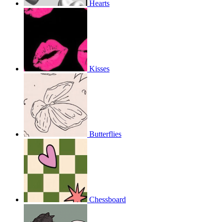
Hearts
Kisses
Butterflies
Chessboard