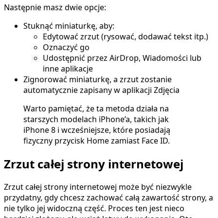
Następnie masz dwie opcje:
Stuknąć miniaturkę, aby:
Edytować zrzut (rysować, dodawać tekst itp.)
Oznaczyć go
Udostępnić przez AirDrop, Wiadomości lub
inne aplikacje
Zignorować miniaturkę, a zrzut zostanie
automatycznie zapisany w aplikacji Zdjęcia
Warto pamiętać, że ta metoda działa na
starszych modelach iPhone’a, takich jak
iPhone 8 i wcześniejsze, które posiadają
fizyczny przycisk Home zamiast Face ID.
Zrzut całej strony internetowej
Zrzut całej strony internetowej może być niezwykle
przydatny, gdy chcesz zachować całą zawartość strony, a
nie tylko jej widoczną część. Proces ten jest nieco