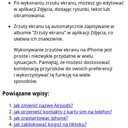
Po wykonaniu zrzutu ekranu, możesz go edytować
w aplikacji Zdjęcia, dodając rysunki, tekst lub
obramowania.
Zrzuty ekranu są automatycznie zapisywane w
albumie “Zrzuty ekranu” w aplikacji Zdjęcia, co
ułatwia ich znalezienie.
Wykonywanie zrzutów ekranu na iPhonie jest
proste i niezwykle przydatne w wielu
sytuacjach. Pamiętaj, że możesz dostosować
kombinację przycisków do swoich preferencji
i wykorzystywać tę funkcję na wiele
sposobów.
Powiązane wpisy:
Jak zmienić nazwę Airpods?
jak przenieść kontakty z karty sim na telefon?
jak zrestartowac iphone?
jak zablokować kogoś na tiktoku?