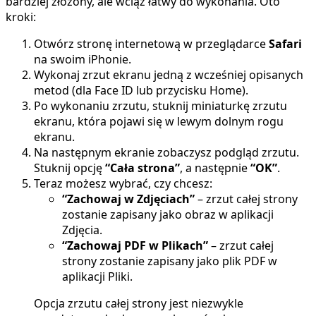
bardziej złożony, ale wciąż łatwy do wykonania. Oto
kroki:
Otwórz stronę internetową w przeglądarce
Safari
na swoim iPhonie.
Wykonaj zrzut ekranu jedną z wcześniej opisanych
metod (dla Face ID lub przycisku Home).
Po wykonaniu zrzutu, stuknij miniaturkę zrzutu
ekranu, która pojawi się w lewym dolnym rogu
ekranu.
Na następnym ekranie zobaczysz podgląd zrzutu.
Stuknij opcję
“Cała strona”
, a następnie
“OK”
.
Teraz możesz wybrać, czy chcesz:
“Zachowaj w Zdjęciach”
– zrzut całej strony
zostanie zapisany jako obraz w aplikacji
Zdjęcia.
“Zachowaj PDF w Plikach”
– zrzut całej
strony zostanie zapisany jako plik PDF w
aplikacji Pliki.
Opcja zrzutu całej strony jest niezwykle