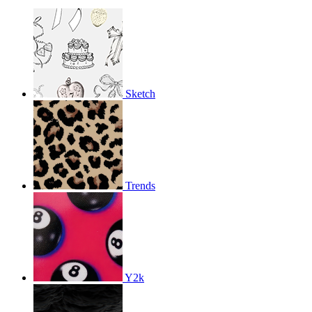
Sketch
Trends
Y2k