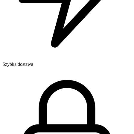
Szybka dostawa