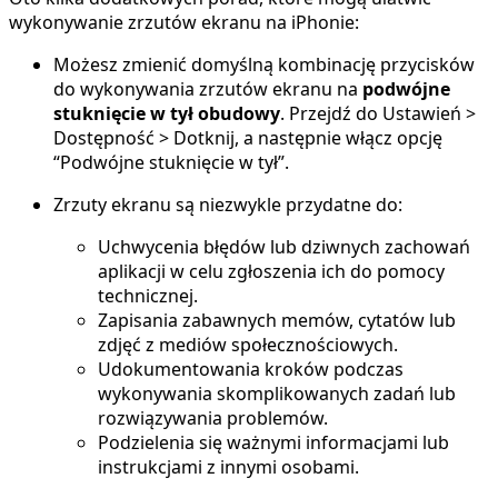
wykonywanie zrzutów ekranu na iPhonie:
Możesz zmienić domyślną kombinację przycisków
do wykonywania zrzutów ekranu na
podwójne
stuknięcie w tył obudowy
. Przejdź do Ustawień >
Dostępność > Dotknij, a następnie włącz opcję
“Podwójne stuknięcie w tył”.
Zrzuty ekranu są niezwykle przydatne do:
Uchwycenia błędów lub dziwnych zachowań
aplikacji w celu zgłoszenia ich do pomocy
technicznej.
Zapisania zabawnych memów, cytatów lub
zdjęć z mediów społecznościowych.
Udokumentowania kroków podczas
wykonywania skomplikowanych zadań lub
rozwiązywania problemów.
Podzielenia się ważnymi informacjami lub
instrukcjami z innymi osobami.