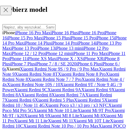
Wybierz model
iPhone
iPhone 16 Pro Max
iPhone 16 Plus
iPhone 16 Pro
iPhone
16
iPhone 15 Pro Max
iPhone 15 Plus
iPhone 15 Pro
iPhone 15
iPhone
14 Pro Max
iPhone 14 Plus
iPhone 14 Pro
iPhone 14
iPhone 13 Pro
Max
iPhone 13 Pro
iPhone 13
iPhone 13 mini
iPhone 12 Pro
Max
iPhone 12 / 12 Pro
iPhone 12 mini
iPhone 11 Pro Max
iPhone 11
Pro
iPhone 11
iPhone XS Max
iPhone X / XS
iPhone XR
iPhone 8
Plus
iPhone 7 Plus
iPhone 7 / 8 / SE 2020
iPhone 6 Plus
iPhone 6 /
6s
Xiaomi
Xiaomi Redmi Note 9S / 9 Pro / 9 Pro Max
Xiaomi Redmi
Note 9
Xiaomi Redmi Note 8T
Xiaomi Redmi Note 8 Pro
Xiaomi
Redmi Note 8
Xiaomi Redmi Note 7 / 7 Pro
Xiaomi Redmi Note 4 /
4x
Xiaomi Redmi Note 10S / 10
Xiaomi Redmi 9T / Note 9 4G / 9
Power
Xiaomi Redmi 9C
Xiaomi Redmi 9A
Xiaomi Redmi 9
Xiaomi
Redmi 8A
Xiaomi Redmi 8
Xiaomi Redmi 7A
Xiaomi Redmi
7
Xiaomi Redmi 6
Xiaomi Redmi 5 Plus
Xiaomi Redmi 5
Xiaomi
Redmi 10 / Note 11 4G
Xiaomi Poco x3 / x3 pro / x3 NFC
Xiaomi
Poco M4 Pro 5G
Xiaomi Mi Note 10 Lite
Xiaomi Mi 9T Pro
Xiaomi
Mi 9T / k20
Xiaomi Mi 9
Xiaomi MI 8 Lite
Xiaomi Mi 8
Xiaomi Mi
11 Pro
Xiaomi Mi 11 Lite
Xiaomi Mi 11
Xiaomi Mi 10T Lite
Xiaomi
Redmi 10C
Xiaomi Redmi Note 10 Pro / 10 Pro Max
Xiaomi POCO