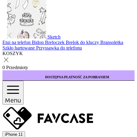
Sketch
Etui na telefon
Bidon
Breloczek
Brelok do kluczy
Bransoletka
Szkło hartowane
Przyssawka do telefonu
KOSZYK
0 Przedmioty
DOSTĘPNA PŁATNOŚĆ ZA POBRANIEM
Menu
iPhone 11