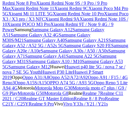
Redmi Note 8 Pro
Xiaomi Redmi Note 9S / 9 Pro / 9 Pro
Max
Xiaomi Redmi Note 11
Xiaomi Redmi 9C
Xiaomi Poco M4 Pro
5G
Xioami Mi 11 LITE 5G
Xiaomi Redmi Note 10 Pro
Xiaomi Poco
X3 / X3 pro / X3 NFC
Xiaomi Redmi 9A
Xiaomi Redmi Note 10S /
10
Xiaomi POCO M3 Pro
Xiaomi Redmi 9T / Note 9 4G / 9
Power
Samsung
Samsung Galaxy A12
Samsung Galaxy
A51
Samsung Galaxy A32 4G
Samsung Galaxy
M30S/M21
Samsung Galaxy A40
Samsung Galaxy A21S
Samsung
Galaxy A52 / A52 5G / A52s 5G
Samsung Galaxy S20 FE
Samsung
Galaxy A20e / A10e
Samsung Galaxy A30s / A50 / A50s
Samsung
Galaxy A71
Samsung Galaxy A41
Samsung A22 5G
Samsung
Galaxy M31S
Samsung Galaxy A10 / M10
Samsung Galaxy A53
5G
Samsung Galaxy M12
Huawei
Huawei p40 lite 5G / nova 7 se /
nova 7 SE 5G Youth
Huawei P30 Lite
Huawei P Smart
2019
Oppo
Oppo A31/A8
Oppo A52/A72/A92
Oppo A91 / F15 / 4G
Reno3
Oppo A15S/A15
OPPO A74 5G / A93 5G
Oppo Reno 5 Lite
A94 4G
Motorola
Motorola Moto G30
Motorola moto e7 plus / G9 /
G9 Play
Motorola G50
Motorola G8
Realme
Realme 7
Realme C11
2021 / C20
Realme GT Master Edition
Realme 8 / 8 Pro
Realme
C21Y / C25Y
Realme 9 Pro
Vivo
Vivo Y33s / Y21 / Y21s