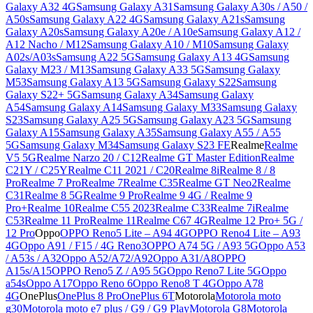
Galaxy A32 4G
Samsung Galaxy A31
Samsung Galaxy A30s / A50 /
A50s
Samsung Galaxy A22 4G
Samsung Galaxy A21s
Samsung
Galaxy A20s
Samsung Galaxy A20e / A10e
Samsung Galaxy A12 /
A12 Nacho / M12
Samsung Galaxy A10 / M10
Samsung Galaxy
A02s/A03s
Samsung A22 5G
Samsung Galaxy A13 4G
Samsung
Galaxy M23 / M13
Samsung Galaxy A33 5G
Samsung Galaxy
M53
Samsung Galaxy A13 5G
Samsung Galaxy S22
Samsung
Galaxy S22+ 5G
Samsung Galaxy A34
Samsung Galaxy
A54
Samsung Galaxy A14
Samsung Galaxy M33
Samsung Galaxy
S23
Samsung Galaxy A25 5G
Samsung Galaxy A23 5G
Samsung
Galaxy A15
Samsung Galaxy A35
Samsung Galaxy A55 / A55
5G
Samsung Galaxy M34
Samsung Galaxy S23 FE
Realme
Realme
V5 5G
Realme Narzo 20 / C12
Realme GT Master Edition
Realme
C21Y / C25Y
Realme C11 2021 / C20
Realme 8i
Realme 8 / 8
Pro
Realme 7 Pro
Realme 7
Realme C35
Realme GT Neo2
Realme
C31
Realme 8 5G
Realme 9 Pro
Realme 9 4G / Realme 9
Pro+
Realme 10
Realme C55 2023
Realme C33
Realme 7i
Realme
C53
Realme 11 Pro
Realme 11
Realme C67 4G
Realme 12 Pro+ 5G /
12 Pro
Oppo
OPPO Reno5 Lite – A94 4G
OPPO Reno4 Lite – A93
4G
Oppo A91 / F15 / 4G Reno3
OPPO A74 5G / A93 5G
Oppo A53
/ A53s / A32
Oppo A52/A72/A92
Oppo A31/A8
OPPO
A15s/A15
OPPO Reno5 Z / A95 5G
Oppo Reno7 Lite 5G
Oppo
a54s
Oppo A17
Oppo Reno 6
Oppo Reno8 T 4G
Oppo A78
4G
OnePlus
OnePlus 8 Pro
OnePlus 6T
Motorola
Motorola moto
g30
Motorola moto e7 plus / G9 / G9 Play
Motorola G8
Motorola