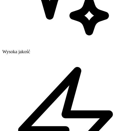
Wysoka jakość