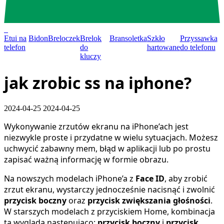
0
Etui na
Bidon
Breloczek
Brelok
Bransoletka
Szkło
Przyssawka
telefon
do
hartowane
do telefonu
kluczy
jak zrobic ss na iphone?
2024-04-25
2024-04-25
Wykonywanie zrzutów ekranu na iPhone’ach jest
niezwykle proste i przydatne w wielu sytuacjach. Możesz
uchwycić zabawny mem, błąd w aplikacji lub po prostu
zapisać ważną informację w formie obrazu.
Na nowszych modelach iPhone’a z
Face ID
, aby zrobić
zrzut ekranu, wystarczy jednocześnie nacisnąć i zwolnić
przycisk boczny
oraz
przycisk zwiększania głośności
.
W starszych modelach z przyciskiem Home, kombinacja
ta wygląda następująco:
przycisk boczny
i
przycisk