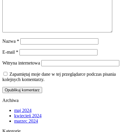
Nazwa
*
E-mail
*
Witryna internetowa
Zapamiętaj moje dane w tej przeglądarce podczas pisania
kolejnych komentarzy.
Archiwa
maj 2024
kwiecień 2024
marzec 2024
Kategorie