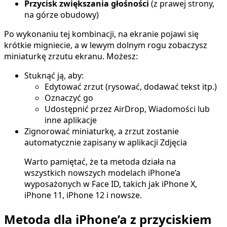
Przycisk zwiększania głośności
(z prawej strony,
na górze obudowy)
Po wykonaniu tej kombinacji, na ekranie pojawi się
krótkie migniecie, a w lewym dolnym rogu zobaczysz
miniaturkę zrzutu ekranu. Możesz:
Stuknąć ją, aby:
Edytować zrzut (rysować, dodawać tekst itp.)
Oznaczyć go
Udostępnić przez AirDrop, Wiadomości lub
inne aplikacje
Zignorować miniaturkę, a zrzut zostanie
automatycznie zapisany w aplikacji Zdjęcia
Warto pamiętać, że ta metoda działa na
wszystkich nowszych modelach iPhone’a
wyposażonych w Face ID, takich jak iPhone X,
iPhone 11, iPhone 12 i nowsze.
Metoda dla iPhone’a z przyciskiem