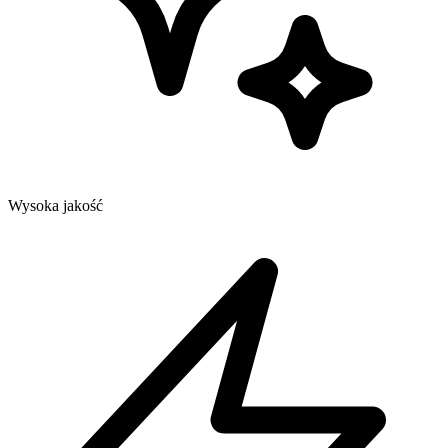
Wysoka jakość