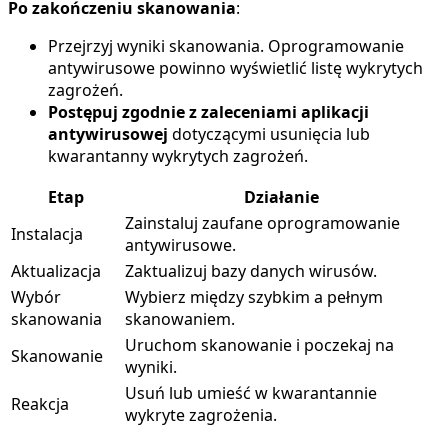
Po zakończeniu skanowania
:
Przejrzyj wyniki skanowania. Oprogramowanie
antywirusowe powinno wyświetlić listę wykrytych
zagrożeń.
Postępuj zgodnie z zaleceniami aplikacji
antywirusowej
dotyczącymi usunięcia lub
kwarantanny wykrytych zagrożeń.
Etap
Działanie
Zainstaluj zaufane oprogramowanie
Instalacja
antywirusowe.
Aktualizacja
Zaktualizuj bazy danych wirusów.
Wybór
Wybierz między szybkim a pełnym
skanowania
skanowaniem.
Uruchom skanowanie i poczekaj na
Skanowanie
wyniki.
Usuń lub umieść w kwarantannie
Reakcja
wykryte zagrożenia.