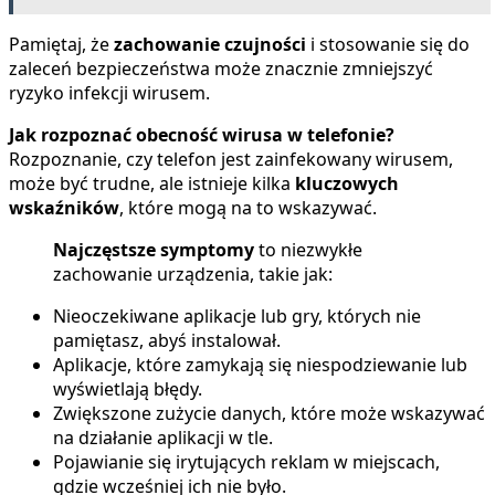
Pamiętaj, że
zachowanie czujności
i stosowanie się do
zaleceń bezpieczeństwa może znacznie zmniejszyć
ryzyko infekcji wirusem.
Jak rozpoznać obecność wirusa w telefonie?
Rozpoznanie, czy telefon jest zainfekowany wirusem,
może być trudne, ale istnieje kilka
kluczowych
wskaźników
, które mogą na to wskazywać.
Najczęstsze symptomy
to niezwykłe
zachowanie urządzenia, takie jak:
Nieoczekiwane aplikacje lub gry, których nie
pamiętasz, abyś instalował.
Aplikacje, które zamykają się niespodziewanie lub
wyświetlają błędy.
Zwiększone zużycie danych, które może wskazywać
na działanie aplikacji w tle.
Pojawianie się irytujących reklam w miejscach,
gdzie wcześniej ich nie było.