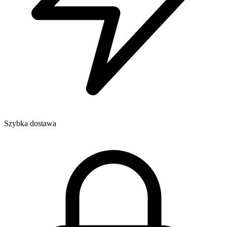
Szybka dostawa