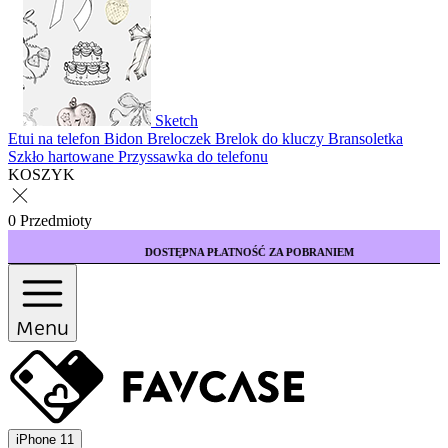
Sketch
Etui na telefon
Bidon
Breloczek
Brelok do kluczy
Bransoletka
Szkło hartowane
Przyssawka do telefonu
KOSZYK
0 Przedmioty
DOSTĘPNA PŁATNOŚĆ ZA POBRANIEM
Menu
iPhone 11