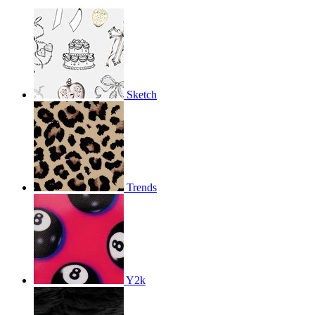
Sketch
Trends
Y2k