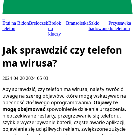
0
Etui na
Bidon
Breloczek
Brelok
Bransoletka
Szkło
Przyssawka
telefon
do
hartowane
do telefonu
kluczy
Jak sprawdzić czy telefon
ma wirusa?
2024-04-20
2024-05-03
Aby sprawdzić, czy telefon ma wirusa, należy zwrócić
uwagę na szereg objawów, które mogą wskazywać na
obecność złośliwego oprogramowania.
Objawy te
mogą obejmować
spowolnienie działania urządzenia,
nieoczekiwane restarty, przegrzewanie się telefonu,
szybkie wyczerpywanie baterii, częste awarie aplikacji,
pojawianie się uciążliwych reklam, zwiększone zużycie