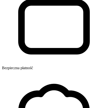
Bezpieczna płatność