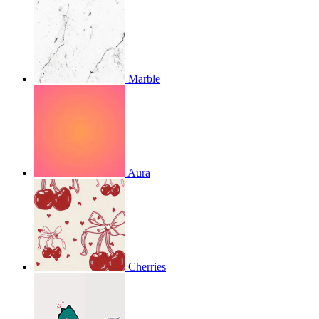
Marble
Aura
Cherries