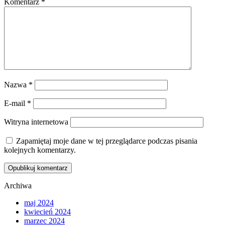
Komentarz
*
Nazwa
*
E-mail
*
Witryna internetowa
Zapamiętaj moje dane w tej przeglądarce podczas pisania
kolejnych komentarzy.
Archiwa
maj 2024
kwiecień 2024
marzec 2024