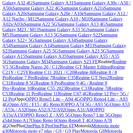
Galaxy A32 4G
Samsung Galaxy A31
Samsung Galaxy A30s / A50 /
A50s
Samsung Galaxy A22 4G
Samsung Galaxy A21s
Samsung
Galaxy A20s
Samsung Galaxy A20e / A10e
Samsung Galaxy A12 /
A12 Nacho / M12
Samsung Galaxy A10 / M10
Samsung Galaxy
A02s/A03s
Samsung A22 5G
Samsung Galaxy A13 4G
Samsung
Galaxy M23 / M13
Samsung Galaxy A33 5G
Samsung Galaxy
M53
Samsung Galaxy A13 5G
Samsung Galaxy S22
Samsung
Galaxy S22+ 5G
Samsung Galaxy A34
Samsung Galaxy
A54
Samsung Galaxy A14
Samsung Galaxy M33
Samsung Galaxy
S23
Samsung Galaxy A25 5G
Samsung Galaxy A23 5G
Samsung
Galaxy A15
Samsung Galaxy A35
Samsung Galaxy A55 / A55
5G
Samsung Galaxy M34
Samsung Galaxy S23 FE
Realme
Realme
V5 5G
Realme Narzo 20 / C12
Realme GT Master Edition
Realme
C21Y / C25Y
Realme C11 2021 / C20
Realme 8i
Realme 8 / 8
Pro
Realme 7 Pro
Realme 7
Realme C35
Realme GT Neo2
Realme
C31
Realme 8 5G
Realme 9 Pro
Realme 9 4G / Realme 9
Pro+
Realme 10
Realme C55 2023
Realme C33
Realme 7i
Realme
C53
Realme 11 Pro
Realme 11
Realme C67 4G
Realme 12 Pro+ 5G /
12 Pro
Oppo
OPPO Reno5 Lite – A94 4G
OPPO Reno4 Lite – A93
4G
Oppo A91 / F15 / 4G Reno3
OPPO A74 5G / A93 5G
Oppo A53
/ A53s / A32
Oppo A52/A72/A92
Oppo A31/A8
OPPO
A15s/A15
OPPO Reno5 Z / A95 5G
Oppo Reno7 Lite 5G
Oppo
a54s
Oppo A17
Oppo Reno 6
Oppo Reno8 T 4G
Oppo A78
4G
OnePlus
OnePlus 8 Pro
OnePlus 6T
Motorola
Motorola moto
g30
Motorola moto e7 plus / G9 / G9 Play
Motorola G8
Motorola