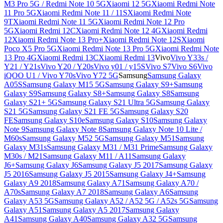
M3 Pro 5G / Redmi Note 10 5G
Xiaomi 12 5G
Xiaomi Redmi Note
11 Pro 5G
Xiaomi Redmi Note 11 / 11S
Xiaomi Redmi Note
9T
Xiaomi Redmi Note 11 5G
Xiaomi Redmi Note 12 Pro
5G
Xiaomi Redmi 12C
Xiaomi Redmi Note 12 4G
Xiaomi Redmi
12
Xiaomi Redmi Note 13 Pro+
Xiaomi Redmi Note 12S
Xiaomi
Poco X5 Pro 5G
Xiaomi Redmi Note 13 Pro 5G
Xiaomi Redmi Note
13 Pro 4G
Xiaomi Redmi 13C
Xiaomi Redmi 13
Vivo
Vivo Y33s /
Y21 / Y21s
Vivo Y20 / Y20s
Vivo y01 / y15S
Vivo S7
Vivo S6
Vivo
iQOO U1 / Vivo Y70s
Vivo Y72 5G
Samsung
Samsung Galaxy
A05S
Samsung Galaxy M15 5G
Samsung Galaxy S9+
Samsung
Galaxy S9
Samsung Galaxy S8+
Samsung Galaxy S8
Samsung
Galaxy S21+ 5G
Samsung Galaxy S21 Ultra 5G
Samsung Galaxy
S21 5G
Samsung Galaxy S21 FE 5G
Samsung Galaxy S20
FE
Samsung Galaxy S10e
Samsung Galaxy S10
Samsung Galaxy
Note 9
Samsung Galaxy Note 8
Samsung Galaxy Note 10 Lite /
M60s
Samsung Galaxy M52 5G
Samsung Galaxy M51
Samsung
Galaxy M31s
Samsung Galaxy M31 / M31 Prime
Samsung Galaxy
M30s / M21
Samsung Galaxy M11 / A11
Samsung Galaxy
J6+
Samsung Galaxy J6
Samsung Galaxy J5 2017
Samsung Galaxy
J5 2016
Samsung Galaxy J5 2015
Samsung Galaxy J4+
Samsung
Galaxy A9 2018
Samsung Galaxy A71
Samsung Galaxy A70 /
A70s
Samsung Galaxy A7 2018
Samsung Galaxy A6
Samsung
Galaxy A53 5G
Samsung Galaxy A52 / A52 5G / A52s 5G
Samsung
Galaxy A51
Samsung Galaxy A5 2017
Samsung Galaxy
A41
Samsung Galaxy A40
Samsung Galaxy A32 5G
Samsung