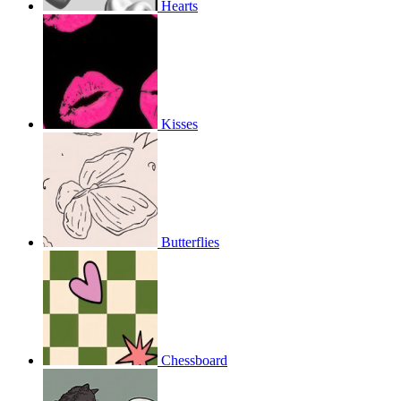
Hearts
Kisses
Butterflies
Chessboard