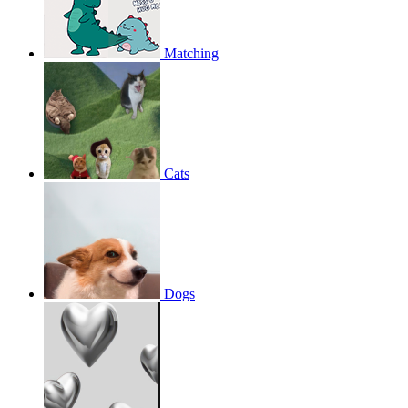
Matching
Cats
Dogs