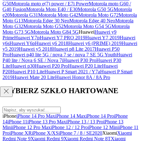
G50
Motorola moto e(7) power / E7i Power
Motorola moto G60 /
G40 Fusion
Motorola Moto E40 / E30
Motorola G50 5G
Motorola
e20
Motorola G31
Motorola Moto G42
Motorola Moto G72
Motorola
Moto G13
Motorola Edge 30 Neo
Motorola Edge 40 Neo
Motorola
Moto G32
Motorola Moto G52
Motorola Moto G54 5G
Motorola
Moto G73 5G
Motorola Moto G84 5G
Huawei
Huawei y9
Prime
Huawei Y7p
Huawei Y7 PRO 2019
Huawei Y7 2019
Huawei
y6s
Huawei Y6p
Huawei y6 2018
Huawei y6 (PRIME) 2019
Huawei
y5 2019
Huawei y5 2018
Huawei p8 Lite 2017
Huawei P50
Pro
Huawei p40 lite 5G / nova 7 se / nova 7 SE 5G Youth
Huawei
P40 lite / Nova 6 SE / Nova 7i
Huawei P30 Pro
Huawei P30
Lite
Huawei p30
Huawei P20 Pro
Huawei P20 Lite
Huawei
P20
Huawei P10 Lite
Huawei P Smart 2021 / Y7a
Huawei P Smart
2019
Huawei Mate 20 Lite
Huawei Honor 8A / 8A Pro
WYBIERZ SZKŁO HARTOWANE
iPhone
iPhone 14 Pro Max
iPhone 14 Max
iPhone 14 Pro
iPhone
14
iPhone 11
iPhone 13 Pro Max
iPhone 13 / 13 Pro
iPhone 13
Mini
iPhone 12 Pro Max
iPhone 12 / 12 Pro
iPhone 12 Mini
iPhone 11
Pro
iPhone XR
iPhone X/XS
iPhone 7 / 8 / SE2020
Xiaomi
Xiaomi
Redmi Note 9
Xiaomi Redmi 9
Xiaomi Redmi Note 8T
Xiaomi