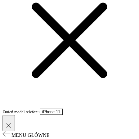
Zmień model telefonu
iPhone 11
MENU GŁÓWNE