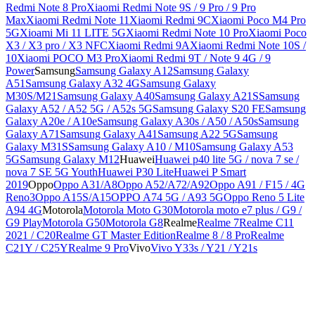
Redmi Note 8 Pro
Xiaomi Redmi Note 9S / 9 Pro / 9 Pro
Max
Xiaomi Redmi Note 11
Xiaomi Redmi 9C
Xiaomi Poco M4 Pro
5G
Xioami Mi 11 LITE 5G
Xiaomi Redmi Note 10 Pro
Xiaomi Poco
X3 / X3 pro / X3 NFC
Xiaomi Redmi 9A
Xiaomi Redmi Note 10S /
10
Xiaomi POCO M3 Pro
Xiaomi Redmi 9T / Note 9 4G / 9
Power
Samsung
Samsung Galaxy A12
Samsung Galaxy
A51
Samsung Galaxy A32 4G
Samsung Galaxy
M30S/M21
Samsung Galaxy A40
Samsung Galaxy A21S
Samsung
Galaxy A52 / A52 5G / A52s 5G
Samsung Galaxy S20 FE
Samsung
Galaxy A20e / A10e
Samsung Galaxy A30s / A50 / A50s
Samsung
Galaxy A71
Samsung Galaxy A41
Samsung A22 5G
Samsung
Galaxy M31S
Samsung Galaxy A10 / M10
Samsung Galaxy A53
5G
Samsung Galaxy M12
Huawei
Huawei p40 lite 5G / nova 7 se /
nova 7 SE 5G Youth
Huawei P30 Lite
Huawei P Smart
2019
Oppo
Oppo A31/A8
Oppo A52/A72/A92
Oppo A91 / F15 / 4G
Reno3
Oppo A15S/A15
OPPO A74 5G / A93 5G
Oppo Reno 5 Lite
A94 4G
Motorola
Motorola Moto G30
Motorola moto e7 plus / G9 /
G9 Play
Motorola G50
Motorola G8
Realme
Realme 7
Realme C11
2021 / C20
Realme GT Master Edition
Realme 8 / 8 Pro
Realme
C21Y / C25Y
Realme 9 Pro
Vivo
Vivo Y33s / Y21 / Y21s