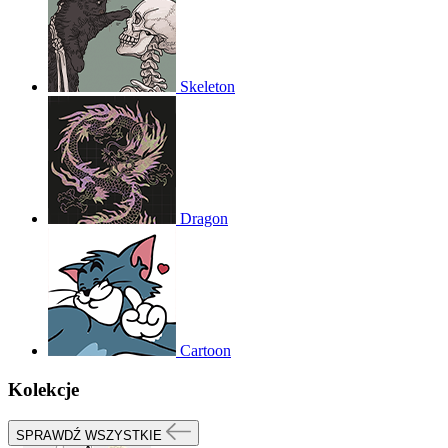
Skeleton
Dragon
Cartoon
Kolekcje
SPRAWDŹ WSZYSTKIE