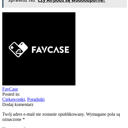
Sprawdź teź
Czy Airpods są wodoodporne?
FavCase
Posted in:
Ciekawostki
,
Poradniki
Dodaj komentarz
Twój adres e-mail nie zostanie opublikowany.
Wymagane pola są
oznaczone
*