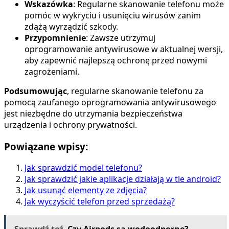
Wskazówka
: Regularne skanowanie telefonu może
pomóc w wykryciu i usunięciu wirusów zanim
zdążą wyrządzić szkody.
Przypomnienie
: Zawsze utrzymuj
oprogramowanie antywirusowe w aktualnej wersji,
aby zapewnić najlepszą ochronę przed nowymi
zagrożeniami.
Podsumowując
, regularne skanowanie telefonu za
pomocą zaufanego oprogramowania antywirusowego
jest niezbędne do utrzymania bezpieczeństwa
urządzenia i ochrony prywatności.
Powiązane wpisy:
Jak sprawdzić model telefonu?
Jak sprawdzić jakie aplikacje działają w tle android?
Jak usunąć elementy ze zdjęcia?
Jak wyczyścić telefon przed sprzedażą?