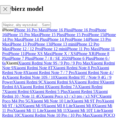
Wybierz model
iPhone
iPhone 16 Pro Max
iPhone 16 Plus
iPhone 16 Pro
iPhone
16
iPhone 15 Pro Max
iPhone 15 Plus
iPhone 15 Pro
iPhone 15
iPhone
14 Pro Max
iPhone 14 Plus
iPhone 14 Pro
iPhone 14
iPhone 13 Pro
Max
iPhone 13 Pro
iPhone 13
iPhone 13 mini
iPhone 12 Pro
Max
iPhone 12 / 12 Pro
iPhone 12 mini
iPhone 11 Pro Max
iPhone 11
Pro
iPhone 11
iPhone XS Max
iPhone X / XS
iPhone XR
iPhone 8
Plus
iPhone 7 Plus
iPhone 7 / 8 / SE 2020
iPhone 6 Plus
iPhone 6 /
6s
Xiaomi
Xiaomi Redmi Note 9S / 9 Pro / 9 Pro Max
Xiaomi Redmi
Note 9
Xiaomi Redmi Note 8T
Xiaomi Redmi Note 8 Pro
Xiaomi
Redmi Note 8
Xiaomi Redmi Note 7 / 7 Pro
Xiaomi Redmi Note 4 /
4x
Xiaomi Redmi Note 10S / 10
Xiaomi Redmi 9T / Note 9 4G / 9
Power
Xiaomi Redmi 9C
Xiaomi Redmi 9A
Xiaomi Redmi 9
Xiaomi
Redmi 8A
Xiaomi Redmi 8
Xiaomi Redmi 7A
Xiaomi Redmi
7
Xiaomi Redmi 6
Xiaomi Redmi 5 Plus
Xiaomi Redmi 5
Xiaomi
Redmi 10 / Note 11 4G
Xiaomi Poco x3 / x3 pro / x3 NFC
Xiaomi
Poco M4 Pro 5G
Xiaomi Mi Note 10 Lite
Xiaomi Mi 9T Pro
Xiaomi
Mi 9T / k20
Xiaomi Mi 9
Xiaomi MI 8 Lite
Xiaomi Mi 8
Xiaomi Mi
11 Pro
Xiaomi Mi 11 Lite
Xiaomi Mi 11
Xiaomi Mi 10T Lite
Xiaomi
Redmi 10C
Xiaomi Redmi Note 10 Pro / 10 Pro Max
Xiaomi POCO