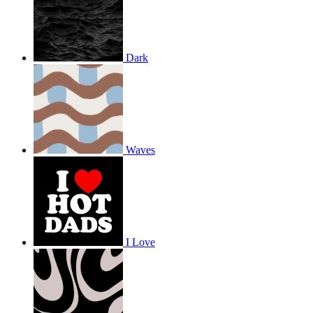
Dark
Waves
I Love