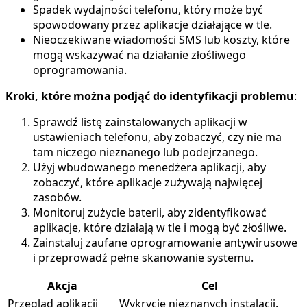
Spadek wydajności telefonu, który może być
spowodowany przez aplikacje działające w tle.
Nieoczekiwane wiadomości SMS lub koszty, które
mogą wskazywać na działanie złośliwego
oprogramowania.
Kroki, które można podjąć do identyfikacji problemu
:
Sprawdź listę zainstalowanych aplikacji w
ustawieniach telefonu, aby zobaczyć, czy nie ma
tam niczego nieznanego lub podejrzanego.
Użyj wbudowanego menedżera aplikacji, aby
zobaczyć, które aplikacje zużywają najwięcej
zasobów.
Monitoruj zużycie baterii, aby zidentyfikować
aplikacje, które działają w tle i mogą być złośliwe.
Zainstaluj zaufane oprogramowanie antywirusowe
i przeprowadź pełne skanowanie systemu.
Akcja
Cel
Przegląd aplikacji
Wykrycie nieznanych instalacji.