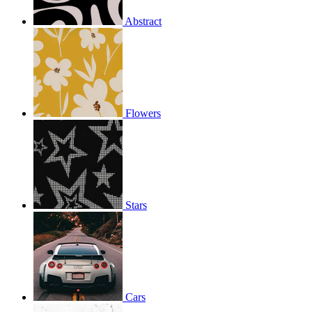
Abstract
Flowers
Stars
Cars