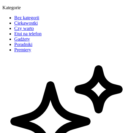
Kategorie
Bez kategorii
Ciekawostki
Czy warto
Etui na telefon
Gadżety
Poradniki
Premiery