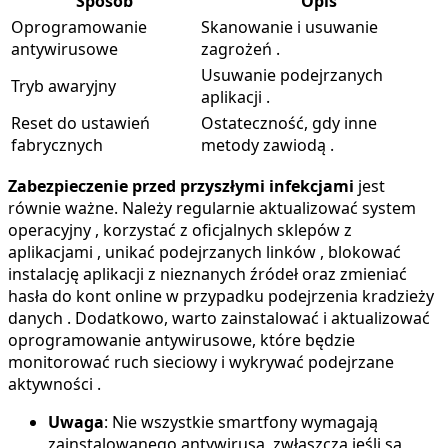
Sposób
Opis
Oprogramowanie
Skanowanie i usuwanie
antywirusowe
zagrożeń .
Usuwanie podejrzanych
Tryb awaryjny
aplikacji .
Reset do ustawień
Ostateczność, gdy inne
fabrycznych
metody zawiodą .
Zabezpieczenie przed przyszłymi infekcjami
jest
równie ważne. Należy regularnie aktualizować system
operacyjny , korzystać z oficjalnych sklepów z
aplikacjami , unikać podejrzanych linków , blokować
instalację aplikacji z nieznanych źródeł oraz zmieniać
hasła do kont online w przypadku podejrzenia kradzieży
danych . Dodatkowo, warto zainstalować i aktualizować
oprogramowanie antywirusowe, które będzie
monitorować ruch sieciowy i wykrywać podejrzane
aktywności .
Uwaga
: Nie wszystkie smartfony wymagają
zainstalowanego antywirusa, zwłaszcza jeśli są