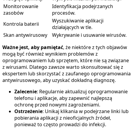
Monitorowanie
Identyfikacja podejrzanych
zasobów
procesów.
Wyszukiwanie aplikacji
Kontrola baterii
działających w tle.
Skan antywirusowy
Wykrywanie i usuwanie wirusów.
Ważne jest, aby pamiętać
, że niektóre z tych objawów
mogą być również wynikiem problemów z
oprogramowaniem lub sprzętem, które nie są związane
z wirusami. Dlatego zawsze warto skonsultować się z
ekspertem lub skorzystać z zaufanego oprogramowania
antywirusowego, aby uzyskać dokładną diagnozę.
Zalecenie
: Regularnie aktualizuj oprogramowanie
telefonu i aplikacje, aby zapewnić najlepszą
ochronę przed nowymi zagrożeniami.
Ostrzeżenie
: Unikaj klikania w podejrzane linki lub
pobierania aplikacji z nieoficjalnych źródeł,
ponieważ to często prowadzi do infekcji.