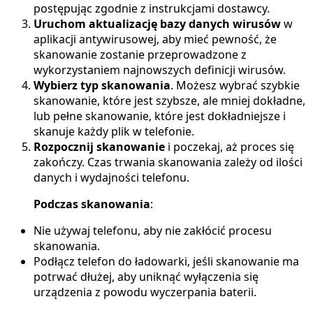
postępując zgodnie z instrukcjami dostawcy.
Uruchom aktualizację bazy danych wirusów
w
aplikacji antywirusowej, aby mieć pewność, że
skanowanie zostanie przeprowadzone z
wykorzystaniem najnowszych definicji wirusów.
Wybierz typ skanowania
. Możesz wybrać szybkie
skanowanie, które jest szybsze, ale mniej dokładne,
lub pełne skanowanie, które jest dokładniejsze i
skanuje każdy plik w telefonie.
Rozpocznij skanowanie
i poczekaj, aż proces się
zakończy. Czas trwania skanowania zależy od ilości
danych i wydajności telefonu.
Podczas skanowania
:
Nie używaj telefonu, aby nie zakłócić procesu
skanowania.
Podłącz telefon do ładowarki, jeśli skanowanie ma
potrwać dłużej, aby uniknąć wyłączenia się
urządzenia z powodu wyczerpania baterii.