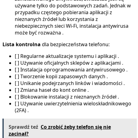
używane tylko do podstawowych zadań. Jednak w
przypadku częstego pobierania aplikacji z
nieznanych źródeł lub korzystania z
niebezpiecznych sieci Wi-Fi, instalacja antywirusa
może być rozważna .
Lista kontrolna
dla bezpieczeństwa telefonu:
[ ] Regularne aktualizacje systemu i aplikacji .
[ ] Używanie oficjalnych sklepów z aplikacjami .
[ ] Instalacja oprogramowania antywirusowego .
[ ] Tworzenie kopii zapasowych danych .
[ ] Unikanie podejrzanych linków i wiadomości .
[ ] Zmiana haseł do kont online .
[ ] Blokowanie instalacji z nieznanych źródeł .
[ ] Używanie uwierzytelnienia wieloskładnikowego
(2FA) .
Sprawdź teź
Co zrobić żeby telefon się nie
zacinał?