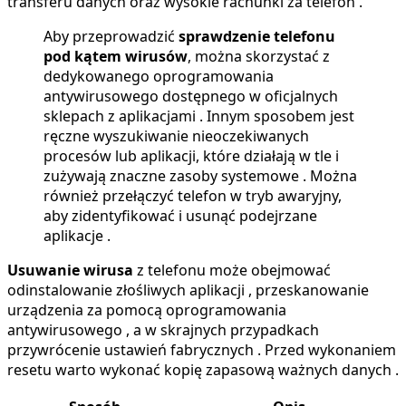
transferu danych oraz wysokie rachunki za telefon .
Aby przeprowadzić
sprawdzenie telefonu
pod kątem wirusów
, można skorzystać z
dedykowanego oprogramowania
antywirusowego dostępnego w oficjalnych
sklepach z aplikacjami . Innym sposobem jest
ręczne wyszukiwanie nieoczekiwanych
procesów lub aplikacji, które działają w tle i
zużywają znaczne zasoby systemowe . Można
również przełączyć telefon w tryb awaryjny,
aby zidentyfikować i usunąć podejrzane
aplikacje .
Usuwanie wirusa
z telefonu może obejmować
odinstalowanie złośliwych aplikacji , przeskanowanie
urządzenia za pomocą oprogramowania
antywirusowego , a w skrajnych przypadkach
przywrócenie ustawień fabrycznych . Przed wykonaniem
resetu warto wykonać kopię zapasową ważnych danych .