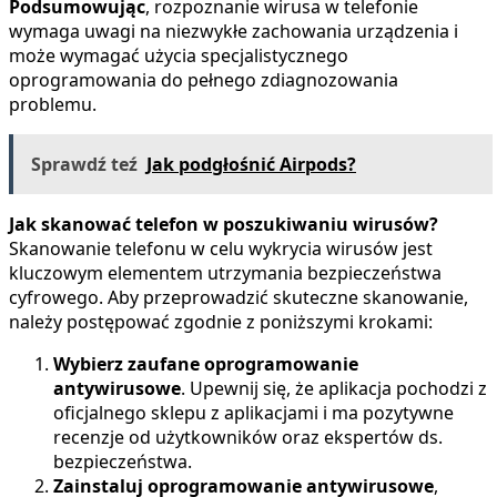
Podsumowując
, rozpoznanie wirusa w telefonie
wymaga uwagi na niezwykłe zachowania urządzenia i
może wymagać użycia specjalistycznego
oprogramowania do pełnego zdiagnozowania
problemu.
Sprawdź teź
Jak podgłośnić Airpods?
Jak skanować telefon w poszukiwaniu wirusów?
Skanowanie telefonu w celu wykrycia wirusów jest
kluczowym elementem utrzymania bezpieczeństwa
cyfrowego. Aby przeprowadzić skuteczne skanowanie,
należy postępować zgodnie z poniższymi krokami:
Wybierz zaufane oprogramowanie
antywirusowe
. Upewnij się, że aplikacja pochodzi z
oficjalnego sklepu z aplikacjami i ma pozytywne
recenzje od użytkowników oraz ekspertów ds.
bezpieczeństwa.
Zainstaluj oprogramowanie antywirusowe
,