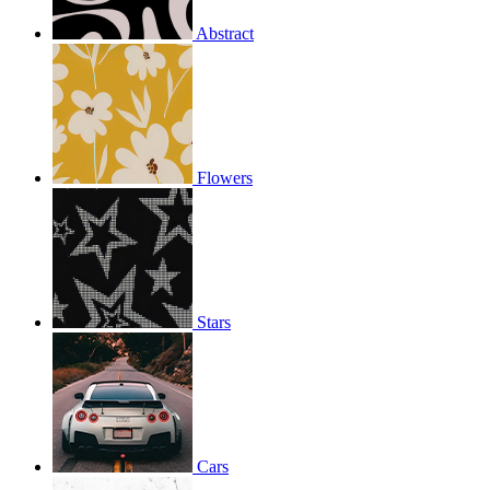
Abstract
Flowers
Stars
Cars