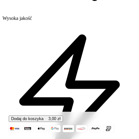
Wysoka jakość
Dodaj do koszyka
3,00
zł