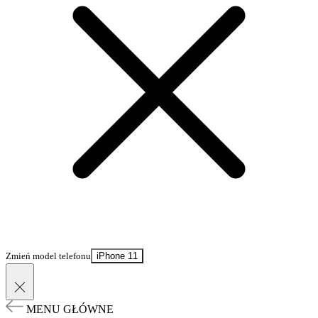
Zmień model telefonu
iPhone 11
MENU GŁÓWNE