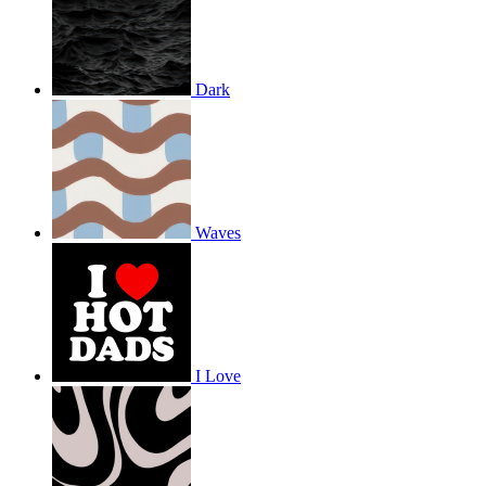
Dark
Waves
I Love