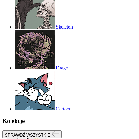
Skeleton
Dragon
Cartoon
Kolekcje
SPRAWDŹ WSZYSTKIE