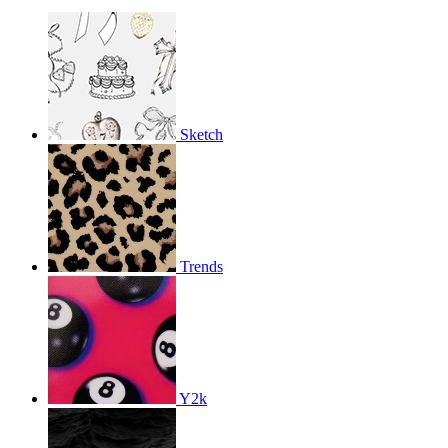
Sketch
Trends
Y2k