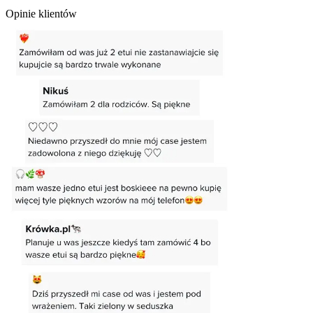
Opinie klientów