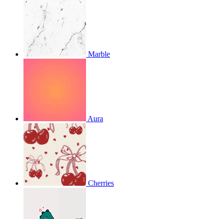
Marble
Aura
Cherries