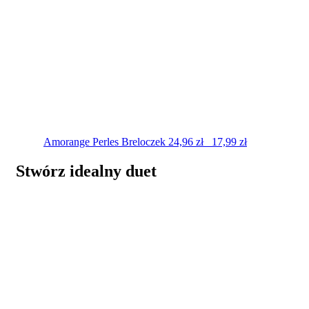
Amorange Perles
Breloczek
24,96
zł
17,99
zł
Stwórz idealny duet