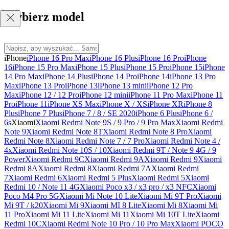
Wybierz model
iPhone
iPhone 16 Pro Max
iPhone 16 Plus
iPhone 16 Pro
iPhone
16
iPhone 15 Pro Max
iPhone 15 Plus
iPhone 15 Pro
iPhone 15
iPhone
14 Pro Max
iPhone 14 Plus
iPhone 14 Pro
iPhone 14
iPhone 13 Pro
Max
iPhone 13 Pro
iPhone 13
iPhone 13 mini
iPhone 12 Pro
Max
iPhone 12 / 12 Pro
iPhone 12 mini
iPhone 11 Pro Max
iPhone 11
Pro
iPhone 11
iPhone XS Max
iPhone X / XS
iPhone XR
iPhone 8
Plus
iPhone 7 Plus
iPhone 7 / 8 / SE 2020
iPhone 6 Plus
iPhone 6 /
6s
Xiaomi
Xiaomi Redmi Note 9S / 9 Pro / 9 Pro Max
Xiaomi Redmi
Note 9
Xiaomi Redmi Note 8T
Xiaomi Redmi Note 8 Pro
Xiaomi
Redmi Note 8
Xiaomi Redmi Note 7 / 7 Pro
Xiaomi Redmi Note 4 /
4x
Xiaomi Redmi Note 10S / 10
Xiaomi Redmi 9T / Note 9 4G / 9
Power
Xiaomi Redmi 9C
Xiaomi Redmi 9A
Xiaomi Redmi 9
Xiaomi
Redmi 8A
Xiaomi Redmi 8
Xiaomi Redmi 7A
Xiaomi Redmi
7
Xiaomi Redmi 6
Xiaomi Redmi 5 Plus
Xiaomi Redmi 5
Xiaomi
Redmi 10 / Note 11 4G
Xiaomi Poco x3 / x3 pro / x3 NFC
Xiaomi
Poco M4 Pro 5G
Xiaomi Mi Note 10 Lite
Xiaomi Mi 9T Pro
Xiaomi
Mi 9T / k20
Xiaomi Mi 9
Xiaomi MI 8 Lite
Xiaomi Mi 8
Xiaomi Mi
11 Pro
Xiaomi Mi 11 Lite
Xiaomi Mi 11
Xiaomi Mi 10T Lite
Xiaomi
Redmi 10C
Xiaomi Redmi Note 10 Pro / 10 Pro Max
Xiaomi POCO