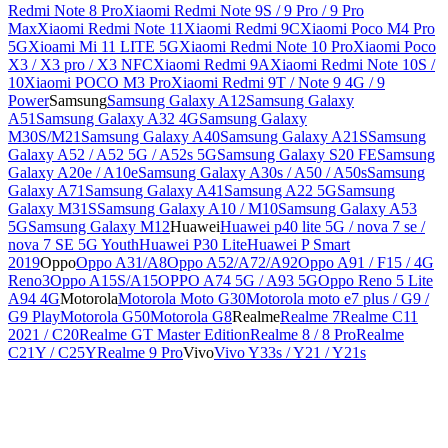
Redmi Note 8 Pro
Xiaomi Redmi Note 9S / 9 Pro / 9 Pro
Max
Xiaomi Redmi Note 11
Xiaomi Redmi 9C
Xiaomi Poco M4 Pro
5G
Xioami Mi 11 LITE 5G
Xiaomi Redmi Note 10 Pro
Xiaomi Poco
X3 / X3 pro / X3 NFC
Xiaomi Redmi 9A
Xiaomi Redmi Note 10S /
10
Xiaomi POCO M3 Pro
Xiaomi Redmi 9T / Note 9 4G / 9
Power
Samsung
Samsung Galaxy A12
Samsung Galaxy
A51
Samsung Galaxy A32 4G
Samsung Galaxy
M30S/M21
Samsung Galaxy A40
Samsung Galaxy A21S
Samsung
Galaxy A52 / A52 5G / A52s 5G
Samsung Galaxy S20 FE
Samsung
Galaxy A20e / A10e
Samsung Galaxy A30s / A50 / A50s
Samsung
Galaxy A71
Samsung Galaxy A41
Samsung A22 5G
Samsung
Galaxy M31S
Samsung Galaxy A10 / M10
Samsung Galaxy A53
5G
Samsung Galaxy M12
Huawei
Huawei p40 lite 5G / nova 7 se /
nova 7 SE 5G Youth
Huawei P30 Lite
Huawei P Smart
2019
Oppo
Oppo A31/A8
Oppo A52/A72/A92
Oppo A91 / F15 / 4G
Reno3
Oppo A15S/A15
OPPO A74 5G / A93 5G
Oppo Reno 5 Lite
A94 4G
Motorola
Motorola Moto G30
Motorola moto e7 plus / G9 /
G9 Play
Motorola G50
Motorola G8
Realme
Realme 7
Realme C11
2021 / C20
Realme GT Master Edition
Realme 8 / 8 Pro
Realme
C21Y / C25Y
Realme 9 Pro
Vivo
Vivo Y33s / Y21 / Y21s