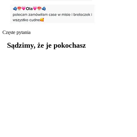
Częste pytania
Sądzimy, że je pokochasz