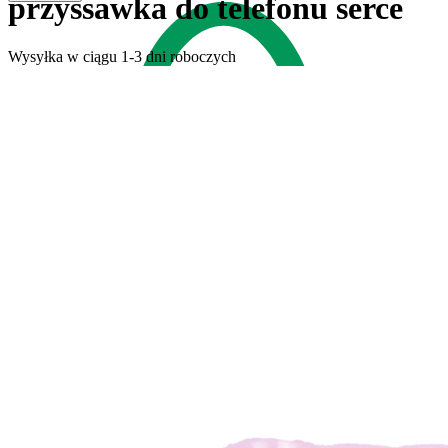
przyssawka do telefonu serce
Wysyłka w ciągu 1-3 dni roboczych