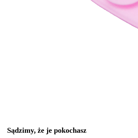
Sądzimy, że je pokochasz