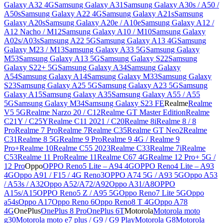
Galaxy A32 4G
Samsung Galaxy A31
Samsung Galaxy A30s / A50 /
A50s
Samsung Galaxy A22 4G
Samsung Galaxy A21s
Samsung
Galaxy A20s
Samsung Galaxy A20e / A10e
Samsung Galaxy A12 /
A12 Nacho / M12
Samsung Galaxy A10 / M10
Samsung Galaxy
A02s/A03s
Samsung A22 5G
Samsung Galaxy A13 4G
Samsung
Galaxy M23 / M13
Samsung Galaxy A33 5G
Samsung Galaxy
M53
Samsung Galaxy A13 5G
Samsung Galaxy S22
Samsung
Galaxy S22+ 5G
Samsung Galaxy A34
Samsung Galaxy
A54
Samsung Galaxy A14
Samsung Galaxy M33
Samsung Galaxy
S23
Samsung Galaxy A25 5G
Samsung Galaxy A23 5G
Samsung
Galaxy A15
Samsung Galaxy A35
Samsung Galaxy A55 / A55
5G
Samsung Galaxy M34
Samsung Galaxy S23 FE
Realme
Realme
V5 5G
Realme Narzo 20 / C12
Realme GT Master Edition
Realme
C21Y / C25Y
Realme C11 2021 / C20
Realme 8i
Realme 8 / 8
Pro
Realme 7 Pro
Realme 7
Realme C35
Realme GT Neo2
Realme
C31
Realme 8 5G
Realme 9 Pro
Realme 9 4G / Realme 9
Pro+
Realme 10
Realme C55 2023
Realme C33
Realme 7i
Realme
C53
Realme 11 Pro
Realme 11
Realme C67 4G
Realme 12 Pro+ 5G /
12 Pro
Oppo
OPPO Reno5 Lite – A94 4G
OPPO Reno4 Lite – A93
4G
Oppo A91 / F15 / 4G Reno3
OPPO A74 5G / A93 5G
Oppo A53
/ A53s / A32
Oppo A52/A72/A92
Oppo A31/A8
OPPO
A15s/A15
OPPO Reno5 Z / A95 5G
Oppo Reno7 Lite 5G
Oppo
a54s
Oppo A17
Oppo Reno 6
Oppo Reno8 T 4G
Oppo A78
4G
OnePlus
OnePlus 8 Pro
OnePlus 6T
Motorola
Motorola moto
g30
Motorola moto e7 plus / G9 / G9 Play
Motorola G8
Motorola