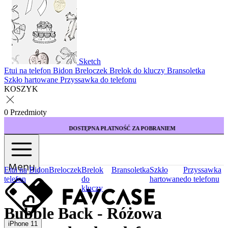
Sketch
Etui na telefon
Bidon
Breloczek
Brelok do kluczy
Bransoletka
Szkło hartowane
Przyssawka do telefonu
KOSZYK
0 Przedmioty
DOSTĘPNA PŁATNOŚĆ ZA POBRANIEM
Menu
Etui na
Bidon
Breloczek
Brelok
Bransoletka
Szkło
Przyssawka
telefon
do
hartowane
do telefonu
kluczy
Bubble Back - Różowa
iPhone 11