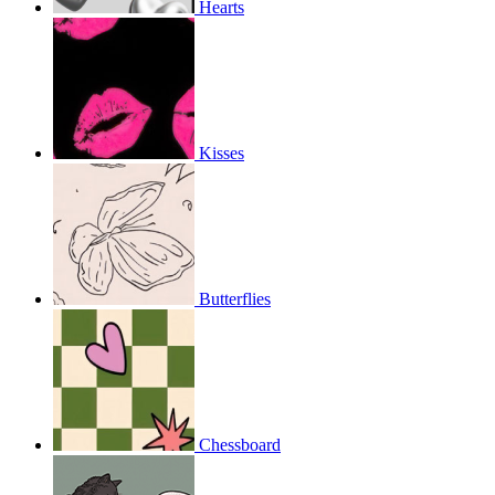
Hearts
Kisses
Butterflies
Chessboard