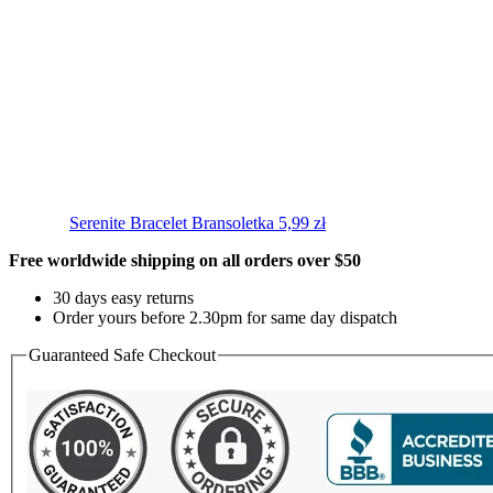
Serenite Bracelet
Bransoletka
5,99
zł
Free worldwide shipping on all orders over $50
30 days easy returns
Order yours before 2.30pm for same day dispatch
Guaranteed Safe Checkout