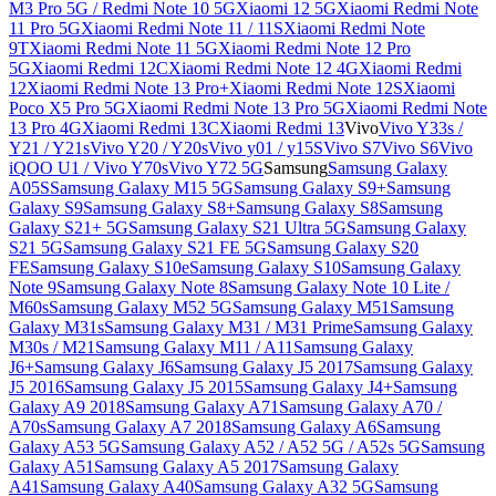
M3 Pro 5G / Redmi Note 10 5G
Xiaomi 12 5G
Xiaomi Redmi Note
11 Pro 5G
Xiaomi Redmi Note 11 / 11S
Xiaomi Redmi Note
9T
Xiaomi Redmi Note 11 5G
Xiaomi Redmi Note 12 Pro
5G
Xiaomi Redmi 12C
Xiaomi Redmi Note 12 4G
Xiaomi Redmi
12
Xiaomi Redmi Note 13 Pro+
Xiaomi Redmi Note 12S
Xiaomi
Poco X5 Pro 5G
Xiaomi Redmi Note 13 Pro 5G
Xiaomi Redmi Note
13 Pro 4G
Xiaomi Redmi 13C
Xiaomi Redmi 13
Vivo
Vivo Y33s /
Y21 / Y21s
Vivo Y20 / Y20s
Vivo y01 / y15S
Vivo S7
Vivo S6
Vivo
iQOO U1 / Vivo Y70s
Vivo Y72 5G
Samsung
Samsung Galaxy
A05S
Samsung Galaxy M15 5G
Samsung Galaxy S9+
Samsung
Galaxy S9
Samsung Galaxy S8+
Samsung Galaxy S8
Samsung
Galaxy S21+ 5G
Samsung Galaxy S21 Ultra 5G
Samsung Galaxy
S21 5G
Samsung Galaxy S21 FE 5G
Samsung Galaxy S20
FE
Samsung Galaxy S10e
Samsung Galaxy S10
Samsung Galaxy
Note 9
Samsung Galaxy Note 8
Samsung Galaxy Note 10 Lite /
M60s
Samsung Galaxy M52 5G
Samsung Galaxy M51
Samsung
Galaxy M31s
Samsung Galaxy M31 / M31 Prime
Samsung Galaxy
M30s / M21
Samsung Galaxy M11 / A11
Samsung Galaxy
J6+
Samsung Galaxy J6
Samsung Galaxy J5 2017
Samsung Galaxy
J5 2016
Samsung Galaxy J5 2015
Samsung Galaxy J4+
Samsung
Galaxy A9 2018
Samsung Galaxy A71
Samsung Galaxy A70 /
A70s
Samsung Galaxy A7 2018
Samsung Galaxy A6
Samsung
Galaxy A53 5G
Samsung Galaxy A52 / A52 5G / A52s 5G
Samsung
Galaxy A51
Samsung Galaxy A5 2017
Samsung Galaxy
A41
Samsung Galaxy A40
Samsung Galaxy A32 5G
Samsung