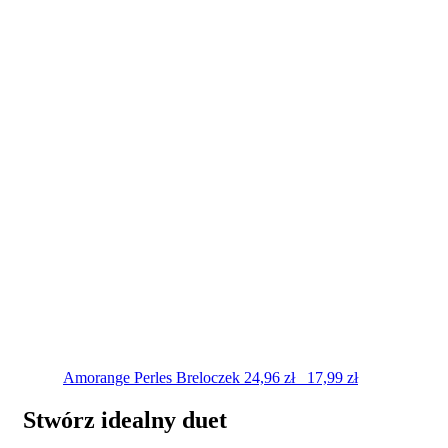
Amorange Perles
Breloczek
24,96
zł
17,99
zł
Stwórz idealny duet