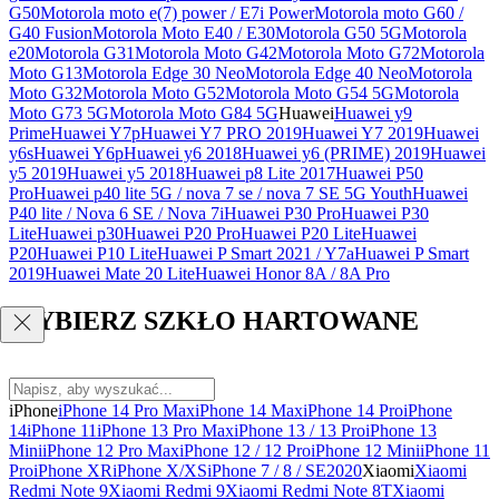
G50
Motorola moto e(7) power / E7i Power
Motorola moto G60 /
G40 Fusion
Motorola Moto E40 / E30
Motorola G50 5G
Motorola
e20
Motorola G31
Motorola Moto G42
Motorola Moto G72
Motorola
Moto G13
Motorola Edge 30 Neo
Motorola Edge 40 Neo
Motorola
Moto G32
Motorola Moto G52
Motorola Moto G54 5G
Motorola
Moto G73 5G
Motorola Moto G84 5G
Huawei
Huawei y9
Prime
Huawei Y7p
Huawei Y7 PRO 2019
Huawei Y7 2019
Huawei
y6s
Huawei Y6p
Huawei y6 2018
Huawei y6 (PRIME) 2019
Huawei
y5 2019
Huawei y5 2018
Huawei p8 Lite 2017
Huawei P50
Pro
Huawei p40 lite 5G / nova 7 se / nova 7 SE 5G Youth
Huawei
P40 lite / Nova 6 SE / Nova 7i
Huawei P30 Pro
Huawei P30
Lite
Huawei p30
Huawei P20 Pro
Huawei P20 Lite
Huawei
P20
Huawei P10 Lite
Huawei P Smart 2021 / Y7a
Huawei P Smart
2019
Huawei Mate 20 Lite
Huawei Honor 8A / 8A Pro
WYBIERZ SZKŁO HARTOWANE
iPhone
iPhone 14 Pro Max
iPhone 14 Max
iPhone 14 Pro
iPhone
14
iPhone 11
iPhone 13 Pro Max
iPhone 13 / 13 Pro
iPhone 13
Mini
iPhone 12 Pro Max
iPhone 12 / 12 Pro
iPhone 12 Mini
iPhone 11
Pro
iPhone XR
iPhone X/XS
iPhone 7 / 8 / SE2020
Xiaomi
Xiaomi
Redmi Note 9
Xiaomi Redmi 9
Xiaomi Redmi Note 8T
Xiaomi