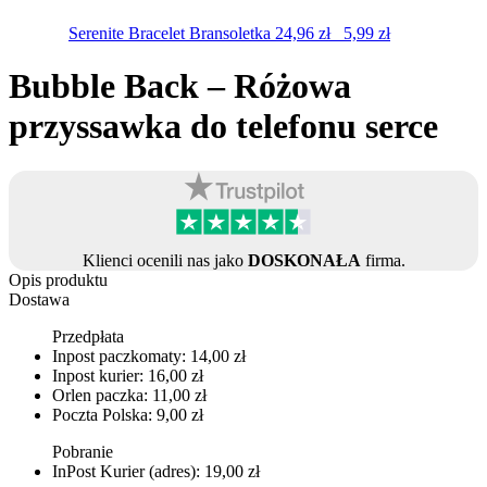
Serenite Bracelet
Bransoletka
24,96
zł
5,99
zł
Bubble Back – Różowa
przyssawka do telefonu serce
Klienci ocenili nas jako
DOSKONAŁA
firma.
Opis produktu
Dostawa
Przedpłata
Inpost paczkomaty: 14,00 zł
Inpost kurier: 16,00 zł
Orlen paczka: 11,00 zł
Poczta Polska: 9,00 zł
Pobranie
InPost Kurier (adres): 19,00 zł