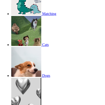
Matching
Cats
Dogs