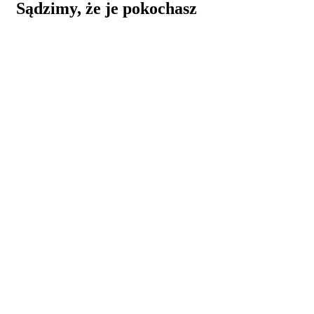
Sądzimy, że je pokochasz