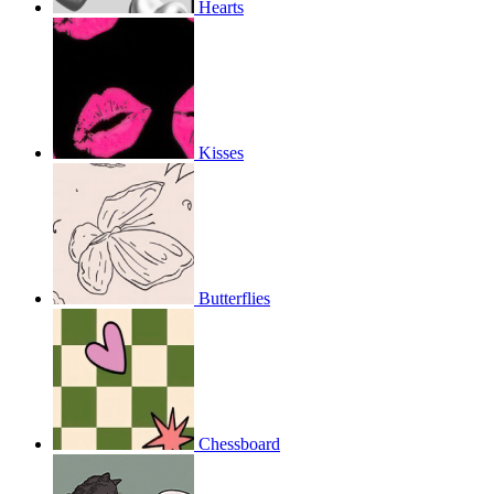
Hearts
Kisses
Butterflies
Chessboard