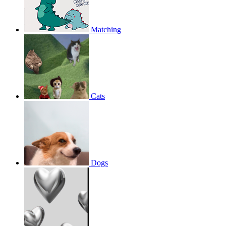
Matching
Cats
Dogs