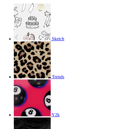
Sketch
Trends
Y2k