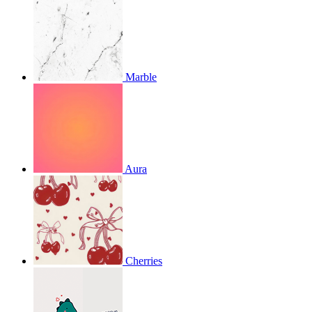
Marble
Aura
Cherries