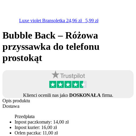
Luxe violet
Bransoletka
24,96
zł
5,99
zł
Bubble Back – Różowa
przyssawka do telefonu
prostokąt
Klienci ocenili nas jako
DOSKONAŁA
firma.
Opis produktu
Dostawa
Przedpłata
Inpost paczkomaty: 14,00 zł
Inpost kurier: 16,00 zł
Orlen paczka: 11,00 zł