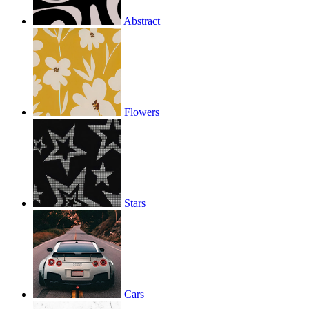
Abstract
Flowers
Stars
Cars