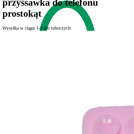
przyssawka do telefonu
prostokąt
Wysyłka w ciągu 1-3 dni roboczych