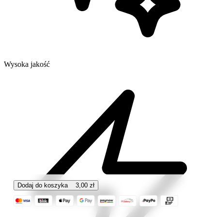
Wysoka jakość
Dodaj do koszyka
3,00
zł