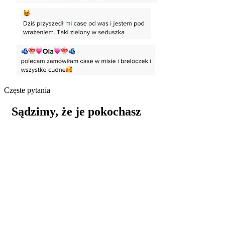
Częste pytania
Sądzimy, że je pokochasz