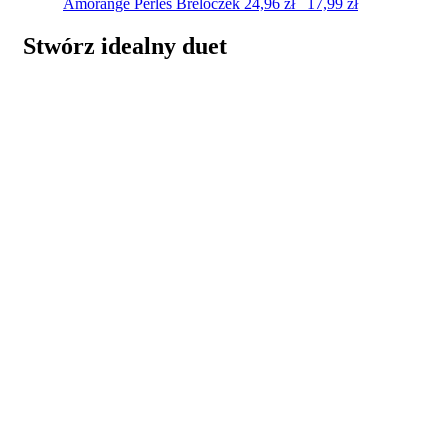
Amorange Perles
Breloczek
24,96
zł
17,99
zł
Stwórz idealny duet