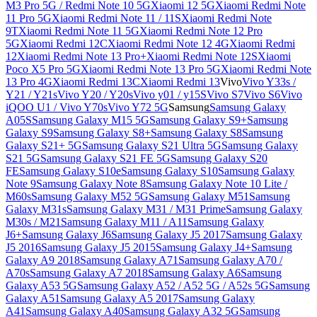
M3 Pro 5G / Redmi Note 10 5G
Xiaomi 12 5G
Xiaomi Redmi Note
11 Pro 5G
Xiaomi Redmi Note 11 / 11S
Xiaomi Redmi Note
9T
Xiaomi Redmi Note 11 5G
Xiaomi Redmi Note 12 Pro
5G
Xiaomi Redmi 12C
Xiaomi Redmi Note 12 4G
Xiaomi Redmi
12
Xiaomi Redmi Note 13 Pro+
Xiaomi Redmi Note 12S
Xiaomi
Poco X5 Pro 5G
Xiaomi Redmi Note 13 Pro 5G
Xiaomi Redmi Note
13 Pro 4G
Xiaomi Redmi 13C
Xiaomi Redmi 13
Vivo
Vivo Y33s /
Y21 / Y21s
Vivo Y20 / Y20s
Vivo y01 / y15S
Vivo S7
Vivo S6
Vivo
iQOO U1 / Vivo Y70s
Vivo Y72 5G
Samsung
Samsung Galaxy
A05S
Samsung Galaxy M15 5G
Samsung Galaxy S9+
Samsung
Galaxy S9
Samsung Galaxy S8+
Samsung Galaxy S8
Samsung
Galaxy S21+ 5G
Samsung Galaxy S21 Ultra 5G
Samsung Galaxy
S21 5G
Samsung Galaxy S21 FE 5G
Samsung Galaxy S20
FE
Samsung Galaxy S10e
Samsung Galaxy S10
Samsung Galaxy
Note 9
Samsung Galaxy Note 8
Samsung Galaxy Note 10 Lite /
M60s
Samsung Galaxy M52 5G
Samsung Galaxy M51
Samsung
Galaxy M31s
Samsung Galaxy M31 / M31 Prime
Samsung Galaxy
M30s / M21
Samsung Galaxy M11 / A11
Samsung Galaxy
J6+
Samsung Galaxy J6
Samsung Galaxy J5 2017
Samsung Galaxy
J5 2016
Samsung Galaxy J5 2015
Samsung Galaxy J4+
Samsung
Galaxy A9 2018
Samsung Galaxy A71
Samsung Galaxy A70 /
A70s
Samsung Galaxy A7 2018
Samsung Galaxy A6
Samsung
Galaxy A53 5G
Samsung Galaxy A52 / A52 5G / A52s 5G
Samsung
Galaxy A51
Samsung Galaxy A5 2017
Samsung Galaxy
A41
Samsung Galaxy A40
Samsung Galaxy A32 5G
Samsung