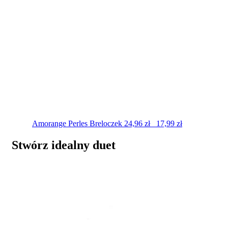
Amorange Perles
Breloczek
24,96
zł
17,99
zł
Stwórz idealny duet