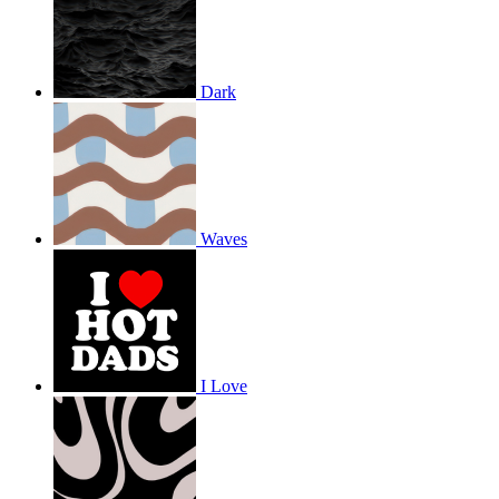
Dark
Waves
I Love