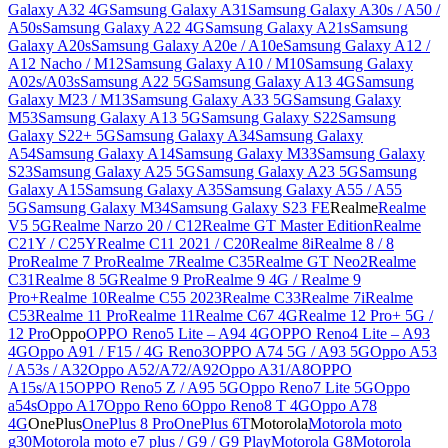
Galaxy A32 4G
Samsung Galaxy A31
Samsung Galaxy A30s / A50 /
A50s
Samsung Galaxy A22 4G
Samsung Galaxy A21s
Samsung
Galaxy A20s
Samsung Galaxy A20e / A10e
Samsung Galaxy A12 /
A12 Nacho / M12
Samsung Galaxy A10 / M10
Samsung Galaxy
A02s/A03s
Samsung A22 5G
Samsung Galaxy A13 4G
Samsung
Galaxy M23 / M13
Samsung Galaxy A33 5G
Samsung Galaxy
M53
Samsung Galaxy A13 5G
Samsung Galaxy S22
Samsung
Galaxy S22+ 5G
Samsung Galaxy A34
Samsung Galaxy
A54
Samsung Galaxy A14
Samsung Galaxy M33
Samsung Galaxy
S23
Samsung Galaxy A25 5G
Samsung Galaxy A23 5G
Samsung
Galaxy A15
Samsung Galaxy A35
Samsung Galaxy A55 / A55
5G
Samsung Galaxy M34
Samsung Galaxy S23 FE
Realme
Realme
V5 5G
Realme Narzo 20 / C12
Realme GT Master Edition
Realme
C21Y / C25Y
Realme C11 2021 / C20
Realme 8i
Realme 8 / 8
Pro
Realme 7 Pro
Realme 7
Realme C35
Realme GT Neo2
Realme
C31
Realme 8 5G
Realme 9 Pro
Realme 9 4G / Realme 9
Pro+
Realme 10
Realme C55 2023
Realme C33
Realme 7i
Realme
C53
Realme 11 Pro
Realme 11
Realme C67 4G
Realme 12 Pro+ 5G /
12 Pro
Oppo
OPPO Reno5 Lite – A94 4G
OPPO Reno4 Lite – A93
4G
Oppo A91 / F15 / 4G Reno3
OPPO A74 5G / A93 5G
Oppo A53
/ A53s / A32
Oppo A52/A72/A92
Oppo A31/A8
OPPO
A15s/A15
OPPO Reno5 Z / A95 5G
Oppo Reno7 Lite 5G
Oppo
a54s
Oppo A17
Oppo Reno 6
Oppo Reno8 T 4G
Oppo A78
4G
OnePlus
OnePlus 8 Pro
OnePlus 6T
Motorola
Motorola moto
g30
Motorola moto e7 plus / G9 / G9 Play
Motorola G8
Motorola