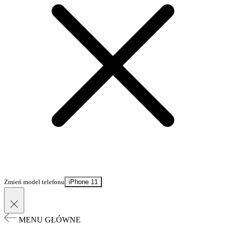
Zmień model telefonu
iPhone 11
MENU GŁÓWNE