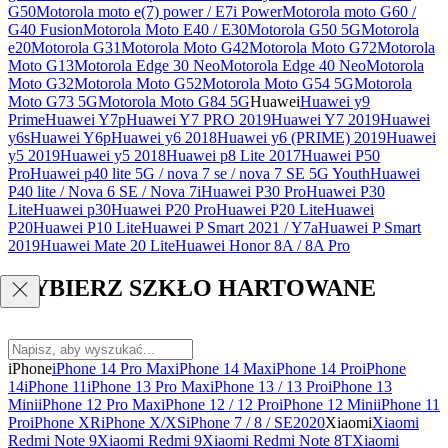
G50
Motorola moto e(7) power / E7i Power
Motorola moto G60 /
G40 Fusion
Motorola Moto E40 / E30
Motorola G50 5G
Motorola
e20
Motorola G31
Motorola Moto G42
Motorola Moto G72
Motorola
Moto G13
Motorola Edge 30 Neo
Motorola Edge 40 Neo
Motorola
Moto G32
Motorola Moto G52
Motorola Moto G54 5G
Motorola
Moto G73 5G
Motorola Moto G84 5G
Huawei
Huawei y9
Prime
Huawei Y7p
Huawei Y7 PRO 2019
Huawei Y7 2019
Huawei
y6s
Huawei Y6p
Huawei y6 2018
Huawei y6 (PRIME) 2019
Huawei
y5 2019
Huawei y5 2018
Huawei p8 Lite 2017
Huawei P50
Pro
Huawei p40 lite 5G / nova 7 se / nova 7 SE 5G Youth
Huawei
P40 lite / Nova 6 SE / Nova 7i
Huawei P30 Pro
Huawei P30
Lite
Huawei p30
Huawei P20 Pro
Huawei P20 Lite
Huawei
P20
Huawei P10 Lite
Huawei P Smart 2021 / Y7a
Huawei P Smart
2019
Huawei Mate 20 Lite
Huawei Honor 8A / 8A Pro
WYBIERZ SZKŁO HARTOWANE
iPhone
iPhone 14 Pro Max
iPhone 14 Max
iPhone 14 Pro
iPhone
14
iPhone 11
iPhone 13 Pro Max
iPhone 13 / 13 Pro
iPhone 13
Mini
iPhone 12 Pro Max
iPhone 12 / 12 Pro
iPhone 12 Mini
iPhone 11
Pro
iPhone XR
iPhone X/XS
iPhone 7 / 8 / SE2020
Xiaomi
Xiaomi
Redmi Note 9
Xiaomi Redmi 9
Xiaomi Redmi Note 8T
Xiaomi