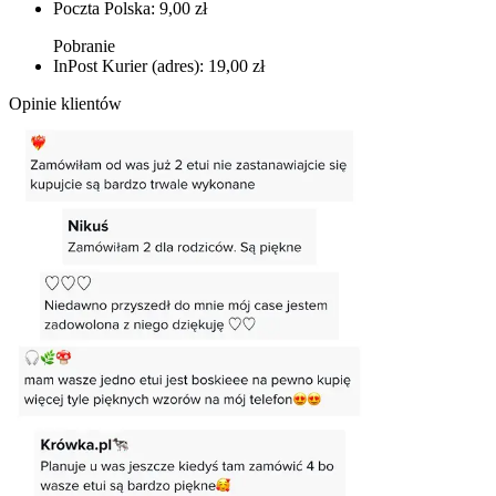
Poczta Polska: 9,00 zł
Pobranie
InPost Kurier (adres): 19,00 zł
Opinie klientów