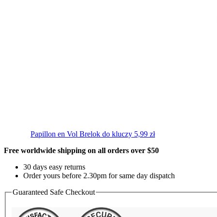
Papillon en Vol
Brelok do kluczy
5,99
zł
Free worldwide shipping on all orders over $50
30 days easy returns
Order yours before 2.30pm for same day dispatch
Guaranteed Safe Checkout