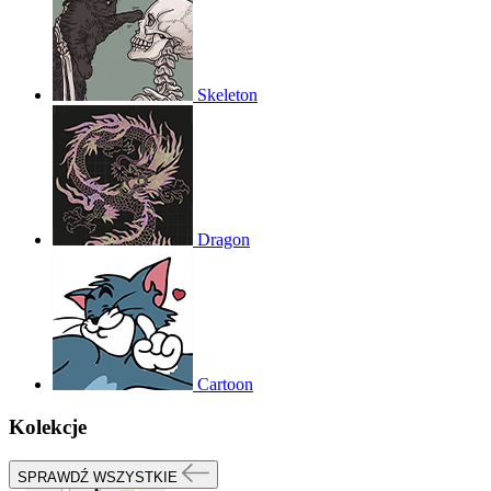
Skeleton
Dragon
Cartoon
Kolekcje
SPRAWDŹ WSZYSTKIE