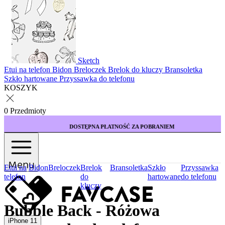
Sketch
Etui na telefon
Bidon
Breloczek
Brelok do kluczy
Bransoletka
Szkło hartowane
Przyssawka do telefonu
KOSZYK
0 Przedmioty
DOSTĘPNA PŁATNOŚĆ ZA POBRANIEM
Menu
Etui na
Bidon
Breloczek
Brelok
Bransoletka
Szkło
Przyssawka
telefon
do
hartowane
do telefonu
kluczy
Bubble Back - Różowa
iPhone 11