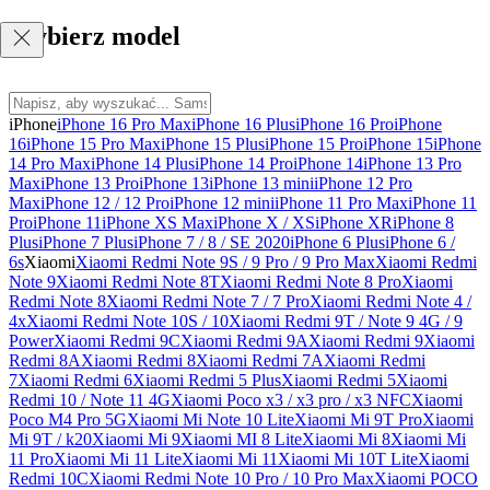
Wybierz model
iPhone
iPhone 16 Pro Max
iPhone 16 Plus
iPhone 16 Pro
iPhone
16
iPhone 15 Pro Max
iPhone 15 Plus
iPhone 15 Pro
iPhone 15
iPhone
14 Pro Max
iPhone 14 Plus
iPhone 14 Pro
iPhone 14
iPhone 13 Pro
Max
iPhone 13 Pro
iPhone 13
iPhone 13 mini
iPhone 12 Pro
Max
iPhone 12 / 12 Pro
iPhone 12 mini
iPhone 11 Pro Max
iPhone 11
Pro
iPhone 11
iPhone XS Max
iPhone X / XS
iPhone XR
iPhone 8
Plus
iPhone 7 Plus
iPhone 7 / 8 / SE 2020
iPhone 6 Plus
iPhone 6 /
6s
Xiaomi
Xiaomi Redmi Note 9S / 9 Pro / 9 Pro Max
Xiaomi Redmi
Note 9
Xiaomi Redmi Note 8T
Xiaomi Redmi Note 8 Pro
Xiaomi
Redmi Note 8
Xiaomi Redmi Note 7 / 7 Pro
Xiaomi Redmi Note 4 /
4x
Xiaomi Redmi Note 10S / 10
Xiaomi Redmi 9T / Note 9 4G / 9
Power
Xiaomi Redmi 9C
Xiaomi Redmi 9A
Xiaomi Redmi 9
Xiaomi
Redmi 8A
Xiaomi Redmi 8
Xiaomi Redmi 7A
Xiaomi Redmi
7
Xiaomi Redmi 6
Xiaomi Redmi 5 Plus
Xiaomi Redmi 5
Xiaomi
Redmi 10 / Note 11 4G
Xiaomi Poco x3 / x3 pro / x3 NFC
Xiaomi
Poco M4 Pro 5G
Xiaomi Mi Note 10 Lite
Xiaomi Mi 9T Pro
Xiaomi
Mi 9T / k20
Xiaomi Mi 9
Xiaomi MI 8 Lite
Xiaomi Mi 8
Xiaomi Mi
11 Pro
Xiaomi Mi 11 Lite
Xiaomi Mi 11
Xiaomi Mi 10T Lite
Xiaomi
Redmi 10C
Xiaomi Redmi Note 10 Pro / 10 Pro Max
Xiaomi POCO