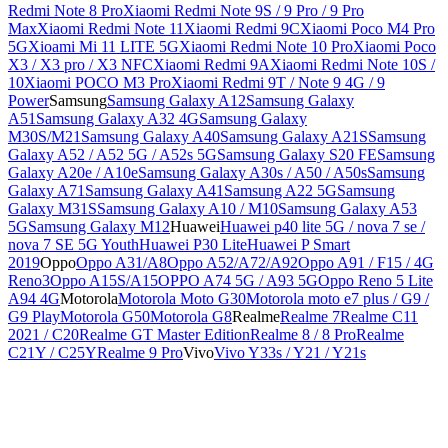
Redmi Note 8 Pro
Xiaomi Redmi Note 9S / 9 Pro / 9 Pro
Max
Xiaomi Redmi Note 11
Xiaomi Redmi 9C
Xiaomi Poco M4 Pro
5G
Xioami Mi 11 LITE 5G
Xiaomi Redmi Note 10 Pro
Xiaomi Poco
X3 / X3 pro / X3 NFC
Xiaomi Redmi 9A
Xiaomi Redmi Note 10S /
10
Xiaomi POCO M3 Pro
Xiaomi Redmi 9T / Note 9 4G / 9
Power
Samsung
Samsung Galaxy A12
Samsung Galaxy
A51
Samsung Galaxy A32 4G
Samsung Galaxy
M30S/M21
Samsung Galaxy A40
Samsung Galaxy A21S
Samsung
Galaxy A52 / A52 5G / A52s 5G
Samsung Galaxy S20 FE
Samsung
Galaxy A20e / A10e
Samsung Galaxy A30s / A50 / A50s
Samsung
Galaxy A71
Samsung Galaxy A41
Samsung A22 5G
Samsung
Galaxy M31S
Samsung Galaxy A10 / M10
Samsung Galaxy A53
5G
Samsung Galaxy M12
Huawei
Huawei p40 lite 5G / nova 7 se /
nova 7 SE 5G Youth
Huawei P30 Lite
Huawei P Smart
2019
Oppo
Oppo A31/A8
Oppo A52/A72/A92
Oppo A91 / F15 / 4G
Reno3
Oppo A15S/A15
OPPO A74 5G / A93 5G
Oppo Reno 5 Lite
A94 4G
Motorola
Motorola Moto G30
Motorola moto e7 plus / G9 /
G9 Play
Motorola G50
Motorola G8
Realme
Realme 7
Realme C11
2021 / C20
Realme GT Master Edition
Realme 8 / 8 Pro
Realme
C21Y / C25Y
Realme 9 Pro
Vivo
Vivo Y33s / Y21 / Y21s