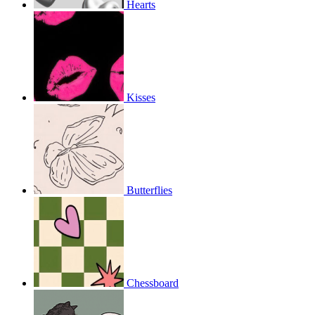
Hearts
Kisses
Butterflies
Chessboard