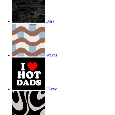
Dark
Waves
I Love