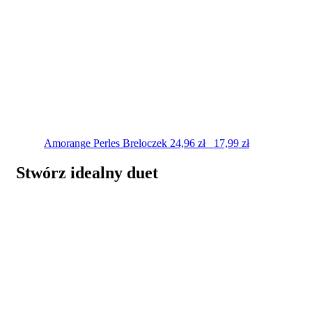
Amorange Perles
Breloczek
24,96
zł
17,99
zł
Stwórz idealny duet