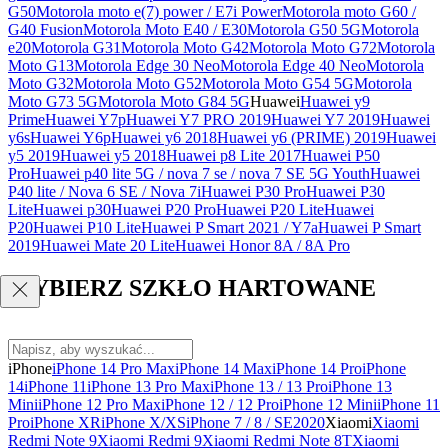
G50
Motorola moto e(7) power / E7i Power
Motorola moto G60 /
G40 Fusion
Motorola Moto E40 / E30
Motorola G50 5G
Motorola
e20
Motorola G31
Motorola Moto G42
Motorola Moto G72
Motorola
Moto G13
Motorola Edge 30 Neo
Motorola Edge 40 Neo
Motorola
Moto G32
Motorola Moto G52
Motorola Moto G54 5G
Motorola
Moto G73 5G
Motorola Moto G84 5G
Huawei
Huawei y9
Prime
Huawei Y7p
Huawei Y7 PRO 2019
Huawei Y7 2019
Huawei
y6s
Huawei Y6p
Huawei y6 2018
Huawei y6 (PRIME) 2019
Huawei
y5 2019
Huawei y5 2018
Huawei p8 Lite 2017
Huawei P50
Pro
Huawei p40 lite 5G / nova 7 se / nova 7 SE 5G Youth
Huawei
P40 lite / Nova 6 SE / Nova 7i
Huawei P30 Pro
Huawei P30
Lite
Huawei p30
Huawei P20 Pro
Huawei P20 Lite
Huawei
P20
Huawei P10 Lite
Huawei P Smart 2021 / Y7a
Huawei P Smart
2019
Huawei Mate 20 Lite
Huawei Honor 8A / 8A Pro
WYBIERZ SZKŁO HARTOWANE
iPhone
iPhone 14 Pro Max
iPhone 14 Max
iPhone 14 Pro
iPhone
14
iPhone 11
iPhone 13 Pro Max
iPhone 13 / 13 Pro
iPhone 13
Mini
iPhone 12 Pro Max
iPhone 12 / 12 Pro
iPhone 12 Mini
iPhone 11
Pro
iPhone XR
iPhone X/XS
iPhone 7 / 8 / SE2020
Xiaomi
Xiaomi
Redmi Note 9
Xiaomi Redmi 9
Xiaomi Redmi Note 8T
Xiaomi