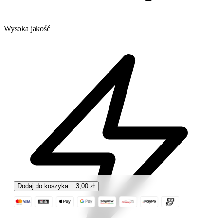
Wysoka jakość
Dodaj do koszyka
3,00
zł