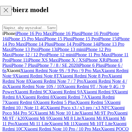
Wybierz model
iPhone
iPhone 16 Pro Max
iPhone 16 Plus
iPhone 16 Pro
iPhone
16
iPhone 15 Pro Max
iPhone 15 Plus
iPhone 15 Pro
iPhone 15
iPhone
14 Pro Max
iPhone 14 Plus
iPhone 14 Pro
iPhone 14
iPhone 13 Pro
Max
iPhone 13 Pro
iPhone 13
iPhone 13 mini
iPhone 12 Pro
Max
iPhone 12 / 12 Pro
iPhone 12 mini
iPhone 11 Pro Max
iPhone 11
Pro
iPhone 11
iPhone XS Max
iPhone X / XS
iPhone XR
iPhone 8
Plus
iPhone 7 Plus
iPhone 7 / 8 / SE 2020
iPhone 6 Plus
iPhone 6 /
6s
Xiaomi
Xiaomi Redmi Note 9S / 9 Pro / 9 Pro Max
Xiaomi Redmi
Note 9
Xiaomi Redmi Note 8T
Xiaomi Redmi Note 8 Pro
Xiaomi
Redmi Note 8
Xiaomi Redmi Note 7 / 7 Pro
Xiaomi Redmi Note 4 /
4x
Xiaomi Redmi Note 10S / 10
Xiaomi Redmi 9T / Note 9 4G / 9
Power
Xiaomi Redmi 9C
Xiaomi Redmi 9A
Xiaomi Redmi 9
Xiaomi
Redmi 8A
Xiaomi Redmi 8
Xiaomi Redmi 7A
Xiaomi Redmi
7
Xiaomi Redmi 6
Xiaomi Redmi 5 Plus
Xiaomi Redmi 5
Xiaomi
Redmi 10 / Note 11 4G
Xiaomi Poco x3 / x3 pro / x3 NFC
Xiaomi
Poco M4 Pro 5G
Xiaomi Mi Note 10 Lite
Xiaomi Mi 9T Pro
Xiaomi
Mi 9T / k20
Xiaomi Mi 9
Xiaomi MI 8 Lite
Xiaomi Mi 8
Xiaomi Mi
11 Pro
Xiaomi Mi 11 Lite
Xiaomi Mi 11
Xiaomi Mi 10T Lite
Xiaomi
Redmi 10C
Xiaomi Redmi Note 10 Pro / 10 Pro Max
Xiaomi POCO