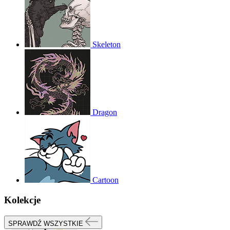
Skeleton
Dragon
Cartoon
Kolekcje
SPRAWDŹ WSZYSTKIE