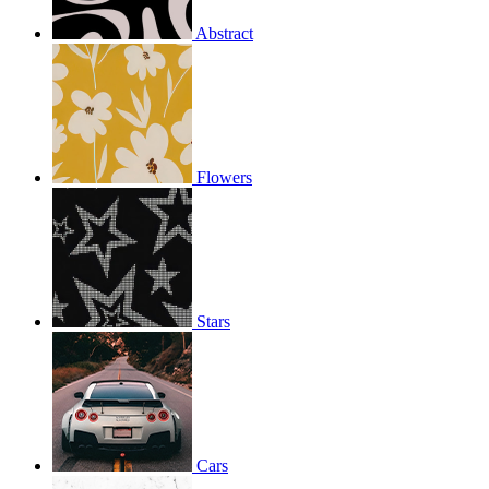
Abstract
Flowers
Stars
Cars