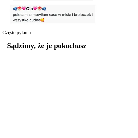
Częste pytania
Sądzimy, że je pokochasz