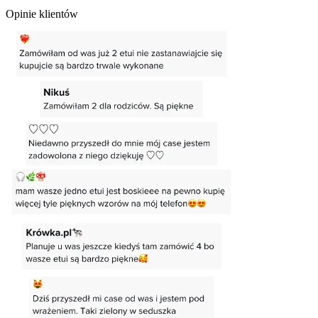
Opinie klientów