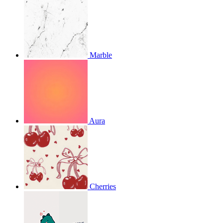
Marble
Aura
Cherries