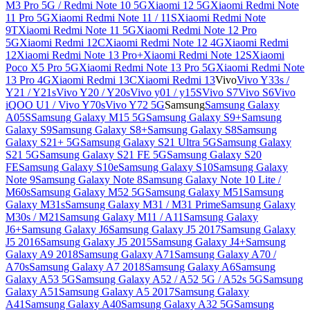
M3 Pro 5G / Redmi Note 10 5G
Xiaomi 12 5G
Xiaomi Redmi Note
11 Pro 5G
Xiaomi Redmi Note 11 / 11S
Xiaomi Redmi Note
9T
Xiaomi Redmi Note 11 5G
Xiaomi Redmi Note 12 Pro
5G
Xiaomi Redmi 12C
Xiaomi Redmi Note 12 4G
Xiaomi Redmi
12
Xiaomi Redmi Note 13 Pro+
Xiaomi Redmi Note 12S
Xiaomi
Poco X5 Pro 5G
Xiaomi Redmi Note 13 Pro 5G
Xiaomi Redmi Note
13 Pro 4G
Xiaomi Redmi 13C
Xiaomi Redmi 13
Vivo
Vivo Y33s /
Y21 / Y21s
Vivo Y20 / Y20s
Vivo y01 / y15S
Vivo S7
Vivo S6
Vivo
iQOO U1 / Vivo Y70s
Vivo Y72 5G
Samsung
Samsung Galaxy
A05S
Samsung Galaxy M15 5G
Samsung Galaxy S9+
Samsung
Galaxy S9
Samsung Galaxy S8+
Samsung Galaxy S8
Samsung
Galaxy S21+ 5G
Samsung Galaxy S21 Ultra 5G
Samsung Galaxy
S21 5G
Samsung Galaxy S21 FE 5G
Samsung Galaxy S20
FE
Samsung Galaxy S10e
Samsung Galaxy S10
Samsung Galaxy
Note 9
Samsung Galaxy Note 8
Samsung Galaxy Note 10 Lite /
M60s
Samsung Galaxy M52 5G
Samsung Galaxy M51
Samsung
Galaxy M31s
Samsung Galaxy M31 / M31 Prime
Samsung Galaxy
M30s / M21
Samsung Galaxy M11 / A11
Samsung Galaxy
J6+
Samsung Galaxy J6
Samsung Galaxy J5 2017
Samsung Galaxy
J5 2016
Samsung Galaxy J5 2015
Samsung Galaxy J4+
Samsung
Galaxy A9 2018
Samsung Galaxy A71
Samsung Galaxy A70 /
A70s
Samsung Galaxy A7 2018
Samsung Galaxy A6
Samsung
Galaxy A53 5G
Samsung Galaxy A52 / A52 5G / A52s 5G
Samsung
Galaxy A51
Samsung Galaxy A5 2017
Samsung Galaxy
A41
Samsung Galaxy A40
Samsung Galaxy A32 5G
Samsung