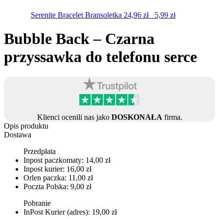
Serenite Bracelet
Bransoletka
24,96
zł
5,99
zł
Bubble Back – Czarna
przyssawka do telefonu serce
Klienci ocenili nas jako
DOSKONAŁA
firma.
Opis produktu
Dostawa
Przedpłata
Inpost paczkomaty: 14,00 zł
Inpost kurier: 16,00 zł
Orlen paczka: 11,00 zł
Poczta Polska: 9,00 zł
Pobranie
InPost Kurier (adres): 19,00 zł