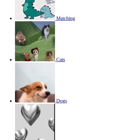
Matching
Cats
Dogs