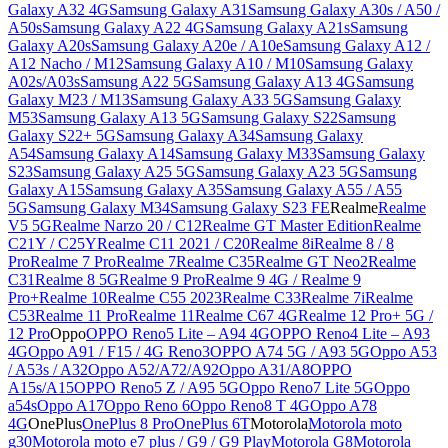
Galaxy A32 4G
Samsung Galaxy A31
Samsung Galaxy A30s / A50 /
A50s
Samsung Galaxy A22 4G
Samsung Galaxy A21s
Samsung
Galaxy A20s
Samsung Galaxy A20e / A10e
Samsung Galaxy A12 /
A12 Nacho / M12
Samsung Galaxy A10 / M10
Samsung Galaxy
A02s/A03s
Samsung A22 5G
Samsung Galaxy A13 4G
Samsung
Galaxy M23 / M13
Samsung Galaxy A33 5G
Samsung Galaxy
M53
Samsung Galaxy A13 5G
Samsung Galaxy S22
Samsung
Galaxy S22+ 5G
Samsung Galaxy A34
Samsung Galaxy
A54
Samsung Galaxy A14
Samsung Galaxy M33
Samsung Galaxy
S23
Samsung Galaxy A25 5G
Samsung Galaxy A23 5G
Samsung
Galaxy A15
Samsung Galaxy A35
Samsung Galaxy A55 / A55
5G
Samsung Galaxy M34
Samsung Galaxy S23 FE
Realme
Realme
V5 5G
Realme Narzo 20 / C12
Realme GT Master Edition
Realme
C21Y / C25Y
Realme C11 2021 / C20
Realme 8i
Realme 8 / 8
Pro
Realme 7 Pro
Realme 7
Realme C35
Realme GT Neo2
Realme
C31
Realme 8 5G
Realme 9 Pro
Realme 9 4G / Realme 9
Pro+
Realme 10
Realme C55 2023
Realme C33
Realme 7i
Realme
C53
Realme 11 Pro
Realme 11
Realme C67 4G
Realme 12 Pro+ 5G /
12 Pro
Oppo
OPPO Reno5 Lite – A94 4G
OPPO Reno4 Lite – A93
4G
Oppo A91 / F15 / 4G Reno3
OPPO A74 5G / A93 5G
Oppo A53
/ A53s / A32
Oppo A52/A72/A92
Oppo A31/A8
OPPO
A15s/A15
OPPO Reno5 Z / A95 5G
Oppo Reno7 Lite 5G
Oppo
a54s
Oppo A17
Oppo Reno 6
Oppo Reno8 T 4G
Oppo A78
4G
OnePlus
OnePlus 8 Pro
OnePlus 6T
Motorola
Motorola moto
g30
Motorola moto e7 plus / G9 / G9 Play
Motorola G8
Motorola