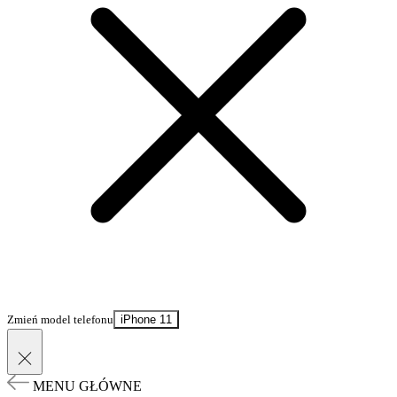
Zmień model telefonu
iPhone 11
MENU GŁÓWNE