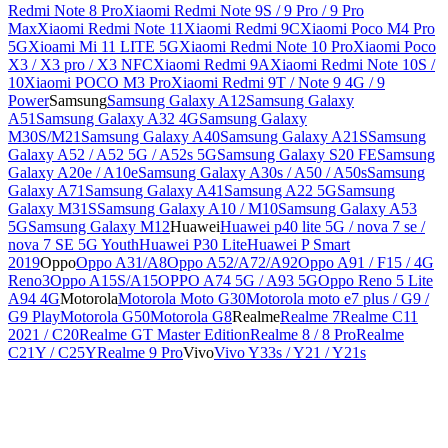
Redmi Note 8 Pro
Xiaomi Redmi Note 9S / 9 Pro / 9 Pro
Max
Xiaomi Redmi Note 11
Xiaomi Redmi 9C
Xiaomi Poco M4 Pro
5G
Xioami Mi 11 LITE 5G
Xiaomi Redmi Note 10 Pro
Xiaomi Poco
X3 / X3 pro / X3 NFC
Xiaomi Redmi 9A
Xiaomi Redmi Note 10S /
10
Xiaomi POCO M3 Pro
Xiaomi Redmi 9T / Note 9 4G / 9
Power
Samsung
Samsung Galaxy A12
Samsung Galaxy
A51
Samsung Galaxy A32 4G
Samsung Galaxy
M30S/M21
Samsung Galaxy A40
Samsung Galaxy A21S
Samsung
Galaxy A52 / A52 5G / A52s 5G
Samsung Galaxy S20 FE
Samsung
Galaxy A20e / A10e
Samsung Galaxy A30s / A50 / A50s
Samsung
Galaxy A71
Samsung Galaxy A41
Samsung A22 5G
Samsung
Galaxy M31S
Samsung Galaxy A10 / M10
Samsung Galaxy A53
5G
Samsung Galaxy M12
Huawei
Huawei p40 lite 5G / nova 7 se /
nova 7 SE 5G Youth
Huawei P30 Lite
Huawei P Smart
2019
Oppo
Oppo A31/A8
Oppo A52/A72/A92
Oppo A91 / F15 / 4G
Reno3
Oppo A15S/A15
OPPO A74 5G / A93 5G
Oppo Reno 5 Lite
A94 4G
Motorola
Motorola Moto G30
Motorola moto e7 plus / G9 /
G9 Play
Motorola G50
Motorola G8
Realme
Realme 7
Realme C11
2021 / C20
Realme GT Master Edition
Realme 8 / 8 Pro
Realme
C21Y / C25Y
Realme 9 Pro
Vivo
Vivo Y33s / Y21 / Y21s