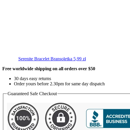
Serenite Bracelet
Bransoletka
5,99
zł
Free worldwide shipping on all orders over $50
30 days easy returns
Order yours before 2.30pm for same day dispatch
Guaranteed Safe Checkout