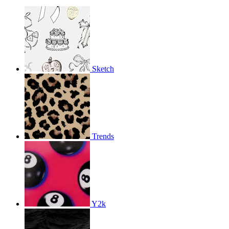
Sketch
Trends
Y2k