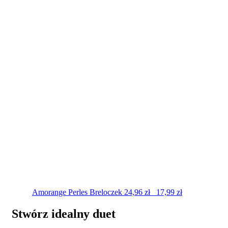
Amorange Perles
Breloczek
24,96
zł
17,99
zł
Stwórz idealny duet