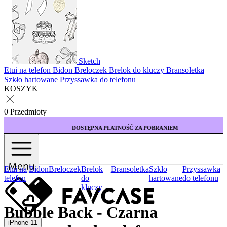
Sketch
Etui na telefon
Bidon
Breloczek
Brelok do kluczy
Bransoletka
Szkło hartowane
Przyssawka do telefonu
KOSZYK
0 Przedmioty
DOSTĘPNA PŁATNOŚĆ ZA POBRANIEM
Menu
Etui na
Bidon
Breloczek
Brelok
Bransoletka
Szkło
Przyssawka
telefon
do
hartowane
do telefonu
kluczy
Bubble Back - Czarna
iPhone 11