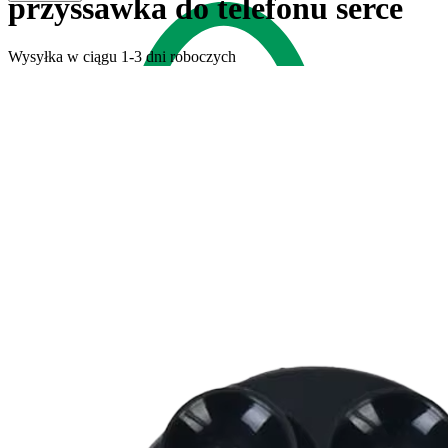
przyssawka do telefonu serce
Wysyłka w ciągu 1-3 dni roboczych