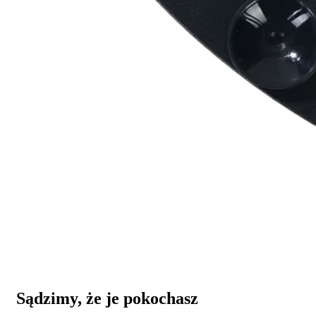
Sądzimy, że je pokochasz