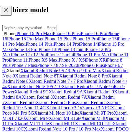
Wybierz model
iPhone
iPhone 16 Pro Max
iPhone 16 Plus
iPhone 16 Pro
iPhone
16
iPhone 15 Pro Max
iPhone 15 Plus
iPhone 15 Pro
iPhone 15
iPhone
14 Pro Max
iPhone 14 Plus
iPhone 14 Pro
iPhone 14
iPhone 13 Pro
Max
iPhone 13 Pro
iPhone 13
iPhone 13 mini
iPhone 12 Pro
Max
iPhone 12 / 12 Pro
iPhone 12 mini
iPhone 11 Pro Max
iPhone 11
Pro
iPhone 11
iPhone XS Max
iPhone X / XS
iPhone XR
iPhone 8
Plus
iPhone 7 Plus
iPhone 7 / 8 / SE 2020
iPhone 6 Plus
iPhone 6 /
6s
Xiaomi
Xiaomi Redmi Note 9S / 9 Pro / 9 Pro Max
Xiaomi Redmi
Note 9
Xiaomi Redmi Note 8T
Xiaomi Redmi Note 8 Pro
Xiaomi
Redmi Note 8
Xiaomi Redmi Note 7 / 7 Pro
Xiaomi Redmi Note 4 /
4x
Xiaomi Redmi Note 10S / 10
Xiaomi Redmi 9T / Note 9 4G / 9
Power
Xiaomi Redmi 9C
Xiaomi Redmi 9A
Xiaomi Redmi 9
Xiaomi
Redmi 8A
Xiaomi Redmi 8
Xiaomi Redmi 7A
Xiaomi Redmi
7
Xiaomi Redmi 6
Xiaomi Redmi 5 Plus
Xiaomi Redmi 5
Xiaomi
Redmi 10 / Note 11 4G
Xiaomi Poco x3 / x3 pro / x3 NFC
Xiaomi
Poco M4 Pro 5G
Xiaomi Mi Note 10 Lite
Xiaomi Mi 9T Pro
Xiaomi
Mi 9T / k20
Xiaomi Mi 9
Xiaomi MI 8 Lite
Xiaomi Mi 8
Xiaomi Mi
11 Pro
Xiaomi Mi 11 Lite
Xiaomi Mi 11
Xiaomi Mi 10T Lite
Xiaomi
Redmi 10C
Xiaomi Redmi Note 10 Pro / 10 Pro Max
Xiaomi POCO