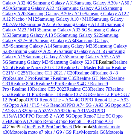
Galaxy A32 4G
Samsung Galaxy A31
Samsung Galaxy A30s / A50 /
A50s
Samsung Galaxy A22 4G
Samsung Galaxy A21s
Samsung
Galaxy A20s
Samsung Galaxy A20e / A10e
Samsung Galaxy A12 /
A12 Nacho / M12
Samsung Galaxy A10 / M10
Samsung Galaxy
A02s/A03s
Samsung A22 5G
Samsung Galaxy A13 4G
Samsung
Galaxy M23 / M13
Samsung Galaxy A33 5G
Samsung Galaxy
M53
Samsung Galaxy A13 5G
Samsung Galaxy S22
Samsung
Galaxy S22+ 5G
Samsung Galaxy A34
Samsung Galaxy
A54
Samsung Galaxy A14
Samsung Galaxy M33
Samsung Galaxy
S23
Samsung Galaxy A25 5G
Samsung Galaxy A23 5G
Samsung
Galaxy A15
Samsung Galaxy A35
Samsung Galaxy A55 / A55
5G
Samsung Galaxy M34
Samsung Galaxy S23 FE
Realme
Realme
V5 5G
Realme Narzo 20 / C12
Realme GT Master Edition
Realme
C21Y / C25Y
Realme C11 2021 / C20
Realme 8i
Realme 8 / 8
Pro
Realme 7 Pro
Realme 7
Realme C35
Realme GT Neo2
Realme
C31
Realme 8 5G
Realme 9 Pro
Realme 9 4G / Realme 9
Pro+
Realme 10
Realme C55 2023
Realme C33
Realme 7i
Realme
C53
Realme 11 Pro
Realme 11
Realme C67 4G
Realme 12 Pro+ 5G /
12 Pro
Oppo
OPPO Reno5 Lite – A94 4G
OPPO Reno4 Lite – A93
4G
Oppo A91 / F15 / 4G Reno3
OPPO A74 5G / A93 5G
Oppo A53
/ A53s / A32
Oppo A52/A72/A92
Oppo A31/A8
OPPO
A15s/A15
OPPO Reno5 Z / A95 5G
Oppo Reno7 Lite 5G
Oppo
a54s
Oppo A17
Oppo Reno 6
Oppo Reno8 T 4G
Oppo A78
4G
OnePlus
OnePlus 8 Pro
OnePlus 6T
Motorola
Motorola moto
g30
Motorola moto e7 plus / G9 / G9 Play
Motorola G8
Motorola