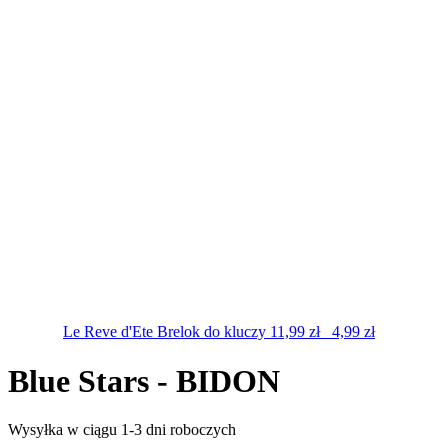
Le Reve d'Ete
Brelok do kluczy
11,99
zł
4,99
zł
Blue Stars - BIDON
Wysyłka w ciągu 1-3 dni roboczych