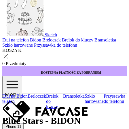
Sketch
Etui na telefon
Bidon
Breloczek
Brelok do kluczy
Bransoletka
Szkło hartowane
Przyssawka do telefonu
KOSZYK
0 Przedmioty
DOSTĘPNA PŁATNOŚĆ ZA POBRANIEM
Menu
Etui na
Bidon
Breloczek
Brelok
Bransoletka
Szkło
Przyssawka
telefon
do
hartowane
do telefonu
kluczy
Blue Stars - BIDON
iPhone 11