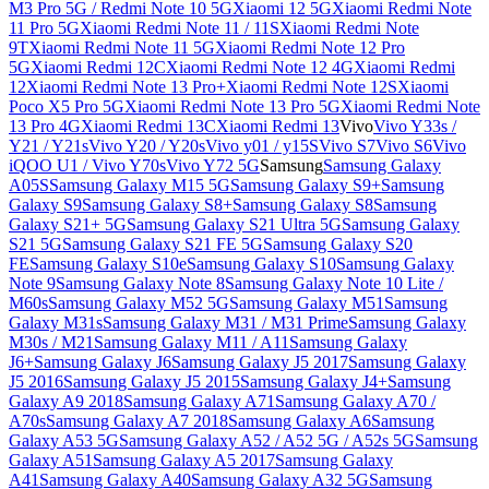
M3 Pro 5G / Redmi Note 10 5G
Xiaomi 12 5G
Xiaomi Redmi Note
11 Pro 5G
Xiaomi Redmi Note 11 / 11S
Xiaomi Redmi Note
9T
Xiaomi Redmi Note 11 5G
Xiaomi Redmi Note 12 Pro
5G
Xiaomi Redmi 12C
Xiaomi Redmi Note 12 4G
Xiaomi Redmi
12
Xiaomi Redmi Note 13 Pro+
Xiaomi Redmi Note 12S
Xiaomi
Poco X5 Pro 5G
Xiaomi Redmi Note 13 Pro 5G
Xiaomi Redmi Note
13 Pro 4G
Xiaomi Redmi 13C
Xiaomi Redmi 13
Vivo
Vivo Y33s /
Y21 / Y21s
Vivo Y20 / Y20s
Vivo y01 / y15S
Vivo S7
Vivo S6
Vivo
iQOO U1 / Vivo Y70s
Vivo Y72 5G
Samsung
Samsung Galaxy
A05S
Samsung Galaxy M15 5G
Samsung Galaxy S9+
Samsung
Galaxy S9
Samsung Galaxy S8+
Samsung Galaxy S8
Samsung
Galaxy S21+ 5G
Samsung Galaxy S21 Ultra 5G
Samsung Galaxy
S21 5G
Samsung Galaxy S21 FE 5G
Samsung Galaxy S20
FE
Samsung Galaxy S10e
Samsung Galaxy S10
Samsung Galaxy
Note 9
Samsung Galaxy Note 8
Samsung Galaxy Note 10 Lite /
M60s
Samsung Galaxy M52 5G
Samsung Galaxy M51
Samsung
Galaxy M31s
Samsung Galaxy M31 / M31 Prime
Samsung Galaxy
M30s / M21
Samsung Galaxy M11 / A11
Samsung Galaxy
J6+
Samsung Galaxy J6
Samsung Galaxy J5 2017
Samsung Galaxy
J5 2016
Samsung Galaxy J5 2015
Samsung Galaxy J4+
Samsung
Galaxy A9 2018
Samsung Galaxy A71
Samsung Galaxy A70 /
A70s
Samsung Galaxy A7 2018
Samsung Galaxy A6
Samsung
Galaxy A53 5G
Samsung Galaxy A52 / A52 5G / A52s 5G
Samsung
Galaxy A51
Samsung Galaxy A5 2017
Samsung Galaxy
A41
Samsung Galaxy A40
Samsung Galaxy A32 5G
Samsung