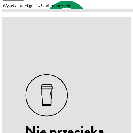
Wysyłka w ciągu 1-3 dni roboczych