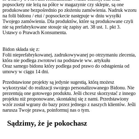
popsockety nie leżą na półce w magazynie czy sklepie, są one
produkowane bezpośrednio po złożeniu zamówienia. Nadruk wzoru
na folii bidonu / etui / popsockecie następuje w dniu wysyłki
Twojego zamówienia. Dla produktów, które są produkowane czyli
nie są prefabrykowane stosuje się zapisy art. 38 ust. 1. pkt 3.
Ustawy o Prawach Konsumenta.
Bidon składa się z:
Folii nieprefabrykowanej, zadrukowywanej po otrzymaniu zlecenia,
która nie podlega zwrotowi na podstawie ww. artykułu
Oraz samego bidonu który podlega pod prawo do odstąpienia od
umowy w ciągu 14 dni.
Przedstawione projekty są jedynie sugestią, którą możesz
wykorzystać do realizacji swojego personalizowanego Bidonu. Nie
prezentują one gotowego produktu. Jeśli chcesz skorzystać z innego
projektu niż proponowane, skontaktuj się z nami. Przedstawiony
wzór został wgrany do bazy przez jednego z naszych klientów. Jeśli
narusza Twoje prawa, poinformuj nas o tym.
Sądzimy, że je pokochasz