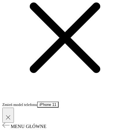
Zmień model telefonu
iPhone 11
MENU GŁÓWNE