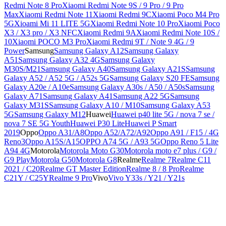
Redmi Note 8 Pro
Xiaomi Redmi Note 9S / 9 Pro / 9 Pro
Max
Xiaomi Redmi Note 11
Xiaomi Redmi 9C
Xiaomi Poco M4 Pro
5G
Xioami Mi 11 LITE 5G
Xiaomi Redmi Note 10 Pro
Xiaomi Poco
X3 / X3 pro / X3 NFC
Xiaomi Redmi 9A
Xiaomi Redmi Note 10S /
10
Xiaomi POCO M3 Pro
Xiaomi Redmi 9T / Note 9 4G / 9
Power
Samsung
Samsung Galaxy A12
Samsung Galaxy
A51
Samsung Galaxy A32 4G
Samsung Galaxy
M30S/M21
Samsung Galaxy A40
Samsung Galaxy A21S
Samsung
Galaxy A52 / A52 5G / A52s 5G
Samsung Galaxy S20 FE
Samsung
Galaxy A20e / A10e
Samsung Galaxy A30s / A50 / A50s
Samsung
Galaxy A71
Samsung Galaxy A41
Samsung A22 5G
Samsung
Galaxy M31S
Samsung Galaxy A10 / M10
Samsung Galaxy A53
5G
Samsung Galaxy M12
Huawei
Huawei p40 lite 5G / nova 7 se /
nova 7 SE 5G Youth
Huawei P30 Lite
Huawei P Smart
2019
Oppo
Oppo A31/A8
Oppo A52/A72/A92
Oppo A91 / F15 / 4G
Reno3
Oppo A15S/A15
OPPO A74 5G / A93 5G
Oppo Reno 5 Lite
A94 4G
Motorola
Motorola Moto G30
Motorola moto e7 plus / G9 /
G9 Play
Motorola G50
Motorola G8
Realme
Realme 7
Realme C11
2021 / C20
Realme GT Master Edition
Realme 8 / 8 Pro
Realme
C21Y / C25Y
Realme 9 Pro
Vivo
Vivo Y33s / Y21 / Y21s