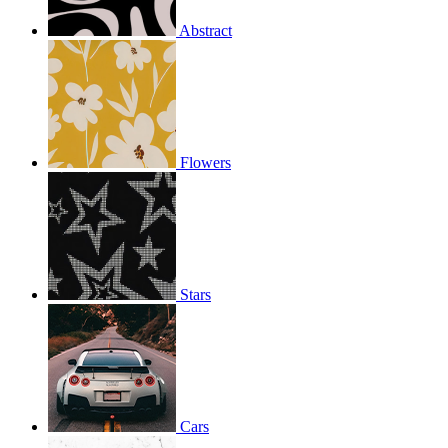
Abstract
Flowers
Stars
Cars