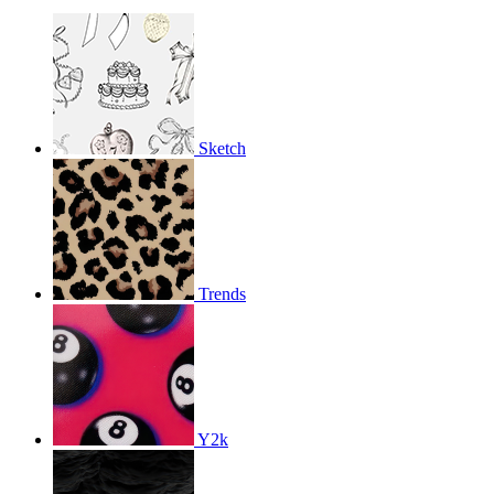
Sketch
Trends
Y2k