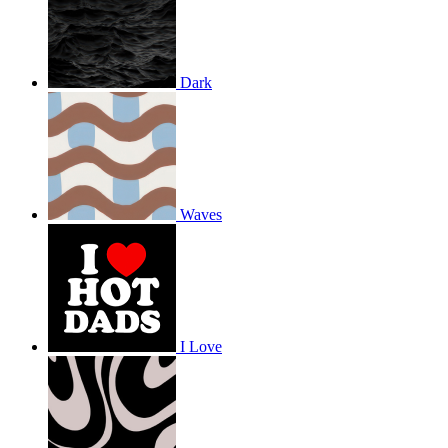
Dark
Waves
I Love