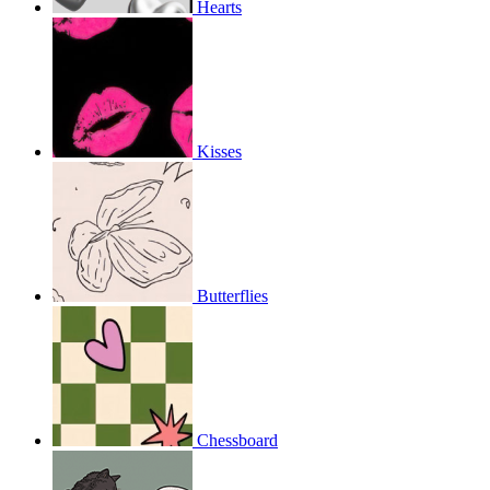
Hearts
Kisses
Butterflies
Chessboard