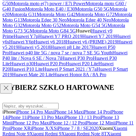
G50
Motorola moto e(7) power / E7i Power
Motorola moto G60 /
G40 Fusion
Motorola Moto E40 / E30
Motorola G50 5G
Motorola
e20
Motorola G31
Motorola Moto G42
Motorola Moto G72
Motorola
Moto G13
Motorola Edge 30 Neo
Motorola Edge 40 Neo
Motorola
Moto G32
Motorola Moto G52
Motorola Moto G54 5G
Motorola
Moto G73 5G
Motorola Moto G84 5G
Huawei
Huawei y9
Prime
Huawei Y7p
Huawei Y7 PRO 2019
Huawei Y7 2019
Huawei
y6s
Huawei Y6p
Huawei y6 2018
Huawei y6 (PRIME) 2019
Huawei
y5 2019
Huawei y5 2018
Huawei p8 Lite 2017
Huawei P50
Pro
Huawei p40 lite 5G / nova 7 se / nova 7 SE 5G Youth
Huawei
P40 lite / Nova 6 SE / Nova 7i
Huawei P30 Pro
Huawei P30
Lite
Huawei p30
Huawei P20 Pro
Huawei P20 Lite
Huawei
P20
Huawei P10 Lite
Huawei P Smart 2021 / Y7a
Huawei P Smart
2019
Huawei Mate 20 Lite
Huawei Honor 8A / 8A Pro
WYBIERZ SZKŁO HARTOWANE
iPhone
iPhone 14 Pro Max
iPhone 14 Max
iPhone 14 Pro
iPhone
14
iPhone 11
iPhone 13 Pro Max
iPhone 13 / 13 Pro
iPhone 13
Mini
iPhone 12 Pro Max
iPhone 12 / 12 Pro
iPhone 12 Mini
iPhone 11
Pro
iPhone XR
iPhone X/XS
iPhone 7 / 8 / SE2020
Xiaomi
Xiaomi
Redmi Note 9
Xiaomi Redmi 9
Xiaomi Redmi Note 8T
Xiaomi