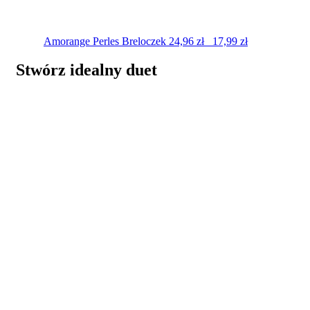
Amorange Perles
Breloczek
24,96
zł
17,99
zł
Stwórz idealny duet