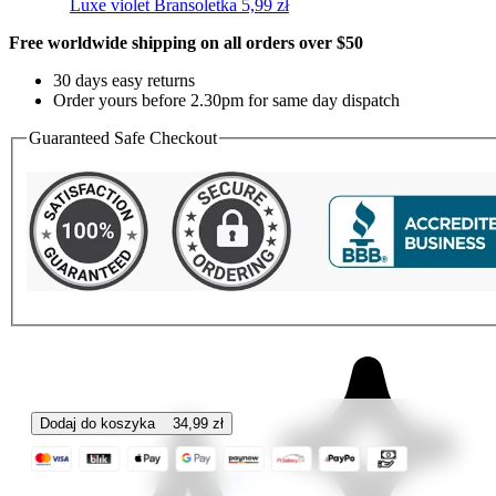
Luxe violet
Bransoletka
5,99
zł
Free worldwide shipping on all orders over $50
30 days easy returns
Order yours before 2.30pm for same day dispatch
Guaranteed Safe Checkout
Dodaj do koszyka
34,99
zł