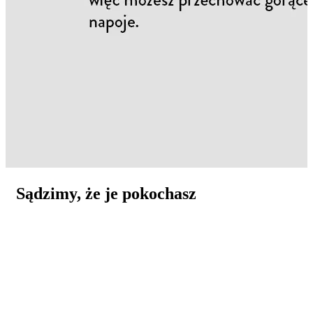
Sądzimy, że je pokochasz