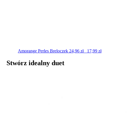
Amorange Perles
Breloczek
24,96
zł
17,99
zł
Stwórz idealny duet