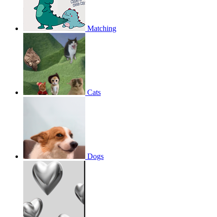
Matching
Cats
Dogs