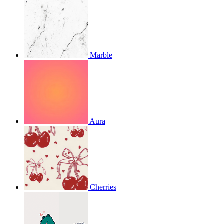
Marble
Aura
Cherries