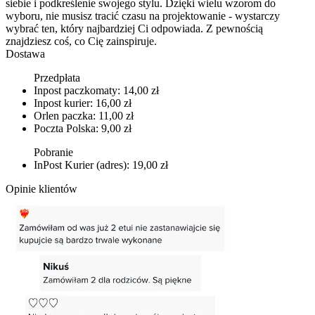
siebie i podkreślenie swojego stylu. Dzięki wielu wzorom do
wyboru, nie musisz tracić czasu na projektowanie - wystarczy
wybrać ten, który najbardziej Ci odpowiada. Z pewnością
znajdziesz coś, co Cię zainspiruje.
Dostawa
Przedpłata
Inpost paczkomaty: 14,00 zł
Inpost kurier: 16,00 zł
Orlen paczka: 11,00 zł
Poczta Polska: 9,00 zł
Pobranie
InPost Kurier (adres): 19,00 zł
Opinie klientów