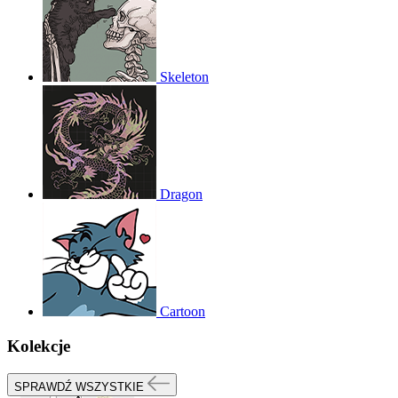
Skeleton
Dragon
Cartoon
Kolekcje
SPRAWDŹ WSZYSTKIE