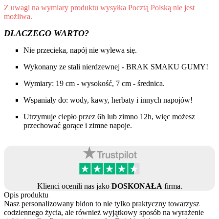
Z uwagi na wymiary produktu wysyłka Pocztą Polską nie jest
możliwa.
DLACZEGO WARTO?
Nie przecieka, napój nie wylewa się.
Wykonany ze stali nierdzewnej - BRAK SMAKU GUMY!
Wymiary: 19 cm - wysokość, 7 cm - średnica.
Wspaniały do: wody, kawy, herbaty i innych napojów!
Utrzymuje ciepło przez 6h lub zimno 12h, więc możesz
przechować gorące i zimne napoje.
Klienci ocenili nas jako
DOSKONAŁA
firma.
Opis produktu
Nasz personalizowany bidon to nie tylko praktyczny towarzysz
codziennego życia, ale również wyjątkowy sposób na wyrażenie