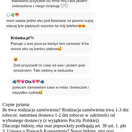
Częste pytania
Ile trwa realizacja zamówienia?
Realizacja zamówienia trwa 1-3 dni
robocze, natomiast dostawa 1-2 dni robocze w zależności od
wybranego dostawcy (z wyjątkiem Poczty Polskiej).
Dlaczego bidony, etui oraz popsockety podlegają art. 38 ust. 1. pkt
3. Ustawy o Prawach Konsumenta?
Nasze bidony, etui oraz