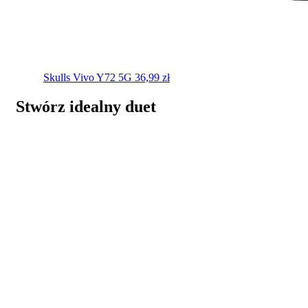
Skulls
Vivo Y72 5G
36,99
zł
Stwórz idealny duet