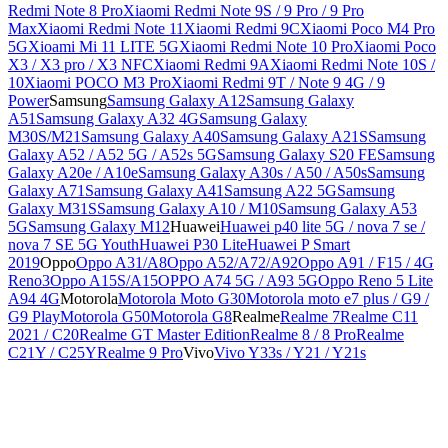
Redmi Note 8 Pro
Xiaomi Redmi Note 9S / 9 Pro / 9 Pro
Max
Xiaomi Redmi Note 11
Xiaomi Redmi 9C
Xiaomi Poco M4 Pro
5G
Xioami Mi 11 LITE 5G
Xiaomi Redmi Note 10 Pro
Xiaomi Poco
X3 / X3 pro / X3 NFC
Xiaomi Redmi 9A
Xiaomi Redmi Note 10S /
10
Xiaomi POCO M3 Pro
Xiaomi Redmi 9T / Note 9 4G / 9
Power
Samsung
Samsung Galaxy A12
Samsung Galaxy
A51
Samsung Galaxy A32 4G
Samsung Galaxy
M30S/M21
Samsung Galaxy A40
Samsung Galaxy A21S
Samsung
Galaxy A52 / A52 5G / A52s 5G
Samsung Galaxy S20 FE
Samsung
Galaxy A20e / A10e
Samsung Galaxy A30s / A50 / A50s
Samsung
Galaxy A71
Samsung Galaxy A41
Samsung A22 5G
Samsung
Galaxy M31S
Samsung Galaxy A10 / M10
Samsung Galaxy A53
5G
Samsung Galaxy M12
Huawei
Huawei p40 lite 5G / nova 7 se /
nova 7 SE 5G Youth
Huawei P30 Lite
Huawei P Smart
2019
Oppo
Oppo A31/A8
Oppo A52/A72/A92
Oppo A91 / F15 / 4G
Reno3
Oppo A15S/A15
OPPO A74 5G / A93 5G
Oppo Reno 5 Lite
A94 4G
Motorola
Motorola Moto G30
Motorola moto e7 plus / G9 /
G9 Play
Motorola G50
Motorola G8
Realme
Realme 7
Realme C11
2021 / C20
Realme GT Master Edition
Realme 8 / 8 Pro
Realme
C21Y / C25Y
Realme 9 Pro
Vivo
Vivo Y33s / Y21 / Y21s