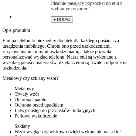
Idealnie pasujący popsocket do etui z
wybranym wzorem!
+ DODAJ
Opis produktu
Etui na telefon to niezbędny dodatek dla każdego posiadacza
urządzenia mobilnego. Chroni ono przed uszkodzeniami,
zarysowaniami i innymi uszkodzeniami, a także pozwala
personalizować wygląd telefonu. Nasze etui są wykonane z
wysokiej jakości materiałów, dzięki czemu są trwałe i odporne na
uszkodzenia.
Metalowy czy szklany wzór?
Metalowy
Trwały wzór
Ochrona aparatu
Ochrona przed upadkiem
Łatwy dostęp do przycisków funkcyjnych
Perłowe wykończenie
Szklany
Wzór wygląda zjawiskowo dzięki wykonaniu na szkle!