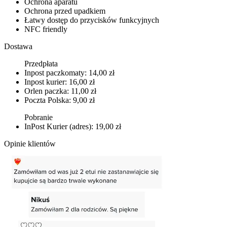
Ochrona aparatu
Ochrona przed upadkiem
Łatwy dostęp do przycisków funkcyjnych
NFC friendly
Dostawa
Przedpłata
Inpost paczkomaty: 14,00 zł
Inpost kurier: 16,00 zł
Orlen paczka: 11,00 zł
Poczta Polska: 9,00 zł
Pobranie
InPost Kurier (adres): 19,00 zł
Opinie klientów