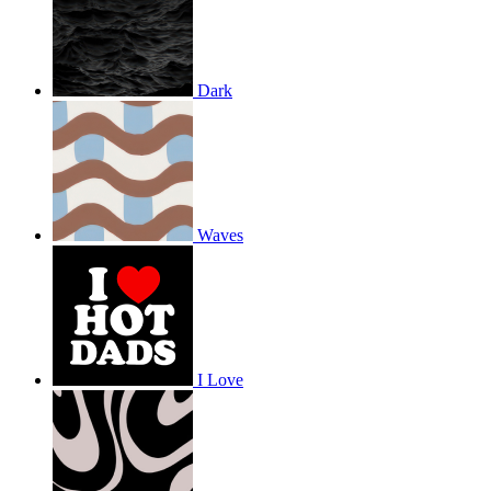
Dark
Waves
I Love