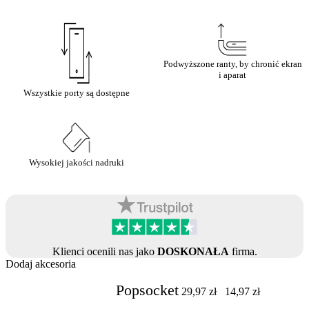
Podwyższone ranty, by chronić ekran
i aparat
Wszystkie porty są dostępne
Wysokiej jakości nadruki
Klienci ocenili nas jako
DOSKONAŁA
firma.
Dodaj akcesoria
Popsocket
29,97
zł
14,97
zł