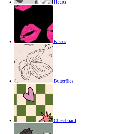
Hearts
Kisses
Butterflies
Chessboard