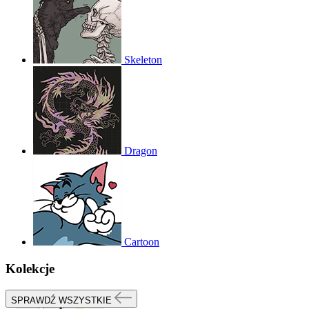
Skeleton
Dragon
Cartoon
Kolekcje
SPRAWDŹ WSZYSTKIE