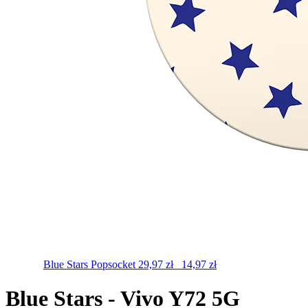
Blue Stars
Popsocket
29,97
zł
14,97
zł
Blue Stars - Vivo Y72 5G