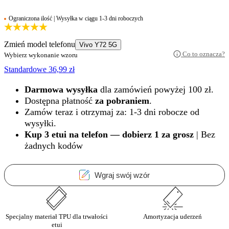
Ograniczona ilość | Wysyłka w ciągu 1-3 dni roboczych
Zmień model telefonu
Vivo Y72 5G
Co to oznacza?
Wybierz wykonanie wzoru
Standardowe
36,99
zł
Darmowa wysyłka
dla zamówień powyżej 100 zł.
Dostępna płatność
za pobraniem
.
Zamów teraz i otrzymaj za: 1-3 dni robocze od
wysyłki.
Kup 3 etui na telefon — dobierz 1 za grosz
| Bez
żadnych kodów
Wgraj swój wzór
Specjalny materiał TPU dla trwałości
Amortyzacja uderzeń
etui