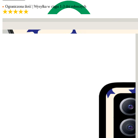
Ograniczona ilość | Wysyłka w ciągu 1-3 dni roboczych