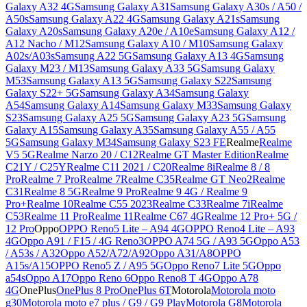
Galaxy A32 4G
Samsung Galaxy A31
Samsung Galaxy A30s / A50 /
A50s
Samsung Galaxy A22 4G
Samsung Galaxy A21s
Samsung
Galaxy A20s
Samsung Galaxy A20e / A10e
Samsung Galaxy A12 /
A12 Nacho / M12
Samsung Galaxy A10 / M10
Samsung Galaxy
A02s/A03s
Samsung A22 5G
Samsung Galaxy A13 4G
Samsung
Galaxy M23 / M13
Samsung Galaxy A33 5G
Samsung Galaxy
M53
Samsung Galaxy A13 5G
Samsung Galaxy S22
Samsung
Galaxy S22+ 5G
Samsung Galaxy A34
Samsung Galaxy
A54
Samsung Galaxy A14
Samsung Galaxy M33
Samsung Galaxy
S23
Samsung Galaxy A25 5G
Samsung Galaxy A23 5G
Samsung
Galaxy A15
Samsung Galaxy A35
Samsung Galaxy A55 / A55
5G
Samsung Galaxy M34
Samsung Galaxy S23 FE
Realme
Realme
V5 5G
Realme Narzo 20 / C12
Realme GT Master Edition
Realme
C21Y / C25Y
Realme C11 2021 / C20
Realme 8i
Realme 8 / 8
Pro
Realme 7 Pro
Realme 7
Realme C35
Realme GT Neo2
Realme
C31
Realme 8 5G
Realme 9 Pro
Realme 9 4G / Realme 9
Pro+
Realme 10
Realme C55 2023
Realme C33
Realme 7i
Realme
C53
Realme 11 Pro
Realme 11
Realme C67 4G
Realme 12 Pro+ 5G /
12 Pro
Oppo
OPPO Reno5 Lite – A94 4G
OPPO Reno4 Lite – A93
4G
Oppo A91 / F15 / 4G Reno3
OPPO A74 5G / A93 5G
Oppo A53
/ A53s / A32
Oppo A52/A72/A92
Oppo A31/A8
OPPO
A15s/A15
OPPO Reno5 Z / A95 5G
Oppo Reno7 Lite 5G
Oppo
a54s
Oppo A17
Oppo Reno 6
Oppo Reno8 T 4G
Oppo A78
4G
OnePlus
OnePlus 8 Pro
OnePlus 6T
Motorola
Motorola moto
g30
Motorola moto e7 plus / G9 / G9 Play
Motorola G8
Motorola