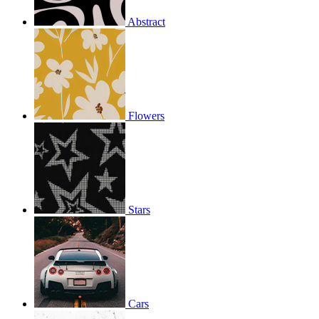
Abstract
Flowers
Stars
Cars