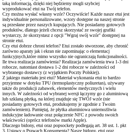
taką informacją, dzięki niej będziemy mogli szybciej
wyprodukować etui na Twój telefon.
Czy można wysłać własny wzór?
Oczywiście! Każde nasze etui jest
indywidualnie personalizowane, wzory dostępne na naszej stronie
są przesłane przez naszych kupujących. Nie posiadamy gotowych
produktów, dlatego jeżeli chcesz skorzystać ze swojej grafiki
wystarczy, że skorzystasz z opcji "Wgraj swój wzór" dostępnej na
stronie etui.
Czy etui dobrze chroni telefon?
Etui zostało stworzone, aby chronić
zarówno aparaty jak i ekran nie zapominając o elementacj
funkcyjnych,które mimo wszystko nie ograniczają funkcjonalności.
Ile trwa realizacja zamówienia?
Realizacja zamówienia trwa 1-3 dni
robocze, natomiast dostawa 1-2 dni robocze w zależności od
wybranego dostawcy (z wyjątkiem Poczty Polskiej).
Z jakiego materiału jest etui?
Materiał wykonania etui to bardzo
przyjemne w dotyku TPU (termoplastyczny poliuretan), używany
także do produkcji zabawek, elementów medycznych i wielu
innych. W zależności od wybranej wersji łączymy go z aluminiową
lub szklaną płytką, na której znajduje się TWÓJ wzór (nie
posiadamy gotowych etui, produkujemy je zgodnie z Twoim
zamówieniem). Pamiętaj, że płytka aluminiowa uniemożliwia
indukcyjne ładowanie oraz połączenie NFC z powodu swoich
właściwości (oprócz telefonów marki Apple).
Dlaczego bidony, etui oraz popsockety podlegają art. 38 ust. 1. pkt
3. Ustawy o Prawach Konsumenta?
Nasze bidony, etui oraz