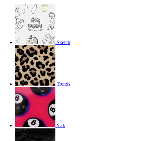
Sketch
Trends
Y2k