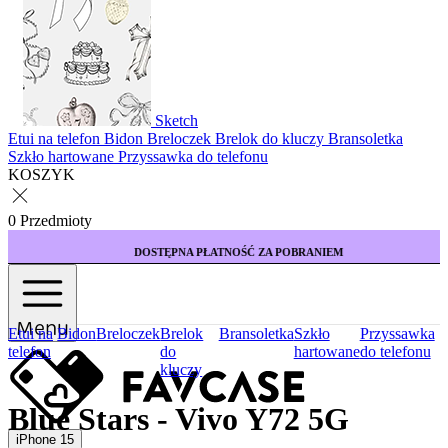
Sketch
Etui na telefon
Bidon
Breloczek
Brelok do kluczy
Bransoletka
Szkło hartowane
Przyssawka do telefonu
KOSZYK
0 Przedmioty
DOSTĘPNA PŁATNOŚĆ ZA POBRANIEM
Menu
Etui na
Bidon
Breloczek
Brelok
Bransoletka
Szkło
Przyssawka
telefon
do
hartowane
do telefonu
kluczy
Blue Stars - Vivo Y72 5G
iPhone 15