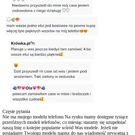
Częste pytania
Nie ma mojego modelu telefonu
Na rynku mamy dostępne tysiące
przeróżnych modeli telefonów, co miesiąc staramy się uzupełniać
naszą listę o kolejne popularne wśród Was modele. Jeżeli nie
posiadamy Twojego modelu napisz do nas wiadomość prywatną z