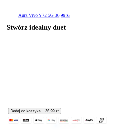
Aura
Vivo Y72 5G
36,99
zł
Stwórz idealny duet
Dodaj do koszyka
36,99
zł