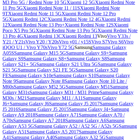
M3 Pro 5G / Redmi Note 10 5G
Xiaomi 12 5G
Xiaomi Redmi Note
11 Pro 5G
Xiaomi Redmi Note 11 / 11S
Xiaomi Redmi Note
9T
Xiaomi Redmi Note 11 5G
Xiaomi Redmi Note 12 Pro
5G
Xiaomi Redmi 12C
Xiaomi Redmi Note 12 4G
Xiaomi Redmi
12
Xiaomi Redmi Note 13 Pro+
Xiaomi Redmi Note 12S
Xiaomi
Poco X5 Pro 5G
Xiaomi Redmi Note 13 Pro 5G
Xiaomi Redmi Note
13 Pro 4G
Xiaomi Redmi 13C
Xiaomi Redmi 13
Vivo
Vivo Y33s /
Y21 / Y21s
Vivo Y20 / Y20s
Vivo y01 / y15S
Vivo S7
Vivo S6
Vivo
iQOO U1 / Vivo Y70s
Vivo Y72 5G
Samsung
Samsung Galaxy
A05S
Samsung Galaxy M15 5G
Samsung Galaxy S9+
Samsung
Galaxy S9
Samsung Galaxy S8+
Samsung Galaxy S8
Samsung
Galaxy S21+ 5G
Samsung Galaxy S21 Ultra 5G
Samsung Galaxy
S21 5G
Samsung Galaxy S21 FE 5G
Samsung Galaxy S20
FE
Samsung Galaxy S10e
Samsung Galaxy S10
Samsung Galaxy
Note 9
Samsung Galaxy Note 8
Samsung Galaxy Note 10 Lite /
M60s
Samsung Galaxy M52 5G
Samsung Galaxy M51
Samsung
Galaxy M31s
Samsung Galaxy M31 / M31 Prime
Samsung Galaxy
M30s / M21
Samsung Galaxy M11 / A11
Samsung Galaxy
J6+
Samsung Galaxy J6
Samsung Galaxy J5 2017
Samsung Galaxy
J5 2016
Samsung Galaxy J5 2015
Samsung Galaxy J4+
Samsung
Galaxy A9 2018
Samsung Galaxy A71
Samsung Galaxy A70 /
A70s
Samsung Galaxy A7 2018
Samsung Galaxy A6
Samsung
Galaxy A53 5G
Samsung Galaxy A52 / A52 5G / A52s 5G
Samsung
Galaxy A51
Samsung Galaxy A5 2017
Samsung Galaxy
A41
Samsung Galaxy A40
Samsung Galaxy A32 5G
Samsung