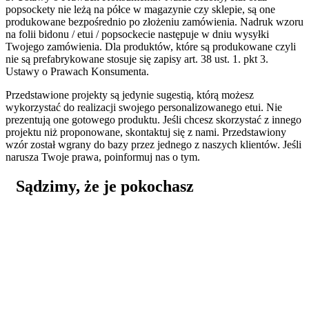
popsockety nie leżą na półce w magazynie czy sklepie, są one
produkowane bezpośrednio po złożeniu zamówienia. Nadruk wzoru
na folii bidonu / etui / popsockecie następuje w dniu wysyłki
Twojego zamówienia. Dla produktów, które są produkowane czyli
nie są prefabrykowane stosuje się zapisy art. 38 ust. 1. pkt 3.
Ustawy o Prawach Konsumenta.
Przedstawione projekty są jedynie sugestią, którą możesz
wykorzystać do realizacji swojego personalizowanego etui. Nie
prezentują one gotowego produktu. Jeśli chcesz skorzystać z innego
projektu niż proponowane, skontaktuj się z nami. Przedstawiony
wzór został wgrany do bazy przez jednego z naszych klientów. Jeśli
narusza Twoje prawa, poinformuj nas o tym.
Sądzimy, że je pokochasz