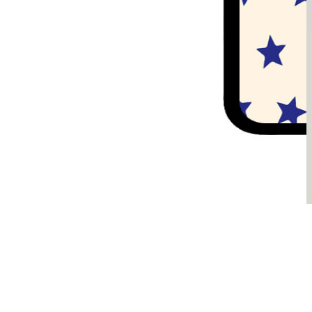
Sądzimy, że je pokochasz