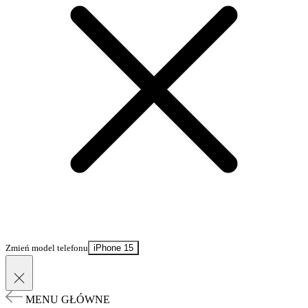
Zmień model telefonu
iPhone 15
MENU GŁÓWNE