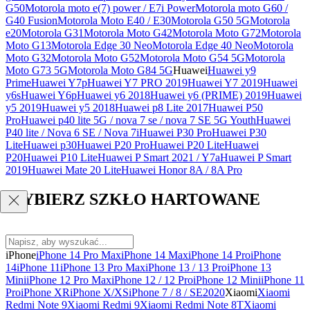
G50
Motorola moto e(7) power / E7i Power
Motorola moto G60 /
G40 Fusion
Motorola Moto E40 / E30
Motorola G50 5G
Motorola
e20
Motorola G31
Motorola Moto G42
Motorola Moto G72
Motorola
Moto G13
Motorola Edge 30 Neo
Motorola Edge 40 Neo
Motorola
Moto G32
Motorola Moto G52
Motorola Moto G54 5G
Motorola
Moto G73 5G
Motorola Moto G84 5G
Huawei
Huawei y9
Prime
Huawei Y7p
Huawei Y7 PRO 2019
Huawei Y7 2019
Huawei
y6s
Huawei Y6p
Huawei y6 2018
Huawei y6 (PRIME) 2019
Huawei
y5 2019
Huawei y5 2018
Huawei p8 Lite 2017
Huawei P50
Pro
Huawei p40 lite 5G / nova 7 se / nova 7 SE 5G Youth
Huawei
P40 lite / Nova 6 SE / Nova 7i
Huawei P30 Pro
Huawei P30
Lite
Huawei p30
Huawei P20 Pro
Huawei P20 Lite
Huawei
P20
Huawei P10 Lite
Huawei P Smart 2021 / Y7a
Huawei P Smart
2019
Huawei Mate 20 Lite
Huawei Honor 8A / 8A Pro
WYBIERZ SZKŁO HARTOWANE
iPhone
iPhone 14 Pro Max
iPhone 14 Max
iPhone 14 Pro
iPhone
14
iPhone 11
iPhone 13 Pro Max
iPhone 13 / 13 Pro
iPhone 13
Mini
iPhone 12 Pro Max
iPhone 12 / 12 Pro
iPhone 12 Mini
iPhone 11
Pro
iPhone XR
iPhone X/XS
iPhone 7 / 8 / SE2020
Xiaomi
Xiaomi
Redmi Note 9
Xiaomi Redmi 9
Xiaomi Redmi Note 8T
Xiaomi