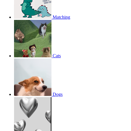
Matching
Cats
Dogs