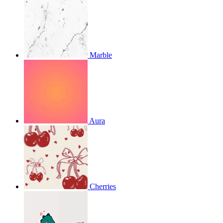
Marble
Aura
Cherries