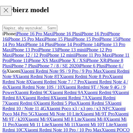
Wybierz model
iPhone
iPhone 16 Pro Max
iPhone 16 Plus
iPhone 16 Pro
iPhone
16
iPhone 15 Pro Max
iPhone 15 Plus
iPhone 15 Pro
iPhone 15
iPhone
14 Pro Max
iPhone 14 Plus
iPhone 14 Pro
iPhone 14
iPhone 13 Pro
Max
iPhone 13 Pro
iPhone 13
iPhone 13 mini
iPhone 12 Pro
Max
iPhone 12 / 12 Pro
iPhone 12 mini
iPhone 11 Pro Max
iPhone 11
Pro
iPhone 11
iPhone XS Max
iPhone X / XS
iPhone XR
iPhone 8
Plus
iPhone 7 Plus
iPhone 7 / 8 / SE 2020
iPhone 6 Plus
iPhone 6 /
6s
Xiaomi
Xiaomi Redmi Note 9S / 9 Pro / 9 Pro Max
Xiaomi Redmi
Note 9
Xiaomi Redmi Note 8T
Xiaomi Redmi Note 8 Pro
Xiaomi
Redmi Note 8
Xiaomi Redmi Note 7 / 7 Pro
Xiaomi Redmi Note 4 /
4x
Xiaomi Redmi Note 10S / 10
Xiaomi Redmi 9T / Note 9 4G / 9
Power
Xiaomi Redmi 9C
Xiaomi Redmi 9A
Xiaomi Redmi 9
Xiaomi
Redmi 8A
Xiaomi Redmi 8
Xiaomi Redmi 7A
Xiaomi Redmi
7
Xiaomi Redmi 6
Xiaomi Redmi 5 Plus
Xiaomi Redmi 5
Xiaomi
Redmi 10 / Note 11 4G
Xiaomi Poco x3 / x3 pro / x3 NFC
Xiaomi
Poco M4 Pro 5G
Xiaomi Mi Note 10 Lite
Xiaomi Mi 9T Pro
Xiaomi
Mi 9T / k20
Xiaomi Mi 9
Xiaomi MI 8 Lite
Xiaomi Mi 8
Xiaomi Mi
11 Pro
Xiaomi Mi 11 Lite
Xiaomi Mi 11
Xiaomi Mi 10T Lite
Xiaomi
Redmi 10C
Xiaomi Redmi Note 10 Pro / 10 Pro Max
Xiaomi POCO