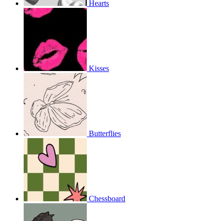
Hearts
Kisses
Butterflies
Chessboard