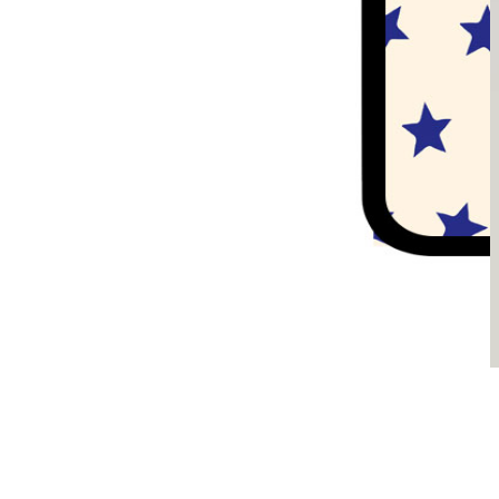
Sądzimy, że je pokochasz