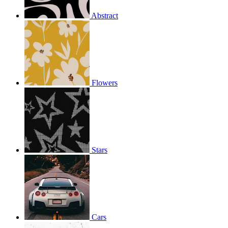
Abstract
Flowers
Stars
Cars