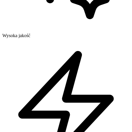
Wysoka jakość