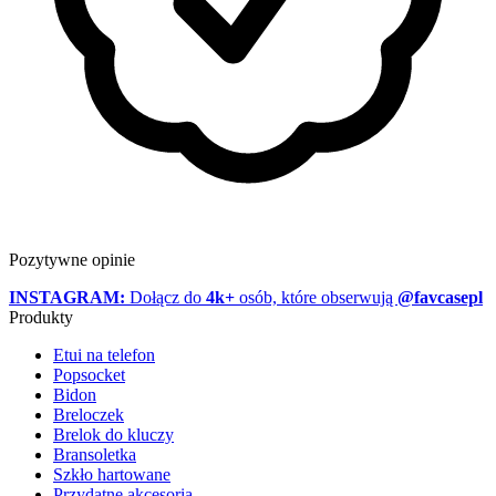
Pozytywne opinie
INSTAGRAM:
Dołącz do
4k+
osób, które obserwują
@favcasepl
Produkty
Etui na telefon
Popsocket
Bidon
Breloczek
Brelok do kluczy
Bransoletka
Szkło hartowane
Przydatne akcesoria