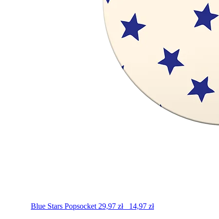
Blue Stars
Popsocket
29,97
zł
14,97
zł