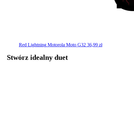
Red Lightning
Motorola Moto G32
36,99
zł
Stwórz idealny duet