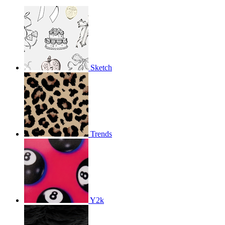
Sketch
Trends
Y2k