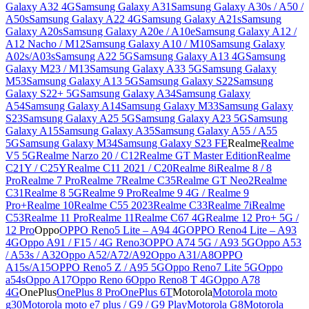
Galaxy A32 4G
Samsung Galaxy A31
Samsung Galaxy A30s / A50 /
A50s
Samsung Galaxy A22 4G
Samsung Galaxy A21s
Samsung
Galaxy A20s
Samsung Galaxy A20e / A10e
Samsung Galaxy A12 /
A12 Nacho / M12
Samsung Galaxy A10 / M10
Samsung Galaxy
A02s/A03s
Samsung A22 5G
Samsung Galaxy A13 4G
Samsung
Galaxy M23 / M13
Samsung Galaxy A33 5G
Samsung Galaxy
M53
Samsung Galaxy A13 5G
Samsung Galaxy S22
Samsung
Galaxy S22+ 5G
Samsung Galaxy A34
Samsung Galaxy
A54
Samsung Galaxy A14
Samsung Galaxy M33
Samsung Galaxy
S23
Samsung Galaxy A25 5G
Samsung Galaxy A23 5G
Samsung
Galaxy A15
Samsung Galaxy A35
Samsung Galaxy A55 / A55
5G
Samsung Galaxy M34
Samsung Galaxy S23 FE
Realme
Realme
V5 5G
Realme Narzo 20 / C12
Realme GT Master Edition
Realme
C21Y / C25Y
Realme C11 2021 / C20
Realme 8i
Realme 8 / 8
Pro
Realme 7 Pro
Realme 7
Realme C35
Realme GT Neo2
Realme
C31
Realme 8 5G
Realme 9 Pro
Realme 9 4G / Realme 9
Pro+
Realme 10
Realme C55 2023
Realme C33
Realme 7i
Realme
C53
Realme 11 Pro
Realme 11
Realme C67 4G
Realme 12 Pro+ 5G /
12 Pro
Oppo
OPPO Reno5 Lite – A94 4G
OPPO Reno4 Lite – A93
4G
Oppo A91 / F15 / 4G Reno3
OPPO A74 5G / A93 5G
Oppo A53
/ A53s / A32
Oppo A52/A72/A92
Oppo A31/A8
OPPO
A15s/A15
OPPO Reno5 Z / A95 5G
Oppo Reno7 Lite 5G
Oppo
a54s
Oppo A17
Oppo Reno 6
Oppo Reno8 T 4G
Oppo A78
4G
OnePlus
OnePlus 8 Pro
OnePlus 6T
Motorola
Motorola moto
g30
Motorola moto e7 plus / G9 / G9 Play
Motorola G8
Motorola