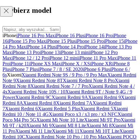
Wybierz model
iPhone
iPhone 16 Pro Max
iPhone 16 Plus
iPhone 16 Pro
iPhone
16
iPhone 15 Pro Max
iPhone 15 Plus
iPhone 15 Pro
iPhone 15
iPhone
14 Pro Max
iPhone 14 Plus
iPhone 14 Pro
iPhone 14
iPhone 13 Pro
Max
iPhone 13 Pro
iPhone 13
iPhone 13 mini
iPhone 12 Pro
Max
iPhone 12 / 12 Pro
iPhone 12 mini
iPhone 11 Pro Max
iPhone 11
Pro
iPhone 11
iPhone XS Max
iPhone X / XS
iPhone XR
iPhone 8
Plus
iPhone 7 Plus
iPhone 7 / 8 / SE 2020
iPhone 6 Plus
iPhone 6 /
6s
Xiaomi
Xiaomi Redmi Note 9S / 9 Pro / 9 Pro Max
Xiaomi Redmi
Note 9
Xiaomi Redmi Note 8T
Xiaomi Redmi Note 8 Pro
Xiaomi
Redmi Note 8
Xiaomi Redmi Note 7 / 7 Pro
Xiaomi Redmi Note 4 /
4x
Xiaomi Redmi Note 10S / 10
Xiaomi Redmi 9T / Note 9 4G / 9
Power
Xiaomi Redmi 9C
Xiaomi Redmi 9A
Xiaomi Redmi 9
Xiaomi
Redmi 8A
Xiaomi Redmi 8
Xiaomi Redmi 7A
Xiaomi Redmi
7
Xiaomi Redmi 6
Xiaomi Redmi 5 Plus
Xiaomi Redmi 5
Xiaomi
Redmi 10 / Note 11 4G
Xiaomi Poco x3 / x3 pro / x3 NFC
Xiaomi
Poco M4 Pro 5G
Xiaomi Mi Note 10 Lite
Xiaomi Mi 9T Pro
Xiaomi
Mi 9T / k20
Xiaomi Mi 9
Xiaomi MI 8 Lite
Xiaomi Mi 8
Xiaomi Mi
11 Pro
Xiaomi Mi 11 Lite
Xiaomi Mi 11
Xiaomi Mi 10T Lite
Xiaomi
Redmi 10C
Xiaomi Redmi Note 10 Pro / 10 Pro Max
Xiaomi POCO