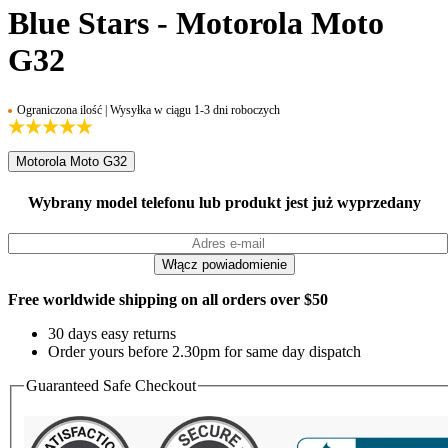
Blue Stars - Motorola Moto
G32
Ograniczona ilość | Wysyłka w ciągu 1-3 dni roboczych
Motorola Moto G32
Wybrany model telefonu lub produkt jest już wyprzedany
Free worldwide shipping on all orders over $50
30 days easy returns
Order yours before 2.30pm for same day dispatch
Guaranteed Safe Checkout