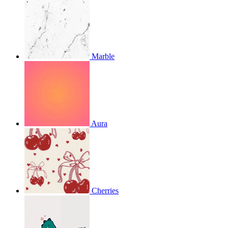
Marble
Aura
Cherries