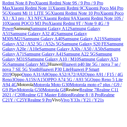
Redmi Note 8 Pro
Xiaomi Redmi Note 9S / 9 Pro / 9 Pro
Max
Xiaomi Redmi Note 11
Xiaomi Redmi 9C
Xiaomi Poco M4 Pro
5G
Xioami Mi 11 LITE 5G
Xiaomi Redmi Note 10 Pro
Xiaomi Poco
X3 / X3 pro / X3 NFC
Xiaomi Redmi 9A
Xiaomi Redmi Note 10S /
10
Xiaomi POCO M3 Pro
Xiaomi Redmi 9T / Note 9 4G / 9
Power
Samsung
Samsung Galaxy A12
Samsung Galaxy
A51
Samsung Galaxy A32 4G
Samsung Galaxy
M30S/M21
Samsung Galaxy A40
Samsung Galaxy A21S
Samsung
Galaxy A52 / A52 5G / A52s 5G
Samsung Galaxy S20 FE
Samsung
Galaxy A20e / A10e
Samsung Galaxy A30s / A50 / A50s
Samsung
Galaxy A71
Samsung Galaxy A41
Samsung A22 5G
Samsung
Galaxy M31S
Samsung Galaxy A10 / M10
Samsung Galaxy A53
5G
Samsung Galaxy M12
Huawei
Huawei p40 lite 5G / nova 7 se /
nova 7 SE 5G Youth
Huawei P30 Lite
Huawei P Smart
2019
Oppo
Oppo A31/A8
Oppo A52/A72/A92
Oppo A91 / F15 / 4G
Reno3
Oppo A15S/A15
OPPO A74 5G / A93 5G
Oppo Reno 5 Lite
A94 4G
Motorola
Motorola Moto G30
Motorola moto e7 plus / G9 /
G9 Play
Motorola G50
Motorola G8
Realme
Realme 7
Realme C11
2021 / C20
Realme GT Master Edition
Realme 8 / 8 Pro
Realme
C21Y / C25Y
Realme 9 Pro
Vivo
Vivo Y33s / Y21 / Y21s