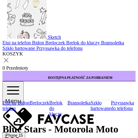
Sketch
Etui na telefon
Bidon
Breloczek
Brelok do kluczy
Bransoletka
Szkło hartowane
Przyssawka do telefonu
KOSZYK
0 Przedmioty
DOSTĘPNA PŁATNOŚĆ ZA POBRANIEM
Menu
Etui na
Bidon
Breloczek
Brelok
Bransoletka
Szkło
Przyssawka
telefon
do
hartowane
do telefonu
kluczy
Blue Stars - Motorola Moto
iPhone 15