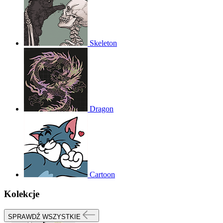
Skeleton
Dragon
Cartoon
Kolekcje
SPRAWDŹ WSZYSTKIE