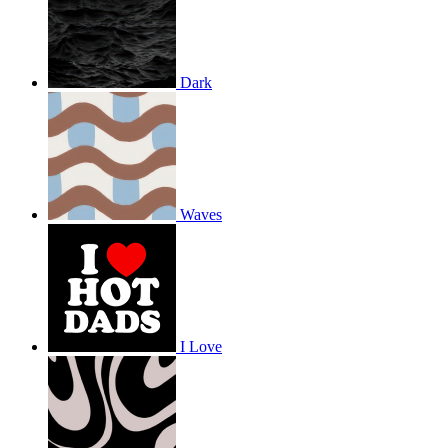
Dark
Waves
I Love