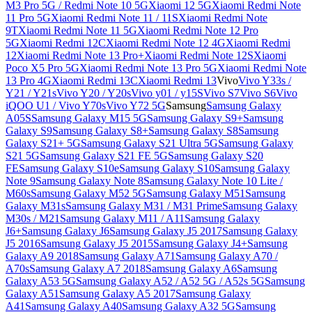
M3 Pro 5G / Redmi Note 10 5G
Xiaomi 12 5G
Xiaomi Redmi Note
11 Pro 5G
Xiaomi Redmi Note 11 / 11S
Xiaomi Redmi Note
9T
Xiaomi Redmi Note 11 5G
Xiaomi Redmi Note 12 Pro
5G
Xiaomi Redmi 12C
Xiaomi Redmi Note 12 4G
Xiaomi Redmi
12
Xiaomi Redmi Note 13 Pro+
Xiaomi Redmi Note 12S
Xiaomi
Poco X5 Pro 5G
Xiaomi Redmi Note 13 Pro 5G
Xiaomi Redmi Note
13 Pro 4G
Xiaomi Redmi 13C
Xiaomi Redmi 13
Vivo
Vivo Y33s /
Y21 / Y21s
Vivo Y20 / Y20s
Vivo y01 / y15S
Vivo S7
Vivo S6
Vivo
iQOO U1 / Vivo Y70s
Vivo Y72 5G
Samsung
Samsung Galaxy
A05S
Samsung Galaxy M15 5G
Samsung Galaxy S9+
Samsung
Galaxy S9
Samsung Galaxy S8+
Samsung Galaxy S8
Samsung
Galaxy S21+ 5G
Samsung Galaxy S21 Ultra 5G
Samsung Galaxy
S21 5G
Samsung Galaxy S21 FE 5G
Samsung Galaxy S20
FE
Samsung Galaxy S10e
Samsung Galaxy S10
Samsung Galaxy
Note 9
Samsung Galaxy Note 8
Samsung Galaxy Note 10 Lite /
M60s
Samsung Galaxy M52 5G
Samsung Galaxy M51
Samsung
Galaxy M31s
Samsung Galaxy M31 / M31 Prime
Samsung Galaxy
M30s / M21
Samsung Galaxy M11 / A11
Samsung Galaxy
J6+
Samsung Galaxy J6
Samsung Galaxy J5 2017
Samsung Galaxy
J5 2016
Samsung Galaxy J5 2015
Samsung Galaxy J4+
Samsung
Galaxy A9 2018
Samsung Galaxy A71
Samsung Galaxy A70 /
A70s
Samsung Galaxy A7 2018
Samsung Galaxy A6
Samsung
Galaxy A53 5G
Samsung Galaxy A52 / A52 5G / A52s 5G
Samsung
Galaxy A51
Samsung Galaxy A5 2017
Samsung Galaxy
A41
Samsung Galaxy A40
Samsung Galaxy A32 5G
Samsung