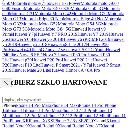
G50
Motorola moto e(7) power / E7i Power
Motorola moto G60 /
G40 Fusion
Motorola Moto E40 / E30
Motorola G50 5G
Motorola
e20
Motorola G31
Motorola Moto G42
Motorola Moto G72
Motorola
Moto G13
Motorola Edge 30 Neo
Motorola Edge 40 Neo
Motorola
Moto G32
Motorola Moto G52
Motorola Moto G54 5G
Motorola
Moto G73 5G
Motorola Moto G84 5G
Huawei
Huawei y9
Prime
Huawei Y7p
Huawei Y7 PRO 2019
Huawei Y7 2019
Huawei
y6s
Huawei Y6p
Huawei y6 2018
Huawei y6 (PRIME) 2019
Huawei
y5 2019
Huawei y5 2018
Huawei p8 Lite 2017
Huawei P50
Pro
Huawei p40 lite 5G / nova 7 se / nova 7 SE 5G Youth
Huawei
P40 lite / Nova 6 SE / Nova 7i
Huawei P30 Pro
Huawei P30
Lite
Huawei p30
Huawei P20 Pro
Huawei P20 Lite
Huawei
P20
Huawei P10 Lite
Huawei P Smart 2021 / Y7a
Huawei P Smart
2019
Huawei Mate 20 Lite
Huawei Honor 8A / 8A Pro
WYBIERZ SZKŁO HARTOWANE
iPhone
iPhone 14 Pro Max
iPhone 14 Max
iPhone 14 Pro
iPhone
14
iPhone 11
iPhone 13 Pro Max
iPhone 13 / 13 Pro
iPhone 13
Mini
iPhone 12 Pro Max
iPhone 12 / 12 Pro
iPhone 12 Mini
iPhone 11
Pro
iPhone XR
iPhone X/XS
iPhone 7 / 8 / SE2020
Xiaomi
Xiaomi
Redmi Note 9
Xiaomi Redmi 9
Xiaomi Redmi Note 8T
Xiaomi