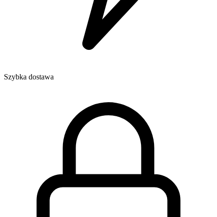
Szybka dostawa