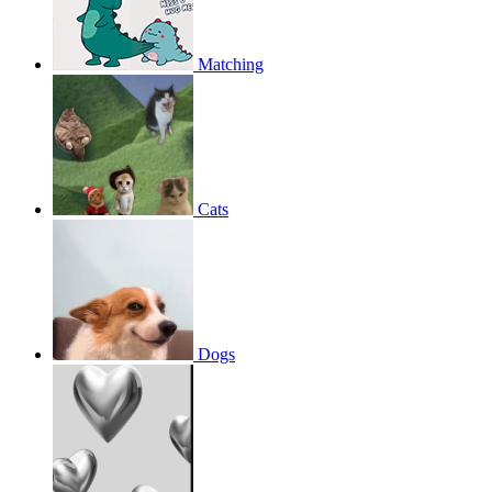
Matching
Cats
Dogs