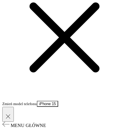
Zmień model telefonu
iPhone 15
MENU GŁÓWNE