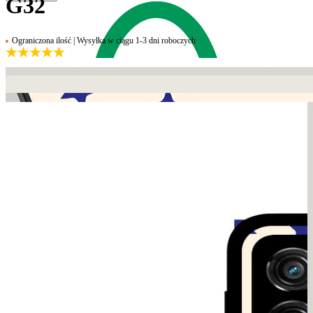
G32
Ograniczona ilość | Wysyłka w ciągu 1-3 dni roboczych