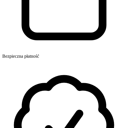
Bezpieczna płatność