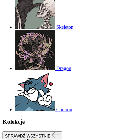
Skeleton
Dragon
Cartoon
Kolekcje
SPRAWDŹ WSZYSTKIE