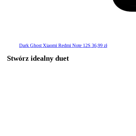
Dark Ghost
Xiaomi Redmi Note 12S
36,99
zł
Stwórz idealny duet