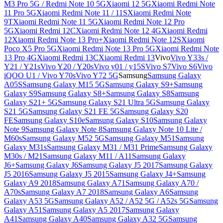
M3 Pro 5G / Redmi Note 10 5G
Xiaomi 12 5G
Xiaomi Redmi Note
11 Pro 5G
Xiaomi Redmi Note 11 / 11S
Xiaomi Redmi Note
9T
Xiaomi Redmi Note 11 5G
Xiaomi Redmi Note 12 Pro
5G
Xiaomi Redmi 12C
Xiaomi Redmi Note 12 4G
Xiaomi Redmi
12
Xiaomi Redmi Note 13 Pro+
Xiaomi Redmi Note 12S
Xiaomi
Poco X5 Pro 5G
Xiaomi Redmi Note 13 Pro 5G
Xiaomi Redmi Note
13 Pro 4G
Xiaomi Redmi 13C
Xiaomi Redmi 13
Vivo
Vivo Y33s /
Y21 / Y21s
Vivo Y20 / Y20s
Vivo y01 / y15S
Vivo S7
Vivo S6
Vivo
iQOO U1 / Vivo Y70s
Vivo Y72 5G
Samsung
Samsung Galaxy
A05S
Samsung Galaxy M15 5G
Samsung Galaxy S9+
Samsung
Galaxy S9
Samsung Galaxy S8+
Samsung Galaxy S8
Samsung
Galaxy S21+ 5G
Samsung Galaxy S21 Ultra 5G
Samsung Galaxy
S21 5G
Samsung Galaxy S21 FE 5G
Samsung Galaxy S20
FE
Samsung Galaxy S10e
Samsung Galaxy S10
Samsung Galaxy
Note 9
Samsung Galaxy Note 8
Samsung Galaxy Note 10 Lite /
M60s
Samsung Galaxy M52 5G
Samsung Galaxy M51
Samsung
Galaxy M31s
Samsung Galaxy M31 / M31 Prime
Samsung Galaxy
M30s / M21
Samsung Galaxy M11 / A11
Samsung Galaxy
J6+
Samsung Galaxy J6
Samsung Galaxy J5 2017
Samsung Galaxy
J5 2016
Samsung Galaxy J5 2015
Samsung Galaxy J4+
Samsung
Galaxy A9 2018
Samsung Galaxy A71
Samsung Galaxy A70 /
A70s
Samsung Galaxy A7 2018
Samsung Galaxy A6
Samsung
Galaxy A53 5G
Samsung Galaxy A52 / A52 5G / A52s 5G
Samsung
Galaxy A51
Samsung Galaxy A5 2017
Samsung Galaxy
A41
Samsung Galaxy A40
Samsung Galaxy A32 5G
Samsung