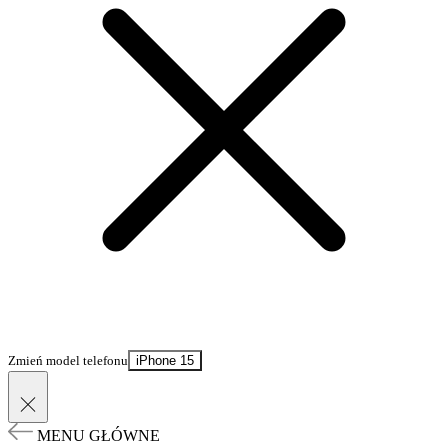
Zmień model telefonu
iPhone 15
MENU GŁÓWNE