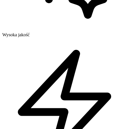
Wysoka jakość