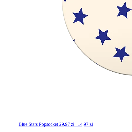
Blue Stars
Popsocket
29,97
zł
14,97
zł