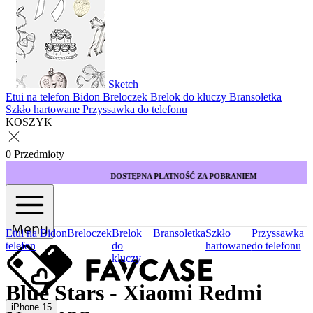
Sketch
Etui na telefon
Bidon
Breloczek
Brelok do kluczy
Bransoletka
Szkło hartowane
Przyssawka do telefonu
KOSZYK
0 Przedmioty
DOSTĘPNA PŁATNOŚĆ ZA POBRANIEM
Menu
Etui na
Bidon
Breloczek
Brelok
Bransoletka
Szkło
Przyssawka
telefon
do
hartowane
do telefonu
kluczy
Blue Stars - Xiaomi Redmi
iPhone 15