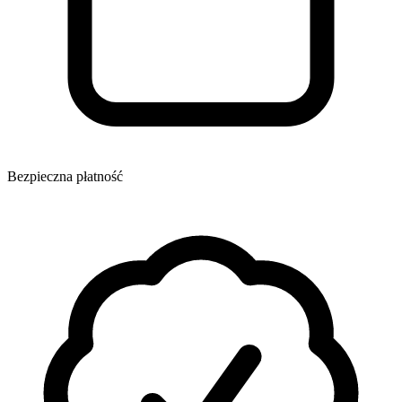
Bezpieczna płatność