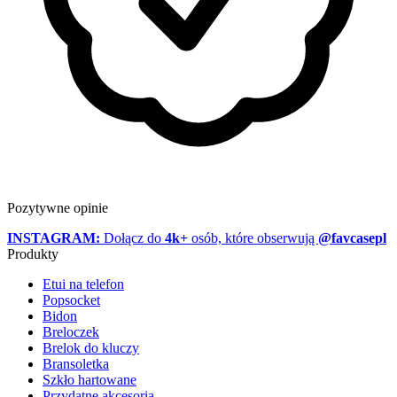
Pozytywne opinie
INSTAGRAM:
Dołącz do
4k+
osób, które obserwują
@favcasepl
Produkty
Etui na telefon
Popsocket
Bidon
Breloczek
Brelok do kluczy
Bransoletka
Szkło hartowane
Przydatne akcesoria