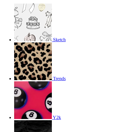
Sketch
Trends
Y2k