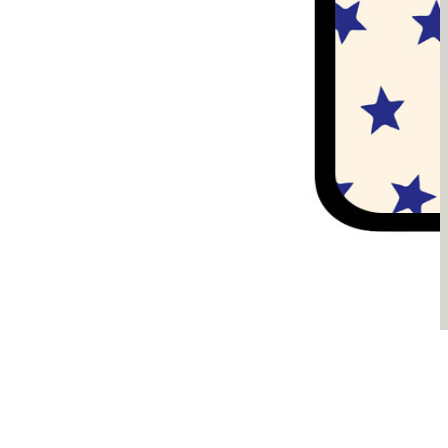
Sądzimy, że je pokochasz