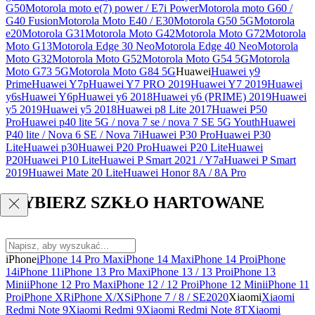
G50
Motorola moto e(7) power / E7i Power
Motorola moto G60 /
G40 Fusion
Motorola Moto E40 / E30
Motorola G50 5G
Motorola
e20
Motorola G31
Motorola Moto G42
Motorola Moto G72
Motorola
Moto G13
Motorola Edge 30 Neo
Motorola Edge 40 Neo
Motorola
Moto G32
Motorola Moto G52
Motorola Moto G54 5G
Motorola
Moto G73 5G
Motorola Moto G84 5G
Huawei
Huawei y9
Prime
Huawei Y7p
Huawei Y7 PRO 2019
Huawei Y7 2019
Huawei
y6s
Huawei Y6p
Huawei y6 2018
Huawei y6 (PRIME) 2019
Huawei
y5 2019
Huawei y5 2018
Huawei p8 Lite 2017
Huawei P50
Pro
Huawei p40 lite 5G / nova 7 se / nova 7 SE 5G Youth
Huawei
P40 lite / Nova 6 SE / Nova 7i
Huawei P30 Pro
Huawei P30
Lite
Huawei p30
Huawei P20 Pro
Huawei P20 Lite
Huawei
P20
Huawei P10 Lite
Huawei P Smart 2021 / Y7a
Huawei P Smart
2019
Huawei Mate 20 Lite
Huawei Honor 8A / 8A Pro
WYBIERZ SZKŁO HARTOWANE
iPhone
iPhone 14 Pro Max
iPhone 14 Max
iPhone 14 Pro
iPhone
14
iPhone 11
iPhone 13 Pro Max
iPhone 13 / 13 Pro
iPhone 13
Mini
iPhone 12 Pro Max
iPhone 12 / 12 Pro
iPhone 12 Mini
iPhone 11
Pro
iPhone XR
iPhone X/XS
iPhone 7 / 8 / SE2020
Xiaomi
Xiaomi
Redmi Note 9
Xiaomi Redmi 9
Xiaomi Redmi Note 8T
Xiaomi