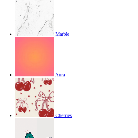
Marble
Aura
Cherries