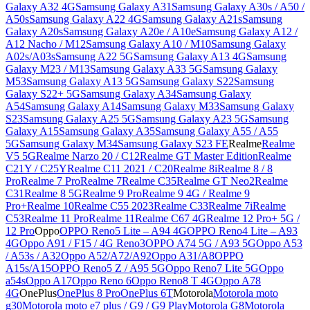
Galaxy A32 4G
Samsung Galaxy A31
Samsung Galaxy A30s / A50 /
A50s
Samsung Galaxy A22 4G
Samsung Galaxy A21s
Samsung
Galaxy A20s
Samsung Galaxy A20e / A10e
Samsung Galaxy A12 /
A12 Nacho / M12
Samsung Galaxy A10 / M10
Samsung Galaxy
A02s/A03s
Samsung A22 5G
Samsung Galaxy A13 4G
Samsung
Galaxy M23 / M13
Samsung Galaxy A33 5G
Samsung Galaxy
M53
Samsung Galaxy A13 5G
Samsung Galaxy S22
Samsung
Galaxy S22+ 5G
Samsung Galaxy A34
Samsung Galaxy
A54
Samsung Galaxy A14
Samsung Galaxy M33
Samsung Galaxy
S23
Samsung Galaxy A25 5G
Samsung Galaxy A23 5G
Samsung
Galaxy A15
Samsung Galaxy A35
Samsung Galaxy A55 / A55
5G
Samsung Galaxy M34
Samsung Galaxy S23 FE
Realme
Realme
V5 5G
Realme Narzo 20 / C12
Realme GT Master Edition
Realme
C21Y / C25Y
Realme C11 2021 / C20
Realme 8i
Realme 8 / 8
Pro
Realme 7 Pro
Realme 7
Realme C35
Realme GT Neo2
Realme
C31
Realme 8 5G
Realme 9 Pro
Realme 9 4G / Realme 9
Pro+
Realme 10
Realme C55 2023
Realme C33
Realme 7i
Realme
C53
Realme 11 Pro
Realme 11
Realme C67 4G
Realme 12 Pro+ 5G /
12 Pro
Oppo
OPPO Reno5 Lite – A94 4G
OPPO Reno4 Lite – A93
4G
Oppo A91 / F15 / 4G Reno3
OPPO A74 5G / A93 5G
Oppo A53
/ A53s / A32
Oppo A52/A72/A92
Oppo A31/A8
OPPO
A15s/A15
OPPO Reno5 Z / A95 5G
Oppo Reno7 Lite 5G
Oppo
a54s
Oppo A17
Oppo Reno 6
Oppo Reno8 T 4G
Oppo A78
4G
OnePlus
OnePlus 8 Pro
OnePlus 6T
Motorola
Motorola moto
g30
Motorola moto e7 plus / G9 / G9 Play
Motorola G8
Motorola