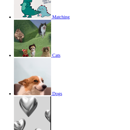
Matching
Cats
Dogs