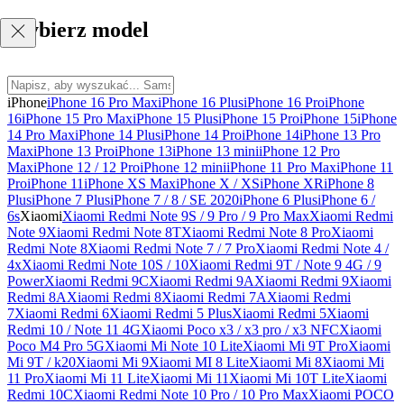
Wybierz model
iPhone
iPhone 16 Pro Max
iPhone 16 Plus
iPhone 16 Pro
iPhone
16
iPhone 15 Pro Max
iPhone 15 Plus
iPhone 15 Pro
iPhone 15
iPhone
14 Pro Max
iPhone 14 Plus
iPhone 14 Pro
iPhone 14
iPhone 13 Pro
Max
iPhone 13 Pro
iPhone 13
iPhone 13 mini
iPhone 12 Pro
Max
iPhone 12 / 12 Pro
iPhone 12 mini
iPhone 11 Pro Max
iPhone 11
Pro
iPhone 11
iPhone XS Max
iPhone X / XS
iPhone XR
iPhone 8
Plus
iPhone 7 Plus
iPhone 7 / 8 / SE 2020
iPhone 6 Plus
iPhone 6 /
6s
Xiaomi
Xiaomi Redmi Note 9S / 9 Pro / 9 Pro Max
Xiaomi Redmi
Note 9
Xiaomi Redmi Note 8T
Xiaomi Redmi Note 8 Pro
Xiaomi
Redmi Note 8
Xiaomi Redmi Note 7 / 7 Pro
Xiaomi Redmi Note 4 /
4x
Xiaomi Redmi Note 10S / 10
Xiaomi Redmi 9T / Note 9 4G / 9
Power
Xiaomi Redmi 9C
Xiaomi Redmi 9A
Xiaomi Redmi 9
Xiaomi
Redmi 8A
Xiaomi Redmi 8
Xiaomi Redmi 7A
Xiaomi Redmi
7
Xiaomi Redmi 6
Xiaomi Redmi 5 Plus
Xiaomi Redmi 5
Xiaomi
Redmi 10 / Note 11 4G
Xiaomi Poco x3 / x3 pro / x3 NFC
Xiaomi
Poco M4 Pro 5G
Xiaomi Mi Note 10 Lite
Xiaomi Mi 9T Pro
Xiaomi
Mi 9T / k20
Xiaomi Mi 9
Xiaomi MI 8 Lite
Xiaomi Mi 8
Xiaomi Mi
11 Pro
Xiaomi Mi 11 Lite
Xiaomi Mi 11
Xiaomi Mi 10T Lite
Xiaomi
Redmi 10C
Xiaomi Redmi Note 10 Pro / 10 Pro Max
Xiaomi POCO