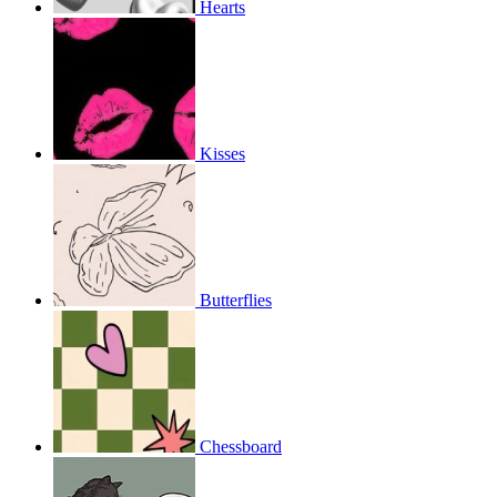
Hearts
Kisses
Butterflies
Chessboard