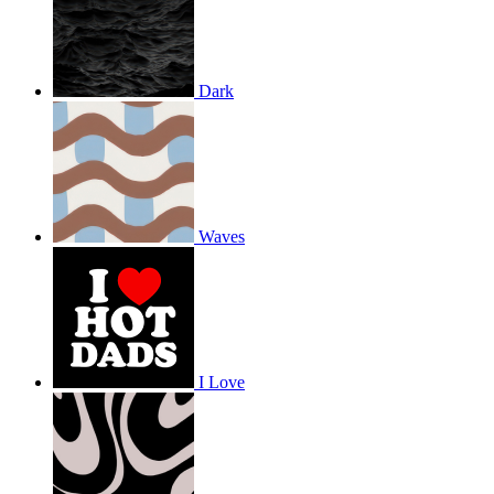
Dark
Waves
I Love