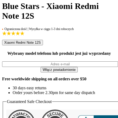
Blue Stars - Xiaomi Redmi
Note 12S
Ograniczona ilość | Wysyłka w ciągu 1-3 dni roboczych
Xiaomi Redmi Note 12S
Wybrany model telefonu lub produkt jest już wyprzedany
Free worldwide shipping on all orders over $50
30 days easy returns
Order yours before 2.30pm for same day dispatch
Guaranteed Safe Checkout