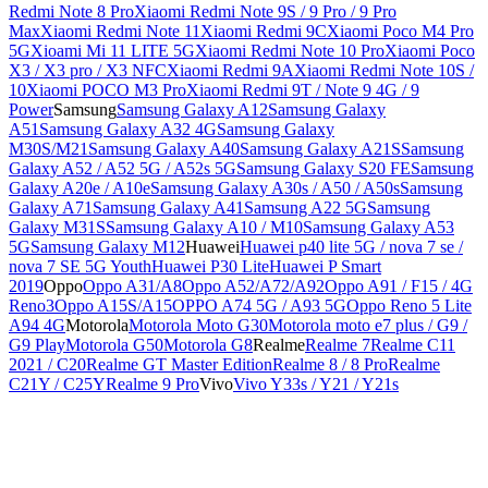
Redmi Note 8 Pro
Xiaomi Redmi Note 9S / 9 Pro / 9 Pro
Max
Xiaomi Redmi Note 11
Xiaomi Redmi 9C
Xiaomi Poco M4 Pro
5G
Xioami Mi 11 LITE 5G
Xiaomi Redmi Note 10 Pro
Xiaomi Poco
X3 / X3 pro / X3 NFC
Xiaomi Redmi 9A
Xiaomi Redmi Note 10S /
10
Xiaomi POCO M3 Pro
Xiaomi Redmi 9T / Note 9 4G / 9
Power
Samsung
Samsung Galaxy A12
Samsung Galaxy
A51
Samsung Galaxy A32 4G
Samsung Galaxy
M30S/M21
Samsung Galaxy A40
Samsung Galaxy A21S
Samsung
Galaxy A52 / A52 5G / A52s 5G
Samsung Galaxy S20 FE
Samsung
Galaxy A20e / A10e
Samsung Galaxy A30s / A50 / A50s
Samsung
Galaxy A71
Samsung Galaxy A41
Samsung A22 5G
Samsung
Galaxy M31S
Samsung Galaxy A10 / M10
Samsung Galaxy A53
5G
Samsung Galaxy M12
Huawei
Huawei p40 lite 5G / nova 7 se /
nova 7 SE 5G Youth
Huawei P30 Lite
Huawei P Smart
2019
Oppo
Oppo A31/A8
Oppo A52/A72/A92
Oppo A91 / F15 / 4G
Reno3
Oppo A15S/A15
OPPO A74 5G / A93 5G
Oppo Reno 5 Lite
A94 4G
Motorola
Motorola Moto G30
Motorola moto e7 plus / G9 /
G9 Play
Motorola G50
Motorola G8
Realme
Realme 7
Realme C11
2021 / C20
Realme GT Master Edition
Realme 8 / 8 Pro
Realme
C21Y / C25Y
Realme 9 Pro
Vivo
Vivo Y33s / Y21 / Y21s