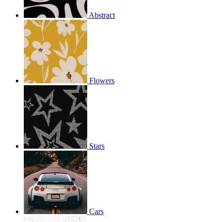
Abstract
Flowers
Stars
Cars