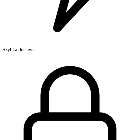
Szybka dostawa