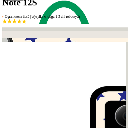
Note 12S
Ograniczona ilość | Wysyłka w ciągu 1-3 dni roboczych