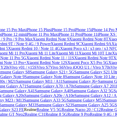
one 15 Pro Max
iPhone 15 Plus
iPhone 15 Pro
iPhone 15
iPhone 14 Pro
o
iPhone 12 mini
iPhone 11 Pro Max
iPhone 11 Pro
iPhone 11
iPhone XS
/ 9 Pro / 9 Pro Max
Xiaomi Redmi Note 9
Xiaomi Redmi Note 8T
Xiao
dmi 9T / Note 9 4G / 9 Power
Xiaomi Redmi 9C
Xiaomi Redmi 9A
Xi
dmi 5
Xiaomi Redmi 10 / Note 11 4G
Xiaomi Poco x3 / x3 pro / x3 NF
aomi Mi 11 Pro
Xiaomi Mi 11 Lite
Xiaomi Mi 11
Xiaomi Mi 10T Lite
Xi
Note 11 Pro 5G
Xiaomi Redmi Note 11 / 11S
Xiaomi Redmi Note 9T
X
i Note 13 Pro+
Xiaomi Redmi Note 12S
Xiaomi Poco X5 Pro 5G
Xiao
/ Y20s
Vivo y01 / y15S
Vivo S7
Vivo S6
Vivo iQOO U1 / Vivo Y70s
Viv
amsung Galaxy S8
Samsung Galaxy S21+ 5G
Samsung Galaxy S21 Ult
Galaxy Note 9
Samsung Galaxy Note 8
Samsung Galaxy Note 10 Lite 
30s / M21
Samsung Galaxy M11 / A11
Samsung Galaxy J6+
Samsung G
ung Galaxy A71
Samsung Galaxy A70 / A70s
Samsung Galaxy A7 201
Samsung Galaxy A41
Samsung Galaxy A40
Samsung Galaxy A32 5G
S
g Galaxy A20s
Samsung Galaxy A20e / A10e
Samsung Galaxy A12 / A
xy M23 / M13
Samsung Galaxy A33 5G
Samsung Galaxy M53
Samsun
Samsung Galaxy M33
Samsung Galaxy S23
Samsung Galaxy A25 5G
S
Galaxy S23 FE
Realme
Realme V5 5G
Realme Narzo 20 / C12
Realme G
alme GT Neo2
Realme C31
Realme 8 5G
Realme 9 Pro
Realme 9 4G / 