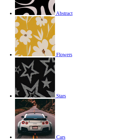
Abstract
Flowers
Stars
Cars