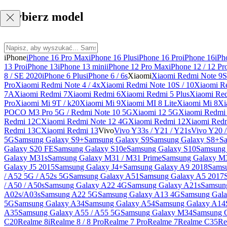
Wybierz model
iPhone
iPhone 16 Pro Max
iPhone 16 Plus
iPhone 16 Pro
iPhone 16
iPh
13 Pro
iPhone 13
iPhone 13 mini
iPhone 12 Pro Max
iPhone 12 / 12 Pr
8 / SE 2020
iPhone 6 Plus
iPhone 6 / 6s
Xiaomi
Xiaomi Redmi Note 9S 
Pro
Xiaomi Redmi Note 4 / 4x
Xiaomi Redmi Note 10S / 10
Xiaomi Re
7A
Xiaomi Redmi 7
Xiaomi Redmi 6
Xiaomi Redmi 5 Plus
Xiaomi Re
Pro
Xiaomi Mi 9T / k20
Xiaomi Mi 9
Xiaomi MI 8 Lite
Xiaomi Mi 8
Xi
POCO M3 Pro 5G / Redmi Note 10 5G
Xiaomi 12 5G
Xiaomi Redmi 
Redmi 12C
Xiaomi Redmi Note 12 4G
Xiaomi Redmi 12
Xiaomi Redm
Redmi 13C
Xiaomi Redmi 13
Vivo
Vivo Y33s / Y21 / Y21s
Vivo Y20 
5G
Samsung Galaxy S9+
Samsung Galaxy S9
Samsung Galaxy S8+
S
Galaxy S20 FE
Samsung Galaxy S10e
Samsung Galaxy S10
Samsung 
Galaxy M31s
Samsung Galaxy M31 / M31 Prime
Samsung Galaxy M
Galaxy J5 2015
Samsung Galaxy J4+
Samsung Galaxy A9 2018
Sams
/ A52 5G / A52s 5G
Samsung Galaxy A51
Samsung Galaxy A5 2017
/ A50 / A50s
Samsung Galaxy A22 4G
Samsung Galaxy A21s
Samsun
A02s/A03s
Samsung A22 5G
Samsung Galaxy A13 4G
Samsung Gala
5G
Samsung Galaxy A34
Samsung Galaxy A54
Samsung Galaxy A14
A35
Samsung Galaxy A55 / A55 5G
Samsung Galaxy M34
Samsung 
C20
Realme 8i
Realme 8 / 8 Pro
Realme 7 Pro
Realme 7
Realme C35
Re