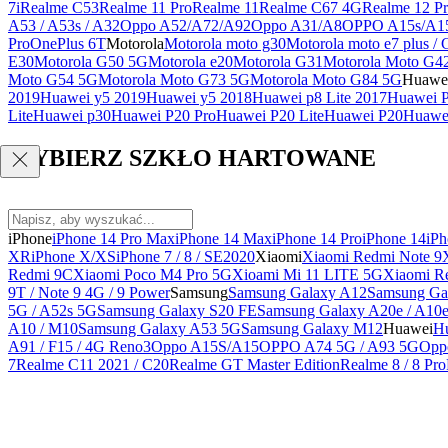
7i
Realme C53
Realme 11 Pro
Realme 11
Realme C67 4G
Realme 12 Pr
A53 / A53s / A32
Oppo A52/A72/A92
Oppo A31/A8
OPPO A15s/A1
Pro
OnePlus 6T
Motorola
Motorola moto g30
Motorola moto e7 plus / 
E30
Motorola G50 5G
Motorola e20
Motorola G31
Motorola Moto G4
Moto G54 5G
Motorola Moto G73 5G
Motorola Moto G84 5G
Huawe
2019
Huawei y5 2019
Huawei y5 2018
Huawei p8 Lite 2017
Huawei P
Lite
Huawei p30
Huawei P20 Pro
Huawei P20 Lite
Huawei P20
Huawei
WYBIERZ SZKŁO HARTOWANE
iPhone
iPhone 14 Pro Max
iPhone 14 Max
iPhone 14 Pro
iPhone 14
iPh
XR
iPhone X/XS
iPhone 7 / 8 / SE2020
Xiaomi
Xiaomi Redmi Note 9
Redmi 9C
Xiaomi Poco M4 Pro 5G
Xioami Mi 11 LITE 5G
Xiaomi R
9T / Note 9 4G / 9 Power
Samsung
Samsung Galaxy A12
Samsung Ga
5G / A52s 5G
Samsung Galaxy S20 FE
Samsung Galaxy A20e / A10
A10 / M10
Samsung Galaxy A53 5G
Samsung Galaxy M12
Huawei
Hu
A91 / F15 / 4G Reno3
Oppo A15S/A15
OPPO A74 5G / A93 5G
Opp
7
Realme C11 2021 / C20
Realme GT Master Edition
Realme 8 / 8 Pro