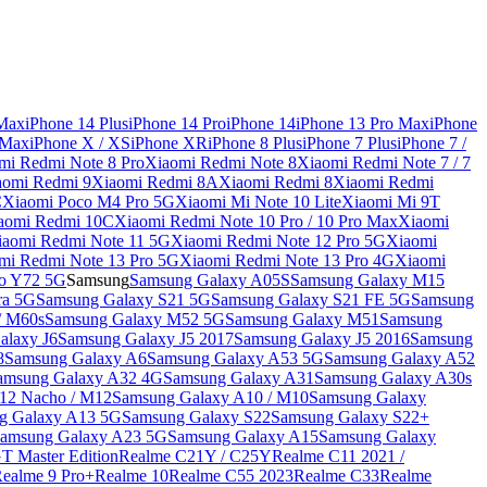
 Max
iPhone 14 Plus
iPhone 14 Pro
iPhone 14
iPhone 13 Pro Max
iPhone
 Max
iPhone X / XS
iPhone XR
iPhone 8 Plus
iPhone 7 Plus
iPhone 7 /
mi Redmi Note 8 Pro
Xiaomi Redmi Note 8
Xiaomi Redmi Note 7 / 7
aomi Redmi 9
Xiaomi Redmi 8A
Xiaomi Redmi 8
Xiaomi Redmi
C
Xiaomi Poco M4 Pro 5G
Xiaomi Mi Note 10 Lite
Xiaomi Mi 9T
aomi Redmi 10C
Xiaomi Redmi Note 10 Pro / 10 Pro Max
Xiaomi
iaomi Redmi Note 11 5G
Xiaomi Redmi Note 12 Pro 5G
Xiaomi
mi Redmi Note 13 Pro 5G
Xiaomi Redmi Note 13 Pro 4G
Xiaomi
o Y72 5G
Samsung
Samsung Galaxy A05S
Samsung Galaxy M15
ra 5G
Samsung Galaxy S21 5G
Samsung Galaxy S21 FE 5G
Samsung
/ M60s
Samsung Galaxy M52 5G
Samsung Galaxy M51
Samsung
alaxy J6
Samsung Galaxy J5 2017
Samsung Galaxy J5 2016
Samsung
8
Samsung Galaxy A6
Samsung Galaxy A53 5G
Samsung Galaxy A52
amsung Galaxy A32 4G
Samsung Galaxy A31
Samsung Galaxy A30s
12 Nacho / M12
Samsung Galaxy A10 / M10
Samsung Galaxy
g Galaxy A13 5G
Samsung Galaxy S22
Samsung Galaxy S22+
amsung Galaxy A23 5G
Samsung Galaxy A15
Samsung Galaxy
T Master Edition
Realme C21Y / C25Y
Realme C11 2021 /
Realme 9 Pro+
Realme 10
Realme C55 2023
Realme C33
Realme