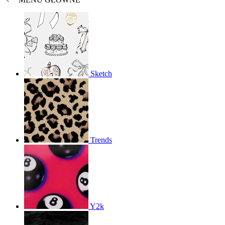
Sketch
Trends
Y2k