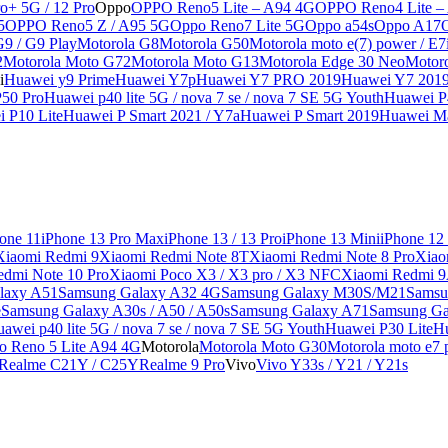
o+ 5G / 12 Pro
Oppo
OPPO Reno5 Lite – A94 4G
OPPO Reno4 Lite –
5
OPPO Reno5 Z / A95 5G
Oppo Reno7 Lite 5G
Oppo a54s
Oppo A17
G9 / G9 Play
Motorola G8
Motorola G50
Motorola moto e(7) power / E7
2
Motorola Moto G72
Motorola Moto G13
Motorola Edge 30 Neo
Motor
i
Huawei y9 Prime
Huawei Y7p
Huawei Y7 PRO 2019
Huawei Y7 201
50 Pro
Huawei p40 lite 5G / nova 7 se / nova 7 SE 5G Youth
Huawei P4
 P10 Lite
Huawei P Smart 2021 / Y7a
Huawei P Smart 2019
Huawei Ma
one 11
iPhone 13 Pro Max
iPhone 13 / 13 Pro
iPhone 13 Mini
iPhone 12
Xiaomi Redmi 9
Xiaomi Redmi Note 8T
Xiaomi Redmi Note 8 Pro
Xiao
edmi Note 10 Pro
Xiaomi Poco X3 / X3 pro / X3 NFC
Xiaomi Redmi 
laxy A51
Samsung Galaxy A32 4G
Samsung Galaxy M30S/M21
Samsu
e
Samsung Galaxy A30s / A50 / A50s
Samsung Galaxy A71
Samsung Ga
awei p40 lite 5G / nova 7 se / nova 7 SE 5G Youth
Huawei P30 Lite
Hu
o Reno 5 Lite A94 4G
Motorola
Motorola Moto G30
Motorola moto e7 p
Realme C21Y / C25Y
Realme 9 Pro
Vivo
Vivo Y33s / Y21 / Y21s