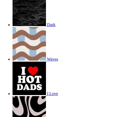
Dark
Waves
I Love