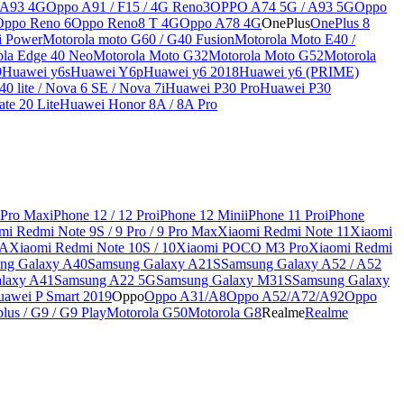
 A93 4G
Oppo A91 / F15 / 4G Reno3
OPPO A74 5G / A93 5G
Oppo
Oppo Reno 6
Oppo Reno8 T 4G
Oppo A78 4G
OnePlus
OnePlus 8
i Power
Motorola moto G60 / G40 Fusion
Motorola Moto E40 /
ola Edge 40 Neo
Motorola Moto G32
Motorola Moto G52
Motorola
9
Huawei y6s
Huawei Y6p
Huawei y6 2018
Huawei y6 (PRIME)
0 lite / Nova 6 SE / Nova 7i
Huawei P30 Pro
Huawei P30
te 20 Lite
Huawei Honor 8A / 8A Pro
 Pro Max
iPhone 12 / 12 Pro
iPhone 12 Mini
iPhone 11 Pro
iPhone
mi Redmi Note 9S / 9 Pro / 9 Pro Max
Xiaomi Redmi Note 11
Xiaomi
9A
Xiaomi Redmi Note 10S / 10
Xiaomi POCO M3 Pro
Xiaomi Redmi
ng Galaxy A40
Samsung Galaxy A21S
Samsung Galaxy A52 / A52
laxy A41
Samsung A22 5G
Samsung Galaxy M31S
Samsung Galaxy
awei P Smart 2019
Oppo
Oppo A31/A8
Oppo A52/A72/A92
Oppo
lus / G9 / G9 Play
Motorola G50
Motorola G8
Realme
Realme