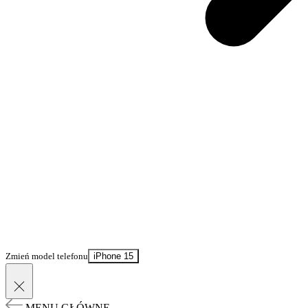
Zmień model telefonu
iPhone 15
MENU GŁÓWNE