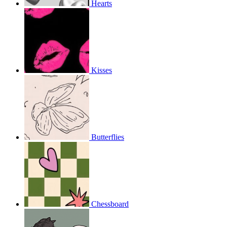
Hearts
Kisses
Butterflies
Chessboard