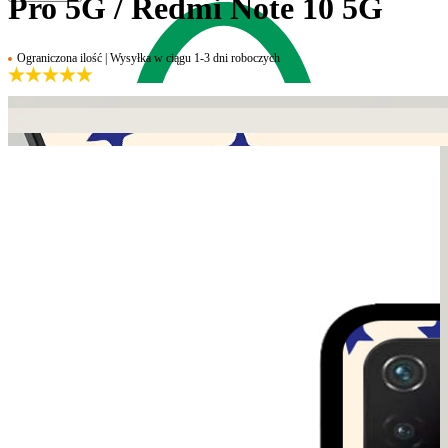
Pro 5G / Redmi Note 10 5G
Ograniczona ilość | Wysyłka w ciągu 1-3 dni roboczych