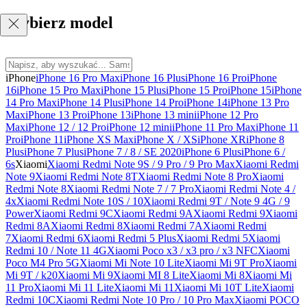
Wybierz model
iPhone
iPhone 16 Pro Max
iPhone 16 Plus
iPhone 16 Pro
iPhone
16
iPhone 15 Pro Max
iPhone 15 Plus
iPhone 15 Pro
iPhone 15
iPhone
14 Pro Max
iPhone 14 Plus
iPhone 14 Pro
iPhone 14
iPhone 13 Pro
Max
iPhone 13 Pro
iPhone 13
iPhone 13 mini
iPhone 12 Pro
Max
iPhone 12 / 12 Pro
iPhone 12 mini
iPhone 11 Pro Max
iPhone 11
Pro
iPhone 11
iPhone XS Max
iPhone X / XS
iPhone XR
iPhone 8
Plus
iPhone 7 Plus
iPhone 7 / 8 / SE 2020
iPhone 6 Plus
iPhone 6 /
6s
Xiaomi
Xiaomi Redmi Note 9S / 9 Pro / 9 Pro Max
Xiaomi Redmi
Note 9
Xiaomi Redmi Note 8T
Xiaomi Redmi Note 8 Pro
Xiaomi
Redmi Note 8
Xiaomi Redmi Note 7 / 7 Pro
Xiaomi Redmi Note 4 /
4x
Xiaomi Redmi Note 10S / 10
Xiaomi Redmi 9T / Note 9 4G / 9
Power
Xiaomi Redmi 9C
Xiaomi Redmi 9A
Xiaomi Redmi 9
Xiaomi
Redmi 8A
Xiaomi Redmi 8
Xiaomi Redmi 7A
Xiaomi Redmi
7
Xiaomi Redmi 6
Xiaomi Redmi 5 Plus
Xiaomi Redmi 5
Xiaomi
Redmi 10 / Note 11 4G
Xiaomi Poco x3 / x3 pro / x3 NFC
Xiaomi
Poco M4 Pro 5G
Xiaomi Mi Note 10 Lite
Xiaomi Mi 9T Pro
Xiaomi
Mi 9T / k20
Xiaomi Mi 9
Xiaomi MI 8 Lite
Xiaomi Mi 8
Xiaomi Mi
11 Pro
Xiaomi Mi 11 Lite
Xiaomi Mi 11
Xiaomi Mi 10T Lite
Xiaomi
Redmi 10C
Xiaomi Redmi Note 10 Pro / 10 Pro Max
Xiaomi POCO