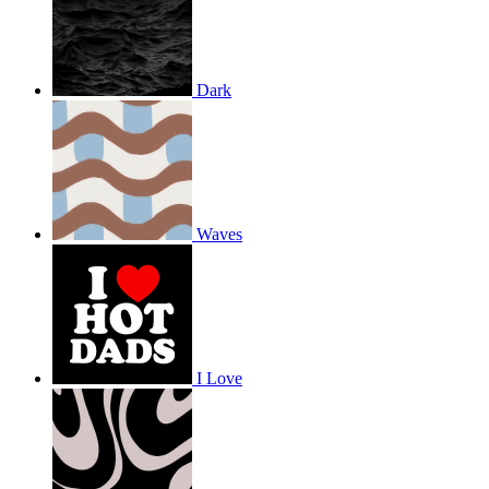
Dark
Waves
I Love