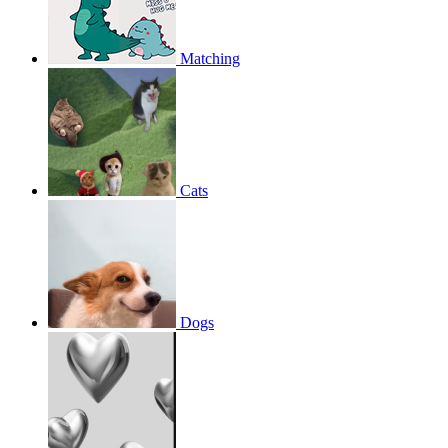
Matching
Cats
Dogs