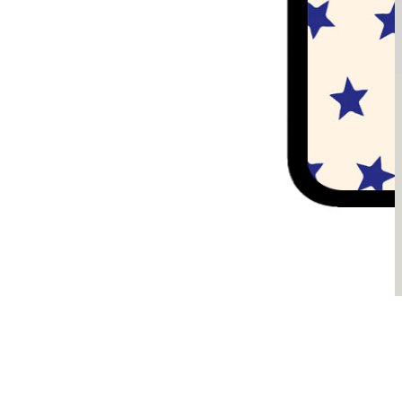
Sądzimy, że je pokochasz