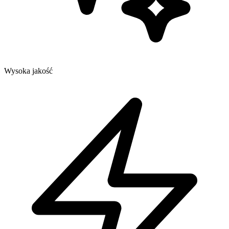
Wysoka jakość