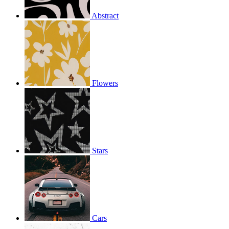
Abstract
Flowers
Stars
Cars