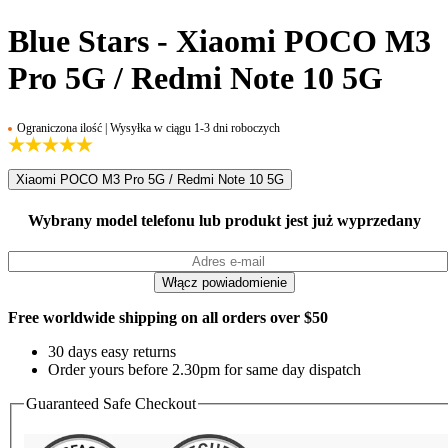
Blue Stars - Xiaomi POCO M3
Pro 5G / Redmi Note 10 5G
Ograniczona ilość | Wysyłka w ciągu 1-3 dni roboczych
Xiaomi POCO M3 Pro 5G / Redmi Note 10 5G
Wybrany model telefonu lub produkt jest już wyprzedany
Free worldwide shipping on all orders over $50
30 days easy returns
Order yours before 2.30pm for same day dispatch
Guaranteed Safe Checkout