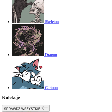
Skeleton
Dragon
Cartoon
Kolekcje
SPRAWDŹ WSZYSTKIE