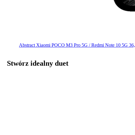
Abstract
Xiaomi POCO M3 Pro 5G / Redmi Note 10 5G
36
Stwórz idealny duet