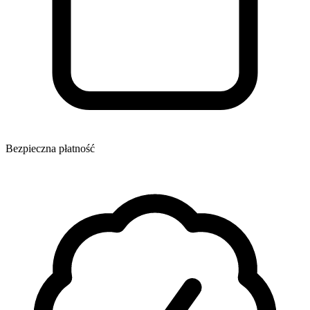
Bezpieczna płatność