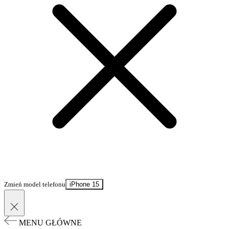
Zmień model telefonu
iPhone 15
MENU GŁÓWNE