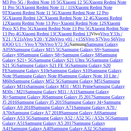
M3 Pro 5G / Redmi Note 10 5G
Xiaomi 12 5G
Xiaomi Redmi Note
11 Pro 5G
Xiaomi Redmi Note 11 / 11S
Xiaomi Redmi Note
9T
Xiaomi Redmi Note 11 5G
Xiaomi Redmi Note 12 Pro
5G
Xiaomi Redmi 12C
Xiaomi Redmi Note 12 4G
Xiaomi Redmi
12
Xiaomi Redmi Note 13 Pro+
Xiaomi Redmi Note 12S
Xiaomi
Poco X5 Pro 5G
Xiaomi Redmi Note 13 Pro 5G
Xiaomi Redmi Note
13 Pro 4G
Xiaomi Redmi 13C
Xiaomi Redmi 13
Vivo
Vivo Y33s /
Y21 / Y21s
Vivo Y20 / Y20s
Vivo y01 / y15S
Vivo S7
Vivo S6
Vivo
iQOO U1 / Vivo Y70s
Vivo Y72 5G
Samsung
Samsung Galaxy
A05S
Samsung Galaxy M15 5G
Samsung Galaxy S9+
Samsung
Galaxy S9
Samsung Galaxy S8+
Samsung Galaxy S8
Samsung
Galaxy S21+ 5G
Samsung Galaxy S21 Ultra 5G
Samsung Galaxy
S21 5G
Samsung Galaxy S21 FE 5G
Samsung Galaxy S20
FE
Samsung Galaxy S10e
Samsung Galaxy S10
Samsung Galaxy
Note 9
Samsung Galaxy Note 8
Samsung Galaxy Note 10 Lite /
M60s
Samsung Galaxy M52 5G
Samsung Galaxy M51
Samsung
Galaxy M31s
Samsung Galaxy M31 / M31 Prime
Samsung Galaxy
M30s / M21
Samsung Galaxy M11 / A11
Samsung Galaxy
J6+
Samsung Galaxy J6
Samsung Galaxy J5 2017
Samsung Galaxy
J5 2016
Samsung Galaxy J5 2015
Samsung Galaxy J4+
Samsung
Galaxy A9 2018
Samsung Galaxy A71
Samsung Galaxy A70 /
A70s
Samsung Galaxy A7 2018
Samsung Galaxy A6
Samsung
Galaxy A53 5G
Samsung Galaxy A52 / A52 5G / A52s 5G
Samsung
Galaxy A51
Samsung Galaxy A5 2017
Samsung Galaxy
A41
Samsung Galaxy A40
Samsung Galaxy A32 5G
Samsung