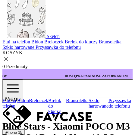
Sketch
Etui na telefon
Bidon
Breloczek
Brelok do kluczy
Bransoletka
Szkło hartowane
Przyssawka do telefonu
KOSZYK
0 Przedmioty
DOSTĘPNA PŁATNOŚĆ ZA POBRANIEM
Menu
Etui na
Bidon
Breloczek
Brelok
Bransoletka
Szkło
Przyssawka
telefon
do
hartowane
do telefonu
kluczy
Blue Stars - Xiaomi POCO M3
iPhone 15