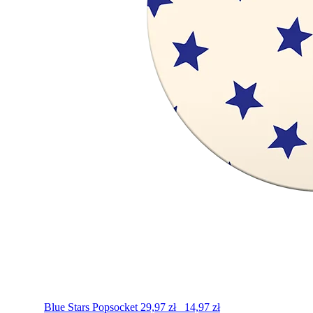
Blue Stars
Popsocket
29,97
zł
14,97
zł