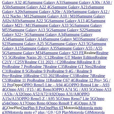
Galaxy A32 4G
Samsung Galaxy A31
Samsung Galaxy A30s / A50 /
A50s
Samsung Galaxy A22 4G
Samsung Galaxy A21s
Samsung
Galaxy A20s
Samsung Galaxy A20e / A10e
Samsung Galaxy A12 /
A12 Nacho / M12
Samsung Galaxy A10 / M10
Samsung Galaxy
A02s/A03s
Samsung A22 5G
Samsung Galaxy A13 4G
Samsung
Galaxy M23 / M13
Samsung Galaxy A33 5G
Samsung Galaxy
M53
Samsung Galaxy A13 5G
Samsung Galaxy S22
Samsung
Galaxy S22+ 5G
Samsung Galaxy A34
Samsung Galaxy
A54
Samsung Galaxy A14
Samsung Galaxy M33
Samsung Galaxy
S23
Samsung Galaxy A25 5G
Samsung Galaxy A23 5G
Samsung
Galaxy A15
Samsung Galaxy A35
Samsung Galaxy A55 / A55
5G
Samsung Galaxy M34
Samsung Galaxy S23 FE
Realme
Realme
V5 5G
Realme Narzo 20 / C12
Realme GT Master Edition
Realme
C21Y / C25Y
Realme C11 2021 / C20
Realme 8i
Realme 8 / 8
Pro
Realme 7 Pro
Realme 7
Realme C35
Realme GT Neo2
Realme
C31
Realme 8 5G
Realme 9 Pro
Realme 9 4G / Realme 9
Pro+
Realme 10
Realme C55 2023
Realme C33
Realme 7i
Realme
C53
Realme 11 Pro
Realme 11
Realme C67 4G
Realme 12 Pro+ 5G /
12 Pro
Oppo
OPPO Reno5 Lite – A94 4G
OPPO Reno4 Lite – A93
4G
Oppo A91 / F15 / 4G Reno3
OPPO A74 5G / A93 5G
Oppo A53
/ A53s / A32
Oppo A52/A72/A92
Oppo A31/A8
OPPO
A15s/A15
OPPO Reno5 Z / A95 5G
Oppo Reno7 Lite 5G
Oppo
a54s
Oppo A17
Oppo Reno 6
Oppo Reno8 T 4G
Oppo A78
4G
OnePlus
OnePlus 8 Pro
OnePlus 6T
Motorola
Motorola moto
g30
Motorola moto e7 plus / G9 / G9 Play
Motorola G8
Motorola