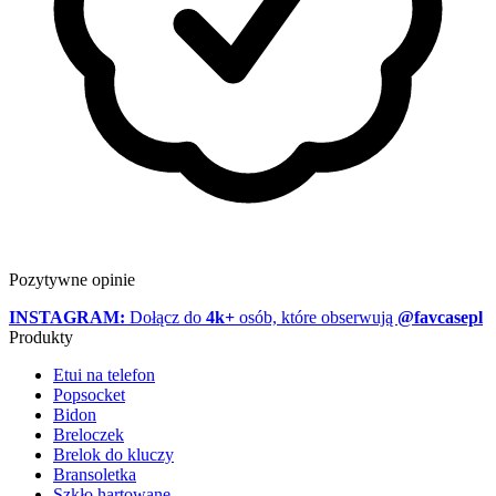
Pozytywne opinie
INSTAGRAM:
Dołącz do
4k+
osób, które obserwują
@favcasepl
Produkty
Etui na telefon
Popsocket
Bidon
Breloczek
Brelok do kluczy
Bransoletka
Szkło hartowane