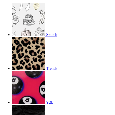
Sketch
Trends
Y2k