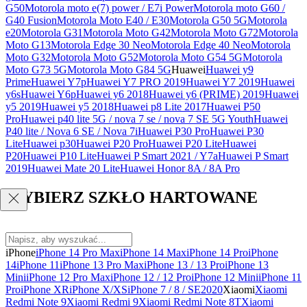
G50
Motorola moto e(7) power / E7i Power
Motorola moto G60 /
G40 Fusion
Motorola Moto E40 / E30
Motorola G50 5G
Motorola
e20
Motorola G31
Motorola Moto G42
Motorola Moto G72
Motorola
Moto G13
Motorola Edge 30 Neo
Motorola Edge 40 Neo
Motorola
Moto G32
Motorola Moto G52
Motorola Moto G54 5G
Motorola
Moto G73 5G
Motorola Moto G84 5G
Huawei
Huawei y9
Prime
Huawei Y7p
Huawei Y7 PRO 2019
Huawei Y7 2019
Huawei
y6s
Huawei Y6p
Huawei y6 2018
Huawei y6 (PRIME) 2019
Huawei
y5 2019
Huawei y5 2018
Huawei p8 Lite 2017
Huawei P50
Pro
Huawei p40 lite 5G / nova 7 se / nova 7 SE 5G Youth
Huawei
P40 lite / Nova 6 SE / Nova 7i
Huawei P30 Pro
Huawei P30
Lite
Huawei p30
Huawei P20 Pro
Huawei P20 Lite
Huawei
P20
Huawei P10 Lite
Huawei P Smart 2021 / Y7a
Huawei P Smart
2019
Huawei Mate 20 Lite
Huawei Honor 8A / 8A Pro
WYBIERZ SZKŁO HARTOWANE
iPhone
iPhone 14 Pro Max
iPhone 14 Max
iPhone 14 Pro
iPhone
14
iPhone 11
iPhone 13 Pro Max
iPhone 13 / 13 Pro
iPhone 13
Mini
iPhone 12 Pro Max
iPhone 12 / 12 Pro
iPhone 12 Mini
iPhone 11
Pro
iPhone XR
iPhone X/XS
iPhone 7 / 8 / SE2020
Xiaomi
Xiaomi
Redmi Note 9
Xiaomi Redmi 9
Xiaomi Redmi Note 8T
Xiaomi