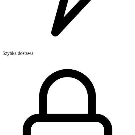
Szybka dostawa