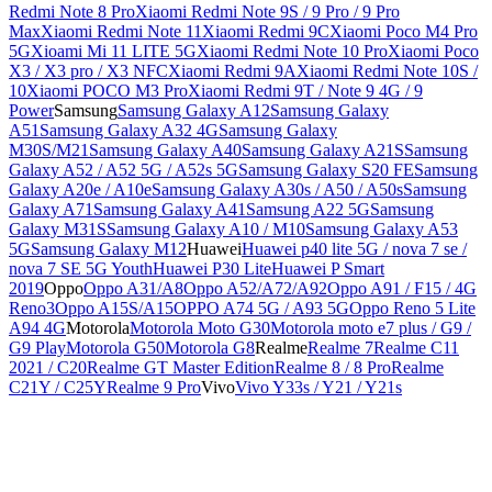
Redmi Note 8 Pro
Xiaomi Redmi Note 9S / 9 Pro / 9 Pro
Max
Xiaomi Redmi Note 11
Xiaomi Redmi 9C
Xiaomi Poco M4 Pro
5G
Xioami Mi 11 LITE 5G
Xiaomi Redmi Note 10 Pro
Xiaomi Poco
X3 / X3 pro / X3 NFC
Xiaomi Redmi 9A
Xiaomi Redmi Note 10S /
10
Xiaomi POCO M3 Pro
Xiaomi Redmi 9T / Note 9 4G / 9
Power
Samsung
Samsung Galaxy A12
Samsung Galaxy
A51
Samsung Galaxy A32 4G
Samsung Galaxy
M30S/M21
Samsung Galaxy A40
Samsung Galaxy A21S
Samsung
Galaxy A52 / A52 5G / A52s 5G
Samsung Galaxy S20 FE
Samsung
Galaxy A20e / A10e
Samsung Galaxy A30s / A50 / A50s
Samsung
Galaxy A71
Samsung Galaxy A41
Samsung A22 5G
Samsung
Galaxy M31S
Samsung Galaxy A10 / M10
Samsung Galaxy A53
5G
Samsung Galaxy M12
Huawei
Huawei p40 lite 5G / nova 7 se /
nova 7 SE 5G Youth
Huawei P30 Lite
Huawei P Smart
2019
Oppo
Oppo A31/A8
Oppo A52/A72/A92
Oppo A91 / F15 / 4G
Reno3
Oppo A15S/A15
OPPO A74 5G / A93 5G
Oppo Reno 5 Lite
A94 4G
Motorola
Motorola Moto G30
Motorola moto e7 plus / G9 /
G9 Play
Motorola G50
Motorola G8
Realme
Realme 7
Realme C11
2021 / C20
Realme GT Master Edition
Realme 8 / 8 Pro
Realme
C21Y / C25Y
Realme 9 Pro
Vivo
Vivo Y33s / Y21 / Y21s