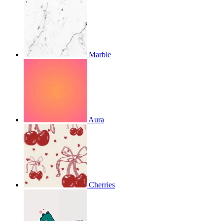
Marble
Aura
Cherries