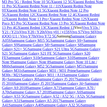
M3 Pro 5G / Redmi Note 10 5G
Xiaomi 12 5G
Xiaomi Redmi Note
11 Pro 5G
Xiaomi Redmi Note 11 / 11S
Xiaomi Redmi Note
9T
Xiaomi Redmi Note 11 5G
Xiaomi Redmi Note 12 Pro
5G
Xiaomi Redmi 12C
Xiaomi Redmi Note 12 4G
Xiaomi Redmi
12
Xiaomi Redmi Note 13 Pro+
Xiaomi Redmi Note 12S
Xiaomi
Poco X5 Pro 5G
Xiaomi Redmi Note 13 Pro 5G
Xiaomi Redmi Note
13 Pro 4G
Xiaomi Redmi 13C
Xiaomi Redmi 13
Vivo
Vivo Y33s /
Y21 / Y21s
Vivo Y20 / Y20s
Vivo y01 / y15S
Vivo S7
Vivo S6
Vivo
iQOO U1 / Vivo Y70s
Vivo Y72 5G
Samsung
Samsung Galaxy
A05S
Samsung Galaxy M15 5G
Samsung Galaxy S9+
Samsung
Galaxy S9
Samsung Galaxy S8+
Samsung Galaxy S8
Samsung
Galaxy S21+ 5G
Samsung Galaxy S21 Ultra 5G
Samsung Galaxy
S21 5G
Samsung Galaxy S21 FE 5G
Samsung Galaxy S20
FE
Samsung Galaxy S10e
Samsung Galaxy S10
Samsung Galaxy
Note 9
Samsung Galaxy Note 8
Samsung Galaxy Note 10 Lite /
M60s
Samsung Galaxy M52 5G
Samsung Galaxy M51
Samsung
Galaxy M31s
Samsung Galaxy M31 / M31 Prime
Samsung Galaxy
M30s / M21
Samsung Galaxy M11 / A11
Samsung Galaxy
J6+
Samsung Galaxy J6
Samsung Galaxy J5 2017
Samsung Galaxy
J5 2016
Samsung Galaxy J5 2015
Samsung Galaxy J4+
Samsung
Galaxy A9 2018
Samsung Galaxy A71
Samsung Galaxy A70 /
A70s
Samsung Galaxy A7 2018
Samsung Galaxy A6
Samsung
Galaxy A53 5G
Samsung Galaxy A52 / A52 5G / A52s 5G
Samsung
Galaxy A51
Samsung Galaxy A5 2017
Samsung Galaxy
A41
Samsung Galaxy A40
Samsung Galaxy A32 5G
Samsung