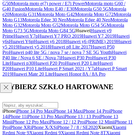
G50
Motorola moto e(7) power / E7i Power
Motorola moto G60 /
G40 Fusion
Motorola Moto E40 / E30
Motorola G50 5G
Motorola
e20
Motorola G31
Motorola Moto G42
Motorola Moto G72
Motorola
Moto G13
Motorola Edge 30 Neo
Motorola Edge 40 Neo
Motorola
Moto G32
Motorola Moto G52
Motorola Moto G54 5G
Motorola
Moto G73 5G
Motorola Moto G84 5G
Huawei
Huawei y9
Prime
Huawei Y7p
Huawei Y7 PRO 2019
Huawei Y7 2019
Huawei
y6s
Huawei Y6p
Huawei y6 2018
Huawei y6 (PRIME) 2019
Huawei
y5 2019
Huawei y5 2018
Huawei p8 Lite 2017
Huawei P50
Pro
Huawei p40 lite 5G / nova 7 se / nova 7 SE 5G Youth
Huawei
P40 lite / Nova 6 SE / Nova 7i
Huawei P30 Pro
Huawei P30
Lite
Huawei p30
Huawei P20 Pro
Huawei P20 Lite
Huawei
P20
Huawei P10 Lite
Huawei P Smart 2021 / Y7a
Huawei P Smart
2019
Huawei Mate 20 Lite
Huawei Honor 8A / 8A Pro
WYBIERZ SZKŁO HARTOWANE
iPhone
iPhone 14 Pro Max
iPhone 14 Max
iPhone 14 Pro
iPhone
14
iPhone 11
iPhone 13 Pro Max
iPhone 13 / 13 Pro
iPhone 13
Mini
iPhone 12 Pro Max
iPhone 12 / 12 Pro
iPhone 12 Mini
iPhone 11
Pro
iPhone XR
iPhone X/XS
iPhone 7 / 8 / SE2020
Xiaomi
Xiaomi
Redmi Note 9
Xiaomi Redmi 9
Xiaomi Redmi Note 8T
Xiaomi