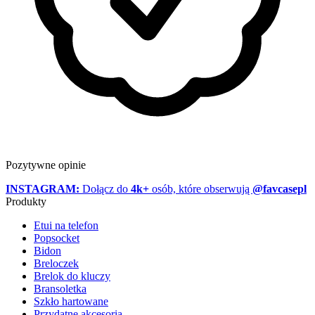
Pozytywne opinie
INSTAGRAM:
Dołącz do
4k+
osób, które obserwują
@favcasepl
Produkty
Etui na telefon
Popsocket
Bidon
Breloczek
Brelok do kluczy
Bransoletka
Szkło hartowane
Przydatne akcesoria