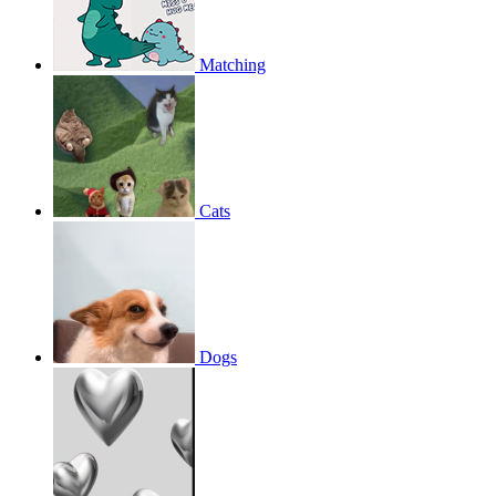
Matching
Cats
Dogs