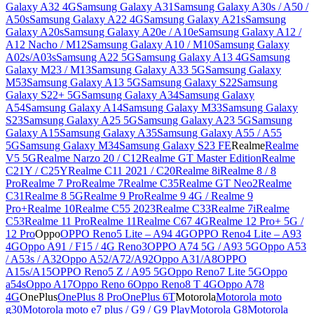
Galaxy A32 4G
Samsung Galaxy A31
Samsung Galaxy A30s / A50 /
A50s
Samsung Galaxy A22 4G
Samsung Galaxy A21s
Samsung
Galaxy A20s
Samsung Galaxy A20e / A10e
Samsung Galaxy A12 /
A12 Nacho / M12
Samsung Galaxy A10 / M10
Samsung Galaxy
A02s/A03s
Samsung A22 5G
Samsung Galaxy A13 4G
Samsung
Galaxy M23 / M13
Samsung Galaxy A33 5G
Samsung Galaxy
M53
Samsung Galaxy A13 5G
Samsung Galaxy S22
Samsung
Galaxy S22+ 5G
Samsung Galaxy A34
Samsung Galaxy
A54
Samsung Galaxy A14
Samsung Galaxy M33
Samsung Galaxy
S23
Samsung Galaxy A25 5G
Samsung Galaxy A23 5G
Samsung
Galaxy A15
Samsung Galaxy A35
Samsung Galaxy A55 / A55
5G
Samsung Galaxy M34
Samsung Galaxy S23 FE
Realme
Realme
V5 5G
Realme Narzo 20 / C12
Realme GT Master Edition
Realme
C21Y / C25Y
Realme C11 2021 / C20
Realme 8i
Realme 8 / 8
Pro
Realme 7 Pro
Realme 7
Realme C35
Realme GT Neo2
Realme
C31
Realme 8 5G
Realme 9 Pro
Realme 9 4G / Realme 9
Pro+
Realme 10
Realme C55 2023
Realme C33
Realme 7i
Realme
C53
Realme 11 Pro
Realme 11
Realme C67 4G
Realme 12 Pro+ 5G /
12 Pro
Oppo
OPPO Reno5 Lite – A94 4G
OPPO Reno4 Lite – A93
4G
Oppo A91 / F15 / 4G Reno3
OPPO A74 5G / A93 5G
Oppo A53
/ A53s / A32
Oppo A52/A72/A92
Oppo A31/A8
OPPO
A15s/A15
OPPO Reno5 Z / A95 5G
Oppo Reno7 Lite 5G
Oppo
a54s
Oppo A17
Oppo Reno 6
Oppo Reno8 T 4G
Oppo A78
4G
OnePlus
OnePlus 8 Pro
OnePlus 6T
Motorola
Motorola moto
g30
Motorola moto e7 plus / G9 / G9 Play
Motorola G8
Motorola