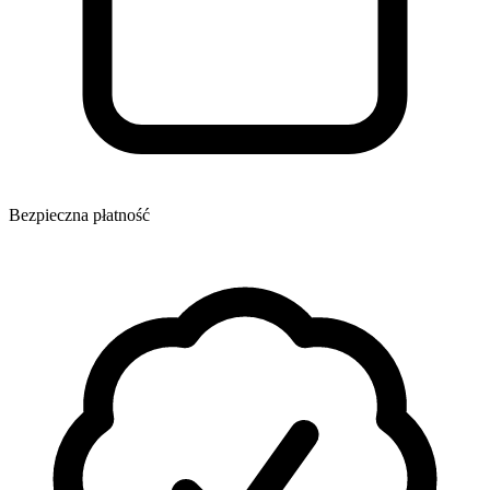
Bezpieczna płatność