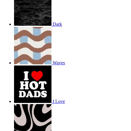
Dark
Waves
I Love