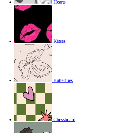
Hearts
Kisses
Butterflies
Chessboard