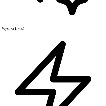
Wysoka jakość