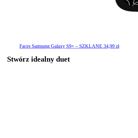
Faces
Samsung Galaxy S9+ – SZKLANE
34,99
zł
Stwórz idealny duet