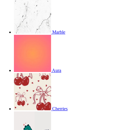
Marble
Aura
Cherries