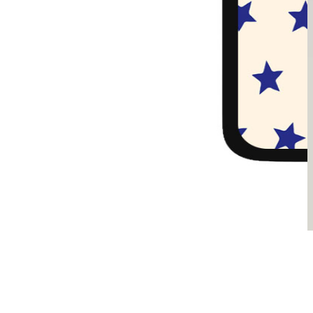
Sądzimy, że je pokochasz