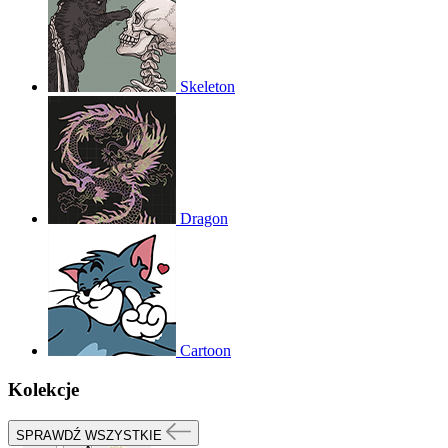
Skeleton
Dragon
Cartoon
Kolekcje
SPRAWDŹ WSZYSTKIE