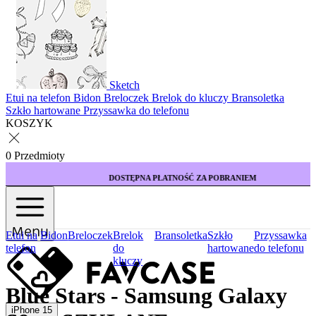
Sketch
Etui na telefon
Bidon
Breloczek
Brelok do kluczy
Bransoletka
Szkło hartowane
Przyssawka do telefonu
KOSZYK
0 Przedmioty
DOSTĘPNA PŁATNOŚĆ ZA POBRANIEM
Menu
Etui na
Bidon
Breloczek
Brelok
Bransoletka
Szkło
Przyssawka
telefon
do
hartowane
do telefonu
kluczy
Blue Stars - Samsung Galaxy
iPhone 15