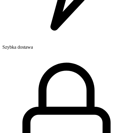
Szybka dostawa