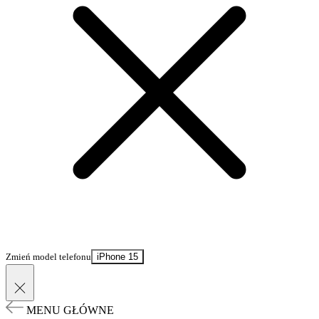
Zmień model telefonu
iPhone 15
MENU GŁÓWNE