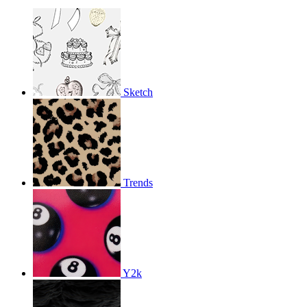
Sketch
Trends
Y2k