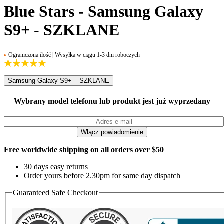
Blue Stars - Samsung Galaxy
S9+ - SZKLANE
Ograniczona ilość | Wysyłka w ciągu 1-3 dni roboczych
Samsung Galaxy S9+ – SZKLANE
Wybrany model telefonu lub produkt jest już wyprzedany
Free worldwide shipping on all orders over $50
30 days easy returns
Order yours before 2.30pm for same day dispatch
Guaranteed Safe Checkout