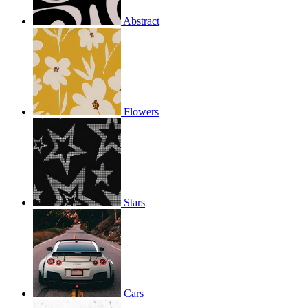
Abstract
Flowers
Stars
Cars