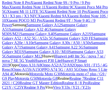
Redmi Note 8 Pro
Xiaomi Redmi Note 9S / 9 Pro / 9 Pro
Max
Xiaomi Redmi Note 11
Xiaomi Redmi 9C
Xiaomi Poco M4 Pro
5G
Xioami Mi 11 LITE 5G
Xiaomi Redmi Note 10 Pro
Xiaomi Poco
X3 / X3 pro / X3 NFC
Xiaomi Redmi 9A
Xiaomi Redmi Note 10S /
10
Xiaomi POCO M3 Pro
Xiaomi Redmi 9T / Note 9 4G / 9
Power
Samsung
Samsung Galaxy A12
Samsung Galaxy
A51
Samsung Galaxy A32 4G
Samsung Galaxy
M30S/M21
Samsung Galaxy A40
Samsung Galaxy A21S
Samsung
Galaxy A52 / A52 5G / A52s 5G
Samsung Galaxy S20 FE
Samsung
Galaxy A20e / A10e
Samsung Galaxy A30s / A50 / A50s
Samsung
Galaxy A71
Samsung Galaxy A41
Samsung A22 5G
Samsung
Galaxy M31S
Samsung Galaxy A10 / M10
Samsung Galaxy A53
5G
Samsung Galaxy M12
Huawei
Huawei p40 lite 5G / nova 7 se /
nova 7 SE 5G Youth
Huawei P30 Lite
Huawei P Smart
2019
Oppo
Oppo A31/A8
Oppo A52/A72/A92
Oppo A91 / F15 / 4G
Reno3
Oppo A15S/A15
OPPO A74 5G / A93 5G
Oppo Reno 5 Lite
A94 4G
Motorola
Motorola Moto G30
Motorola moto e7 plus / G9 /
G9 Play
Motorola G50
Motorola G8
Realme
Realme 7
Realme C11
2021 / C20
Realme GT Master Edition
Realme 8 / 8 Pro
Realme
C21Y / C25Y
Realme 9 Pro
Vivo
Vivo Y33s / Y21 / Y21s