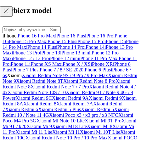
Wybierz model
iPhone
iPhone 16 Pro Max
iPhone 16 Plus
iPhone 16 Pro
iPhone
16
iPhone 15 Pro Max
iPhone 15 Plus
iPhone 15 Pro
iPhone 15
iPhone
14 Pro Max
iPhone 14 Plus
iPhone 14 Pro
iPhone 14
iPhone 13 Pro
Max
iPhone 13 Pro
iPhone 13
iPhone 13 mini
iPhone 12 Pro
Max
iPhone 12 / 12 Pro
iPhone 12 mini
iPhone 11 Pro Max
iPhone 11
Pro
iPhone 11
iPhone XS Max
iPhone X / XS
iPhone XR
iPhone 8
Plus
iPhone 7 Plus
iPhone 7 / 8 / SE 2020
iPhone 6 Plus
iPhone 6 /
6s
Xiaomi
Xiaomi Redmi Note 9S / 9 Pro / 9 Pro Max
Xiaomi Redmi
Note 9
Xiaomi Redmi Note 8T
Xiaomi Redmi Note 8 Pro
Xiaomi
Redmi Note 8
Xiaomi Redmi Note 7 / 7 Pro
Xiaomi Redmi Note 4 /
4x
Xiaomi Redmi Note 10S / 10
Xiaomi Redmi 9T / Note 9 4G / 9
Power
Xiaomi Redmi 9C
Xiaomi Redmi 9A
Xiaomi Redmi 9
Xiaomi
Redmi 8A
Xiaomi Redmi 8
Xiaomi Redmi 7A
Xiaomi Redmi
7
Xiaomi Redmi 6
Xiaomi Redmi 5 Plus
Xiaomi Redmi 5
Xiaomi
Redmi 10 / Note 11 4G
Xiaomi Poco x3 / x3 pro / x3 NFC
Xiaomi
Poco M4 Pro 5G
Xiaomi Mi Note 10 Lite
Xiaomi Mi 9T Pro
Xiaomi
Mi 9T / k20
Xiaomi Mi 9
Xiaomi MI 8 Lite
Xiaomi Mi 8
Xiaomi Mi
11 Pro
Xiaomi Mi 11 Lite
Xiaomi Mi 11
Xiaomi Mi 10T Lite
Xiaomi
Redmi 10C
Xiaomi Redmi Note 10 Pro / 10 Pro Max
Xiaomi POCO