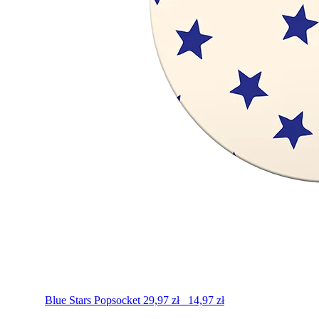
Blue Stars
Popsocket
29,97
zł
14,97
zł