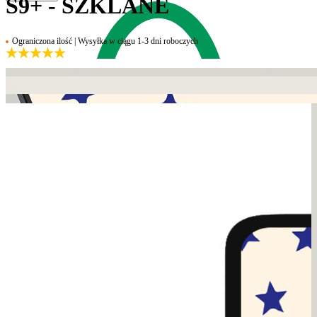
S9+ - SZKLANE
Ograniczona ilość | Wysyłka w ciągu 1-3 dni roboczych