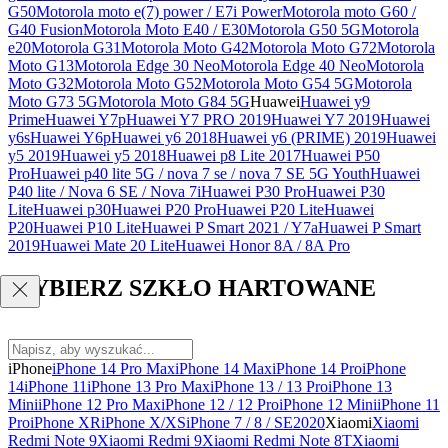
G50
Motorola moto e(7) power / E7i Power
Motorola moto G60 /
G40 Fusion
Motorola Moto E40 / E30
Motorola G50 5G
Motorola
e20
Motorola G31
Motorola Moto G42
Motorola Moto G72
Motorola
Moto G13
Motorola Edge 30 Neo
Motorola Edge 40 Neo
Motorola
Moto G32
Motorola Moto G52
Motorola Moto G54 5G
Motorola
Moto G73 5G
Motorola Moto G84 5G
Huawei
Huawei y9
Prime
Huawei Y7p
Huawei Y7 PRO 2019
Huawei Y7 2019
Huawei
y6s
Huawei Y6p
Huawei y6 2018
Huawei y6 (PRIME) 2019
Huawei
y5 2019
Huawei y5 2018
Huawei p8 Lite 2017
Huawei P50
Pro
Huawei p40 lite 5G / nova 7 se / nova 7 SE 5G Youth
Huawei
P40 lite / Nova 6 SE / Nova 7i
Huawei P30 Pro
Huawei P30
Lite
Huawei p30
Huawei P20 Pro
Huawei P20 Lite
Huawei
P20
Huawei P10 Lite
Huawei P Smart 2021 / Y7a
Huawei P Smart
2019
Huawei Mate 20 Lite
Huawei Honor 8A / 8A Pro
WYBIERZ SZKŁO HARTOWANE
iPhone
iPhone 14 Pro Max
iPhone 14 Max
iPhone 14 Pro
iPhone
14
iPhone 11
iPhone 13 Pro Max
iPhone 13 / 13 Pro
iPhone 13
Mini
iPhone 12 Pro Max
iPhone 12 / 12 Pro
iPhone 12 Mini
iPhone 11
Pro
iPhone XR
iPhone X/XS
iPhone 7 / 8 / SE2020
Xiaomi
Xiaomi
Redmi Note 9
Xiaomi Redmi 9
Xiaomi Redmi Note 8T
Xiaomi