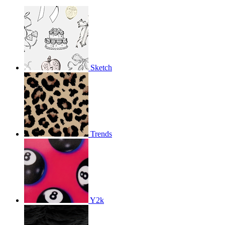
Sketch
Trends
Y2k