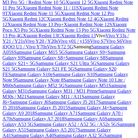
M3 Pro 5G / Redmi Note 10 5G
Xiaomi 12 5G
Xiaomi Redmi Note
11 Pro 5G
Xiaomi Redmi Note 11 / 11S
Xiaomi Redmi Note
9T
Xiaomi Redmi Note 11 5G
Xiaomi Redmi Note 12 Pro
5G
Xiaomi Redmi 12C
Xiaomi Redmi Note 12 4G
Xiaomi Redmi
12
Xiaomi Redmi Note 13 Pro+
Xiaomi Redmi Note 12S
Xiaomi
Poco X5 Pro 5G
Xiaomi Redmi Note 13 Pro 5G
Xiaomi Redmi Note
13 Pro 4G
Xiaomi Redmi 13C
Xiaomi Redmi 13
Vivo
Vivo Y33s /
Y21 / Y21s
Vivo Y20 / Y20s
Vivo y01 / y15S
Vivo S7
Vivo S6
Vivo
iQOO U1 / Vivo Y70s
Vivo Y72 5G
Samsung
Samsung Galaxy
A05S
Samsung Galaxy M15 5G
Samsung Galaxy S9+
Samsung
Galaxy S9
Samsung Galaxy S8+
Samsung Galaxy S8
Samsung
Galaxy S21+ 5G
Samsung Galaxy S21 Ultra 5G
Samsung Galaxy
S21 5G
Samsung Galaxy S21 FE 5G
Samsung Galaxy S20
FE
Samsung Galaxy S10e
Samsung Galaxy S10
Samsung Galaxy
Note 9
Samsung Galaxy Note 8
Samsung Galaxy Note 10 Lite /
M60s
Samsung Galaxy M52 5G
Samsung Galaxy M51
Samsung
Galaxy M31s
Samsung Galaxy M31 / M31 Prime
Samsung Galaxy
M30s / M21
Samsung Galaxy M11 / A11
Samsung Galaxy
J6+
Samsung Galaxy J6
Samsung Galaxy J5 2017
Samsung Galaxy
J5 2016
Samsung Galaxy J5 2015
Samsung Galaxy J4+
Samsung
Galaxy A9 2018
Samsung Galaxy A71
Samsung Galaxy A70 /
A70s
Samsung Galaxy A7 2018
Samsung Galaxy A6
Samsung
Galaxy A53 5G
Samsung Galaxy A52 / A52 5G / A52s 5G
Samsung
Galaxy A51
Samsung Galaxy A5 2017
Samsung Galaxy
A41
Samsung Galaxy A40
Samsung Galaxy A32 5G
Samsung