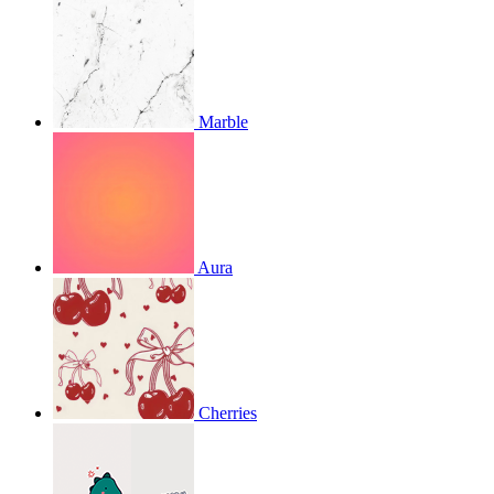
Marble
Aura
Cherries