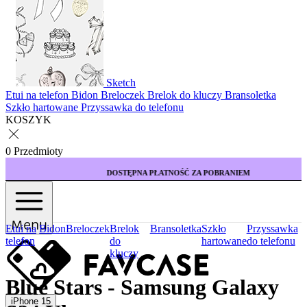
Sketch
Etui na telefon
Bidon
Breloczek
Brelok do kluczy
Bransoletka
Szkło hartowane
Przyssawka do telefonu
KOSZYK
0 Przedmioty
DOSTĘPNA PŁATNOŚĆ ZA POBRANIEM
Menu
Etui na
Bidon
Breloczek
Brelok
Bransoletka
Szkło
Przyssawka
telefon
do
hartowane
do telefonu
kluczy
Blue Stars - Samsung Galaxy
iPhone 15