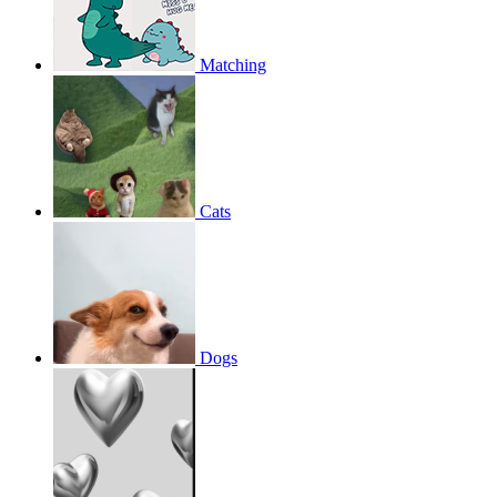
Matching
Cats
Dogs