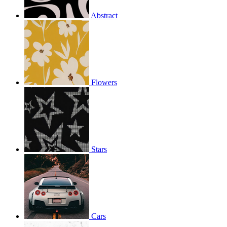
Abstract
Flowers
Stars
Cars