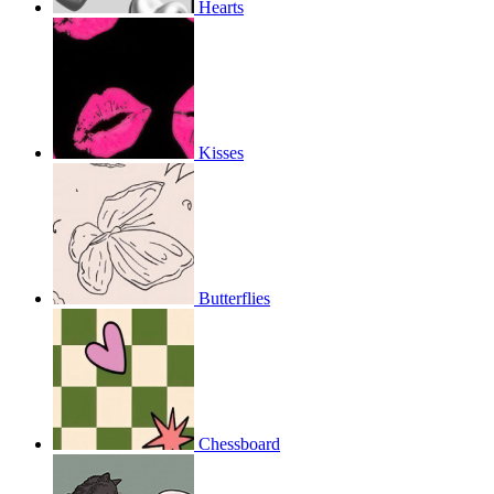
Hearts
Kisses
Butterflies
Chessboard