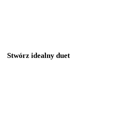
Stwórz idealny duet