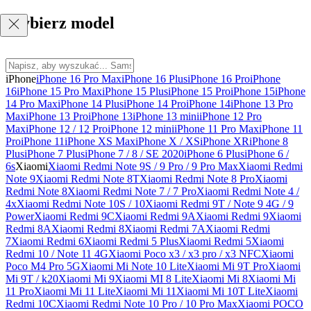
Wybierz model
iPhone
iPhone 16 Pro Max
iPhone 16 Plus
iPhone 16 Pro
iPhone
16
iPhone 15 Pro Max
iPhone 15 Plus
iPhone 15 Pro
iPhone 15
iPhone
14 Pro Max
iPhone 14 Plus
iPhone 14 Pro
iPhone 14
iPhone 13 Pro
Max
iPhone 13 Pro
iPhone 13
iPhone 13 mini
iPhone 12 Pro
Max
iPhone 12 / 12 Pro
iPhone 12 mini
iPhone 11 Pro Max
iPhone 11
Pro
iPhone 11
iPhone XS Max
iPhone X / XS
iPhone XR
iPhone 8
Plus
iPhone 7 Plus
iPhone 7 / 8 / SE 2020
iPhone 6 Plus
iPhone 6 /
6s
Xiaomi
Xiaomi Redmi Note 9S / 9 Pro / 9 Pro Max
Xiaomi Redmi
Note 9
Xiaomi Redmi Note 8T
Xiaomi Redmi Note 8 Pro
Xiaomi
Redmi Note 8
Xiaomi Redmi Note 7 / 7 Pro
Xiaomi Redmi Note 4 /
4x
Xiaomi Redmi Note 10S / 10
Xiaomi Redmi 9T / Note 9 4G / 9
Power
Xiaomi Redmi 9C
Xiaomi Redmi 9A
Xiaomi Redmi 9
Xiaomi
Redmi 8A
Xiaomi Redmi 8
Xiaomi Redmi 7A
Xiaomi Redmi
7
Xiaomi Redmi 6
Xiaomi Redmi 5 Plus
Xiaomi Redmi 5
Xiaomi
Redmi 10 / Note 11 4G
Xiaomi Poco x3 / x3 pro / x3 NFC
Xiaomi
Poco M4 Pro 5G
Xiaomi Mi Note 10 Lite
Xiaomi Mi 9T Pro
Xiaomi
Mi 9T / k20
Xiaomi Mi 9
Xiaomi MI 8 Lite
Xiaomi Mi 8
Xiaomi Mi
11 Pro
Xiaomi Mi 11 Lite
Xiaomi Mi 11
Xiaomi Mi 10T Lite
Xiaomi
Redmi 10C
Xiaomi Redmi Note 10 Pro / 10 Pro Max
Xiaomi POCO