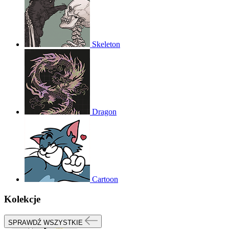
Skeleton
Dragon
Cartoon
Kolekcje
SPRAWDŹ WSZYSTKIE