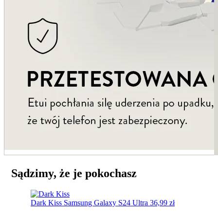
Sądzimy, że je pokochasz
Dark Kiss
Samsung Galaxy S24 Ultra
36,99
zł