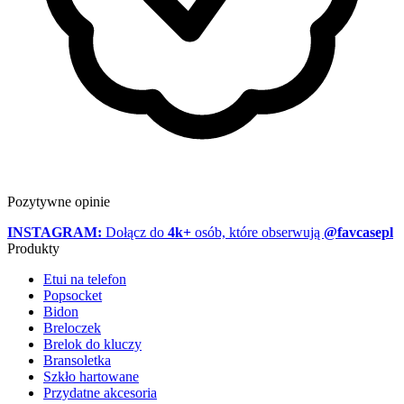
Pozytywne opinie
INSTAGRAM:
Dołącz do
4k+
osób, które obserwują
@favcasepl
Produkty
Etui na telefon
Popsocket
Bidon
Breloczek
Brelok do kluczy
Bransoletka
Szkło hartowane
Przydatne akcesoria