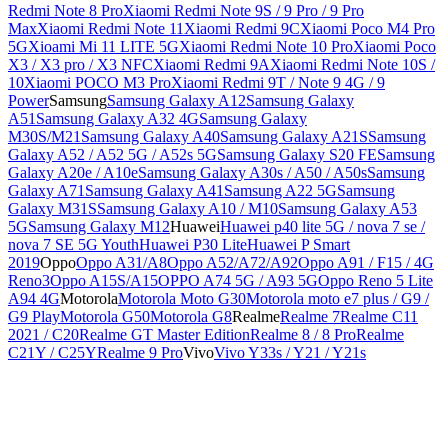
Redmi Note 8 Pro
Xiaomi Redmi Note 9S / 9 Pro / 9 Pro
Max
Xiaomi Redmi Note 11
Xiaomi Redmi 9C
Xiaomi Poco M4 Pro
5G
Xioami Mi 11 LITE 5G
Xiaomi Redmi Note 10 Pro
Xiaomi Poco
X3 / X3 pro / X3 NFC
Xiaomi Redmi 9A
Xiaomi Redmi Note 10S /
10
Xiaomi POCO M3 Pro
Xiaomi Redmi 9T / Note 9 4G / 9
Power
Samsung
Samsung Galaxy A12
Samsung Galaxy
A51
Samsung Galaxy A32 4G
Samsung Galaxy
M30S/M21
Samsung Galaxy A40
Samsung Galaxy A21S
Samsung
Galaxy A52 / A52 5G / A52s 5G
Samsung Galaxy S20 FE
Samsung
Galaxy A20e / A10e
Samsung Galaxy A30s / A50 / A50s
Samsung
Galaxy A71
Samsung Galaxy A41
Samsung A22 5G
Samsung
Galaxy M31S
Samsung Galaxy A10 / M10
Samsung Galaxy A53
5G
Samsung Galaxy M12
Huawei
Huawei p40 lite 5G / nova 7 se /
nova 7 SE 5G Youth
Huawei P30 Lite
Huawei P Smart
2019
Oppo
Oppo A31/A8
Oppo A52/A72/A92
Oppo A91 / F15 / 4G
Reno3
Oppo A15S/A15
OPPO A74 5G / A93 5G
Oppo Reno 5 Lite
A94 4G
Motorola
Motorola Moto G30
Motorola moto e7 plus / G9 /
G9 Play
Motorola G50
Motorola G8
Realme
Realme 7
Realme C11
2021 / C20
Realme GT Master Edition
Realme 8 / 8 Pro
Realme
C21Y / C25Y
Realme 9 Pro
Vivo
Vivo Y33s / Y21 / Y21s