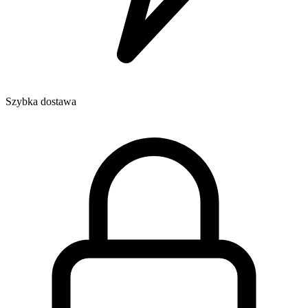
Szybka dostawa