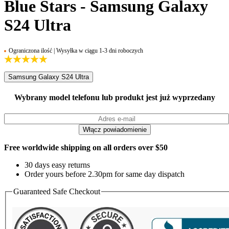
Blue Stars - Samsung Galaxy
S24 Ultra
Ograniczona ilość | Wysyłka w ciągu 1-3 dni roboczych
Samsung Galaxy S24 Ultra
Wybrany model telefonu lub produkt jest już wyprzedany
Free worldwide shipping on all orders over $50
30 days easy returns
Order yours before 2.30pm for same day dispatch
Guaranteed Safe Checkout