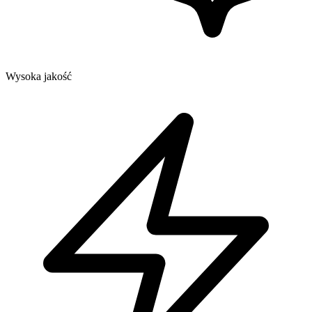
Wysoka jakość