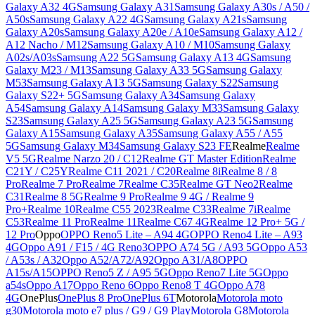
Galaxy A32 4G
Samsung Galaxy A31
Samsung Galaxy A30s / A50 /
A50s
Samsung Galaxy A22 4G
Samsung Galaxy A21s
Samsung
Galaxy A20s
Samsung Galaxy A20e / A10e
Samsung Galaxy A12 /
A12 Nacho / M12
Samsung Galaxy A10 / M10
Samsung Galaxy
A02s/A03s
Samsung A22 5G
Samsung Galaxy A13 4G
Samsung
Galaxy M23 / M13
Samsung Galaxy A33 5G
Samsung Galaxy
M53
Samsung Galaxy A13 5G
Samsung Galaxy S22
Samsung
Galaxy S22+ 5G
Samsung Galaxy A34
Samsung Galaxy
A54
Samsung Galaxy A14
Samsung Galaxy M33
Samsung Galaxy
S23
Samsung Galaxy A25 5G
Samsung Galaxy A23 5G
Samsung
Galaxy A15
Samsung Galaxy A35
Samsung Galaxy A55 / A55
5G
Samsung Galaxy M34
Samsung Galaxy S23 FE
Realme
Realme
V5 5G
Realme Narzo 20 / C12
Realme GT Master Edition
Realme
C21Y / C25Y
Realme C11 2021 / C20
Realme 8i
Realme 8 / 8
Pro
Realme 7 Pro
Realme 7
Realme C35
Realme GT Neo2
Realme
C31
Realme 8 5G
Realme 9 Pro
Realme 9 4G / Realme 9
Pro+
Realme 10
Realme C55 2023
Realme C33
Realme 7i
Realme
C53
Realme 11 Pro
Realme 11
Realme C67 4G
Realme 12 Pro+ 5G /
12 Pro
Oppo
OPPO Reno5 Lite – A94 4G
OPPO Reno4 Lite – A93
4G
Oppo A91 / F15 / 4G Reno3
OPPO A74 5G / A93 5G
Oppo A53
/ A53s / A32
Oppo A52/A72/A92
Oppo A31/A8
OPPO
A15s/A15
OPPO Reno5 Z / A95 5G
Oppo Reno7 Lite 5G
Oppo
a54s
Oppo A17
Oppo Reno 6
Oppo Reno8 T 4G
Oppo A78
4G
OnePlus
OnePlus 8 Pro
OnePlus 6T
Motorola
Motorola moto
g30
Motorola moto e7 plus / G9 / G9 Play
Motorola G8
Motorola