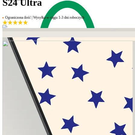
S24 Ultra
Ograniczona ilość | Wysyłka w ciągu 1-3 dni roboczych