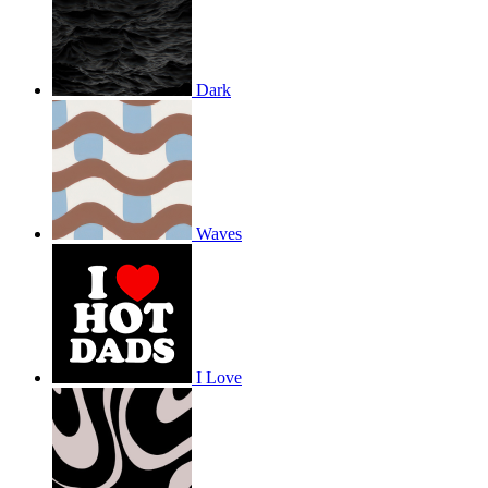
Dark
Waves
I Love