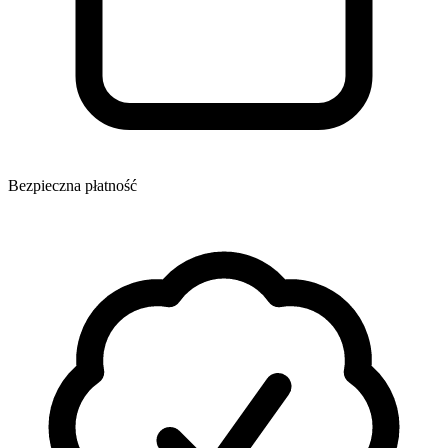
Bezpieczna płatność