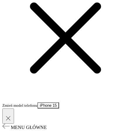
Zmień model telefonu
iPhone 15
MENU GŁÓWNE