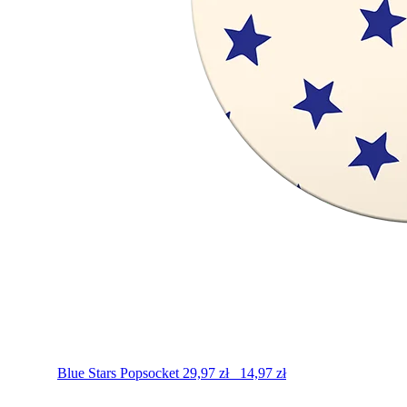
Blue Stars
Popsocket
29,97
zł
14,97
zł