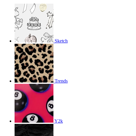
Sketch
Trends
Y2k