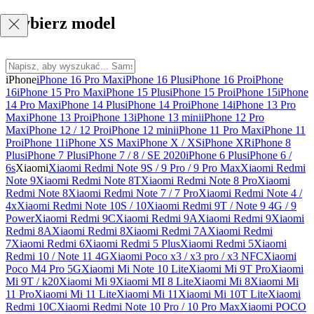
Wybierz model
iPhone
iPhone 16 Pro Max
iPhone 16 Plus
iPhone 16 Pro
iPhone
16
iPhone 15 Pro Max
iPhone 15 Plus
iPhone 15 Pro
iPhone 15
iPhone
14 Pro Max
iPhone 14 Plus
iPhone 14 Pro
iPhone 14
iPhone 13 Pro
Max
iPhone 13 Pro
iPhone 13
iPhone 13 mini
iPhone 12 Pro
Max
iPhone 12 / 12 Pro
iPhone 12 mini
iPhone 11 Pro Max
iPhone 11
Pro
iPhone 11
iPhone XS Max
iPhone X / XS
iPhone XR
iPhone 8
Plus
iPhone 7 Plus
iPhone 7 / 8 / SE 2020
iPhone 6 Plus
iPhone 6 /
6s
Xiaomi
Xiaomi Redmi Note 9S / 9 Pro / 9 Pro Max
Xiaomi Redmi
Note 9
Xiaomi Redmi Note 8T
Xiaomi Redmi Note 8 Pro
Xiaomi
Redmi Note 8
Xiaomi Redmi Note 7 / 7 Pro
Xiaomi Redmi Note 4 /
4x
Xiaomi Redmi Note 10S / 10
Xiaomi Redmi 9T / Note 9 4G / 9
Power
Xiaomi Redmi 9C
Xiaomi Redmi 9A
Xiaomi Redmi 9
Xiaomi
Redmi 8A
Xiaomi Redmi 8
Xiaomi Redmi 7A
Xiaomi Redmi
7
Xiaomi Redmi 6
Xiaomi Redmi 5 Plus
Xiaomi Redmi 5
Xiaomi
Redmi 10 / Note 11 4G
Xiaomi Poco x3 / x3 pro / x3 NFC
Xiaomi
Poco M4 Pro 5G
Xiaomi Mi Note 10 Lite
Xiaomi Mi 9T Pro
Xiaomi
Mi 9T / k20
Xiaomi Mi 9
Xiaomi MI 8 Lite
Xiaomi Mi 8
Xiaomi Mi
11 Pro
Xiaomi Mi 11 Lite
Xiaomi Mi 11
Xiaomi Mi 10T Lite
Xiaomi
Redmi 10C
Xiaomi Redmi Note 10 Pro / 10 Pro Max
Xiaomi POCO