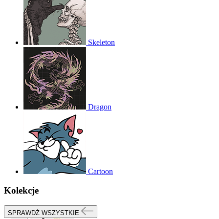
Skeleton
Dragon
Cartoon
Kolekcje
SPRAWDŹ WSZYSTKIE