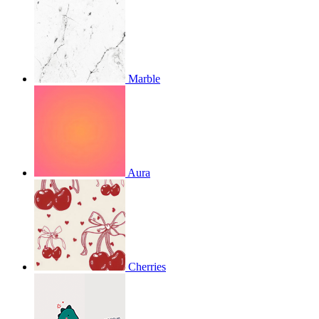
Marble
Aura
Cherries