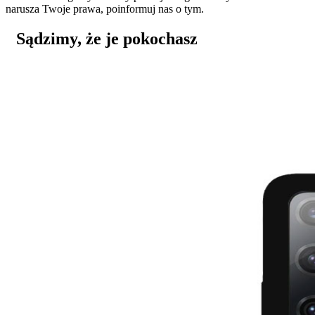
narusza Twoje prawa, poinformuj nas o tym.
Sądzimy, że je pokochasz