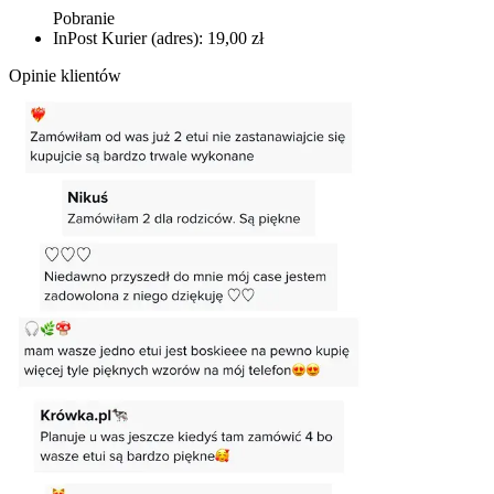
Pobranie
InPost Kurier (adres): 19,00 zł
Opinie klientów