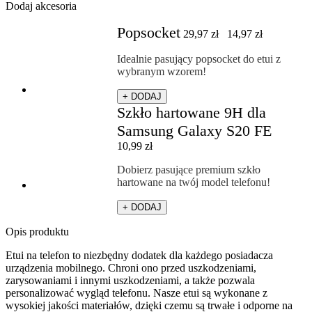
Dodaj akcesoria
Popsocket
29,97
zł
14,97
zł
Idealnie pasujący popsocket do etui z
wybranym wzorem!
+ DODAJ
Szkło hartowane 9H dla
Samsung Galaxy S20 FE
10,99
zł
Dobierz pasujące premium szkło
hartowane na twój model telefonu!
+ DODAJ
Opis produktu
Etui na telefon to niezbędny dodatek dla każdego posiadacza
urządzenia mobilnego. Chroni ono przed uszkodzeniami,
zarysowaniami i innymi uszkodzeniami, a także pozwala
personalizować wygląd telefonu. Nasze etui są wykonane z
wysokiej jakości materiałów, dzięki czemu są trwałe i odporne na