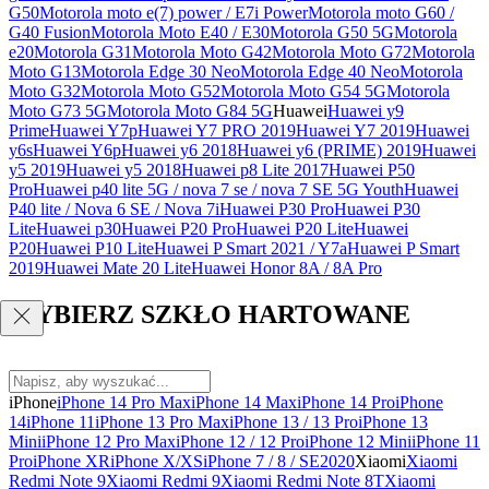
G50
Motorola moto e(7) power / E7i Power
Motorola moto G60 /
G40 Fusion
Motorola Moto E40 / E30
Motorola G50 5G
Motorola
e20
Motorola G31
Motorola Moto G42
Motorola Moto G72
Motorola
Moto G13
Motorola Edge 30 Neo
Motorola Edge 40 Neo
Motorola
Moto G32
Motorola Moto G52
Motorola Moto G54 5G
Motorola
Moto G73 5G
Motorola Moto G84 5G
Huawei
Huawei y9
Prime
Huawei Y7p
Huawei Y7 PRO 2019
Huawei Y7 2019
Huawei
y6s
Huawei Y6p
Huawei y6 2018
Huawei y6 (PRIME) 2019
Huawei
y5 2019
Huawei y5 2018
Huawei p8 Lite 2017
Huawei P50
Pro
Huawei p40 lite 5G / nova 7 se / nova 7 SE 5G Youth
Huawei
P40 lite / Nova 6 SE / Nova 7i
Huawei P30 Pro
Huawei P30
Lite
Huawei p30
Huawei P20 Pro
Huawei P20 Lite
Huawei
P20
Huawei P10 Lite
Huawei P Smart 2021 / Y7a
Huawei P Smart
2019
Huawei Mate 20 Lite
Huawei Honor 8A / 8A Pro
WYBIERZ SZKŁO HARTOWANE
iPhone
iPhone 14 Pro Max
iPhone 14 Max
iPhone 14 Pro
iPhone
14
iPhone 11
iPhone 13 Pro Max
iPhone 13 / 13 Pro
iPhone 13
Mini
iPhone 12 Pro Max
iPhone 12 / 12 Pro
iPhone 12 Mini
iPhone 11
Pro
iPhone XR
iPhone X/XS
iPhone 7 / 8 / SE2020
Xiaomi
Xiaomi
Redmi Note 9
Xiaomi Redmi 9
Xiaomi Redmi Note 8T
Xiaomi