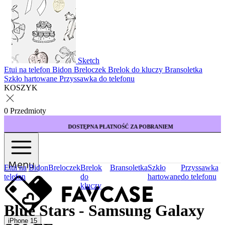
Sketch
Etui na telefon
Bidon
Breloczek
Brelok do kluczy
Bransoletka
Szkło hartowane
Przyssawka do telefonu
KOSZYK
0 Przedmioty
DOSTĘPNA PŁATNOŚĆ ZA POBRANIEM
Menu
Etui na
Bidon
Breloczek
Brelok
Bransoletka
Szkło
Przyssawka
telefon
do
hartowane
do telefonu
kluczy
Blue Stars - Samsung Galaxy
iPhone 15