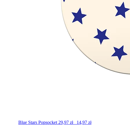
Blue Stars
Popsocket
29,97
zł
14,97
zł