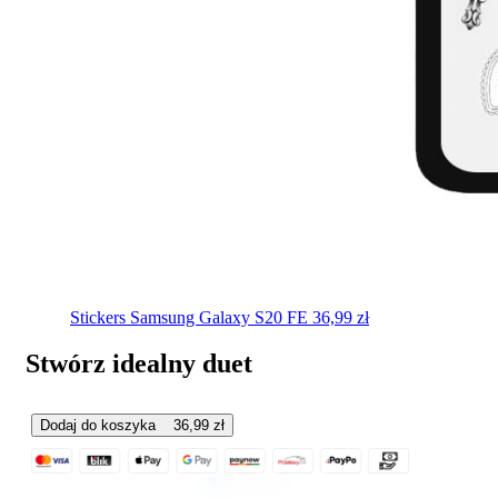
Stickers
Samsung Galaxy S20 FE
36,99
zł
Stwórz idealny duet
Dodaj do koszyka
36,99
zł