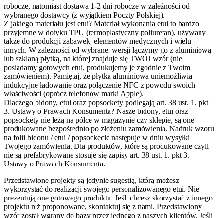
robocze, natomiast dostawa 1-2 dni robocze w zależności od
wybranego dostawcy (z wyjątkiem Poczty Polskiej).
Z jakiego materiału jest etui?
Materiał wykonania etui to bardzo
przyjemne w dotyku TPU (termoplastyczny poliuretan), używany
także do produkcji zabawek, elementów medycznych i wielu
innych. W zależności od wybranej wersji łączymy go z aluminiową
lub szklaną płytką, na której znajduje się TWÓJ wzór (nie
posiadamy gotowych etui, produkujemy je zgodnie z Twoim
zamówieniem). Pamiętaj, że płytka aluminiowa uniemożliwia
indukcyjne ładowanie oraz połączenie NFC z powodu swoich
właściwości (oprócz telefonów marki Apple).
Dlaczego bidony, etui oraz popsockety podlegają art. 38 ust. 1. pkt
3. Ustawy o Prawach Konsumenta?
Nasze bidony, etui oraz
popsockety nie leżą na półce w magazynie czy sklepie, są one
produkowane bezpośrednio po złożeniu zamówienia. Nadruk wzoru
na folii bidonu / etui / popsockecie następuje w dniu wysyłki
Twojego zamówienia. Dla produktów, które są produkowane czyli
nie są prefabrykowane stosuje się zapisy art. 38 ust. 1. pkt 3.
Ustawy o Prawach Konsumenta.
Przedstawione projekty są jedynie sugestią, którą możesz
wykorzystać do realizacji swojego personalizowanego etui. Nie
prezentują one gotowego produktu. Jeśli chcesz skorzystać z innego
projektu niż proponowane, skontaktuj się z nami. Przedstawiony
wzór został wgrany do bazy przez jednego z naszych klientów. Jeśli