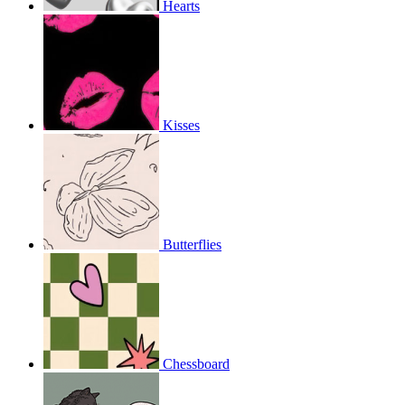
Hearts
Kisses
Butterflies
Chessboard