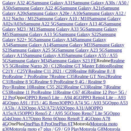
Galaxy A32 4G
Samsung Galaxy A31
Samsung Galaxy A30s / A50 /
A50s
Samsung Galaxy A22 4G
Samsung Galaxy A21s
Samsung
Galaxy A20s
Samsung Galaxy A20e / A10e
Samsung Galaxy A12 /
A12 Nacho / M12
Samsung Galaxy A10 / M10
Samsung Galaxy
A02s/A03s
Samsung A22 5G
Samsung Galaxy A13 4G
Samsung
Galaxy M23 / M13
Samsung Galaxy A33 5G
Samsung Galaxy
M53
Samsung Galaxy A13 5G
Samsung Galaxy S22
Samsung
Galaxy S22+ 5G
Samsung Galaxy A34
Samsung Galaxy
A54
Samsung Galaxy A14
Samsung Galaxy M33
Samsung Galaxy
S23
Samsung Galaxy A25 5G
Samsung Galaxy A23 5G
Samsung
Galaxy A15
Samsung Galaxy A35
Samsung Galaxy A55 / A55
5G
Samsung Galaxy M34
Samsung Galaxy S23 FE
Realme
Realme
V5 5G
Realme Narzo 20 / C12
Realme GT Master Edition
Realme
C21Y / C25Y
Realme C11 2021 / C20
Realme 8i
Realme 8 / 8
Pro
Realme 7 Pro
Realme 7
Realme C35
Realme GT Neo2
Realme
C31
Realme 8 5G
Realme 9 Pro
Realme 9 4G / Realme 9
Pro+
Realme 10
Realme C55 2023
Realme C33
Realme 7i
Realme
C53
Realme 11 Pro
Realme 11
Realme C67 4G
Realme 12 Pro+ 5G /
12 Pro
Oppo
OPPO Reno5 Lite – A94 4G
OPPO Reno4 Lite – A93
4G
Oppo A91 / F15 / 4G Reno3
OPPO A74 5G / A93 5G
Oppo A53
/ A53s / A32
Oppo A52/A72/A92
Oppo A31/A8
OPPO
A15s/A15
OPPO Reno5 Z / A95 5G
Oppo Reno7 Lite 5G
Oppo
a54s
Oppo A17
Oppo Reno 6
Oppo Reno8 T 4G
Oppo A78
4G
OnePlus
OnePlus 8 Pro
OnePlus 6T
Motorola
Motorola moto
g30
Motorola moto e7 plus / G9 / G9 Play
Motorola G8
Motorola