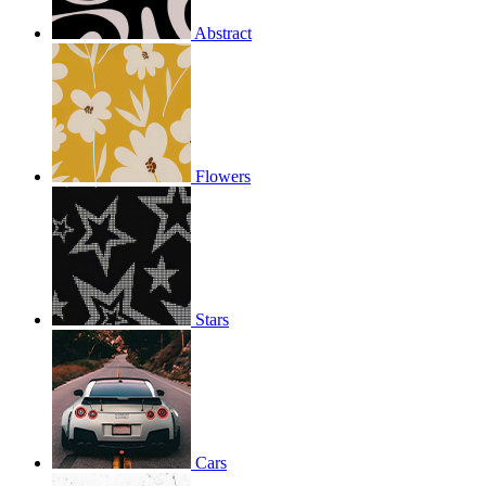
Abstract
Flowers
Stars
Cars