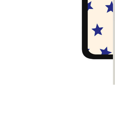
Sądzimy, że je pokochasz