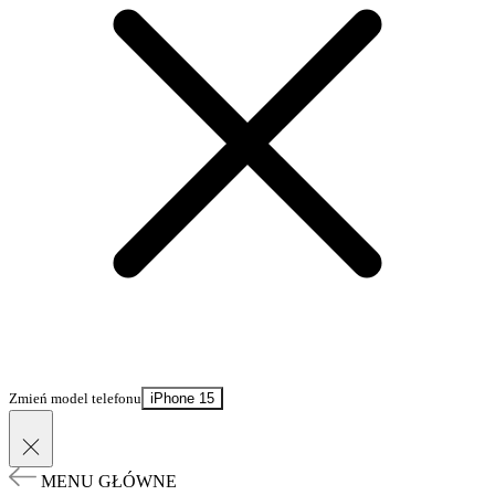
Zmień model telefonu
iPhone 15
MENU GŁÓWNE