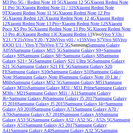
M3 Pro 5G / Redmi Note 10 5G
Xiaomi 12 5G
Xiaomi Redmi Note
11 Pro 5G
Xiaomi Redmi Note 11 / 11S
Xiaomi Redmi Note
9T
Xiaomi Redmi Note 11 5G
Xiaomi Redmi Note 12 Pro
5G
Xiaomi Redmi 12C
Xiaomi Redmi Note 12 4G
Xiaomi Redmi
12
Xiaomi Redmi Note 13 Pro+
Xiaomi Redmi Note 12S
Xiaomi
Poco X5 Pro 5G
Xiaomi Redmi Note 13 Pro 5G
Xiaomi Redmi Note
13 Pro 4G
Xiaomi Redmi 13C
Xiaomi Redmi 13
Vivo
Vivo Y33s /
Y21 / Y21s
Vivo Y20 / Y20s
Vivo y01 / y15S
Vivo S7
Vivo S6
Vivo
iQOO U1 / Vivo Y70s
Vivo Y72 5G
Samsung
Samsung Galaxy
A05S
Samsung Galaxy M15 5G
Samsung Galaxy S9+
Samsung
Galaxy S9
Samsung Galaxy S8+
Samsung Galaxy S8
Samsung
Galaxy S21+ 5G
Samsung Galaxy S21 Ultra 5G
Samsung Galaxy
S21 5G
Samsung Galaxy S21 FE 5G
Samsung Galaxy S20
FE
Samsung Galaxy S10e
Samsung Galaxy S10
Samsung Galaxy
Note 9
Samsung Galaxy Note 8
Samsung Galaxy Note 10 Lite /
M60s
Samsung Galaxy M52 5G
Samsung Galaxy M51
Samsung
Galaxy M31s
Samsung Galaxy M31 / M31 Prime
Samsung Galaxy
M30s / M21
Samsung Galaxy M11 / A11
Samsung Galaxy
J6+
Samsung Galaxy J6
Samsung Galaxy J5 2017
Samsung Galaxy
J5 2016
Samsung Galaxy J5 2015
Samsung Galaxy J4+
Samsung
Galaxy A9 2018
Samsung Galaxy A71
Samsung Galaxy A70 /
A70s
Samsung Galaxy A7 2018
Samsung Galaxy A6
Samsung
Galaxy A53 5G
Samsung Galaxy A52 / A52 5G / A52s 5G
Samsung
Galaxy A51
Samsung Galaxy A5 2017
Samsung Galaxy
A41
Samsung Galaxy A40
Samsung Galaxy A32 5G
Samsung