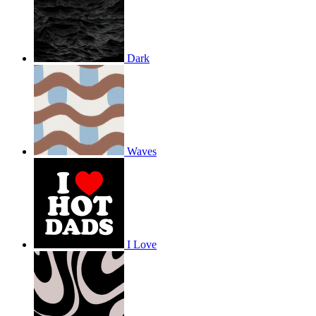
Dark
Waves
I Love