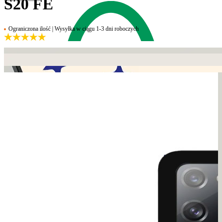
S20 FE
Ograniczona ilość | Wysyłka w ciągu 1-3 dni roboczych