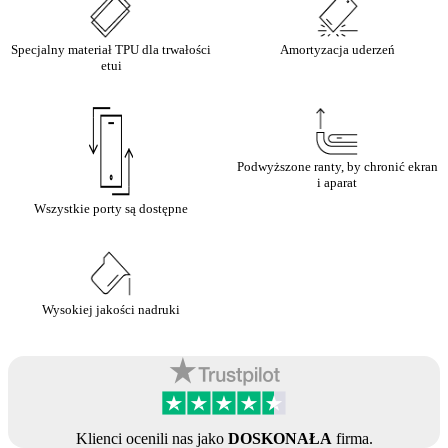
Specjalny materiał TPU dla trwałości
Amortyzacja uderzeń
etui
Podwyższone ranty, by chronić ekran
i aparat
Wszystkie porty są dostępne
Wysokiej jakości nadruki
Klienci ocenili nas jako
DOSKONAŁA
firma.