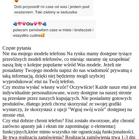
Częste pytania
Nie ma mojego modelu telefonu
Na rynku mamy dostępne tysiące
przeróżnych modeli telefonów, co miesiąc staramy się uzupełniać
naszą listę o kolejne popularne wśród Was modele. Jeżeli nie
posiadamy Twojego modelu napisz do nas wiadomość prywatną z
taką informacją, dzięki niej będziemy mogli szybciej
wyprodukować etui na Twój telefon.
Czy można wysłać własny wzór?
Oczywiście! Każde nasze etui jest
indywidualnie personalizowane, wzory dostępne na naszej stronie
są przesłane przez naszych kupujących. Nie posiadamy gotowych
produktów, dlatego jeżeli chcesz skorzystać ze swojej grafiki
wystarczy, że skorzystasz z opcji "Wgraj swój wzór" dostępnej na
stronie etui.
Czy etui dobrze chroni telefon?
Etui zostało stworzone, aby chronić
zarówno aparaty jak i ekran nie zapominając o elementacj
funkcyjnych,które mimo wszystko nie ograniczają funkcjonalności.
Ile trwa realizacja zamówienia?
Realizacja zamówienia trwa 1-3 dni