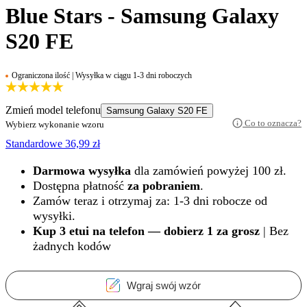
Blue Stars - Samsung Galaxy
S20 FE
Ograniczona ilość | Wysyłka w ciągu 1-3 dni roboczych
Zmień model telefonu
Samsung Galaxy S20 FE
Co to oznacza?
Wybierz wykonanie wzoru
Standardowe
36,99
zł
Darmowa wysyłka
dla zamówień powyżej 100 zł.
Dostępna płatność
za pobraniem
.
Zamów teraz i otrzymaj za: 1-3 dni robocze od
wysyłki.
Kup 3 etui na telefon — dobierz 1 za grosz
| Bez
żadnych kodów
Wgraj swój wzór