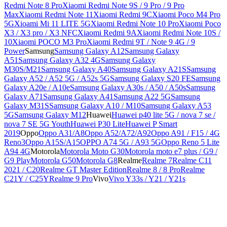
Redmi Note 8 Pro
Xiaomi Redmi Note 9S / 9 Pro / 9 Pro
Max
Xiaomi Redmi Note 11
Xiaomi Redmi 9C
Xiaomi Poco M4 Pro
5G
Xioami Mi 11 LITE 5G
Xiaomi Redmi Note 10 Pro
Xiaomi Poco
X3 / X3 pro / X3 NFC
Xiaomi Redmi 9A
Xiaomi Redmi Note 10S /
10
Xiaomi POCO M3 Pro
Xiaomi Redmi 9T / Note 9 4G / 9
Power
Samsung
Samsung Galaxy A12
Samsung Galaxy
A51
Samsung Galaxy A32 4G
Samsung Galaxy
M30S/M21
Samsung Galaxy A40
Samsung Galaxy A21S
Samsung
Galaxy A52 / A52 5G / A52s 5G
Samsung Galaxy S20 FE
Samsung
Galaxy A20e / A10e
Samsung Galaxy A30s / A50 / A50s
Samsung
Galaxy A71
Samsung Galaxy A41
Samsung A22 5G
Samsung
Galaxy M31S
Samsung Galaxy A10 / M10
Samsung Galaxy A53
5G
Samsung Galaxy M12
Huawei
Huawei p40 lite 5G / nova 7 se /
nova 7 SE 5G Youth
Huawei P30 Lite
Huawei P Smart
2019
Oppo
Oppo A31/A8
Oppo A52/A72/A92
Oppo A91 / F15 / 4G
Reno3
Oppo A15S/A15
OPPO A74 5G / A93 5G
Oppo Reno 5 Lite
A94 4G
Motorola
Motorola Moto G30
Motorola moto e7 plus / G9 /
G9 Play
Motorola G50
Motorola G8
Realme
Realme 7
Realme C11
2021 / C20
Realme GT Master Edition
Realme 8 / 8 Pro
Realme
C21Y / C25Y
Realme 9 Pro
Vivo
Vivo Y33s / Y21 / Y21s