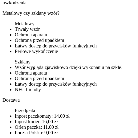
uszkodzenia.
Metalowy czy szklany wzór?
Metalowy
Trwały wzór
Ochrona aparatu
Ochrona przed upadkiem
Łatwy dostęp do przycisków funkcyjnych
Perłowe wykończenie
Szklany
Wzór wygląda zjawiskowo dzięki wykonaniu na szkle!
Ochrona aparatu
Ochrona przed upadkiem
Łatwy dostęp do przycisków funkcyjnych
NFC friendly
Dostawa
Przedpłata
Inpost paczkomaty: 14,00 zł
Inpost kurier: 16,00 zł
Orlen paczka: 11,00 zł
Poczta Polska: 9,00 zł