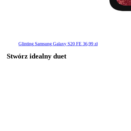
Glinting
Samsung Galaxy S20 FE
36,99
zł
Stwórz idealny duet