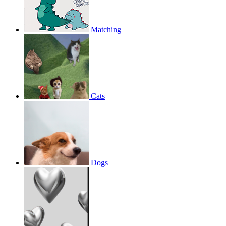
Matching
Cats
Dogs