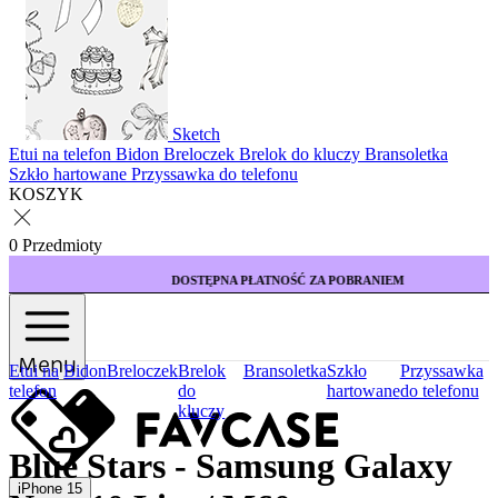
Sketch
Etui na telefon
Bidon
Breloczek
Brelok do kluczy
Bransoletka
Szkło hartowane
Przyssawka do telefonu
KOSZYK
0 Przedmioty
DOSTĘPNA PŁATNOŚĆ ZA POBRANIEM
Menu
Etui na
Bidon
Breloczek
Brelok
Bransoletka
Szkło
Przyssawka
telefon
do
hartowane
do telefonu
kluczy
Blue Stars - Samsung Galaxy
iPhone 15