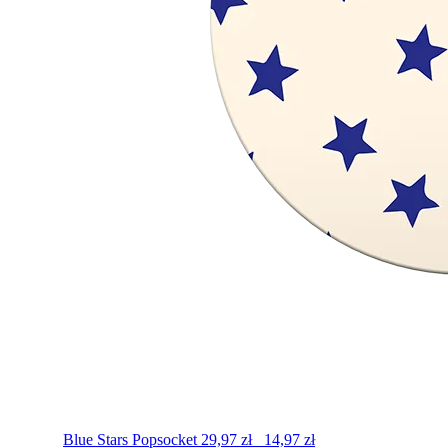
Blue Stars
Popsocket
29,97
zł
14,97
zł