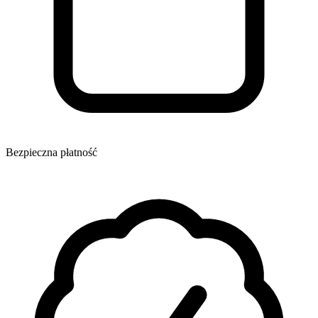
Bezpieczna płatność