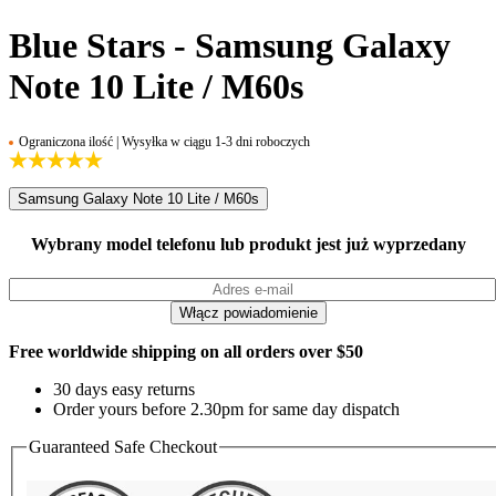
Blue Stars - Samsung Galaxy
Note 10 Lite / M60s
Ograniczona ilość | Wysyłka w ciągu 1-3 dni roboczych
Samsung Galaxy Note 10 Lite / M60s
Wybrany model telefonu lub produkt jest już wyprzedany
Free worldwide shipping on all orders over $50
30 days easy returns
Order yours before 2.30pm for same day dispatch
Guaranteed Safe Checkout