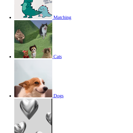
Matching
Cats
Dogs