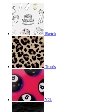
Sketch
Trends
Y2k