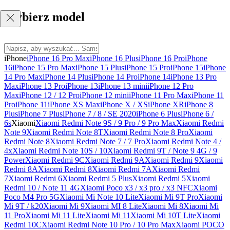
Wybierz model
iPhone
iPhone 16 Pro Max
iPhone 16 Plus
iPhone 16 Pro
iPhone
16
iPhone 15 Pro Max
iPhone 15 Plus
iPhone 15 Pro
iPhone 15
iPhone
14 Pro Max
iPhone 14 Plus
iPhone 14 Pro
iPhone 14
iPhone 13 Pro
Max
iPhone 13 Pro
iPhone 13
iPhone 13 mini
iPhone 12 Pro
Max
iPhone 12 / 12 Pro
iPhone 12 mini
iPhone 11 Pro Max
iPhone 11
Pro
iPhone 11
iPhone XS Max
iPhone X / XS
iPhone XR
iPhone 8
Plus
iPhone 7 Plus
iPhone 7 / 8 / SE 2020
iPhone 6 Plus
iPhone 6 /
6s
Xiaomi
Xiaomi Redmi Note 9S / 9 Pro / 9 Pro Max
Xiaomi Redmi
Note 9
Xiaomi Redmi Note 8T
Xiaomi Redmi Note 8 Pro
Xiaomi
Redmi Note 8
Xiaomi Redmi Note 7 / 7 Pro
Xiaomi Redmi Note 4 /
4x
Xiaomi Redmi Note 10S / 10
Xiaomi Redmi 9T / Note 9 4G / 9
Power
Xiaomi Redmi 9C
Xiaomi Redmi 9A
Xiaomi Redmi 9
Xiaomi
Redmi 8A
Xiaomi Redmi 8
Xiaomi Redmi 7A
Xiaomi Redmi
7
Xiaomi Redmi 6
Xiaomi Redmi 5 Plus
Xiaomi Redmi 5
Xiaomi
Redmi 10 / Note 11 4G
Xiaomi Poco x3 / x3 pro / x3 NFC
Xiaomi
Poco M4 Pro 5G
Xiaomi Mi Note 10 Lite
Xiaomi Mi 9T Pro
Xiaomi
Mi 9T / k20
Xiaomi Mi 9
Xiaomi MI 8 Lite
Xiaomi Mi 8
Xiaomi Mi
11 Pro
Xiaomi Mi 11 Lite
Xiaomi Mi 11
Xiaomi Mi 10T Lite
Xiaomi
Redmi 10C
Xiaomi Redmi Note 10 Pro / 10 Pro Max
Xiaomi POCO