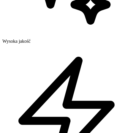
Wysoka jakość