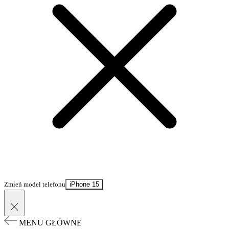
Zmień model telefonu
iPhone 15
MENU GŁÓWNE