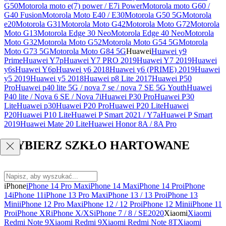
G50
Motorola moto e(7) power / E7i Power
Motorola moto G60 /
G40 Fusion
Motorola Moto E40 / E30
Motorola G50 5G
Motorola
e20
Motorola G31
Motorola Moto G42
Motorola Moto G72
Motorola
Moto G13
Motorola Edge 30 Neo
Motorola Edge 40 Neo
Motorola
Moto G32
Motorola Moto G52
Motorola Moto G54 5G
Motorola
Moto G73 5G
Motorola Moto G84 5G
Huawei
Huawei y9
Prime
Huawei Y7p
Huawei Y7 PRO 2019
Huawei Y7 2019
Huawei
y6s
Huawei Y6p
Huawei y6 2018
Huawei y6 (PRIME) 2019
Huawei
y5 2019
Huawei y5 2018
Huawei p8 Lite 2017
Huawei P50
Pro
Huawei p40 lite 5G / nova 7 se / nova 7 SE 5G Youth
Huawei
P40 lite / Nova 6 SE / Nova 7i
Huawei P30 Pro
Huawei P30
Lite
Huawei p30
Huawei P20 Pro
Huawei P20 Lite
Huawei
P20
Huawei P10 Lite
Huawei P Smart 2021 / Y7a
Huawei P Smart
2019
Huawei Mate 20 Lite
Huawei Honor 8A / 8A Pro
WYBIERZ SZKŁO HARTOWANE
iPhone
iPhone 14 Pro Max
iPhone 14 Max
iPhone 14 Pro
iPhone
14
iPhone 11
iPhone 13 Pro Max
iPhone 13 / 13 Pro
iPhone 13
Mini
iPhone 12 Pro Max
iPhone 12 / 12 Pro
iPhone 12 Mini
iPhone 11
Pro
iPhone XR
iPhone X/XS
iPhone 7 / 8 / SE2020
Xiaomi
Xiaomi
Redmi Note 9
Xiaomi Redmi 9
Xiaomi Redmi Note 8T
Xiaomi