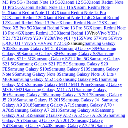
M3 Pro 5G / Redmi Note 10 5G
Xiaomi 12 5G
Xiaomi Redmi Note
11 Pro 5G
Xiaomi Redmi Note 11 / 11S
Xiaomi Redmi Note
9T
Xiaomi Redmi Note 11 5G
Xiaomi Redmi Note 12 Pro
5G
Xiaomi Redmi 12C
Xiaomi Redmi Note 12 4G
Xiaomi Redmi
12
Xiaomi Redmi Note 13 Pro+
Xiaomi Redmi Note 12S
Xiaomi
Poco X5 Pro 5G
Xiaomi Redmi Note 13 Pro 5G
Xiaomi Redmi Note
13 Pro 4G
Xiaomi Redmi 13C
Xiaomi Redmi 13
Vivo
Vivo Y33s /
Y21 / Y21s
Vivo Y20 / Y20s
Vivo y01 / y15S
Vivo S7
Vivo S6
Vivo
iQOO U1 / Vivo Y70s
Vivo Y72 5G
Samsung
Samsung Galaxy
A05S
Samsung Galaxy M15 5G
Samsung Galaxy S9+
Samsung
Galaxy S9
Samsung Galaxy S8+
Samsung Galaxy S8
Samsung
Galaxy S21+ 5G
Samsung Galaxy S21 Ultra 5G
Samsung Galaxy
S21 5G
Samsung Galaxy S21 FE 5G
Samsung Galaxy S20
FE
Samsung Galaxy S10e
Samsung Galaxy S10
Samsung Galaxy
Note 9
Samsung Galaxy Note 8
Samsung Galaxy Note 10 Lite /
M60s
Samsung Galaxy M52 5G
Samsung Galaxy M51
Samsung
Galaxy M31s
Samsung Galaxy M31 / M31 Prime
Samsung Galaxy
M30s / M21
Samsung Galaxy M11 / A11
Samsung Galaxy
J6+
Samsung Galaxy J6
Samsung Galaxy J5 2017
Samsung Galaxy
J5 2016
Samsung Galaxy J5 2015
Samsung Galaxy J4+
Samsung
Galaxy A9 2018
Samsung Galaxy A71
Samsung Galaxy A70 /
A70s
Samsung Galaxy A7 2018
Samsung Galaxy A6
Samsung
Galaxy A53 5G
Samsung Galaxy A52 / A52 5G / A52s 5G
Samsung
Galaxy A51
Samsung Galaxy A5 2017
Samsung Galaxy
A41
Samsung Galaxy A40
Samsung Galaxy A32 5G
Samsung