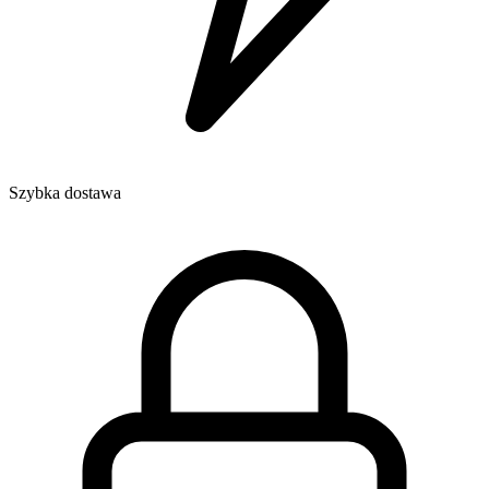
Szybka dostawa