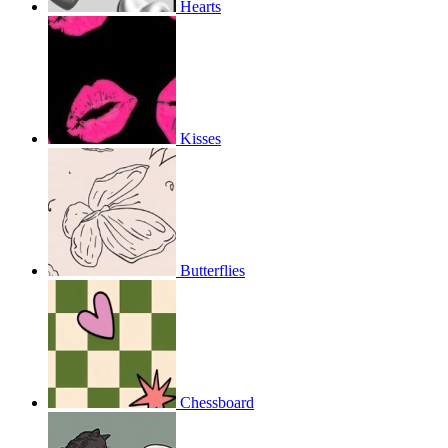
Hearts
Kisses
Butterflies
Chessboard