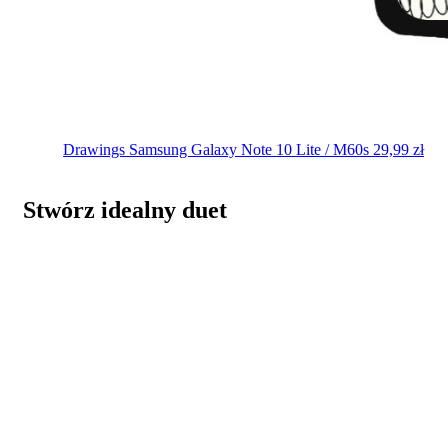
Drawings
Samsung Galaxy Note 10 Lite / M60s
29,99
zł
Stwórz idealny duet