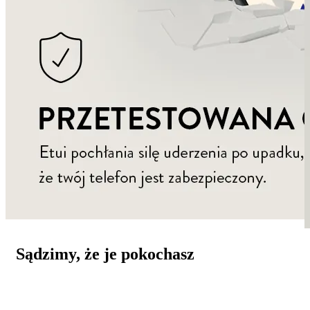
Sądzimy, że je pokochasz