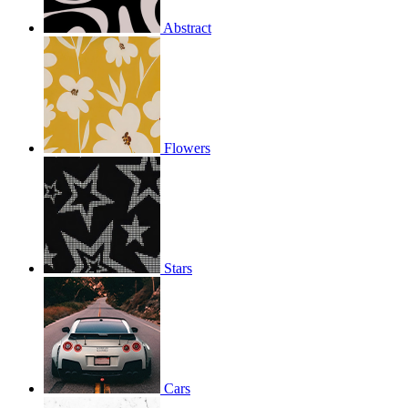
Abstract
Flowers
Stars
Cars