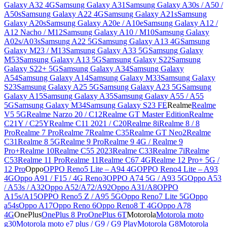
Galaxy A32 4G
Samsung Galaxy A31
Samsung Galaxy A30s / A50 /
A50s
Samsung Galaxy A22 4G
Samsung Galaxy A21s
Samsung
Galaxy A20s
Samsung Galaxy A20e / A10e
Samsung Galaxy A12 /
A12 Nacho / M12
Samsung Galaxy A10 / M10
Samsung Galaxy
A02s/A03s
Samsung A22 5G
Samsung Galaxy A13 4G
Samsung
Galaxy M23 / M13
Samsung Galaxy A33 5G
Samsung Galaxy
M53
Samsung Galaxy A13 5G
Samsung Galaxy S22
Samsung
Galaxy S22+ 5G
Samsung Galaxy A34
Samsung Galaxy
A54
Samsung Galaxy A14
Samsung Galaxy M33
Samsung Galaxy
S23
Samsung Galaxy A25 5G
Samsung Galaxy A23 5G
Samsung
Galaxy A15
Samsung Galaxy A35
Samsung Galaxy A55 / A55
5G
Samsung Galaxy M34
Samsung Galaxy S23 FE
Realme
Realme
V5 5G
Realme Narzo 20 / C12
Realme GT Master Edition
Realme
C21Y / C25Y
Realme C11 2021 / C20
Realme 8i
Realme 8 / 8
Pro
Realme 7 Pro
Realme 7
Realme C35
Realme GT Neo2
Realme
C31
Realme 8 5G
Realme 9 Pro
Realme 9 4G / Realme 9
Pro+
Realme 10
Realme C55 2023
Realme C33
Realme 7i
Realme
C53
Realme 11 Pro
Realme 11
Realme C67 4G
Realme 12 Pro+ 5G /
12 Pro
Oppo
OPPO Reno5 Lite – A94 4G
OPPO Reno4 Lite – A93
4G
Oppo A91 / F15 / 4G Reno3
OPPO A74 5G / A93 5G
Oppo A53
/ A53s / A32
Oppo A52/A72/A92
Oppo A31/A8
OPPO
A15s/A15
OPPO Reno5 Z / A95 5G
Oppo Reno7 Lite 5G
Oppo
a54s
Oppo A17
Oppo Reno 6
Oppo Reno8 T 4G
Oppo A78
4G
OnePlus
OnePlus 8 Pro
OnePlus 6T
Motorola
Motorola moto
g30
Motorola moto e7 plus / G9 / G9 Play
Motorola G8
Motorola