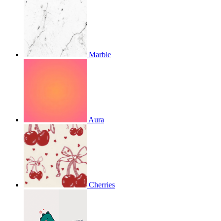
Marble
Aura
Cherries