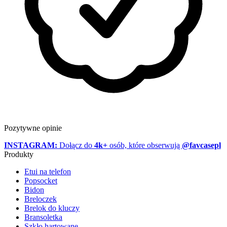
Pozytywne opinie
INSTAGRAM:
Dołącz do
4k+
osób, które obserwują
@favcasepl
Produkty
Etui na telefon
Popsocket
Bidon
Breloczek
Brelok do kluczy
Bransoletka
Szkło hartowane