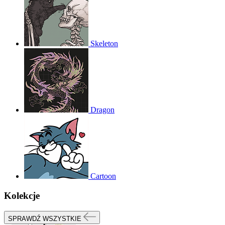
Skeleton
Dragon
Cartoon
Kolekcje
SPRAWDŹ WSZYSTKIE