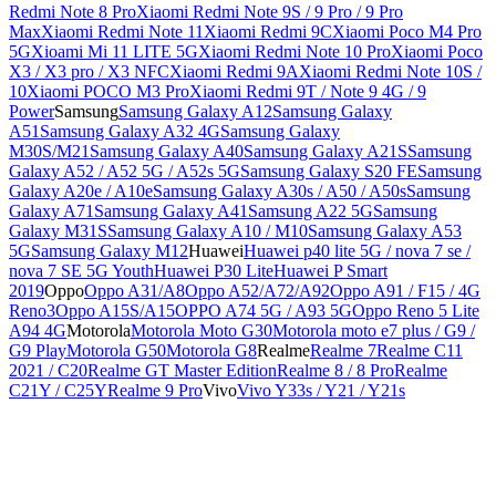
Redmi Note 8 Pro
Xiaomi Redmi Note 9S / 9 Pro / 9 Pro
Max
Xiaomi Redmi Note 11
Xiaomi Redmi 9C
Xiaomi Poco M4 Pro
5G
Xioami Mi 11 LITE 5G
Xiaomi Redmi Note 10 Pro
Xiaomi Poco
X3 / X3 pro / X3 NFC
Xiaomi Redmi 9A
Xiaomi Redmi Note 10S /
10
Xiaomi POCO M3 Pro
Xiaomi Redmi 9T / Note 9 4G / 9
Power
Samsung
Samsung Galaxy A12
Samsung Galaxy
A51
Samsung Galaxy A32 4G
Samsung Galaxy
M30S/M21
Samsung Galaxy A40
Samsung Galaxy A21S
Samsung
Galaxy A52 / A52 5G / A52s 5G
Samsung Galaxy S20 FE
Samsung
Galaxy A20e / A10e
Samsung Galaxy A30s / A50 / A50s
Samsung
Galaxy A71
Samsung Galaxy A41
Samsung A22 5G
Samsung
Galaxy M31S
Samsung Galaxy A10 / M10
Samsung Galaxy A53
5G
Samsung Galaxy M12
Huawei
Huawei p40 lite 5G / nova 7 se /
nova 7 SE 5G Youth
Huawei P30 Lite
Huawei P Smart
2019
Oppo
Oppo A31/A8
Oppo A52/A72/A92
Oppo A91 / F15 / 4G
Reno3
Oppo A15S/A15
OPPO A74 5G / A93 5G
Oppo Reno 5 Lite
A94 4G
Motorola
Motorola Moto G30
Motorola moto e7 plus / G9 /
G9 Play
Motorola G50
Motorola G8
Realme
Realme 7
Realme C11
2021 / C20
Realme GT Master Edition
Realme 8 / 8 Pro
Realme
C21Y / C25Y
Realme 9 Pro
Vivo
Vivo Y33s / Y21 / Y21s