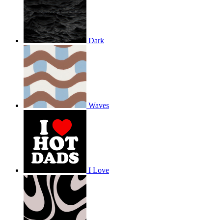
Dark
Waves
I Love