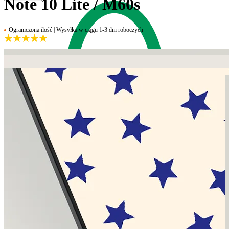
Note 10 Lite / M60s
Ograniczona ilość | Wysyłka w ciągu 1-3 dni roboczych