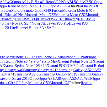
 A93 4G
Oppo A91 / F15 / 4G Reno3
OPPO A74 5G / A93 5G
Oppo
Oppo Reno 6
Oppo Reno8 T 4G
Oppo A78 4G
OnePlus
OnePlus 8
i Power
Motorola moto G60 / G40 Fusion
Motorola Moto E40 /
ola Edge 40 Neo
Motorola Moto G32
Motorola Moto G52
Motorola
9
Huawei y6s
Huawei Y6p
Huawei y6 2018
Huawei y6 (PRIME)
0 lite / Nova 6 SE / Nova 7i
Huawei P30 Pro
Huawei P30
te 20 Lite
Huawei Honor 8A / 8A Pro
 Pro Max
iPhone 12 / 12 Pro
iPhone 12 Mini
iPhone 11 Pro
iPhone
mi Redmi Note 9S / 9 Pro / 9 Pro Max
Xiaomi Redmi Note 11
Xiaomi
9A
Xiaomi Redmi Note 10S / 10
Xiaomi POCO M3 Pro
Xiaomi Redmi
ng Galaxy A40
Samsung Galaxy A21S
Samsung Galaxy A52 / A52
laxy A41
Samsung A22 5G
Samsung Galaxy M31S
Samsung Galaxy
awei P Smart 2019
Oppo
Oppo A31/A8
Oppo A52/A72/A92
Oppo
lus / G9 / G9 Play
Motorola G50
Motorola G8
Realme
Realme