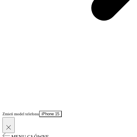
Zmień model telefonu
iPhone 15
MENU GŁÓWNE