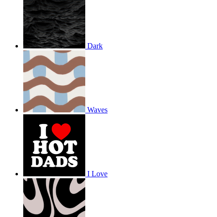
Dark
Waves
I Love