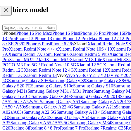
Wybierz model
iPhone
iPhone 16 Pro Max
iPhone 16 Plus
iPhone 16 Pro
iPhone 16
iPh
13 Pro
iPhone 13
iPhone 13 mini
iPhone 12 Pro Max
iPhone 12 / 12 Pr
8 / SE 2020
iPhone 6 Plus
iPhone 6 / 6s
Xiaomi
Xiaomi Redmi Note 9S 
Pro
Xiaomi Redmi Note 4 / 4x
Xiaomi Redmi Note 10S / 10
Xiaomi Re
7A
Xiaomi Redmi 7
Xiaomi Redmi 6
Xiaomi Redmi 5 Plus
Xiaomi Re
Pro
Xiaomi Mi 9T / k20
Xiaomi Mi 9
Xiaomi MI 8 Lite
Xiaomi Mi 8
Xi
POCO M3 Pro 5G / Redmi Note 10 5G
Xiaomi 12 5G
Xiaomi Redmi 
Redmi 12C
Xiaomi Redmi Note 12 4G
Xiaomi Redmi 12
Xiaomi Redm
Redmi 13C
Xiaomi Redmi 13
Vivo
Vivo Y33s / Y21 / Y21s
Vivo Y20 
5G
Samsung Galaxy S9+
Samsung Galaxy S9
Samsung Galaxy S8+
S
Galaxy S20 FE
Samsung Galaxy S10e
Samsung Galaxy S10
Samsung 
Galaxy M31s
Samsung Galaxy M31 / M31 Prime
Samsung Galaxy M
Galaxy J5 2015
Samsung Galaxy J4+
Samsung Galaxy A9 2018
Sams
/ A52 5G / A52s 5G
Samsung Galaxy A51
Samsung Galaxy A5 2017
/ A50 / A50s
Samsung Galaxy A22 4G
Samsung Galaxy A21s
Samsun
A02s/A03s
Samsung A22 5G
Samsung Galaxy A13 4G
Samsung Gala
5G
Samsung Galaxy A34
Samsung Galaxy A54
Samsung Galaxy A14
A35
Samsung Galaxy A55 / A55 5G
Samsung Galaxy M34
Samsung 
C20
Realme 8i
Realme 8 / 8 Pro
Realme 7 Pro
Realme 7
Realme C35
Re