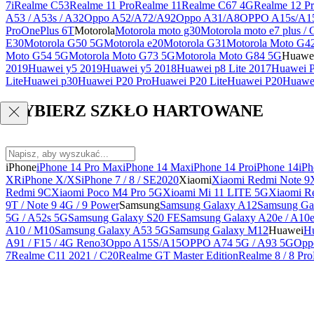
7i
Realme C53
Realme 11 Pro
Realme 11
Realme C67 4G
Realme 12 Pr
A53 / A53s / A32
Oppo A52/A72/A92
Oppo A31/A8
OPPO A15s/A1
Pro
OnePlus 6T
Motorola
Motorola moto g30
Motorola moto e7 plus / 
E30
Motorola G50 5G
Motorola e20
Motorola G31
Motorola Moto G4
Moto G54 5G
Motorola Moto G73 5G
Motorola Moto G84 5G
Huawe
2019
Huawei y5 2019
Huawei y5 2018
Huawei p8 Lite 2017
Huawei P
Lite
Huawei p30
Huawei P20 Pro
Huawei P20 Lite
Huawei P20
Huawei
WYBIERZ SZKŁO HARTOWANE
iPhone
iPhone 14 Pro Max
iPhone 14 Max
iPhone 14 Pro
iPhone 14
iPh
XR
iPhone X/XS
iPhone 7 / 8 / SE2020
Xiaomi
Xiaomi Redmi Note 9
Redmi 9C
Xiaomi Poco M4 Pro 5G
Xioami Mi 11 LITE 5G
Xiaomi R
9T / Note 9 4G / 9 Power
Samsung
Samsung Galaxy A12
Samsung Ga
5G / A52s 5G
Samsung Galaxy S20 FE
Samsung Galaxy A20e / A10
A10 / M10
Samsung Galaxy A53 5G
Samsung Galaxy M12
Huawei
Hu
A91 / F15 / 4G Reno3
Oppo A15S/A15
OPPO A74 5G / A93 5G
Opp
7
Realme C11 2021 / C20
Realme GT Master Edition
Realme 8 / 8 Pro