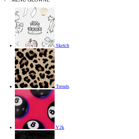
Sketch
Trends
Y2k