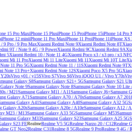
one 15 Pro Max
iPhone 15 Plus
iPhone 15 Pro
iPhone 15
iPhone 14 Pro
o
iPhone 12 mini
iPhone 11 Pro Max
iPhone 11 Pro
iPhone 11
iPhone XS
/ 9 Pro / 9 Pro Max
Xiaomi Redmi Note 9
Xiaomi Redmi Note 8T
Xiao
dmi 9T / Note 9 4G / 9 Power
Xiaomi Redmi 9C
Xiaomi Redmi 9A
Xi
dmi 5
Xiaomi Redmi 10 / Note 11 4G
Xiaomi Poco x3 / x3 pro / x3 NF
aomi Mi 11 Pro
Xiaomi Mi 11 Lite
Xiaomi Mi 11
Xiaomi Mi 10T Lite
Xi
Note 11 Pro 5G
Xiaomi Redmi Note 11 / 11S
Xiaomi Redmi Note 9T
X
i Note 13 Pro+
Xiaomi Redmi Note 12S
Xiaomi Poco X5 Pro 5G
Xiao
/ Y20s
Vivo y01 / y15S
Vivo S7
Vivo S6
Vivo iQOO U1 / Vivo Y70s
Viv
amsung Galaxy S8
Samsung Galaxy S21+ 5G
Samsung Galaxy S21 Ult
Galaxy Note 9
Samsung Galaxy Note 8
Samsung Galaxy Note 10 Lite 
30s / M21
Samsung Galaxy M11 / A11
Samsung Galaxy J6+
Samsung G
ung Galaxy A71
Samsung Galaxy A70 / A70s
Samsung Galaxy A7 201
Samsung Galaxy A41
Samsung Galaxy A40
Samsung Galaxy A32 5G
S
g Galaxy A20s
Samsung Galaxy A20e / A10e
Samsung Galaxy A12 / A
xy M23 / M13
Samsung Galaxy A33 5G
Samsung Galaxy M53
Samsun
Samsung Galaxy M33
Samsung Galaxy S23
Samsung Galaxy A25 5G
S
Galaxy S23 FE
Realme
Realme V5 5G
Realme Narzo 20 / C12
Realme G
alme GT Neo2
Realme C31
Realme 8 5G
Realme 9 Pro
Realme 9 4G / 