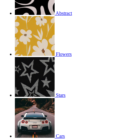
Abstract
Flowers
Stars
Cars