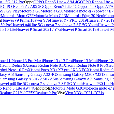
o+ 5G / 12 Pro
Oppo
OPPO Reno5 Lite – A94 4G
OPPO Reno4 Lite –
5
OPPO Reno5 Z / A95 5G
Oppo Reno7 Lite 5G
Oppo a54s
Oppo A17
G9 / G9 Play
Motorola G8
Motorola G50
Motorola moto e(7) power / E7
2
Motorola Moto G72
Motorola Moto G13
Motorola Edge 30 Neo
Motor
i
Huawei y9 Prime
Huawei Y7p
Huawei Y7 PRO 2019
Huawei Y7 201
50 Pro
Huawei p40 lite 5G / nova 7 se / nova 7 SE 5G Youth
Huawei P4
 P10 Lite
Huawei P Smart 2021 / Y7a
Huawei P Smart 2019
Huawei Ma
one 11
iPhone 13 Pro Max
iPhone 13 / 13 Pro
iPhone 13 Mini
iPhone 12
Xiaomi Redmi 9
Xiaomi Redmi Note 8T
Xiaomi Redmi Note 8 Pro
Xiao
edmi Note 10 Pro
Xiaomi Poco X3 / X3 pro / X3 NFC
Xiaomi Redmi 
laxy A51
Samsung Galaxy A32 4G
Samsung Galaxy M30S/M21
Samsu
e
Samsung Galaxy A30s / A50 / A50s
Samsung Galaxy A71
Samsung Ga
awei p40 lite 5G / nova 7 se / nova 7 SE 5G Youth
Huawei P30 Lite
Hu
o Reno 5 Lite A94 4G
Motorola
Motorola Moto G30
Motorola moto e7 p
Realme C21Y / C25Y
Realme 9 Pro
Vivo
Vivo Y33s / Y21 / Y21s