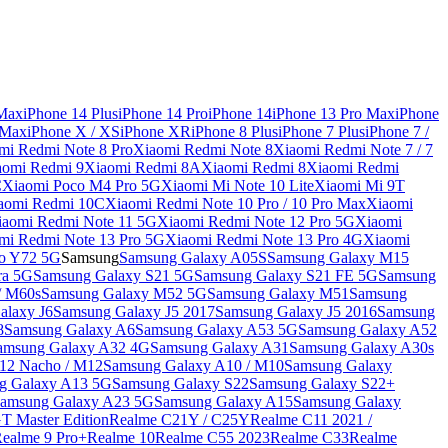
 Max
iPhone 14 Plus
iPhone 14 Pro
iPhone 14
iPhone 13 Pro Max
iPhone
 Max
iPhone X / XS
iPhone XR
iPhone 8 Plus
iPhone 7 Plus
iPhone 7 /
mi Redmi Note 8 Pro
Xiaomi Redmi Note 8
Xiaomi Redmi Note 7 / 7
aomi Redmi 9
Xiaomi Redmi 8A
Xiaomi Redmi 8
Xiaomi Redmi
C
Xiaomi Poco M4 Pro 5G
Xiaomi Mi Note 10 Lite
Xiaomi Mi 9T
aomi Redmi 10C
Xiaomi Redmi Note 10 Pro / 10 Pro Max
Xiaomi
iaomi Redmi Note 11 5G
Xiaomi Redmi Note 12 Pro 5G
Xiaomi
mi Redmi Note 13 Pro 5G
Xiaomi Redmi Note 13 Pro 4G
Xiaomi
o Y72 5G
Samsung
Samsung Galaxy A05S
Samsung Galaxy M15
ra 5G
Samsung Galaxy S21 5G
Samsung Galaxy S21 FE 5G
Samsung
/ M60s
Samsung Galaxy M52 5G
Samsung Galaxy M51
Samsung
alaxy J6
Samsung Galaxy J5 2017
Samsung Galaxy J5 2016
Samsung
8
Samsung Galaxy A6
Samsung Galaxy A53 5G
Samsung Galaxy A52
amsung Galaxy A32 4G
Samsung Galaxy A31
Samsung Galaxy A30s
12 Nacho / M12
Samsung Galaxy A10 / M10
Samsung Galaxy
g Galaxy A13 5G
Samsung Galaxy S22
Samsung Galaxy S22+
amsung Galaxy A23 5G
Samsung Galaxy A15
Samsung Galaxy
T Master Edition
Realme C21Y / C25Y
Realme C11 2021 /
Realme 9 Pro+
Realme 10
Realme C55 2023
Realme C33
Realme