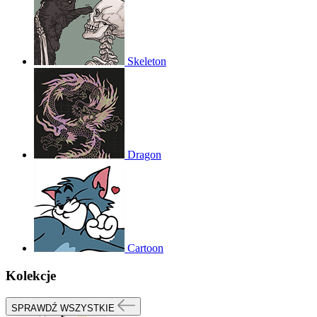
Skeleton
Dragon
Cartoon
Kolekcje
SPRAWDŹ WSZYSTKIE