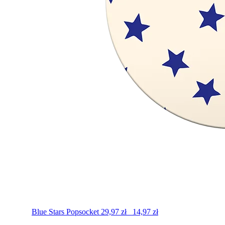
Blue Stars
Popsocket
29,97
zł
14,97
zł