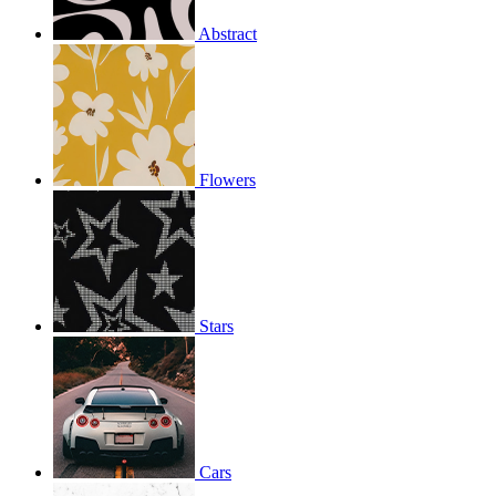
Abstract
Flowers
Stars
Cars