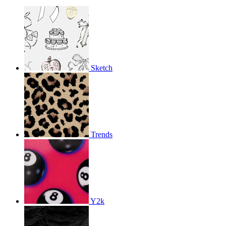
Sketch
Trends
Y2k