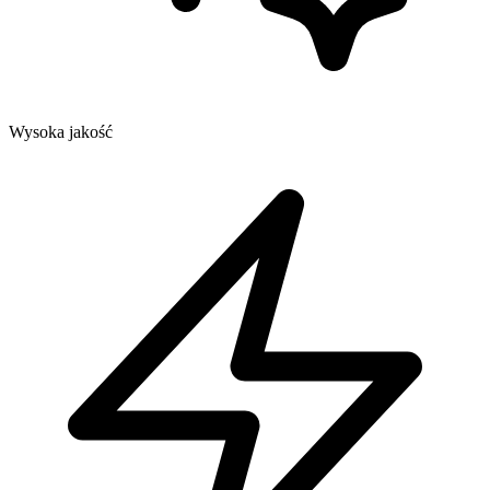
Wysoka jakość