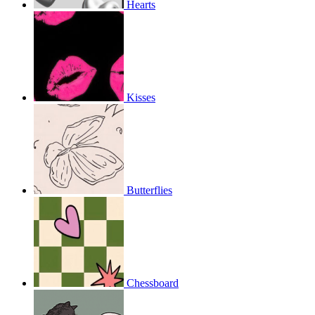
Hearts
Kisses
Butterflies
Chessboard