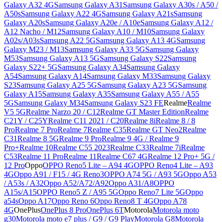
Galaxy A32 4G
Samsung Galaxy A31
Samsung Galaxy A30s / A50 /
A50s
Samsung Galaxy A22 4G
Samsung Galaxy A21s
Samsung
Galaxy A20s
Samsung Galaxy A20e / A10e
Samsung Galaxy A12 /
A12 Nacho / M12
Samsung Galaxy A10 / M10
Samsung Galaxy
A02s/A03s
Samsung A22 5G
Samsung Galaxy A13 4G
Samsung
Galaxy M23 / M13
Samsung Galaxy A33 5G
Samsung Galaxy
M53
Samsung Galaxy A13 5G
Samsung Galaxy S22
Samsung
Galaxy S22+ 5G
Samsung Galaxy A34
Samsung Galaxy
A54
Samsung Galaxy A14
Samsung Galaxy M33
Samsung Galaxy
S23
Samsung Galaxy A25 5G
Samsung Galaxy A23 5G
Samsung
Galaxy A15
Samsung Galaxy A35
Samsung Galaxy A55 / A55
5G
Samsung Galaxy M34
Samsung Galaxy S23 FE
Realme
Realme
V5 5G
Realme Narzo 20 / C12
Realme GT Master Edition
Realme
C21Y / C25Y
Realme C11 2021 / C20
Realme 8i
Realme 8 / 8
Pro
Realme 7 Pro
Realme 7
Realme C35
Realme GT Neo2
Realme
C31
Realme 8 5G
Realme 9 Pro
Realme 9 4G / Realme 9
Pro+
Realme 10
Realme C55 2023
Realme C33
Realme 7i
Realme
C53
Realme 11 Pro
Realme 11
Realme C67 4G
Realme 12 Pro+ 5G /
12 Pro
Oppo
OPPO Reno5 Lite – A94 4G
OPPO Reno4 Lite – A93
4G
Oppo A91 / F15 / 4G Reno3
OPPO A74 5G / A93 5G
Oppo A53
/ A53s / A32
Oppo A52/A72/A92
Oppo A31/A8
OPPO
A15s/A15
OPPO Reno5 Z / A95 5G
Oppo Reno7 Lite 5G
Oppo
a54s
Oppo A17
Oppo Reno 6
Oppo Reno8 T 4G
Oppo A78
4G
OnePlus
OnePlus 8 Pro
OnePlus 6T
Motorola
Motorola moto
g30
Motorola moto e7 plus / G9 / G9 Play
Motorola G8
Motorola