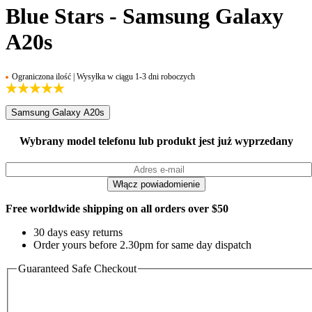
Blue Stars - Samsung Galaxy
A20s
Ograniczona ilość | Wysyłka w ciągu 1-3 dni roboczych
Samsung Galaxy A20s
Wybrany model telefonu lub produkt jest już wyprzedany
Free worldwide shipping on all orders over $50
30 days easy returns
Order yours before 2.30pm for same day dispatch
Guaranteed Safe Checkout