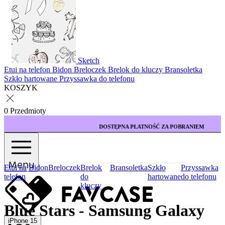
Sketch
Etui na telefon
Bidon
Breloczek
Brelok do kluczy
Bransoletka
Szkło hartowane
Przyssawka do telefonu
KOSZYK
0 Przedmioty
DOSTĘPNA PŁATNOŚĆ ZA POBRANIEM
Menu
Etui na
Bidon
Breloczek
Brelok
Bransoletka
Szkło
Przyssawka
telefon
do
hartowane
do telefonu
kluczy
Blue Stars - Samsung Galaxy
iPhone 15