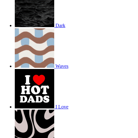
Dark
Waves
I Love