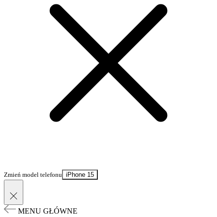
Zmień model telefonu
iPhone 15
MENU GŁÓWNE