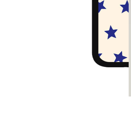
Sądzimy, że je pokochasz