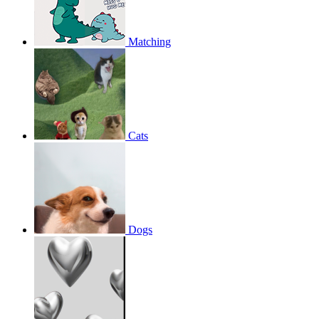
Matching
Cats
Dogs