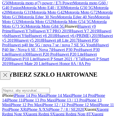
G50
Motorola moto e(7) power / E7i Power
Motorola moto G60 /
G40 Fusion
Motorola Moto E40 / E30
Motorola G50 5G
Motorola
e20
Motorola G31
Motorola Moto G42
Motorola Moto G72
Motorola
Moto G13
Motorola Edge 30 Neo
Motorola Edge 40 Neo
Motorola
Moto G32
Motorola Moto G52
Motorola Moto G54 5G
Motorola
Moto G73 5G
Motorola Moto G84 5G
Huawei
Huawei y9
Prime
Huawei Y7p
Huawei Y7 PRO 2019
Huawei Y7 2019
Huawei
y6s
Huawei Y6p
Huawei y6 2018
Huawei y6 (PRIME) 2019
Huawei
y5 2019
Huawei y5 2018
Huawei p8 Lite 2017
Huawei P50
Pro
Huawei p40 lite 5G / nova 7 se / nova 7 SE 5G Youth
Huawei
P40 lite / Nova 6 SE / Nova 7i
Huawei P30 Pro
Huawei P30
Lite
Huawei p30
Huawei P20 Pro
Huawei P20 Lite
Huawei
P20
Huawei P10 Lite
Huawei P Smart 2021 / Y7a
Huawei P Smart
2019
Huawei Mate 20 Lite
Huawei Honor 8A / 8A Pro
WYBIERZ SZKŁO HARTOWANE
iPhone
iPhone 14 Pro Max
iPhone 14 Max
iPhone 14 Pro
iPhone
14
iPhone 11
iPhone 13 Pro Max
iPhone 13 / 13 Pro
iPhone 13
Mini
iPhone 12 Pro Max
iPhone 12 / 12 Pro
iPhone 12 Mini
iPhone 11
Pro
iPhone XR
iPhone X/XS
iPhone 7 / 8 / SE2020
Xiaomi
Xiaomi
Redmi Note 9
Xiaomi Redmi 9
Xiaomi Redmi Note 8T
Xiaomi