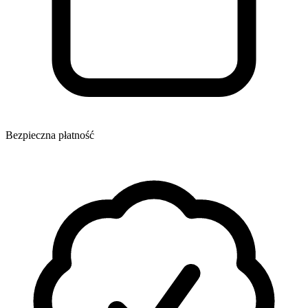
Bezpieczna płatność