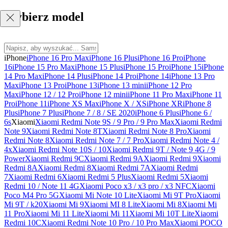
Wybierz model
iPhone
iPhone 16 Pro Max
iPhone 16 Plus
iPhone 16 Pro
iPhone
16
iPhone 15 Pro Max
iPhone 15 Plus
iPhone 15 Pro
iPhone 15
iPhone
14 Pro Max
iPhone 14 Plus
iPhone 14 Pro
iPhone 14
iPhone 13 Pro
Max
iPhone 13 Pro
iPhone 13
iPhone 13 mini
iPhone 12 Pro
Max
iPhone 12 / 12 Pro
iPhone 12 mini
iPhone 11 Pro Max
iPhone 11
Pro
iPhone 11
iPhone XS Max
iPhone X / XS
iPhone XR
iPhone 8
Plus
iPhone 7 Plus
iPhone 7 / 8 / SE 2020
iPhone 6 Plus
iPhone 6 /
6s
Xiaomi
Xiaomi Redmi Note 9S / 9 Pro / 9 Pro Max
Xiaomi Redmi
Note 9
Xiaomi Redmi Note 8T
Xiaomi Redmi Note 8 Pro
Xiaomi
Redmi Note 8
Xiaomi Redmi Note 7 / 7 Pro
Xiaomi Redmi Note 4 /
4x
Xiaomi Redmi Note 10S / 10
Xiaomi Redmi 9T / Note 9 4G / 9
Power
Xiaomi Redmi 9C
Xiaomi Redmi 9A
Xiaomi Redmi 9
Xiaomi
Redmi 8A
Xiaomi Redmi 8
Xiaomi Redmi 7A
Xiaomi Redmi
7
Xiaomi Redmi 6
Xiaomi Redmi 5 Plus
Xiaomi Redmi 5
Xiaomi
Redmi 10 / Note 11 4G
Xiaomi Poco x3 / x3 pro / x3 NFC
Xiaomi
Poco M4 Pro 5G
Xiaomi Mi Note 10 Lite
Xiaomi Mi 9T Pro
Xiaomi
Mi 9T / k20
Xiaomi Mi 9
Xiaomi MI 8 Lite
Xiaomi Mi 8
Xiaomi Mi
11 Pro
Xiaomi Mi 11 Lite
Xiaomi Mi 11
Xiaomi Mi 10T Lite
Xiaomi
Redmi 10C
Xiaomi Redmi Note 10 Pro / 10 Pro Max
Xiaomi POCO