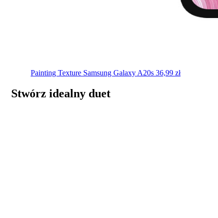
Painting Texture
Samsung Galaxy A20s
36,99
zł
Stwórz idealny duet