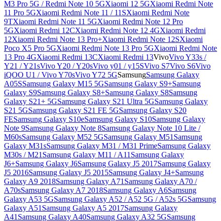
M3 Pro 5G / Redmi Note 10 5G
Xiaomi 12 5G
Xiaomi Redmi Note
11 Pro 5G
Xiaomi Redmi Note 11 / 11S
Xiaomi Redmi Note
9T
Xiaomi Redmi Note 11 5G
Xiaomi Redmi Note 12 Pro
5G
Xiaomi Redmi 12C
Xiaomi Redmi Note 12 4G
Xiaomi Redmi
12
Xiaomi Redmi Note 13 Pro+
Xiaomi Redmi Note 12S
Xiaomi
Poco X5 Pro 5G
Xiaomi Redmi Note 13 Pro 5G
Xiaomi Redmi Note
13 Pro 4G
Xiaomi Redmi 13C
Xiaomi Redmi 13
Vivo
Vivo Y33s /
Y21 / Y21s
Vivo Y20 / Y20s
Vivo y01 / y15S
Vivo S7
Vivo S6
Vivo
iQOO U1 / Vivo Y70s
Vivo Y72 5G
Samsung
Samsung Galaxy
A05S
Samsung Galaxy M15 5G
Samsung Galaxy S9+
Samsung
Galaxy S9
Samsung Galaxy S8+
Samsung Galaxy S8
Samsung
Galaxy S21+ 5G
Samsung Galaxy S21 Ultra 5G
Samsung Galaxy
S21 5G
Samsung Galaxy S21 FE 5G
Samsung Galaxy S20
FE
Samsung Galaxy S10e
Samsung Galaxy S10
Samsung Galaxy
Note 9
Samsung Galaxy Note 8
Samsung Galaxy Note 10 Lite /
M60s
Samsung Galaxy M52 5G
Samsung Galaxy M51
Samsung
Galaxy M31s
Samsung Galaxy M31 / M31 Prime
Samsung Galaxy
M30s / M21
Samsung Galaxy M11 / A11
Samsung Galaxy
J6+
Samsung Galaxy J6
Samsung Galaxy J5 2017
Samsung Galaxy
J5 2016
Samsung Galaxy J5 2015
Samsung Galaxy J4+
Samsung
Galaxy A9 2018
Samsung Galaxy A71
Samsung Galaxy A70 /
A70s
Samsung Galaxy A7 2018
Samsung Galaxy A6
Samsung
Galaxy A53 5G
Samsung Galaxy A52 / A52 5G / A52s 5G
Samsung
Galaxy A51
Samsung Galaxy A5 2017
Samsung Galaxy
A41
Samsung Galaxy A40
Samsung Galaxy A32 5G
Samsung