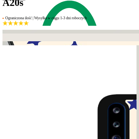
A20s
Ograniczona ilość | Wysyłka w ciągu 1-3 dni roboczych