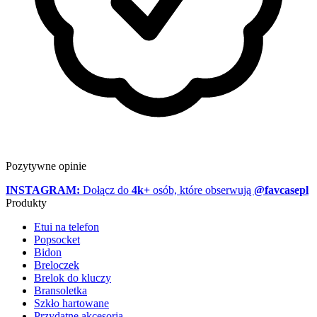
Pozytywne opinie
INSTAGRAM:
Dołącz do
4k+
osób, które obserwują
@favcasepl
Produkty
Etui na telefon
Popsocket
Bidon
Breloczek
Brelok do kluczy
Bransoletka
Szkło hartowane
Przydatne akcesoria