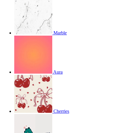
Marble
Aura
Cherries