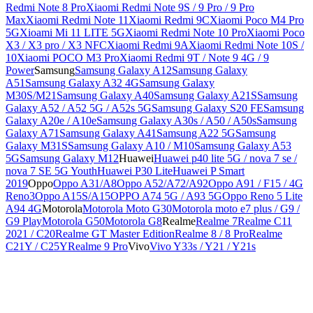
Redmi Note 8 Pro
Xiaomi Redmi Note 9S / 9 Pro / 9 Pro
Max
Xiaomi Redmi Note 11
Xiaomi Redmi 9C
Xiaomi Poco M4 Pro
5G
Xioami Mi 11 LITE 5G
Xiaomi Redmi Note 10 Pro
Xiaomi Poco
X3 / X3 pro / X3 NFC
Xiaomi Redmi 9A
Xiaomi Redmi Note 10S /
10
Xiaomi POCO M3 Pro
Xiaomi Redmi 9T / Note 9 4G / 9
Power
Samsung
Samsung Galaxy A12
Samsung Galaxy
A51
Samsung Galaxy A32 4G
Samsung Galaxy
M30S/M21
Samsung Galaxy A40
Samsung Galaxy A21S
Samsung
Galaxy A52 / A52 5G / A52s 5G
Samsung Galaxy S20 FE
Samsung
Galaxy A20e / A10e
Samsung Galaxy A30s / A50 / A50s
Samsung
Galaxy A71
Samsung Galaxy A41
Samsung A22 5G
Samsung
Galaxy M31S
Samsung Galaxy A10 / M10
Samsung Galaxy A53
5G
Samsung Galaxy M12
Huawei
Huawei p40 lite 5G / nova 7 se /
nova 7 SE 5G Youth
Huawei P30 Lite
Huawei P Smart
2019
Oppo
Oppo A31/A8
Oppo A52/A72/A92
Oppo A91 / F15 / 4G
Reno3
Oppo A15S/A15
OPPO A74 5G / A93 5G
Oppo Reno 5 Lite
A94 4G
Motorola
Motorola Moto G30
Motorola moto e7 plus / G9 /
G9 Play
Motorola G50
Motorola G8
Realme
Realme 7
Realme C11
2021 / C20
Realme GT Master Edition
Realme 8 / 8 Pro
Realme
C21Y / C25Y
Realme 9 Pro
Vivo
Vivo Y33s / Y21 / Y21s