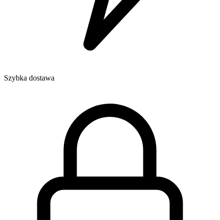
Szybka dostawa