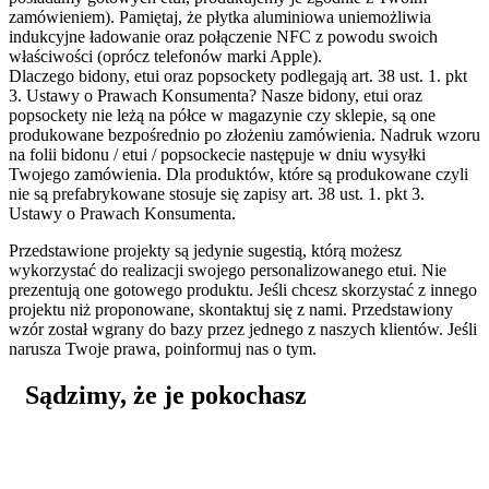
zamówieniem). Pamiętaj, że płytka aluminiowa uniemożliwia
indukcyjne ładowanie oraz połączenie NFC z powodu swoich
właściwości (oprócz telefonów marki Apple).
Dlaczego bidony, etui oraz popsockety podlegają art. 38 ust. 1. pkt
3. Ustawy o Prawach Konsumenta?
Nasze bidony, etui oraz
popsockety nie leżą na półce w magazynie czy sklepie, są one
produkowane bezpośrednio po złożeniu zamówienia. Nadruk wzoru
na folii bidonu / etui / popsockecie następuje w dniu wysyłki
Twojego zamówienia. Dla produktów, które są produkowane czyli
nie są prefabrykowane stosuje się zapisy art. 38 ust. 1. pkt 3.
Ustawy o Prawach Konsumenta.
Przedstawione projekty są jedynie sugestią, którą możesz
wykorzystać do realizacji swojego personalizowanego etui. Nie
prezentują one gotowego produktu. Jeśli chcesz skorzystać z innego
projektu niż proponowane, skontaktuj się z nami. Przedstawiony
wzór został wgrany do bazy przez jednego z naszych klientów. Jeśli
narusza Twoje prawa, poinformuj nas o tym.
Sądzimy, że je pokochasz