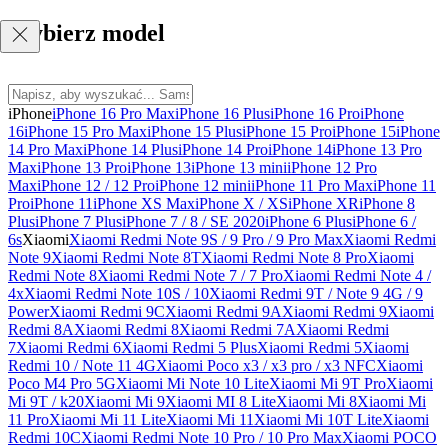
Wybierz model
iPhone
iPhone 16 Pro Max
iPhone 16 Plus
iPhone 16 Pro
iPhone
16
iPhone 15 Pro Max
iPhone 15 Plus
iPhone 15 Pro
iPhone 15
iPhone
14 Pro Max
iPhone 14 Plus
iPhone 14 Pro
iPhone 14
iPhone 13 Pro
Max
iPhone 13 Pro
iPhone 13
iPhone 13 mini
iPhone 12 Pro
Max
iPhone 12 / 12 Pro
iPhone 12 mini
iPhone 11 Pro Max
iPhone 11
Pro
iPhone 11
iPhone XS Max
iPhone X / XS
iPhone XR
iPhone 8
Plus
iPhone 7 Plus
iPhone 7 / 8 / SE 2020
iPhone 6 Plus
iPhone 6 /
6s
Xiaomi
Xiaomi Redmi Note 9S / 9 Pro / 9 Pro Max
Xiaomi Redmi
Note 9
Xiaomi Redmi Note 8T
Xiaomi Redmi Note 8 Pro
Xiaomi
Redmi Note 8
Xiaomi Redmi Note 7 / 7 Pro
Xiaomi Redmi Note 4 /
4x
Xiaomi Redmi Note 10S / 10
Xiaomi Redmi 9T / Note 9 4G / 9
Power
Xiaomi Redmi 9C
Xiaomi Redmi 9A
Xiaomi Redmi 9
Xiaomi
Redmi 8A
Xiaomi Redmi 8
Xiaomi Redmi 7A
Xiaomi Redmi
7
Xiaomi Redmi 6
Xiaomi Redmi 5 Plus
Xiaomi Redmi 5
Xiaomi
Redmi 10 / Note 11 4G
Xiaomi Poco x3 / x3 pro / x3 NFC
Xiaomi
Poco M4 Pro 5G
Xiaomi Mi Note 10 Lite
Xiaomi Mi 9T Pro
Xiaomi
Mi 9T / k20
Xiaomi Mi 9
Xiaomi MI 8 Lite
Xiaomi Mi 8
Xiaomi Mi
11 Pro
Xiaomi Mi 11 Lite
Xiaomi Mi 11
Xiaomi Mi 10T Lite
Xiaomi
Redmi 10C
Xiaomi Redmi Note 10 Pro / 10 Pro Max
Xiaomi POCO