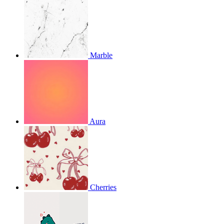
Marble
Aura
Cherries