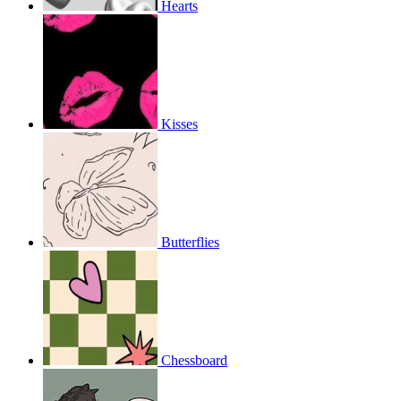
Hearts
Kisses
Butterflies
Chessboard