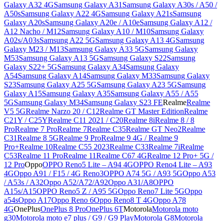
Galaxy A32 4G
Samsung Galaxy A31
Samsung Galaxy A30s / A50 /
A50s
Samsung Galaxy A22 4G
Samsung Galaxy A21s
Samsung
Galaxy A20s
Samsung Galaxy A20e / A10e
Samsung Galaxy A12 /
A12 Nacho / M12
Samsung Galaxy A10 / M10
Samsung Galaxy
A02s/A03s
Samsung A22 5G
Samsung Galaxy A13 4G
Samsung
Galaxy M23 / M13
Samsung Galaxy A33 5G
Samsung Galaxy
M53
Samsung Galaxy A13 5G
Samsung Galaxy S22
Samsung
Galaxy S22+ 5G
Samsung Galaxy A34
Samsung Galaxy
A54
Samsung Galaxy A14
Samsung Galaxy M33
Samsung Galaxy
S23
Samsung Galaxy A25 5G
Samsung Galaxy A23 5G
Samsung
Galaxy A15
Samsung Galaxy A35
Samsung Galaxy A55 / A55
5G
Samsung Galaxy M34
Samsung Galaxy S23 FE
Realme
Realme
V5 5G
Realme Narzo 20 / C12
Realme GT Master Edition
Realme
C21Y / C25Y
Realme C11 2021 / C20
Realme 8i
Realme 8 / 8
Pro
Realme 7 Pro
Realme 7
Realme C35
Realme GT Neo2
Realme
C31
Realme 8 5G
Realme 9 Pro
Realme 9 4G / Realme 9
Pro+
Realme 10
Realme C55 2023
Realme C33
Realme 7i
Realme
C53
Realme 11 Pro
Realme 11
Realme C67 4G
Realme 12 Pro+ 5G /
12 Pro
Oppo
OPPO Reno5 Lite – A94 4G
OPPO Reno4 Lite – A93
4G
Oppo A91 / F15 / 4G Reno3
OPPO A74 5G / A93 5G
Oppo A53
/ A53s / A32
Oppo A52/A72/A92
Oppo A31/A8
OPPO
A15s/A15
OPPO Reno5 Z / A95 5G
Oppo Reno7 Lite 5G
Oppo
a54s
Oppo A17
Oppo Reno 6
Oppo Reno8 T 4G
Oppo A78
4G
OnePlus
OnePlus 8 Pro
OnePlus 6T
Motorola
Motorola moto
g30
Motorola moto e7 plus / G9 / G9 Play
Motorola G8
Motorola