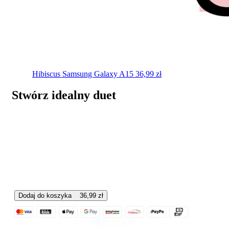
Hibiscus
Samsung Galaxy A15
36,99
zł
Stwórz idealny duet
Dodaj do koszyka
36,99
zł