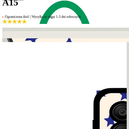
A15
Ograniczona ilość | Wysyłka w ciągu 1-3 dni roboczych