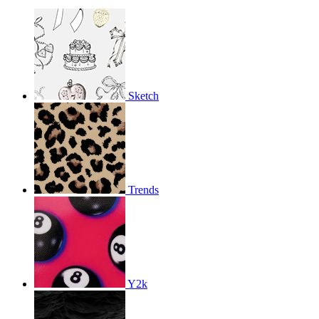
Sketch
Trends
Y2k