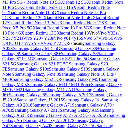
M3 Pro 5G / Redmi Note 10 5G
Xiaomi 12 5G
Xiaomi Redmi Note
11 Pro 5G
Xiaomi Redmi Note 11 / 11S
Xiaomi Redmi Note
9T
Xiaomi Redmi Note 11 5G
Xiaomi Redmi Note 12 Pro
5G
Xiaomi Redmi 12C
Xiaomi Redmi Note 12 4G
Xiaomi Redmi
12
Xiaomi Redmi Note 13 Pro+
Xiaomi Redmi Note 12S
Xiaomi
Poco X5 Pro 5G
Xiaomi Redmi Note 13 Pro 5G
Xiaomi Redmi Note
13 Pro 4G
Xiaomi Redmi 13C
Xiaomi Redmi 13
Vivo
Vivo Y33s /
Y21 / Y21s
Vivo Y20 / Y20s
Vivo y01 / y15S
Vivo S7
Vivo S6
Vivo
iQOO U1 / Vivo Y70s
Vivo Y72 5G
Samsung
Samsung Galaxy
A05S
Samsung Galaxy M15 5G
Samsung Galaxy S9+
Samsung
Galaxy S9
Samsung Galaxy S8+
Samsung Galaxy S8
Samsung
Galaxy S21+ 5G
Samsung Galaxy S21 Ultra 5G
Samsung Galaxy
S21 5G
Samsung Galaxy S21 FE 5G
Samsung Galaxy S20
FE
Samsung Galaxy S10e
Samsung Galaxy S10
Samsung Galaxy
Note 9
Samsung Galaxy Note 8
Samsung Galaxy Note 10 Lite /
M60s
Samsung Galaxy M52 5G
Samsung Galaxy M51
Samsung
Galaxy M31s
Samsung Galaxy M31 / M31 Prime
Samsung Galaxy
M30s / M21
Samsung Galaxy M11 / A11
Samsung Galaxy
J6+
Samsung Galaxy J6
Samsung Galaxy J5 2017
Samsung Galaxy
J5 2016
Samsung Galaxy J5 2015
Samsung Galaxy J4+
Samsung
Galaxy A9 2018
Samsung Galaxy A71
Samsung Galaxy A70 /
A70s
Samsung Galaxy A7 2018
Samsung Galaxy A6
Samsung
Galaxy A53 5G
Samsung Galaxy A52 / A52 5G / A52s 5G
Samsung
Galaxy A51
Samsung Galaxy A5 2017
Samsung Galaxy
A41
Samsung Galaxy A40
Samsung Galaxy A32 5G
Samsung