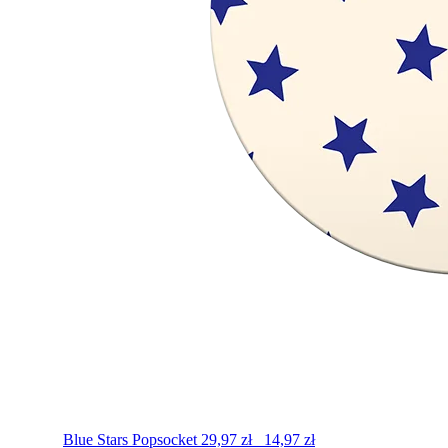
Blue Stars
Popsocket
29,97
zł
14,97
zł