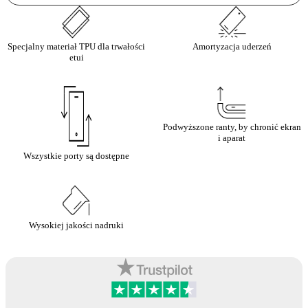
Specjalny materiał TPU dla trwałości
Amortyzacja uderzeń
etui
Podwyższone ranty, by chronić ekran
i aparat
Wszystkie porty są dostępne
Wysokiej jakości nadruki