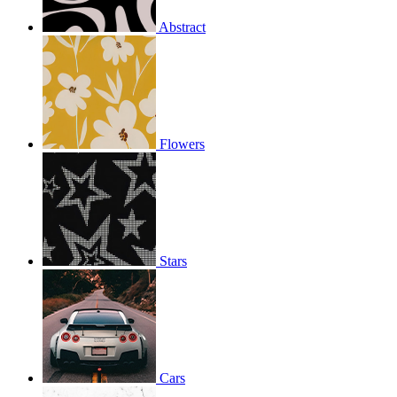
Abstract
Flowers
Stars
Cars