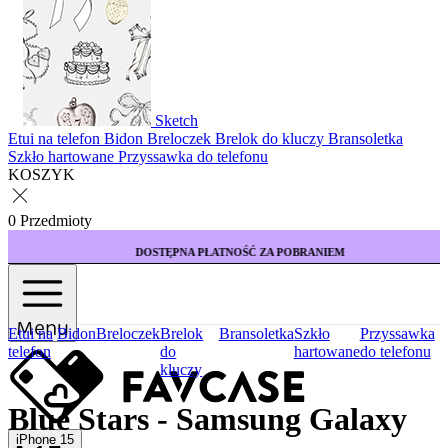
Sketch
Etui na telefon
Bidon
Breloczek
Brelok do kluczy
Bransoletka
Szkło hartowane
Przyssawka do telefonu
KOSZYK
0 Przedmioty
DOSTĘPNA PŁATNOŚĆ ZA POBRANIEM
Menu
Etui na
Bidon
Breloczek
Brelok
Bransoletka
Szkło
Przyssawka
telefon
do
hartowane
do telefonu
kluczy
Blue Stars - Samsung Galaxy
iPhone 15