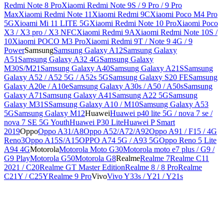
Redmi Note 8 Pro
Xiaomi Redmi Note 9S / 9 Pro / 9 Pro
Max
Xiaomi Redmi Note 11
Xiaomi Redmi 9C
Xiaomi Poco M4 Pro
5G
Xioami Mi 11 LITE 5G
Xiaomi Redmi Note 10 Pro
Xiaomi Poco
X3 / X3 pro / X3 NFC
Xiaomi Redmi 9A
Xiaomi Redmi Note 10S /
10
Xiaomi POCO M3 Pro
Xiaomi Redmi 9T / Note 9 4G / 9
Power
Samsung
Samsung Galaxy A12
Samsung Galaxy
A51
Samsung Galaxy A32 4G
Samsung Galaxy
M30S/M21
Samsung Galaxy A40
Samsung Galaxy A21S
Samsung
Galaxy A52 / A52 5G / A52s 5G
Samsung Galaxy S20 FE
Samsung
Galaxy A20e / A10e
Samsung Galaxy A30s / A50 / A50s
Samsung
Galaxy A71
Samsung Galaxy A41
Samsung A22 5G
Samsung
Galaxy M31S
Samsung Galaxy A10 / M10
Samsung Galaxy A53
5G
Samsung Galaxy M12
Huawei
Huawei p40 lite 5G / nova 7 se /
nova 7 SE 5G Youth
Huawei P30 Lite
Huawei P Smart
2019
Oppo
Oppo A31/A8
Oppo A52/A72/A92
Oppo A91 / F15 / 4G
Reno3
Oppo A15S/A15
OPPO A74 5G / A93 5G
Oppo Reno 5 Lite
A94 4G
Motorola
Motorola Moto G30
Motorola moto e7 plus / G9 /
G9 Play
Motorola G50
Motorola G8
Realme
Realme 7
Realme C11
2021 / C20
Realme GT Master Edition
Realme 8 / 8 Pro
Realme
C21Y / C25Y
Realme 9 Pro
Vivo
Vivo Y33s / Y21 / Y21s