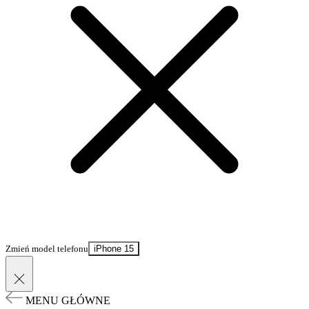
Zmień model telefonu
iPhone 15
MENU GŁÓWNE