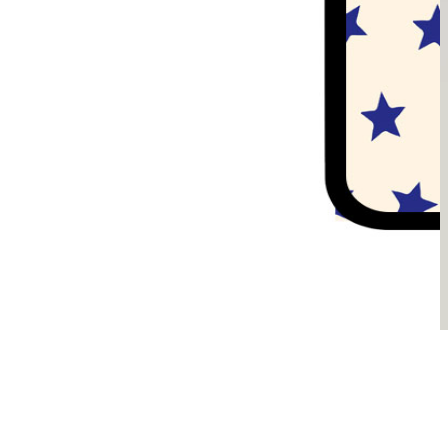
Sądzimy, że je pokochasz