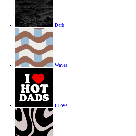
Dark
Waves
I Love