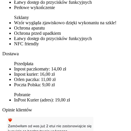
Łatwy dostęp do przycisków funkcyjnych
Perłowe wykończenie
Szklany
Wzór wygląda zjawiskowo dzięki wykonaniu na szkle!
Ochrona aparatu
Ochrona przed upadkiem
Łatwy dostęp do przycisków funkcyjnych
NFC friendly
Dostawa
Przedpłata
Inpost paczkomaty: 14,00 zł
Inpost kurier: 16,00 zł
Orlen paczka: 11,00 zł
Poczta Polska: 9,00 zł
Pobranie
InPost Kurier (adres): 19,00 zł
Opinie klientów