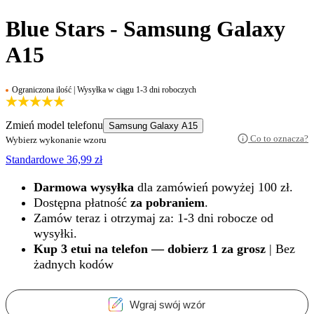
Blue Stars - Samsung Galaxy
A15
Ograniczona ilość | Wysyłka w ciągu 1-3 dni roboczych
Zmień model telefonu
Samsung Galaxy A15
Co to oznacza?
Wybierz wykonanie wzoru
Standardowe
36,99
zł
Darmowa wysyłka
dla zamówień powyżej 100 zł.
Dostępna płatność
za pobraniem
.
Zamów teraz i otrzymaj za: 1-3 dni robocze od
wysyłki.
Kup 3 etui na telefon — dobierz 1 za grosz
| Bez
żadnych kodów
Wgraj swój wzór