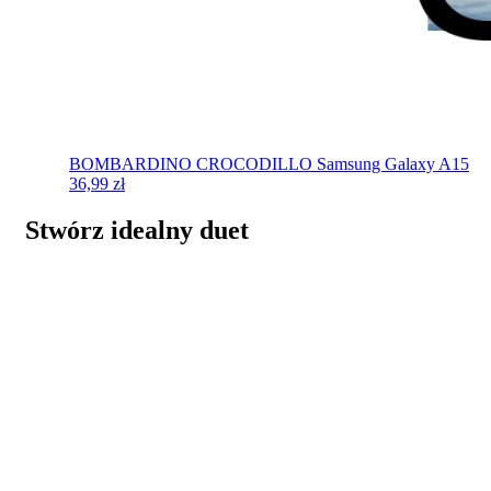
BOMBARDINO CROCODILLO
Samsung Galaxy A15
36,99
zł
Stwórz idealny duet