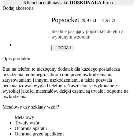
Klienci ocenili nas jako
DOSKONAŁA
firma.
Dodaj akcesoria
Popsocket
29,97
zł
14,97
zł
Idealnie pasujący popsocket do etui z
wybranym wzorem!
+ DODAJ
Opis produktu
Etui na telefon to niezbędny dodatek dla każdego posiadacza
urządzenia mobilnego. Chroni ono przed uszkodzeniami,
zarysowaniami i innymi uszkodzeniami, a także pozwala
personalizować wygląd telefonu. Nasze etui są wykonane z
wysokiej jakości materiałów, dzięki czemu są trwałe i odporne na
uszkodzenia.
Metalowy czy szklany wzór?
Metalowy
Trwały wzór
Ochrona aparatu
Ochrona przed upadkiem