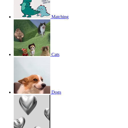
Matching
Cats
Dogs