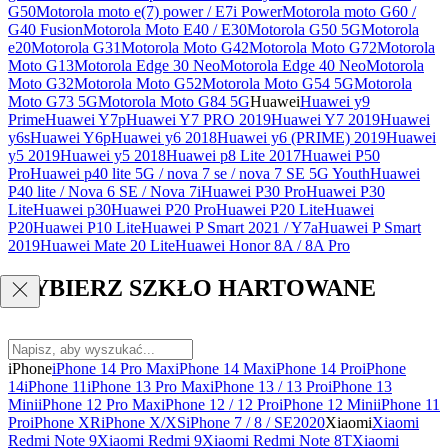
G50
Motorola moto e(7) power / E7i Power
Motorola moto G60 /
G40 Fusion
Motorola Moto E40 / E30
Motorola G50 5G
Motorola
e20
Motorola G31
Motorola Moto G42
Motorola Moto G72
Motorola
Moto G13
Motorola Edge 30 Neo
Motorola Edge 40 Neo
Motorola
Moto G32
Motorola Moto G52
Motorola Moto G54 5G
Motorola
Moto G73 5G
Motorola Moto G84 5G
Huawei
Huawei y9
Prime
Huawei Y7p
Huawei Y7 PRO 2019
Huawei Y7 2019
Huawei
y6s
Huawei Y6p
Huawei y6 2018
Huawei y6 (PRIME) 2019
Huawei
y5 2019
Huawei y5 2018
Huawei p8 Lite 2017
Huawei P50
Pro
Huawei p40 lite 5G / nova 7 se / nova 7 SE 5G Youth
Huawei
P40 lite / Nova 6 SE / Nova 7i
Huawei P30 Pro
Huawei P30
Lite
Huawei p30
Huawei P20 Pro
Huawei P20 Lite
Huawei
P20
Huawei P10 Lite
Huawei P Smart 2021 / Y7a
Huawei P Smart
2019
Huawei Mate 20 Lite
Huawei Honor 8A / 8A Pro
WYBIERZ SZKŁO HARTOWANE
iPhone
iPhone 14 Pro Max
iPhone 14 Max
iPhone 14 Pro
iPhone
14
iPhone 11
iPhone 13 Pro Max
iPhone 13 / 13 Pro
iPhone 13
Mini
iPhone 12 Pro Max
iPhone 12 / 12 Pro
iPhone 12 Mini
iPhone 11
Pro
iPhone XR
iPhone X/XS
iPhone 7 / 8 / SE2020
Xiaomi
Xiaomi
Redmi Note 9
Xiaomi Redmi 9
Xiaomi Redmi Note 8T
Xiaomi