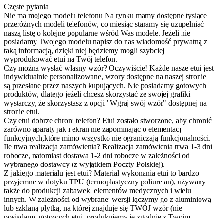
Częste pytania
Nie ma mojego modelu telefonu
Na rynku mamy dostępne tysiące
przeróżnych modeli telefonów, co miesiąc staramy się uzupełniać
naszą listę o kolejne popularne wśród Was modele. Jeżeli nie
posiadamy Twojego modelu napisz do nas wiadomość prywatną z
taką informacją, dzięki niej będziemy mogli szybciej
wyprodukować etui na Twój telefon.
Czy można wysłać własny wzór?
Oczywiście! Każde nasze etui jest
indywidualnie personalizowane, wzory dostępne na naszej stronie
są przesłane przez naszych kupujących. Nie posiadamy gotowych
produktów, dlatego jeżeli chcesz skorzystać ze swojej grafiki
wystarczy, że skorzystasz z opcji "Wgraj swój wzór" dostępnej na
stronie etui.
Czy etui dobrze chroni telefon?
Etui zostało stworzone, aby chronić
zarówno aparaty jak i ekran nie zapominając o elementacj
funkcyjnych,które mimo wszystko nie ograniczają funkcjonalności.
Ile trwa realizacja zamówienia?
Realizacja zamówienia trwa 1-3 dni
robocze, natomiast dostawa 1-2 dni robocze w zależności od
wybranego dostawcy (z wyjątkiem Poczty Polskiej).
Z jakiego materiału jest etui?
Materiał wykonania etui to bardzo
przyjemne w dotyku TPU (termoplastyczny poliuretan), używany
także do produkcji zabawek, elementów medycznych i wielu
innych. W zależności od wybranej wersji łączymy go z aluminiową
lub szklaną płytką, na której znajduje się TWÓJ wzór (nie
posiadamy gotowych etui, produkujemy je zgodnie z Twoim