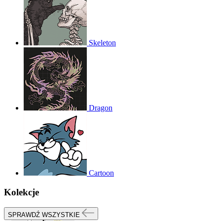
Skeleton
Dragon
Cartoon
Kolekcje
SPRAWDŹ WSZYSTKIE