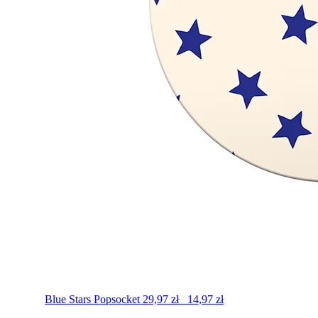
Blue Stars
Popsocket
29,97
zł
14,97
zł