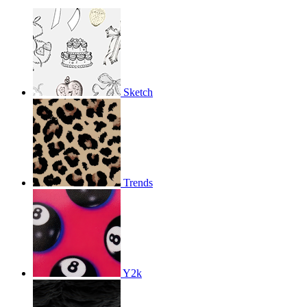
Sketch
Trends
Y2k