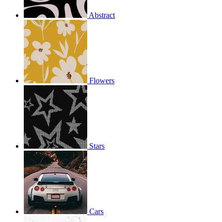
Abstract
Flowers
Stars
Cars