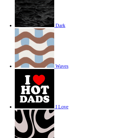
Dark
Waves
I Love