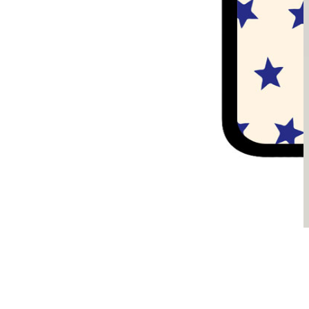
Sądzimy, że je pokochasz