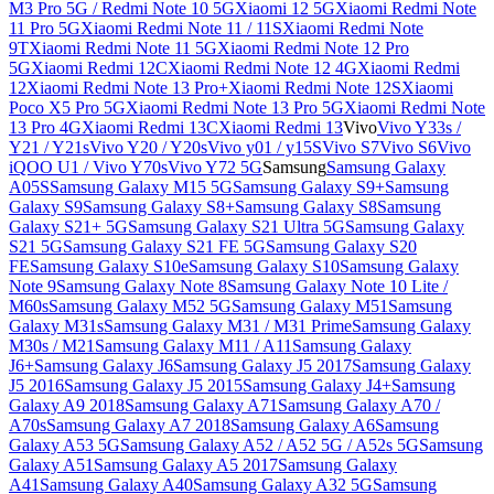
M3 Pro 5G / Redmi Note 10 5G
Xiaomi 12 5G
Xiaomi Redmi Note
11 Pro 5G
Xiaomi Redmi Note 11 / 11S
Xiaomi Redmi Note
9T
Xiaomi Redmi Note 11 5G
Xiaomi Redmi Note 12 Pro
5G
Xiaomi Redmi 12C
Xiaomi Redmi Note 12 4G
Xiaomi Redmi
12
Xiaomi Redmi Note 13 Pro+
Xiaomi Redmi Note 12S
Xiaomi
Poco X5 Pro 5G
Xiaomi Redmi Note 13 Pro 5G
Xiaomi Redmi Note
13 Pro 4G
Xiaomi Redmi 13C
Xiaomi Redmi 13
Vivo
Vivo Y33s /
Y21 / Y21s
Vivo Y20 / Y20s
Vivo y01 / y15S
Vivo S7
Vivo S6
Vivo
iQOO U1 / Vivo Y70s
Vivo Y72 5G
Samsung
Samsung Galaxy
A05S
Samsung Galaxy M15 5G
Samsung Galaxy S9+
Samsung
Galaxy S9
Samsung Galaxy S8+
Samsung Galaxy S8
Samsung
Galaxy S21+ 5G
Samsung Galaxy S21 Ultra 5G
Samsung Galaxy
S21 5G
Samsung Galaxy S21 FE 5G
Samsung Galaxy S20
FE
Samsung Galaxy S10e
Samsung Galaxy S10
Samsung Galaxy
Note 9
Samsung Galaxy Note 8
Samsung Galaxy Note 10 Lite /
M60s
Samsung Galaxy M52 5G
Samsung Galaxy M51
Samsung
Galaxy M31s
Samsung Galaxy M31 / M31 Prime
Samsung Galaxy
M30s / M21
Samsung Galaxy M11 / A11
Samsung Galaxy
J6+
Samsung Galaxy J6
Samsung Galaxy J5 2017
Samsung Galaxy
J5 2016
Samsung Galaxy J5 2015
Samsung Galaxy J4+
Samsung
Galaxy A9 2018
Samsung Galaxy A71
Samsung Galaxy A70 /
A70s
Samsung Galaxy A7 2018
Samsung Galaxy A6
Samsung
Galaxy A53 5G
Samsung Galaxy A52 / A52 5G / A52s 5G
Samsung
Galaxy A51
Samsung Galaxy A5 2017
Samsung Galaxy
A41
Samsung Galaxy A40
Samsung Galaxy A32 5G
Samsung