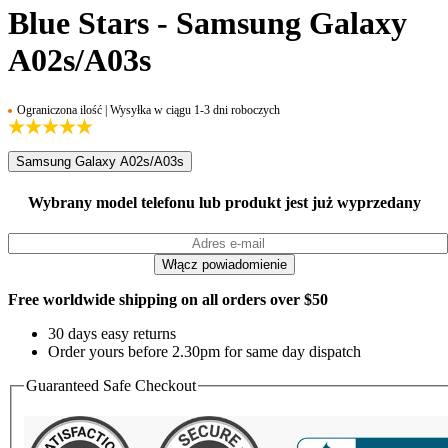
Blue Stars - Samsung Galaxy
A02s/A03s
Ograniczona ilość | Wysyłka w ciągu 1-3 dni roboczych
Samsung Galaxy A02s/A03s
Wybrany model telefonu lub produkt jest już wyprzedany
Free worldwide shipping on all orders over $50
30 days easy returns
Order yours before 2.30pm for same day dispatch
Guaranteed Safe Checkout