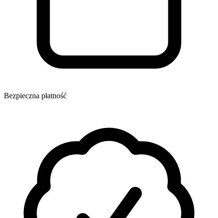
Bezpieczna płatność