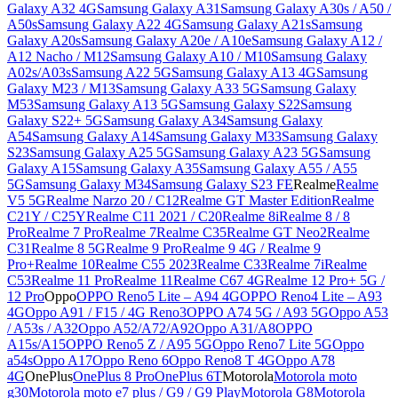
Galaxy A32 4G
Samsung Galaxy A31
Samsung Galaxy A30s / A50 /
A50s
Samsung Galaxy A22 4G
Samsung Galaxy A21s
Samsung
Galaxy A20s
Samsung Galaxy A20e / A10e
Samsung Galaxy A12 /
A12 Nacho / M12
Samsung Galaxy A10 / M10
Samsung Galaxy
A02s/A03s
Samsung A22 5G
Samsung Galaxy A13 4G
Samsung
Galaxy M23 / M13
Samsung Galaxy A33 5G
Samsung Galaxy
M53
Samsung Galaxy A13 5G
Samsung Galaxy S22
Samsung
Galaxy S22+ 5G
Samsung Galaxy A34
Samsung Galaxy
A54
Samsung Galaxy A14
Samsung Galaxy M33
Samsung Galaxy
S23
Samsung Galaxy A25 5G
Samsung Galaxy A23 5G
Samsung
Galaxy A15
Samsung Galaxy A35
Samsung Galaxy A55 / A55
5G
Samsung Galaxy M34
Samsung Galaxy S23 FE
Realme
Realme
V5 5G
Realme Narzo 20 / C12
Realme GT Master Edition
Realme
C21Y / C25Y
Realme C11 2021 / C20
Realme 8i
Realme 8 / 8
Pro
Realme 7 Pro
Realme 7
Realme C35
Realme GT Neo2
Realme
C31
Realme 8 5G
Realme 9 Pro
Realme 9 4G / Realme 9
Pro+
Realme 10
Realme C55 2023
Realme C33
Realme 7i
Realme
C53
Realme 11 Pro
Realme 11
Realme C67 4G
Realme 12 Pro+ 5G /
12 Pro
Oppo
OPPO Reno5 Lite – A94 4G
OPPO Reno4 Lite – A93
4G
Oppo A91 / F15 / 4G Reno3
OPPO A74 5G / A93 5G
Oppo A53
/ A53s / A32
Oppo A52/A72/A92
Oppo A31/A8
OPPO
A15s/A15
OPPO Reno5 Z / A95 5G
Oppo Reno7 Lite 5G
Oppo
a54s
Oppo A17
Oppo Reno 6
Oppo Reno8 T 4G
Oppo A78
4G
OnePlus
OnePlus 8 Pro
OnePlus 6T
Motorola
Motorola moto
g30
Motorola moto e7 plus / G9 / G9 Play
Motorola G8
Motorola