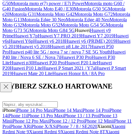
G50
Motorola moto e(7) power / E7i Power
Motorola moto G60 /
G40 Fusion
Motorola Moto E40 / E30
Motorola G50 5G
Motorola
e20
Motorola G31
Motorola Moto G42
Motorola Moto G72
Motorola
Moto G13
Motorola Edge 30 Neo
Motorola Edge 40 Neo
Motorola
Moto G32
Motorola Moto G52
Motorola Moto G54 5G
Motorola
Moto G73 5G
Motorola Moto G84 5G
Huawei
Huawei y9
Prime
Huawei Y7p
Huawei Y7 PRO 2019
Huawei Y7 2019
Huawei
y6s
Huawei Y6p
Huawei y6 2018
Huawei y6 (PRIME) 2019
Huawei
y5 2019
Huawei y5 2018
Huawei p8 Lite 2017
Huawei P50
Pro
Huawei p40 lite 5G / nova 7 se / nova 7 SE 5G Youth
Huawei
P40 lite / Nova 6 SE / Nova 7i
Huawei P30 Pro
Huawei P30
Lite
Huawei p30
Huawei P20 Pro
Huawei P20 Lite
Huawei
P20
Huawei P10 Lite
Huawei P Smart 2021 / Y7a
Huawei P Smart
2019
Huawei Mate 20 Lite
Huawei Honor 8A / 8A Pro
WYBIERZ SZKŁO HARTOWANE
iPhone
iPhone 14 Pro Max
iPhone 14 Max
iPhone 14 Pro
iPhone
14
iPhone 11
iPhone 13 Pro Max
iPhone 13 / 13 Pro
iPhone 13
Mini
iPhone 12 Pro Max
iPhone 12 / 12 Pro
iPhone 12 Mini
iPhone 11
Pro
iPhone XR
iPhone X/XS
iPhone 7 / 8 / SE2020
Xiaomi
Xiaomi
Redmi Note 9
Xiaomi Redmi 9
Xiaomi Redmi Note 8T
Xiaomi