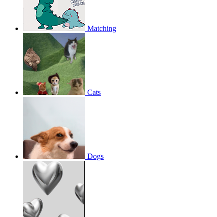
Matching
Cats
Dogs