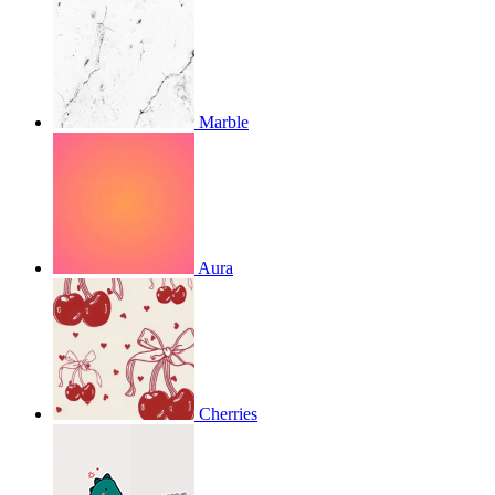
Marble
Aura
Cherries