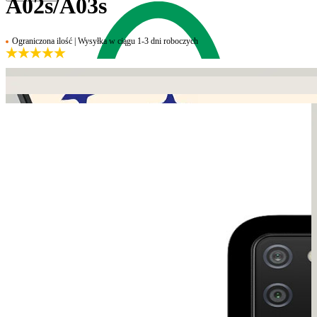
A02s/A03s
Ograniczona ilość | Wysyłka w ciągu 1-3 dni roboczych