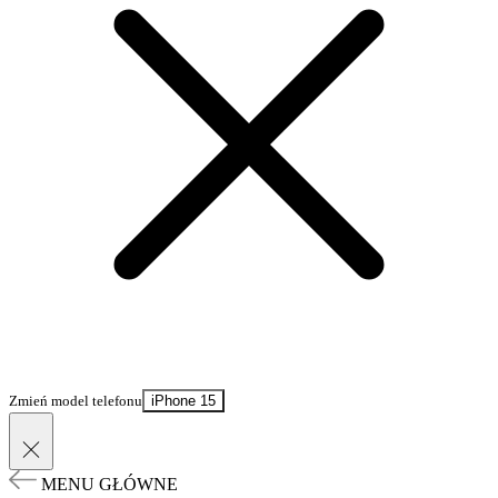
Zmień model telefonu
iPhone 15
MENU GŁÓWNE