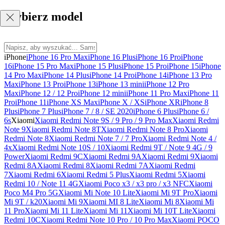
Wybierz model
iPhone
iPhone 16 Pro Max
iPhone 16 Plus
iPhone 16 Pro
iPhone
16
iPhone 15 Pro Max
iPhone 15 Plus
iPhone 15 Pro
iPhone 15
iPhone
14 Pro Max
iPhone 14 Plus
iPhone 14 Pro
iPhone 14
iPhone 13 Pro
Max
iPhone 13 Pro
iPhone 13
iPhone 13 mini
iPhone 12 Pro
Max
iPhone 12 / 12 Pro
iPhone 12 mini
iPhone 11 Pro Max
iPhone 11
Pro
iPhone 11
iPhone XS Max
iPhone X / XS
iPhone XR
iPhone 8
Plus
iPhone 7 Plus
iPhone 7 / 8 / SE 2020
iPhone 6 Plus
iPhone 6 /
6s
Xiaomi
Xiaomi Redmi Note 9S / 9 Pro / 9 Pro Max
Xiaomi Redmi
Note 9
Xiaomi Redmi Note 8T
Xiaomi Redmi Note 8 Pro
Xiaomi
Redmi Note 8
Xiaomi Redmi Note 7 / 7 Pro
Xiaomi Redmi Note 4 /
4x
Xiaomi Redmi Note 10S / 10
Xiaomi Redmi 9T / Note 9 4G / 9
Power
Xiaomi Redmi 9C
Xiaomi Redmi 9A
Xiaomi Redmi 9
Xiaomi
Redmi 8A
Xiaomi Redmi 8
Xiaomi Redmi 7A
Xiaomi Redmi
7
Xiaomi Redmi 6
Xiaomi Redmi 5 Plus
Xiaomi Redmi 5
Xiaomi
Redmi 10 / Note 11 4G
Xiaomi Poco x3 / x3 pro / x3 NFC
Xiaomi
Poco M4 Pro 5G
Xiaomi Mi Note 10 Lite
Xiaomi Mi 9T Pro
Xiaomi
Mi 9T / k20
Xiaomi Mi 9
Xiaomi MI 8 Lite
Xiaomi Mi 8
Xiaomi Mi
11 Pro
Xiaomi Mi 11 Lite
Xiaomi Mi 11
Xiaomi Mi 10T Lite
Xiaomi
Redmi 10C
Xiaomi Redmi Note 10 Pro / 10 Pro Max
Xiaomi POCO