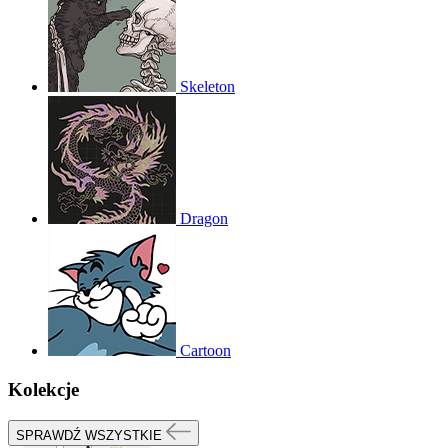
Skeleton
Dragon
Cartoon
Kolekcje
SPRAWDŹ WSZYSTKIE