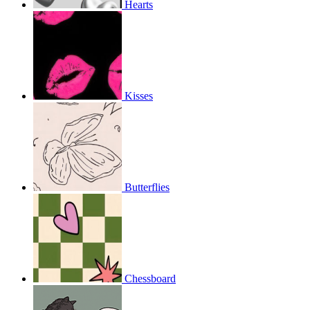
Hearts
Kisses
Butterflies
Chessboard