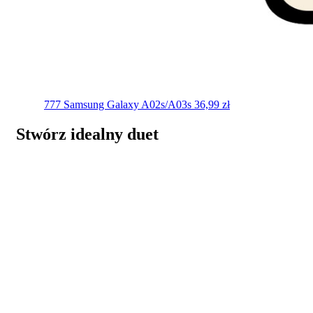
777
Samsung Galaxy A02s/A03s
36,99
zł
Stwórz idealny duet