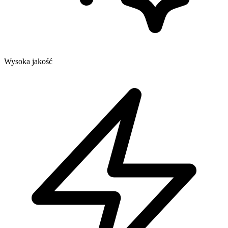
Wysoka jakość