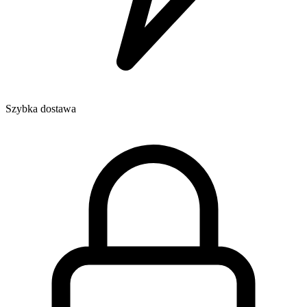
Szybka dostawa