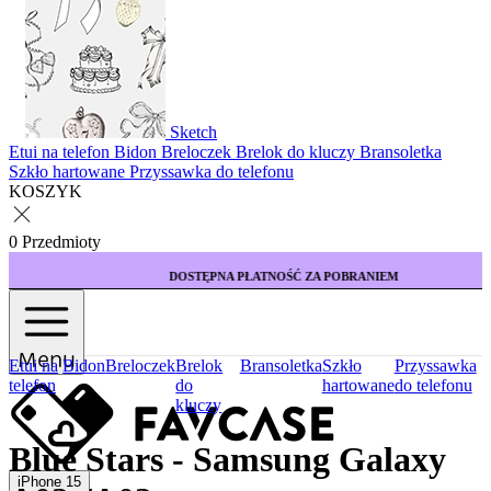
Sketch
Etui na telefon
Bidon
Breloczek
Brelok do kluczy
Bransoletka
Szkło hartowane
Przyssawka do telefonu
KOSZYK
0 Przedmioty
DOSTĘPNA PŁATNOŚĆ ZA POBRANIEM
Menu
Etui na
Bidon
Breloczek
Brelok
Bransoletka
Szkło
Przyssawka
telefon
do
hartowane
do telefonu
kluczy
Blue Stars - Samsung Galaxy
iPhone 15