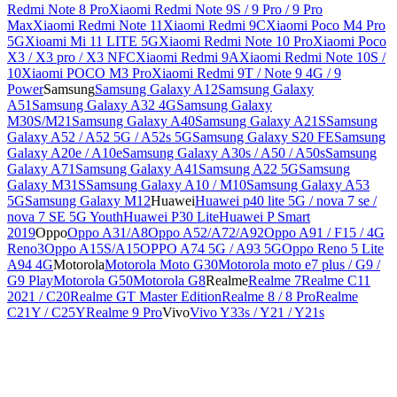
Redmi Note 8 Pro
Xiaomi Redmi Note 9S / 9 Pro / 9 Pro
Max
Xiaomi Redmi Note 11
Xiaomi Redmi 9C
Xiaomi Poco M4 Pro
5G
Xioami Mi 11 LITE 5G
Xiaomi Redmi Note 10 Pro
Xiaomi Poco
X3 / X3 pro / X3 NFC
Xiaomi Redmi 9A
Xiaomi Redmi Note 10S /
10
Xiaomi POCO M3 Pro
Xiaomi Redmi 9T / Note 9 4G / 9
Power
Samsung
Samsung Galaxy A12
Samsung Galaxy
A51
Samsung Galaxy A32 4G
Samsung Galaxy
M30S/M21
Samsung Galaxy A40
Samsung Galaxy A21S
Samsung
Galaxy A52 / A52 5G / A52s 5G
Samsung Galaxy S20 FE
Samsung
Galaxy A20e / A10e
Samsung Galaxy A30s / A50 / A50s
Samsung
Galaxy A71
Samsung Galaxy A41
Samsung A22 5G
Samsung
Galaxy M31S
Samsung Galaxy A10 / M10
Samsung Galaxy A53
5G
Samsung Galaxy M12
Huawei
Huawei p40 lite 5G / nova 7 se /
nova 7 SE 5G Youth
Huawei P30 Lite
Huawei P Smart
2019
Oppo
Oppo A31/A8
Oppo A52/A72/A92
Oppo A91 / F15 / 4G
Reno3
Oppo A15S/A15
OPPO A74 5G / A93 5G
Oppo Reno 5 Lite
A94 4G
Motorola
Motorola Moto G30
Motorola moto e7 plus / G9 /
G9 Play
Motorola G50
Motorola G8
Realme
Realme 7
Realme C11
2021 / C20
Realme GT Master Edition
Realme 8 / 8 Pro
Realme
C21Y / C25Y
Realme 9 Pro
Vivo
Vivo Y33s / Y21 / Y21s