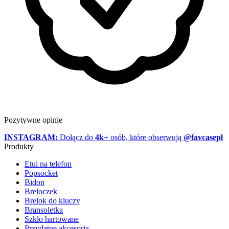
Pozytywne opinie
INSTAGRAM:
Dołącz do
4k+
osób, które obserwują
@favcasepl
Produkty
Etui na telefon
Popsocket
Bidon
Breloczek
Brelok do kluczy
Bransoletka
Szkło hartowane
Przydatne akcesoria