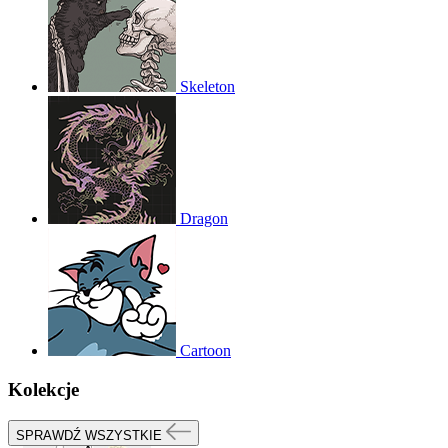
Skeleton
Dragon
Cartoon
Kolekcje
SPRAWDŹ WSZYSTKIE