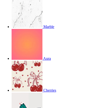
Marble
Aura
Cherries