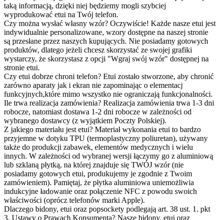
taką informacją, dzięki niej będziemy mogli szybciej
wyprodukować etui na Twój telefon.
Czy można wysłać własny wzór?
Oczywiście! Każde nasze etui jest
indywidualnie personalizowane, wzory dostępne na naszej stronie
są przesłane przez naszych kupujących. Nie posiadamy gotowych
produktów, dlatego jeżeli chcesz skorzystać ze swojej grafiki
wystarczy, że skorzystasz z opcji "Wgraj swój wzór" dostępnej na
stronie etui.
Czy etui dobrze chroni telefon?
Etui zostało stworzone, aby chronić
zarówno aparaty jak i ekran nie zapominając o elementacj
funkcyjnych,które mimo wszystko nie ograniczają funkcjonalności.
Ile trwa realizacja zamówienia?
Realizacja zamówienia trwa 1-3 dni
robocze, natomiast dostawa 1-2 dni robocze w zależności od
wybranego dostawcy (z wyjątkiem Poczty Polskiej).
Z jakiego materiału jest etui?
Materiał wykonania etui to bardzo
przyjemne w dotyku TPU (termoplastyczny poliuretan), używany
także do produkcji zabawek, elementów medycznych i wielu
innych. W zależności od wybranej wersji łączymy go z aluminiową
lub szklaną płytką, na której znajduje się TWÓJ wzór (nie
posiadamy gotowych etui, produkujemy je zgodnie z Twoim
zamówieniem). Pamiętaj, że płytka aluminiowa uniemożliwia
indukcyjne ładowanie oraz połączenie NFC z powodu swoich
właściwości (oprócz telefonów marki Apple).
Dlaczego bidony, etui oraz popsockety podlegają art. 38 ust. 1. pkt
3. Ustawy o Prawach Konsumenta?
Nasze bidony, etui oraz