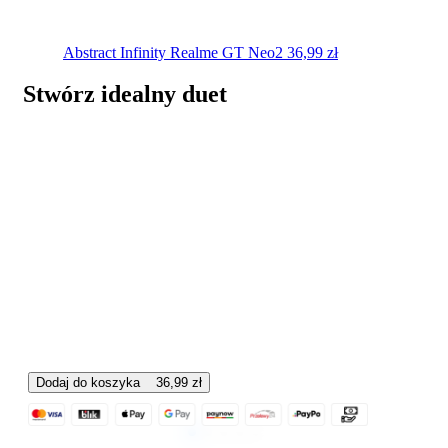
Abstract Infinity
Realme GT Neo2
36,99
zł
Stwórz idealny duet
Dodaj do koszyka
36,99
zł