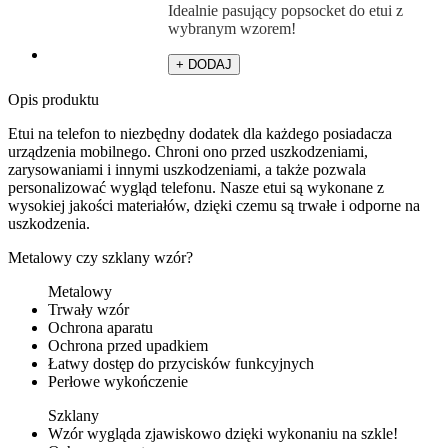
Idealnie pasujący popsocket do etui z
wybranym wzorem!
+ DODAJ
Opis produktu
Etui na telefon to niezbędny dodatek dla każdego posiadacza
urządzenia mobilnego. Chroni ono przed uszkodzeniami,
zarysowaniami i innymi uszkodzeniami, a także pozwala
personalizować wygląd telefonu. Nasze etui są wykonane z
wysokiej jakości materiałów, dzięki czemu są trwałe i odporne na
uszkodzenia.
Metalowy czy szklany wzór?
Metalowy
Trwały wzór
Ochrona aparatu
Ochrona przed upadkiem
Łatwy dostęp do przycisków funkcyjnych
Perłowe wykończenie
Szklany
Wzór wygląda zjawiskowo dzięki wykonaniu na szkle!