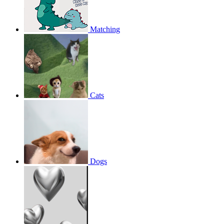
Matching
Cats
Dogs