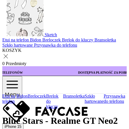
Sketch
Etui na telefon
Bidon
Breloczek
Brelok do kluczy
Bransoletka
Szkło hartowane
Przyssawka do telefonu
KOSZYK
0 Przedmioty
DOSTĘPNA PŁATNOŚĆ ZA POBRANIEM
Menu
Etui na
Bidon
Breloczek
Brelok
Bransoletka
Szkło
Przyssawka
telefon
do
hartowane
do telefonu
kluczy
Blue Stars - Realme GT Neo2
iPhone 15