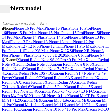
Wybierz model
iPhone
iPhone 16 Pro Max
iPhone 16 Plus
iPhone 16 Pro
iPhone
16
iPhone 15 Pro Max
iPhone 15 Plus
iPhone 15 Pro
iPhone 15
iPhone
14 Pro Max
iPhone 14 Plus
iPhone 14 Pro
iPhone 14
iPhone 13 Pro
Max
iPhone 13 Pro
iPhone 13
iPhone 13 mini
iPhone 12 Pro
Max
iPhone 12 / 12 Pro
iPhone 12 mini
iPhone 11 Pro Max
iPhone 11
Pro
iPhone 11
iPhone XS Max
iPhone X / XS
iPhone XR
iPhone 8
Plus
iPhone 7 Plus
iPhone 7 / 8 / SE 2020
iPhone 6 Plus
iPhone 6 /
6s
Xiaomi
Xiaomi Redmi Note 9S / 9 Pro / 9 Pro Max
Xiaomi Redmi
Note 9
Xiaomi Redmi Note 8T
Xiaomi Redmi Note 8 Pro
Xiaomi
Redmi Note 8
Xiaomi Redmi Note 7 / 7 Pro
Xiaomi Redmi Note 4 /
4x
Xiaomi Redmi Note 10S / 10
Xiaomi Redmi 9T / Note 9 4G / 9
Power
Xiaomi Redmi 9C
Xiaomi Redmi 9A
Xiaomi Redmi 9
Xiaomi
Redmi 8A
Xiaomi Redmi 8
Xiaomi Redmi 7A
Xiaomi Redmi
7
Xiaomi Redmi 6
Xiaomi Redmi 5 Plus
Xiaomi Redmi 5
Xiaomi
Redmi 10 / Note 11 4G
Xiaomi Poco x3 / x3 pro / x3 NFC
Xiaomi
Poco M4 Pro 5G
Xiaomi Mi Note 10 Lite
Xiaomi Mi 9T Pro
Xiaomi
Mi 9T / k20
Xiaomi Mi 9
Xiaomi MI 8 Lite
Xiaomi Mi 8
Xiaomi Mi
11 Pro
Xiaomi Mi 11 Lite
Xiaomi Mi 11
Xiaomi Mi 10T Lite
Xiaomi
Redmi 10C
Xiaomi Redmi Note 10 Pro / 10 Pro Max
Xiaomi POCO