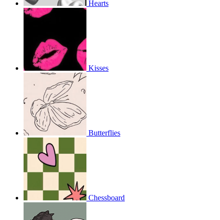
Hearts
Kisses
Butterflies
Chessboard