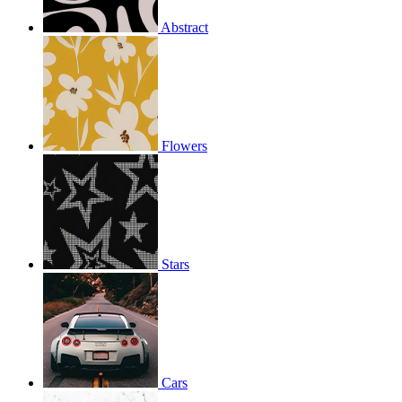
Abstract
Flowers
Stars
Cars