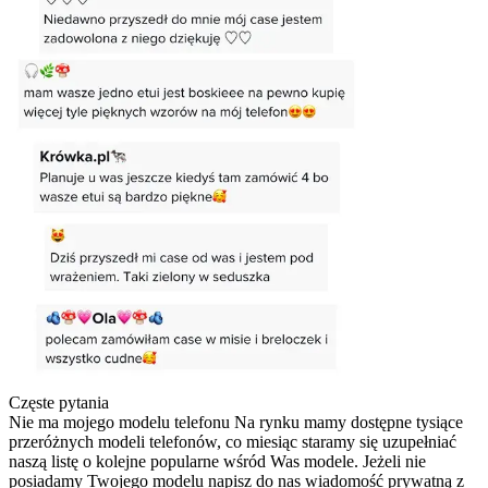
Częste pytania
Nie ma mojego modelu telefonu
Na rynku mamy dostępne tysiące
przeróżnych modeli telefonów, co miesiąc staramy się uzupełniać
naszą listę o kolejne popularne wśród Was modele. Jeżeli nie
posiadamy Twojego modelu napisz do nas wiadomość prywatną z