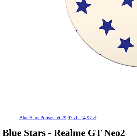
Blue Stars
Popsocket
29,97
zł
14,97
zł
Blue Stars - Realme GT Neo2