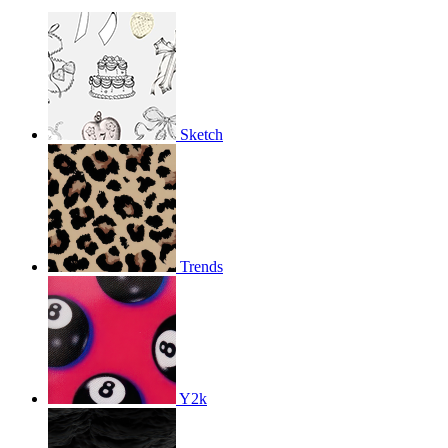
Sketch
Trends
Y2k