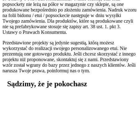
popsockety nie leżą na półce w magazynie czy sklepie, są one
produkowane bezpośrednio po złożeniu zamówienia. Nadruk wzoru
na folii bidonu / etui / popsockecie następuje w dniu wysyłki
Twojego zamówienia. Dla produktów, które są produkowane czyli
nie są prefabrykowane stosuje się zapisy art. 38 ust. 1. pkt 3.
Ustawy o Prawach Konsumenta.
Przedstawione projekty są jedynie sugestią, którą możesz
wykorzystać do realizacji swojego personalizowanego etui. Nie
prezentują one gotowego produktu. Jeśli chcesz skorzystać z innego
projektu niż proponowane, skontaktuj się z nami. Przedstawiony
wzór został wgrany do bazy przez jednego z naszych klientów. Jeśli
narusza Twoje prawa, poinformuj nas o tym.
Sądzimy, że je pokochasz