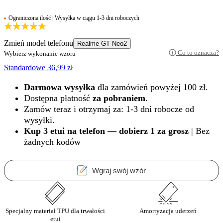
Ograniczona ilość | Wysyłka w ciągu 1-3 dni roboczych
Zmień model telefonu
Realme GT Neo2
Co to oznacza?
Wybierz wykonanie wzoru
Standardowe
36,99
zł
Darmowa wysyłka
dla zamówień powyżej 100 zł.
Dostępna płatność
za pobraniem
.
Zamów teraz i otrzymaj za: 1-3 dni robocze od
wysyłki.
Kup 3 etui na telefon — dobierz 1 za grosz
| Bez
żadnych kodów
Wgraj swój wzór
Specjalny materiał TPU dla trwałości
Amortyzacja uderzeń
etui