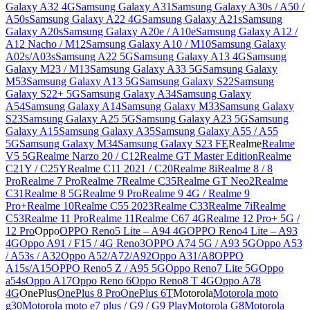
Galaxy A32 4G
Samsung Galaxy A31
Samsung Galaxy A30s / A50 /
A50s
Samsung Galaxy A22 4G
Samsung Galaxy A21s
Samsung
Galaxy A20s
Samsung Galaxy A20e / A10e
Samsung Galaxy A12 /
A12 Nacho / M12
Samsung Galaxy A10 / M10
Samsung Galaxy
A02s/A03s
Samsung A22 5G
Samsung Galaxy A13 4G
Samsung
Galaxy M23 / M13
Samsung Galaxy A33 5G
Samsung Galaxy
M53
Samsung Galaxy A13 5G
Samsung Galaxy S22
Samsung
Galaxy S22+ 5G
Samsung Galaxy A34
Samsung Galaxy
A54
Samsung Galaxy A14
Samsung Galaxy M33
Samsung Galaxy
S23
Samsung Galaxy A25 5G
Samsung Galaxy A23 5G
Samsung
Galaxy A15
Samsung Galaxy A35
Samsung Galaxy A55 / A55
5G
Samsung Galaxy M34
Samsung Galaxy S23 FE
Realme
Realme
V5 5G
Realme Narzo 20 / C12
Realme GT Master Edition
Realme
C21Y / C25Y
Realme C11 2021 / C20
Realme 8i
Realme 8 / 8
Pro
Realme 7 Pro
Realme 7
Realme C35
Realme GT Neo2
Realme
C31
Realme 8 5G
Realme 9 Pro
Realme 9 4G / Realme 9
Pro+
Realme 10
Realme C55 2023
Realme C33
Realme 7i
Realme
C53
Realme 11 Pro
Realme 11
Realme C67 4G
Realme 12 Pro+ 5G /
12 Pro
Oppo
OPPO Reno5 Lite – A94 4G
OPPO Reno4 Lite – A93
4G
Oppo A91 / F15 / 4G Reno3
OPPO A74 5G / A93 5G
Oppo A53
/ A53s / A32
Oppo A52/A72/A92
Oppo A31/A8
OPPO
A15s/A15
OPPO Reno5 Z / A95 5G
Oppo Reno7 Lite 5G
Oppo
a54s
Oppo A17
Oppo Reno 6
Oppo Reno8 T 4G
Oppo A78
4G
OnePlus
OnePlus 8 Pro
OnePlus 6T
Motorola
Motorola moto
g30
Motorola moto e7 plus / G9 / G9 Play
Motorola G8
Motorola