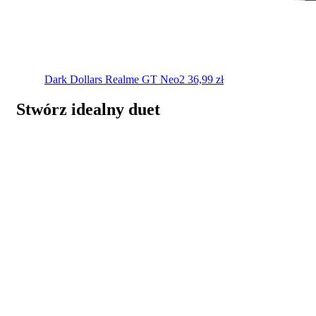
Dark Dollars
Realme GT Neo2
36,99
zł
Stwórz idealny duet