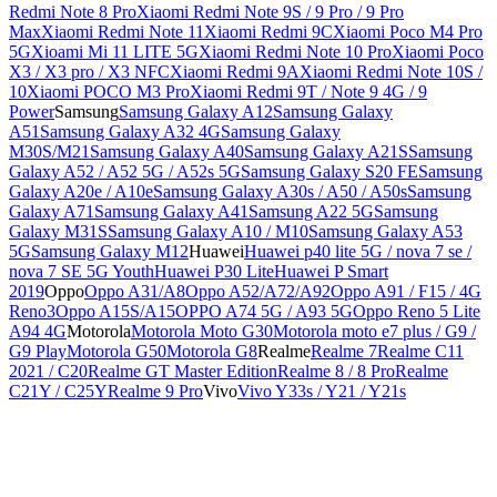
Redmi Note 8 Pro
Xiaomi Redmi Note 9S / 9 Pro / 9 Pro
Max
Xiaomi Redmi Note 11
Xiaomi Redmi 9C
Xiaomi Poco M4 Pro
5G
Xioami Mi 11 LITE 5G
Xiaomi Redmi Note 10 Pro
Xiaomi Poco
X3 / X3 pro / X3 NFC
Xiaomi Redmi 9A
Xiaomi Redmi Note 10S /
10
Xiaomi POCO M3 Pro
Xiaomi Redmi 9T / Note 9 4G / 9
Power
Samsung
Samsung Galaxy A12
Samsung Galaxy
A51
Samsung Galaxy A32 4G
Samsung Galaxy
M30S/M21
Samsung Galaxy A40
Samsung Galaxy A21S
Samsung
Galaxy A52 / A52 5G / A52s 5G
Samsung Galaxy S20 FE
Samsung
Galaxy A20e / A10e
Samsung Galaxy A30s / A50 / A50s
Samsung
Galaxy A71
Samsung Galaxy A41
Samsung A22 5G
Samsung
Galaxy M31S
Samsung Galaxy A10 / M10
Samsung Galaxy A53
5G
Samsung Galaxy M12
Huawei
Huawei p40 lite 5G / nova 7 se /
nova 7 SE 5G Youth
Huawei P30 Lite
Huawei P Smart
2019
Oppo
Oppo A31/A8
Oppo A52/A72/A92
Oppo A91 / F15 / 4G
Reno3
Oppo A15S/A15
OPPO A74 5G / A93 5G
Oppo Reno 5 Lite
A94 4G
Motorola
Motorola Moto G30
Motorola moto e7 plus / G9 /
G9 Play
Motorola G50
Motorola G8
Realme
Realme 7
Realme C11
2021 / C20
Realme GT Master Edition
Realme 8 / 8 Pro
Realme
C21Y / C25Y
Realme 9 Pro
Vivo
Vivo Y33s / Y21 / Y21s