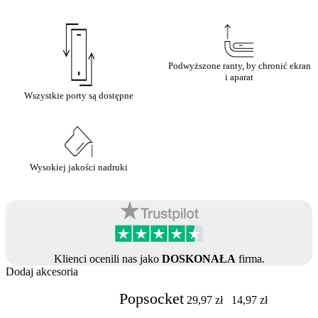
Podwyższone ranty, by chronić ekran
i aparat
Wszystkie porty są dostępne
Wysokiej jakości nadruki
Klienci ocenili nas jako
DOSKONAŁA
firma.
Dodaj akcesoria
Popsocket
29,97
zł
14,97
zł