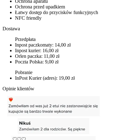
Ochrona aparatu
Ochrona przed upadkiem
Łatwy dostęp do przycisków funkcyjnych
NFC friendly
Dostawa
Przedpłata
Inpost paczkomaty: 14,00 zł
Inpost kurier: 16,00 zł
Orlen paczka: 11,00 zł
Poczta Polska: 9,00 zł
Pobranie
InPost Kurier (adres): 19,00 zł
Opinie klientów