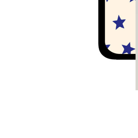
Sądzimy, że je pokochasz