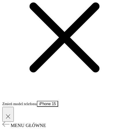
Zmień model telefonu
iPhone 15
MENU GŁÓWNE