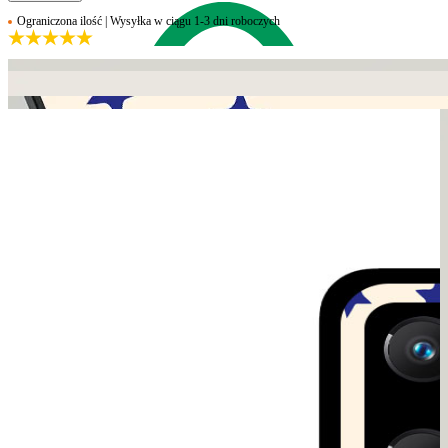
Ograniczona ilość | Wysyłka w ciągu 1-3 dni roboczych