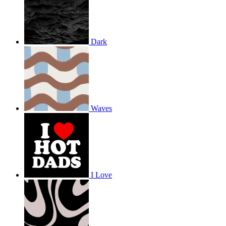
Dark
Waves
I Love