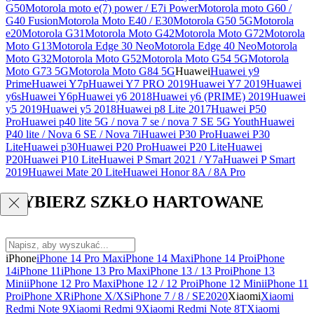
G50
Motorola moto e(7) power / E7i Power
Motorola moto G60 /
G40 Fusion
Motorola Moto E40 / E30
Motorola G50 5G
Motorola
e20
Motorola G31
Motorola Moto G42
Motorola Moto G72
Motorola
Moto G13
Motorola Edge 30 Neo
Motorola Edge 40 Neo
Motorola
Moto G32
Motorola Moto G52
Motorola Moto G54 5G
Motorola
Moto G73 5G
Motorola Moto G84 5G
Huawei
Huawei y9
Prime
Huawei Y7p
Huawei Y7 PRO 2019
Huawei Y7 2019
Huawei
y6s
Huawei Y6p
Huawei y6 2018
Huawei y6 (PRIME) 2019
Huawei
y5 2019
Huawei y5 2018
Huawei p8 Lite 2017
Huawei P50
Pro
Huawei p40 lite 5G / nova 7 se / nova 7 SE 5G Youth
Huawei
P40 lite / Nova 6 SE / Nova 7i
Huawei P30 Pro
Huawei P30
Lite
Huawei p30
Huawei P20 Pro
Huawei P20 Lite
Huawei
P20
Huawei P10 Lite
Huawei P Smart 2021 / Y7a
Huawei P Smart
2019
Huawei Mate 20 Lite
Huawei Honor 8A / 8A Pro
WYBIERZ SZKŁO HARTOWANE
iPhone
iPhone 14 Pro Max
iPhone 14 Max
iPhone 14 Pro
iPhone
14
iPhone 11
iPhone 13 Pro Max
iPhone 13 / 13 Pro
iPhone 13
Mini
iPhone 12 Pro Max
iPhone 12 / 12 Pro
iPhone 12 Mini
iPhone 11
Pro
iPhone XR
iPhone X/XS
iPhone 7 / 8 / SE2020
Xiaomi
Xiaomi
Redmi Note 9
Xiaomi Redmi 9
Xiaomi Redmi Note 8T
Xiaomi