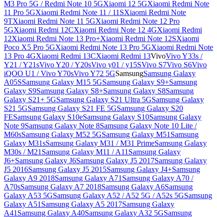
M3 Pro 5G / Redmi Note 10 5G
Xiaomi 12 5G
Xiaomi Redmi Note
11 Pro 5G
Xiaomi Redmi Note 11 / 11S
Xiaomi Redmi Note
9T
Xiaomi Redmi Note 11 5G
Xiaomi Redmi Note 12 Pro
5G
Xiaomi Redmi 12C
Xiaomi Redmi Note 12 4G
Xiaomi Redmi
12
Xiaomi Redmi Note 13 Pro+
Xiaomi Redmi Note 12S
Xiaomi
Poco X5 Pro 5G
Xiaomi Redmi Note 13 Pro 5G
Xiaomi Redmi Note
13 Pro 4G
Xiaomi Redmi 13C
Xiaomi Redmi 13
Vivo
Vivo Y33s /
Y21 / Y21s
Vivo Y20 / Y20s
Vivo y01 / y15S
Vivo S7
Vivo S6
Vivo
iQOO U1 / Vivo Y70s
Vivo Y72 5G
Samsung
Samsung Galaxy
A05S
Samsung Galaxy M15 5G
Samsung Galaxy S9+
Samsung
Galaxy S9
Samsung Galaxy S8+
Samsung Galaxy S8
Samsung
Galaxy S21+ 5G
Samsung Galaxy S21 Ultra 5G
Samsung Galaxy
S21 5G
Samsung Galaxy S21 FE 5G
Samsung Galaxy S20
FE
Samsung Galaxy S10e
Samsung Galaxy S10
Samsung Galaxy
Note 9
Samsung Galaxy Note 8
Samsung Galaxy Note 10 Lite /
M60s
Samsung Galaxy M52 5G
Samsung Galaxy M51
Samsung
Galaxy M31s
Samsung Galaxy M31 / M31 Prime
Samsung Galaxy
M30s / M21
Samsung Galaxy M11 / A11
Samsung Galaxy
J6+
Samsung Galaxy J6
Samsung Galaxy J5 2017
Samsung Galaxy
J5 2016
Samsung Galaxy J5 2015
Samsung Galaxy J4+
Samsung
Galaxy A9 2018
Samsung Galaxy A71
Samsung Galaxy A70 /
A70s
Samsung Galaxy A7 2018
Samsung Galaxy A6
Samsung
Galaxy A53 5G
Samsung Galaxy A52 / A52 5G / A52s 5G
Samsung
Galaxy A51
Samsung Galaxy A5 2017
Samsung Galaxy
A41
Samsung Galaxy A40
Samsung Galaxy A32 5G
Samsung