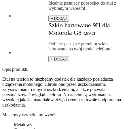
Idealnie pasujący popsocket do etui z
wybranym wzorem!
+ DODAJ
Szkło hartowane 9H dla
Motorola G8
4,99
zł
Dobierz pasujące premium szkło
hartowane na twój model telefonu!
+ DODAJ
Opis produktu
Etui na telefon to niezbędny dodatek dla każdego posiadacza
urządzenia mobilnego. Chroni ono przed uszkodzeniami,
zarysowaniami i innymi uszkodzeniami, a także pozwala
personalizować wygląd telefonu. Nasze etui są wykonane z
wysokiej jakości materiałów, dzięki czemu są trwałe i odporne na
uszkodzenia.
Metalowy czy szklany wzór?
Metalowy