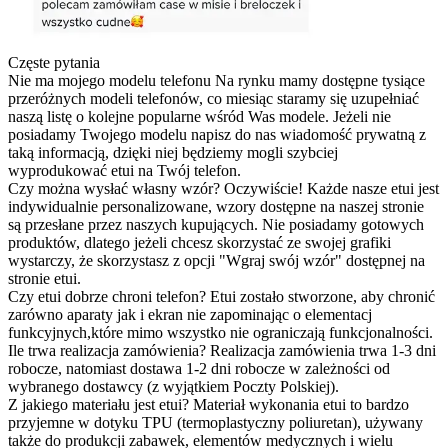
Częste pytania
Nie ma mojego modelu telefonu
Na rynku mamy dostępne tysiące
przeróżnych modeli telefonów, co miesiąc staramy się uzupełniać
naszą listę o kolejne popularne wśród Was modele. Jeżeli nie
posiadamy Twojego modelu napisz do nas wiadomość prywatną z
taką informacją, dzięki niej będziemy mogli szybciej
wyprodukować etui na Twój telefon.
Czy można wysłać własny wzór?
Oczywiście! Każde nasze etui jest
indywidualnie personalizowane, wzory dostępne na naszej stronie
są przesłane przez naszych kupujących. Nie posiadamy gotowych
produktów, dlatego jeżeli chcesz skorzystać ze swojej grafiki
wystarczy, że skorzystasz z opcji "Wgraj swój wzór" dostępnej na
stronie etui.
Czy etui dobrze chroni telefon?
Etui zostało stworzone, aby chronić
zarówno aparaty jak i ekran nie zapominając o elementacj
funkcyjnych,które mimo wszystko nie ograniczają funkcjonalności.
Ile trwa realizacja zamówienia?
Realizacja zamówienia trwa 1-3 dni
robocze, natomiast dostawa 1-2 dni robocze w zależności od
wybranego dostawcy (z wyjątkiem Poczty Polskiej).
Z jakiego materiału jest etui?
Materiał wykonania etui to bardzo
przyjemne w dotyku TPU (termoplastyczny poliuretan), używany
także do produkcji zabawek, elementów medycznych i wielu