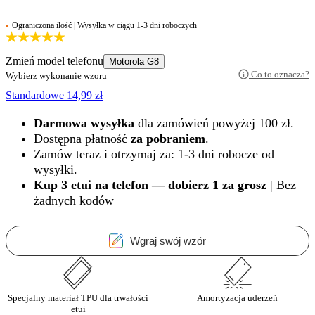
Ograniczona ilość | Wysyłka w ciągu 1-3 dni roboczych
Zmień model telefonu
Motorola G8
Co to oznacza?
Wybierz wykonanie wzoru
Standardowe
14,99
zł
Darmowa wysyłka
dla zamówień powyżej 100 zł.
Dostępna płatność
za pobraniem
.
Zamów teraz i otrzymaj za: 1-3 dni robocze od
wysyłki.
Kup 3 etui na telefon — dobierz 1 za grosz
| Bez
żadnych kodów
Wgraj swój wzór
Specjalny materiał TPU dla trwałości
Amortyzacja uderzeń
etui