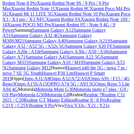
Redmi Note 8 Pro
Xiaomi Redmi Note 9S / 9 Pro / 9 Pro
Max
Xiaomi Redmi Note 11
Xiaomi Redmi 9C
Xiaomi Poco M4 Pro
5G
Xioami Mi 11 LITE 5G
Xiaomi Redmi Note 10 Pro
Xiaomi Poco
X3 / X3 pro / X3 NFC
Xiaomi Redmi 9A
Xiaomi Redmi Note 10S /
10
Xiaomi POCO M3 Pro
Xiaomi Redmi 9T / Note 9 4G / 9
Power
Samsung
Samsung Galaxy A12
Samsung Galaxy
A51
Samsung Galaxy A32 4G
Samsung Galaxy
M30S/M21
Samsung Galaxy A40
Samsung Galaxy A21S
Samsung
Galaxy A52 / A52 5G / A52s 5G
Samsung Galaxy S20 FE
Samsung
Galaxy A20e / A10e
Samsung Galaxy A30s / A50 / A50s
Samsung
Galaxy A71
Samsung Galaxy A41
Samsung A22 5G
Samsung
Galaxy M31S
Samsung Galaxy A10 / M10
Samsung Galaxy A53
5G
Samsung Galaxy M12
Huawei
Huawei p40 lite 5G / nova 7 se /
nova 7 SE 5G Youth
Huawei P30 Lite
Huawei P Smart
2019
Oppo
Oppo A31/A8
Oppo A52/A72/A92
Oppo A91 / F15 / 4G
Reno3
Oppo A15S/A15
OPPO A74 5G / A93 5G
Oppo Reno 5 Lite
A94 4G
Motorola
Motorola Moto G30
Motorola moto e7 plus / G9 /
G9 Play
Motorola G50
Motorola G8
Realme
Realme 7
Realme C11
2021 / C20
Realme GT Master Edition
Realme 8 / 8 Pro
Realme
C21Y / C25Y
Realme 9 Pro
Vivo
Vivo Y33s / Y21 / Y21s