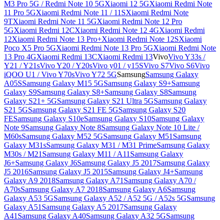
M3 Pro 5G / Redmi Note 10 5G
Xiaomi 12 5G
Xiaomi Redmi Note
11 Pro 5G
Xiaomi Redmi Note 11 / 11S
Xiaomi Redmi Note
9T
Xiaomi Redmi Note 11 5G
Xiaomi Redmi Note 12 Pro
5G
Xiaomi Redmi 12C
Xiaomi Redmi Note 12 4G
Xiaomi Redmi
12
Xiaomi Redmi Note 13 Pro+
Xiaomi Redmi Note 12S
Xiaomi
Poco X5 Pro 5G
Xiaomi Redmi Note 13 Pro 5G
Xiaomi Redmi Note
13 Pro 4G
Xiaomi Redmi 13C
Xiaomi Redmi 13
Vivo
Vivo Y33s /
Y21 / Y21s
Vivo Y20 / Y20s
Vivo y01 / y15S
Vivo S7
Vivo S6
Vivo
iQOO U1 / Vivo Y70s
Vivo Y72 5G
Samsung
Samsung Galaxy
A05S
Samsung Galaxy M15 5G
Samsung Galaxy S9+
Samsung
Galaxy S9
Samsung Galaxy S8+
Samsung Galaxy S8
Samsung
Galaxy S21+ 5G
Samsung Galaxy S21 Ultra 5G
Samsung Galaxy
S21 5G
Samsung Galaxy S21 FE 5G
Samsung Galaxy S20
FE
Samsung Galaxy S10e
Samsung Galaxy S10
Samsung Galaxy
Note 9
Samsung Galaxy Note 8
Samsung Galaxy Note 10 Lite /
M60s
Samsung Galaxy M52 5G
Samsung Galaxy M51
Samsung
Galaxy M31s
Samsung Galaxy M31 / M31 Prime
Samsung Galaxy
M30s / M21
Samsung Galaxy M11 / A11
Samsung Galaxy
J6+
Samsung Galaxy J6
Samsung Galaxy J5 2017
Samsung Galaxy
J5 2016
Samsung Galaxy J5 2015
Samsung Galaxy J4+
Samsung
Galaxy A9 2018
Samsung Galaxy A71
Samsung Galaxy A70 /
A70s
Samsung Galaxy A7 2018
Samsung Galaxy A6
Samsung
Galaxy A53 5G
Samsung Galaxy A52 / A52 5G / A52s 5G
Samsung
Galaxy A51
Samsung Galaxy A5 2017
Samsung Galaxy
A41
Samsung Galaxy A40
Samsung Galaxy A32 5G
Samsung