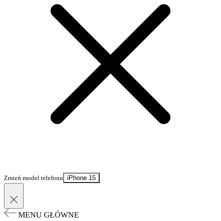
Zmień model telefonu
iPhone 15
MENU GŁÓWNE