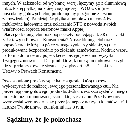
innych. W zależności od wybranej wersji łączymy go z aluminiową
lub szklaną płytką, na której znajduje się TWÓJ wzór (nie
posiadamy gotowych etui, produkujemy je zgodnie z Twoim
zamówieniem). Pamiętaj, że płytka aluminiowa uniemożliwia
indukcyjne ładowanie oraz połączenie NFC z powodu swoich
właściwości (oprócz telefonów marki Apple).
Dlaczego bidony, etui oraz popsockety podlegają art. 38 ust. 1. pkt
3. Ustawy o Prawach Konsumenta?
Nasze bidony, etui oraz
popsockety nie leżą na półce w magazynie czy sklepie, są one
produkowane bezpośrednio po złożeniu zamówienia. Nadruk wzoru
na folii bidonu / etui / popsockecie następuje w dniu wysyłki
Twojego zamówienia. Dla produktów, które są produkowane czyli
nie są prefabrykowane stosuje się zapisy art. 38 ust. 1. pkt 3.
Ustawy o Prawach Konsumenta.
Przedstawione projekty są jedynie sugestią, którą możesz
wykorzystać do realizacji swojego personalizowanego etui. Nie
prezentują one gotowego produktu. Jeśli chcesz skorzystać z innego
projektu niż proponowane, skontaktuj się z nami. Przedstawiony
wzór został wgrany do bazy przez jednego z naszych klientów. Jeśli
narusza Twoje prawa, poinformuj nas o tym.
Sądzimy, że je pokochasz