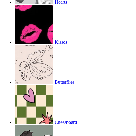
Hearts
Kisses
Butterflies
Chessboard