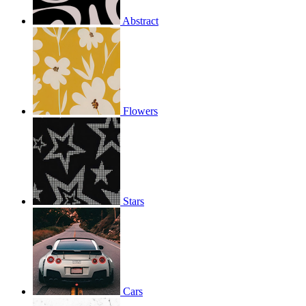
Abstract
Flowers
Stars
Cars