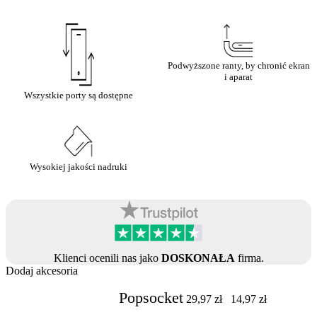
Podwyższone ranty, by chronić ekran
i aparat
Wszystkie porty są dostępne
Wysokiej jakości nadruki
Klienci ocenili nas jako
DOSKONAŁA
firma.
Dodaj akcesoria
Popsocket
29,97
zł
14,97
zł