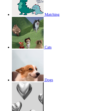
Matching
Cats
Dogs