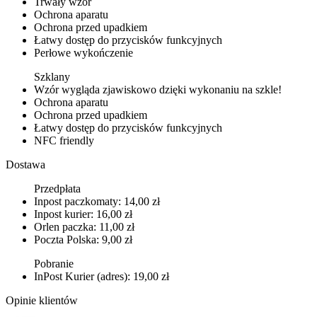
Trwały wzór
Ochrona aparatu
Ochrona przed upadkiem
Łatwy dostęp do przycisków funkcyjnych
Perłowe wykończenie
Szklany
Wzór wygląda zjawiskowo dzięki wykonaniu na szkle!
Ochrona aparatu
Ochrona przed upadkiem
Łatwy dostęp do przycisków funkcyjnych
NFC friendly
Dostawa
Przedpłata
Inpost paczkomaty: 14,00 zł
Inpost kurier: 16,00 zł
Orlen paczka: 11,00 zł
Poczta Polska: 9,00 zł
Pobranie
InPost Kurier (adres): 19,00 zł
Opinie klientów