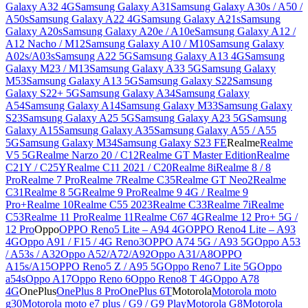
Galaxy A32 4G
Samsung Galaxy A31
Samsung Galaxy A30s / A50 /
A50s
Samsung Galaxy A22 4G
Samsung Galaxy A21s
Samsung
Galaxy A20s
Samsung Galaxy A20e / A10e
Samsung Galaxy A12 /
A12 Nacho / M12
Samsung Galaxy A10 / M10
Samsung Galaxy
A02s/A03s
Samsung A22 5G
Samsung Galaxy A13 4G
Samsung
Galaxy M23 / M13
Samsung Galaxy A33 5G
Samsung Galaxy
M53
Samsung Galaxy A13 5G
Samsung Galaxy S22
Samsung
Galaxy S22+ 5G
Samsung Galaxy A34
Samsung Galaxy
A54
Samsung Galaxy A14
Samsung Galaxy M33
Samsung Galaxy
S23
Samsung Galaxy A25 5G
Samsung Galaxy A23 5G
Samsung
Galaxy A15
Samsung Galaxy A35
Samsung Galaxy A55 / A55
5G
Samsung Galaxy M34
Samsung Galaxy S23 FE
Realme
Realme
V5 5G
Realme Narzo 20 / C12
Realme GT Master Edition
Realme
C21Y / C25Y
Realme C11 2021 / C20
Realme 8i
Realme 8 / 8
Pro
Realme 7 Pro
Realme 7
Realme C35
Realme GT Neo2
Realme
C31
Realme 8 5G
Realme 9 Pro
Realme 9 4G / Realme 9
Pro+
Realme 10
Realme C55 2023
Realme C33
Realme 7i
Realme
C53
Realme 11 Pro
Realme 11
Realme C67 4G
Realme 12 Pro+ 5G /
12 Pro
Oppo
OPPO Reno5 Lite – A94 4G
OPPO Reno4 Lite – A93
4G
Oppo A91 / F15 / 4G Reno3
OPPO A74 5G / A93 5G
Oppo A53
/ A53s / A32
Oppo A52/A72/A92
Oppo A31/A8
OPPO
A15s/A15
OPPO Reno5 Z / A95 5G
Oppo Reno7 Lite 5G
Oppo
a54s
Oppo A17
Oppo Reno 6
Oppo Reno8 T 4G
Oppo A78
4G
OnePlus
OnePlus 8 Pro
OnePlus 6T
Motorola
Motorola moto
g30
Motorola moto e7 plus / G9 / G9 Play
Motorola G8
Motorola