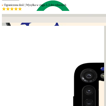
Ograniczona ilość | Wysyłka w ciągu 1-3 dni roboczych