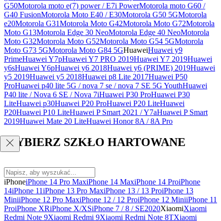
G50
Motorola moto e(7) power / E7i Power
Motorola moto G60 /
G40 Fusion
Motorola Moto E40 / E30
Motorola G50 5G
Motorola
e20
Motorola G31
Motorola Moto G42
Motorola Moto G72
Motorola
Moto G13
Motorola Edge 30 Neo
Motorola Edge 40 Neo
Motorola
Moto G32
Motorola Moto G52
Motorola Moto G54 5G
Motorola
Moto G73 5G
Motorola Moto G84 5G
Huawei
Huawei y9
Prime
Huawei Y7p
Huawei Y7 PRO 2019
Huawei Y7 2019
Huawei
y6s
Huawei Y6p
Huawei y6 2018
Huawei y6 (PRIME) 2019
Huawei
y5 2019
Huawei y5 2018
Huawei p8 Lite 2017
Huawei P50
Pro
Huawei p40 lite 5G / nova 7 se / nova 7 SE 5G Youth
Huawei
P40 lite / Nova 6 SE / Nova 7i
Huawei P30 Pro
Huawei P30
Lite
Huawei p30
Huawei P20 Pro
Huawei P20 Lite
Huawei
P20
Huawei P10 Lite
Huawei P Smart 2021 / Y7a
Huawei P Smart
2019
Huawei Mate 20 Lite
Huawei Honor 8A / 8A Pro
WYBIERZ SZKŁO HARTOWANE
iPhone
iPhone 14 Pro Max
iPhone 14 Max
iPhone 14 Pro
iPhone
14
iPhone 11
iPhone 13 Pro Max
iPhone 13 / 13 Pro
iPhone 13
Mini
iPhone 12 Pro Max
iPhone 12 / 12 Pro
iPhone 12 Mini
iPhone 11
Pro
iPhone XR
iPhone X/XS
iPhone 7 / 8 / SE2020
Xiaomi
Xiaomi
Redmi Note 9
Xiaomi Redmi 9
Xiaomi Redmi Note 8T
Xiaomi