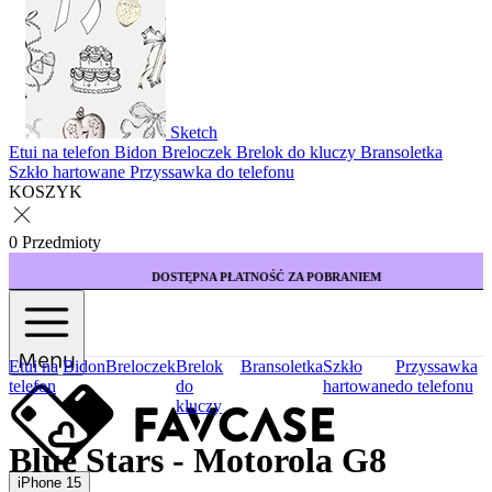
Sketch
Etui na telefon
Bidon
Breloczek
Brelok do kluczy
Bransoletka
Szkło hartowane
Przyssawka do telefonu
KOSZYK
0 Przedmioty
DOSTĘPNA PŁATNOŚĆ ZA POBRANIEM
Menu
Etui na
Bidon
Breloczek
Brelok
Bransoletka
Szkło
Przyssawka
telefon
do
hartowane
do telefonu
kluczy
Blue Stars - Motorola G8
iPhone 15