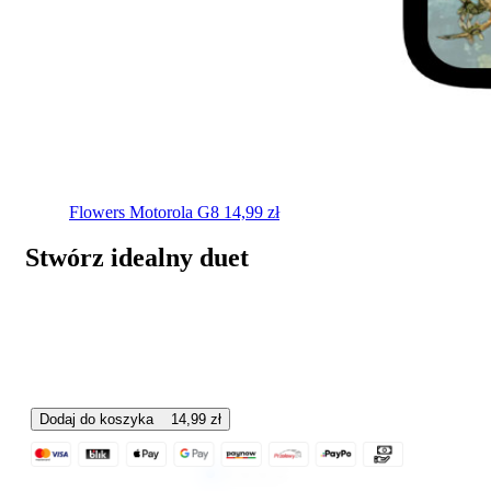
Flowers
Motorola G8
14,99
zł
Stwórz idealny duet
Dodaj do koszyka
14,99
zł