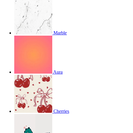
Marble
Aura
Cherries