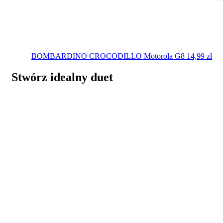
BOMBARDINO CROCODILLO
Motorola G8
14,99
zł
Stwórz idealny duet