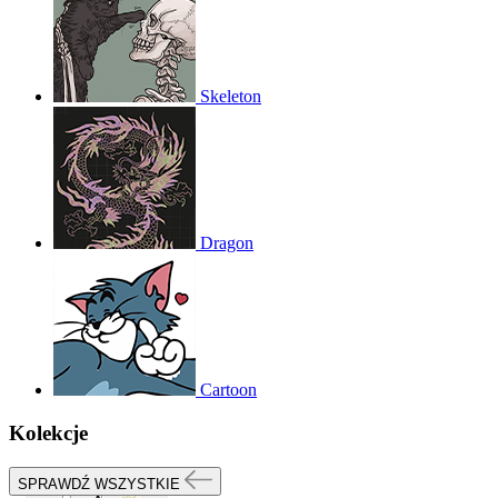
Skeleton
Dragon
Cartoon
Kolekcje
SPRAWDŹ WSZYSTKIE