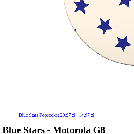
Blue Stars
Popsocket
29,97
zł
14,97
zł
Blue Stars - Motorola G8