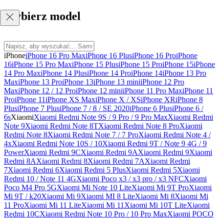
Wybierz model
iPhone
iPhone 16 Pro Max
iPhone 16 Plus
iPhone 16 Pro
iPhone
16
iPhone 15 Pro Max
iPhone 15 Plus
iPhone 15 Pro
iPhone 15
iPhone
14 Pro Max
iPhone 14 Plus
iPhone 14 Pro
iPhone 14
iPhone 13 Pro
Max
iPhone 13 Pro
iPhone 13
iPhone 13 mini
iPhone 12 Pro
Max
iPhone 12 / 12 Pro
iPhone 12 mini
iPhone 11 Pro Max
iPhone 11
Pro
iPhone 11
iPhone XS Max
iPhone X / XS
iPhone XR
iPhone 8
Plus
iPhone 7 Plus
iPhone 7 / 8 / SE 2020
iPhone 6 Plus
iPhone 6 /
6s
Xiaomi
Xiaomi Redmi Note 9S / 9 Pro / 9 Pro Max
Xiaomi Redmi
Note 9
Xiaomi Redmi Note 8T
Xiaomi Redmi Note 8 Pro
Xiaomi
Redmi Note 8
Xiaomi Redmi Note 7 / 7 Pro
Xiaomi Redmi Note 4 /
4x
Xiaomi Redmi Note 10S / 10
Xiaomi Redmi 9T / Note 9 4G / 9
Power
Xiaomi Redmi 9C
Xiaomi Redmi 9A
Xiaomi Redmi 9
Xiaomi
Redmi 8A
Xiaomi Redmi 8
Xiaomi Redmi 7A
Xiaomi Redmi
7
Xiaomi Redmi 6
Xiaomi Redmi 5 Plus
Xiaomi Redmi 5
Xiaomi
Redmi 10 / Note 11 4G
Xiaomi Poco x3 / x3 pro / x3 NFC
Xiaomi
Poco M4 Pro 5G
Xiaomi Mi Note 10 Lite
Xiaomi Mi 9T Pro
Xiaomi
Mi 9T / k20
Xiaomi Mi 9
Xiaomi MI 8 Lite
Xiaomi Mi 8
Xiaomi Mi
11 Pro
Xiaomi Mi 11 Lite
Xiaomi Mi 11
Xiaomi Mi 10T Lite
Xiaomi
Redmi 10C
Xiaomi Redmi Note 10 Pro / 10 Pro Max
Xiaomi POCO