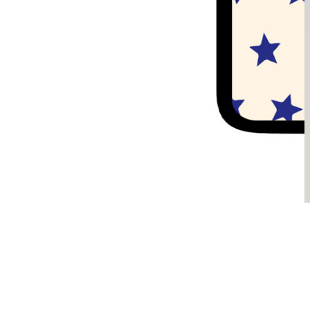
Sądzimy, że je pokochasz