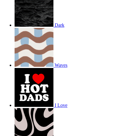
Dark
Waves
I Love