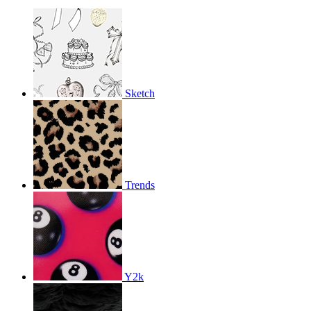
Sketch
Trends
Y2k