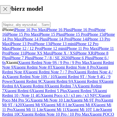
Wybierz model
iPhone
iPhone 16 Pro Max
iPhone 16 Plus
iPhone 16 Pro
iPhone
16
iPhone 15 Pro Max
iPhone 15 Plus
iPhone 15 Pro
iPhone 15
iPhone
14 Pro Max
iPhone 14 Plus
iPhone 14 Pro
iPhone 14
iPhone 13 Pro
Max
iPhone 13 Pro
iPhone 13
iPhone 13 mini
iPhone 12 Pro
Max
iPhone 12 / 12 Pro
iPhone 12 mini
iPhone 11 Pro Max
iPhone 11
Pro
iPhone 11
iPhone XS Max
iPhone X / XS
iPhone XR
iPhone 8
Plus
iPhone 7 Plus
iPhone 7 / 8 / SE 2020
iPhone 6 Plus
iPhone 6 /
6s
Xiaomi
Xiaomi Redmi Note 9S / 9 Pro / 9 Pro Max
Xiaomi Redmi
Note 9
Xiaomi Redmi Note 8T
Xiaomi Redmi Note 8 Pro
Xiaomi
Redmi Note 8
Xiaomi Redmi Note 7 / 7 Pro
Xiaomi Redmi Note 4 /
4x
Xiaomi Redmi Note 10S / 10
Xiaomi Redmi 9T / Note 9 4G / 9
Power
Xiaomi Redmi 9C
Xiaomi Redmi 9A
Xiaomi Redmi 9
Xiaomi
Redmi 8A
Xiaomi Redmi 8
Xiaomi Redmi 7A
Xiaomi Redmi
7
Xiaomi Redmi 6
Xiaomi Redmi 5 Plus
Xiaomi Redmi 5
Xiaomi
Redmi 10 / Note 11 4G
Xiaomi Poco x3 / x3 pro / x3 NFC
Xiaomi
Poco M4 Pro 5G
Xiaomi Mi Note 10 Lite
Xiaomi Mi 9T Pro
Xiaomi
Mi 9T / k20
Xiaomi Mi 9
Xiaomi MI 8 Lite
Xiaomi Mi 8
Xiaomi Mi
11 Pro
Xiaomi Mi 11 Lite
Xiaomi Mi 11
Xiaomi Mi 10T Lite
Xiaomi
Redmi 10C
Xiaomi Redmi Note 10 Pro / 10 Pro Max
Xiaomi POCO