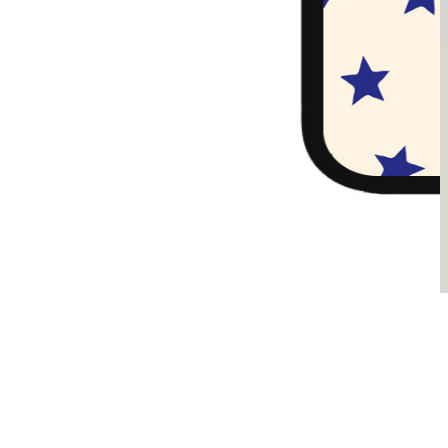
Sądzimy, że je pokochasz