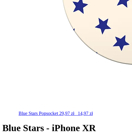
Blue Stars
Popsocket
29,97
zł
14,97
zł
Blue Stars - iPhone XR