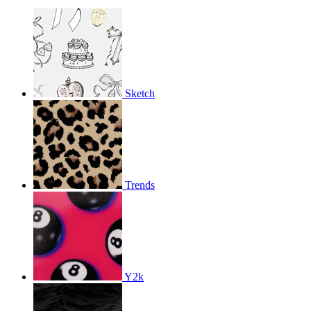
Sketch
Trends
Y2k