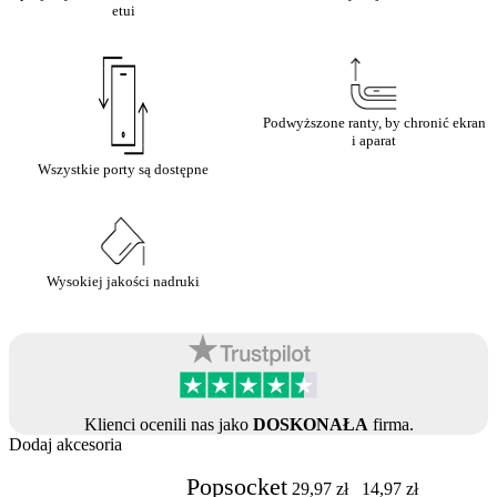
etui
Podwyższone ranty, by chronić ekran
i aparat
Wszystkie porty są dostępne
Wysokiej jakości nadruki
Klienci ocenili nas jako
DOSKONAŁA
firma.
Dodaj akcesoria
Popsocket
29,97
zł
14,97
zł