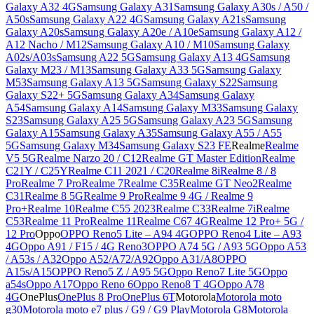
Galaxy A32 4G
Samsung Galaxy A31
Samsung Galaxy A30s / A50 /
A50s
Samsung Galaxy A22 4G
Samsung Galaxy A21s
Samsung
Galaxy A20s
Samsung Galaxy A20e / A10e
Samsung Galaxy A12 /
A12 Nacho / M12
Samsung Galaxy A10 / M10
Samsung Galaxy
A02s/A03s
Samsung A22 5G
Samsung Galaxy A13 4G
Samsung
Galaxy M23 / M13
Samsung Galaxy A33 5G
Samsung Galaxy
M53
Samsung Galaxy A13 5G
Samsung Galaxy S22
Samsung
Galaxy S22+ 5G
Samsung Galaxy A34
Samsung Galaxy
A54
Samsung Galaxy A14
Samsung Galaxy M33
Samsung Galaxy
S23
Samsung Galaxy A25 5G
Samsung Galaxy A23 5G
Samsung
Galaxy A15
Samsung Galaxy A35
Samsung Galaxy A55 / A55
5G
Samsung Galaxy M34
Samsung Galaxy S23 FE
Realme
Realme
V5 5G
Realme Narzo 20 / C12
Realme GT Master Edition
Realme
C21Y / C25Y
Realme C11 2021 / C20
Realme 8i
Realme 8 / 8
Pro
Realme 7 Pro
Realme 7
Realme C35
Realme GT Neo2
Realme
C31
Realme 8 5G
Realme 9 Pro
Realme 9 4G / Realme 9
Pro+
Realme 10
Realme C55 2023
Realme C33
Realme 7i
Realme
C53
Realme 11 Pro
Realme 11
Realme C67 4G
Realme 12 Pro+ 5G /
12 Pro
Oppo
OPPO Reno5 Lite – A94 4G
OPPO Reno4 Lite – A93
4G
Oppo A91 / F15 / 4G Reno3
OPPO A74 5G / A93 5G
Oppo A53
/ A53s / A32
Oppo A52/A72/A92
Oppo A31/A8
OPPO
A15s/A15
OPPO Reno5 Z / A95 5G
Oppo Reno7 Lite 5G
Oppo
a54s
Oppo A17
Oppo Reno 6
Oppo Reno8 T 4G
Oppo A78
4G
OnePlus
OnePlus 8 Pro
OnePlus 6T
Motorola
Motorola moto
g30
Motorola moto e7 plus / G9 / G9 Play
Motorola G8
Motorola