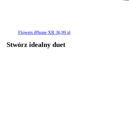
Flowers
iPhone XR
36,99
zł
Stwórz idealny duet