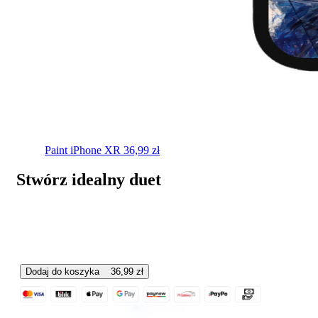
Paint
iPhone XR
36,99
zł
Stwórz idealny duet
Dodaj do koszyka
36,99
zł