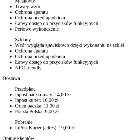
Metalowy
Trwały wzór
Ochrona aparatu
Ochrona przed upadkiem
Łatwy dostęp do przycisków funkcyjnych
Perłowe wykończenie
Szklany
Wzór wygląda zjawiskowo dzięki wykonaniu na szkle!
Ochrona aparatu
Ochrona przed upadkiem
Łatwy dostęp do przycisków funkcyjnych
NFC friendly
Dostawa
Przedpłata
Inpost paczkomaty: 14,00 zł
Inpost kurier: 16,00 zł
Orlen paczka: 11,00 zł
Poczta Polska: 9,00 zł
Pobranie
InPost Kurier (adres): 19,00 zł
Opinie klientów