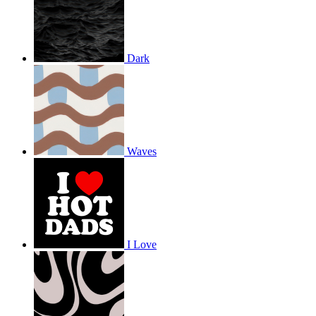
Dark
Waves
I Love