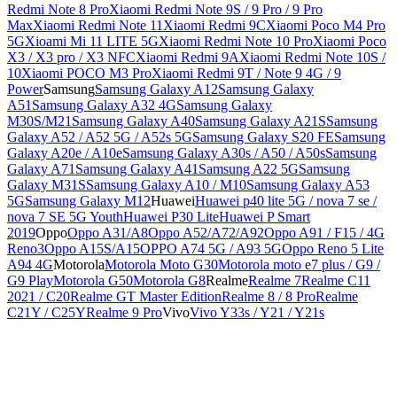
Redmi Note 8 Pro
Xiaomi Redmi Note 9S / 9 Pro / 9 Pro
Max
Xiaomi Redmi Note 11
Xiaomi Redmi 9C
Xiaomi Poco M4 Pro
5G
Xioami Mi 11 LITE 5G
Xiaomi Redmi Note 10 Pro
Xiaomi Poco
X3 / X3 pro / X3 NFC
Xiaomi Redmi 9A
Xiaomi Redmi Note 10S /
10
Xiaomi POCO M3 Pro
Xiaomi Redmi 9T / Note 9 4G / 9
Power
Samsung
Samsung Galaxy A12
Samsung Galaxy
A51
Samsung Galaxy A32 4G
Samsung Galaxy
M30S/M21
Samsung Galaxy A40
Samsung Galaxy A21S
Samsung
Galaxy A52 / A52 5G / A52s 5G
Samsung Galaxy S20 FE
Samsung
Galaxy A20e / A10e
Samsung Galaxy A30s / A50 / A50s
Samsung
Galaxy A71
Samsung Galaxy A41
Samsung A22 5G
Samsung
Galaxy M31S
Samsung Galaxy A10 / M10
Samsung Galaxy A53
5G
Samsung Galaxy M12
Huawei
Huawei p40 lite 5G / nova 7 se /
nova 7 SE 5G Youth
Huawei P30 Lite
Huawei P Smart
2019
Oppo
Oppo A31/A8
Oppo A52/A72/A92
Oppo A91 / F15 / 4G
Reno3
Oppo A15S/A15
OPPO A74 5G / A93 5G
Oppo Reno 5 Lite
A94 4G
Motorola
Motorola Moto G30
Motorola moto e7 plus / G9 /
G9 Play
Motorola G50
Motorola G8
Realme
Realme 7
Realme C11
2021 / C20
Realme GT Master Edition
Realme 8 / 8 Pro
Realme
C21Y / C25Y
Realme 9 Pro
Vivo
Vivo Y33s / Y21 / Y21s