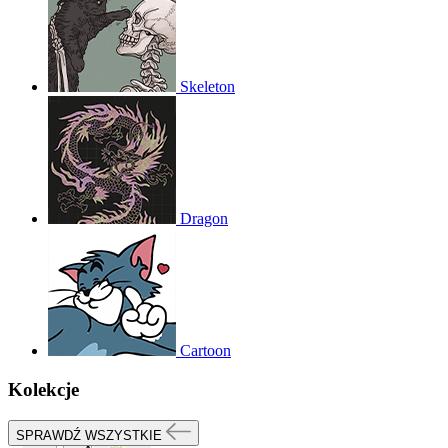
Skeleton
Dragon
Cartoon
Kolekcje
SPRAWDŹ WSZYSTKIE