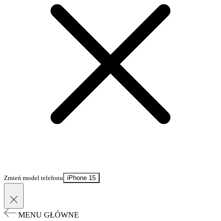
Zmień model telefonu
iPhone 15
MENU GŁÓWNE