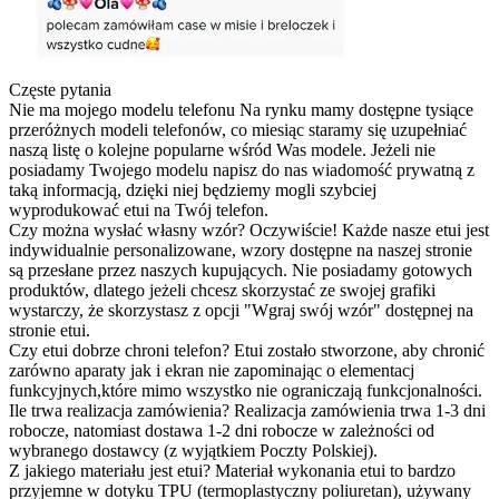
Częste pytania
Nie ma mojego modelu telefonu
Na rynku mamy dostępne tysiące
przeróżnych modeli telefonów, co miesiąc staramy się uzupełniać
naszą listę o kolejne popularne wśród Was modele. Jeżeli nie
posiadamy Twojego modelu napisz do nas wiadomość prywatną z
taką informacją, dzięki niej będziemy mogli szybciej
wyprodukować etui na Twój telefon.
Czy można wysłać własny wzór?
Oczywiście! Każde nasze etui jest
indywidualnie personalizowane, wzory dostępne na naszej stronie
są przesłane przez naszych kupujących. Nie posiadamy gotowych
produktów, dlatego jeżeli chcesz skorzystać ze swojej grafiki
wystarczy, że skorzystasz z opcji "Wgraj swój wzór" dostępnej na
stronie etui.
Czy etui dobrze chroni telefon?
Etui zostało stworzone, aby chronić
zarówno aparaty jak i ekran nie zapominając o elementacj
funkcyjnych,które mimo wszystko nie ograniczają funkcjonalności.
Ile trwa realizacja zamówienia?
Realizacja zamówienia trwa 1-3 dni
robocze, natomiast dostawa 1-2 dni robocze w zależności od
wybranego dostawcy (z wyjątkiem Poczty Polskiej).
Z jakiego materiału jest etui?
Materiał wykonania etui to bardzo
przyjemne w dotyku TPU (termoplastyczny poliuretan), używany