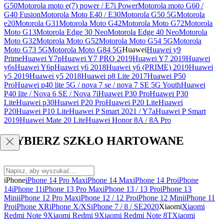
G50
Motorola moto e(7) power / E7i Power
Motorola moto G60 /
G40 Fusion
Motorola Moto E40 / E30
Motorola G50 5G
Motorola
e20
Motorola G31
Motorola Moto G42
Motorola Moto G72
Motorola
Moto G13
Motorola Edge 30 Neo
Motorola Edge 40 Neo
Motorola
Moto G32
Motorola Moto G52
Motorola Moto G54 5G
Motorola
Moto G73 5G
Motorola Moto G84 5G
Huawei
Huawei y9
Prime
Huawei Y7p
Huawei Y7 PRO 2019
Huawei Y7 2019
Huawei
y6s
Huawei Y6p
Huawei y6 2018
Huawei y6 (PRIME) 2019
Huawei
y5 2019
Huawei y5 2018
Huawei p8 Lite 2017
Huawei P50
Pro
Huawei p40 lite 5G / nova 7 se / nova 7 SE 5G Youth
Huawei
P40 lite / Nova 6 SE / Nova 7i
Huawei P30 Pro
Huawei P30
Lite
Huawei p30
Huawei P20 Pro
Huawei P20 Lite
Huawei
P20
Huawei P10 Lite
Huawei P Smart 2021 / Y7a
Huawei P Smart
2019
Huawei Mate 20 Lite
Huawei Honor 8A / 8A Pro
WYBIERZ SZKŁO HARTOWANE
iPhone
iPhone 14 Pro Max
iPhone 14 Max
iPhone 14 Pro
iPhone
14
iPhone 11
iPhone 13 Pro Max
iPhone 13 / 13 Pro
iPhone 13
Mini
iPhone 12 Pro Max
iPhone 12 / 12 Pro
iPhone 12 Mini
iPhone 11
Pro
iPhone XR
iPhone X/XS
iPhone 7 / 8 / SE2020
Xiaomi
Xiaomi
Redmi Note 9
Xiaomi Redmi 9
Xiaomi Redmi Note 8T
Xiaomi