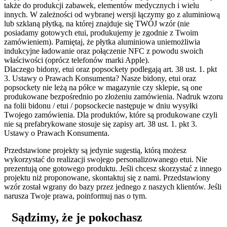
także do produkcji zabawek, elementów medycznych i wielu
innych. W zależności od wybranej wersji łączymy go z aluminiową
lub szklaną płytką, na której znajduje się TWÓJ wzór (nie
posiadamy gotowych etui, produkujemy je zgodnie z Twoim
zamówieniem). Pamiętaj, że płytka aluminiowa uniemożliwia
indukcyjne ładowanie oraz połączenie NFC z powodu swoich
właściwości (oprócz telefonów marki Apple).
Dlaczego bidony, etui oraz popsockety podlegają art. 38 ust. 1. pkt
3. Ustawy o Prawach Konsumenta?
Nasze bidony, etui oraz
popsockety nie leżą na półce w magazynie czy sklepie, są one
produkowane bezpośrednio po złożeniu zamówienia. Nadruk wzoru
na folii bidonu / etui / popsockecie następuje w dniu wysyłki
Twojego zamówienia. Dla produktów, które są produkowane czyli
nie są prefabrykowane stosuje się zapisy art. 38 ust. 1. pkt 3.
Ustawy o Prawach Konsumenta.
Przedstawione projekty są jedynie sugestią, którą możesz
wykorzystać do realizacji swojego personalizowanego etui. Nie
prezentują one gotowego produktu. Jeśli chcesz skorzystać z innego
projektu niż proponowane, skontaktuj się z nami. Przedstawiony
wzór został wgrany do bazy przez jednego z naszych klientów. Jeśli
narusza Twoje prawa, poinformuj nas o tym.
Sądzimy, że je pokochasz