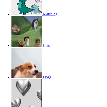
Matching
Cats
Dogs