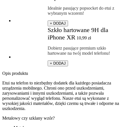
Idealnie pasujący popsocket do etui z
wybranym wzorem!
+ DODAJ
Szkło hartowane 9H dla
iPhone XR
10,99
zł
Dobierz pasujące premium szkło
hartowane na twój model telefonu!
+ DODAJ
Opis produktu
Etui na telefon to niezbędny dodatek dla każdego posiadacza
urządzenia mobilnego. Chroni ono przed uszkodzeniami,
zarysowaniami i innymi uszkodzeniami, a także pozwala
personalizować wygląd telefonu. Nasze etui są wykonane z
wysokiej jakości materiałów, dzięki czemu są trwałe i odporne na
uszkodzenia.
Metalowy czy szklany wzór?