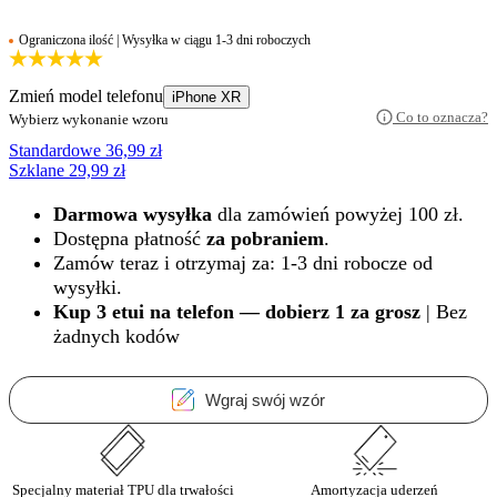
Ograniczona ilość | Wysyłka w ciągu 1-3 dni roboczych
Zmień model telefonu
iPhone XR
Co to oznacza?
Wybierz wykonanie wzoru
Standardowe
36,99
zł
Szklane
29,99
zł
Darmowa wysyłka
dla zamówień powyżej 100 zł.
Dostępna płatność
za pobraniem
.
Zamów teraz i otrzymaj za: 1-3 dni robocze od
wysyłki.
Kup 3 etui na telefon — dobierz 1 za grosz
| Bez
żadnych kodów
Wgraj swój wzór
Specjalny materiał TPU dla trwałości
Amortyzacja uderzeń