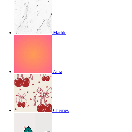
Marble
Aura
Cherries