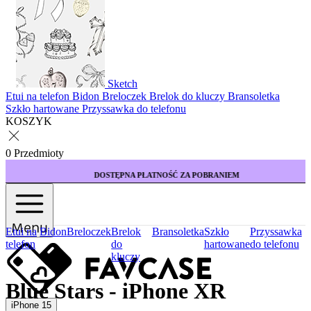
Sketch
Etui na telefon
Bidon
Breloczek
Brelok do kluczy
Bransoletka
Szkło hartowane
Przyssawka do telefonu
KOSZYK
0 Przedmioty
DOSTĘPNA PŁATNOŚĆ ZA POBRANIEM
Menu
Etui na
Bidon
Breloczek
Brelok
Bransoletka
Szkło
Przyssawka
telefon
do
hartowane
do telefonu
kluczy
Blue Stars - iPhone XR
iPhone 15