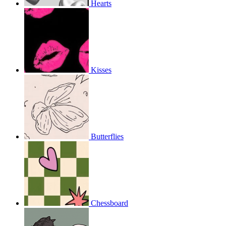
Hearts
Kisses
Butterflies
Chessboard