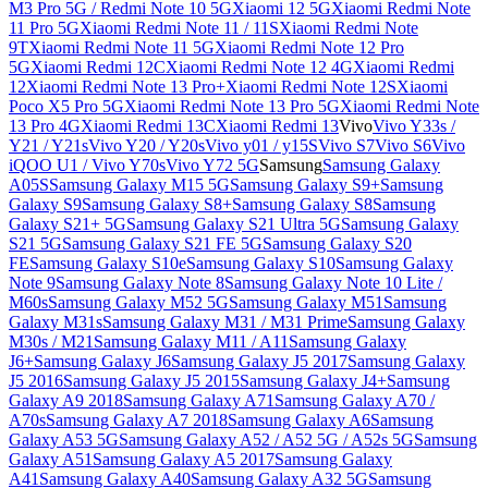
M3 Pro 5G / Redmi Note 10 5G
Xiaomi 12 5G
Xiaomi Redmi Note
11 Pro 5G
Xiaomi Redmi Note 11 / 11S
Xiaomi Redmi Note
9T
Xiaomi Redmi Note 11 5G
Xiaomi Redmi Note 12 Pro
5G
Xiaomi Redmi 12C
Xiaomi Redmi Note 12 4G
Xiaomi Redmi
12
Xiaomi Redmi Note 13 Pro+
Xiaomi Redmi Note 12S
Xiaomi
Poco X5 Pro 5G
Xiaomi Redmi Note 13 Pro 5G
Xiaomi Redmi Note
13 Pro 4G
Xiaomi Redmi 13C
Xiaomi Redmi 13
Vivo
Vivo Y33s /
Y21 / Y21s
Vivo Y20 / Y20s
Vivo y01 / y15S
Vivo S7
Vivo S6
Vivo
iQOO U1 / Vivo Y70s
Vivo Y72 5G
Samsung
Samsung Galaxy
A05S
Samsung Galaxy M15 5G
Samsung Galaxy S9+
Samsung
Galaxy S9
Samsung Galaxy S8+
Samsung Galaxy S8
Samsung
Galaxy S21+ 5G
Samsung Galaxy S21 Ultra 5G
Samsung Galaxy
S21 5G
Samsung Galaxy S21 FE 5G
Samsung Galaxy S20
FE
Samsung Galaxy S10e
Samsung Galaxy S10
Samsung Galaxy
Note 9
Samsung Galaxy Note 8
Samsung Galaxy Note 10 Lite /
M60s
Samsung Galaxy M52 5G
Samsung Galaxy M51
Samsung
Galaxy M31s
Samsung Galaxy M31 / M31 Prime
Samsung Galaxy
M30s / M21
Samsung Galaxy M11 / A11
Samsung Galaxy
J6+
Samsung Galaxy J6
Samsung Galaxy J5 2017
Samsung Galaxy
J5 2016
Samsung Galaxy J5 2015
Samsung Galaxy J4+
Samsung
Galaxy A9 2018
Samsung Galaxy A71
Samsung Galaxy A70 /
A70s
Samsung Galaxy A7 2018
Samsung Galaxy A6
Samsung
Galaxy A53 5G
Samsung Galaxy A52 / A52 5G / A52s 5G
Samsung
Galaxy A51
Samsung Galaxy A5 2017
Samsung Galaxy
A41
Samsung Galaxy A40
Samsung Galaxy A32 5G
Samsung