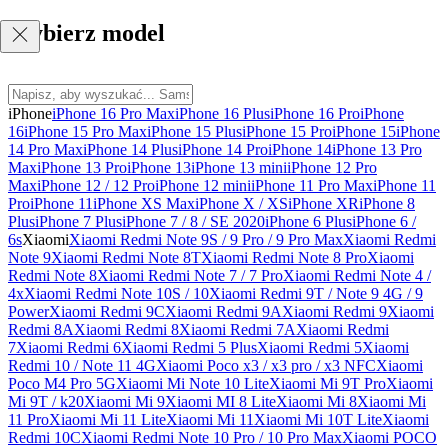
Wybierz model
iPhone
iPhone 16 Pro Max
iPhone 16 Plus
iPhone 16 Pro
iPhone
16
iPhone 15 Pro Max
iPhone 15 Plus
iPhone 15 Pro
iPhone 15
iPhone
14 Pro Max
iPhone 14 Plus
iPhone 14 Pro
iPhone 14
iPhone 13 Pro
Max
iPhone 13 Pro
iPhone 13
iPhone 13 mini
iPhone 12 Pro
Max
iPhone 12 / 12 Pro
iPhone 12 mini
iPhone 11 Pro Max
iPhone 11
Pro
iPhone 11
iPhone XS Max
iPhone X / XS
iPhone XR
iPhone 8
Plus
iPhone 7 Plus
iPhone 7 / 8 / SE 2020
iPhone 6 Plus
iPhone 6 /
6s
Xiaomi
Xiaomi Redmi Note 9S / 9 Pro / 9 Pro Max
Xiaomi Redmi
Note 9
Xiaomi Redmi Note 8T
Xiaomi Redmi Note 8 Pro
Xiaomi
Redmi Note 8
Xiaomi Redmi Note 7 / 7 Pro
Xiaomi Redmi Note 4 /
4x
Xiaomi Redmi Note 10S / 10
Xiaomi Redmi 9T / Note 9 4G / 9
Power
Xiaomi Redmi 9C
Xiaomi Redmi 9A
Xiaomi Redmi 9
Xiaomi
Redmi 8A
Xiaomi Redmi 8
Xiaomi Redmi 7A
Xiaomi Redmi
7
Xiaomi Redmi 6
Xiaomi Redmi 5 Plus
Xiaomi Redmi 5
Xiaomi
Redmi 10 / Note 11 4G
Xiaomi Poco x3 / x3 pro / x3 NFC
Xiaomi
Poco M4 Pro 5G
Xiaomi Mi Note 10 Lite
Xiaomi Mi 9T Pro
Xiaomi
Mi 9T / k20
Xiaomi Mi 9
Xiaomi MI 8 Lite
Xiaomi Mi 8
Xiaomi Mi
11 Pro
Xiaomi Mi 11 Lite
Xiaomi Mi 11
Xiaomi Mi 10T Lite
Xiaomi
Redmi 10C
Xiaomi Redmi Note 10 Pro / 10 Pro Max
Xiaomi POCO