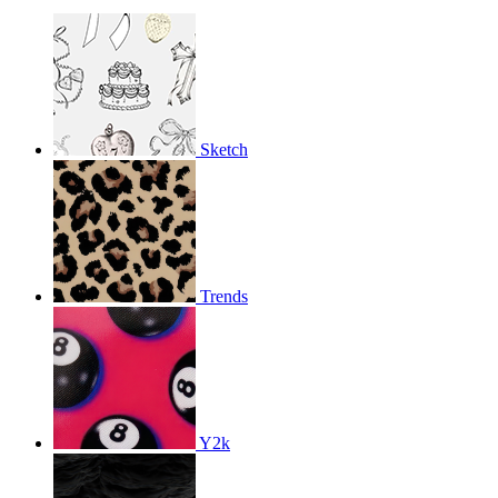
Sketch
Trends
Y2k