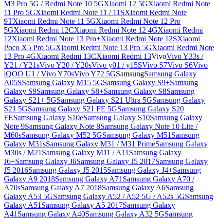
M3 Pro 5G / Redmi Note 10 5G
Xiaomi 12 5G
Xiaomi Redmi Note
11 Pro 5G
Xiaomi Redmi Note 11 / 11S
Xiaomi Redmi Note
9T
Xiaomi Redmi Note 11 5G
Xiaomi Redmi Note 12 Pro
5G
Xiaomi Redmi 12C
Xiaomi Redmi Note 12 4G
Xiaomi Redmi
12
Xiaomi Redmi Note 13 Pro+
Xiaomi Redmi Note 12S
Xiaomi
Poco X5 Pro 5G
Xiaomi Redmi Note 13 Pro 5G
Xiaomi Redmi Note
13 Pro 4G
Xiaomi Redmi 13C
Xiaomi Redmi 13
Vivo
Vivo Y33s /
Y21 / Y21s
Vivo Y20 / Y20s
Vivo y01 / y15S
Vivo S7
Vivo S6
Vivo
iQOO U1 / Vivo Y70s
Vivo Y72 5G
Samsung
Samsung Galaxy
A05S
Samsung Galaxy M15 5G
Samsung Galaxy S9+
Samsung
Galaxy S9
Samsung Galaxy S8+
Samsung Galaxy S8
Samsung
Galaxy S21+ 5G
Samsung Galaxy S21 Ultra 5G
Samsung Galaxy
S21 5G
Samsung Galaxy S21 FE 5G
Samsung Galaxy S20
FE
Samsung Galaxy S10e
Samsung Galaxy S10
Samsung Galaxy
Note 9
Samsung Galaxy Note 8
Samsung Galaxy Note 10 Lite /
M60s
Samsung Galaxy M52 5G
Samsung Galaxy M51
Samsung
Galaxy M31s
Samsung Galaxy M31 / M31 Prime
Samsung Galaxy
M30s / M21
Samsung Galaxy M11 / A11
Samsung Galaxy
J6+
Samsung Galaxy J6
Samsung Galaxy J5 2017
Samsung Galaxy
J5 2016
Samsung Galaxy J5 2015
Samsung Galaxy J4+
Samsung
Galaxy A9 2018
Samsung Galaxy A71
Samsung Galaxy A70 /
A70s
Samsung Galaxy A7 2018
Samsung Galaxy A6
Samsung
Galaxy A53 5G
Samsung Galaxy A52 / A52 5G / A52s 5G
Samsung
Galaxy A51
Samsung Galaxy A5 2017
Samsung Galaxy
A41
Samsung Galaxy A40
Samsung Galaxy A32 5G
Samsung