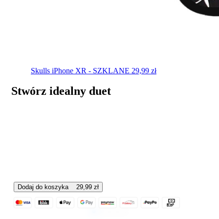
Skulls
iPhone XR - SZKLANE
29,99
zł
Stwórz idealny duet
Dodaj do koszyka
29,99
zł