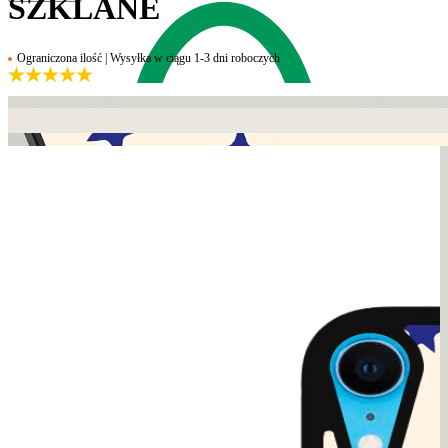
SZKLANE
Ograniczona ilość | Wysyłka w ciągu 1-3 dni roboczych