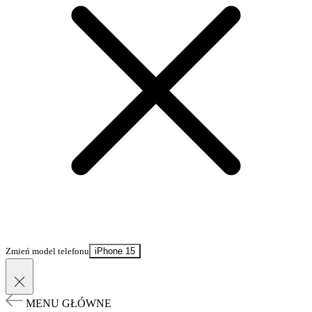
Zmień model telefonu
iPhone 15
MENU GŁÓWNE