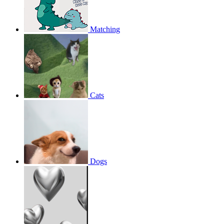
Matching
Cats
Dogs