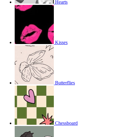
Hearts
Kisses
Butterflies
Chessboard