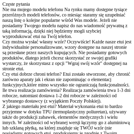
Częste pytania
Nie ma mojego modelu telefonu
Na rynku mamy dostępne tysiące
przeróżnych modeli telefonów, co miesiąc staramy się uzupełniać
naszą listę o kolejne popularne wśród Was modele. Jeżeli nie
posiadamy Twojego modelu napisz do nas wiadomość prywatną z
taką informacją, dzięki niej będziemy mogli szybciej
wyprodukować etui na Twój telefon.
Czy można wysłać własny wzór?
Oczywiście! Każde nasze etui jest
indywidualnie personalizowane, wzory dostępne na naszej stronie
są przesłane przez naszych kupujących. Nie posiadamy gotowych
produktów, dlatego jeżeli chcesz skorzystać ze swojej grafiki
wystarczy, że skorzystasz z opcji "Wgraj swój wzór" dostępnej na
stronie etui.
Czy etui dobrze chroni telefon?
Etui zostało stworzone, aby chronić
zarówno aparaty jak i ekran nie zapominając o elementacj
funkcyjnych,które mimo wszystko nie ograniczają funkcjonalności.
Ile trwa realizacja zamówienia?
Realizacja zamówienia trwa 1-3 dni
robocze, natomiast dostawa 1-2 dni robocze w zależności od
wybranego dostawcy (z wyjątkiem Poczty Polskiej).
Z jakiego materiału jest etui?
Materiał wykonania etui to bardzo
przyjemne w dotyku TPU (termoplastyczny poliuretan), używany
także do produkcji zabawek, elementów medycznych i wielu
innych. W zależności od wybranej wersji łączymy go z aluminiową
lub szklaną płytką, na której znajduje się TWÓJ wzór (nie
posiadamy gotowych etui, produkujemy je zgodnie z Twoim