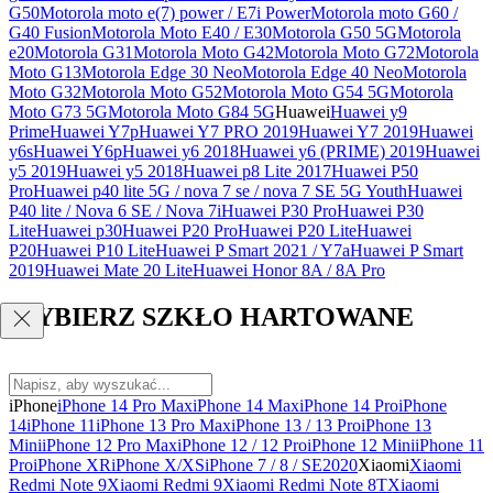
G50
Motorola moto e(7) power / E7i Power
Motorola moto G60 /
G40 Fusion
Motorola Moto E40 / E30
Motorola G50 5G
Motorola
e20
Motorola G31
Motorola Moto G42
Motorola Moto G72
Motorola
Moto G13
Motorola Edge 30 Neo
Motorola Edge 40 Neo
Motorola
Moto G32
Motorola Moto G52
Motorola Moto G54 5G
Motorola
Moto G73 5G
Motorola Moto G84 5G
Huawei
Huawei y9
Prime
Huawei Y7p
Huawei Y7 PRO 2019
Huawei Y7 2019
Huawei
y6s
Huawei Y6p
Huawei y6 2018
Huawei y6 (PRIME) 2019
Huawei
y5 2019
Huawei y5 2018
Huawei p8 Lite 2017
Huawei P50
Pro
Huawei p40 lite 5G / nova 7 se / nova 7 SE 5G Youth
Huawei
P40 lite / Nova 6 SE / Nova 7i
Huawei P30 Pro
Huawei P30
Lite
Huawei p30
Huawei P20 Pro
Huawei P20 Lite
Huawei
P20
Huawei P10 Lite
Huawei P Smart 2021 / Y7a
Huawei P Smart
2019
Huawei Mate 20 Lite
Huawei Honor 8A / 8A Pro
WYBIERZ SZKŁO HARTOWANE
iPhone
iPhone 14 Pro Max
iPhone 14 Max
iPhone 14 Pro
iPhone
14
iPhone 11
iPhone 13 Pro Max
iPhone 13 / 13 Pro
iPhone 13
Mini
iPhone 12 Pro Max
iPhone 12 / 12 Pro
iPhone 12 Mini
iPhone 11
Pro
iPhone XR
iPhone X/XS
iPhone 7 / 8 / SE2020
Xiaomi
Xiaomi
Redmi Note 9
Xiaomi Redmi 9
Xiaomi Redmi Note 8T
Xiaomi