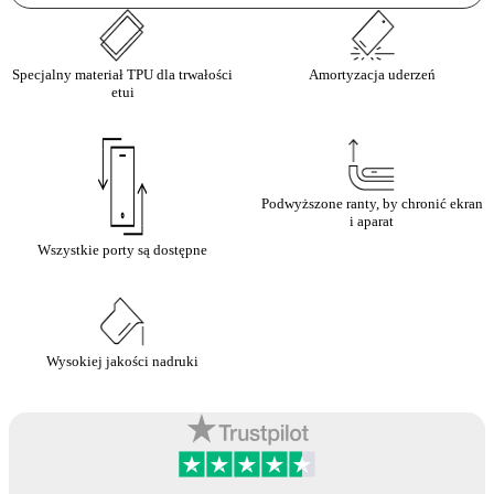
Specjalny materiał TPU dla trwałości
Amortyzacja uderzeń
etui
Podwyższone ranty, by chronić ekran
i aparat
Wszystkie porty są dostępne
Wysokiej jakości nadruki