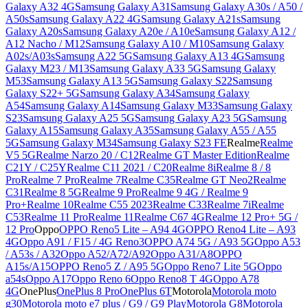
Galaxy A32 4G
Samsung Galaxy A31
Samsung Galaxy A30s / A50 /
A50s
Samsung Galaxy A22 4G
Samsung Galaxy A21s
Samsung
Galaxy A20s
Samsung Galaxy A20e / A10e
Samsung Galaxy A12 /
A12 Nacho / M12
Samsung Galaxy A10 / M10
Samsung Galaxy
A02s/A03s
Samsung A22 5G
Samsung Galaxy A13 4G
Samsung
Galaxy M23 / M13
Samsung Galaxy A33 5G
Samsung Galaxy
M53
Samsung Galaxy A13 5G
Samsung Galaxy S22
Samsung
Galaxy S22+ 5G
Samsung Galaxy A34
Samsung Galaxy
A54
Samsung Galaxy A14
Samsung Galaxy M33
Samsung Galaxy
S23
Samsung Galaxy A25 5G
Samsung Galaxy A23 5G
Samsung
Galaxy A15
Samsung Galaxy A35
Samsung Galaxy A55 / A55
5G
Samsung Galaxy M34
Samsung Galaxy S23 FE
Realme
Realme
V5 5G
Realme Narzo 20 / C12
Realme GT Master Edition
Realme
C21Y / C25Y
Realme C11 2021 / C20
Realme 8i
Realme 8 / 8
Pro
Realme 7 Pro
Realme 7
Realme C35
Realme GT Neo2
Realme
C31
Realme 8 5G
Realme 9 Pro
Realme 9 4G / Realme 9
Pro+
Realme 10
Realme C55 2023
Realme C33
Realme 7i
Realme
C53
Realme 11 Pro
Realme 11
Realme C67 4G
Realme 12 Pro+ 5G /
12 Pro
Oppo
OPPO Reno5 Lite – A94 4G
OPPO Reno4 Lite – A93
4G
Oppo A91 / F15 / 4G Reno3
OPPO A74 5G / A93 5G
Oppo A53
/ A53s / A32
Oppo A52/A72/A92
Oppo A31/A8
OPPO
A15s/A15
OPPO Reno5 Z / A95 5G
Oppo Reno7 Lite 5G
Oppo
a54s
Oppo A17
Oppo Reno 6
Oppo Reno8 T 4G
Oppo A78
4G
OnePlus
OnePlus 8 Pro
OnePlus 6T
Motorola
Motorola moto
g30
Motorola moto e7 plus / G9 / G9 Play
Motorola G8
Motorola