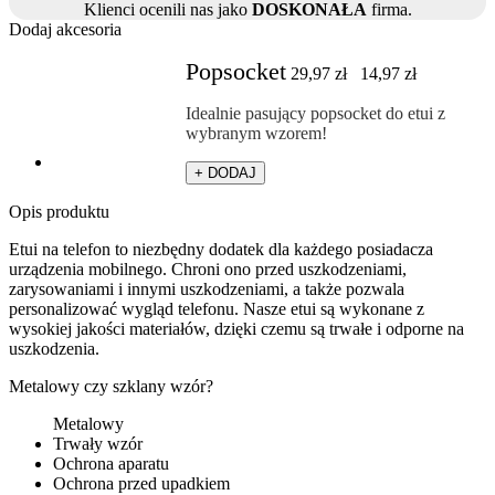
Klienci ocenili nas jako
DOSKONAŁA
firma.
Dodaj akcesoria
Popsocket
29,97
zł
14,97
zł
Idealnie pasujący popsocket do etui z
wybranym wzorem!
+ DODAJ
Opis produktu
Etui na telefon to niezbędny dodatek dla każdego posiadacza
urządzenia mobilnego. Chroni ono przed uszkodzeniami,
zarysowaniami i innymi uszkodzeniami, a także pozwala
personalizować wygląd telefonu. Nasze etui są wykonane z
wysokiej jakości materiałów, dzięki czemu są trwałe i odporne na
uszkodzenia.
Metalowy czy szklany wzór?
Metalowy
Trwały wzór
Ochrona aparatu
Ochrona przed upadkiem