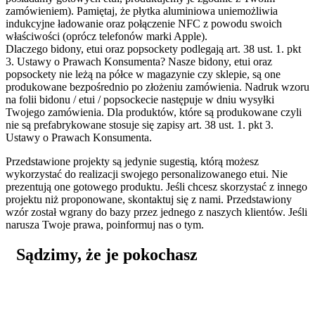
zamówieniem). Pamiętaj, że płytka aluminiowa uniemożliwia
indukcyjne ładowanie oraz połączenie NFC z powodu swoich
właściwości (oprócz telefonów marki Apple).
Dlaczego bidony, etui oraz popsockety podlegają art. 38 ust. 1. pkt
3. Ustawy o Prawach Konsumenta?
Nasze bidony, etui oraz
popsockety nie leżą na półce w magazynie czy sklepie, są one
produkowane bezpośrednio po złożeniu zamówienia. Nadruk wzoru
na folii bidonu / etui / popsockecie następuje w dniu wysyłki
Twojego zamówienia. Dla produktów, które są produkowane czyli
nie są prefabrykowane stosuje się zapisy art. 38 ust. 1. pkt 3.
Ustawy o Prawach Konsumenta.
Przedstawione projekty są jedynie sugestią, którą możesz
wykorzystać do realizacji swojego personalizowanego etui. Nie
prezentują one gotowego produktu. Jeśli chcesz skorzystać z innego
projektu niż proponowane, skontaktuj się z nami. Przedstawiony
wzór został wgrany do bazy przez jednego z naszych klientów. Jeśli
narusza Twoje prawa, poinformuj nas o tym.
Sądzimy, że je pokochasz