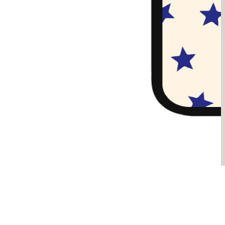
Sądzimy, że je pokochasz