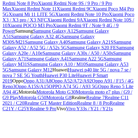
Redmi Note 8 Pro
Xiaomi Redmi Note 9S / 9 Pro / 9 Pro
Max
Xiaomi Redmi Note 11
Xiaomi Redmi 9C
Xiaomi Poco M4 Pro
5G
Xioami Mi 11 LITE 5G
Xiaomi Redmi Note 10 Pro
Xiaomi Poco
X3 / X3 pro / X3 NFC
Xiaomi Redmi 9A
Xiaomi Redmi Note 10S /
10
Xiaomi POCO M3 Pro
Xiaomi Redmi 9T / Note 9 4G / 9
Power
Samsung
Samsung Galaxy A12
Samsung Galaxy
A51
Samsung Galaxy A32 4G
Samsung Galaxy
M30S/M21
Samsung Galaxy A40
Samsung Galaxy A21S
Samsung
Galaxy A52 / A52 5G / A52s 5G
Samsung Galaxy S20 FE
Samsung
Galaxy A20e / A10e
Samsung Galaxy A30s / A50 / A50s
Samsung
Galaxy A71
Samsung Galaxy A41
Samsung A22 5G
Samsung
Galaxy M31S
Samsung Galaxy A10 / M10
Samsung Galaxy A53
5G
Samsung Galaxy M12
Huawei
Huawei p40 lite 5G / nova 7 se /
nova 7 SE 5G Youth
Huawei P30 Lite
Huawei P Smart
2019
Oppo
Oppo A31/A8
Oppo A52/A72/A92
Oppo A91 / F15 / 4G
Reno3
Oppo A15S/A15
OPPO A74 5G / A93 5G
Oppo Reno 5 Lite
A94 4G
Motorola
Motorola Moto G30
Motorola moto e7 plus / G9 /
G9 Play
Motorola G50
Motorola G8
Realme
Realme 7
Realme C11
2021 / C20
Realme GT Master Edition
Realme 8 / 8 Pro
Realme
C21Y / C25Y
Realme 9 Pro
Vivo
Vivo Y33s / Y21 / Y21s