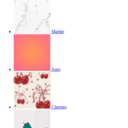
Marble
Aura
Cherries