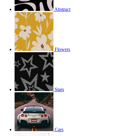
Abstract
Flowers
Stars
Cars