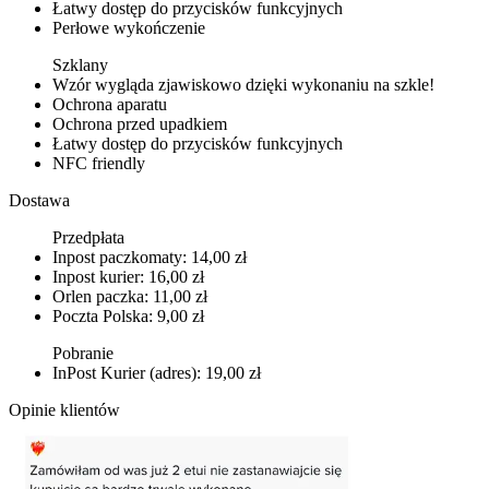
Łatwy dostęp do przycisków funkcyjnych
Perłowe wykończenie
Szklany
Wzór wygląda zjawiskowo dzięki wykonaniu na szkle!
Ochrona aparatu
Ochrona przed upadkiem
Łatwy dostęp do przycisków funkcyjnych
NFC friendly
Dostawa
Przedpłata
Inpost paczkomaty: 14,00 zł
Inpost kurier: 16,00 zł
Orlen paczka: 11,00 zł
Poczta Polska: 9,00 zł
Pobranie
InPost Kurier (adres): 19,00 zł
Opinie klientów