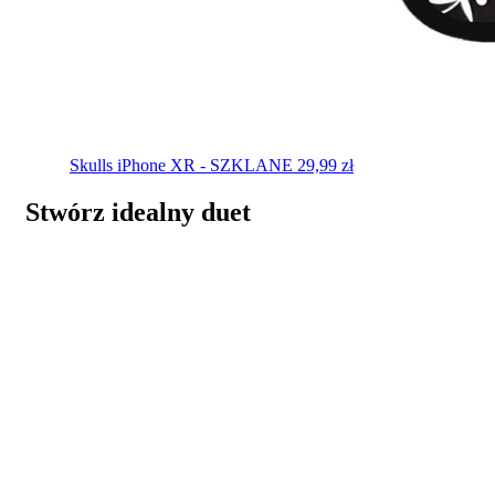
Skulls
iPhone XR - SZKLANE
29,99
zł
Stwórz idealny duet