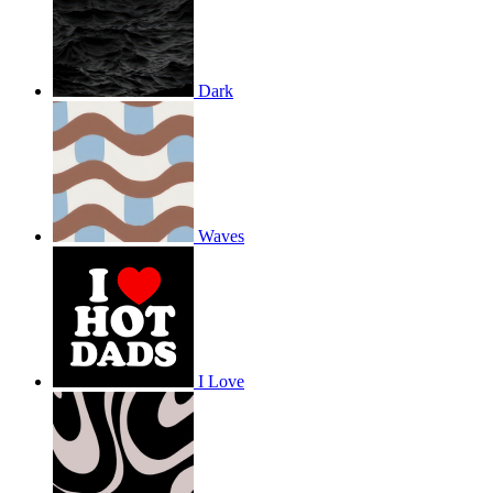
Dark
Waves
I Love