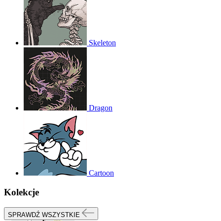
Skeleton
Dragon
Cartoon
Kolekcje
SPRAWDŹ WSZYSTKIE