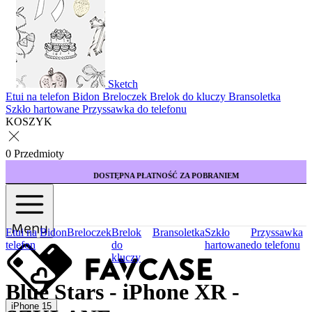
Sketch
Etui na telefon
Bidon
Breloczek
Brelok do kluczy
Bransoletka
Szkło hartowane
Przyssawka do telefonu
KOSZYK
0 Przedmioty
DOSTĘPNA PŁATNOŚĆ ZA POBRANIEM
Menu
Etui na
Bidon
Breloczek
Brelok
Bransoletka
Szkło
Przyssawka
telefon
do
hartowane
do telefonu
kluczy
Blue Stars - iPhone XR -
iPhone 15