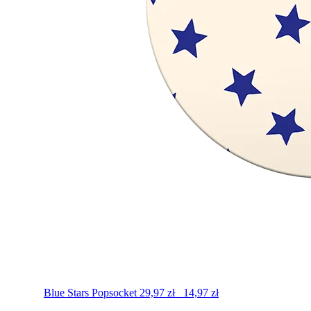
Blue Stars
Popsocket
29,97
zł
14,97
zł