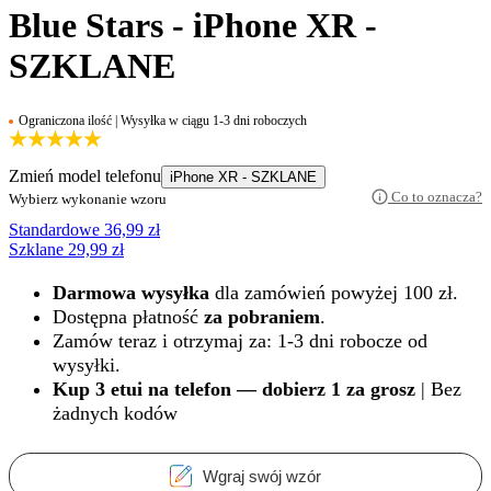
Blue Stars - iPhone XR -
SZKLANE
Ograniczona ilość | Wysyłka w ciągu 1-3 dni roboczych
Zmień model telefonu
iPhone XR - SZKLANE
Co to oznacza?
Wybierz wykonanie wzoru
Standardowe
36,99
zł
Szklane
29,99
zł
Darmowa wysyłka
dla zamówień powyżej 100 zł.
Dostępna płatność
za pobraniem
.
Zamów teraz i otrzymaj za: 1-3 dni robocze od
wysyłki.
Kup 3 etui na telefon — dobierz 1 za grosz
| Bez
żadnych kodów
Wgraj swój wzór