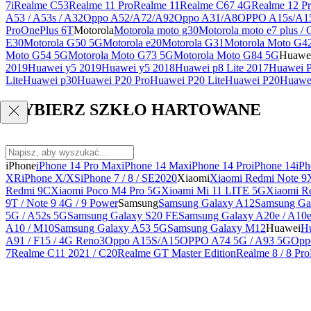
7i
Realme C53
Realme 11 Pro
Realme 11
Realme C67 4G
Realme 12 Pr
A53 / A53s / A32
Oppo A52/A72/A92
Oppo A31/A8
OPPO A15s/A1
Pro
OnePlus 6T
Motorola
Motorola moto g30
Motorola moto e7 plus / 
E30
Motorola G50 5G
Motorola e20
Motorola G31
Motorola Moto G4
Moto G54 5G
Motorola Moto G73 5G
Motorola Moto G84 5G
Huawe
2019
Huawei y5 2019
Huawei y5 2018
Huawei p8 Lite 2017
Huawei P
Lite
Huawei p30
Huawei P20 Pro
Huawei P20 Lite
Huawei P20
Huawei
WYBIERZ SZKŁO HARTOWANE
iPhone
iPhone 14 Pro Max
iPhone 14 Max
iPhone 14 Pro
iPhone 14
iPh
XR
iPhone X/XS
iPhone 7 / 8 / SE2020
Xiaomi
Xiaomi Redmi Note 9
Redmi 9C
Xiaomi Poco M4 Pro 5G
Xioami Mi 11 LITE 5G
Xiaomi R
9T / Note 9 4G / 9 Power
Samsung
Samsung Galaxy A12
Samsung Ga
5G / A52s 5G
Samsung Galaxy S20 FE
Samsung Galaxy A20e / A10
A10 / M10
Samsung Galaxy A53 5G
Samsung Galaxy M12
Huawei
Hu
A91 / F15 / 4G Reno3
Oppo A15S/A15
OPPO A74 5G / A93 5G
Opp
7
Realme C11 2021 / C20
Realme GT Master Edition
Realme 8 / 8 Pro