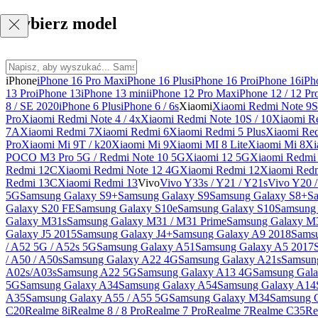
Wybierz model
iPhone
iPhone 16 Pro Max
iPhone 16 Plus
iPhone 16 Pro
iPhone 16
iPh
13 Pro
iPhone 13
iPhone 13 mini
iPhone 12 Pro Max
iPhone 12 / 12 Pr
8 / SE 2020
iPhone 6 Plus
iPhone 6 / 6s
Xiaomi
Xiaomi Redmi Note 9S 
Pro
Xiaomi Redmi Note 4 / 4x
Xiaomi Redmi Note 10S / 10
Xiaomi Re
7A
Xiaomi Redmi 7
Xiaomi Redmi 6
Xiaomi Redmi 5 Plus
Xiaomi Re
Pro
Xiaomi Mi 9T / k20
Xiaomi Mi 9
Xiaomi MI 8 Lite
Xiaomi Mi 8
Xi
POCO M3 Pro 5G / Redmi Note 10 5G
Xiaomi 12 5G
Xiaomi Redmi 
Redmi 12C
Xiaomi Redmi Note 12 4G
Xiaomi Redmi 12
Xiaomi Redm
Redmi 13C
Xiaomi Redmi 13
Vivo
Vivo Y33s / Y21 / Y21s
Vivo Y20 
5G
Samsung Galaxy S9+
Samsung Galaxy S9
Samsung Galaxy S8+
S
Galaxy S20 FE
Samsung Galaxy S10e
Samsung Galaxy S10
Samsung 
Galaxy M31s
Samsung Galaxy M31 / M31 Prime
Samsung Galaxy M
Galaxy J5 2015
Samsung Galaxy J4+
Samsung Galaxy A9 2018
Sams
/ A52 5G / A52s 5G
Samsung Galaxy A51
Samsung Galaxy A5 2017
/ A50 / A50s
Samsung Galaxy A22 4G
Samsung Galaxy A21s
Samsun
A02s/A03s
Samsung A22 5G
Samsung Galaxy A13 4G
Samsung Gala
5G
Samsung Galaxy A34
Samsung Galaxy A54
Samsung Galaxy A14
A35
Samsung Galaxy A55 / A55 5G
Samsung Galaxy M34
Samsung 
C20
Realme 8i
Realme 8 / 8 Pro
Realme 7 Pro
Realme 7
Realme C35
Re