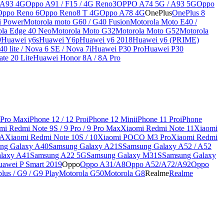
 A93 4G
Oppo A91 / F15 / 4G Reno3
OPPO A74 5G / A93 5G
Oppo
Oppo Reno 6
Oppo Reno8 T 4G
Oppo A78 4G
OnePlus
OnePlus 8
i Power
Motorola moto G60 / G40 Fusion
Motorola Moto E40 /
ola Edge 40 Neo
Motorola Moto G32
Motorola Moto G52
Motorola
9
Huawei y6s
Huawei Y6p
Huawei y6 2018
Huawei y6 (PRIME)
0 lite / Nova 6 SE / Nova 7i
Huawei P30 Pro
Huawei P30
te 20 Lite
Huawei Honor 8A / 8A Pro
 Pro Max
iPhone 12 / 12 Pro
iPhone 12 Mini
iPhone 11 Pro
iPhone
mi Redmi Note 9S / 9 Pro / 9 Pro Max
Xiaomi Redmi Note 11
Xiaomi
9A
Xiaomi Redmi Note 10S / 10
Xiaomi POCO M3 Pro
Xiaomi Redmi
ng Galaxy A40
Samsung Galaxy A21S
Samsung Galaxy A52 / A52
laxy A41
Samsung A22 5G
Samsung Galaxy M31S
Samsung Galaxy
awei P Smart 2019
Oppo
Oppo A31/A8
Oppo A52/A72/A92
Oppo
lus / G9 / G9 Play
Motorola G50
Motorola G8
Realme
Realme