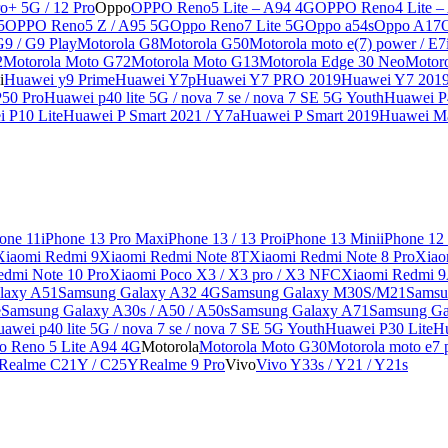
o+ 5G / 12 Pro
Oppo
OPPO Reno5 Lite – A94 4G
OPPO Reno4 Lite –
5
OPPO Reno5 Z / A95 5G
Oppo Reno7 Lite 5G
Oppo a54s
Oppo A17
G9 / G9 Play
Motorola G8
Motorola G50
Motorola moto e(7) power / E7
2
Motorola Moto G72
Motorola Moto G13
Motorola Edge 30 Neo
Motor
i
Huawei y9 Prime
Huawei Y7p
Huawei Y7 PRO 2019
Huawei Y7 201
50 Pro
Huawei p40 lite 5G / nova 7 se / nova 7 SE 5G Youth
Huawei P4
 P10 Lite
Huawei P Smart 2021 / Y7a
Huawei P Smart 2019
Huawei Ma
one 11
iPhone 13 Pro Max
iPhone 13 / 13 Pro
iPhone 13 Mini
iPhone 12
Xiaomi Redmi 9
Xiaomi Redmi Note 8T
Xiaomi Redmi Note 8 Pro
Xiao
edmi Note 10 Pro
Xiaomi Poco X3 / X3 pro / X3 NFC
Xiaomi Redmi 
laxy A51
Samsung Galaxy A32 4G
Samsung Galaxy M30S/M21
Samsu
e
Samsung Galaxy A30s / A50 / A50s
Samsung Galaxy A71
Samsung Ga
awei p40 lite 5G / nova 7 se / nova 7 SE 5G Youth
Huawei P30 Lite
Hu
o Reno 5 Lite A94 4G
Motorola
Motorola Moto G30
Motorola moto e7 p
Realme C21Y / C25Y
Realme 9 Pro
Vivo
Vivo Y33s / Y21 / Y21s