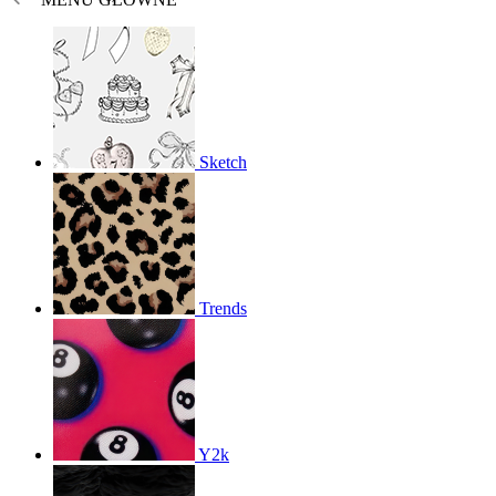
Sketch
Trends
Y2k