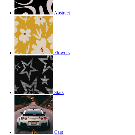
Abstract
Flowers
Stars
Cars