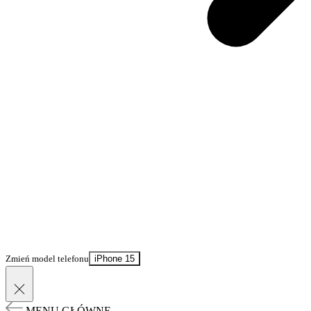
Zmień model telefonu
iPhone 15
MENU GŁÓWNE