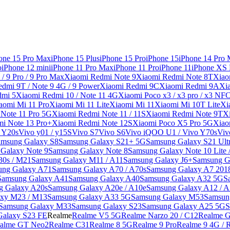
one 15 Pro Max
iPhone 15 Plus
iPhone 15 Pro
iPhone 15
iPhone 14 Pro
o
iPhone 12 mini
iPhone 11 Pro Max
iPhone 11 Pro
iPhone 11
iPhone XS
/ 9 Pro / 9 Pro Max
Xiaomi Redmi Note 9
Xiaomi Redmi Note 8T
Xiao
dmi 9T / Note 9 4G / 9 Power
Xiaomi Redmi 9C
Xiaomi Redmi 9A
Xi
dmi 5
Xiaomi Redmi 10 / Note 11 4G
Xiaomi Poco x3 / x3 pro / x3 NF
aomi Mi 11 Pro
Xiaomi Mi 11 Lite
Xiaomi Mi 11
Xiaomi Mi 10T Lite
Xi
Note 11 Pro 5G
Xiaomi Redmi Note 11 / 11S
Xiaomi Redmi Note 9T
X
i Note 13 Pro+
Xiaomi Redmi Note 12S
Xiaomi Poco X5 Pro 5G
Xiao
/ Y20s
Vivo y01 / y15S
Vivo S7
Vivo S6
Vivo iQOO U1 / Vivo Y70s
Viv
amsung Galaxy S8
Samsung Galaxy S21+ 5G
Samsung Galaxy S21 Ult
Galaxy Note 9
Samsung Galaxy Note 8
Samsung Galaxy Note 10 Lite 
30s / M21
Samsung Galaxy M11 / A11
Samsung Galaxy J6+
Samsung G
ung Galaxy A71
Samsung Galaxy A70 / A70s
Samsung Galaxy A7 201
Samsung Galaxy A41
Samsung Galaxy A40
Samsung Galaxy A32 5G
S
g Galaxy A20s
Samsung Galaxy A20e / A10e
Samsung Galaxy A12 / A
xy M23 / M13
Samsung Galaxy A33 5G
Samsung Galaxy M53
Samsun
Samsung Galaxy M33
Samsung Galaxy S23
Samsung Galaxy A25 5G
S
Galaxy S23 FE
Realme
Realme V5 5G
Realme Narzo 20 / C12
Realme G
alme GT Neo2
Realme C31
Realme 8 5G
Realme 9 Pro
Realme 9 4G / 