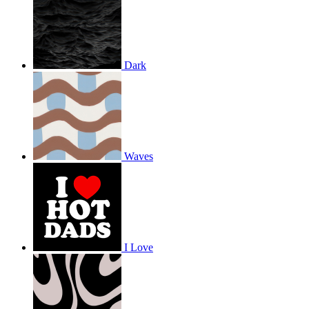
Dark
Waves
I Love