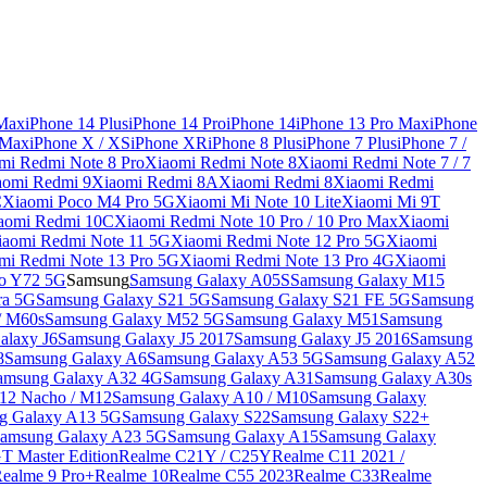
 Max
iPhone 14 Plus
iPhone 14 Pro
iPhone 14
iPhone 13 Pro Max
iPhone
 Max
iPhone X / XS
iPhone XR
iPhone 8 Plus
iPhone 7 Plus
iPhone 7 /
mi Redmi Note 8 Pro
Xiaomi Redmi Note 8
Xiaomi Redmi Note 7 / 7
aomi Redmi 9
Xiaomi Redmi 8A
Xiaomi Redmi 8
Xiaomi Redmi
C
Xiaomi Poco M4 Pro 5G
Xiaomi Mi Note 10 Lite
Xiaomi Mi 9T
aomi Redmi 10C
Xiaomi Redmi Note 10 Pro / 10 Pro Max
Xiaomi
iaomi Redmi Note 11 5G
Xiaomi Redmi Note 12 Pro 5G
Xiaomi
mi Redmi Note 13 Pro 5G
Xiaomi Redmi Note 13 Pro 4G
Xiaomi
o Y72 5G
Samsung
Samsung Galaxy A05S
Samsung Galaxy M15
ra 5G
Samsung Galaxy S21 5G
Samsung Galaxy S21 FE 5G
Samsung
/ M60s
Samsung Galaxy M52 5G
Samsung Galaxy M51
Samsung
alaxy J6
Samsung Galaxy J5 2017
Samsung Galaxy J5 2016
Samsung
8
Samsung Galaxy A6
Samsung Galaxy A53 5G
Samsung Galaxy A52
amsung Galaxy A32 4G
Samsung Galaxy A31
Samsung Galaxy A30s
12 Nacho / M12
Samsung Galaxy A10 / M10
Samsung Galaxy
g Galaxy A13 5G
Samsung Galaxy S22
Samsung Galaxy S22+
amsung Galaxy A23 5G
Samsung Galaxy A15
Samsung Galaxy
T Master Edition
Realme C21Y / C25Y
Realme C11 2021 /
Realme 9 Pro+
Realme 10
Realme C55 2023
Realme C33
Realme