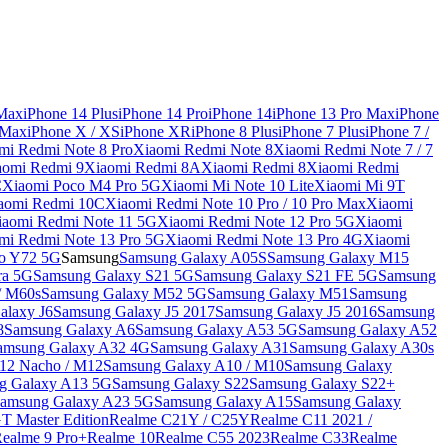
 Max
iPhone 14 Plus
iPhone 14 Pro
iPhone 14
iPhone 13 Pro Max
iPhone
 Max
iPhone X / XS
iPhone XR
iPhone 8 Plus
iPhone 7 Plus
iPhone 7 /
mi Redmi Note 8 Pro
Xiaomi Redmi Note 8
Xiaomi Redmi Note 7 / 7
aomi Redmi 9
Xiaomi Redmi 8A
Xiaomi Redmi 8
Xiaomi Redmi
C
Xiaomi Poco M4 Pro 5G
Xiaomi Mi Note 10 Lite
Xiaomi Mi 9T
aomi Redmi 10C
Xiaomi Redmi Note 10 Pro / 10 Pro Max
Xiaomi
iaomi Redmi Note 11 5G
Xiaomi Redmi Note 12 Pro 5G
Xiaomi
mi Redmi Note 13 Pro 5G
Xiaomi Redmi Note 13 Pro 4G
Xiaomi
o Y72 5G
Samsung
Samsung Galaxy A05S
Samsung Galaxy M15
ra 5G
Samsung Galaxy S21 5G
Samsung Galaxy S21 FE 5G
Samsung
/ M60s
Samsung Galaxy M52 5G
Samsung Galaxy M51
Samsung
alaxy J6
Samsung Galaxy J5 2017
Samsung Galaxy J5 2016
Samsung
8
Samsung Galaxy A6
Samsung Galaxy A53 5G
Samsung Galaxy A52
amsung Galaxy A32 4G
Samsung Galaxy A31
Samsung Galaxy A30s
12 Nacho / M12
Samsung Galaxy A10 / M10
Samsung Galaxy
g Galaxy A13 5G
Samsung Galaxy S22
Samsung Galaxy S22+
amsung Galaxy A23 5G
Samsung Galaxy A15
Samsung Galaxy
T Master Edition
Realme C21Y / C25Y
Realme C11 2021 /
Realme 9 Pro+
Realme 10
Realme C55 2023
Realme C33
Realme