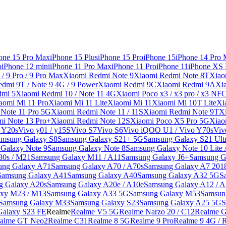
one 15 Pro Max
iPhone 15 Plus
iPhone 15 Pro
iPhone 15
iPhone 14 Pro
o
iPhone 12 mini
iPhone 11 Pro Max
iPhone 11 Pro
iPhone 11
iPhone XS
/ 9 Pro / 9 Pro Max
Xiaomi Redmi Note 9
Xiaomi Redmi Note 8T
Xiao
dmi 9T / Note 9 4G / 9 Power
Xiaomi Redmi 9C
Xiaomi Redmi 9A
Xi
dmi 5
Xiaomi Redmi 10 / Note 11 4G
Xiaomi Poco x3 / x3 pro / x3 NF
aomi Mi 11 Pro
Xiaomi Mi 11 Lite
Xiaomi Mi 11
Xiaomi Mi 10T Lite
Xi
Note 11 Pro 5G
Xiaomi Redmi Note 11 / 11S
Xiaomi Redmi Note 9T
X
i Note 13 Pro+
Xiaomi Redmi Note 12S
Xiaomi Poco X5 Pro 5G
Xiao
/ Y20s
Vivo y01 / y15S
Vivo S7
Vivo S6
Vivo iQOO U1 / Vivo Y70s
Viv
amsung Galaxy S8
Samsung Galaxy S21+ 5G
Samsung Galaxy S21 Ult
Galaxy Note 9
Samsung Galaxy Note 8
Samsung Galaxy Note 10 Lite 
30s / M21
Samsung Galaxy M11 / A11
Samsung Galaxy J6+
Samsung G
ung Galaxy A71
Samsung Galaxy A70 / A70s
Samsung Galaxy A7 201
Samsung Galaxy A41
Samsung Galaxy A40
Samsung Galaxy A32 5G
S
g Galaxy A20s
Samsung Galaxy A20e / A10e
Samsung Galaxy A12 / A
xy M23 / M13
Samsung Galaxy A33 5G
Samsung Galaxy M53
Samsun
Samsung Galaxy M33
Samsung Galaxy S23
Samsung Galaxy A25 5G
S
Galaxy S23 FE
Realme
Realme V5 5G
Realme Narzo 20 / C12
Realme G
alme GT Neo2
Realme C31
Realme 8 5G
Realme 9 Pro
Realme 9 4G / 