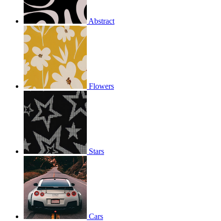
Abstract
Flowers
Stars
Cars