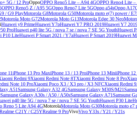
o+ 5G / 12 Pro
Oppo
OPPO Reno5 Lite – A94 4G
OPPO Reno4 Lite –
5
OPPO Reno5 Z / A95 5G
Oppo Reno7 Lite 5G
Oppo a54s
Oppo A17
G9 / G9 Play
Motorola G8
Motorola G50
Motorola moto e(7) power / E7
2
Motorola Moto G72
Motorola Moto G13
Motorola Edge 30 Neo
Motor
i
Huawei y9 Prime
Huawei Y7p
Huawei Y7 PRO 2019
Huawei Y7 201
50 Pro
Huawei p40 lite 5G / nova 7 se / nova 7 SE 5G Youth
Huawei P4
 P10 Lite
Huawei P Smart 2021 / Y7a
Huawei P Smart 2019
Huawei Ma
one 11
iPhone 13 Pro Max
iPhone 13 / 13 Pro
iPhone 13 Mini
iPhone 12
Xiaomi Redmi 9
Xiaomi Redmi Note 8T
Xiaomi Redmi Note 8 Pro
Xiao
edmi Note 10 Pro
Xiaomi Poco X3 / X3 pro / X3 NFC
Xiaomi Redmi 
laxy A51
Samsung Galaxy A32 4G
Samsung Galaxy M30S/M21
Samsu
e
Samsung Galaxy A30s / A50 / A50s
Samsung Galaxy A71
Samsung Ga
awei p40 lite 5G / nova 7 se / nova 7 SE 5G Youth
Huawei P30 Lite
Hu
o Reno 5 Lite A94 4G
Motorola
Motorola Moto G30
Motorola moto e7 p
Realme C21Y / C25Y
Realme 9 Pro
Vivo
Vivo Y33s / Y21 / Y21s