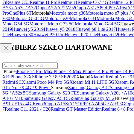
7i
Realme C53
Realme 11 Pro
Realme 11
Realme C67 4G
Realme 12 Pr
A53 / A53s / A32
Oppo A52/A72/A92
Oppo A31/A8
OPPO A15s/A1
Pro
OnePlus 6T
Motorola
Motorola moto g30
Motorola moto e7 plus / 
E30
Motorola G50 5G
Motorola e20
Motorola G31
Motorola Moto G4
Moto G54 5G
Motorola Moto G73 5G
Motorola Moto G84 5G
Huawe
2019
Huawei y5 2019
Huawei y5 2018
Huawei p8 Lite 2017
Huawei P
Lite
Huawei p30
Huawei P20 Pro
Huawei P20 Lite
Huawei P20
Huawei
WYBIERZ SZKŁO HARTOWANE
iPhone
iPhone 14 Pro Max
iPhone 14 Max
iPhone 14 Pro
iPhone 14
iPh
XR
iPhone X/XS
iPhone 7 / 8 / SE2020
Xiaomi
Xiaomi Redmi Note 9
Redmi 9C
Xiaomi Poco M4 Pro 5G
Xioami Mi 11 LITE 5G
Xiaomi R
9T / Note 9 4G / 9 Power
Samsung
Samsung Galaxy A12
Samsung Ga
5G / A52s 5G
Samsung Galaxy S20 FE
Samsung Galaxy A20e / A10
A10 / M10
Samsung Galaxy A53 5G
Samsung Galaxy M12
Huawei
Hu
A91 / F15 / 4G Reno3
Oppo A15S/A15
OPPO A74 5G / A93 5G
Opp
7
Realme C11 2021 / C20
Realme GT Master Edition
Realme 8 / 8 Pro