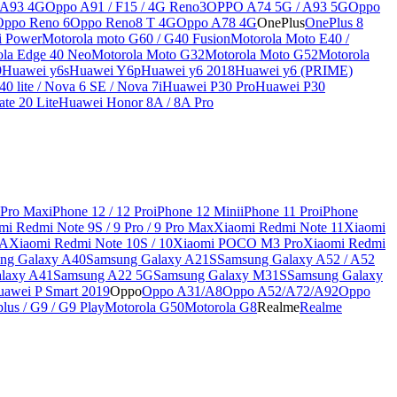
 A93 4G
Oppo A91 / F15 / 4G Reno3
OPPO A74 5G / A93 5G
Oppo
Oppo Reno 6
Oppo Reno8 T 4G
Oppo A78 4G
OnePlus
OnePlus 8
i Power
Motorola moto G60 / G40 Fusion
Motorola Moto E40 /
ola Edge 40 Neo
Motorola Moto G32
Motorola Moto G52
Motorola
9
Huawei y6s
Huawei Y6p
Huawei y6 2018
Huawei y6 (PRIME)
0 lite / Nova 6 SE / Nova 7i
Huawei P30 Pro
Huawei P30
te 20 Lite
Huawei Honor 8A / 8A Pro
 Pro Max
iPhone 12 / 12 Pro
iPhone 12 Mini
iPhone 11 Pro
iPhone
mi Redmi Note 9S / 9 Pro / 9 Pro Max
Xiaomi Redmi Note 11
Xiaomi
9A
Xiaomi Redmi Note 10S / 10
Xiaomi POCO M3 Pro
Xiaomi Redmi
ng Galaxy A40
Samsung Galaxy A21S
Samsung Galaxy A52 / A52
laxy A41
Samsung A22 5G
Samsung Galaxy M31S
Samsung Galaxy
awei P Smart 2019
Oppo
Oppo A31/A8
Oppo A52/A72/A92
Oppo
lus / G9 / G9 Play
Motorola G50
Motorola G8
Realme
Realme