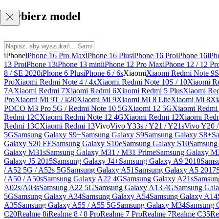
Wybierz model
iPhone
iPhone 16 Pro Max
iPhone 16 Plus
iPhone 16 Pro
iPhone 16
iPh
13 Pro
iPhone 13
iPhone 13 mini
iPhone 12 Pro Max
iPhone 12 / 12 Pr
8 / SE 2020
iPhone 6 Plus
iPhone 6 / 6s
Xiaomi
Xiaomi Redmi Note 9S 
Pro
Xiaomi Redmi Note 4 / 4x
Xiaomi Redmi Note 10S / 10
Xiaomi Re
7A
Xiaomi Redmi 7
Xiaomi Redmi 6
Xiaomi Redmi 5 Plus
Xiaomi Re
Pro
Xiaomi Mi 9T / k20
Xiaomi Mi 9
Xiaomi MI 8 Lite
Xiaomi Mi 8
Xi
POCO M3 Pro 5G / Redmi Note 10 5G
Xiaomi 12 5G
Xiaomi Redmi 
Redmi 12C
Xiaomi Redmi Note 12 4G
Xiaomi Redmi 12
Xiaomi Redm
Redmi 13C
Xiaomi Redmi 13
Vivo
Vivo Y33s / Y21 / Y21s
Vivo Y20 
5G
Samsung Galaxy S9+
Samsung Galaxy S9
Samsung Galaxy S8+
S
Galaxy S20 FE
Samsung Galaxy S10e
Samsung Galaxy S10
Samsung 
Galaxy M31s
Samsung Galaxy M31 / M31 Prime
Samsung Galaxy M
Galaxy J5 2015
Samsung Galaxy J4+
Samsung Galaxy A9 2018
Sams
/ A52 5G / A52s 5G
Samsung Galaxy A51
Samsung Galaxy A5 2017
/ A50 / A50s
Samsung Galaxy A22 4G
Samsung Galaxy A21s
Samsun
A02s/A03s
Samsung A22 5G
Samsung Galaxy A13 4G
Samsung Gala
5G
Samsung Galaxy A34
Samsung Galaxy A54
Samsung Galaxy A14
A35
Samsung Galaxy A55 / A55 5G
Samsung Galaxy M34
Samsung 
C20
Realme 8i
Realme 8 / 8 Pro
Realme 7 Pro
Realme 7
Realme C35
Re