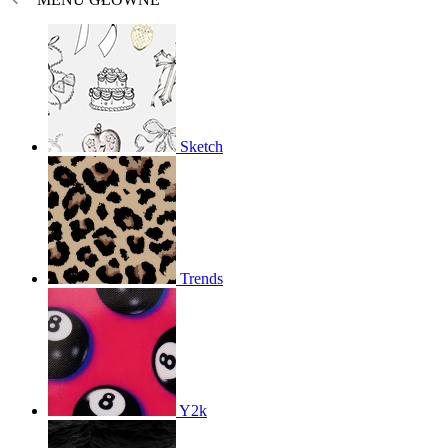
Sketch
Trends
Y2k