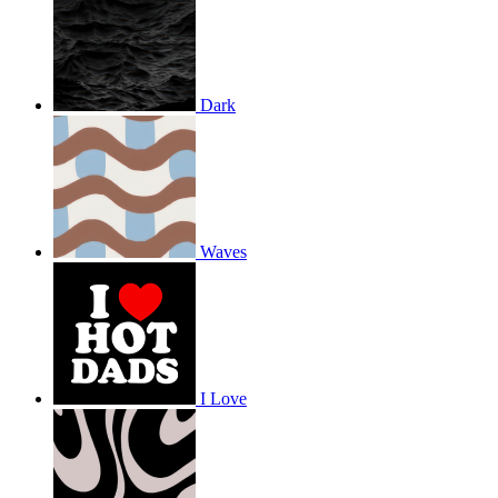
Dark
Waves
I Love