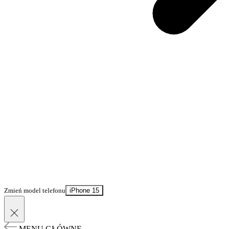
Zmień model telefonu
iPhone 15
MENU GŁÓWNE