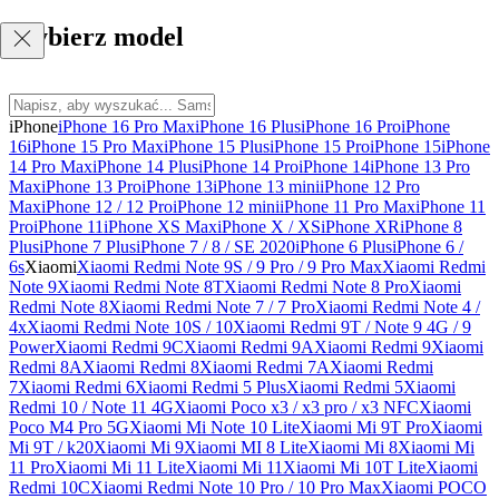
Wybierz model
iPhone
iPhone 16 Pro Max
iPhone 16 Plus
iPhone 16 Pro
iPhone
16
iPhone 15 Pro Max
iPhone 15 Plus
iPhone 15 Pro
iPhone 15
iPhone
14 Pro Max
iPhone 14 Plus
iPhone 14 Pro
iPhone 14
iPhone 13 Pro
Max
iPhone 13 Pro
iPhone 13
iPhone 13 mini
iPhone 12 Pro
Max
iPhone 12 / 12 Pro
iPhone 12 mini
iPhone 11 Pro Max
iPhone 11
Pro
iPhone 11
iPhone XS Max
iPhone X / XS
iPhone XR
iPhone 8
Plus
iPhone 7 Plus
iPhone 7 / 8 / SE 2020
iPhone 6 Plus
iPhone 6 /
6s
Xiaomi
Xiaomi Redmi Note 9S / 9 Pro / 9 Pro Max
Xiaomi Redmi
Note 9
Xiaomi Redmi Note 8T
Xiaomi Redmi Note 8 Pro
Xiaomi
Redmi Note 8
Xiaomi Redmi Note 7 / 7 Pro
Xiaomi Redmi Note 4 /
4x
Xiaomi Redmi Note 10S / 10
Xiaomi Redmi 9T / Note 9 4G / 9
Power
Xiaomi Redmi 9C
Xiaomi Redmi 9A
Xiaomi Redmi 9
Xiaomi
Redmi 8A
Xiaomi Redmi 8
Xiaomi Redmi 7A
Xiaomi Redmi
7
Xiaomi Redmi 6
Xiaomi Redmi 5 Plus
Xiaomi Redmi 5
Xiaomi
Redmi 10 / Note 11 4G
Xiaomi Poco x3 / x3 pro / x3 NFC
Xiaomi
Poco M4 Pro 5G
Xiaomi Mi Note 10 Lite
Xiaomi Mi 9T Pro
Xiaomi
Mi 9T / k20
Xiaomi Mi 9
Xiaomi MI 8 Lite
Xiaomi Mi 8
Xiaomi Mi
11 Pro
Xiaomi Mi 11 Lite
Xiaomi Mi 11
Xiaomi Mi 10T Lite
Xiaomi
Redmi 10C
Xiaomi Redmi Note 10 Pro / 10 Pro Max
Xiaomi POCO