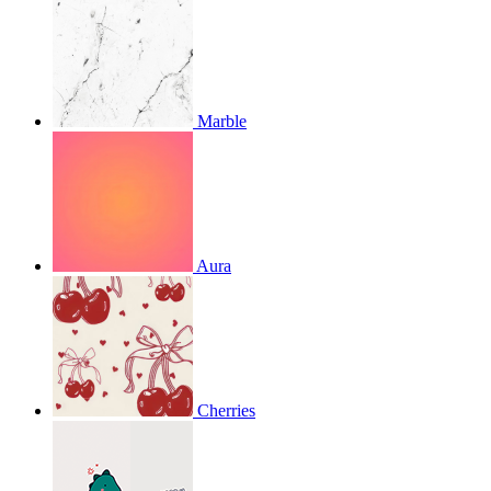
Marble
Aura
Cherries