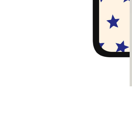
Sądzimy, że je pokochasz