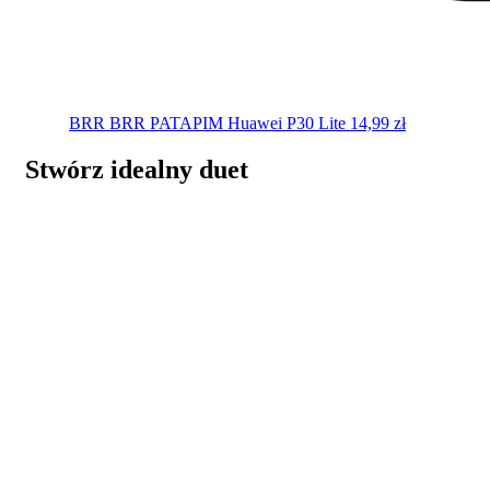
BRR BRR PATAPIM
Huawei P30 Lite
14,99
zł
Stwórz idealny duet