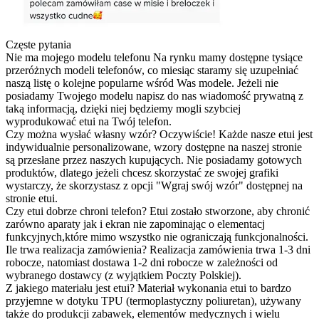
Częste pytania
Nie ma mojego modelu telefonu
Na rynku mamy dostępne tysiące
przeróżnych modeli telefonów, co miesiąc staramy się uzupełniać
naszą listę o kolejne popularne wśród Was modele. Jeżeli nie
posiadamy Twojego modelu napisz do nas wiadomość prywatną z
taką informacją, dzięki niej będziemy mogli szybciej
wyprodukować etui na Twój telefon.
Czy można wysłać własny wzór?
Oczywiście! Każde nasze etui jest
indywidualnie personalizowane, wzory dostępne na naszej stronie
są przesłane przez naszych kupujących. Nie posiadamy gotowych
produktów, dlatego jeżeli chcesz skorzystać ze swojej grafiki
wystarczy, że skorzystasz z opcji "Wgraj swój wzór" dostępnej na
stronie etui.
Czy etui dobrze chroni telefon?
Etui zostało stworzone, aby chronić
zarówno aparaty jak i ekran nie zapominając o elementacj
funkcyjnych,które mimo wszystko nie ograniczają funkcjonalności.
Ile trwa realizacja zamówienia?
Realizacja zamówienia trwa 1-3 dni
robocze, natomiast dostawa 1-2 dni robocze w zależności od
wybranego dostawcy (z wyjątkiem Poczty Polskiej).
Z jakiego materiału jest etui?
Materiał wykonania etui to bardzo
przyjemne w dotyku TPU (termoplastyczny poliuretan), używany
także do produkcji zabawek, elementów medycznych i wielu