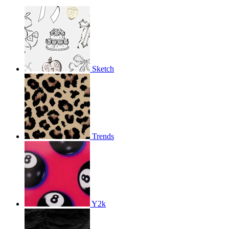
Sketch
Trends
Y2k