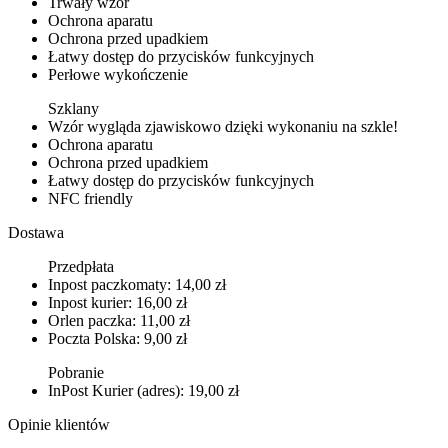
Trwały wzór
Ochrona aparatu
Ochrona przed upadkiem
Łatwy dostęp do przycisków funkcyjnych
Perłowe wykończenie
Szklany
Wzór wygląda zjawiskowo dzięki wykonaniu na szkle!
Ochrona aparatu
Ochrona przed upadkiem
Łatwy dostęp do przycisków funkcyjnych
NFC friendly
Dostawa
Przedpłata
Inpost paczkomaty: 14,00 zł
Inpost kurier: 16,00 zł
Orlen paczka: 11,00 zł
Poczta Polska: 9,00 zł
Pobranie
InPost Kurier (adres): 19,00 zł
Opinie klientów