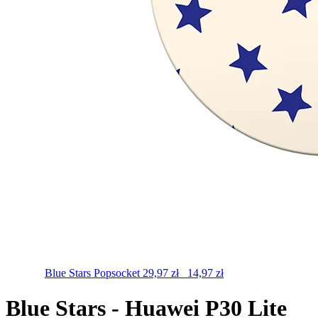
Blue Stars
Popsocket
29,97
zł
14,97
zł
Blue Stars - Huawei P30 Lite