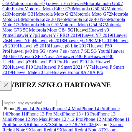
G50
Motorola moto e(7) power / E7i Power
Motorola moto G60 /
G40 Fusion
Motorola Moto E40 / E30
Motorola G50 5G
Motorola
e20
Motorola G31
Motorola Moto G42
Motorola Moto G72
Motorola
Moto G13
Motorola Edge 30 Neo
Motorola Edge 40 Neo
Motorola
Moto G32
Motorola Moto G52
Motorola Moto G54 5G
Motorola
Moto G73 5G
Motorola Moto G84 5G
Huawei
Huawei y9
Prime
Huawei Y7p
Huawei Y7 PRO 2019
Huawei Y7 2019
Huawei
y6s
Huawei Y6p
Huawei y6 2018
Huawei y6 (PRIME) 2019
Huawei
y5 2019
Huawei y5 2018
Huawei p8 Lite 2017
Huawei P50
Pro
Huawei p40 lite 5G / nova 7 se / nova 7 SE 5G Youth
Huawei
P40 lite / Nova 6 SE / Nova 7i
Huawei P30 Pro
Huawei P30
Lite
Huawei p30
Huawei P20 Pro
Huawei P20 Lite
Huawei
P20
Huawei P10 Lite
Huawei P Smart 2021 / Y7a
Huawei P Smart
2019
Huawei Mate 20 Lite
Huawei Honor 8A / 8A Pro
WYBIERZ SZKŁO HARTOWANE
iPhone
iPhone 14 Pro Max
iPhone 14 Max
iPhone 14 Pro
iPhone
14
iPhone 11
iPhone 13 Pro Max
iPhone 13 / 13 Pro
iPhone 13
Mini
iPhone 12 Pro Max
iPhone 12 / 12 Pro
iPhone 12 Mini
iPhone 11
Pro
iPhone XR
iPhone X/XS
iPhone 7 / 8 / SE2020
Xiaomi
Xiaomi
Redmi Note 9
Xiaomi Redmi 9
Xiaomi Redmi Note 8T
Xiaomi