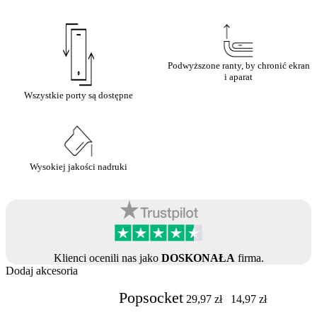
Podwyższone ranty, by chronić ekran
i aparat
Wszystkie porty są dostępne
Wysokiej jakości nadruki
Klienci ocenili nas jako
DOSKONAŁA
firma.
Dodaj akcesoria
Popsocket
29,97
zł
14,97
zł