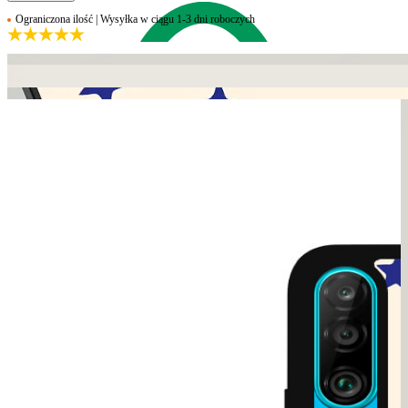
Ograniczona ilość | Wysyłka w ciągu 1-3 dni roboczych