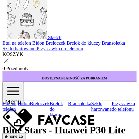
Sketch
Etui na telefon
Bidon
Breloczek
Brelok do kluczy
Bransoletka
Szkło hartowane
Przyssawka do telefonu
KOSZYK
0 Przedmioty
DOSTĘPNA PŁATNOŚĆ ZA POBRANIEM
Menu
Etui na
Bidon
Breloczek
Brelok
Bransoletka
Szkło
Przyssawka
telefon
do
hartowane
do telefonu
kluczy
Blue Stars - Huawei P30 Lite
iPhone 15