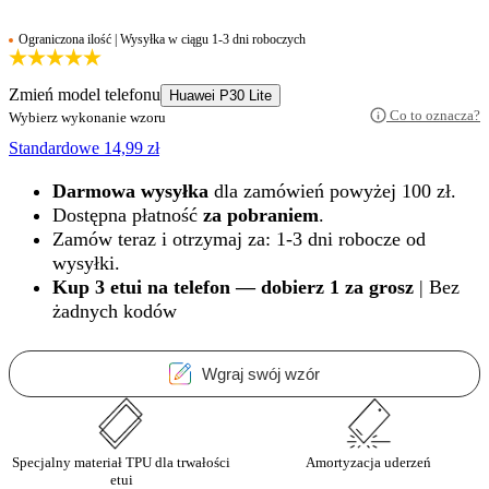
Ograniczona ilość | Wysyłka w ciągu 1-3 dni roboczych
Zmień model telefonu
Huawei P30 Lite
Co to oznacza?
Wybierz wykonanie wzoru
Standardowe
14,99
zł
Darmowa wysyłka
dla zamówień powyżej 100 zł.
Dostępna płatność
za pobraniem
.
Zamów teraz i otrzymaj za: 1-3 dni robocze od
wysyłki.
Kup 3 etui na telefon — dobierz 1 za grosz
| Bez
żadnych kodów
Wgraj swój wzór
Specjalny materiał TPU dla trwałości
Amortyzacja uderzeń
etui