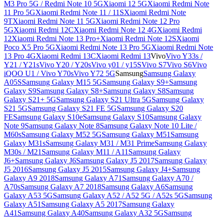
M3 Pro 5G / Redmi Note 10 5G
Xiaomi 12 5G
Xiaomi Redmi Note
11 Pro 5G
Xiaomi Redmi Note 11 / 11S
Xiaomi Redmi Note
9T
Xiaomi Redmi Note 11 5G
Xiaomi Redmi Note 12 Pro
5G
Xiaomi Redmi 12C
Xiaomi Redmi Note 12 4G
Xiaomi Redmi
12
Xiaomi Redmi Note 13 Pro+
Xiaomi Redmi Note 12S
Xiaomi
Poco X5 Pro 5G
Xiaomi Redmi Note 13 Pro 5G
Xiaomi Redmi Note
13 Pro 4G
Xiaomi Redmi 13C
Xiaomi Redmi 13
Vivo
Vivo Y33s /
Y21 / Y21s
Vivo Y20 / Y20s
Vivo y01 / y15S
Vivo S7
Vivo S6
Vivo
iQOO U1 / Vivo Y70s
Vivo Y72 5G
Samsung
Samsung Galaxy
A05S
Samsung Galaxy M15 5G
Samsung Galaxy S9+
Samsung
Galaxy S9
Samsung Galaxy S8+
Samsung Galaxy S8
Samsung
Galaxy S21+ 5G
Samsung Galaxy S21 Ultra 5G
Samsung Galaxy
S21 5G
Samsung Galaxy S21 FE 5G
Samsung Galaxy S20
FE
Samsung Galaxy S10e
Samsung Galaxy S10
Samsung Galaxy
Note 9
Samsung Galaxy Note 8
Samsung Galaxy Note 10 Lite /
M60s
Samsung Galaxy M52 5G
Samsung Galaxy M51
Samsung
Galaxy M31s
Samsung Galaxy M31 / M31 Prime
Samsung Galaxy
M30s / M21
Samsung Galaxy M11 / A11
Samsung Galaxy
J6+
Samsung Galaxy J6
Samsung Galaxy J5 2017
Samsung Galaxy
J5 2016
Samsung Galaxy J5 2015
Samsung Galaxy J4+
Samsung
Galaxy A9 2018
Samsung Galaxy A71
Samsung Galaxy A70 /
A70s
Samsung Galaxy A7 2018
Samsung Galaxy A6
Samsung
Galaxy A53 5G
Samsung Galaxy A52 / A52 5G / A52s 5G
Samsung
Galaxy A51
Samsung Galaxy A5 2017
Samsung Galaxy
A41
Samsung Galaxy A40
Samsung Galaxy A32 5G
Samsung