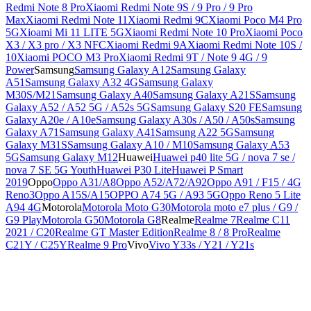
Redmi Note 8 Pro
Xiaomi Redmi Note 9S / 9 Pro / 9 Pro
Max
Xiaomi Redmi Note 11
Xiaomi Redmi 9C
Xiaomi Poco M4 Pro
5G
Xioami Mi 11 LITE 5G
Xiaomi Redmi Note 10 Pro
Xiaomi Poco
X3 / X3 pro / X3 NFC
Xiaomi Redmi 9A
Xiaomi Redmi Note 10S /
10
Xiaomi POCO M3 Pro
Xiaomi Redmi 9T / Note 9 4G / 9
Power
Samsung
Samsung Galaxy A12
Samsung Galaxy
A51
Samsung Galaxy A32 4G
Samsung Galaxy
M30S/M21
Samsung Galaxy A40
Samsung Galaxy A21S
Samsung
Galaxy A52 / A52 5G / A52s 5G
Samsung Galaxy S20 FE
Samsung
Galaxy A20e / A10e
Samsung Galaxy A30s / A50 / A50s
Samsung
Galaxy A71
Samsung Galaxy A41
Samsung A22 5G
Samsung
Galaxy M31S
Samsung Galaxy A10 / M10
Samsung Galaxy A53
5G
Samsung Galaxy M12
Huawei
Huawei p40 lite 5G / nova 7 se /
nova 7 SE 5G Youth
Huawei P30 Lite
Huawei P Smart
2019
Oppo
Oppo A31/A8
Oppo A52/A72/A92
Oppo A91 / F15 / 4G
Reno3
Oppo A15S/A15
OPPO A74 5G / A93 5G
Oppo Reno 5 Lite
A94 4G
Motorola
Motorola Moto G30
Motorola moto e7 plus / G9 /
G9 Play
Motorola G50
Motorola G8
Realme
Realme 7
Realme C11
2021 / C20
Realme GT Master Edition
Realme 8 / 8 Pro
Realme
C21Y / C25Y
Realme 9 Pro
Vivo
Vivo Y33s / Y21 / Y21s