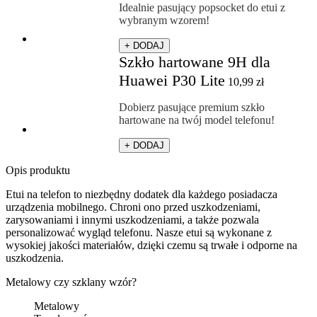
Idealnie pasujący popsocket do etui z
wybranym wzorem!
+ DODAJ
Szkło hartowane 9H dla
Huawei P30 Lite
10,99
zł
Dobierz pasujące premium szkło
hartowane na twój model telefonu!
+ DODAJ
Opis produktu
Etui na telefon to niezbędny dodatek dla każdego posiadacza
urządzenia mobilnego. Chroni ono przed uszkodzeniami,
zarysowaniami i innymi uszkodzeniami, a także pozwala
personalizować wygląd telefonu. Nasze etui są wykonane z
wysokiej jakości materiałów, dzięki czemu są trwałe i odporne na
uszkodzenia.
Metalowy czy szklany wzór?
Metalowy