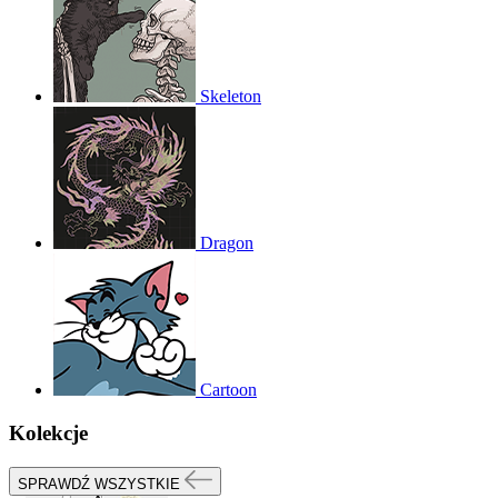
Skeleton
Dragon
Cartoon
Kolekcje
SPRAWDŹ WSZYSTKIE