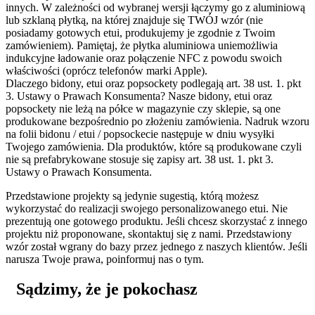
innych. W zależności od wybranej wersji łączymy go z aluminiową
lub szklaną płytką, na której znajduje się TWÓJ wzór (nie
posiadamy gotowych etui, produkujemy je zgodnie z Twoim
zamówieniem). Pamiętaj, że płytka aluminiowa uniemożliwia
indukcyjne ładowanie oraz połączenie NFC z powodu swoich
właściwości (oprócz telefonów marki Apple).
Dlaczego bidony, etui oraz popsockety podlegają art. 38 ust. 1. pkt
3. Ustawy o Prawach Konsumenta?
Nasze bidony, etui oraz
popsockety nie leżą na półce w magazynie czy sklepie, są one
produkowane bezpośrednio po złożeniu zamówienia. Nadruk wzoru
na folii bidonu / etui / popsockecie następuje w dniu wysyłki
Twojego zamówienia. Dla produktów, które są produkowane czyli
nie są prefabrykowane stosuje się zapisy art. 38 ust. 1. pkt 3.
Ustawy o Prawach Konsumenta.
Przedstawione projekty są jedynie sugestią, którą możesz
wykorzystać do realizacji swojego personalizowanego etui. Nie
prezentują one gotowego produktu. Jeśli chcesz skorzystać z innego
projektu niż proponowane, skontaktuj się z nami. Przedstawiony
wzór został wgrany do bazy przez jednego z naszych klientów. Jeśli
narusza Twoje prawa, poinformuj nas o tym.
Sądzimy, że je pokochasz