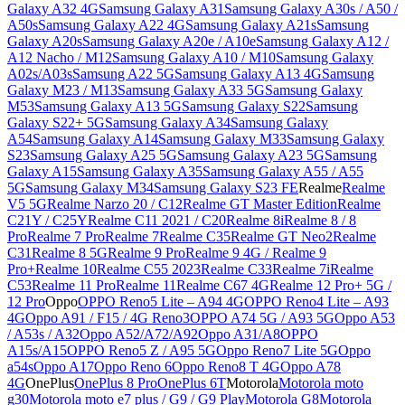
Galaxy A32 4G
Samsung Galaxy A31
Samsung Galaxy A30s / A50 /
A50s
Samsung Galaxy A22 4G
Samsung Galaxy A21s
Samsung
Galaxy A20s
Samsung Galaxy A20e / A10e
Samsung Galaxy A12 /
A12 Nacho / M12
Samsung Galaxy A10 / M10
Samsung Galaxy
A02s/A03s
Samsung A22 5G
Samsung Galaxy A13 4G
Samsung
Galaxy M23 / M13
Samsung Galaxy A33 5G
Samsung Galaxy
M53
Samsung Galaxy A13 5G
Samsung Galaxy S22
Samsung
Galaxy S22+ 5G
Samsung Galaxy A34
Samsung Galaxy
A54
Samsung Galaxy A14
Samsung Galaxy M33
Samsung Galaxy
S23
Samsung Galaxy A25 5G
Samsung Galaxy A23 5G
Samsung
Galaxy A15
Samsung Galaxy A35
Samsung Galaxy A55 / A55
5G
Samsung Galaxy M34
Samsung Galaxy S23 FE
Realme
Realme
V5 5G
Realme Narzo 20 / C12
Realme GT Master Edition
Realme
C21Y / C25Y
Realme C11 2021 / C20
Realme 8i
Realme 8 / 8
Pro
Realme 7 Pro
Realme 7
Realme C35
Realme GT Neo2
Realme
C31
Realme 8 5G
Realme 9 Pro
Realme 9 4G / Realme 9
Pro+
Realme 10
Realme C55 2023
Realme C33
Realme 7i
Realme
C53
Realme 11 Pro
Realme 11
Realme C67 4G
Realme 12 Pro+ 5G /
12 Pro
Oppo
OPPO Reno5 Lite – A94 4G
OPPO Reno4 Lite – A93
4G
Oppo A91 / F15 / 4G Reno3
OPPO A74 5G / A93 5G
Oppo A53
/ A53s / A32
Oppo A52/A72/A92
Oppo A31/A8
OPPO
A15s/A15
OPPO Reno5 Z / A95 5G
Oppo Reno7 Lite 5G
Oppo
a54s
Oppo A17
Oppo Reno 6
Oppo Reno8 T 4G
Oppo A78
4G
OnePlus
OnePlus 8 Pro
OnePlus 6T
Motorola
Motorola moto
g30
Motorola moto e7 plus / G9 / G9 Play
Motorola G8
Motorola