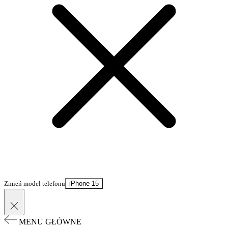
Zmień model telefonu
iPhone 15
MENU GŁÓWNE