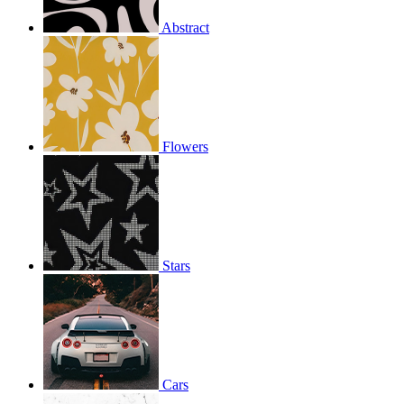
Abstract
Flowers
Stars
Cars