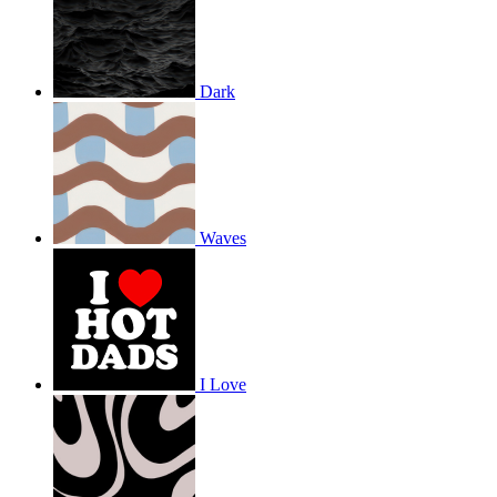
Dark
Waves
I Love