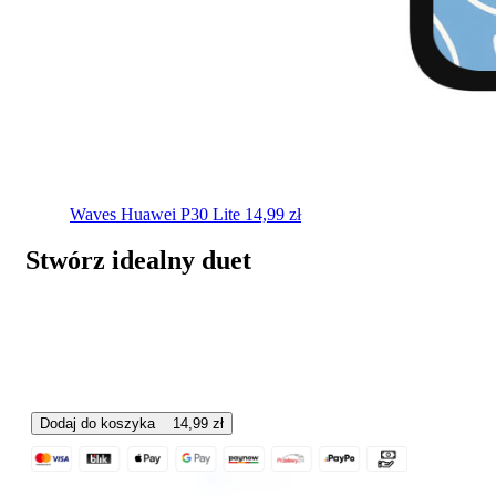
Waves
Huawei P30 Lite
14,99
zł
Stwórz idealny duet
Dodaj do koszyka
14,99
zł