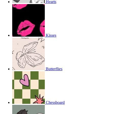
Hearts
Kisses
Butterflies
Chessboard