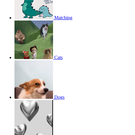
Matching
Cats
Dogs